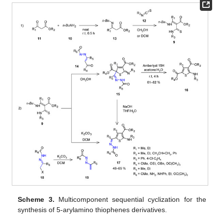
Scheme 3.
Multicomponent sequential cyclization for the
synthesis of 5-arylamino thiophenes derivatives.