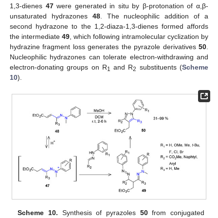
1,3-dienes
47
were generated in situ by β-protonation of α,β-
unsaturated hydrazones
48
. The nucleophilic addition of a
second hydrazone to the 1,2-diaza-1,3-dienes formed affords
the intermediate
49
, which following intramolecular cyclization by
hydrazine fragment loss generates the pyrazole derivatives
50
.
Nucleophilic hydrazones can tolerate electron-withdrawing and
electron-donating groups on R
and R
substituents (
Scheme
1
2
10
).
Scheme 10.
Synthesis of pyrazoles
50
from conjugated