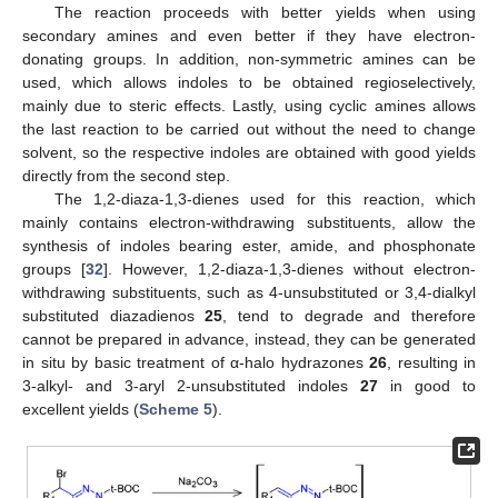
The reaction proceeds with better yields when using
secondary amines and even better if they have electron-
donating groups. In addition, non-symmetric amines can be
used, which allows indoles to be obtained regioselectively,
mainly due to steric effects. Lastly, using cyclic amines allows
the last reaction to be carried out without the need to change
solvent, so the respective indoles are obtained with good yields
directly from the second step.
The 1,2-diaza-1,3-dienes used for this reaction, which
mainly contains electron-withdrawing substituents, allow the
synthesis of indoles bearing ester, amide, and phosphonate
groups [
32
]. However, 1,2-diaza-1,3-dienes without electron-
withdrawing substituents, such as 4-unsubstituted or 3,4-dialkyl
substituted diazadienos
25
, tend to degrade and therefore
cannot be prepared in advance, instead, they can be generated
in situ by basic treatment of α-halo hydrazones
26
, resulting in
3-alkyl- and 3-aryl 2-unsubstituted indoles
27
in good to
excellent yields (
Scheme 5
).