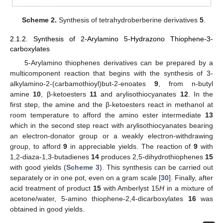
Scheme 2.
Synthesis of tetrahydroberberine derivatives
5
.
2.1.2. Synthesis of 2-Arylamino 5-Hydrazono Thiophene-3-
carboxylates
5-Arylamino thiophenes derivatives can be prepared by a
multicomponent reaction that begins with the synthesis of 3-
alkylamino-2-(carbamothioyl)but-2-enoates
9
, from n-butyl
amine
10
, β-ketoesters
11
and arylisothiocyanates
12
. In the
first step, the amine and the β-ketoesters react in methanol at
room temperature to afford the amino ester intermediate
13
which in the second step react with arylisothiocyanates bearing
an electron-donator group or a weakly electron-withdrawing
group, to afford
9
in appreciable yields. The reaction of
9
with
1,2-diaza-1,3-butadienes
14
produces 2,5-dihydrothiophenes
15
with good yields (
Scheme 3
). This synthesis can be carried out
separately or in one pot, even on a gram scale [
30
]. Finally, after
acid treatment of product
15
with Amberlyst 15
H
in a mixture of
acetone/water, 5-amino thiophene-2,4-dicarboxylates
16
was
obtained in good yields.