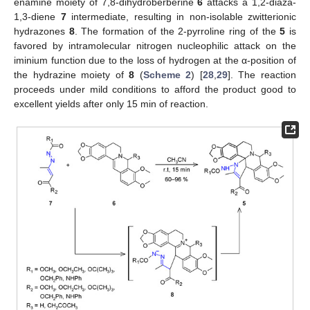
enamine moiety of 7,8-dihydroberberine
6
attacks a 1,2-diaza-
1,3-diene
7
intermediate, resulting in non-isolable zwitterionic
hydrazones
8
. The formation of the 2-pyrroline ring of the
5
is
favored by intramolecular nitrogen nucleophilic attack on the
iminium function due to the loss of hydrogen at the α-position of
the hydrazine moiety of
8
(
Scheme 2
) [
28
,
29
]. The reaction
proceeds under mild conditions to afford the product good to
excellent yields after only 15 min of reaction.