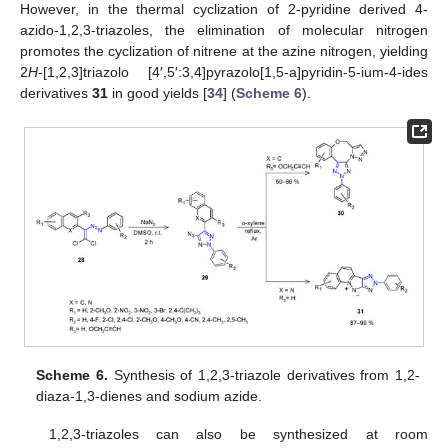
However, in the thermal cyclization of 2-pyridine derived 4-
azido-1,2,3-triazoles, the elimination of molecular nitrogen
promotes the cyclization of nitrene at the azine nitrogen, yielding
2
H
-[1,2,3]triazolo [4′,5′:3,4]pyrazolo[1,5-a]pyridin-5-ium-4-ides
derivatives
31
in good yields [
34
] (
Scheme 6
).
Scheme 6.
Synthesis of 1,2,3-triazole derivatives from 1,2-
diaza-1,3-dienes and sodium azide.
1,2,3-triazoles can also be synthesized at room