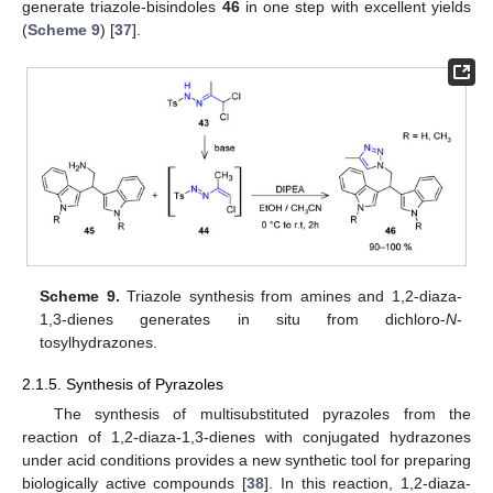
generate triazole-bisindoles
46
in one step with excellent yields
(
Scheme 9
) [
37
].
Scheme 9.
Triazole synthesis from amines and 1,2-diaza-
1,3-dienes generates in situ from dichloro-
N
-
tosylhydrazones.
2.1.5. Synthesis of Pyrazoles
The synthesis of multisubstituted pyrazoles from the
reaction of 1,2-diaza-1,3-dienes with conjugated hydrazones
under acid conditions provides a new synthetic tool for preparing
biologically active compounds [
38
]. In this reaction, 1,2-diaza-