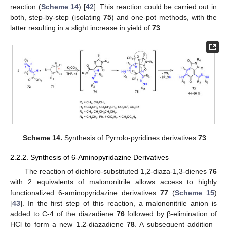
reaction (
Scheme 14
) [
42
]. This reaction could be carried out in
both, step-by-step (isolating
75
) and one-pot methods, with the
latter resulting in a slight increase in yield of
73
.
Scheme 14.
Synthesis of Pyrrolo-pyridines derivatives
73
.
2.2.2. Synthesis of 6-Aminopyridazine Derivatives
The reaction of dichloro-substituted 1,2-diaza-1,3-dienes
76
with 2 equivalents of malononitrile allows access to highly
functionalized 6-aminopyridazine derivatives
77
(
Scheme 15
)
[
43
]. In the first step of this reaction, a malononitrile anion is
added to C-4 of the diazadiene
76
followed by β-elimination of
HCl to form a new 1,2-diazadiene
78
. A subsequent addition–