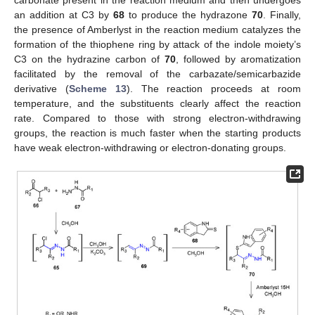
an addition at C3 by
68
to produce the hydrazone
70
. Finally,
the presence of Amberlyst in the reaction medium catalyzes the
formation of the thiophene ring by attack of the indole moiety’s
C3 on the hydrazine carbon of
70
, followed by aromatization
facilitated by the removal of the carbazate/semicarbazide
derivative (
Scheme 13
). The reaction proceeds at room
temperature, and the substituents clearly affect the reaction
rate. Compared to those with strong electron-withdrawing
groups, the reaction is much faster when the starting products
have weak electron-withdrawing or electron-donating groups.