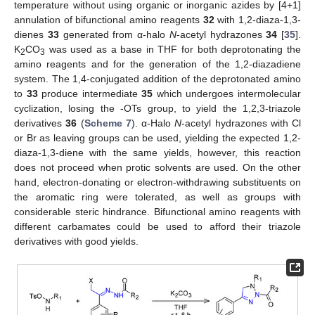
temperature without using organic or inorganic azides by [4+1]
annulation of bifunctional amino reagents
32
with 1,2-diaza-1,3-
dienes
33
generated from α-halo
N
-acetyl hydrazones
34
[
35
].
K
CO
was used as a base in THF for both deprotonating the
2
3
amino reagents and for the generation of the 1,2-diazadiene
system. The 1,4-conjugated addition of the deprotonated amino
to
33
produce intermediate
35
which undergoes intermolecular
cyclization, losing the -OTs group, to yield the 1,2,3-triazole
derivatives
36
(
Scheme 7
). α-Halo
N
-acetyl hydrazones with Cl
or Br as leaving groups can be used, yielding the expected 1,2-
diaza-1,3-diene with the same yields, however, this reaction
does not proceed when protic solvents are used. On the other
hand, electron-donating or electron-withdrawing substituents on
the aromatic ring were tolerated, as well as groups with
considerable steric hindrance. Bifunctional amino reagents with
different carbamates could be used to afford their triazole
derivatives with good yields.