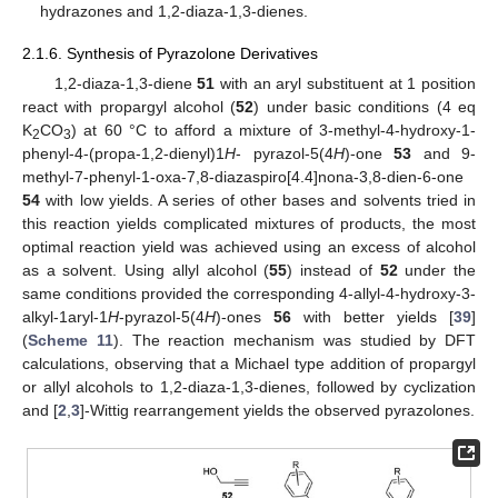
hydrazones and 1,2-diaza-1,3-dienes.
2.1.6. Synthesis of Pyrazolone Derivatives
1,2-diaza-1,3-diene
51
with an aryl substituent at 1 position
react with propargyl alcohol (
52
) under basic conditions (4 eq
K
CO
) at 60 °C to afford a mixture of 3-methyl-4-hydroxy-1-
2
3
phenyl-4-(propa-1,2-dienyl)1
H
- pyrazol-5(4
H
)-one
53
and 9-
methyl-7-phenyl-1-oxa-7,8-diazaspiro[4.4]nona-3,8-dien-6-one
54
with low yields. A series of other bases and solvents tried in
this reaction yields complicated mixtures of products, the most
optimal reaction yield was achieved using an excess of alcohol
as a solvent. Using allyl alcohol (
55
) instead of
52
under the
same conditions provided the corresponding 4-allyl-4-hydroxy-3-
alkyl-1aryl-1
H
-pyrazol-5(4
H
)-ones
56
with better yields [
39
]
(
Scheme 11
). The reaction mechanism was studied by DFT
calculations, observing that a Michael type addition of propargyl
or allyl alcohols to 1,2-diaza-1,3-dienes, followed by cyclization
and [
2
,
3
]-Wittig rearrangement yields the observed pyrazolones.