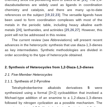
diazabutadienes are widely used as ligands in coordination
chemistry and catalysis, and there are many up-to-date
references on the subject [
19
,
22
,
23
]. The versatile ligands have
been used to form coordination complexes with most of the
metals in the periodic table, including heavy alkaline earth
metals [
24
], lanthanides, and actinides [
25
,
26
,
27
]. However, this
point will not be addressed in this review.
The current review (see Abbreviations) will present recent
advances in the heterocyclic synthesis that use diaza-1,3-dienes
as key intermediates. Synthetic methodologies are divided in
order according to the type of heterocycle obtained.
2. Synthesis of Heterocycles from 1,2-Diaza-1,3-dienes
2.1. Five-Member Heterocycles
2.1.1. Synthesis of 2-Pyrroline
Tetrahydroberberine alkaloids derivatives
5
were
synthesized using a formal [3+2] cycloaddition that involved a
Michael-type addition of an enamine to a 1,2-diaza-1,3-dienes
followed by nitrogen cyclization as a possible mechanism. The