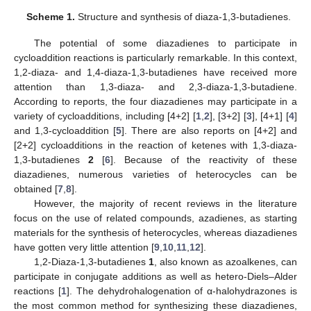
Scheme 1.
Structure and synthesis of diaza-1,3-butadienes.
The potential of some diazadienes to participate in
cycloaddition reactions is particularly remarkable. In this context,
1,2-diaza- and 1,4-diaza-1,3-butadienes have received more
attention than 1,3-diaza- and 2,3-diaza-1,3-butadiene.
According to reports, the four diazadienes may participate in a
variety of cycloadditions, including [4+2] [
1
,
2
], [3+2] [
3
], [4+1] [
4
]
and 1,3-cycloaddition [
5
]. There are also reports on [4+2] and
[2+2] cycloadditions in the reaction of ketenes with 1,3-diaza-
1,3-butadienes
2
[
6
]. Because of the reactivity of these
diazadienes, numerous varieties of heterocycles can be
obtained [
7
,
8
].
However, the majority of recent reviews in the literature
focus on the use of related compounds, azadienes, as starting
materials for the synthesis of heterocycles, whereas diazadienes
have gotten very little attention [
9
,
10
,
11
,
12
].
1,2-Diaza-1,3-butadienes
1
, also known as azoalkenes, can
participate in conjugate additions as well as hetero-Diels–Alder
reactions [
1
]. The dehydrohalogenation of α-halohydrazones is
the most common method for synthesizing these diazadienes,