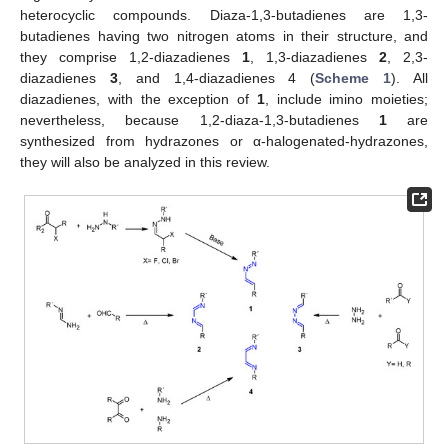
heterocyclic compounds. Diaza-1,3-butadienes are 1,3-
butadienes having two nitrogen atoms in their structure, and
they comprise 1,2-diazadienes
1
, 1,3-diazadienes
2
, 2,3-
diazadienes
3
, and 1,4-diazadienes 4 (
Scheme 1
). All
diazadienes, with the exception of
1
, include imino moieties;
nevertheless, because 1,2-diaza-1,3-butadienes
1
are
synthesized from hydrazones or α-halogenated-hydrazones,
they will also be analyzed in this review.