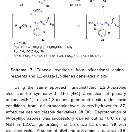
Scheme 7.
Triazole synthesis from bifunctional amino
reagents and 1,2-diaza-1,3-dienes generates in situ.
Using the same approach, unsubstituted 1,2,3-triazoles
also can be synthesized. The [4+1] annulation of primary
amines with 1,2-diaza-1,3-dienes, generated in situ under basic
conditions from difluoroacetaldehyde
N
-tosylhydrazones
37
,
afford the desired triazole derivatives
38
[
36
]. Deprotonation of
N
-tosylhydrazones was successfully carried out at 40°C using
NaH in EtOAc, generating the 1,2-diaza-1,3-dienes
39
with
excellent yields. A series of alkyl and aryl amines react with
39
,