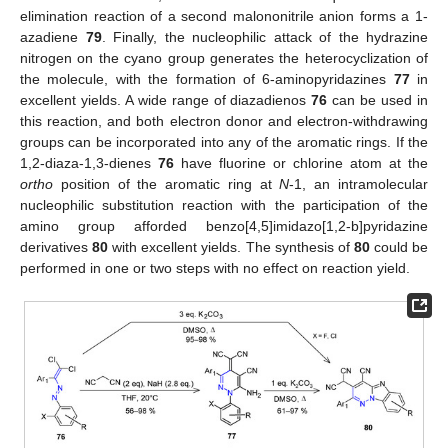
elimination reaction of a second malononitrile anion forms a 1-
azadiene
79
. Finally, the nucleophilic attack of the hydrazine
nitrogen on the cyano group generates the heterocyclization of
the molecule, with the formation of 6-aminopyridazines
77
in
excellent yields. A wide range of diazadienos
76
can be used in
this reaction, and both electron donor and electron-withdrawing
groups can be incorporated into any of the aromatic rings. If the
1,2-diaza-1,3-dienes
76
have fluorine or chlorine atom at the
ortho
position of the aromatic ring at
N
-1, an intramolecular
nucleophilic substitution reaction with the participation of the
amino group afforded benzo[4,5]imidazo[1,2-b]pyridazine
derivatives
80
with excellent yields. The synthesis of
80
could be
performed in one or two steps with no effect on reaction yield.