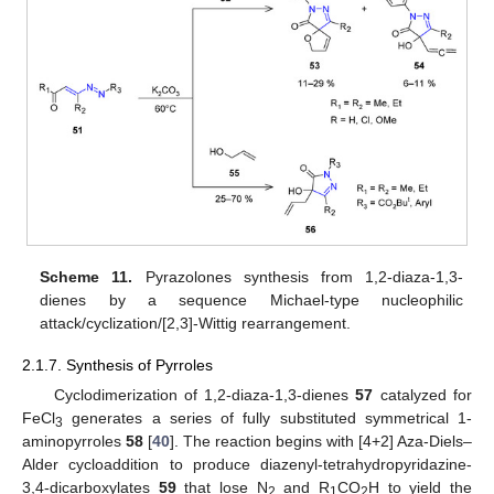
Scheme 11.
Pyrazolones synthesis from 1,2-diaza-1,3-
dienes by a sequence Michael-type nucleophilic
attack/cyclization/[2,3]-Wittig rearrangement.
2.1.7. Synthesis of Pyrroles
Cyclodimerization of 1,2-diaza-1,3-dienes
57
catalyzed for
FeCl
generates a series of fully substituted symmetrical 1-
3
aminopyrroles
58
[
40
]. The reaction begins with [4+2] Aza-Diels–
Alder cycloaddition to produce diazenyl-tetrahydropyridazine-
3,4-dicarboxylates
59
that lose N
and R
CO
H to yield the
2
1
2