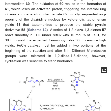
intermediate
60
. The oxidation of
60
results in the formation of
61
, which loses an activated proton, triggering the internal ring
closure and generating intermediate
62
. Finally, sequential ring-
opening of the diaziridine nucleus by keto-enolic tautomerism
yields
63
that tautomerizes to produce the stable pyrrole
derivative
58
(
Scheme 12
). A series of 1,2-diaza-1,3-dienes
57
react smoothly in THF under reflux with 10 mol % of FeCl
for
3
30 h to yield the expected 1-aminopyrroles
58
. To ensure high
yields, FeCl
catalyst must be added in two portions: at the
3
beginning of the reaction and after 6 h. Different
N
-protective
groups were tolerated in 1,2-diaza-1,3-dienes, however,
cyclization was sensitive to steric hindrance.