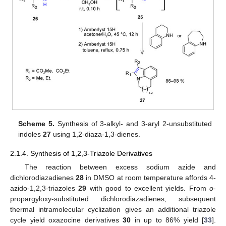
Scheme 5.
Synthesis of 3-alkyl- and 3-aryl 2-unsubstituted
indoles
27
using 1,2-diaza-1,3-dienes.
2.1.4. Synthesis of 1,2,3-Triazole Derivatives
The reaction between excess sodium azide and
dichlorodiazadienes
28
in DMSO at room temperature affords 4-
azido-1,2,3-triazoles
29
with good to excellent yields. From
o
-
propargyloxy-substituted dichlorodiazadienes, subsequent
thermal intramolecular cyclization gives an additional triazole
cycle yield oxazocine derivatives
30
in up to 86% yield [
33
].