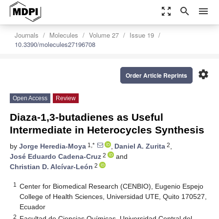
zoom_out_map
search
menu
Journals
Molecules
Volume 27
Issue 19
10.3390/molecules27196708
settings
Order Article Reprints
Open Access
Review
Diaza-1,3-butadienes as Useful
Intermediate in Heterocycles Synthesis
1,*
2
by
Jorge Heredia-Moya
,
Daniel A. Zurita
,
2
José Eduardo Cadena-Cruz
and
2
Christian D. Alcívar-León
1
Center for Biomedical Research (CENBIO), Eugenio Espejo
College of Health Sciences, Universidad UTE, Quito 170527,
Ecuador
2
Facultad de Ciencias Químicas, Universidad Central del