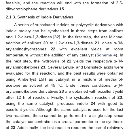
feasible, and the reaction will end with the formation of 2,5-
dihydrothiophene derivatives
15
.
2.1.3. Synthesis of Indole Derivatives
A series of substituted indoles or polycyclic derivatives with
indole moiety can be synthesized in three steps from anilines
and 1,2-diaza-1,3-dienes [
32
]. In the first step, the aza Michael
addition of anilines
20
to 1,2-diaza-1,3-dienes
21
, gives α-(
N
-
arylamino)hydrazones
22
with excellent yields at room
temperature without the addition of any catalyst (
Scheme 4
). In
the next step, the hydrolysis of
22
yields the respective α-(
N
-
arylamino)ketones
23
. Several Lewis- and Brønsted- acids were
evaluated for this reaction, and the best results were obtained
using Amberlyst 15H as catalyst in a mixture of methanol-
acetone as solvent at 45 °C. Under these conditions, α-(
N
-
arylamino)ketone derivatives
23
are obtained with excellent yield
after 12 h of reaction. Finally, the cyclization reaction of
23
,
using the same catalyst, produces indole
24
with good to
excellent yields. Although the same catalyst is used for the last
two reactions, these cannot be performed in a single step since
the catalyst concentration is a crucial parameter in the synthesis
of
23
. Additionally, the first reaction requires the use of relatively