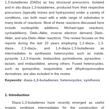
1,3-butadienes (DADs) as key structural precursors. Isolated
and in situ diaza-1,3-butadienes, produced from their respective
precursors (typically imines and hydrazones) under a variety of
conditions, can both react with a wide range of substrates in
many kinds of reactions. Most of these reactions discussed here
include nucleophilic additions, Michael-type reactions,
cycloadditions, Diels–Alder, inverse electron demand Diels–
Alder, and aza-Diels–Alder reactions. This review focuses on the
reports during the last 10 years employing 1,2-diaza-, 1,3-
diaza-, 2,3-diaza-, and 1,4-diaza-1,3-butadienes as
intermediates to synthesize heterocycles such as indole,
pyrazole, 1,2,3-triazole, imidazoline, pyrimidinone, pyrazoline, -
lactam, and imidazolidine, among others. Fused heterocycles,
such as quinazoline, isoquinoline, and dihydroquinoxaline
derivatives, are also included in the review.
Keywords:
diaza-1,3-butadienes
;
heterocycles
;
synthesis
1. Introduction
Diaza-1,3-butadienes have recently emerged as useful
organic synthesis intermediates for the construction of