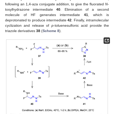
following an 1,4-aza conjugate addition, to give the fluorated
N
-
tosylhydrazone intermediate
40
. Elimination of a second
molecule of HF generates intermediate
41
, which is
deprotonated to produce intermediate
42
. Finally, intramolecular
cyclization and release of
p
-toluenesulfonic acid provide the
triazole derivatives
38
(
Scheme 8
).