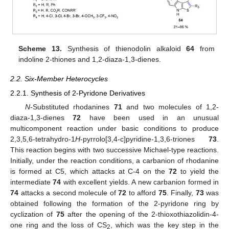
Scheme 13.
Synthesis of thienodolin alkaloid
64
from
indoline 2-thiones and 1,2-diaza-1,3-dienes.
2.2. Six-Member Heterocycles
2.2.1. Synthesis of 2-Pyridone Derivatives
N
-Substituted rhodanines
71
and two molecules of 1,2-
diaza-1,3-dienes
72
have been used in an unusual
multicomponent reaction under basic conditions to produce
2,3,5,6-tetrahydro-1
H
-pyrrolo[3,4-c]pyridine-1,3,6-triones
73
.
This reaction begins with two successive Michael-type reactions.
Initially, under the reaction conditions, a carbanion of rhodanine
is formed at C5, which attacks at C-4 on the
72
to yield the
intermediate
74
with excellent yields. A new carbanion formed in
74
attacks a second molecule of
72
to afford
75
. Finally,
73
was
obtained following the formation of the 2-pyridone ring by
cyclization of
75
after the opening of the 2-thioxothiazolidin-4-
one ring and the loss of CS
, which was the key step in the
2