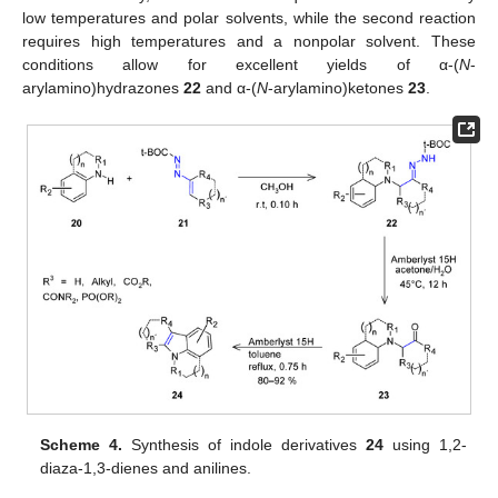
low temperatures and polar solvents, while the second reaction
requires high temperatures and a nonpolar solvent. These
conditions allow for excellent yields of α-(
N
-
arylamino)hydrazones
22
and α-(
N
-arylamino)ketones
23
.
Scheme 4.
Synthesis of indole derivatives
24
using 1,2-
diaza-1,3-dienes and anilines.