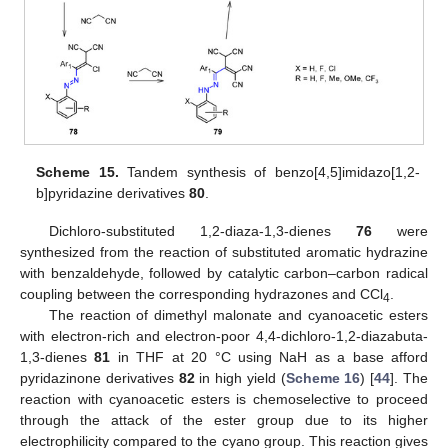
Scheme 15.
Tandem synthesis of benzo[4,5]imidazo[1,2-
b]pyridazine derivatives
80
.
Dichloro-substituted 1,2-diaza-1,3-dienes
76
were
synthesized from the reaction of substituted aromatic hydrazine
with benzaldehyde, followed by catalytic carbon–carbon radical
coupling between the corresponding hydrazones and CCl
.
4
The reaction of dimethyl malonate and cyanoacetic esters
with electron-rich and electron-poor 4,4-dichloro-1,2-diazabuta-
1,3-dienes
81
in THF at 20 °C using NaH as a base afford
pyridazinone derivatives
82
in high yield (
Scheme 16
) [
44
]. The
reaction with cyanoacetic esters is chemoselective to proceed
through the attack of the ester group due to its higher
electrophilicity compared to the cyano group. This reaction gives