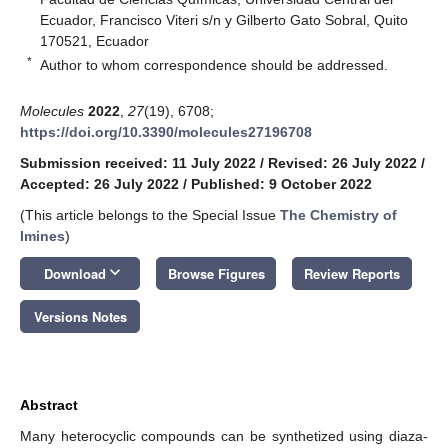
Ecuador, Francisco Viteri s/n y Gilberto Gato Sobral, Quito
170521, Ecuador
*
Author to whom correspondence should be addressed.
Molecules
2022
,
27
(19), 6708;
https://doi.org/10.3390/molecules27196708
Submission received: 11 July 2022
/
Revised: 26 July 2022
/
Accepted: 26 July 2022
/
Published: 9 October 2022
(This article belongs to the Special Issue
The Chemistry of
Imines
)
keyboard_arrow_down
Download
Browse Figures
Review Reports
Versions Notes
Abstract
Many heterocyclic compounds can be synthetized using diaza-