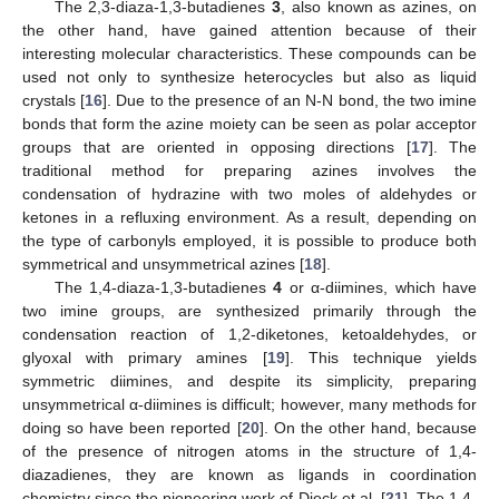
The 2,3-diaza-1,3-butadienes
3
, also known as azines, on
the other hand, have gained attention because of their
interesting molecular characteristics. These compounds can be
used not only to synthesize heterocycles but also as liquid
crystals [
16
]. Due to the presence of an N-N bond, the two imine
bonds that form the azine moiety can be seen as polar acceptor
groups that are oriented in opposing directions [
17
]. The
traditional method for preparing azines involves the
condensation of hydrazine with two moles of aldehydes or
ketones in a refluxing environment. As a result, depending on
the type of carbonyls employed, it is possible to produce both
symmetrical and unsymmetrical azines [
18
].
The 1,4-diaza-1,3-butadienes
4
or α-diimines, which have
two imine groups, are synthesized primarily through the
condensation reaction of 1,2-diketones, ketoaldehydes, or
glyoxal with primary amines [
19
]. This technique yields
symmetric diimines, and despite its simplicity, preparing
unsymmetrical α-diimines is difficult; however, many methods for
doing so have been reported [
20
]. On the other hand, because
of the presence of nitrogen atoms in the structure of 1,4-
diazadienes, they are known as ligands in coordination
chemistry since the pioneering work of Dieck et al. [
21
]. The 1,4-