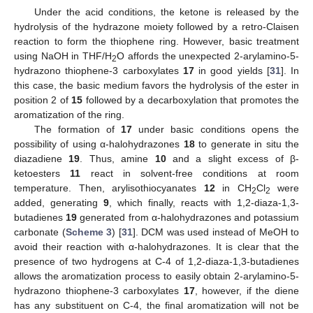
Under the acid conditions, the ketone is released by the
hydrolysis of the hydrazone moiety followed by a retro-Claisen
reaction to form the thiophene ring. However, basic treatment
using NaOH in THF/H
O affords the unexpected 2-arylamino-5-
2
hydrazono thiophene-3 carboxylates
17
in good yields [
31
]. In
this case, the basic medium favors the hydrolysis of the ester in
position 2 of
15
followed by a decarboxylation that promotes the
aromatization of the ring.
The formation of
17
under basic conditions opens the
possibility of using α-halohydrazones
18
to generate in situ the
diazadiene
19
. Thus, amine
10
and a slight excess of β-
ketoesters
11
react in solvent-free conditions at room
temperature. Then, arylisothiocyanates
12
in CH
Cl
were
2
2
added, generating
9
, which finally, reacts with 1,2-diaza-1,3-
butadienes
19
generated from α-halohydrazones and potassium
carbonate (
Scheme 3
) [
31
]. DCM was used instead of MeOH to
avoid their reaction with α-halohydrazones. It is clear that the
presence of two hydrogens at C-4 of 1,2-diaza-1,3-butadienes
allows the aromatization process to easily obtain 2-arylamino-5-
hydrazono thiophene-3 carboxylates
17
, however, if the diene
has any substituent on C-4, the final aromatization will not be