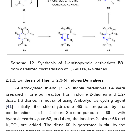
Scheme 12.
Synthesis of 1-aminopyrrole derivatives
58
from catalyzed cycloaddition of 1,2-diaza,1-3-dienes.
2.1.8. Synthesis of Thieno [2,3-
b
] Indoles Derivatives
2-Carboxylated thieno [2,3-
b
] indole derivatives
64
were
prepared in one pot reaction from indoline 2-thiones and 1,2-
diaza-1,3-dienes in methanol using Amberlyst as cycling agent
[
41
]. Initially, the chlorohydrazone
65
is prepared by the
condensation of 2-chloro-3-oxopropanoate
66
with
hydrazinecarboxylate
67
, and then, the indoline-2-thione
68
and
K
CO
are added. The diene
69
is generated in situ by the
2
3
carbonate present in the reaction medium and then undergoes