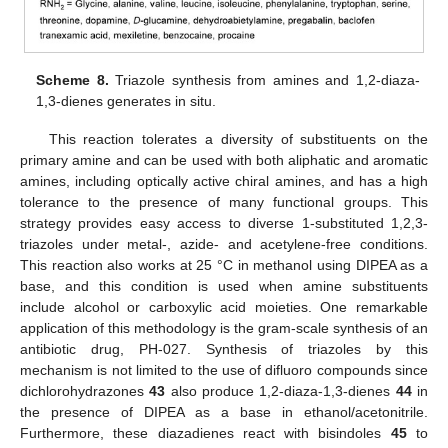
Scheme 8.
Triazole synthesis from amines and 1,2-diaza-
1,3-dienes generates in situ.
This reaction tolerates a diversity of substituents on the
primary amine and can be used with both aliphatic and aromatic
amines, including optically active chiral amines, and has a high
tolerance to the presence of many functional groups. This
strategy provides easy access to diverse 1-substituted 1,2,3-
triazoles under metal-, azide- and acetylene-free conditions.
This reaction also works at 25 °C in methanol using DIPEA as a
base, and this condition is used when amine substituents
include alcohol or carboxylic acid moieties. One remarkable
application of this methodology is the gram-scale synthesis of an
antibiotic drug, PH-027. Synthesis of triazoles by this
mechanism is not limited to the use of difluoro compounds since
dichlorohydrazones
43
also produce 1,2-diaza-1,3-dienes
44
in
the presence of DIPEA as a base in ethanol/acetonitrile.
Furthermore, these diazadienes react with bisindoles
45
to