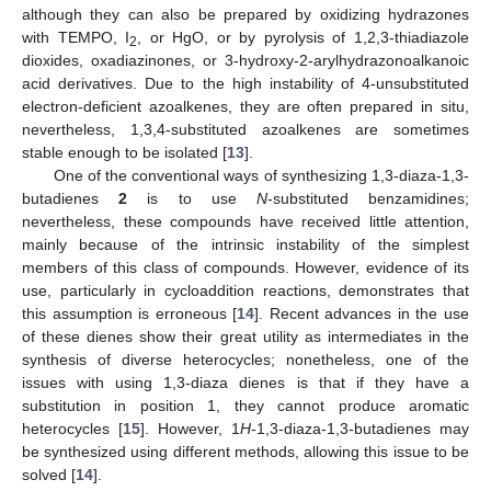
although they can also be prepared by oxidizing hydrazones
with TEMPO, I
, or HgO, or by pyrolysis of 1,2,3-thiadiazole
2
dioxides, oxadiazinones, or 3-hydroxy-2-arylhydrazonoalkanoic
acid derivatives. Due to the high instability of 4-unsubstituted
electron-deficient azoalkenes, they are often prepared in situ,
nevertheless, 1,3,4-substituted azoalkenes are sometimes
stable enough to be isolated [
13
].
One of the conventional ways of synthesizing 1,3-diaza-1,3-
butadienes
2
is to use
N
-substituted benzamidines;
nevertheless, these compounds have received little attention,
mainly because of the intrinsic instability of the simplest
members of this class of compounds. However, evidence of its
use, particularly in cycloaddition reactions, demonstrates that
this assumption is erroneous [
14
]. Recent advances in the use
of these dienes show their great utility as intermediates in the
synthesis of diverse heterocycles; nonetheless, one of the
issues with using 1,3-diaza dienes is that if they have a
substitution in position 1, they cannot produce aromatic
heterocycles [
15
]. However, 1
H
-1,3-diaza-1,3-butadienes may
be synthesized using different methods, allowing this issue to be
solved [
14
].