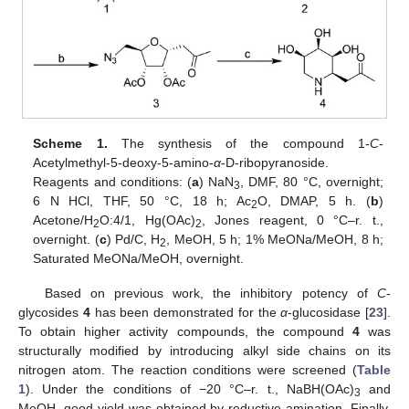
Scheme 1.
The synthesis of the compound 1-
C
-
Acetylmethyl-5-deoxy-5-amino-
α
-D-ribopyranoside.
Reagents and conditions: (
a
) NaN
, DMF, 80 °C, overnight;
3
6 N HCl, THF, 50 °C, 18 h; Ac
O, DMAP, 5 h. (
b
)
2
Acetone/H
O:4/1, Hg(OAc)
, Jones reagent, 0 °C–r. t.,
2
2
overnight. (
c
) Pd/C, H
, MeOH, 5 h; 1% MeONa/MeOH, 8 h;
2
Saturated MeONa/MeOH, overnight.
Based on previous work, the inhibitory potency of
C
-
glycosides
4
has been demonstrated for the
α
-glucosidase [
23
].
To obtain higher activity compounds, the compound
4
was
structurally modified by introducing alkyl side chains on its
nitrogen atom. The reaction conditions were screened (
Table
1
). Under the conditions of −20 °C–r. t., NaBH(OAc)
and
3
MeOH, good yield was obtained by reductive amination. Finally,