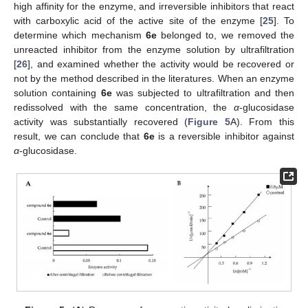
high affinity for the enzyme, and irreversible inhibitors that react
with carboxylic acid of the active site of the enzyme [
25
]. To
determine which mechanism
6e
belonged to, we removed the
unreacted inhibitor from the enzyme solution by ultrafiltration
[
26
], and examined whether the activity would be recovered or
not by the method described in the literatures. When an enzyme
solution containing
6e
was subjected to ultrafiltration and then
redissolved with the same concentration, the
α
-glucosidase
activity was substantially recovered (
Figure 5
A). From this
result, we can conclude that
6e
is a reversible inhibitor against
α
-glucosidase.