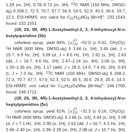
13
1.28 (m, 2H), 0.78–0.72 (m, 3H).
C NMR (150 MHz, DMSO-
d
) δ 208.2, 72.3, 70.7, 67.7, 56.9, 54.5, 52.0, 40.5, 30.6, 19.7,
6
+
12.1. ESI-HRMS:
m/z
calcd for C
H
NO
[M+H]
: 232.1543;
11
22
4
found: 232.1551.
(1R, 2S, 3R, 4R)-1-Acetylmethyl-2, 3, 4-trihydroxyl-
N
-
n
-
[
]
butylpiperidine (5b)
D
20
colorless syrup, yield 84%,
−52.0 (
c
0.01, CH
Cl
).
α
2
2
1
H NMR (600 MHz, DMSO-
d
) δ 3.66 (s, 1H), 3.45 (dd,
J
=
6
15.7, 9.9 Hz, 2H), 3.09 (d,
J
= 8.5 Hz, 1H), 2.91 (s, 1H), 2.63
(dd,
J
= 16.7, 4.6 Hz, 1H), 2.47–2.24 (m, 4H), 2.09 (s, 3H),
1.33–1.26 (m, 2H), 1.17 (ddd,
J
= 28.3, 14.0, 7.4 Hz, 2H), 0.83
13
(t,
J
= 7.3 Hz, 3H).
C NMR (150 MHz, DMSO-
d
) δ 208.2,
6
72.3, 70.7, 67.7, 57.0, 52.3, 52.0, 40.5, 30.6, 28.8, 20.4, 14.3.
+
ESI-HRMS:
m/z
calcd for C
H
O
NNa [M+Na]
: 246.1700;
12
24
4
found: 246.1712.
(1R, 2S, 3R, 4R)-1-Acetylmethyl-2, 3, 4-trihydroxyl-
N
-
n
-
[
]
heptylpiperidine (5c)
D
20
colorless syrup, yield 81%,
−31.3 (
c
0.16, CH
Cl
).
α
2
2
1
H NMR (600 MHz, DMSO-
d
) δ 3.66 (s, 1H), 3.44 (s, 1H), 3.08
6
(d,
J
= 7.1 Hz, 1H), 2.90 (s, 1H), 2.62 (dd,
J
= 16.7, 4.3 Hz, 1H),
2.46–2.40 (m, 1H), 2.38–2.28 (m, 2H), 2.08 (d,
J
= 10.7 Hz, 3H),