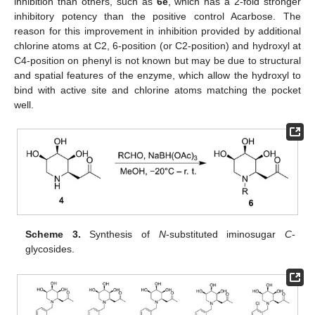
inhibition than others, such as
6e
, which has a 2-fold stronger
inhibitory potency than the positive control Acarbose. The
reason for this improvement in inhibition provided by additional
chlorine atoms at C2, 6-position (or C2-position) and hydroxyl at
C4-position on phenyl is not known but may be due to structural
and spatial features of the enzyme, which allow the hydroxyl to
bind with active site and chlorine atoms matching the pocket
well.
Scheme 3.
Synthesis of
N
-substituted iminosugar
C
-
glycosides.