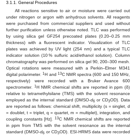
3.1.1. General Procedures
All reactions sensitive to air or moisture were carried out
under nitrogen or argon with anhydrous solvents. All reagents
were purchased from commercial suppliers and used without
further purification unless otherwise noted. TLC was performed
by using silica gel GF254 precoated plates (0.20–0.25 mm
thickness) with a fluorescent indicator. Visualization of TLC
plates was achieved by UV light (254 nm) and a typical TLC
indicator solution (10 % sulfuric acid/ethanol solution). Column
chromatography was performed on silica gel 90, 200–300 mesh.
Optical rotations were measured with a Perkin–Elmer M341
1
13
digital polarimeter.
H and
C NMR spectra (600 and 150 MHz,
respectively) were recorded with a Bruker Avance 600
1
spectrometer.
H NMR chemical shifts are reported in ppm (δ)
relative to tetramethylsilane (TMS) with the solvent resonance
employed as the internal standard (DMSO-
d
or CD
OD). Data
6
3
are reported as follows: chemical shift, multiplicity (s = singlet, d
= doublet, t = triplet, q = quartet, m = multiplet), integration, and
13
coupling constants [Hz].
C NMR chemical shifts are reported
in ppm from TMS with the solvent resonance as the internal
standard (DMSO-
d
or CD
OD). ESI-HRMS data were recorded
6
3