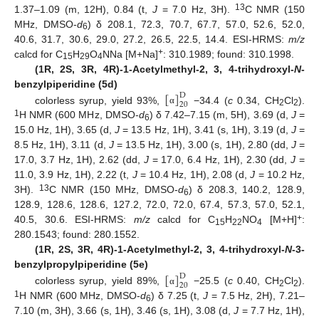
13
1.37–1.09 (m, 12H), 0.84 (t,
J
= 7.0 Hz, 3H).
C NMR (150
MHz, DMSO-
d
) δ 208.1, 72.3, 70.7, 67.7, 57.0, 52.6, 52.0,
6
40.6, 31.7, 30.6, 29.0, 27.2, 26.5, 22.5, 14.4. ESI-HRMS:
m/z
+
calcd for C
H
O
NNa [M+Na]
: 310.1989; found: 310.1998.
15
29
4
(1R, 2S, 3R, 4R)-1-Acetylmethyl-2, 3, 4-trihydroxyl-
N
-
[
]
benzylpiperidine (5d)
D
20
colorless syrup, yield 93%,
−34.4 (
c
0.34, CH
Cl
).
α
2
2
1
H NMR (600 MHz, DMSO-
d
) δ 7.42–7.15 (m, 5H), 3.69 (d,
J
=
6
15.0 Hz, 1H), 3.65 (d,
J
= 13.5 Hz, 1H), 3.41 (s, 1H), 3.19 (d,
J
=
8.5 Hz, 1H), 3.11 (d,
J
= 13.5 Hz, 1H), 3.00 (s, 1H), 2.80 (dd,
J
=
17.0, 3.7 Hz, 1H), 2.62 (dd,
J
= 17.0, 6.4 Hz, 1H), 2.30 (dd,
J
=
11.0, 3.9 Hz, 1H), 2.22 (t,
J
= 10.4 Hz, 1H), 2.08 (d,
J
= 10.2 Hz,
13
3H).
C NMR (150 MHz, DMSO-
d
) δ 208.3, 140.2, 128.9,
6
128.9, 128.6, 128.6, 127.2, 72.0, 72.0, 67.4, 57.3, 57.0, 52.1,
+
40.5, 30.6. ESI-HRMS:
m/z
calcd for C
H
NO
[M+H]
:
15
22
4
280.1543; found: 280.1552.
(1R, 2S, 3R, 4R)-1-Acetylmethyl-2, 3, 4-trihydroxyl-
N
-3-
[
]
benzylpropylpiperidine (5e)
D
20
colorless syrup, yield 89%,
−25.5 (
c
0.40, CH
Cl
).
α
2
2
1
H NMR (600 MHz, DMSO-
d
) δ 7.25 (t,
J
= 7.5 Hz, 2H), 7.21–
6
7.10 (m, 3H), 3.66 (s, 1H), 3.46 (s, 1H), 3.08 (d,
J
= 7.7 Hz, 1H),