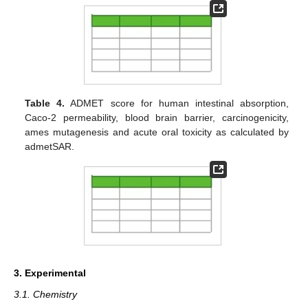
Table 4.
ADMET score for human intestinal absorption,
Caco-2 permeability, blood brain barrier, carcinogenicity,
ames mutagenesis and acute oral toxicity as calculated by
admetSAR.
3. Experimental
3.1. Chemistry