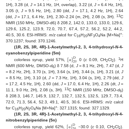
1H), 3.28 (d,
J
= 14.1 Hz, 1H, overlap), 3.22 (d,
J
= 6.4 Hz, 1H),
3.05 (t,
J
= 9.5 Hz, 1H), 2.80 (dd,
J
= 17.1, 4.2 Hz, 1H), 2.64
13
(dd,
J
= 17.1, 6.4 Hz, 1H), 2.30–2.24 (m, 2H), 2.08 (s, 3H).
C
NMR (150 MHz, DMSO-d6) δ 208.2, 142.0, 133.0, 133.0, 129.6,
129.6, 125.2, 123.9, 72.0, 70.7, 67.4, 57.2, 56.2, 52.2, 44.2,
+
40.5, 30.6. ESI-HRMS:
m/z
calcd for C
H
NF
O
Na [M+Na]
:
16
20
3
4
370.1237; found: 370.1246.
(1R, 2S, 3R, 4R)-1-Acetylmethyl-2, 3, 4-trihydroxyl-
N
-4-
[
]
cyanobenzylpiperidine (5m)
D
20
1
colorless syrup, yield 57%,
0 (
c
0.09, CH
Cl
).
H
α
2
2
NMR (600 MHz, DMSO-
d
) δ 7.58 (d,
J
= 8.1 Hz, 2H), 7.47 (d,
J
6
= 8.2 Hz, 2H), 3.70 (s, 1H), 3.64 (s, 1H), 3.44 (s, 1H), 3.21 (d,
J
= 8.5 Hz, 1H), 3.10 (d,
J
= 7.3 Hz, 1H), 3.04 (s, 1H), 2.79 (dd,
J
= 17.2, 4.5 Hz, 1H), 2.60 (dd,
J
= 17.0, 6.4 Hz, 1H), 2.26 (dt,
J
=
13
11.1, 9.0 Hz, 2H), 2.08 (s, 3H).
C NMR (150 MHz, DMSO-
d
)
6
δ 208.3, 146.7, 145.9, 132.7, 132.7, 132.5, 132.5, 129.7, 73.4,
72.0, 71.3, 56.4, 52.3, 49.1, 40.5, 30.6. ESI-HRMS:
m/z
calcd
+
for C
H
N
O
Na [M+Na]
: 327.1315; found: 327.1329.
16
20
2
4
(1R, 2S, 3R, 4R)-1-Acetylmethyl-2, 3, 4-trihydroxyl-
N
-4-
[
]
nitrobenzylpiperidine (5n)
D
20
colorless syrup, yield 62%,
−30.0 (
c
0.10, CH
Cl
).
α
2
2