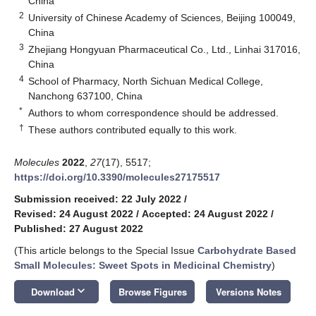
China
2
University of Chinese Academy of Sciences, Beijing 100049,
China
3
Zhejiang Hongyuan Pharmaceutical Co., Ltd., Linhai 317016,
China
4
School of Pharmacy, North Sichuan Medical College,
Nanchong 637100, China
*
Authors to whom correspondence should be addressed.
†
These authors contributed equally to this work.
Molecules
2022
,
27
(17), 5517;
https://doi.org/10.3390/molecules27175517
Submission received: 22 July 2022
/
Revised: 24 August 2022
/
Accepted: 24 August 2022
/
Published: 27 August 2022
(This article belongs to the Special Issue
Carbohydrate Based
Small Molecules: Sweet Spots in Medicinal Chemistry
)
keyboard_arrow_down
Download
Browse Figures
Versions Notes