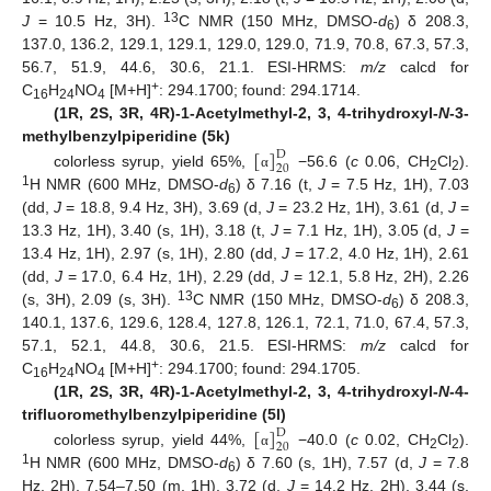
13
J
= 10.5 Hz, 3H).
C NMR (150 MHz, DMSO-
d
) δ 208.3,
6
137.0, 136.2, 129.1, 129.1, 129.0, 129.0, 71.9, 70.8, 67.3, 57.3,
56.7, 51.9, 44.6, 30.6, 21.1. ESI-HRMS:
m/z
calcd for
+
C
H
NO
[M+H]
: 294.1700; found: 294.1714.
16
24
4
(1R, 2S, 3R, 4R)-1-Acetylmethyl-2, 3, 4-trihydroxyl-
N
-3-
[
]
methylbenzylpiperidine (5k)
D
20
colorless syrup, yield 65%,
−56.6 (
c
0.06, CH
Cl
).
α
2
2
1
H NMR (600 MHz, DMSO-
d
) δ 7.16 (t,
J
= 7.5 Hz, 1H), 7.03
6
(dd,
J
= 18.8, 9.4 Hz, 3H), 3.69 (d,
J
= 23.2 Hz, 1H), 3.61 (d,
J
=
13.3 Hz, 1H), 3.40 (s, 1H), 3.18 (t,
J
= 7.1 Hz, 1H), 3.05 (d,
J
=
13.4 Hz, 1H), 2.97 (s, 1H), 2.80 (dd,
J
= 17.2, 4.0 Hz, 1H), 2.61
(dd,
J
= 17.0, 6.4 Hz, 1H), 2.29 (dd,
J
= 12.1, 5.8 Hz, 2H), 2.26
13
(s, 3H), 2.09 (s, 3H).
C NMR (150 MHz, DMSO-
d
) δ 208.3,
6
140.1, 137.6, 129.6, 128.4, 127.8, 126.1, 72.1, 71.0, 67.4, 57.3,
57.1, 52.1, 44.8, 30.6, 21.5. ESI-HRMS:
m/z
calcd for
+
C
H
NO
[M+H]
: 294.1700; found: 294.1705.
16
24
4
(1R, 2S, 3R, 4R)-1-Acetylmethyl-2, 3, 4-trihydroxyl-
N
-4-
[
]
trifluoromethylbenzylpiperidine (5l)
D
20
colorless syrup, yield 44%,
−40.0 (
c
0.02, CH
Cl
).
α
2
2
1
H NMR (600 MHz, DMSO-
d
) δ 7.60 (s, 1H), 7.57 (d,
J
= 7.8
6
Hz, 2H), 7.54–7.50 (m, 1H), 3.72 (d,
J
= 14.2 Hz, 2H), 3.44 (s,