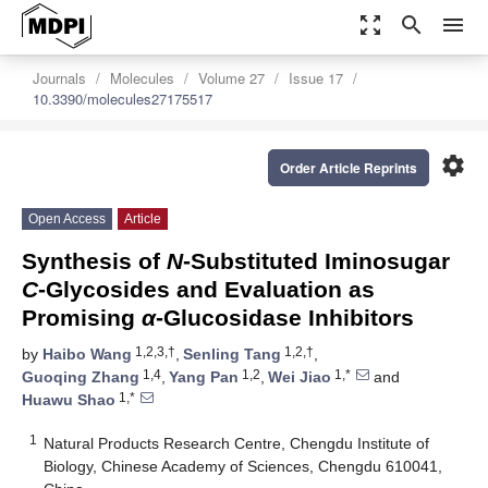
zoom_out_map
search
menu
Journals
Molecules
Volume 27
Issue 17
10.3390/molecules27175517
settings
Order Article Reprints
Open Access
Article
Synthesis of
N
-Substituted Iminosugar
C
-Glycosides and Evaluation as
Promising
α
-Glucosidase Inhibitors
1,2,3,†
1,2,†
by
Haibo Wang
,
Senling Tang
,
1,4
1,2
1,*
Guoqing Zhang
,
Yang Pan
,
Wei Jiao
and
1,*
Huawu Shao
1
Natural Products Research Centre, Chengdu Institute of
Biology, Chinese Academy of Sciences, Chengdu 610041,