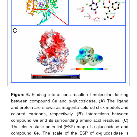
Figure 6.
Binding interactions results of molecular docking
between compound
6e
and
α
-glucosidase. (
A
) The ligand
and protein are shown as magenta-colored stick models and
colored cartoons, respectively. (
B
) Interactions between
compound
6e
and its surrounding amino acid residues. (
C
)
The electrostatic potential (ESP) map of α-glucosidase and
compound
6e
. The scale of the ESP of α-glucosidase is