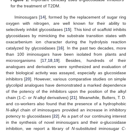
for the treatment of T2DM.
Iminosugars [
14
], formed by the replacement of sugar ring
oxygen with nitrogen, are well known for their ability to
selectively inhibit glycosidases [
15
]. This kind of scaffold inhibits
glycosidases by mimicking the substrate transition states with
oxacarbenium ion character during the hydrolysis reaction
catalyzed by glycosidases [
16
]. In the past two decades, more
than 100 iminosugars have been isolated from plants and
microorganisms [
17
,
18
,
19
]. Besides, hundreds of their
analogues and derivatives were synthesized and evaluation of
their biological activity was assayed, especially as glucosidase
inhibitors [
20
]. However, various comparative studies on simple
glycolipid analogues have demonstrated a marked dependence
of the potency of the inhibitors upon the position of the alkyl
chain (1-
C
- or
N
-alkyl derivatives) [
21
]. Meanwhile, Butters, T. D.
and co-workers also found that the presence of a hydrophobic
N
-alkyl chain of iminosugars provided an increase in inhibitory
potency to glucosidases [
22
]. As a part of our continuing interest
in the synthesis of novel iminosugars and their α-glucosidase
inhibition, we report a library of
N
-substituted iminosugar
C
-