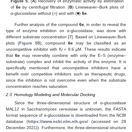
Figure 5.
(
A
) Recovery of enzymatic activity by elimination
of
6e
by centrifugal filtration. (
B
) Lineweaver–Burk plots of
α
-glucosidase without (○) and with (■)
6e
.
Further analysis of the compound
6e
, in order to reveal the
type of enzyme inhibition on
α
-glucosidase, was done with
different substrate concentration [
7
]. Based on Lineweaver-Burk
plots (
Figure 5
B), compound
6e
may be classified as an
uncompetitive inhibitor with K
i
= 8.6 µM. These results indicate
that
6e
may reversibly combine with only the E–S (enzyme–
substrate) complex and inhibit the activity of this enzyme. It is
specifically mentioned that uncompetitive inhibitors have a
benefit over competitive inhibitors such as therapeutic drugs,
since the inhibition is not overcome even when the substrate
concentration reaches saturation.
2.3. Homology Modeling and Molecular Docking
Since the three-dimensional structure of
α
-glucosidase
MAL12 in Saccharomyces cerevisiae is unknown, the FASTA
format sequence of
α
-glucosidase is downloaded from the NCBI
database (
https://www.ncbi.nlm.nih.gov/
(accessed on 28
December 2021)). Furthermore, the three-dimensional structure