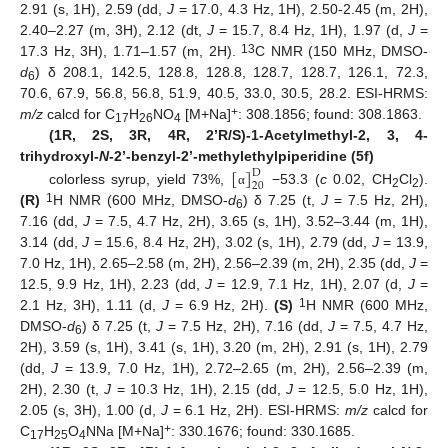
2.91 (s, 1H), 2.59 (dd,
J
= 17.0, 4.3 Hz, 1H), 2.50-2.45 (m, 2H),
2.40–2.27 (m, 3H), 2.12 (dt,
J
= 15.7, 8.4 Hz, 1H), 1.97 (d,
J
=
13
17.3 Hz, 3H), 1.71–1.57 (m, 2H).
C NMR (150 MHz, DMSO-
d
) δ 208.1, 142.5, 128.8, 128.8, 128.7, 128.7, 126.1, 72.3,
6
70.6, 67.9, 56.8, 56.8, 51.9, 40.5, 33.0, 30.5, 28.2. ESI-HRMS:
+
m/z
calcd for C
H
NO
[M+Na]
: 308.1856; found: 308.1863.
17
26
4
(1R, 2S, 3R, 4R, 2’R/S)-1-Acetylmethyl-2, 3, 4-
[
]
trihydroxyl-
N
-2’-benzyl-2’-methylethylpiperidine (5f)
D
20
colorless syrup, yield 73%,
−53.3 (
c
0.02, CH
Cl
).
α
2
2
1
(R)
H NMR (600 MHz, DMSO-
d
) δ 7.25 (t,
J
= 7.5 Hz, 2H),
6
7.16 (dd,
J
= 7.5, 4.7 Hz, 2H), 3.65 (s, 1H), 3.52–3.44 (m, 1H),
3.14 (dd,
J
= 15.6, 8.4 Hz, 2H), 3.02 (s, 1H), 2.79 (dd,
J
= 13.9,
7.0 Hz, 1H), 2.65–2.58 (m, 2H), 2.56–2.39 (m, 2H), 2.35 (dd,
J
=
12.5, 9.9 Hz, 1H), 2.23 (dd,
J
= 12.9, 7.1 Hz, 1H), 2.07 (d,
J
=
1
2.1 Hz, 3H), 1.11 (d,
J
= 6.9 Hz, 2H).
(S)
H NMR (600 MHz,
DMSO-
d
) δ 7.25 (t,
J
= 7.5 Hz, 2H), 7.16 (dd,
J
= 7.5, 4.7 Hz,
6
2H), 3.59 (s, 1H), 3.41 (s, 1H), 3.20 (m, 2H), 2.91 (s, 1H), 2.79
(dd,
J
= 13.9, 7.0 Hz, 1H), 2.72–2.65 (m, 2H), 2.56–2.39 (m,
2H), 2.30 (t,
J
= 10.3 Hz, 1H), 2.15 (dd,
J
= 12.5, 5.0 Hz, 1H),
2.05 (s, 3H), 1.00 (d,
J
= 6.1 Hz, 2H). ESI-HRMS:
m/z
calcd for
+
C
H
O
NNa [M+Na]
: 330.1676; found: 330.1685.
17
25
4