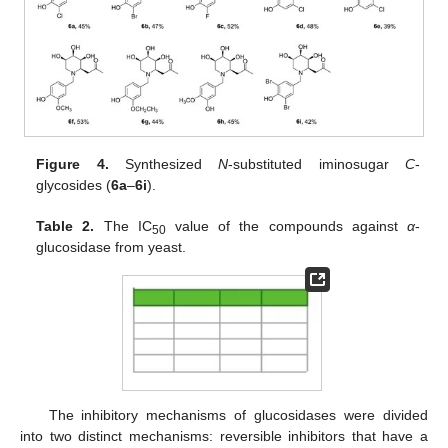
Figure 4.
Synthesized
N
-substituted iminosugar
C
-
glycosides (
6a
–
6i
).
Table 2.
The IC
value of the compounds against
α
-
50
glucosidase from yeast.
The inhibitory mechanisms of glucosidases were divided
into two distinct mechanisms: reversible inhibitors that have a