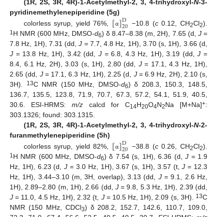
(1R, 2S, 3R, 4R)-1-Acetylmethyl-2, 3, 4-trihydroxyl-
N
-3-
[
]
pyridinemethylenepiperidine (5g)
D
20
colorless syrup, yield 76%,
−10.8 (
c
0.12, CH
Cl
).
α
2
2
1
H NMR (600 MHz, DMSO-
d
) δ 8.47–8.38 (m, 2H), 7.65 (d,
J
=
6
7.8 Hz, 1H), 7.31 (dd,
J
= 7.7, 4.8 Hz, 1H), 3.70 (s, 1H), 3.66 (d,
J
= 13.8 Hz, 1H), 3.42 (dd,
J
= 6.8, 4.3 Hz, 1H), 3.19 (dd,
J
=
8.4, 6.1 Hz, 2H), 3.03 (s, 1H), 2.80 (dd,
J
= 17.1, 4.3 Hz, 1H),
2.65 (dd,
J
= 17.1, 6.3 Hz, 1H), 2.25 (d,
J
= 6.9 Hz, 2H), 2.10 (s,
13
3H).
C NMR (150 MHz, DMSO-
d
) δ 208.3, 150.3, 148.5,
6
136.7, 135.5, 123.8, 71.9, 70.7, 67.3, 57.2, 54.1, 51.9, 40.5,
+
30.6. ESI-HRMS:
m/z
calcd for C
H
O
N
Na [M+Na]
:
14
20
4
2
303.1326; found: 303.1315.
(1R, 2S, 3R, 4R)-1-Acetylmethyl-2, 3, 4-trihydroxyl-
N
-2-
[
]
furanmethylenepiperidine (5h)
D
20
colorless syrup, yield 82%,
−38.8 (
c
0.26, CH
Cl
).
α
2
2
1
H NMR (600 MHz, DMSO-
d
) δ 7.54 (s, 1H), 6.36 (d,
J
= 1.9
6
Hz, 1H), 6.23 (d,
J
= 3.0 Hz, 1H), 3.67 (s, 1H), 3.57 (t,
J
= 12.3
Hz, 1H), 3.44–3.10 (m, 3H, overlap), 3.13 (dd,
J
= 9.1, 2.6 Hz,
1H), 2.89–2.80 (m, 1H), 2.66 (dd,
J
= 9.8, 5.3 Hz, 1H), 2.39 (dd,
13
J
= 11.0, 4.5 Hz, 1H), 2.32 (t,
J
= 10.5 Hz, 1H), 2.09 (s, 3H).
C
NMR (150 MHz, CDCl
) δ 208.2, 152.7, 142.6, 110.7, 109.0,
3