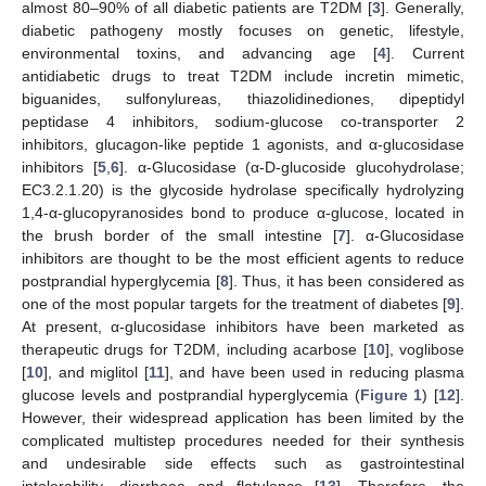
almost 80–90% of all diabetic patients are T2DM [
3
]. Generally,
diabetic pathogeny mostly focuses on genetic, lifestyle,
environmental toxins, and advancing age [
4
]. Current
antidiabetic drugs to treat T2DM include incretin mimetic,
biguanides, sulfonylureas, thiazolidinediones, dipeptidyl
peptidase 4 inhibitors, sodium-glucose co-transporter 2
inhibitors, glucagon-like peptide 1 agonists, and α-glucosidase
inhibitors [
5
,
6
]. α-Glucosidase (α-D-glucoside glucohydrolase;
EC3.2.1.20) is the glycoside hydrolase specifically hydrolyzing
1,4-α-glucopyranosides bond to produce α-glucose, located in
the brush border of the small intestine [
7
]. α-Glucosidase
inhibitors are thought to be the most efficient agents to reduce
postprandial hyperglycemia [
8
]. Thus, it has been considered as
one of the most popular targets for the treatment of diabetes [
9
].
At present, α-glucosidase inhibitors have been marketed as
therapeutic drugs for T2DM, including acarbose [
10
], voglibose
[
10
], and miglitol [
11
], and have been used in reducing plasma
glucose levels and postprandial hyperglycemia (
Figure 1
) [
12
].
However, their widespread application has been limited by the
complicated multistep procedures needed for their synthesis
and undesirable side effects such as gastrointestinal
intolerability, diarrhoea and flatulence [
13
]. Therefore, the