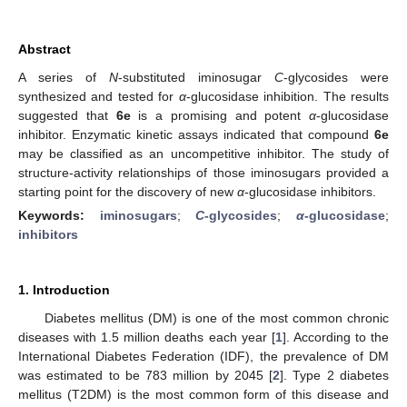
Abstract
A series of
N
-substituted iminosugar
C
-glycosides were
synthesized and tested for
α
-glucosidase inhibition. The results
suggested that
6e
is a promising and potent
α
-glucosidase
inhibitor. Enzymatic kinetic assays indicated that compound
6e
may be classified as an uncompetitive inhibitor. The study of
structure-activity relationships of those iminosugars provided a
starting point for the discovery of new
α
-glucosidase inhibitors.
Keywords:
iminosugars
;
C
-glycosides
;
α
-glucosidase
;
inhibitors
1. Introduction
Diabetes mellitus (DM) is one of the most common chronic
diseases with 1.5 million deaths each year [
1
]. According to the
International Diabetes Federation (IDF), the prevalence of DM
was estimated to be 783 million by 2045 [
2
]. Type 2 diabetes
mellitus (T2DM) is the most common form of this disease and