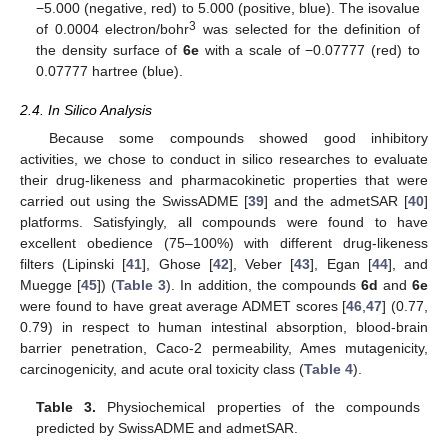
−5.000 (negative, red) to 5.000 (positive, blue). The isovalue
3
of 0.0004 electron/bohr
was selected for the definition of
the density surface of
6e
with a scale of −0.07777 (red) to
0.07777 hartree (blue).
2.4. In Silico Analysis
Because some compounds showed good inhibitory
activities, we chose to conduct in silico researches to evaluate
their drug-likeness and pharmacokinetic properties that were
carried out using the SwissADME [
39
] and the admetSAR [
40
]
platforms. Satisfyingly, all compounds were found to have
excellent obedience (75–100%) with different drug-likeness
filters (Lipinski [
41
], Ghose [
42
], Veber [
43
], Egan [
44
], and
Muegge [
45
]) (
Table 3
). In addition, the compounds
6d
and
6e
were found to have great average ADMET scores [
46
,
47
] (0.77,
0.79) in respect to human intestinal absorption, blood-brain
barrier penetration, Caco-2 permeability, Ames mutagenicity,
carcinogenicity, and acute oral toxicity class (
Table 4
).
Table 3.
Physiochemical properties of the compounds
predicted by SwissADME and admetSAR.