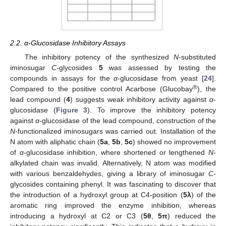
2.2. α-Glucosidase Inhibitory Assays
The inhibitory potency of the synthesized
N
-substituted
iminosugar
C
-glycosides
5
was assessed by testing the
compounds in assays for the
α
-glucosidase from yeast [
24
].
®
Compared to the positive control Acarbose (Glucobay
), the
lead compound (
4
) suggests weak inhibitory activity against
α
-
glucosidase (
Figure 3
). To improve the inhibitory potency
against
α
-glucosidase of the lead compound, construction of the
N
-functionalized iminosugars was carried out. Installation of the
N atom with aliphatic chain (
5a
,
5b
,
5c
) showed no improvement
of
α
-glucosidase inhibition, where shortened or lengthened
N
-
alkylated chain was invalid. Alternatively, N atom was modified
with various benzaldehydes, giving a library of iminosugar
C
-
glycosides containing phenyl. It was fascinating to discover that
the introduction of a hydroxyl group at C4-position (
5
λ
) of the
aromatic ring improved the enzyme inhibition, whereas
introducing a hydroxyl at C2 or C3 (
5θ
,
5π
) reduced the