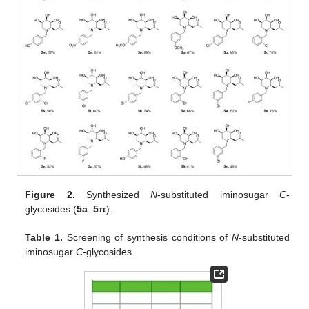
Figure 2.
Synthesized
N
-substituted iminosugar
C
-
glycosides (
5a
–
5
π
).
Table 1.
Screening of synthesis conditions of
N
-substituted
iminosugar
C
-glycosides.