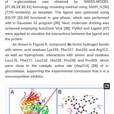
of
α
-glucosidase was obtained by SWISS-MODEL
[
27
,
28
,
29
,
30
,
31
] homology modeling method using 3AXH_A [
32
]
(72% similarity) as template. The ligand was optimized using
B3LYP [
33
,
34
] functional in gas phase, which was performed
with in Gaussian 16 program [
35
]. Next, molecular docking was
achieved employing AutoDock Vina [
36
]. PyMol and Ligplot [
37
]
were applied to visualize the interactions between the ligand and
the protein.
As shown in
Figure 6
, compound
6e
forms hydrogen bonds
with amino acid residues Lys155, Phe157, Asn241 and Arg312,
as well as hydrophobic interactions with amino acid residues
Leu176, Phe177, Leu218, His239, Pro240 and Pro309, which
were close to the catalytic active site (Asp214) [
38
] of
α
-
glucosidase, supporting the experimental conclusion that it is a
noncompetitive inhibitor.