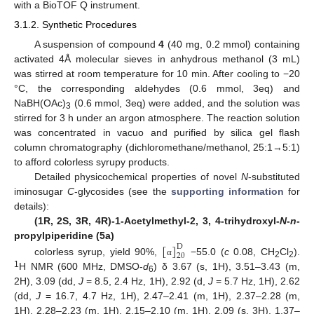
with a BioTOF Q instrument.
3.1.2. Synthetic Procedures
A suspension of compound
4
(40 mg, 0.2 mmol) containing
activated 4Å molecular sieves in anhydrous methanol (3 mL)
was stirred at room temperature for 10 min. After cooling to −20
°C, the corresponding aldehydes (0.6 mmol, 3eq) and
NaBH(OAc)
(0.6 mmol, 3eq) were added, and the solution was
3
stirred for 3 h under an argon atmosphere. The reaction solution
was concentrated in vacuo and purified by silica gel flash
column chromatography (dichloromethane/methanol, 25:1→5:1)
to afford colorless syrupy products.
Detailed physicochemical properties of novel
N
-substituted
iminosugar
C
-glycosides (see the
supporting information
for
details):
(1R, 2S, 3R, 4R)-1-Acetylmethyl-2, 3, 4-trihydroxyl-
N
-
n
-
[
]
propylpiperidine (5a)
D
20
colorless syrup, yield 90%,
−55.0 (
c
0.08, CH
Cl
).
α
2
2
1
H NMR (600 MHz, DMSO-
d
) δ 3.67 (s, 1H), 3.51–3.43 (m,
6
2H), 3.09 (dd,
J
= 8.5, 2.4 Hz, 1H), 2.92 (d,
J
= 5.7 Hz, 1H), 2.62
(dd,
J
= 16.7, 4.7 Hz, 1H), 2.47–2.41 (m, 1H), 2.37–2.28 (m,
1H), 2.28–2.23 (m, 1H), 2.15–2.10 (m, 1H), 2.09 (s, 3H), 1.37–