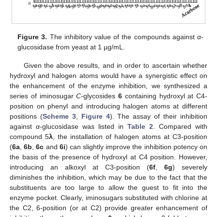
Figure 3.
The inhibitory value of the compounds against
α
-
glucosidase from yeast at 1 µg/mL.
Given the above results, and in order to ascertain whether
hydroxyl and halogen atoms would have a synergistic effect on
the enhancement of the enzyme inhibition, we synthesized a
series of iminosugar
C
-glycosides
6
containing hydroxyl at C4-
position on phenyl and introducing halogen atoms at different
positions (
Scheme 3
,
Figure 4
). The assay of their inhibition
against
α
-glucosidase was listed in
Table 2
. Compared with
compound 5
λ
, the installation of halogen atoms at C3-position
(
6a
,
6b
,
6c
and
6i
) can slightly improve the inhibition potency on
the basis of the presence of hydroxyl at C4 position. However,
introducing an alkoxyl at C3-position (
6f
,
6g
) severely
diminishes the inhibition, which may be due to the fact that the
substituents are too large to allow the guest to fit into the
enzyme pocket. Clearly, iminosugars substituted with chlorine at
the C2, 6-position (or at C2) provide greater enhancement of