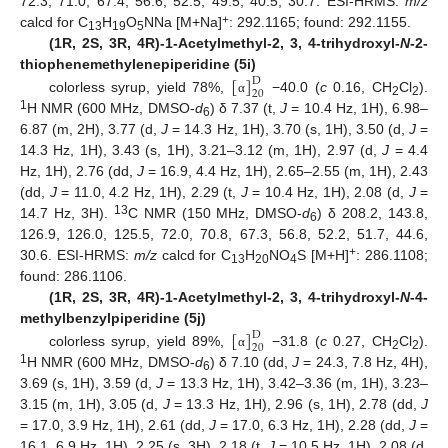
72.3, 71.0, 67.4, 56.6, 52.5, 49.5, 40.5, 30.7. ESI-HRMS:
m/z
+
calcd for C
H
O
NNa [M+Na]
: 292.1165; found: 292.1155.
13
19
5
(1R, 2S, 3R, 4R)-1-Acetylmethyl-2, 3, 4-trihydroxyl-
N
-2-
[
]
thiophenemethylenepiperidine (5i)
D
20
colorless syrup, yield 78%,
−40.0 (
c
0.16, CH
Cl
).
α
2
2
1
H NMR (600 MHz, DMSO-
d
) δ 7.37 (t,
J
= 10.4 Hz, 1H), 6.98–
6
6.87 (m, 2H), 3.77 (d,
J
= 14.3 Hz, 1H), 3.70 (s, 1H), 3.50 (d,
J
=
14.3 Hz, 1H), 3.43 (s, 1H), 3.21–3.12 (m, 1H), 2.97 (d,
J
= 4.4
Hz, 1H), 2.76 (dd,
J
= 16.9, 4.4 Hz, 1H), 2.65–2.55 (m, 1H), 2.43
(dd,
J
= 11.0, 4.2 Hz, 1H), 2.29 (t,
J
= 10.4 Hz, 1H), 2.08 (d,
J
=
13
14.7 Hz, 3H).
C NMR (150 MHz, DMSO-
d
) δ 208.2, 143.8,
6
126.9, 126.0, 125.5, 72.0, 70.8, 67.3, 56.8, 52.2, 51.7, 44.6,
+
30.6. ESI-HRMS:
m/z
calcd for C
H
NO
S [M+H]
: 286.1108;
13
20
4
found: 286.1106.
(1R, 2S, 3R, 4R)-1-Acetylmethyl-2, 3, 4-trihydroxyl-
N
-4-
[
]
methylbenzylpiperidine (5j)
D
20
colorless syrup, yield 89%,
−31.8 (
c
0.27, CH
Cl
).
α
2
2
1
H NMR (600 MHz, DMSO-
d
) δ 7.10 (dd,
J
= 24.3, 7.8 Hz, 4H),
6
3.69 (s, 1H), 3.59 (d,
J
= 13.3 Hz, 1H), 3.42–3.36 (m, 1H), 3.23–
3.15 (m, 1H), 3.05 (d,
J
= 13.3 Hz, 1H), 2.96 (s, 1H), 2.78 (dd,
J
= 17.0, 3.9 Hz, 1H), 2.61 (dd,
J
= 17.0, 6.3 Hz, 1H), 2.28 (dd,
J
=
16.1, 6.9 Hz, 1H), 2.25 (s, 3H), 2.18 (t,
J
= 10.5 Hz, 1H), 2.08 (d,