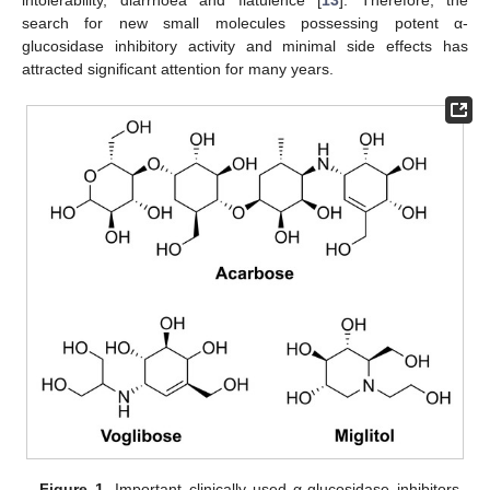
search for new small molecules possessing potent α-
glucosidase inhibitory activity and minimal side effects has
attracted significant attention for many years.
Figure 1.
Important clinically used α-glucosidase inhibitors