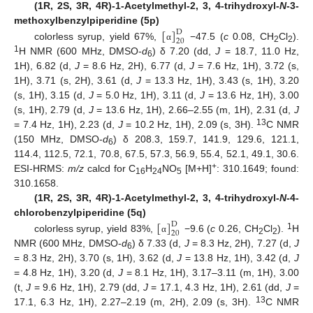
(1R, 2S, 3R, 4R)-1-Acetylmethyl-2, 3, 4-trihydroxyl-
N
-3-
[
]
methoxylbenzylpiperidine (5p)
D
20
colorless syrup, yield 67%,
−47.5 (
c
0.08, CH
Cl
).
α
2
2
1
H NMR (600 MHz, DMSO-
d
) δ 7.20 (dd,
J
= 18.7, 11.0 Hz,
6
1H), 6.82 (d,
J
= 8.6 Hz, 2H), 6.77 (d,
J
= 7.6 Hz, 1H), 3.72 (s,
1H), 3.71 (s, 2H), 3.61 (d,
J
= 13.3 Hz, 1H), 3.43 (s, 1H), 3.20
(s, 1H), 3.15 (d,
J
= 5.0 Hz, 1H), 3.11 (d,
J
= 13.6 Hz, 1H), 3.00
(s, 1H), 2.79 (d,
J
= 13.6 Hz, 1H), 2.66–2.55 (m, 1H), 2.31 (d,
J
13
= 7.4 Hz, 1H), 2.23 (d,
J
= 10.2 Hz, 1H), 2.09 (s, 3H).
C NMR
(150 MHz, DMSO-
d
) δ 208.3, 159.7, 141.9, 129.6, 121.1,
6
114.4, 112.5, 72.1, 70.8, 67.5, 57.3, 56.9, 55.4, 52.1, 49.1, 30.6.
+
ESI-HRMS:
m/z
calcd for C
H
NO
[M+H]
: 310.1649; found:
16
24
5
310.1658.
(1R, 2S, 3R, 4R)-1-Acetylmethyl-2, 3, 4-trihydroxyl-
N
-4-
[
]
chlorobenzylpiperidine (5q)
D
20
1
colorless syrup, yield 83%,
−9.6 (
c
0.26, CH
Cl
).
H
α
2
2
NMR (600 MHz, DMSO-
d
) δ 7.33 (d,
J
= 8.3 Hz, 2H), 7.27 (d,
J
6
= 8.3 Hz, 2H), 3.70 (s, 1H), 3.62 (d,
J
= 13.8 Hz, 1H), 3.42 (d,
J
= 4.8 Hz, 1H), 3.20 (d,
J
= 8.1 Hz, 1H), 3.17–3.11 (m, 1H), 3.00
(t,
J
= 9.6 Hz, 1H), 2.79 (dd,
J
= 17.1, 4.3 Hz, 1H), 2.61 (dd,
J
=
13
17.1, 6.3 Hz, 1H), 2.27–2.19 (m, 2H), 2.09 (s, 3H).
C NMR