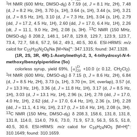
1
H NMR (600 MHz, DMSO-
d
) δ 7.59 (d,
J
= 8.1 Hz, 2H), 7.48
6
(d,
J
= 8.2 Hz, 2H), 3.70 (s, 1H), 3.64 (s, 1H), 3.44 (s, 1H), 3.21
(d,
J
= 8.5 Hz, 1H), 3.10 (d,
J
= 7.3 Hz, 1H), 3.04 (s, 1H), 2.79
(dd,
J
= 17.2, 4.5 Hz, 1H), 2.60 (dd,
J
= 17.0, 6.4 Hz, 1H), 2.26
13
(dt,
J
= 11.1, 9.0 Hz, 2H), 2.08 (s, 3H).
C NMR (150 MHz,
DMSO-
d
) δ 208.2, 148.1, 147.8, 129.8, 129.7, 123.9, 123.7,
6
73.4, 72.7, 58.6, 57.2, 56.2, 49.1, 40.5, 30.6. ESI-HRMS:
m/z
+
calcd for C
H
N
O
Na [M+Na]
: 347.1315; found: 347.1328.
15
20
2
6
(1R, 2S, 3R, 4R)-1-Acetylmethyl-2, 3, 4-trihydroxyl-
N
-4-
[
]
methoxylbenzylpiperidine (5o)
D
20
colorless syrup, yield 69%,
+10.0 (
c
0.12, CH
Cl
).
α
2
2
1
H NMR (600 MHz, DMSO-
d
) δ 7.15 (t,
J
= 8.6 Hz, 2H), 6.84
6
(d,
J
= 8.5 Hz, 2H), 3.73 (s, 1H), 3.70 (m, 1H, overlap), 3.57 (d,
J
= 13.3 Hz, 1H), 3.36 (d,
J
= 11.8 Hz, 1H), 3.17 (d,
J
= 8.5 Hz,
1H), 3.03 (d,
J
= 13.1 Hz, 1H), 2.96 (s, 1H), 2.78 (dd,
J
= 17.0,
4.0 Hz, 1H), 2.62 (dd,
J
= 17.0, 6.4 Hz, 1H), 2.36 (s, 1H), 2.28
(dd,
J
= 11.1, 4.1 Hz, 1H), 2.17 (t,
J
= 10.4 Hz, 1H), 2.08 (s, 3H).
13
C NMR (150 MHz, DMSO-
d
) δ 208.3, 158.6, 131.8, 131.8,
6
131.8, 114.0, 114.0, 79.6, 73.0, 71.9, 57.3, 56.3, 55.5, 51.8,
+
40.5, 30.6. ESI-HRMS:
m/z
calcd for C
H
NO
[M+H]
:
16
24
5
310.1649; found: 310.1659.