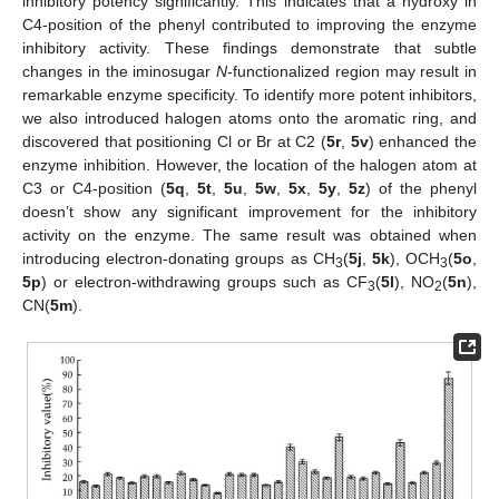
inhibitory potency significantly. This indicates that a hydroxy in
C4-position of the phenyl contributed to improving the enzyme
inhibitory activity. These findings demonstrate that subtle
changes in the iminosugar
N
-functionalized region may result in
remarkable enzyme specificity. To identify more potent inhibitors,
we also introduced halogen atoms onto the aromatic ring, and
discovered that positioning Cl or Br at C2 (
5r
,
5v
) enhanced the
enzyme inhibition. However, the location of the halogen atom at
C3 or C4-position (
5q
,
5t
,
5u
,
5w
,
5x
,
5y
,
5z
) of the phenyl
doesn’t show any significant improvement for the inhibitory
activity on the enzyme. The same result was obtained when
introducing electron-donating groups as CH
(
5j
,
5k
), OCH
(
5o
,
3
3
5p
) or electron-withdrawing groups such as CF
(
5l
), NO
(
5n
),
3
2
CN(
5m
).