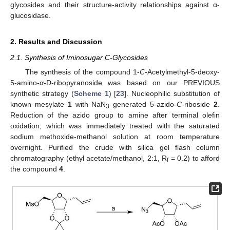
glycosides and their structure-activity relationships against α-
glucosidase.
2. Results and Discussion
2.1. Synthesis of Iminosugar C-Glycosides
The synthesis of the compound 1-
C
-Acetylmethyl-5-deoxy-
5-amino-
α
-D-ribopyranoside was based on our PREVIOUS
synthetic strategy (
Scheme 1
) [
23
]. Nucleophilic substitution of
known mesylate
1
with NaN
generated 5-azido-
C
-riboside
2
.
3
Reduction of the azido group to amine after terminal olefin
oxidation, which was immediately treated with the saturated
sodium methoxide-methanol solution at room temperature
overnight. Purified the crude with silica gel flash column
chromatography (ethyl acetate/methanol, 2:1, R
= 0.2) to afford
f
the compound
4
.