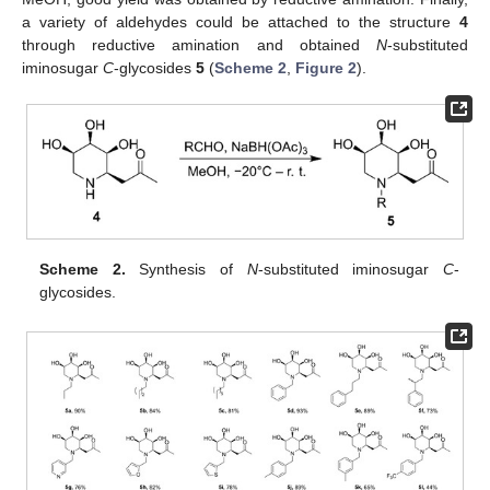
a variety of aldehydes could be attached to the structure
4
through reductive amination and obtained
N
-substituted
iminosugar
C
-glycosides
5
(
Scheme 2
,
Figure 2
).
Scheme 2.
Synthesis of
N
-substituted iminosugar
C
-
glycosides.