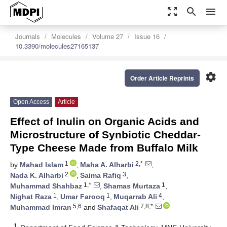
zoom_out_map
search
menu
Journals
Molecules
Volume 27
Issue 16
10.3390/molecules27165137
settings
Order Article Reprints
Open Access
Article
Effect of Inulin on Organic Acids and
Microstructure of Synbiotic Cheddar-
Type Cheese Made from Buffalo Milk
1
2,*
by
Mahad Islam
,
Maha A. Alharbi
,
2
3
Nada K. Alharbi
,
Saima Rafiq
,
1,*
1
Muhammad Shahbaz
,
Shamas Murtaza
,
1
1
4
Nighat Raza
,
Umar Farooq
,
Muqarrab Ali
,
5,6
7,8,*
Muhammad Imran
and
Shafaqat Ali
1