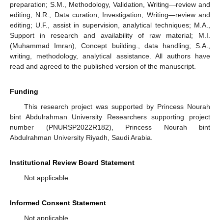
preparation; S.M., Methodology, Validation, Writing—review and
editing; N.R., Data curation, Investigation, Writing—review and
editing; U.F., assist in supervision, analytical techniques; M.A.,
Support in research and availability of raw material; M.I.
(Muhammad Imran), Concept building., data handling; S.A.,
writing, methodology, analytical assistance. All authors have
read and agreed to the published version of the manuscript.
Funding
This research project was supported by Princess Nourah
bint Abdulrahman University Researchers supporting project
number (PNURSP2022R182), Princess Nourah bint
Abdulrahman University Riyadh, Saudi Arabia.
Institutional Review Board Statement
Not applicable.
Informed Consent Statement
Not applicable.