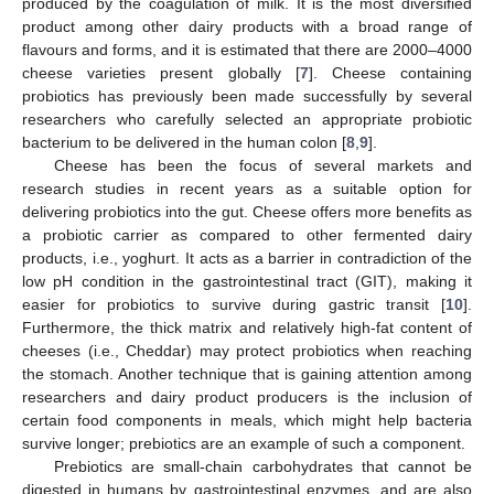
produced by the coagulation of milk. It is the most diversified
product among other dairy products with a broad range of
flavours and forms, and it is estimated that there are 2000–4000
cheese varieties present globally [
7
]. Cheese containing
probiotics has previously been made successfully by several
researchers who carefully selected an appropriate probiotic
bacterium to be delivered in the human colon [
8
,
9
].
Cheese has been the focus of several markets and
research studies in recent years as a suitable option for
delivering probiotics into the gut. Cheese offers more benefits as
a probiotic carrier as compared to other fermented dairy
products, i.e., yoghurt. It acts as a barrier in contradiction of the
low pH condition in the gastrointestinal tract (GIT), making it
easier for probiotics to survive during gastric transit [
10
].
Furthermore, the thick matrix and relatively high-fat content of
cheeses (i.e., Cheddar) may protect probiotics when reaching
the stomach. Another technique that is gaining attention among
researchers and dairy product producers is the inclusion of
certain food components in meals, which might help bacteria
survive longer; prebiotics are an example of such a component.
Prebiotics are small-chain carbohydrates that cannot be
digested in humans by gastrointestinal enzymes, and are also