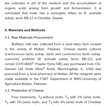
the reduction in pH of the medium and the accumulation of
organic acids arising from growth and fermentation. It is
concluded that inulin has a synergetic effect on
B. animalis
subsp.
lactis
BB-12 in Cheddar cheese.
3. Materials and Methods
3.1. Raw Materials Procurement
Buffalos’ milk was collected from a local dairy farm located
in the vicinity of Multan, Pakistan. Cheese starter cultures
(
Lactococcus lactis
subsp.
lactis
and
Lactococcus lactis
subsp.
cremoris
), probiotic (
B. animalis
subsp.
lactis
; BB-12), and
®
rennet (CHY-MAX
Powder Extra NB) was purchased from Chr.
®
Hansen Ltd. Inulin (Now
foods, Bloomingdale, IL, USA) was
procured from a local pharmacy of Multan. All the reagents were
made available in the FS&T Department of MNS-University of
Agriculture Multan, Pakistan.
3.2. Production of Cheese
Four treatments, T
without inulin, T
with 1% (
w
/
w
) inulin,
0
1
T
with 2% (
w
/
w
) inulin, and T
with 4% (
w
/
w
) inulin of Cheddar
2
3