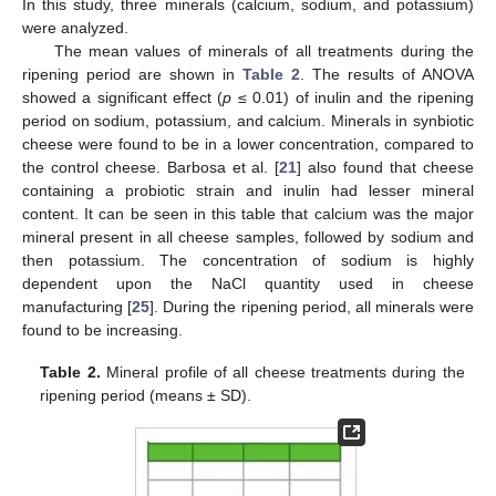
In this study, three minerals (calcium, sodium, and potassium)
were analyzed.
The mean values of minerals of all treatments during the
ripening period are shown in
Table 2
. The results of ANOVA
showed a significant effect (
p
≤ 0.01) of inulin and the ripening
period on sodium, potassium, and calcium. Minerals in synbiotic
cheese were found to be in a lower concentration, compared to
the control cheese. Barbosa et al. [
21
] also found that cheese
containing a probiotic strain and inulin had lesser mineral
content. It can be seen in this table that calcium was the major
mineral present in all cheese samples, followed by sodium and
then potassium. The concentration of sodium is highly
dependent upon the NaCl quantity used in cheese
manufacturing [
25
]. During the ripening period, all minerals were
found to be increasing.
Table 2.
Mineral profile of all cheese treatments during the
ripening period (means ± SD).