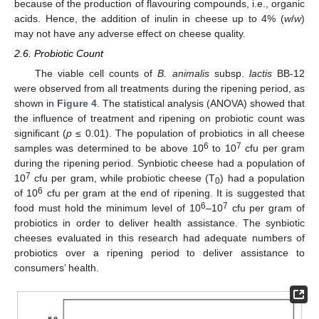
because of the production of flavouring compounds, i.e., organic
acids. Hence, the addition of inulin in cheese up to 4% (
w
/
w
)
may not have any adverse effect on cheese quality.
2.6. Probiotic Count
The viable cell counts of
B. animalis
subsp.
lactis
BB-12
were observed from all treatments during the ripening period, as
shown in
Figure 4
. The statistical analysis (ANOVA) showed that
the influence of treatment and ripening on probiotic count was
significant (
p
≤ 0.01). The population of probiotics in all cheese
6
7
samples was determined to be above 10
to 10
cfu per gram
during the ripening period. Synbiotic cheese had a population of
7
10
cfu per gram, while probiotic cheese (T
) had a population
0
6
of 10
cfu per gram at the end of ripening. It is suggested that
6
7
food must hold the minimum level of 10
–10
cfu per gram of
probiotics in order to deliver health assistance. The synbiotic
cheeses evaluated in this research had adequate numbers of
probiotics over a ripening period to deliver assistance to
consumers’ health.