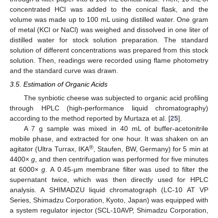
concentrated HCl was added to the conical flask, and the
volume was made up to 100 mL using distilled water. One gram
of metal (KCl or NaCl) was weighed and dissolved in one liter of
distilled water for stock solution preparation. The standard
solution of different concentrations was prepared from this stock
solution. Then, readings were recorded using flame photometry
and the standard curve was drawn.
3.5. Estimation of Organic Acids
The synbiotic cheese was subjected to organic acid profiling
through HPLC (high-performance liquid chromatography)
according to the method reported by Murtaza et al. [
25
].
A 7 g sample was mixed in 40 mL of buffer-acetonitrile
mobile phase, and extracted for one hour. It was shaken on an
®
agitator (Ultra Turrax, IKA
, Staufen, BW, Germany) for 5 min at
4400×
g
, and then centrifugation was performed for five minutes
at 6000×
g
. A 0.45-µm membrane filter was used to filter the
supernatant twice, which was then directly used for HPLC
analysis. A SHIMADZU liquid chromatograph (LC-10 AT VP
Series, Shimadzu Corporation, Kyoto, Japan) was equipped with
a system regulator injector (SCL-10AVP, Shimadzu Corporation,