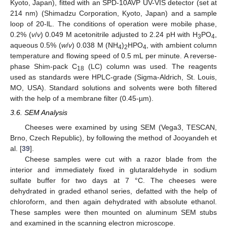
Kyoto, Japan), fitted with an SPD-10AVP UV-VIS detector (set at
214 nm) (Shimadzu Corporation, Kyoto, Japan) and a sample
loop of 20-lL. The conditions of operation were mobile phase,
0.2% (
v
/
v
) 0.049 M acetonitrile adjusted to 2.24 pH with H
PO
,
3
4
aqueous 0.5% (
w
/
v
) 0.038 M (NH
)
HPO
, with ambient column
4
2
4
temperature and flowing speed of 0.5 mL per minute. A reverse-
phase Shim-pack C
(LC) column was used. The reagents
18
used as standards were HPLC-grade (Sigma-Aldrich, St. Louis,
MO, USA). Standard solutions and solvents were both filtered
with the help of a membrane filter (0.45-µm).
3.6. SEM Analysis
Cheeses were examined by using SEM (Vega3, TESCAN,
Brno, Czech Republic), by following the method of Jooyandeh et
al. [
39
].
Cheese samples were cut with a razor blade from the
interior and immediately fixed in glutaraldehyde in sodium
sulfate buffer for two days at 7 °C. The cheeses were
dehydrated in graded ethanol series, defatted with the help of
chloroform, and then again dehydrated with absolute ethanol.
These samples were then mounted on aluminum SEM stubs
and examined in the scanning electron microscope.