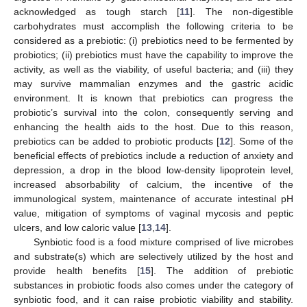
acknowledged as tough starch [
11
]. The non-digestible
carbohydrates must accomplish the following criteria to be
considered as a prebiotic: (i) prebiotics need to be fermented by
probiotics; (ii) prebiotics must have the capability to improve the
activity, as well as the viability, of useful bacteria; and (iii) they
may survive mammalian enzymes and the gastric acidic
environment. It is known that prebiotics can progress the
probiotic’s survival into the colon, consequently serving and
enhancing the health aids to the host. Due to this reason,
prebiotics can be added to probiotic products [
12
]. Some of the
beneficial effects of prebiotics include a reduction of anxiety and
depression, a drop in the blood low-density lipoprotein level,
increased absorbability of calcium, the incentive of the
immunological system, maintenance of accurate intestinal pH
value, mitigation of symptoms of vaginal mycosis and peptic
ulcers, and low caloric value [
13
,
14
].
Synbiotic food is a food mixture comprised of live microbes
and substrate(s) which are selectively utilized by the host and
provide health benefits [
15
]. The addition of prebiotic
substances in probiotic foods also comes under the category of
synbiotic food, and it can raise probiotic viability and stability.