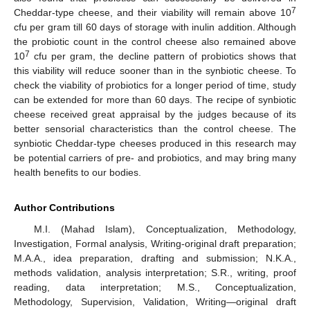
7
Cheddar-type cheese, and their viability will remain above 10
cfu per gram till 60 days of storage with inulin addition. Although
the probiotic count in the control cheese also remained above
7
10
cfu per gram, the decline pattern of probiotics shows that
this viability will reduce sooner than in the synbiotic cheese. To
check the viability of probiotics for a longer period of time, study
can be extended for more than 60 days. The recipe of synbiotic
cheese received great appraisal by the judges because of its
better sensorial characteristics than the control cheese. The
synbiotic Cheddar-type cheeses produced in this research may
be potential carriers of pre- and probiotics, and may bring many
health benefits to our bodies.
Author Contributions
M.I. (Mahad Islam), Conceptualization, Methodology,
Investigation, Formal analysis, Writing-original draft preparation;
M.A.A., idea preparation, drafting and submission; N.K.A.,
methods validation, analysis interpretation; S.R., writing, proof
reading, data interpretation; M.S., Conceptualization,
Methodology, Supervision, Validation, Writing—original draft