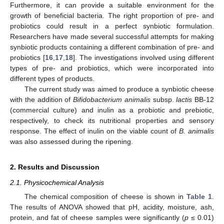
Furthermore, it can provide a suitable environment for the
growth of beneficial bacteria. The right proportion of pre- and
probiotics could result in a perfect synbiotic formulation.
Researchers have made several successful attempts for making
synbiotic products containing a different combination of pre- and
probiotics [
16
,
17
,
18
]. The investigations involved using different
types of pre- and probiotics, which were incorporated into
different types of products.
The current study was aimed to produce a synbiotic cheese
with the addition of
Bifidobacterium animalis
subsp.
lactis
BB-12
(commercial culture) and inulin as a probiotic and prebiotic,
respectively, to check its nutritional properties and sensory
response. The effect of inulin on the viable count of
B. animalis
was also assessed during the ripening.
2. Results and Discussion
2.1. Physicochemical Analysis
The chemical composition of cheese is shown in
Table 1
.
The results of ANOVA showed that pH, acidity, moisture, ash,
protein, and fat of cheese samples were significantly (
p
≤ 0.01)