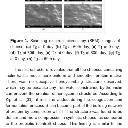
Figure 1.
Scanning electron microscopy (SEM) images of
cheese: (
a
) T
at 0 day; (
b
) T
at 60th day; (
c
) T
at 0 day;
0
0
1
(
d
) T
at 60th day; (
e
) T
at 0 day; (
f
) T
at 60th day; (
g
) T
1
2
2
3
at 0 day; (
h
) T
at 60th day.
3
The microstructure revealed that all the cheeses containing
inulin had a much more uniform and smoother protein matrix.
There was no deceptive honeycombing structure observed,
which may be because any free water constrained by the inulin
can prevent the creation of honeycomb structures. According to
Kip et al. [
31
], if inulin is added during the coagulation and
fermentation process, it can become part of the building network
of protein by complexion with it. The structure was found to be
denser and more compressed in synbiotic cheese, as compared
to the probiotic (control) cheese. This finding is similar to the