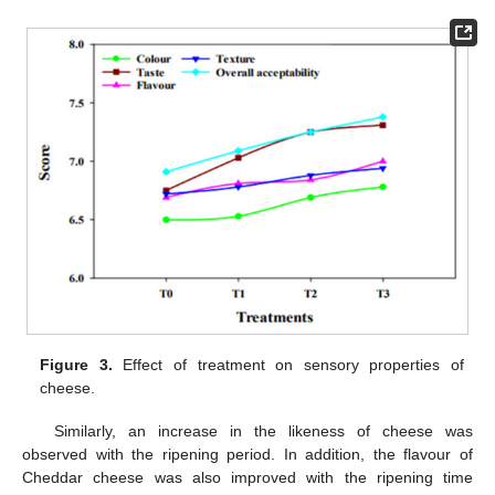
Figure 3.
Effect of treatment on sensory properties of
cheese.
Similarly, an increase in the likeness of cheese was
observed with the ripening period. In addition, the flavour of
Cheddar cheese was also improved with the ripening time