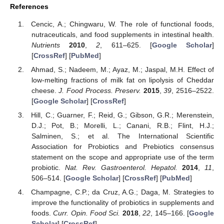
References
Cencic, A.; Chingwaru, W. The role of functional foods,
nutraceuticals, and food supplements in intestinal health.
Nutrients
2010
,
2
, 611–625. [
Google Scholar
]
[
CrossRef
] [
PubMed
]
Ahmad, S.; Nadeem, M.; Ayaz, M.; Jaspal, M.H. Effect of
low-melting fractions of milk fat on lipolysis of Cheddar
cheese.
J. Food Process. Preserv.
2015
,
39
, 2516–2522.
[
Google Scholar
] [
CrossRef
]
Hill, C.; Guarner, F.; Reid, G.; Gibson, G.R.; Merenstein,
D.J.; Pot, B.; Morelli, L.; Canani, R.B.; Flint, H.J.;
Salminen, S.; et al. The International Scientific
Association for Probiotics and Prebiotics consensus
statement on the scope and appropriate use of the term
probiotic.
Nat. Rev. Gastroenterol. Hepatol.
2014
,
11
,
506–514. [
Google Scholar
] [
CrossRef
] [
PubMed
]
Champagne, C.P.; da Cruz, A.G.; Daga, M. Strategies to
improve the functionality of probiotics in supplements and
foods.
Curr. Opin. Food Sci.
2018
,
22
, 145–166. [
Google
Scholar
] [
CrossRef
]