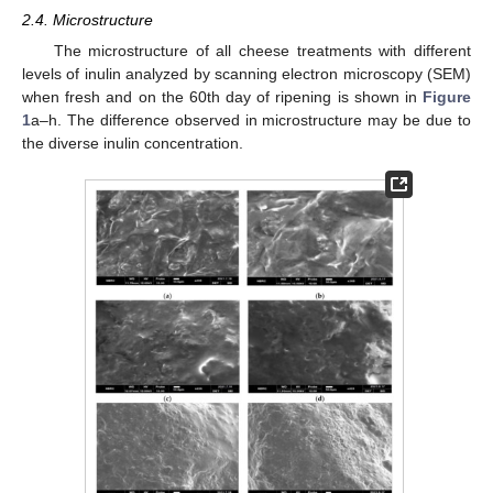
2.4. Microstructure
The microstructure of all cheese treatments with different
levels of inulin analyzed by scanning electron microscopy (SEM)
when fresh and on the 60th day of ripening is shown in
Figure
1
a–h. The difference observed in microstructure may be due to
the diverse inulin concentration.