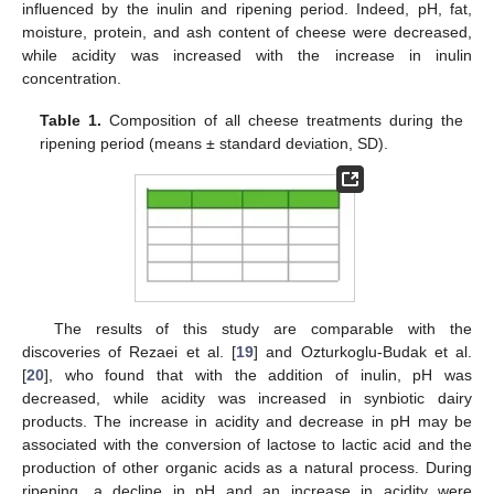
influenced by the inulin and ripening period. Indeed, pH, fat,
moisture, protein, and ash content of cheese were decreased,
while acidity was increased with the increase in inulin
concentration.
Table 1.
Composition of all cheese treatments during the
ripening period (means ± standard deviation, SD).
The results of this study are comparable with the
discoveries of Rezaei et al. [
19
] and Ozturkoglu-Budak et al.
[
20
], who found that with the addition of inulin, pH was
decreased, while acidity was increased in synbiotic dairy
products. The increase in acidity and decrease in pH may be
associated with the conversion of lactose to lactic acid and the
production of other organic acids as a natural process. During
ripening, a decline in pH and an increase in acidity were