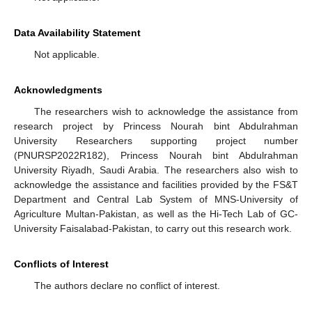
Data Availability Statement
Not applicable.
Acknowledgments
The researchers wish to acknowledge the assistance from
research project by Princess Nourah bint Abdulrahman
University Researchers supporting project number
(PNURSP2022R182), Princess Nourah bint Abdulrahman
University Riyadh, Saudi Arabia. The researchers also wish to
acknowledge the assistance and facilities provided by the FS&T
Department and Central Lab System of MNS-University of
Agriculture Multan-Pakistan, as well as the Hi-Tech Lab of GC-
University Faisalabad-Pakistan, to carry out this research work.
Conflicts of Interest
The authors declare no conflict of interest.