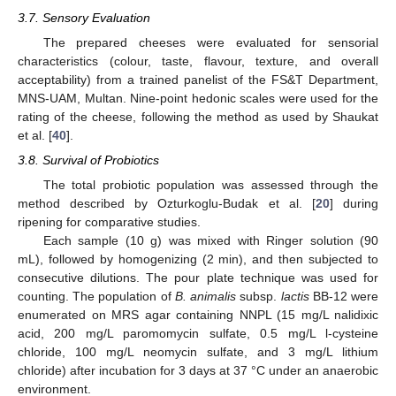
3.7. Sensory Evaluation
The prepared cheeses were evaluated for sensorial
characteristics (colour, taste, flavour, texture, and overall
acceptability) from a trained panelist of the FS&T Department,
MNS-UAM, Multan. Nine-point hedonic scales were used for the
rating of the cheese, following the method as used by Shaukat
et al. [
40
].
3.8. Survival of Probiotics
The total probiotic population was assessed through the
method described by Ozturkoglu-Budak et al. [
20
] during
ripening for comparative studies.
Each sample (10 g) was mixed with Ringer solution (90
mL), followed by homogenizing (2 min), and then subjected to
consecutive dilutions. The pour plate technique was used for
counting. The population of
B. animalis
subsp.
lactis
BB-12 were
enumerated on MRS agar containing NNPL (15 mg/L nalidixic
acid, 200 mg/L paromomycin sulfate, 0.5 mg/L l-cysteine
chloride, 100 mg/L neomycin sulfate, and 3 mg/L lithium
chloride) after incubation for 3 days at 37 °C under an anaerobic
environment.