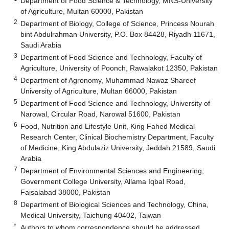
Department of Food Science & Technology, MNS-University
of Agriculture, Multan 60000, Pakistan
2
Department of Biology, College of Science, Princess Nourah
bint Abdulrahman University, P.O. Box 84428, Riyadh 11671,
Saudi Arabia
3
Department of Food Science and Technology, Faculty of
Agriculture, University of Poonch, Rawalakot 12350, Pakistan
4
Department of Agronomy, Muhammad Nawaz Shareef
University of Agriculture, Multan 66000, Pakistan
5
Department of Food Science and Technology, University of
Narowal, Circular Road, Narowal 51600, Pakistan
6
Food, Nutrition and Lifestyle Unit, King Fahed Medical
Research Center, Clinical Biochemistry Department, Faculty
of Medicine, King Abdulaziz University, Jeddah 21589, Saudi
Arabia
7
Department of Environmental Sciences and Engineering,
Government College University, Allama Iqbal Road,
Faisalabad 38000, Pakistan
8
Department of Biological Sciences and Technology, China,
Medical University, Taichung 40402, Taiwan
*
Authors to whom correspondence should be addressed.