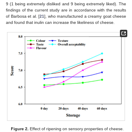
9 (1 being extremely disliked and 9 being extremely liked). The
findings of the current study are in accordance with the results
of Barbosa et al. [
21
], who manufactured a creamy goat cheese
and found that inulin can increase the likeliness of cheese.
Figure 2.
Effect of ripening on sensory properties of cheese.