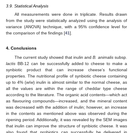
3.9. Statistical Analysis
All measurements were done in triplicate. Results drawn
from the study were statistically analyzed using the analysis of
variance (ANOVA) technique, with a 95% confidence level for
the comparison of the findings [
41
].
4. Conclusions
The current study showed that inulin and
B. animalis
subsp.
lactis
BB-12 can be successfully added to cheese to make a
synbiotic product that can increase cheese’s functional
properties. The nutritional profile of synbiotic cheese containing
up to 4% (
w
/
w
) inulin is almost similar to the normal cheese, as
all the values are within the range of cheddar type cheese
according to the literature. The organic acid contents—which act
as flavouring compounds—increased, and the mineral content
was decreased with the addition of inulin; however, an increase
in the contents as mentioned above was observed during the
ripening period. Additionally, it was revealed by the SEM images
that inulin can improve the structure of synbiotic cheese. It was
also found that probiotics can successfully be delivered in