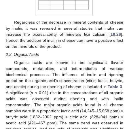
Regardless of the decrease in mineral contents of cheese
by inulin, it was revealed in several studies that inulin can
increase the bioavailability of minerals like calcium [
18
,
26
].
Hence, the addition of inulin in cheese can have a positive effect
on the minerals of the product.
2.3. Organic Acids
Organic acids are known to be significant flavour
compounds, metabolites, and intermediates of various
biochemical processes. The influence of inulin and ripening
period on the organic acid’s concentration (citric, lactic, butyric,
and acetic) during the ripening of cheese is included in
Table 3
.
A significant (
p
≤ 0.01) rise in the concentrations of all organic
acids was observed during ripening and with inulin
concentration. The major organic acids found in all cheese
samples were in a proportion: lactic acid (14,245–15,058 ppm) >
butyric acid (1862–2002 ppm) > citric acid (828–941 ppm) >
acetic acid (421–467 ppm). The same trend was observed in