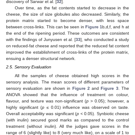
discovery of Sarwar et al. [
32
].
Over time, as the fat contents started to decrease in the
cheese, the size of size globules also decreased. Similarly, the
protein matrix started to become denser, with less space
between cross-links. This can be seen in
Figure 1
b,d,f, and h at
the end of the ripening period. These outcomes are consistent
with the findings of Junyusen et al. [
33
], who conducted a study
on reduced-fat cheese and reported that the reduced fat content
improved the establishment of cross-links of the protein matrix,
ensuing a denser structural network.
2.5. Sensory Evaluation
All the samples of cheese obtained high scores in the
sensory analysis. The mean scores of different parameters of
sensory evaluation are shown in
Figure 2
and
Figure 3
. The
ANOVA showed that the influence of treatment on colour,
flavour, and texture was non-significant (
p
> 0.05); however, a
highly significant (
p
≤ 0.01) influence was observed on taste.
Overall acceptability was significant (
p
< 0.05). Synbiotic cheese
(with inulin) secured good marks as compared to the control
treatment (without inulin). All the judges gave scores in the
range of 6 (slightly like) to 8 (very much like), on a scale of 1 to