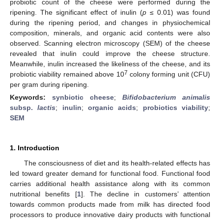
probiotic count of the cheese were performed during the
ripening. The significant effect of inulin (
p
≤ 0.01) was found
during the ripening period, and changes in physiochemical
composition, minerals, and organic acid contents were also
observed. Scanning electron microscopy (SEM) of the cheese
revealed that inulin could improve the cheese structure.
Meanwhile, inulin increased the likeliness of the cheese, and its
7
probiotic viability remained above 10
colony forming unit (CFU)
per gram during ripening.
Keywords:
synbiotic cheese
;
Bifidobacterium animalis
subsp.
lactis
;
inulin
;
organic acids
;
probiotics viability
;
SEM
1. Introduction
The consciousness of diet and its health-related effects has
led toward greater demand for functional food. Functional food
carries additional health assistance along with its common
nutritional benefits [
1
]. The decline in customers’ attention
towards common products made from milk has directed food
processors to produce innovative dairy products with functional