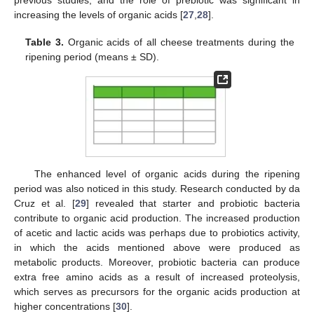
previous studies, and the role of prebiotic was significant in
increasing the levels of organic acids [
27
,
28
].
Table 3.
Organic acids of all cheese treatments during the
ripening period (means ± SD).
The enhanced level of organic acids during the ripening
period was also noticed in this study. Research conducted by da
Cruz et al. [
29
] revealed that starter and probiotic bacteria
contribute to organic acid production. The increased production
of acetic and lactic acids was perhaps due to probiotics activity,
in which the acids mentioned above were produced as
metabolic products. Moreover, probiotic bacteria can produce
extra free amino acids as a result of increased proteolysis,
which serves as precursors for the organic acids production at
higher concentrations [
30
].