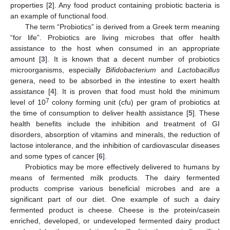
properties [
2
]. Any food product containing probiotic bacteria is
an example of functional food.
The term “Probiotics” is derived from a Greek term meaning
“for life”. Probiotics are living microbes that offer health
assistance to the host when consumed in an appropriate
amount [
3
]. It is known that a decent number of probiotics
microorganisms, especially
Bifidobacterium
and
Lactobacillus
genera, need to be absorbed in the intestine to exert health
assistance [
4
]. It is proven that food must hold the minimum
7
level of 10
colony forming unit (cfu) per gram of probiotics at
the time of consumption to deliver health assistance [
5
]. These
health benefits include the inhibition and treatment of GI
disorders, absorption of vitamins and minerals, the reduction of
lactose intolerance, and the inhibition of cardiovascular diseases
and some types of cancer [
6
].
Probiotics may be more effectively delivered to humans by
means of fermented milk products. The dairy fermented
products comprise various beneficial microbes and are a
significant part of our diet. One example of such a dairy
fermented product is cheese. Cheese is the protein/casein
enriched, developed, or undeveloped fermented dairy product