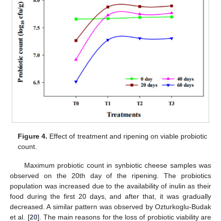
Figure 4.
Effect of treatment and ripening on viable probiotic
count.
Maximum probiotic count in synbiotic cheese samples was
observed on the 20th day of the ripening. The probiotics
population was increased due to the availability of inulin as their
food during the first 20 days, and after that, it was gradually
decreased. A similar pattern was observed by Ozturkoglu-Budak
12. May
13. May
14. May
15. May
16. May
17. May
18. May
19. May
20. May
22. May
23. May
24. May
25. May
26. May
27. May
28. May
29. May
30. May
1. Jun
2. Jun
3. Jun
4. Jun
5. Jun
6. Jun
7. Jun
8. Jun
9. Jun
11. Jun
12. Jun
13. Jun
14. Jun
15. Jun
16. Jun
17. Jun
18. Jun
19. Jun
21. Jun
22. Jun
23. Jun
24. Jun
25. Jun
26. Jun
27. Jun
28. Jun
29. Jun
1. Jul
2. Jul
3. Jul
4. Jul
5. Jul
6. Jul
7. Jul
8. Jul
9. Jul
11. Jul
12. Jul
13. Jul
14. Jul
15. Jul
16. Jul
17. Jul
18. Jul
19. Jul
21. Jul
22. Jul
23. Jul
24. Jul
25. Jul
26. Jul
27. Jul
28. Jul
29. Jul
31. Jul
1. Aug
2. Aug
3. Aug
4. Aug
5. Aug
6. Aug
7. Aug
8. Aug
et al. [
20
]. The main reasons for the loss of probiotic viability are