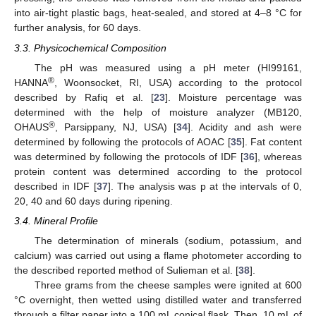
into air-tight plastic bags, heat-sealed, and stored at 4–8 °C for
further analysis, for 60 days.
3.3. Physicochemical Composition
The pH was measured using a pH meter (HI99161,
®
HANNA
, Woonsocket, RI, USA) according to the protocol
described by Rafiq et al. [
23
]. Moisture percentage was
determined with the help of moisture analyzer (MB120,
®
OHAUS
, Parsippany, NJ, USA) [
34
]. Acidity and ash were
determined by following the protocols of AOAC [
35
]. Fat content
was determined by following the protocols of IDF [
36
], whereas
protein content was determined according to the protocol
described in IDF [
37
]. The analysis was p at the intervals of 0,
20, 40 and 60 days during ripening.
3.4. Mineral Profile
The determination of minerals (sodium, potassium, and
calcium) was carried out using a flame photometer according to
the described reported method of Sulieman et al. [
38
].
Three grams from the cheese samples were ignited at 600
°C overnight, then wetted using distilled water and transferred
through a filter paper into a 100 mL conical flask. Then, 10 mL of