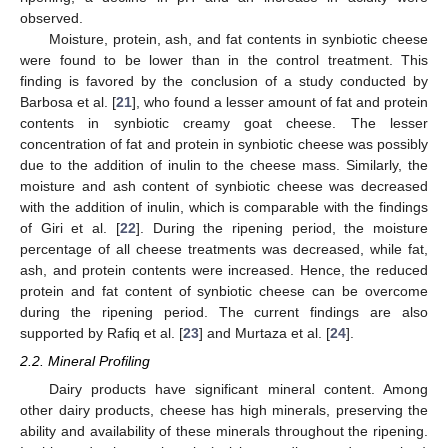
observed.
Moisture, protein, ash, and fat contents in synbiotic cheese
were found to be lower than in the control treatment. This
finding is favored by the conclusion of a study conducted by
Barbosa et al. [
21
], who found a lesser amount of fat and protein
contents in synbiotic creamy goat cheese. The lesser
concentration of fat and protein in synbiotic cheese was possibly
due to the addition of inulin to the cheese mass. Similarly, the
moisture and ash content of synbiotic cheese was decreased
with the addition of inulin, which is comparable with the findings
of Giri et al. [
22
]. During the ripening period, the moisture
percentage of all cheese treatments was decreased, while fat,
ash, and protein contents were increased. Hence, the reduced
protein and fat content of synbiotic cheese can be overcome
during the ripening period. The current findings are also
supported by Rafiq et al. [
23
] and Murtaza et al. [
24
].
2.2. Mineral Profiling
Dairy products have significant mineral content. Among
other dairy products, cheese has high minerals, preserving the
ability and availability of these minerals throughout the ripening.