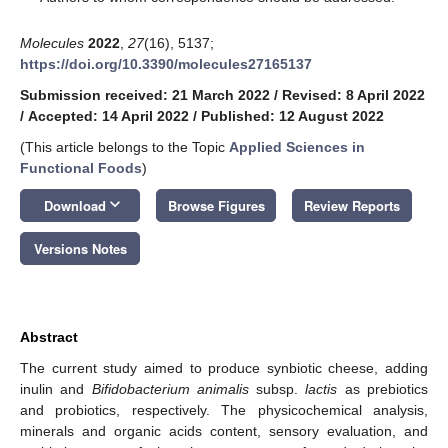
Molecules
2022
,
27
(16), 5137;
https://doi.org/10.3390/molecules27165137
Submission received: 21 March 2022
/
Revised: 8 April 2022
/
Accepted: 14 April 2022
/
Published: 12 August 2022
(This article belongs to the Topic
Applied Sciences in
Functional Foods
)
keyboard_arrow_down
Download
Browse Figures
Review Reports
Versions Notes
Abstract
The current study aimed to produce synbiotic cheese, adding
inulin and
Bifidobacterium animalis
subsp.
lactis
as prebiotics
and probiotics, respectively. The physicochemical analysis,
minerals and organic acids content, sensory evaluation, and