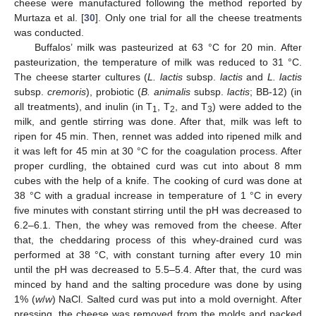
cheese were manufactured following the method reported by
Murtaza et al. [
30
]. Only one trial for all the cheese treatments
was conducted.
Buffalos’ milk was pasteurized at 63 °C for 20 min. After
pasteurization, the temperature of milk was reduced to 31 °C.
The cheese starter cultures (
L. lactis
subsp.
lactis
and
L. lactis
subsp.
cremoris
), probiotic (
B. animalis
subsp.
lactis
; BB-12) (in
all treatments), and inulin (in T
, T
, and T
) were added to the
1
2
3
milk, and gentle stirring was done. After that, milk was left to
ripen for 45 min. Then, rennet was added into ripened milk and
it was left for 45 min at 30 °C for the coagulation process. After
proper curdling, the obtained curd was cut into about 8 mm
cubes with the help of a knife. The cooking of curd was done at
38 °C with a gradual increase in temperature of 1 °C in every
five minutes with constant stirring until the pH was decreased to
6.2–6.1. Then, the whey was removed from the cheese. After
that, the cheddaring process of this whey-drained curd was
performed at 38 °C, with constant turning after every 10 min
until the pH was decreased to 5.5–5.4. After that, the curd was
minced by hand and the salting procedure was done by using
1% (
w
/
w
) NaCl. Salted curd was put into a mold overnight. After
pressing, the cheese was removed from the molds and packed