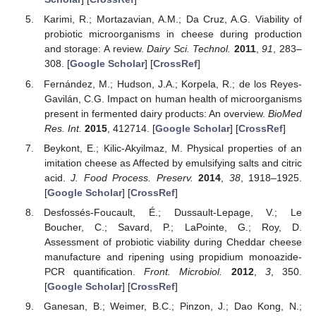
Karimi, R.; Mortazavian, A.M.; Da Cruz, A.G. Viability of
probiotic microorganisms in cheese during production
and storage: A review.
Dairy Sci. Technol.
2011
,
91
, 283–
308. [
Google Scholar
] [
CrossRef
]
Fernández, M.; Hudson, J.A.; Korpela, R.; de los Reyes-
Gavilán, C.G. Impact on human health of microorganisms
present in fermented dairy products: An overview.
BioMed
Res. Int.
2015
, 412714. [
Google Scholar
] [
CrossRef
]
Beykont, E.; Kilic-Akyilmaz, M. Physical properties of an
imitation cheese as Affected by emulsifying salts and citric
acid.
J. Food Process. Preserv.
2014
,
38
, 1918–1925.
[
Google Scholar
] [
CrossRef
]
Desfossés-Foucault, É.; Dussault-Lepage, V.; Le
Boucher, C.; Savard, P.; LaPointe, G.; Roy, D.
Assessment of probiotic viability during Cheddar cheese
manufacture and ripening using propidium monoazide-
PCR quantification.
Front. Microbiol.
2012
,
3
, 350.
[
Google Scholar
] [
CrossRef
]
Ganesan, B.; Weimer, B.C.; Pinzon, J.; Dao Kong, N.;