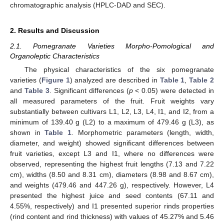
chromatographic analysis (HPLC-DAD and SEC).
2. Results and Discussion
2.1. Pomegranate Varieties Morpho-Pomological and
Organoleptic Characteristics
The physical characteristics of the six pomegranate
varieties (
Figure 1
) analyzed are described in
Table 1
,
Table 2
and
Table 3
. Significant differences (
p
< 0.05) were detected in
all measured parameters of the fruit. Fruit weights vary
substantially between cultivars L1, L2, L3, L4, I1, and I2, from a
minimum of 139.40 g (L2) to a maximum of 479.46 g (L3), as
shown in
Table 1
. Morphometric parameters (length, width,
diameter, and weight) showed significant differences between
fruit varieties, except L3 and I1, where no differences were
observed, representing the highest fruit lengths (7.13 and 7.22
cm), widths (8.50 and 8.31 cm), diameters (8.98 and 8.67 cm),
and weights (479.46 and 447.26 g), respectively. However, L4
presented the highest juice and seed contents (67.11 and
4.55%, respectively) and I1 presented superior rinds properties
(rind content and rind thickness) with values of 45.27% and 5.46