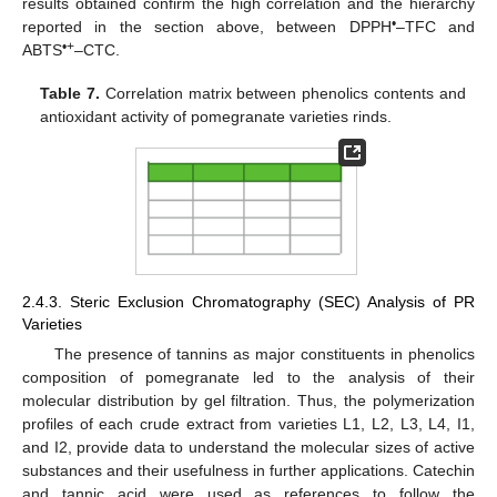
results obtained confirm the high correlation and the hierarchy
•
reported in the section above, between DPPH
–TFC and
•+
ABTS
–CTC.
Table 7.
Correlation matrix between phenolics contents and
antioxidant activity of pomegranate varieties rinds.
2.4.3. Steric Exclusion Chromatography (SEC) Analysis of PR
Varieties
The presence of tannins as major constituents in phenolics
composition of pomegranate led to the analysis of their
molecular distribution by gel filtration. Thus, the polymerization
profiles of each crude extract from varieties L1, L2, L3, L4, I1,
and I2, provide data to understand the molecular sizes of active
substances and their usefulness in further applications. Catechin
and tannic acid were used as references to follow the