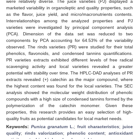
were relatively diverse. The juice varieties (PJ) displayed a
marketed variability in organoleptic and quality properties, such
as the flavor, juice yield, and micro/macronutrients contents.
Interrelationships among the analyzed properties and PJ
varieties were investigated by principal component analysis
(PCA). Dimension of the data set was reduced to two
components by PCA accounting for 64.53% of the variability
observed. The rinds varieties (PR) were studied for their total
phenolics, flavonoids, and condensed tannins quantifications.
PR varieties extracts exhibited different levels of free radical
scavenging activity and local varieties revealed a greater
potential with stability over time. The HPLC-DAD analyses of PR
extracts revealed (+) catechin as the major compound, where
the highest content was found for the local varieties. The SEC
analysis showed the molecular weight distribution of phenolic
compounds with a high size of condensed tannins formed by the
polymerization of the catechin monomer. Given these
properties, this research provides an easy selection of high-
quality fruits as potential candidates for local market needs.
Keywords:
Punica granatum
L.
;
fruit characteristics
;
juice
quality
;
rinds valorization
;
phenolic content
;
antioxidant