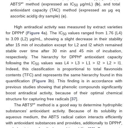
•+
ABTS
method (expressed as IC
μg/mL) (
b
), and total
50
antioxidant capacity (TAC) method (expressed as μg eq
ascorbic acid/g dry sample) (
c
).
High antiradical activity was measured by extract varieties
•
for DPPH
(
Figure 4
a). The IC
values ranged from 1.76 (L4)
50
to 3.09 (L2) μg/mL, showing a slight decrease in their stability
after 15 min of incubation except for L2 and I2 which remained
stable over time after 30 min and 45 min of incubation,
•
respectively. The hierarchy for DPPH
antioxidant capacity
following the IC
values was L4 > L3 > L1 > I2 > L2 > I1.
50
Indeed, this classification is proportional to total flavonoids
contents (TFC) and represents the same hierarchy found in this
quantification (
Figure 3
b). This finding is in accordance with
previous studies showing that phenolic compounds significantly
boost antiradical activity, because of their optimal chemical
structure for capturing free radicals [
37
].
•+
The ABTS
method is a good way to determine hydrophilic
substances’ antioxidant activity. Because of its solubility in
aqueous medium, the ABTS radical cation interacts efficiently
•
with antioxidant substances and provides, additionally to DPPH
,