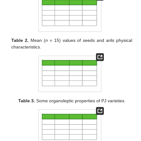
Table 2.
Mean (
n
= 15) values of seeds and arils physical
characteristics.
Table 3.
Some organoleptic properties of PJ varieties.