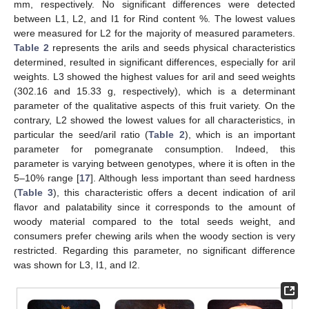
mm, respectively. No significant differences were detected
between L1, L2, and I1 for Rind content %. The lowest values
were measured for L2 for the majority of measured parameters.
Table 2
represents the arils and seeds physical characteristics
determined, resulted in significant differences, especially for aril
weights. L3 showed the highest values for aril and seed weights
(302.16 and 15.33 g, respectively), which is a determinant
parameter of the qualitative aspects of this fruit variety. On the
contrary, L2 showed the lowest values for all characteristics, in
particular the seed/aril ratio (
Table 2
), which is an important
parameter for pomegranate consumption. Indeed, this
parameter is varying between genotypes, where it is often in the
5–10% range [
17
]. Although less important than seed hardness
(
Table 3
), this characteristic offers a decent indication of aril
flavor and palatability since it corresponds to the amount of
woody material compared to the total seeds weight, and
consumers prefer chewing arils when the woody section is very
restricted. Regarding this parameter, no significant difference
was shown for L3, I1, and I2.