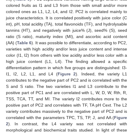
colored fruits as I1 and L3 from those with small and/or more
colored ones as L1, L2, L4, and I2. PC2 is correlated mainly to
juice characteristics. It is correlated positively with juice color (C
int), pH, total acidity (TA), total flavonoids (TF), and hydrolysable
tannins (HT), and negatively with juice% (J), seed% (S), seed
ratio (S ratio), maturity index (MI), and ascorbic acid content
(AA) (
Table 6
). It was possible to differentiate, according to PC2,
varieties with high acidity and/or less juice content and intense
color (I1, I2) from others with low acidity and/or less color with a
high juice content (L1, L4). The finding allowed a specific
differentiation pattern in which five groups are distinguished: I3-
I1, I2, L2, L1, and L4 (
Figure 2
). Indeed, the variety L1
contributes to the negative part of PC2 and is correlated with the
S and S ratio. The two varieties I1 and L3 contribute to the
positive part of PC1 and are correlated with L, W, D, W, Rth, R,
TSS, TCA, TT, and MI. The variety I2 contributes more to the
positive part of PC2 and correlates with TF, TA pH Cext. The L2
variety contributes massively to the negative part of PC2 and is
correlated with the parameters TPC, TS, TP, J, and AA (
Figure
2
). In contrast, the L4 variety was not correlated with
morphological and biochemical traits studied. In light of these