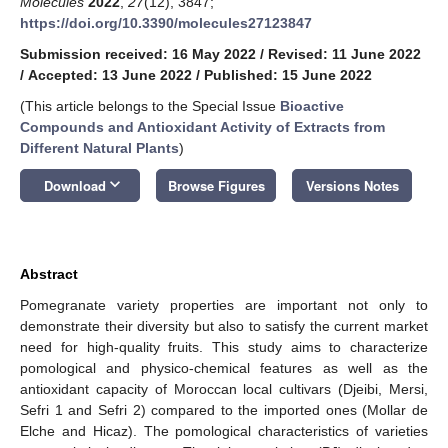
Molecules
2022
,
27
(12), 3847;
https://doi.org/10.3390/molecules27123847
Submission received: 16 May 2022
/
Revised: 11 June 2022
/
Accepted: 13 June 2022
/
Published: 15 June 2022
(This article belongs to the Special Issue
Bioactive
Compounds and Antioxidant Activity of Extracts from
Different Natural Plants
)
keyboard_arrow_down
Download
Browse Figures
Versions Notes
Abstract
Pomegranate variety properties are important not only to
demonstrate their diversity but also to satisfy the current market
need for high-quality fruits. This study aims to characterize
pomological and physico-chemical features as well as the
antioxidant capacity of Moroccan local cultivars (Djeibi, Mersi,
Sefri 1 and Sefri 2) compared to the imported ones (Mollar de
Elche and Hicaz). The pomological characteristics of varieties