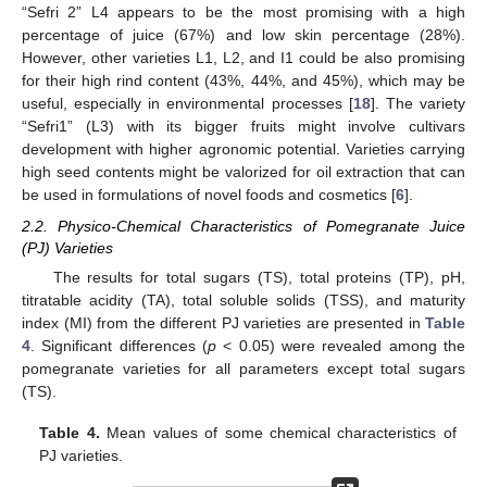
“Sefri 2” L4 appears to be the most promising with a high
percentage of juice (67%) and low skin percentage (28%).
However, other varieties L1, L2, and I1 could be also promising
for their high rind content (43%, 44%, and 45%), which may be
useful, especially in environmental processes [
18
]. The variety
“Sefri1” (L3) with its bigger fruits might involve cultivars
development with higher agronomic potential. Varieties carrying
high seed contents might be valorized for oil extraction that can
be used in formulations of novel foods and cosmetics [
6
].
2.2. Physico-Chemical Characteristics of Pomegranate Juice
(PJ) Varieties
The results for total sugars (TS), total proteins (TP), pH,
titratable acidity (TA), total soluble solids (TSS), and maturity
index (MI) from the different PJ varieties are presented in
Table
4
. Significant differences (
p
< 0.05) were revealed among the
pomegranate varieties for all parameters except total sugars
(TS).
Table 4.
Mean values of some chemical characteristics of
PJ varieties.