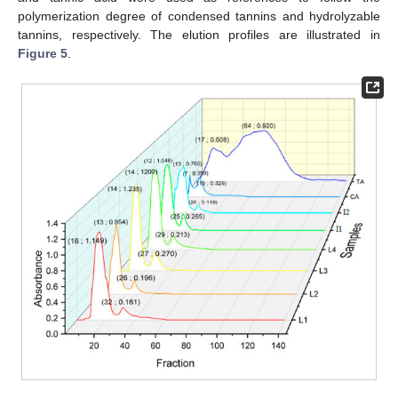
polymerization degree of condensed tannins and hydrolyzable
tannins, respectively. The elution profiles are illustrated in
Figure 5
.