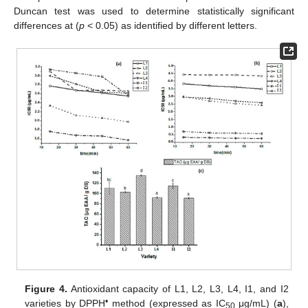
Duncan test was used to determine statistically significant
differences at (
p
< 0.05) as identified by different letters.
Figure 4.
Antioxidant capacity of L1, L2, L3, L4, I1, and I2
•
varieties by DPPH
method (expressed as IC
μg/mL) (
a
),
50