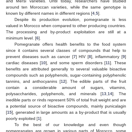
and Mersi varieties. Until today, researchers have studied
around ten Moroccan varieties, while the same genotype is
known by different names in different regions [
4
,
5
].
Despite its production evolution, pomegranate is less
valued in Morocco when compared to other producing countries.
The processing and by-product exploitation are still at a
minimum level. [
6
].
Pomegranate offers health benefits to the food system
since it contains several classes of compounds that help to
prevent diseases such as cancer [
7
] HIV [
8
], inflammatory [
9
]
cardiac diseases [
10
], and some sperm disorders [
11
]. These
benefits are attributed generally to several valuable bioactive
compounds such as polyphenols, sugar-containing polyphenolic
tannins, and anthocyanins [
12
]. The edible parts of the fruit
contain a considerable amount of sugars, vitamins,
polysaccharides, polyphenols, and minerals [
13
,
14
]. The
inedible parts or rinds represent 50% of total fruit weight and are
a potential source of bioactive compounds, mainly punicalagin
[
15
], generated in large amounts as a by-product that is usually
poorly exploited [
1
].
To the best of our knowledge and even though
pomegranates are grown in various parts of Morocco, some