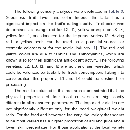
The following sensory analyses were evaluated in
Table 3
:
Seediness, fruit flavor, and color. Indeed, the latter has a
significant impact on the fruit’s eating quality. Fruit color was
determined as orange-red for L2- I1, yellow-orange for L3-L4,
yellow for L1, and dark red for the imported variety I2. Having
red or yellow peels can be used as a potential source for
cosmetic colorants or for the textile industry [
1
]. The red and
yellow colors are due to tannins and anthocyanins, which are
known also for their significant antioxidant activity. The following
varieties: L2, L3, I1, and I2 are soft and semi-seeded, which
could be valorized particularly for fresh consumption. Taking into
consideration this property, L1 and L4 could be destined for
processing.
The results obtained in this research demonstrated that the
physical properties of four local cultivars are significantly
different in all measured parameters. The imported varieties are
not significantly different only for the seed weight/aril weight
ratio. For the food and beverage industry, the variety that seems
to be most valued has a higher proportion of aril and juice and a
lower skin percentage. For those applications, the local variety