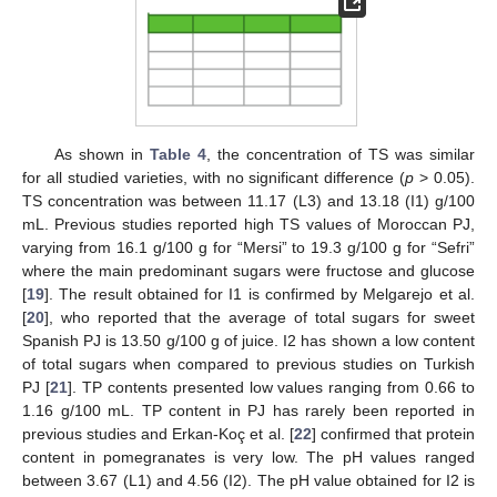
As shown in
Table 4
, the concentration of TS was similar
for all studied varieties, with no significant difference (
p
> 0.05).
TS concentration was between 11.17 (L3) and 13.18 (I1) g/100
mL. Previous studies reported high TS values of Moroccan PJ,
varying from 16.1 g/100 g for “Mersi” to 19.3 g/100 g for “Sefri”
where the main predominant sugars were fructose and glucose
[
19
]. The result obtained for I1 is confirmed by Melgarejo et al.
[
20
], who reported that the average of total sugars for sweet
Spanish PJ is 13.50 g/100 g of juice. I2 has shown a low content
of total sugars when compared to previous studies on Turkish
PJ [
21
]. TP contents presented low values ranging from 0.66 to
1.16 g/100 mL. TP content in PJ has rarely been reported in
previous studies and Erkan-Koç et al. [
22
] confirmed that protein
content in pomegranates is very low. The pH values ranged
between 3.67 (L1) and 4.56 (I2). The pH value obtained for I2 is