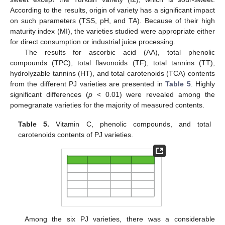
According to the results, origin of variety has a significant impact
on such parameters (TSS, pH, and TA). Because of their high
maturity index (MI), the varieties studied were appropriate either
for direct consumption or industrial juice processing.
The results for ascorbic acid (AA), total phenolic
compounds (TPC), total flavonoids (TF), total tannins (TT),
hydrolyzable tannins (HT), and total carotenoids (TCA) contents
from the different PJ varieties are presented in
Table 5
. Highly
significant differences (
p
< 0.01) were revealed among the
pomegranate varieties for the majority of measured contents.
Table 5.
Vitamin C, phenolic compounds, and total
carotenoids contents of PJ varieties.
Among the six PJ varieties, there was a considerable