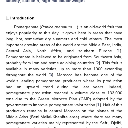
activity
;
catechin
;
high molecular weight
1. Introduction
Pomegranate (
Punica granatum
L.) is an old-world fruit that
enjoys popularity to this day. It grows best in areas that have
long, hot, somewhat dry summers and cold winters. The most
important growing areas of the world are the Middle East, India,
Central Asia, North Africa, and southern Europe [
1
].
Pomegranate is believed to be originated from Southwest Asia,
probably from Iran and some adjoining countries [
2
]. This fruit is
available in many varieties, up to more than 1000 extending
throughout the world [
3
]. Morocco has become one of the
world’s leading pomegranate producers where its production
had an upward trend during the last years. Indeed,
pomegranate production reached a volume close to 133,000
tons due to the Green Morocco Plan (GMP) adopted by the
government to improve pomegranate valorization [
1
]. Half of this
production remains in central Morocco on the planes of the
Middle Atlas (Beni Mellal-Khenifra area) where there are many
pomegranate varieties mainly represented by the Sefri, Djeibi,