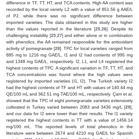
difference in TF, TT, HT, and TCA contents. High AA content was
recorded by the local variety L2 with a value of 851.56 g AAE/L
of PJ, while there was no significant difference between
imported varieties. The data obtained in this study are higher
than the values reported in the literature [
25
,
26
]. Despite its
challenging instability [
25
,
27
] and either alone or in combination
with phenolics, the AA remained responsible for the antioxidant
activity of pomegranate [
28
]. TPC for local varieties ranged from
885 mg to 1216 mg GAE/L, I1 and I2 had contents of 995 mg
and 1348 mg GAE/L, respectively. I2, L1, and L4 registered the
highest contents of TPC. A significant variation in TF, TT, HT, and
TCA concentrations was found where the high values were
registered by imported varieties (I1, I2). The Turkish variety I2
had the highest contents of TF and HT with values of 140.44 mg
QE/100 mL and 362.51 mg TAE/100 mL, respectively. Çam et al.
showed that the TPC of eight pomegranate varieties extensively
cultivated in Turkey varied between 2083 and 3436 mg/L [
29
],
and our data for I2 were lower than their results. The I1 variety
registered the highest contents in TT with a value of 1456.14
mg/100 mL. The reported levels of total phenolics in the
literature were between 2674 and 4210 mg GAE/L for Spanish