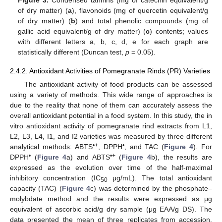
of dry matter) (
a
), flavonoids (mg of quercetin equivalent/g
of dry matter) (
b
) and total phenolic compounds (mg of
gallic acid equivalent/g of dry matter) (
c
) contents; values
with different letters a, b, c, d, e for each graph are
statistically different (Duncan test,
p
= 0.05).
2.4.2. Antioxidant Activities of Pomegranate Rinds (PR) Varieties
The antioxidant activity of food products can be assessed
using a variety of methods. This wide range of approaches is
due to the reality that none of them can accurately assess the
overall antioxidant potential in a food system. In this study, the in
vitro antioxidant activity of pomegranate rind extracts from L1,
L2, L3, L4, I1, and I2 varieties was measured by three different
•+
•
analytical methods: ABTS
, DPPH
, and TAC (
Figure 4
). For
•
•+
DPPH
(
Figure 4
a) and ABTS
(
Figure 4
b), the results are
expressed as the evolution over time of the half-maximal
inhibitory concentration (IC
μg/mL). The total antioxidant
50
capacity (TAC) (
Figure 4
c) was determined by the phosphate–
molybdate method and the results were expressed as μg
equivalent of ascorbic acid/g dry sample (μg EAA/g DS). The
data presented the mean of three replicates from accession.