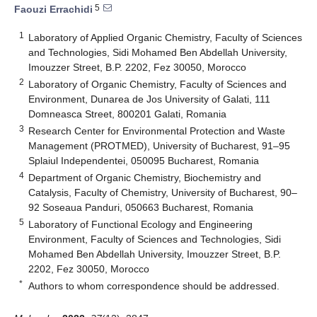
5
Faouzi Errachidi
1
Laboratory of Applied Organic Chemistry, Faculty of Sciences
and Technologies, Sidi Mohamed Ben Abdellah University,
Imouzzer Street, B.P. 2202, Fez 30050, Morocco
2
Laboratory of Organic Chemistry, Faculty of Sciences and
Environment, Dunarea de Jos University of Galati, 111
Domneasca Street, 800201 Galati, Romania
3
Research Center for Environmental Protection and Waste
Management (PROTMED), University of Bucharest, 91–95
Splaiul Independentei, 050095 Bucharest, Romania
4
Department of Organic Chemistry, Biochemistry and
Catalysis, Faculty of Chemistry, University of Bucharest, 90–
92 Soseaua Panduri, 050663 Bucharest, Romania
5
Laboratory of Functional Ecology and Engineering
Environment, Faculty of Sciences and Technologies, Sidi
Mohamed Ben Abdellah University, Imouzzer Street, B.P.
2202, Fez 30050, Morocco
*
Authors to whom correspondence should be addressed.