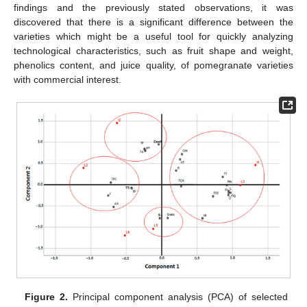
findings and the previously stated observations, it was
discovered that there is a significant difference between the
varieties which might be a useful tool for quickly analyzing
technological characteristics, such as fruit shape and weight,
phenolics content, and juice quality, of pomegranate varieties
with commercial interest.
Figure 2.
Principal component analysis (PCA) of selected