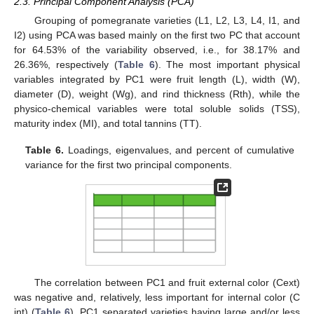
2.3. Principal Component Analysis (PCA)
Grouping of pomegranate varieties (L1, L2, L3, L4, I1, and
I2) using PCA was based mainly on the first two PC that account
for 64.53% of the variability observed, i.e., for 38.17% and
26.36%, respectively (
Table 6
). The most important physical
variables integrated by PC1 were fruit length (L), width (W),
diameter (D), weight (Wg), and rind thickness (Rth), while the
physico-chemical variables were total soluble solids (TSS),
maturity index (MI), and total tannins (TT).
Table 6.
Loadings, eigenvalues, and percent of cumulative
variance for the first two principal components.
The correlation between PC1 and fruit external color (Cext)
was negative and, relatively, less important for internal color (C
int) (
Table 6
). PC1 separated varieties having large and/or less