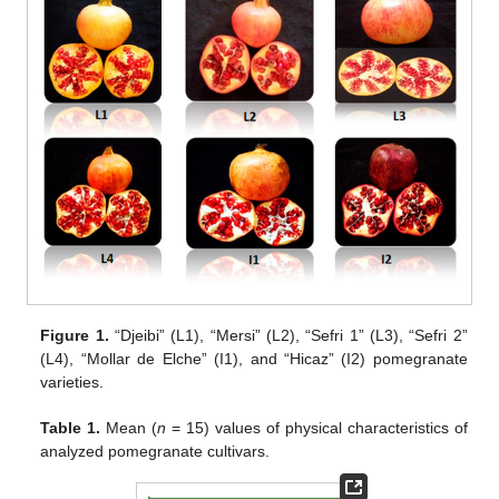
Figure 1.
“Djeibi” (L1), “Mersi” (L2), “Sefri 1” (L3), “Sefri 2”
(L4), “Mollar de Elche” (I1), and “Hicaz” (I2) pomegranate
varieties.
Table 1.
Mean (
n
= 15) values of physical characteristics of
analyzed pomegranate cultivars.