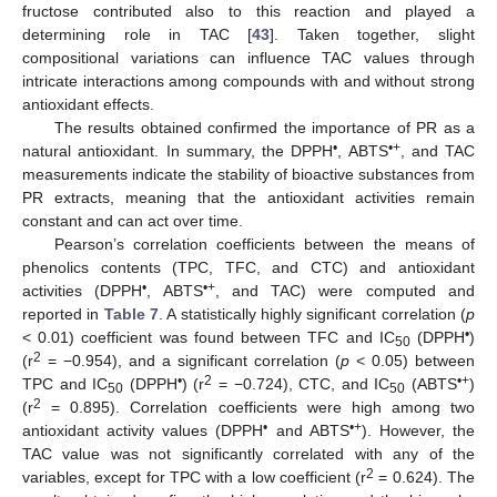
fructose contributed also to this reaction and played a
determining role in TAC [
43
]. Taken together, slight
compositional variations can influence TAC values through
intricate interactions among compounds with and without strong
antioxidant effects.
The results obtained confirmed the importance of PR as a
•
•+
natural antioxidant. In summary, the DPPH
, ABTS
, and TAC
measurements indicate the stability of bioactive substances from
PR extracts, meaning that the antioxidant activities remain
constant and can act over time.
Pearson’s correlation coefficients between the means of
phenolics contents (TPC, TFC, and CTC) and antioxidant
•
•+
activities (DPPH
, ABTS
, and TAC) were computed and
reported in
Table 7
. A statistically highly significant correlation (
p
•
< 0.01) coefficient was found between TFC and IC
(DPPH
)
50
2
(r
= −0.954), and a significant correlation (
p
< 0.05) between
•
2
•+
TPC and IC
(DPPH
) (r
= −0.724), CTC, and IC
(ABTS
)
50
50
2
(r
= 0.895). Correlation coefficients were high among two
•
•+
antioxidant activity values (DPPH
and ABTS
). However, the
TAC value was not significantly correlated with any of the
2
variables, except for TPC with a low coefficient (r
= 0.624). The