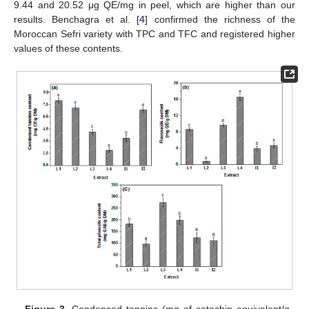
9.44 and 20.52 μg QE/mg in peel, which are higher than our
results. Benchagra et al. [
4
] confirmed the richness of the
Moroccan Sefri variety with TPC and TFC and registered higher
values of these contents.
Figure 3.
Condensed tannins (mg of catechin equivalent/g