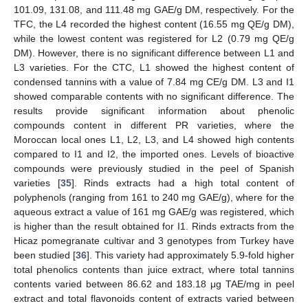
101.09, 131.08, and 111.48 mg GAE/g DM, respectively. For the
TFC, the L4 recorded the highest content (16.55 mg QE/g DM),
while the lowest content was registered for L2 (0.79 mg QE/g
DM). However, there is no significant difference between L1 and
L3 varieties. For the CTC, L1 showed the highest content of
condensed tannins with a value of 7.84 mg CE/g DM. L3 and I1
showed comparable contents with no significant difference. The
results provide significant information about phenolic
compounds content in different PR varieties, where the
Moroccan local ones L1, L2, L3, and L4 showed high contents
compared to I1 and I2, the imported ones. Levels of bioactive
compounds were previously studied in the peel of Spanish
varieties [
35
]. Rinds extracts had a high total content of
polyphenols (ranging from 161 to 240 mg GAE/g), where for the
aqueous extract a value of 161 mg GAE/g was registered, which
is higher than the result obtained for I1. Rinds extracts from the
Hicaz pomegranate cultivar and 3 genotypes from Turkey have
been studied [
36
]. This variety had approximately 5.9-fold higher
total phenolics contents than juice extract, where total tannins
contents varied between 86.62 and 183.18 μg TAE/mg in peel
extract and total flavonoids content of extracts varied between