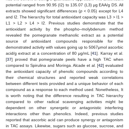
potential ranged from 90.95 (I2) to 135.07 (L3) μg EAA/g DS. All
extracts showed significant differences (
p
< 0.05) except for L4
and I2. The hierarchy for total antioxidant capacity was L3 > I1 >
L1 > L2 > L4 > I2. Previous studies demonstrate that the
antioxidant activity by the phospho–molybdenum method
revealed the pomegranate methanolic extract as a potential
source of antioxidant compounds responsible for the
demonstrated activity with values going up to 5067μmol ascorbic
acid/g extract at a concentration of 80 μg/mL [
41
]. Karray et al.
[
37
] proved that pomegranate peels have a high TAC when
compared to Spirulina and Moringa. Alcade et al. [
42
] evaluated
the antioxidant capacity of phenolic compounds according to
their chemical structures and reported weak correlations
between different tests provided and a unique behavior of each
compound as a response to each method used. Nonetheless, It
is worth noting that the difference resulting in TAC hierarchy
compared to other radical scavenging activities might be
dependent on other synergetic or antagonistic interfering
interactions other than phenolics. Indeed, previous studies
reported that ascorbic acid can produce synergy or antagonism
in TAC assays. Likewise, sugars such as glucose, sucrose, and