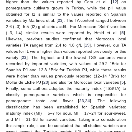
higher than the values reported by Cam et al. [
12
] on
pomegranate cultivars grown in Turkey, while the pH value
obtained for I1 is similar to the values reported on Spanish
varieties by Martinez et al. [
23
]. The TA content ranged between
2.6 (L3)–5.5 (I2) g of citric acid/L. For Moroccan “Sefri” varieties
(L3, L4), similar results were reported by Hmid et al. [
5
].
Likewise, previous studies confirmed that Moroccan local
varieties TA ranged from 2.4 to 4.8 g/L [
19
]. However, our TA
values for I1 were higher than values reported previously for this
variety [
23
]. The highest and the lowest TSS contents were
recorded by imported varieties, with values of 29.2 °Brix for
Spanish PJ and 12.8 °Brix for Turkish PJ, while these results
were higher than values previously reported (12–14 °Brix) for
Mollar de Elche PJ [
23
] and also for Moroccan local varieties [
5
].
Finally, some authors adopted the maturity index (TSS/TA) to
classify pomegranate varieties which is responsible for
pomegranate taste and flavor [
23
,
24
]. The following
classification has been established for Spanish varieties:
maturity index (MI) = 5–7 for sour, MI = 17–24 for sour-sweet,
and MI = 31–98 for sweet varieties. Taking into consideration
this simple rule, it can be concluded that all studied varieties are
sweet except the Turkish variety (I2), which is sour-sweet.