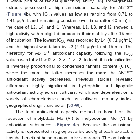
a whole picture of radical quenching ability [
38
]. Pomegranate
•+
extracts possessed a high antioxidant capacity for ABTS
(
Figure 4
b), with IC
values as low as ranging from 0.71 to
50
4.41 μg/mL and remaining constant over time (after 60 min) in
the case of L2, L4, and I1. Whereas, L1, L3, and I2 showed a
high activity with a slight decrease in their stability after 15 min
of incubation. The lowest IC
was recorded by L4 (0.71 μg/mL)
50
and the highest was taken by L2 (4.41 μg/mL) at 15 min. The
•+
hierarchy for ABTS
antioxidant capacity following the IC
50
values was L4 > I1 > I2 > L3 > L1 > L2. Indeed, this classification
is inversely proportional to condensed tannins content (CTC),
•+
where the more the latter increases the more the ABTS
antioxidant activity decreases. Previous studies revealed
differences highly significant in hydrophilic and lipophilic
antioxidant activity across cultivars, which are dependent on a
variety of characteristics such as cultivars, maturity index,
geographical origin, and so on [
39
,
40
].
The total antioxidant capacity method is based on the
reduction of molybdate Mo (VI) to molybdenum Mo (V) by
antioxidant substances (
Figure 4
c). Because the antioxidant
activity is represented in μg eq ascorbic acid/g of each extract, it
has the benefit of being a quantitative approach. The antioxidant