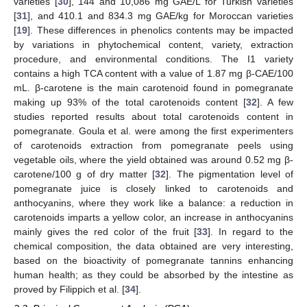
varieties [
30
], 144 and 10,086 mg GAE/L for Turkish varieties
[
31
], and 410.1 and 834.3 mg GAE/kg for Moroccan varieties
[
19
]. These differences in phenolics contents may be impacted
by variations in phytochemical content, variety, extraction
procedure, and environmental conditions. The I1 variety
contains a high TCA content with a value of 1.87 mg β-CAE/100
mL. β-carotene is the main carotenoid found in pomegranate
making up 93% of the total carotenoids content [
32
]. A few
studies reported results about total carotenoids content in
pomegranate. Goula et al. were among the first experimenters
of carotenoids extraction from pomegranate peels using
vegetable oils, where the yield obtained was around 0.52 mg β-
carotene/100 g of dry matter [
32
]. The pigmentation level of
pomegranate juice is closely linked to carotenoids and
anthocyanins, where they work like a balance: a reduction in
carotenoids imparts a yellow color, an increase in anthocyanins
mainly gives the red color of the fruit [
33
]. In regard to the
chemical composition, the data obtained are very interesting,
based on the bioactivity of pomegranate tannins enhancing
human health; as they could be absorbed by the intestine as
proved by Filippich et al. [
34
].