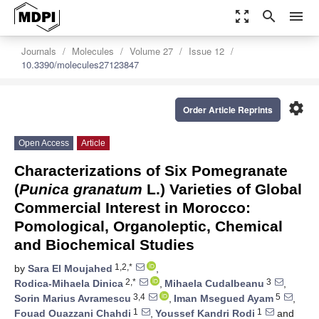
zoom_out_map
search
menu
Journals
Molecules
Volume 27
Issue 12
10.3390/molecules27123847
settings
Order Article Reprints
Open Access
Article
Characterizations of Six Pomegranate
(
Punica granatum
L.) Varieties of Global
Commercial Interest in Morocco:
Pomological, Organoleptic, Chemical
and Biochemical Studies
1,2,*
by
Sara El Moujahed
,
2,*
3
Rodica-Mihaela Dinica
,
Mihaela Cudalbeanu
,
3,4
5
Sorin Marius Avramescu
,
Iman Msegued Ayam
,
1
1
Fouad Ouazzani Chahdi
,
Youssef Kandri Rodi
and