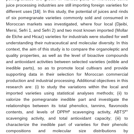
juice processing industries are still importing foreign varieties for
different uses [
16
]. In this study, the potential of juices and rinds
of six pomegranate varieties commonly sold and consumed in
Moroccan markets was investigated, where four local (Djeibi,
Mersi, Sefri 1, and Sefri 2) and two most known imported (Mollar
de Elche and Hicaz) varieties for industrials were studied for well
understanding their nutraceutical and molecular diversity. In this
context, the aim of this study is to compare the organoleptic and
quality properties, as well as the level of bioactive compounds
and antioxidant activities between selected varieties (edible and
inedible parts), so as to promote local cultivars and provide
supporting data in their selection for Moroccan commercial
production and industrial processing. Additional objectives in this
research are: (i) to study the variations within the local and
imported varieties using statistical analyses methods; (ii) to
valorize the pomegranate inedible part and investigate the
relationships between its total phenolics, tannins, flavonoids
•
•+
contents, and levels of DPPH
scavenging activity, ABTS
scavenging activity, and total antioxidant capacity; (iii) to
characterize the inedible part of varieties for their phenolic
compositions and molecular size distributions by