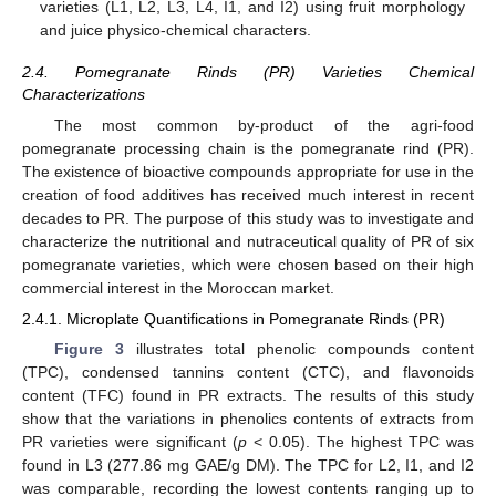
varieties (L1, L2, L3, L4, I1, and I2) using fruit morphology
and juice physico-chemical characters.
2.4. Pomegranate Rinds (PR) Varieties Chemical
Characterizations
The most common by-product of the agri-food
pomegranate processing chain is the pomegranate rind (PR).
The existence of bioactive compounds appropriate for use in the
creation of food additives has received much interest in recent
decades to PR. The purpose of this study was to investigate and
characterize the nutritional and nutraceutical quality of PR of six
pomegranate varieties, which were chosen based on their high
commercial interest in the Moroccan market.
2.4.1. Microplate Quantifications in Pomegranate Rinds (PR)
Figure 3
illustrates total phenolic compounds content
(TPC), condensed tannins content (CTC), and flavonoids
content (TFC) found in PR extracts. The results of this study
show that the variations in phenolics contents of extracts from
PR varieties were significant (
p
< 0.05). The highest TPC was
found in L3 (277.86 mg GAE/g DM). The TPC for L2, I1, and I2
was comparable, recording the lowest contents ranging up to