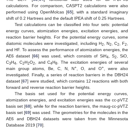
calculations. For comparison, CASPT2 calculations were also
performed using OpenMolcas [
65
], with a standard imaginary
shift of 0.2 Hartrees and the default IPEA shift of 0.25 Hartrees.
Test calculations can be classified into four sets: potential
energy curves, atomization energies, excitation energies, and
reaction barrier heights. For the potential energy curves, some
diatomic molecules were investigated, including H
, N
, C
, F
,
2
2
2
2
and HF. To assess the performance of atomization energies, the
AE6 dataset [
66
] was used, which consists of SiH
, S
, SiO,
4
2
C
H
, C
H
O
, and C
H
. The excitation energies of several
3
4
2
2
2
4
8
+
+
main group atoms, Be, C, N, N
, O, and O
, were also
investigated. Finally, a series of reaction barriers in the DBH24
dataset [
67
] were studied, which contains 12 reactions with both
forward and reverse reaction barrier heights.
The basis set used for the potential energy curves,
atomization energies, and excitation energies was the cc-pVTZ
basis set [
68
], while for the reaction barriers, the maug-cc-pVTZ
basis set [
69
] was used. The geometries for the molecules in the
AE6 and DBH24 datasets were taken from the Minnesota
Database 2019 [
70
].