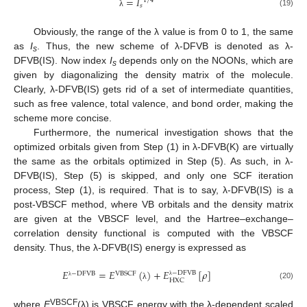
=
𝐼
1
/
4
𝑠
(19)
λ
Obviously, the range of the λ value is from 0 to 1, the same
as
I
. Thus, the new scheme of λ-DFVB is denoted as λ-
s
DFVB(IS). Now index
I
depends only on the NOONs, which are
s
given by diagonalizing the density matrix of the molecule.
Clearly, λ-DFVB(IS) gets rid of a set of intermediate quantities,
such as free valence, total valence, and bond order, making the
scheme more concise.
Furthermore, the numerical investigation shows that the
optimized orbitals given from Step (1) in λ-DFVB(K) are virtually
the same as the orbitals optimized in Step (5). As such, in λ-
DFVB(IS), Step (5) is skipped, and only one SCF iteration
process, Step (1), is required. That is to say, λ-DFVB(IS) is a
post-VBSCF method, where VB orbitals and the density matrix
are given at the VBSCF level, and the Hartree–exchange–
correlation density functional is computed with the VBSCF
density. Thus, the λ-DFVB(IS) energy is expressed as
𝐸
=
𝐸
(
)
+
𝐸
[
𝜌
]
−
D
F
V
B
−
D
F
V
B
V
B
S
C
F
H
X
C
λ
λ
(20)
λ
VBSCF
where
E
(λ) is VBSCF energy with the λ-dependent scaled