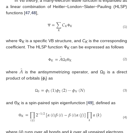
In VB theory, a many-electron wave function is expanded as
a linear combination of Heitler−London−Slater−Pauling (HLSP)
functions [
47
,
48
],
=
∑
𝐶
𝐾
𝐾
Ψ
Φ
𝐾
(1)
where Φ
is a specific VB structure, and
C
is the corresponding
K
K
coefficient. The HLSP function Φ
can be expressed as follows
K
̂
=
𝐴
𝐾
0
𝐾
(2)
Φ
Ω
Θ
̂
𝐴
where
is the antisymmetrizing operator, and Ω
is a direct
0
product of orbitals {
ϕ
} as
i
=
𝜙
(
1
)
𝜙
(
2
)
⋯
𝜙
(
𝑁
)
0
1
2
𝑁
(3)
Ω
and Θ
is a spin-paired spin eigenfunction [
49
], defined as
K
=
∏
2
[
𝛼
(
𝑖
)
𝛽
(
𝑖
)
−
𝛽
(
𝑖
)
𝛼
(
𝑗
)
]
∏
𝛼
(
𝑘
)
−
1
/
2
𝐾
Θ
𝑘
(
𝑖
𝑗
)
(4)
where (
ij
) runs over all bonds and
k
over all unpaired electrons.