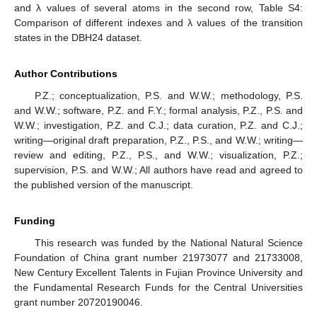
and λ values of several atoms in the second row, Table S4:
Comparison of different indexes and λ values of the transition
12. May
13. May
14. May
15. May
16. May
17. May
18. May
19. May
20. May
22. May
23. May
24. May
25. May
26. May
27. May
28. May
29. May
30. May
1. Jun
2. Jun
3. Jun
4. Jun
5. Jun
6. Jun
7. Jun
8. Jun
9. Jun
11. Jun
12. Jun
13. Jun
14. Jun
15. Jun
16. Jun
17. Jun
18. Jun
19. Jun
21. Jun
22. Jun
23. Jun
24. Jun
25. Jun
26. Jun
27. Jun
28. Jun
29. Jun
1. Jul
2. Jul
3. Jul
4. Jul
5. Jul
6. Jul
7. Jul
8. Jul
9. Jul
11. Jul
12. Jul
13. Jul
14. Jul
15. Jul
16. Jul
17. Jul
18. Jul
19. Jul
21. Jul
22. Jul
23. Jul
24. Jul
25. Jul
26. Jul
27. Jul
28. Jul
29. Jul
31. Jul
1. Aug
2. Aug
3. Aug
4. Aug
5. Aug
6. Aug
7. Aug
8. Aug
states in the DBH24 dataset.
Author Contributions
P.Z.; conceptualization, P.S. and W.W.; methodology, P.S.
and W.W.; software, P.Z. and F.Y.; formal analysis, P.Z., P.S. and
W.W.; investigation, P.Z. and C.J.; data curation, P.Z. and C.J.;
writing—original draft preparation, P.Z., P.S., and W.W.; writing—
review and editing, P.Z., P.S., and W.W.; visualization, P.Z.;
supervision, P.S. and W.W.; All authors have read and agreed to
the published version of the manuscript.
Funding
This research was funded by the National Natural Science
Foundation of China grant number 21973077 and 21733008,
New Century Excellent Talents in Fujian Province University and
the Fundamental Research Funds for the Central Universities
grant number 20720190046.