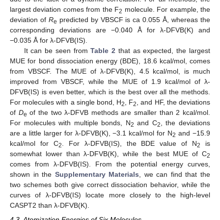
largest deviation comes from the F
molecule. For example, the
2
deviation of
R
predicted by VBSCF is ca 0.055 Å, whereas the
e
corresponding deviations are −0.040 Å for λ-DFVB(K) and
−0.035 Å for λ-DFVB(IS).
It can be seen from
Table 2
that as expected, the largest
MUE for bond dissociation energy (BDE), 18.6 kcal/mol, comes
from VBSCF. The MUE of λ-DFVB(K), 4.5 kcal/mol, is much
improved from VBSCF, while the MUE of 1.9 kcal/mol of λ-
DFVB(IS) is even better, which is the best over all the methods.
For molecules with a single bond, H
, F
, and HF, the deviations
2
2
of
D
of the two λ-DFVB methods are smaller than 2 kcal/mol.
e
For molecules with multiple bonds, N
and C
, the deviations
2
2
are a little larger for λ-DFVB(K), −3.1 kcal/mol for N
and −15.9
2
kcal/mol for C
. For λ-DFVB(IS), the BDE value of N
is
2
2
somewhat lower than λ-DFVB(K), while the best MUE of C
2
comes from λ-DFVB(IS). From the potential energy curves,
shown in the
Supplementary Materials
, we can find that the
two schemes both give correct dissociation behavior, while the
curves of λ-DFVB(IS) locate more closely to the high-level
CASPT2 than λ-DFVB(K).
4.3. Atomization Energies of Six Molecules