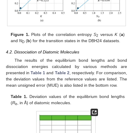
Figure 1.
Plots of the correlation entropy
S
versus
K
(
a
)
2
and
N
(
b
) for the transition states in the DBH24 datasets.
D
4.2. Dissociation of Diatomic Molecules
The results of the equilibrium bond lengths and bond
dissociation energies calculated by various methods are
presented in
Table 1
and
Table 2
, respectively. For comparison,
the deviation values from the reference values are listed. The
mean unsigned error (MUE) is also listed in the bottom row.
Table 1.
Deviation values of the equilibrium bond lengths
(
R
, in Å) of diatomic molecules.
e