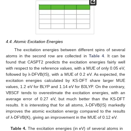
4.4. Atomic Excitation Energies
The excitation energies between different spins of several
atoms in the second row are collected in
Table 4
. It can be
found that CASPT2 predicts the excitation energies fairly well
with respect to the reference values, with a MUE of only 0.05 eV,
followed by λ-DFVB(IS), with a MUE of 0.2 eV. As expected, the
excitation energies calculated by KS-DFT share larger MUE
values, 1.2 eV for BLYP and 1.14 eV for B3LYP. On the contrary,
VBSCF tends to overestimate the excitation energies, with an
average error of 0.27 eV, but much better than the KS-DFT
results. It is interesting that for all atoms, λ-DFVB(IS) markedly
improves the atomic excitation energy compared to the results
of λ-DFVB(K), giving an improvement in the MUE of 0.12 eV.
Table 4.
The excitation energies (in eV) of several atoms in