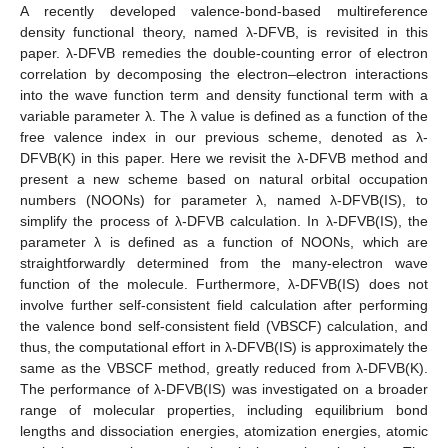
A recently developed valence-bond-based multireference
density functional theory, named λ-DFVB, is revisited in this
paper. λ-DFVB remedies the double-counting error of electron
correlation by decomposing the electron–electron interactions
into the wave function term and density functional term with a
variable parameter λ. The λ value is defined as a function of the
free valence index in our previous scheme, denoted as λ-
DFVB(K) in this paper. Here we revisit the λ-DFVB method and
present a new scheme based on natural orbital occupation
numbers (NOONs) for parameter λ, named λ-DFVB(IS), to
simplify the process of λ-DFVB calculation. In λ-DFVB(IS), the
parameter λ is defined as a function of NOONs, which are
straightforwardly determined from the many-electron wave
function of the molecule. Furthermore, λ-DFVB(IS) does not
involve further self-consistent field calculation after performing
the valence bond self-consistent field (VBSCF) calculation, and
thus, the computational effort in λ-DFVB(IS) is approximately the
same as the VBSCF method, greatly reduced from λ-DFVB(K).
The performance of λ-DFVB(IS) was investigated on a broader
range of molecular properties, including equilibrium bond
lengths and dissociation energies, atomization energies, atomic