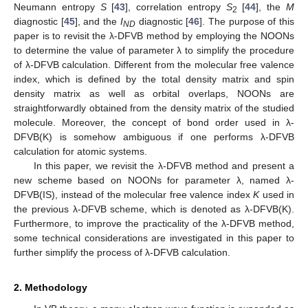
Neumann entropy
S
[
43
], correlation entropy
S
[
44
], the
M
2
diagnostic [
45
], and the
I
diagnostic [
46
]. The purpose of this
ND
paper is to revisit the λ-DFVB method by employing the NOONs
to determine the value of parameter λ to simplify the procedure
of λ-DFVB calculation. Different from the molecular free valence
index, which is defined by the total density matrix and spin
density matrix as well as orbital overlaps, NOONs are
straightforwardly obtained from the density matrix of the studied
molecule. Moreover, the concept of bond order used in λ-
DFVB(K) is somehow ambiguous if one performs λ-DFVB
calculation for atomic systems.
In this paper, we revisit the λ-DFVB method and present a
new scheme based on NOONs for parameter λ, named λ-
DFVB(IS), instead of the molecular free valence index
K
used in
the previous λ-DFVB scheme, which is denoted as λ-DFVB(K).
Furthermore, to improve the practicality of the λ-DFVB method,
some technical considerations are investigated in this paper to
further simplify the process of λ-DFVB calculation.
2. Methodology