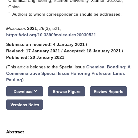
Chemical Engineering, Xiamen University, Xiamen 361005,
China
*
Authors to whom correspondence should be addressed.
Molecules
2021
,
26
(3), 521;
https://doi.org/10.3390/molecules26030521
Submission received: 4 January 2021
/
Revised: 17 January 2021
/
Accepted: 18 January 2021
/
Published: 20 January 2021
(This article belongs to the Special Issue
Chemical Bonding: A
Commemorative Special Issue Honoring Professor Linus
Pauling
)
keyboard_arrow_down
Download
Browse Figure
Review Reports
Versions Notes
Abstract