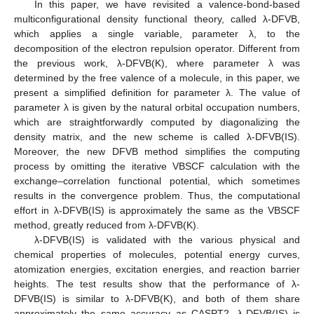
In this paper, we have revisited a valence-bond-based
multiconfigurational density functional theory, called λ-DFVB,
which applies a single variable, parameter λ, to the
decomposition of the electron repulsion operator. Different from
the previous work, λ-DFVB(K), where parameter λ was
determined by the free valence of a molecule, in this paper, we
present a simplified definition for parameter λ. The value of
parameter λ is given by the natural orbital occupation numbers,
which are straightforwardly computed by diagonalizing the
density matrix, and the new scheme is called λ-DFVB(IS).
Moreover, the new DFVB method simplifies the computing
process by omitting the iterative VBSCF calculation with the
exchange–correlation functional potential, which sometimes
results in the convergence problem. Thus, the computational
effort in λ-DFVB(IS) is approximately the same as the VBSCF
method, greatly reduced from λ-DFVB(K).
λ-DFVB(IS) is validated with the various physical and
chemical properties of molecules, potential energy curves,
atomization energies, excitation energies, and reaction barrier
heights. The test results show that the performance of λ-
DFVB(IS) is similar to λ-DFVB(K), and both of them share
approximately the same accuracy as CASPT2. λ-DFVB(IS) is