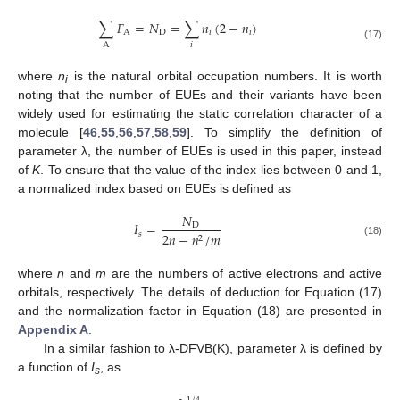
∑
𝐹
=
𝑁
=
∑
𝑛
(
2
−
𝑛
)
A
D
𝑖
𝑖
𝑖
A
(17)
where
n
is the natural orbital occupation numbers. It is worth
i
noting that the number of EUEs and their variants have been
widely used for estimating the static correlation character of a
molecule [
46
,
55
,
56
,
57
,
58
,
59
]. To simplify the definition of
parameter λ, the number of EUEs is used in this paper, instead
of
K
. To ensure that the value of the index lies between 0 and 1,
a normalized index based on EUEs is defined as
𝑁
𝐼
=
D
𝑠
2
𝑛
−
𝑛
/
𝑚
2
(18)
where
n
and
m
are the numbers of active electrons and active
orbitals, respectively. The details of deduction for Equation (17)
and the normalization factor in Equation (18) are presented in
Appendix A
.
In a similar fashion to λ-DFVB(K), parameter λ is defined by
a function of
I
, as
s