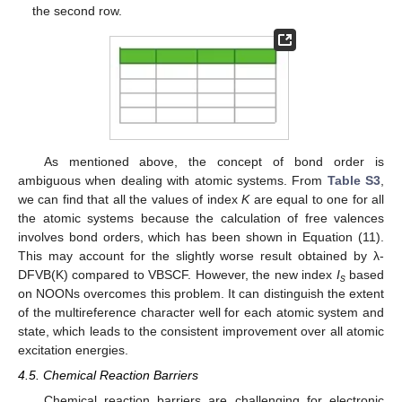
the second row.
As mentioned above, the concept of bond order is
ambiguous when dealing with atomic systems. From
Table S3
,
we can find that all the values of index
K
are equal to one for all
the atomic systems because the calculation of free valences
involves bond orders, which has been shown in Equation (11).
This may account for the slightly worse result obtained by λ-
DFVB(K) compared to VBSCF. However, the new index
I
based
s
on NOONs overcomes this problem. It can distinguish the extent
of the multireference character well for each atomic system and
state, which leads to the consistent improvement over all atomic
excitation energies.
4.5. Chemical Reaction Barriers
Chemical reaction barriers are challenging for electronic