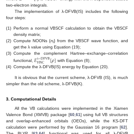
two-electron integrals.
The implementation of λ-DFVB(IS) includes the following
four steps:
(1)
Perform a normal VBSCF calculation to obtain the VBSCF
density matrix;
(2)
Compute NOONs {
n
} from the VBSCF wave function, and
i
get the λ value using Equation (19);
(3)
Compute the complement Hartree–exchange–correlation
𝐸
[
𝜌
]
−
D
F
V
B
H
X
C
λ
functional,
with Equation (8);
(4)
Compute the λ-DFVB(IS) energy by Equation (20).
It is obvious that the current scheme, λ-DFVB (IS), is much
simpler than the old scheme, λ-DFVB(K).
3. Computational Details
All the VB calculations were implemented in the Xiamen
Valence Bond (XMVB) package [
60
,
61
] using full VB structures
and overlap-enhanced orbitals (OEOs), while the KS-DFT
calculation were performed by the Gaussian 16 program [
62
].
The BLYP [
63
,
64
] functional was used for all λ-DFVB