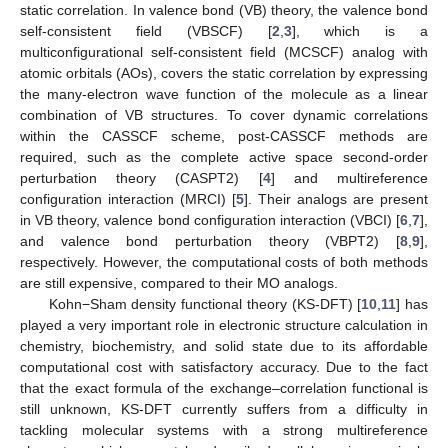
static correlation. In valence bond (VB) theory, the valence bond
self-consistent field (VBSCF) [
2
,
3
], which is a
multiconfigurational self-consistent field (MCSCF) analog with
atomic orbitals (AOs), covers the static correlation by expressing
the many-electron wave function of the molecule as a linear
combination of VB structures. To cover dynamic correlations
within the CASSCF scheme, post-CASSCF methods are
required, such as the complete active space second-order
perturbation theory (CASPT2) [
4
] and multireference
configuration interaction (MRCI) [
5
]. Their analogs are present
in VB theory, valence bond configuration interaction (VBCI) [
6
,
7
],
and valence bond perturbation theory (VBPT2) [
8
,
9
],
respectively. However, the computational costs of both methods
are still expensive, compared to their MO analogs.
Kohn−Sham density functional theory (KS-DFT) [
10
,
11
] has
played a very important role in electronic structure calculation in
chemistry, biochemistry, and solid state due to its affordable
computational cost with satisfactory accuracy. Due to the fact
that the exact formula of the exchange–correlation functional is
still unknown, KS-DFT currently suffers from a difficulty in
tackling molecular systems with a strong multireference