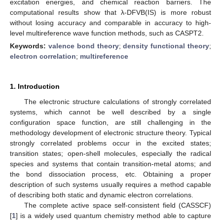
excitation energies, and chemical reaction barriers. The
computational results show that λ-DFVB(IS) is more robust
without losing accuracy and comparable in accuracy to high-
level multireference wave function methods, such as CASPT2.
Keywords:
valence bond theory
;
density functional theory
;
electron correlation
;
multireference
1. Introduction
The electronic structure calculations of strongly correlated
systems, which cannot be well described by a single
configuration space function, are still challenging in the
methodology development of electronic structure theory. Typical
strongly correlated problems occur in the excited states;
transition states; open-shell molecules, especially the radical
species and systems that contain transition-metal atoms; and
the bond dissociation process, etc. Obtaining a proper
description of such systems usually requires a method capable
of describing both static and dynamic electron correlations.
The complete active space self-consistent field (CASSCF)
[
1
] is a widely used quantum chemistry method able to capture