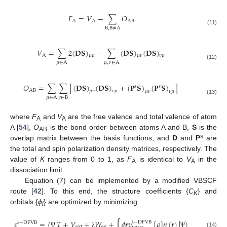
𝐹
=
𝑉
−
∑
𝑂
A
A
A
B
B
,
B
≠
A
(11)
𝑉
=
∑
2
(
𝐃
𝐒
)
−
∑
(
𝐃
𝐒
)
(
𝐃
𝐒
)
A
𝜇
𝜇
𝜇
𝜈
𝜈
𝜇
𝜇
∈
A
𝜇
,
𝜈
∈
A
(12)
𝑂
=
∑
∑
[
(
𝐃
𝐒
)
(
𝐃
𝐒
)
+
(
𝐏
𝐒
)
(
𝐏
𝐒
)
]
𝑠
𝑠
A
B
𝜇
𝜈
𝜈
𝜇
𝜇
𝜈
𝜈
𝜇
𝜈
∈
B
𝜇
∈
A
(13)
where
F
and
V
are the free valence and total valence of atom
A
A
A [
54
],
O
is the bond order between atoms A and B,
S
is the
AB
s
overlap matrix between the basis functions, and
D
and
P
are
the total and spin polarization density matrices, respectively. The
value of
K
ranges from 0 to 1, as
F
is identical to
V
in the
A
A
dissociation limit.
Equation (7) can be implemented by a modified VBSCF
route [
42
]. To this end, the structure coefficients {
C
} and
K
orbitals {
ϕ
} are optimized by minimizing
i
𝜀
=
〈
|
𝑇
+
𝑉
+
𝑊
+
∫
𝑑
𝒓
𝑣
[
𝜌
]
𝑛
(
𝒓
)
|
〉
−
D
F
V
B
−
D
F
V
B
e
x
t
e
e
λ
λ
(14)
Ψ
λ
Ψ