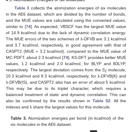
Table 3
collects the atomization energies of six molecules
in the AE6 dataset, which are divided by the number of bonds,
and the MUE values are calculated using the converted values,
similar to [
74
]. As expected, VBSCF has the largest MUE value
of 14.9 kcal/mol due to the lack of dynamic correlation energy.
The MUE errors of the two schemes of λ-DFVB are 3.1 kcal/mol
and 3.7 kcal/mol, respectively, in good agreement with that of
CASPT2 (MUE = 3.2 kcal/mol), compared to the MUE value of
MC-PDFT, about 2.3 kcal/mol [
74
]. KS-DFT provides better MUE
values, 1.2 kcal/mol and 2.0 kcal/mol, for BLYP and B3LYP,
respectively. The largest deviation comes from the
S
molecule,
2
10.3 kcal/mol and 9.3 kcal/mol, respectively, for λ-DFVB(K) and
λ-DFVB(IS), and CASPT2 also has an error of about 5 kcal/mol.
This may be due to its triplet character, which requires a
balanced treatment of static and dynamic correlation. This can
also be confirmed by the results shown in
Table S2
. All the
indexes and λ share the largest values for this molecule.
Table 3.
Atomization energies per bond (in kcal/mol) of the
six molecules in the AE6 dataset.