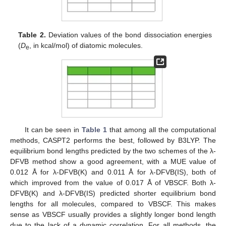
Table 2.
Deviation values of the bond dissociation energies
(
D
, in kcal/mol) of diatomic molecules.
e
It can be seen in
Table 1
that among all the computational
methods, CASPT2 performs the best, followed by B3LYP. The
equilibrium bond lengths predicted by the two schemes of the λ-
DFVB method show a good agreement, with a MUE value of
0.012 Å for λ-DFVB(K) and 0.011 Å for λ-DFVB(IS), both of
which improved from the value of 0.017 Å of VBSCF. Both λ-
DFVB(K) and λ-DFVB(IS) predicted shorter equilibrium bond
lengths for all molecules, compared to VBSCF. This makes
sense as VBSCF usually provides a slightly longer bond length
due to the lack of a dynamic correlation. For all methods, the