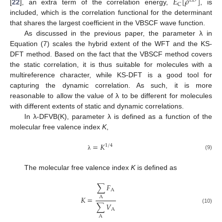
𝐸
[
𝜌
]
𝐿
𝐷
C
[
22
], an extra term of the correlation energy,
, is
included, which is the correlation functional for the determinant
that shares the largest coefficient in the VBSCF wave function.
As discussed in the previous paper, the parameter λ in
Equation (7) scales the hybrid extent of the WFT and the KS-
DFT method. Based on the fact that the VBSCF method covers
the static correlation, it is thus suitable for molecules with a
multireference character, while KS-DFT is a good tool for
capturing the dynamic correlation. As such, it is more
reasonable to allow the value of λ to be different for molecules
with different extents of static and dynamic correlations.
In λ-DFVB(K), parameter λ is defined as a function of the
molecular free valence index
K
,
=
𝐾
1
/
4
(9)
λ
The molecular free valence index
K
is defined as
∑
𝐹
A
𝐾
=
A
∑
𝑉
(10)
A
A