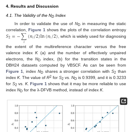
4. Results and Discussion
4.1. The Validity of the N
Index
D
In order to validate the use of
N
in measuring the static
D
𝑆
=
−
∑
(
𝑛
/
2
)
l
n
(
𝑛
/
2
)
correlation,
Figure 1
shows the plots of the correlation entropy
2
𝑖
𝑖
, which is widely used for diagnosing
𝑖
the extent of the multireference character versus the free
valence index
K
(a) and the number of effectively unpaired
electrons, the
N
index, (b) for the transition states in the
D
DBH24 datasets computed by VBSCF. As can be seen from
Figure 1
, index
N
shares a stronger correlation with
S
than
D
2
2
index
K
. The value of
R
for
S
vs.
N
is 0.9399, and it is 0.3233
2
D
for
S
vs.
K
.
Figure 1
shows that it may be more reliable to use
2
index
N
for the λ-DFVB method, instead of index
K
.
D