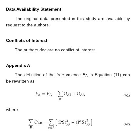
Data Availability Statement
The original data presented in this study are available by
request to the authors.
Conflicts of Interest
The authors declare no conflict of interest.
Appendix A
The definition of the free valence
F
in Equation (11) can
A
be rewritten as
𝐹
=
𝑉
−
∑
𝑂
+
𝑂
A
A
A
B
A
A
B
(A1)
where
∑
𝑂
=
∑
[
(
𝐏
𝐒
)
+
(
𝐏
𝐒
)
]
2
2
s
A
B
𝜇
𝜇
𝜇
𝜇
B
𝜇
∈
A
(A2)