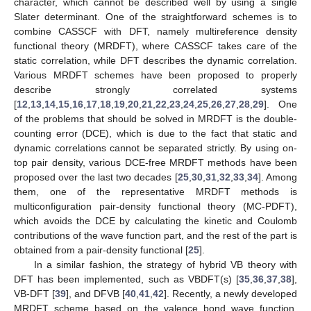
character, which cannot be described well by using a single
Slater determinant. One of the straightforward schemes is to
combine CASSCF with DFT, namely multireference density
functional theory (MRDFT), where CASSCF takes care of the
static correlation, while DFT describes the dynamic correlation.
Various MRDFT schemes have been proposed to properly
describe strongly correlated systems
[
12
,
13
,
14
,
15
,
16
,
17
,
18
,
19
,
20
,
21
,
22
,
23
,
24
,
25
,
26
,
27
,
28
,
29
]. One
of the problems that should be solved in MRDFT is the double-
counting error (DCE), which is due to the fact that static and
dynamic correlations cannot be separated strictly. By using on-
top pair density, various DCE-free MRDFT methods have been
proposed over the last two decades [
25
,
30
,
31
,
32
,
33
,
34
]. Among
them, one of the representative MRDFT methods is
multiconfiguration pair-density functional theory (MC-PDFT),
which avoids the DCE by calculating the kinetic and Coulomb
contributions of the wave function part, and the rest of the part is
obtained from a pair-density functional [
25
].
In a similar fashion, the strategy of hybrid VB theory with
DFT has been implemented, such as VBDFT(s) [
35
,
36
,
37
,
38
],
VB-DFT [
39
], and DFVB [
40
,
41
,
42
]. Recently, a newly developed
MRDFT scheme based on the valence bond wave function,