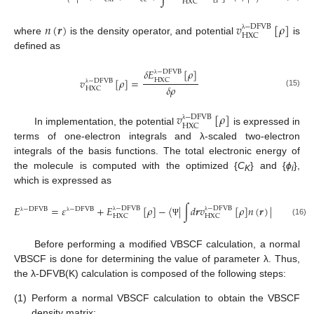
H
X
C
𝑛
(
𝒓
)
𝑣
[
𝜌
]
−
D
F
V
B
H
X
C
λ
where
is the density operator, and potential
is
defined as
𝛿
𝐸
[
𝜌
]
−
D
F
V
B
𝑣
[
𝜌
]
=
H
X
C
−
D
F
V
B
λ
𝛿
𝜌
H
X
C
λ
(15)
𝑣
[
𝜌
]
−
D
F
V
B
H
X
C
λ
In implementation, the potential
is expressed in
terms of one-electron integrals and λ-scaled two-electron
integrals of the basis functions. The total electronic energy of
the molecule is computed with the optimized {
C
} and {
ϕ
},
K
i
which is expressed as
𝐸
=
𝜀
+
𝐸
[
𝜌
]
−
〈
|
∫
𝑑
𝒓
𝑣
[
𝜌
]
𝑛
(
𝒓
)
|
〉
−
D
F
V
B
−
D
F
V
B
−
D
F
V
B
−
D
F
V
B
H
X
C
H
X
C
λ
λ
λ
λ
(16)
Ψ
Ψ
Before performing a modified VBSCF calculation, a normal
VBSCF is done for determining the value of parameter λ. Thus,
the λ-DFVB(K) calculation is composed of the following steps:
(1)
Perform a normal VBSCF calculation to obtain the VBSCF
density matrix;