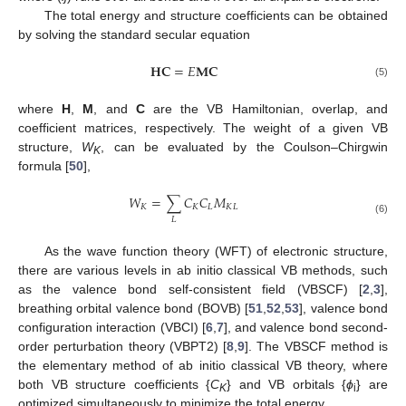
The total energy and structure coefficients can be obtained
by solving the standard secular equation
𝐇
𝐂
=
𝐸
𝐌
𝐂
(5)
where
H
,
M
, and
C
are the VB Hamiltonian, overlap, and
coefficient matrices, respectively. The weight of a given VB
structure,
W
, can be evaluated by the Coulson–Chirgwin
K
formula [
50
],
𝑊
=
∑
𝐶
𝐶
𝑀
𝐾
𝐾
𝐿
𝐾
𝐿
𝐿
(6)
As the wave function theory (WFT) of electronic structure,
there are various levels in ab initio classical VB methods, such
as the valence bond self-consistent field (VBSCF) [
2
,
3
],
breathing orbital valence bond (BOVB) [
51
,
52
,
53
], valence bond
configuration interaction (VBCI) [
6
,
7
], and valence bond second-
order perturbation theory (VBPT2) [
8
,
9
]. The VBSCF method is
the elementary method of ab initio classical VB theory, where
both VB structure coefficients {
C
} and VB orbitals {
ϕ
} are
K
i
optimized simultaneously to minimize the total energy.