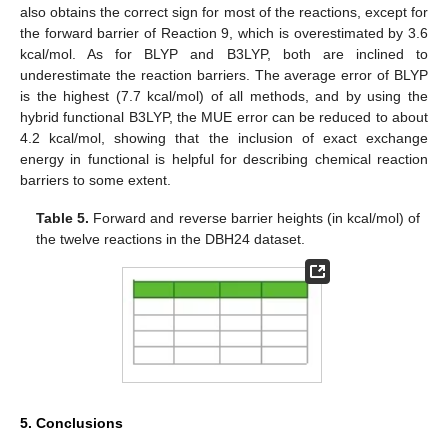
also obtains the correct sign for most of the reactions, except for
the forward barrier of Reaction 9, which is overestimated by 3.6
kcal/mol. As for BLYP and B3LYP, both are inclined to
underestimate the reaction barriers. The average error of BLYP
is the highest (7.7 kcal/mol) of all methods, and by using the
hybrid functional B3LYP, the MUE error can be reduced to about
4.2 kcal/mol, showing that the inclusion of exact exchange
energy in functional is helpful for describing chemical reaction
barriers to some extent.
Table 5.
Forward and reverse barrier heights (in kcal/mol) of
the twelve reactions in the DBH24 dataset.
5. Conclusions