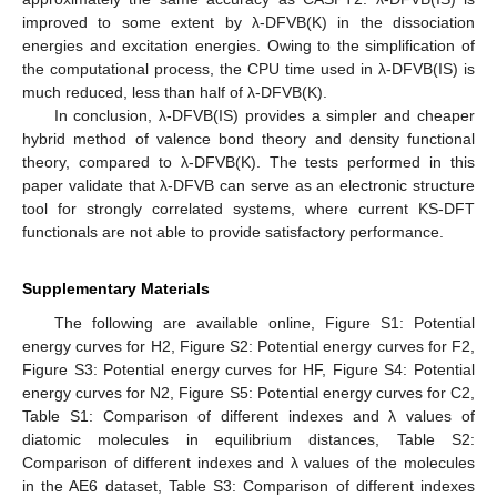
improved to some extent by λ-DFVB(K) in the dissociation
energies and excitation energies. Owing to the simplification of
the computational process, the CPU time used in λ-DFVB(IS) is
much reduced, less than half of λ-DFVB(K).
In conclusion, λ-DFVB(IS) provides a simpler and cheaper
hybrid method of valence bond theory and density functional
theory, compared to λ-DFVB(K). The tests performed in this
paper validate that λ-DFVB can serve as an electronic structure
tool for strongly correlated systems, where current KS-DFT
functionals are not able to provide satisfactory performance.
Supplementary Materials
The following are available online, Figure S1: Potential
energy curves for H2, Figure S2: Potential energy curves for F2,
Figure S3: Potential energy curves for HF, Figure S4: Potential
energy curves for N2, Figure S5: Potential energy curves for C2,
Table S1: Comparison of different indexes and λ values of
diatomic molecules in equilibrium distances, Table S2:
Comparison of different indexes and λ values of the molecules
in the AE6 dataset, Table S3: Comparison of different indexes