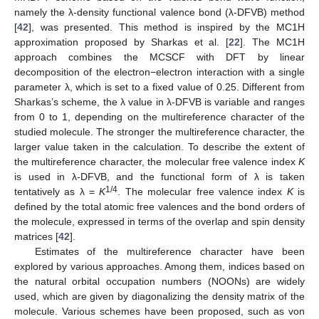
namely the λ-density functional valence bond (λ-DFVB) method
[
42
], was presented. This method is inspired by the MC1H
approximation proposed by Sharkas et al. [
22
]. The MC1H
approach combines the MCSCF with DFT by linear
decomposition of the electron−electron interaction with a single
parameter λ, which is set to a fixed value of 0.25. Different from
Sharkas’s scheme, the λ value in λ-DFVB is variable and ranges
from 0 to 1, depending on the multireference character of the
studied molecule. The stronger the multireference character, the
larger value taken in the calculation. To describe the extent of
the multireference character, the molecular free valence index
K
is used in λ-DFVB, and the functional form of λ is taken
1/4
tentatively as λ =
K
. The molecular free valence index
K
is
defined by the total atomic free valences and the bond orders of
the molecule, expressed in terms of the overlap and spin density
matrices [
42
].
Estimates of the multireference character have been
explored by various approaches. Among them, indices based on
the natural orbital occupation numbers (NOONs) are widely
used, which are given by diagonalizing the density matrix of the
molecule. Various schemes have been proposed, such as von