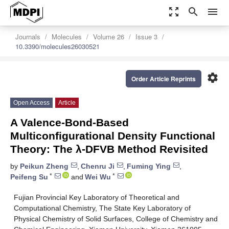
zoom_out_map
search
menu
Journals
Molecules
Volume 26
Issue 3
10.3390/molecules26030521
settings
Order Article Reprints
Open Access
Article
A Valence-Bond-Based
Multiconfigurational Density Functional
Theory: The λ-DFVB Method Revisited
by
Peikun Zheng
,
Chenru Ji
,
Fuming Ying
,
*
*
Peifeng Su
and
Wei Wu
Fujian Provincial Key Laboratory of Theoretical and
Computational Chemistry, The State Key Laboratory of
Physical Chemistry of Solid Surfaces, College of Chemistry and