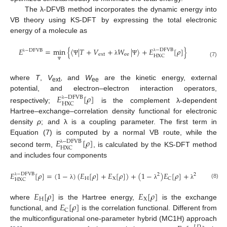
The λ-DFVB method incorporates the dynamic energy into
VB theory using KS-DFT by expressing the total electronic
energy of a molecule as
𝐸
=
m
i
n
{
〈
|
𝑇
+
𝑉
+
𝑊
|
〉
+
𝐸
[
𝜌
]
}
−
D
F
V
B
−
D
F
V
B
e
x
t
e
e
H
X
C
λ
λ
Ψ
λ
Ψ
(7)
Ψ
where
T
,
V
, and
W
are the kinetic energy, external
ext
ee
potential, and electron–electron interaction operators,
𝐸
[
𝜌
]
−
D
F
V
B
H
X
C
λ
respectively;
is the complement λ-dependent
Hartree–exchange–correlation density functional for electronic
density
ρ
; and λ is a coupling parameter. The first term in
Equation (7) is computed by a normal VB route, while the
𝐸
[
𝜌
]
−
D
F
V
B
H
X
C
λ
second term,
, is calculated by the KS-DFT method
and includes four components
𝐸
[
𝜌
]
=
(
1
−
)
(
𝐸
[
𝜌
]
+
𝐸
[
𝜌
]
)
+
(
1
−
)
𝐸
[
𝜌
]
+
𝐸
[
𝜌
]
−
D
F
V
B
2
2
𝐿
𝐷
H
X
C
C
H
X
C
λ
(8)
λ
λ
λ
𝐸
[
𝜌
]
𝐸
[
𝜌
]
H
X
𝐸
[
𝜌
]
where
is the Hartree energy,
is the exchange
C
functional, and
is the correlation functional. Different from
the multiconfigurational one-parameter hybrid (MC1H) approach