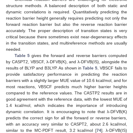
structure methods. A balanced description of both static and
dynamic correlations is required. Quantitatively predicting the
reaction barrier height generally requires predicting not only the
forward reaction barrier but also the reverse reaction barrier
accurately. The proper description of transition states is very
critical because there sometimes exist near-degeneracy effects
in the transition states, and multireference methods are usually
needed.
Table 5
gives the forward and reverse barriers computed
by CASPT2, VBSCF, λ-DFVB(K), and λ-DFVB(IS), alongside the
results of BLYP and B3LYP. As shown in
Table 5
, VBSCF fails to
provide satisfactory performance in predicting the reaction
barriers with a slightly larger MUE value of 10.6 kcal/mol, and for
most reactions, VBSCF predicts much higher barrier heights
compared to the reference values. The CASTP2 results are in
good agreement with the reference data, with the lowest MUE of
1.4 kcal/mol, which indicates the importance of introducing
dynamic correlation. It is encouraging to note that λ-DFVB(K)
predicts the correct sign for all the forward or reverse barriers,
with an accuracy very similar to CASPT2, about 2.6 kcal/mol,
similar to the MC-PDFT result, 3.2 kcal/mol [
74
]. λ-DFVB(IS)