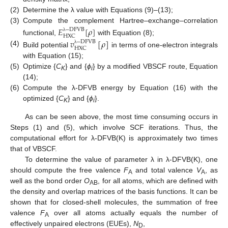
(2)
Determine the λ value with Equations (9)–(13);
(3)
Compute the complement Hartree–exchange–correlation
𝐸
[
𝜌
]
−
D
F
V
B
H
X
C
λ
functional,
with Equation (8);
𝑣
[
𝜌
]
−
D
F
V
B
H
X
C
λ
(4)
Build potential
in terms of one-electron integrals
with Equation (15);
(5)
Optimize {
C
} and {
ϕ
} by a modified VBSCF route, Equation
K
i
(14);
(6)
Compute the λ-DFVB energy by Equation (16) with the
optimized {
C
} and {
ϕ
}.
K
i
As can be seen above, the most time consuming occurs in
Steps (1) and (5), which involve SCF iterations. Thus, the
computational effort for λ-DFVB(K) is approximately two times
that of VBSCF.
To determine the value of parameter λ in λ-DFVB(K), one
should compute the free valence
F
and total valence
V
, as
A
A
well as the bond order
O
, for all atoms, which are defined with
AB
the density and overlap matrices of the basis functions. It can be
shown that for closed-shell molecules, the summation of free
valence
F
over all atoms actually equals the number of
A
effectively unpaired electrons (EUEs),
N
,
D