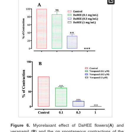
Figure 6.
Myorelaxant effect of DaHEE flowers(
A
) and
verapamil (
B
) and the on spontaneous contractions of the