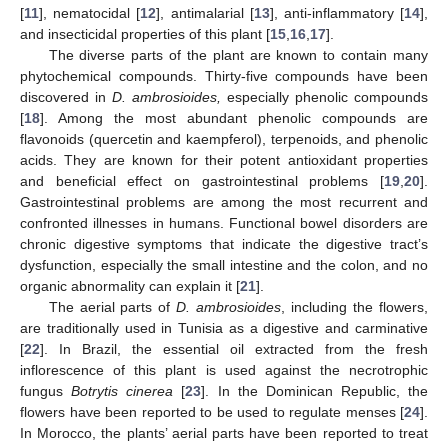
[
11
], nematocidal [
12
], antimalarial [
13
], anti-inflammatory [
14
],
and insecticidal properties of this plant [
15
,
16
,
17
].
The diverse parts of the plant are known to contain many
phytochemical compounds. Thirty-five compounds have been
discovered in
D. ambrosioides,
especially phenolic compounds
[
18
]. Among the most abundant phenolic compounds are
flavonoids (quercetin and kaempferol), terpenoids, and phenolic
acids. They are known for their potent antioxidant properties
and beneficial effect on gastrointestinal problems [
19
,
20
].
Gastrointestinal problems are among the most recurrent and
confronted illnesses in humans. Functional bowel disorders are
chronic digestive symptoms that indicate the digestive tract’s
dysfunction, especially the small intestine and the colon, and no
organic abnormality can explain it [
21
].
The aerial parts of
D. ambrosioides
, including the flowers,
are traditionally used in Tunisia as a digestive and carminative
[
22
]. In Brazil, the essential oil extracted from the fresh
inflorescence of this plant is used against the necrotrophic
fungus
Botrytis cinerea
[
23
]. In the Dominican Republic, the
flowers have been reported to be used to regulate menses [
24
].
In Morocco, the plants’ aerial parts have been reported to treat