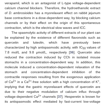
verapamil, which is an antagonist of L-type voltage-dependent
calcium channel blockers. Therefore, the hydroethanolic extract
of
D. ambrosioides
has a myorelaxant effect on rabbit jejunum
base contractions in a dose-dependent way, by blocking calcium
channels or by their effect on the origin of this spontaneous
contraction, which is the electrical slow waves and ICC.
The spasmolytic activity of different extracts of our plant can
be explained by the existence of different flavonoids such as
quercetin and luteolin, which have previously been
characterized by high antispasmodic activity, with IC
values of
50
7.8 mol/L and 9.8 μmol/L, respectively [
36
]. Quercetin also
reduced the contraction induced by CCh in isolated mouse
stomachs in a concentration-dependent way. In addition, this
molecule induced a concentration-dependent relaxation of the
stomach and concentration-dependent inhibition of the
contractile responses resulting from the exogenous application
2+
2+
+
of Ca
in a Ca
-free solution with a high concentration of K
,
implying that the gastric myorelaxant effects of quercetin are
due to their negative modulation of calcium influx through
2+
voltage-dependent Ca
channels [
37
]. Hesperetin is known for
its antispasmodic effect mediated by fast-current low-voltage