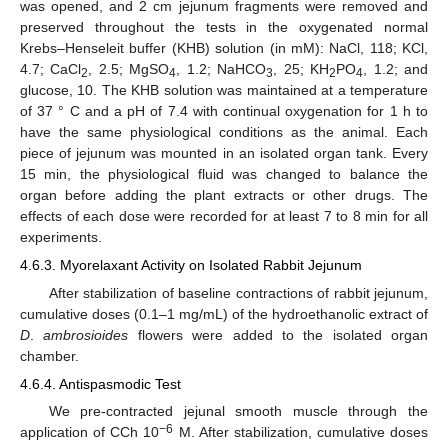
was opened, and 2 cm jejunum fragments were removed and
preserved throughout the tests in the oxygenated normal
Krebs–Henseleit buffer (KHB) solution (in mM): NaCl, 118; KCl,
4.7; CaCl
, 2.5; MgSO
, 1.2; NaHCO
, 25; KH
PO
, 1.2; and
2
4
3
2
4
glucose, 10. The KHB solution was maintained at a temperature
of 37 ° C and a pH of 7.4 with continual oxygenation for 1 h to
have the same physiological conditions as the animal. Each
piece of jejunum was mounted in an isolated organ tank. Every
15 min, the physiological fluid was changed to balance the
organ before adding the plant extracts or other drugs. The
effects of each dose were recorded for at least 7 to 8 min for all
experiments.
4.6.3. Myorelaxant Activity on Isolated Rabbit Jejunum
After stabilization of baseline contractions of rabbit jejunum,
cumulative doses (0.1–1 mg/mL) of the hydroethanolic extract of
D
.
ambrosioides
flowers were added to the isolated organ
chamber.
4.6.4. Antispasmodic Test
We pre-contracted jejunal smooth muscle through the
−6
application of CCh 10
M. After stabilization, cumulative doses