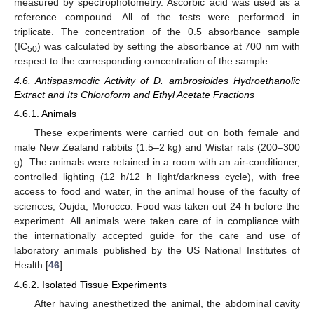
measured by spectrophotometry. Ascorbic acid was used as a
reference compound. All of the tests were performed in
triplicate. The concentration of the 0.5 absorbance sample
(IC
) was calculated by setting the absorbance at 700 nm with
50
respect to the corresponding concentration of the sample.
4.6. Antispasmodic Activity of D. ambrosioides Hydroethanolic
Extract and Its Chloroform and Ethyl Acetate Fractions
4.6.1. Animals
These experiments were carried out on both female and
male New Zealand rabbits (1.5–2 kg) and Wistar rats (200–300
g). The animals were retained in a room with an air-conditioner,
controlled lighting (12 h/12 h light/darkness cycle), with free
access to food and water, in the animal house of the faculty of
sciences, Oujda, Morocco. Food was taken out 24 h before the
experiment. All animals were taken care of in compliance with
the internationally accepted guide for the care and use of
laboratory animals published by the US National Institutes of
Health [
46
].
4.6.2. Isolated Tissue Experiments
After having anesthetized the animal, the abdominal cavity