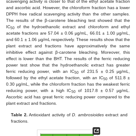
scavenging activity is closer to that of the ethyl acetate fraction
and ascorbic acid. However, the chloroform fraction has a lower
DPPH free radical scavenging activity than the other samples.
The results of the β-carotene bleaching test showed that the
IC
of the hydroethanolic extract and chloroform and ethyl
50
acetate fractions are 57.04 ± 0.06 µg/mL, 66.01 ± 1.00 µg/mL,
and 60.1 ± 1.06 µg/mL respectively. These results show that the
plant extract and fractions have approximatively the same
inhibitive effect against β-carotene bleaching. Moreover, this
effect is lower than the BHT. The results of the ferric reducing
power test show that the hydroethanolic extract has greater
ferric reducing power, with an IC
of 231.5 ± 0.25 µg/mL,
50
followed by the ethyl acetate fraction, with an IC
of 511.8 ±
50
0.30 µg/mL, while the chloroform fraction has the weakest ferric
reducing power, with a high IC
of 1017.8 ± 0.57 µg/mL.
50
Ascorbic acid has great ferric reducing power compared to the
plant extract and fractions.
Table 2.
Antioxidant activity of
D. ambrosioides
extract and
fractions.