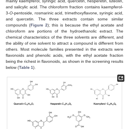
mainly kaempferol, syringic acid, quercetin, hesperetin, luteolin,
and salicylic acid. The chloroform fraction contains kaempferol-
3
-O-
pentoside, rosmarinic acid, trimethoxyflavone, syringic acid,
and quercetin. The three extracts contain some similar
compounds (
Figure 2
); this is because the ethyl acetate and
chloroform are portions of the hydroethanolic extract. The
chemical characteristics of the three solvents are different, and
the ability of one solvent to attract a compound is different from
others. Most molecule families presented in the extracts were
flavonoids and phenolic acids, with the ethyl acetate fraction
being the richest in flavonoids, as shown in the screening results
below (
Table 1
).