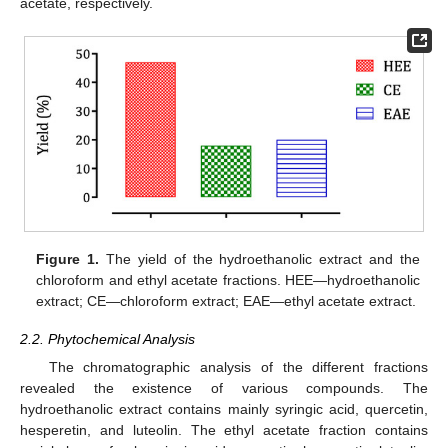
acetate, respectively.
Figure 1.
The yield of the hydroethanolic extract and the
chloroform and ethyl acetate fractions. HEE—hydroethanolic
extract; CE—chloroform extract; EAE—ethyl acetate extract.
2.2. Phytochemical Analysis
The chromatographic analysis of the different fractions
revealed the existence of various compounds. The
hydroethanolic extract contains mainly syringic acid, quercetin,
hesperetin, and luteolin. The ethyl acetate fraction contains