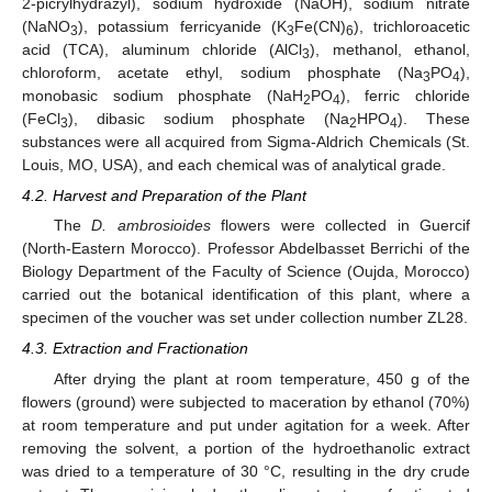
2-picrylhydrazyl), sodium hydroxide (NaOH), sodium nitrate
(NaNO
), potassium ferricyanide (K
Fe(CN)
), trichloroacetic
3
3
6
acid (TCA), aluminum chloride (AlCl
), methanol, ethanol,
3
chloroform, acetate ethyl, sodium phosphate (Na
PO
),
3
4
monobasic sodium phosphate (NaH
PO
), ferric chloride
2
4
(FeCl
), dibasic sodium phosphate (Na
HPO
). These
3
2
4
substances were all acquired from Sigma-Aldrich Chemicals (St.
Louis, MO, USA), and each chemical was of analytical grade.
4.2. Harvest and Preparation of the Plant
The
D. ambrosioides
flowers were collected in Guercif
(North-Eastern Morocco). Professor Abdelbasset Berrichi of the
Biology Department of the Faculty of Science (Oujda, Morocco)
carried out the botanical identification of this plant, where a
specimen of the voucher was set under collection number ZL28.
4.3. Extraction and Fractionation
After drying the plant at room temperature, 450 g of the
flowers (ground) were subjected to maceration by ethanol (70%)
at room temperature and put under agitation for a week. After
removing the solvent, a portion of the hydroethanolic extract
was dried to a temperature of 30 °C, resulting in the dry crude