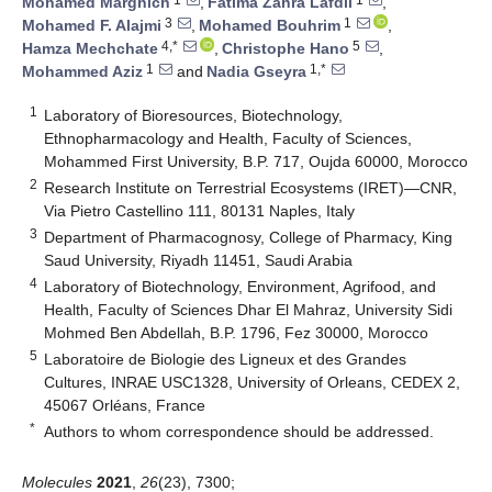
Mohamed Marghich
,
Fatima Zahra Lafdil
,
3
1
Mohamed F. Alajmi
,
Mohamed Bouhrim
,
4,*
5
Hamza Mechchate
,
Christophe Hano
,
1
1,*
Mohammed Aziz
and
Nadia Gseyra
1
Laboratory of Bioresources, Biotechnology,
Ethnopharmacology and Health, Faculty of Sciences,
Mohammed First University, B.P. 717, Oujda 60000, Morocco
2
Research Institute on Terrestrial Ecosystems (IRET)—CNR,
Via Pietro Castellino 111, 80131 Naples, Italy
3
Department of Pharmacognosy, College of Pharmacy, King
Saud University, Riyadh 11451, Saudi Arabia
4
Laboratory of Biotechnology, Environment, Agrifood, and
Health, Faculty of Sciences Dhar El Mahraz, University Sidi
Mohmed Ben Abdellah, B.P. 1796, Fez 30000, Morocco
5
Laboratoire de Biologie des Ligneux et des Grandes
Cultures, INRAE USC1328, University of Orleans, CEDEX 2,
45067 Orléans, France
*
Authors to whom correspondence should be addressed.
Molecules
2021
,
26
(23), 7300;