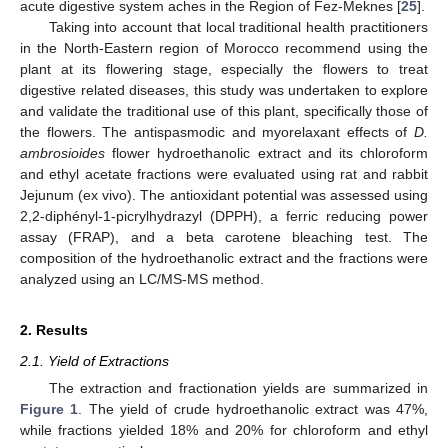
acute digestive system aches in the Region of Fez-Meknes [
25
].
Taking into account that local traditional health practitioners
in the North-Eastern region of Morocco recommend using the
plant at its flowering stage, especially the flowers to treat
digestive related diseases, this study was undertaken to explore
and validate the traditional use of this plant, specifically those of
the flowers. The antispasmodic and myorelaxant effects of
D.
ambrosioides
flower hydroethanolic extract and its chloroform
and ethyl acetate fractions were evaluated using rat and rabbit
Jejunum (ex vivo). The antioxidant potential was assessed using
2,2-diphényl-1-picrylhydrazyl (DPPH), a ferric reducing power
assay (FRAP), and a beta carotene bleaching test. The
composition of the hydroethanolic extract and the fractions were
analyzed using an LC/MS-MS method.
2. Results
2.1. Yield of Extractions
The extraction and fractionation yields are summarized in
Figure 1
. The yield of crude hydroethanolic extract was 47%,
while fractions yielded 18% and 20% for chloroform and ethyl