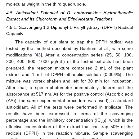
molecular weight in the third quadrupole.
4.5. Antioxidant Potential of D. ambrosioides Hydroethanolic
Extract and Its Chloroform and Ethyl Acetate Fractions
4.5.1. Scavenging 1,2-Diphenyl-1-Picrylhydrazyl (DPPH) Radical
Capacity
The capacity of our plant to trap the DPPH radical was
tested by the method described by Bouhrim et al., with some
modifications [
43
]. After a concentration series (25, 50, 100,
200, 400, 800, 1000 µg/mL) of the tested extracts had been
prepared, the reaction mixture comprised 2 mL of the plant
extract and 1 mL of DPPH ethanolic solution (0.004%). The
mixture was vortex shaken and left for 30 min for incubation.
After that, a spectrophotometer immediately determined the
absorbance at 517 nm. As for the positive control (Ascorbic acid
(AA)), the same experimental procedure was used), a standard
antioxidant. All of the tests were performed in triplicate. The
results have been expressed in terms of the scavenging
percentage and the inhibitory concentration (IC
), which is the
50
effective concentration of the extract that can trap 50% of the
radicals (DPPH) in the reaction mixture. Sample scavenging