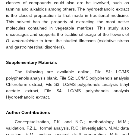
classes of compounds could also are be involved, such as
tannins and alkaloids among others. The hydroethanolic extract
is the closest preparation to that made in traditional medicine.
This solvent has the property of extracting the most active
molecules contained in vegetable matrices. This study also
encourages and supports the traditional usage of the flowers of
D. ambrosioides
to treat the studied illnesses (oxidative stress
and gastrointestinal disorders).
Supplementary Materials
The following are available online, File S1: LC/MS
polyphenols analysis blank, File S2: LC/MS polyphenols analysis
Chloroform extract, File S3: LC/MS polyphenols analysis Ethyl
acetate extract, File S4: LC/MS polyphenols analysis
Hydroethanolic extract.
Author Contributions
Conceptualization, F.K. and N.G.; methodology, M.M.;
validation, F.Z.L.; formal analysis, R.C.; investigation, M.M.; data
curation, H.M.; writing—original draft preparation, M.B. and