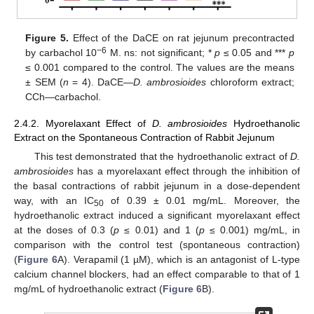
Figure 5.
Effect of the DaCE on rat jejunum precontracted
−6
by carbachol 10
M. ns: not significant; *
p
≤ 0.05 and ***
p
≤ 0.001 compared to the control. The values are the means
± SEM (
n
= 4). DaCE—
D.
ambrosioides
chloroform extract;
CCh—carbachol.
2.4.2. Myorelaxant Effect of
D. ambrosioides
Hydroethanolic
Extract on the Spontaneous Contraction of Rabbit Jejunum
This test demonstrated that the hydroethanolic extract of
D.
ambrosioides
has a myorelaxant effect through the inhibition of
the basal contractions of rabbit jejunum in a dose-dependent
way, with an IC
of 0.39 ± 0.01 mg/mL. Moreover, the
50
hydroethanolic extract induced a significant myorelaxant effect
at the doses of 0.3 (
p
≤ 0.01) and 1 (
p
≤ 0.001) mg/mL, in
comparison with the control test (spontaneous contraction)
(
Figure 6
A). Verapamil (1 µM), which is an antagonist of L-type
calcium channel blockers, had an effect comparable to that of 1
mg/mL of hydroethanolic extract (
Figure 6
B).