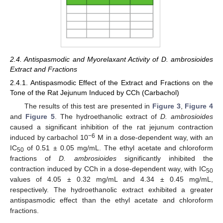
2.4. Antispasmodic and Myorelaxant Activity of D. ambrosioides
Extract and Fractions
2.4.1. Antispasmodic Effect of the Extract and Fractions on the
Tone of the Rat Jejunum Induced by CCh (Carbachol)
The results of this test are presented in
Figure 3
,
Figure 4
and
Figure 5
. The hydroethanolic extract of
D. ambrosioides
caused a significant inhibition of the rat jejunum contraction
−6
induced by carbachol 10
M in a dose-dependent way, with an
IC
of 0.51 ± 0.05 mg/mL. The ethyl acetate and chloroform
50
fractions of
D. ambrosioides
significantly inhibited the
contraction induced by CCh in a dose-dependent way, with IC
50
values of 4.05 ± 0.32 mg/mL and 4.34 ± 0.45 mg/mL,
respectively. The hydroethanolic extract exhibited a greater
antispasmodic effect than the ethyl acetate and chloroform
fractions.