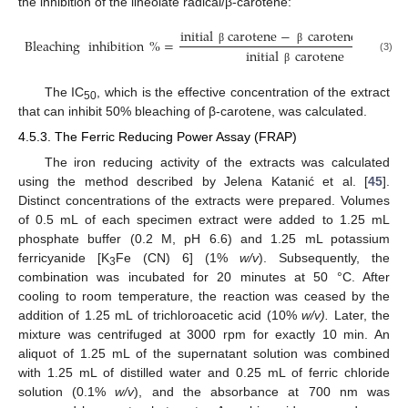
the inhibition of the lineolate radical/β-carotene:
initial
carotene
−
carotene
after
2
Bleaching
inhibition
%
=
initial
carotene
β
β
(3)
β
The IC
, which is the effective concentration of the extract
50
that can inhibit 50% bleaching of β-carotene, was calculated.
4.5.3. The Ferric Reducing Power Assay (FRAP)
The iron reducing activity of the extracts was calculated
using the method described by Jelena Katanić et al. [
45
].
Distinct concentrations of the extracts were prepared. Volumes
of 0.5 mL of each specimen extract were added to 1.25 mL
phosphate buffer (0.2 M, pH 6.6) and 1.25 mL potassium
ferricyanide [K
Fe (CN) 6] (1%
w/v
). Subsequently, the
3
combination was incubated for 20 minutes at 50 °C. After
cooling to room temperature, the reaction was ceased by the
addition of 1.25 mL of trichloroacetic acid (10%
w/v).
Later, the
mixture was centrifuged at 3000 rpm for exactly 10 min. An
aliquot of 1.25 mL of the supernatant solution was combined
with 1.25 mL of distilled water and 0.25 mL of ferric chloride
solution (0.1%
w/v
), and the absorbance at 700 nm was