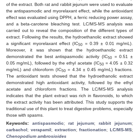
of the extract. Both rat and rabbit jejunum were used to evaluate
the antispasmodic and myorelaxant effect, while the antioxidant
effect was evaluated using DPPH, a ferric reducing power assay,
and a beta-carotene bleaching test. LC/MS-MS analysis was
carried out to reveal the composition of the different types of
extract. Following the results, the hydroethanolic extract showed
a significant myorelaxant effect (IC
= 0.39 ± 0.01 mg/mL).
50
Moreover, it was shown that the hydroethanolic extract
demonstrated the best antispasmodic activity (IC
= 0.51 ±
50
0.05 mg/mL), followed by the ethyl acetate (IC
= 4.05 ± 0.32
50
mg/mL) and chloroform (IC
= 4.34 ± 0.45 mg/mL) fractions.
50
The antioxidant tests showed that the hydroethanolic extract
demonstrated high antioxidant activity, followed by the ethyl
acetate and chloroform fractions. The LC/MS-MS analysis
indicates that the plant extract was rich in flavonoids, to which
the extract activity has been attributed. This study supports the
traditional use of this plant to treat digestive problems, especially
those with spasms.
Keywords:
antispasmodic
;
rat jejunum
;
rabbit jejunum
;
carbachol
;
verapamil
;
extraction
;
fractionation
;
LC/MS-MS
;
Chenopodium ambrosioides