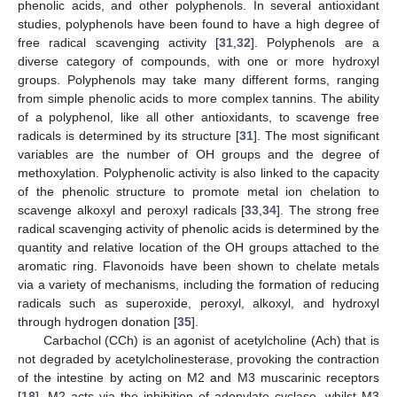
phenolic acids, and other polyphenols. In several antioxidant
studies, polyphenols have been found to have a high degree of
free radical scavenging activity [
31
,
32
]. Polyphenols are a
diverse category of compounds, with one or more hydroxyl
groups. Polyphenols may take many different forms, ranging
from simple phenolic acids to more complex tannins. The ability
of a polyphenol, like all other antioxidants, to scavenge free
radicals is determined by its structure [
31
]. The most significant
variables are the number of OH groups and the degree of
methoxylation. Polyphenolic activity is also linked to the capacity
of the phenolic structure to promote metal ion chelation to
scavenge alkoxyl and peroxyl radicals [
33
,
34
]. The strong free
radical scavenging activity of phenolic acids is determined by the
quantity and relative location of the OH groups attached to the
aromatic ring. Flavonoids have been shown to chelate metals
via a variety of mechanisms, including the formation of reducing
radicals such as superoxide, peroxyl, alkoxyl, and hydroxyl
through hydrogen donation [
35
].
Carbachol (CCh) is an agonist of acetylcholine (Ach) that is
not degraded by acetylcholinesterase, provoking the contraction
of the intestine by acting on M2 and M3 muscarinic receptors
[
18
]. M2 acts via the inhibition of adenylate cyclase, whilst M3