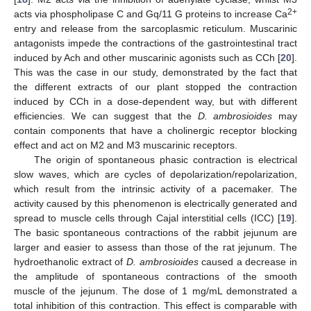
2+
acts via phospholipase C and Gq/11 G proteins to increase Ca
entry and release from the sarcoplasmic reticulum. Muscarinic
antagonists impede the contractions of the gastrointestinal tract
induced by Ach and other muscarinic agonists such as CCh [
20
].
This was the case in our study, demonstrated by the fact that
the different extracts of our plant stopped the contraction
induced by CCh in a dose-dependent way, but with different
efficiencies. We can suggest that the
D.
ambrosioides
may
contain components that have a cholinergic receptor blocking
effect and act on M2 and M3 muscarinic receptors.
The origin of spontaneous phasic contraction is electrical
slow waves, which are cycles of depolarization/repolarization,
which result from the intrinsic activity of a pacemaker. The
activity caused by this phenomenon is electrically generated and
spread to muscle cells through Cajal interstitial cells (ICC) [
19
].
The basic spontaneous contractions of the rabbit jejunum are
larger and easier to assess than those of the rat jejunum. The
hydroethanolic extract of
D.
ambrosioides
caused a decrease in
the amplitude of spontaneous contractions of the smooth
muscle of the jejunum. The dose of 1 mg/mL demonstrated a
total inhibition of this contraction. This effect is comparable with