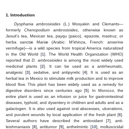
1. Introduction
Dysphania ambrosioides
(L.) Mosyakin and Clemants
—
formerly
Chenopodium ambrosioides
, otherwise known as
Jesuit’s tea, Mexican tea, payqu (paico), epazote, mastruz, or
herba sanctæ Mariæ (Arabic: M’khinza, French: anserine
vermifuge)—is a wild species from tropical America naturalized
in the Old World [
1
]. The World Health Organization (WHO)
reported that
D. ambrosioides
is among the most widely used
medicinal plants [
2
]. It can be used as a antirheumatic,
analgesic [
3
], sedative, and antipyretic [
4
]. It is used as an
herbal tea in Mexico to stimulate milk production and to improve
blood flow. This plant has been widely used as a remedy for
digestive disorders since centuries ago [
5
]. In Morocco, the
entire plant is used as an infusion or juice for gastrointestinal
diseases, typhoid, and dysentery in children and adults and as a
galactogen. It is also used against oral abscesses, ulcerations,
and purulent wounds by local application of the fresh plant [
6
].
Several authors have described the antioxidant [
7
], anti-
leishmaniasis [
8
], antitumor [
9
], anthelmintic [
10
], molluscicidal