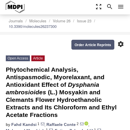
zoom_out_map
search
menu
Journals
Molecules
Volume 26
Issue 23
10.3390/molecules26237300
settings
Order Article Reprints
Open Access
Article
Phytochemical Analysis,
Antispasmodic, Myorelaxant, and
Antioxidant Effect of
Dysphania
ambrosioides
(L.) Mosyakin and
Clemants Flower Hydroethanolic
Extracts and Its Chloroform and Ethyl
Acetate Fractions
1
2
by
Fahd Kandsi
,
Raffaele Conte
,
1
1