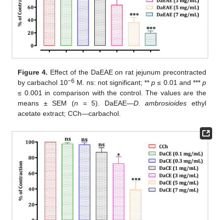
Figure 4.
Effect of the DaEAE on rat jejunum precontracted
−6
by carbachol 10
M. ns: not significant; **
p
≤ 0.01 and ***
p
≤ 0.001 in comparison with the control. The values are the
means ± SEM (
n
= 5). DaEAE—
D.
ambrosioides
ethyl
acetate extract; CCh—carbachol.