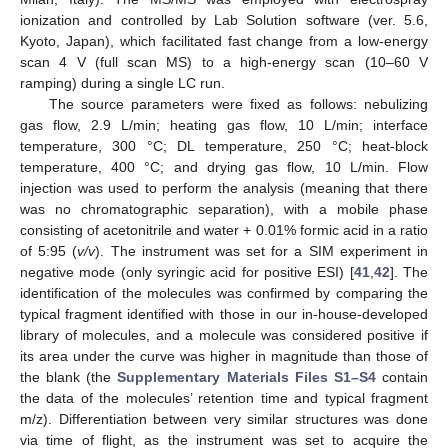
ionization and controlled by Lab Solution software (ver. 5.6,
Kyoto, Japan), which facilitated fast change from a low-energy
scan 4 V (full scan MS) to a high-energy scan (10–60 V
ramping) during a single LC run.
The source parameters were fixed as follows: nebulizing
gas flow, 2.9 L/min; heating gas flow, 10 L/min; interface
temperature, 300 °C; DL temperature, 250 °C; heat-block
temperature, 400 °C; and drying gas flow, 10 L/min. Flow
injection was used to perform the analysis (meaning that there
was no chromatographic separation), with a mobile phase
consisting of acetonitrile and water + 0.01% formic acid in a ratio
of 5:95 (
v/v
). The instrument was set for a SIM experiment in
negative mode (only syringic acid for positive ESI) [
41
,
42
]. The
identification of the molecules was confirmed by comparing the
typical fragment identified with those in our in-house-developed
library of molecules, and a molecule was considered positive if
its area under the curve was higher in magnitude than those of
the blank (the
Supplementary Materials Files S1–S4
contain
the data of the molecules’ retention time and typical fragment
m/z). Differentiation between very similar structures was done
via time of flight, as the instrument was set to acquire the