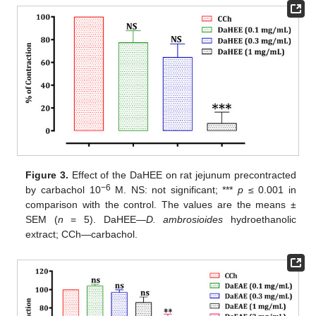
Figure 3.
Effect of the DaHEE on rat jejunum precontracted
−6
by carbachol 10
M. NS: not significant; ***
p
≤ 0.001 in
comparison with the control. The values are the means ±
SEM (
n
= 5). DaHEE—
D.
ambrosioides
hydroethanolic
extract; CCh—carbachol.