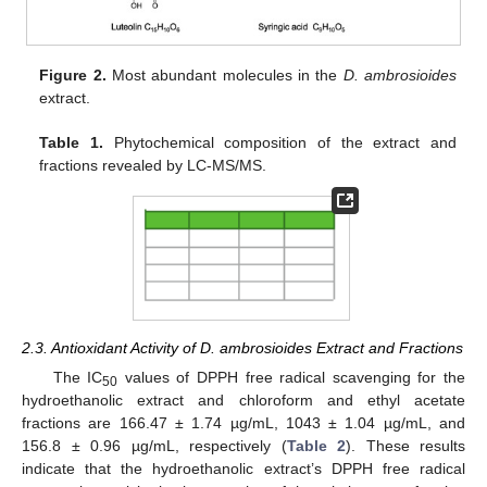
Figure 2.
Most abundant molecules in the
D. ambrosioides
extract.
Table 1.
Phytochemical composition of the extract and
fractions revealed by LC-MS/MS.
2.3. Antioxidant Activity of D. ambrosioides Extract and Fractions
The IC
values of DPPH free radical scavenging for the
50
hydroethanolic extract and chloroform and ethyl acetate
fractions are 166.47 ± 1.74 µg/mL, 1043 ± 1.04 µg/mL, and
156.8 ± 0.96 µg/mL, respectively (
Table 2
). These results
indicate that the hydroethanolic extract’s DPPH free radical