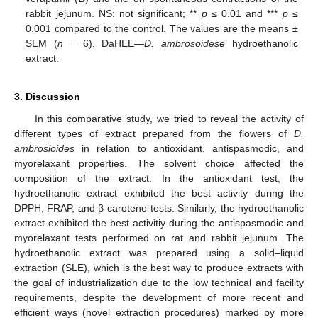
rabbit jejunum. NS: not significant; **
p
≤ 0.01 and ***
p
≤
0.001 compared to the control. The values are the means ±
SEM (
n
= 6). DaHEE—
D. ambrosoidese
hydroethanolic
extract.
3. Discussion
In this comparative study, we tried to reveal the activity of
different types of extract prepared from the flowers of
D.
ambrosioides
in relation to antioxidant, antispasmodic, and
myorelaxant properties. The solvent choice affected the
composition of the extract. In the antioxidant test, the
hydroethanolic extract exhibited the best activity during the
DPPH, FRAP, and β-carotene tests. Similarly, the hydroethanolic
extract exhibited the best activitiy during the antispasmodic and
myorelaxant tests performed on rat and rabbit jejunum. The
hydroethanolic extract was prepared using a solid–liquid
extraction (SLE), which is the best way to produce extracts with
the goal of industrialization due to the low technical and facility
requirements, despite the development of more recent and
efficient ways (novel extraction procedures) marked by more