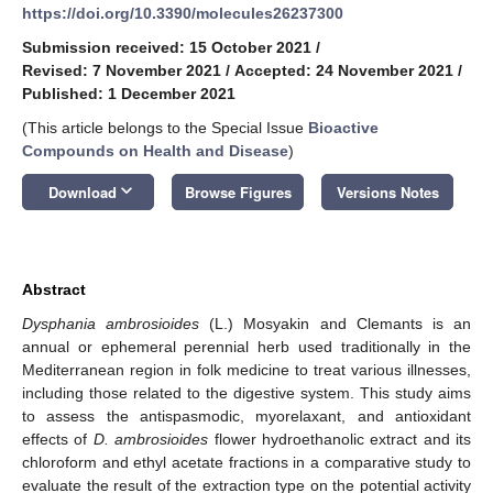
https://doi.org/10.3390/molecules26237300
Submission received: 15 October 2021
/
Revised: 7 November 2021
/
Accepted: 24 November 2021
/
Published: 1 December 2021
(This article belongs to the Special Issue
Bioactive
Compounds on Health and Disease
)
keyboard_arrow_down
Download
Browse Figures
Versions Notes
Abstract
Dysphania ambrosioides
(L.) Mosyakin and Clemants is an
annual or ephemeral perennial herb used traditionally in the
Mediterranean region in folk medicine to treat various illnesses,
including those related to the digestive system. This study aims
to assess the antispasmodic, myorelaxant, and antioxidant
effects of
D. ambrosioides
flower hydroethanolic extract and its
chloroform and ethyl acetate fractions in a comparative study to
evaluate the result of the extraction type on the potential activity