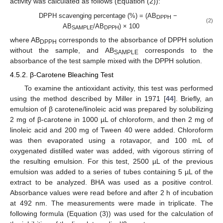
activity was calculated as follows (Equation (2)):
DPPH scavenging percentage (%) = (AB
−
DPPH
(2)
AB
/AB
) × 100
SAMPLE
DPPH
13. May
14. May
15. May
16. May
17. May
18. May
19. May
20. May
21. May
23. May
24. May
25. May
26. May
27. May
28. May
29. May
30. May
31. May
2. Jun
3. Jun
4. Jun
5. Jun
6. Jun
7. Jun
8. Jun
9. Jun
10. Jun
12. Jun
13. Jun
14. Jun
15. Jun
16. Jun
17. Jun
18. Jun
19. Jun
20. Jun
22. Jun
23. Jun
24. Jun
25. Jun
26. Jun
27. Jun
28. Jun
29. Jun
30. Jun
2. Jul
3. Jul
4. Jul
5. Jul
6. Jul
7. Jul
8. Jul
9. Jul
10. Jul
12. Jul
13. Jul
14. Jul
15. Jul
16. Jul
17. Jul
18. Jul
19. Jul
20. Jul
22. Jul
23. Jul
24. Jul
25. Jul
26. Jul
27. Jul
28. Jul
29. Jul
30. Jul
1. Aug
2. Aug
3. Aug
4. Aug
5. Aug
6. Aug
7. Aug
8. Aug
9. Aug
where AB
corresponds to the absorbance of DPPH solution
DPPH
without the sample, and AB
corresponds to the
SAMPLE
absorbance of the test sample mixed with the DPPH solution.
4.5.2. β-Carotene Bleaching Test
To examine the antioxidant activity, this test was performed
using the method described by Miller in 1971 [
44
]. Briefly, an
emulsion of β carotene/linoleic acid was prepared by solubilizing
2 mg of β-carotene in 1000 µL of chloroform, and then 2 mg of
linoleic acid and 200 mg of Tween 40 were added. Chloroform
was then evaporated using a rotavapor, and 100 mL of
oxygenated distilled water was added, with vigorous stirring of
the resulting emulsion. For this test, 2500 µL of the previous
emulsion was added to a series of tubes containing 5 µL of the
extract to be analyzed. BHA was used as a positive control.
Absorbance values were read before and after 2 h of incubation
at 492 nm. The measurements were made in triplicate. The
following formula (Equation (3)) was used for the calculation of