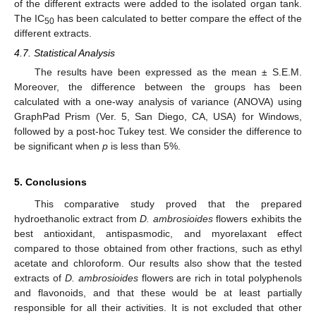
of the different extracts were added to the isolated organ tank.
The IC
has been calculated to better compare the effect of the
50
different extracts.
4.7. Statistical Analysis
The results have been expressed as the mean ± S.E.M.
Moreover, the difference between the groups has been
calculated with a one-way analysis of variance (ANOVA) using
GraphPad Prism (Ver. 5, San Diego, CA, USA) for Windows,
followed by a post-hoc Tukey test. We consider the difference to
be significant when
p
is less than 5%.
5. Conclusions
This comparative study proved that the prepared
hydroethanolic extract from
D. ambrosioides
flowers exhibits the
best antioxidant, antispasmodic, and myorelaxant effect
compared to those obtained from other fractions, such as ethyl
acetate and chloroform. Our results also show that the tested
extracts of
D. ambrosioides
flowers are rich in total polyphenols
and flavonoids, and that these would be at least partially
responsible for all their activities. It is not excluded that other