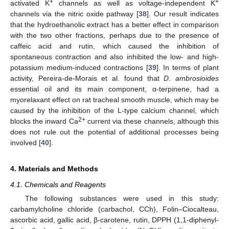
+
+
activated K
channels as well as voltage-independent K
channels via the nitric oxide pathway [
38
]. Our result indicates
that the hydroethanolic extract has a better effect in comparison
with the two other fractions, perhaps due to the presence of
caffeic acid and rutin, which caused the inhibition of
spontaneous contraction and also inhibited the low- and high-
potassium medium-induced contractions [
39
]. In terms of plant
activity, Pereira-de-Morais et al. found that
D. ambrosioides
essential oil and its main component, α-terpinene, had a
myorelaxant effect on rat tracheal smooth muscle, which may be
caused by the inhibition of the L-type calcium channel, which
2+
blocks the inward Ca
current via these channels, although this
does not rule out the potential of additional processes being
involved [
40
].
4. Materials and Methods
4.1. Chemicals and Reagents
The following substances were used in this study:
carbamylcholine chloride (carbachol, CCh), Folin–Ciocalteau,
ascorbic acid, gallic acid, β-carotene, rutin, DPPH (1,1-diphenyl-