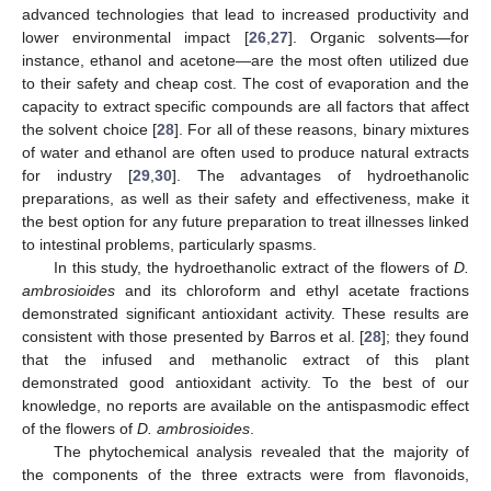
advanced technologies that lead to increased productivity and
lower environmental impact [
26
,
27
]. Organic solvents—for
instance, ethanol and acetone—are the most often utilized due
to their safety and cheap cost. The cost of evaporation and the
capacity to extract specific compounds are all factors that affect
the solvent choice [
28
]. For all of these reasons, binary mixtures
of water and ethanol are often used to produce natural extracts
for industry [
29
,
30
]. The advantages of hydroethanolic
preparations, as well as their safety and effectiveness, make it
the best option for any future preparation to treat illnesses linked
to intestinal problems, particularly spasms.
In this study, the hydroethanolic extract of the flowers of
D.
ambrosioides
and its chloroform and ethyl acetate fractions
demonstrated significant antioxidant activity. These results are
consistent with those presented by Barros et al. [
28
]; they found
that the infused and methanolic extract of this plant
demonstrated good antioxidant activity. To the best of our
knowledge, no reports are available on the antispasmodic effect
of the flowers of
D. ambrosioides
.
The phytochemical analysis revealed that the majority of
the components of the three extracts were from flavonoids,