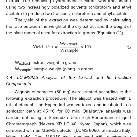
extract. The remaining hydroethanolic extract was fractionated
using two increasingly polarized solvents (chloroform and ethyl
acetate) to produce two fractions, chloroform and ethyl acetate.
The yield of the extraction was determined by calculating
the ratio between the weight of the dry extract and the weight of
the plant material used for extraction in grams (Equation (1)).
Wextract
Yield
(
%
)
=
×
100
Wsample
(1)
W
: extract weight in grams.
extract
W
: sample weight (plant) in grams.
sample
4.4. LC-MS/MS Analysis of the Extract and Its Fraction
Components
Aliquots of samples (80 mg) were treated according to the
following extraction procedure: The aliquot was treated with 1
mL of ethanol. The Eppendorf was vortexed and incubated in a
sonicator bath at 45 °C for 60 min. Qualitative analysis was
carried out using a Shimadzu Ultra-High-Performance Liquid
Chromatograph (Nexera XR LC 40, Kyoto, Japan), which was
combined with an MS/MS detector (LCMS 8060, Shimadzu Italy,
Milan, Italy). The MS/MS was employed with electrospray