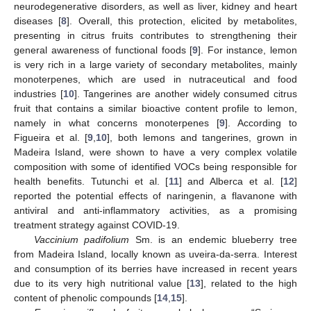
neurodegenerative disorders, as well as liver, kidney and heart
diseases [
8
]. Overall, this protection, elicited by metabolites,
presenting in citrus fruits contributes to strengthening their
general awareness of functional foods [
9
]. For instance, lemon
is very rich in a large variety of secondary metabolites, mainly
monoterpenes, which are used in nutraceutical and food
industries [
10
]. Tangerines are another widely consumed citrus
fruit that contains a similar bioactive content profile to lemon,
namely in what concerns monoterpenes [
9
]. According to
Figueira et al. [
9
,
10
], both lemons and tangerines, grown in
Madeira Island, were shown to have a very complex volatile
composition with some of identified VOCs being responsible for
health benefits. Tutunchi et al. [
11
] and Alberca et al. [
12
]
reported the potential effects of naringenin, a flavanone with
antiviral and anti-inflammatory activities, as a promising
treatment strategy against COVID-19.
Vaccinium padifolium
Sm. is an endemic blueberry tree
from Madeira Island, locally known as uveira-da-serra. Interest
and consumption of its berries have increased in recent years
due to its very high nutritional value [
13
], related to the high
content of phenolic compounds [
14
,
15
].