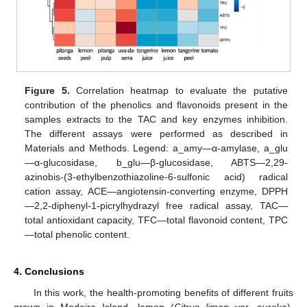
Figure 5.
Correlation heatmap to evaluate the putative
contribution of the phenolics and flavonoids present in the
samples extracts to the TAC and key enzymes inhibition.
The different assays were performed as described in
Materials and Methods. Legend: a_amy—α-amylase, a_glu
—α-glucosidase, b_glu—β-glucosidase, ABTS—2,29-
azinobis-(3-ethylbenzothiazoline-6-sulfonic acid) radical
cation assay, ACE—angiotensin-converting enzyme, DPPH
—2,2-diphenyl-1-picrylhydrazyl free radical assay, TAC—
total antioxidant capacity, TFC—total flavonoid content, TPC
—total phenolic content.
4. Conclusions
In this work, the health-promoting benefits of different fruits
grown in Madeira Island—lemon (
Citrus limon
var. eureka),