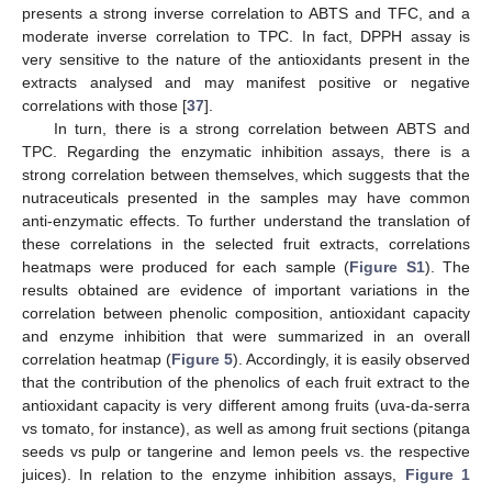
presents a strong inverse correlation to ABTS and TFC, and a
moderate inverse correlation to TPC. In fact, DPPH assay is
very sensitive to the nature of the antioxidants present in the
extracts analysed and may manifest positive or negative
correlations with those [
37
].
In turn, there is a strong correlation between ABTS and
TPC. Regarding the enzymatic inhibition assays, there is a
strong correlation between themselves, which suggests that the
nutraceuticals presented in the samples may have common
anti-enzymatic effects. To further understand the translation of
these correlations in the selected fruit extracts, correlations
heatmaps were produced for each sample (
Figure S1
). The
results obtained are evidence of important variations in the
correlation between phenolic composition, antioxidant capacity
and enzyme inhibition that were summarized in an overall
correlation heatmap (
Figure 5
). Accordingly, it is easily observed
that the contribution of the phenolics of each fruit extract to the
antioxidant capacity is very different among fruits (uva-da-serra
vs tomato, for instance), as well as among fruit sections (pitanga
seeds vs pulp or tangerine and lemon peels vs. the respective
juices). In relation to the enzyme inhibition assays,
Figure 1