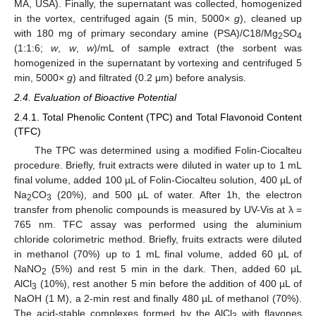
MA, USA). Finally, the supernatant was collected, homogenized
in the vortex, centrifuged again (5 min, 5000×
g
), cleaned up
with 180 mg of primary secondary amine (PSA)/C18/Mg
SO
2
4
(1:1:6;
w
,
w
,
w
)/mL of sample extract (the sorbent was
homogenized in the supernatant by vortexing and centrifuged 5
min, 5000×
g
) and filtrated (0.2 μm) before analysis.
2.4. Evaluation of Bioactive Potential
2.4.1. Total Phenolic Content (TPC) and Total Flavonoid Content
(TFC)
The TPC was determined using a modified Folin-Ciocalteu
procedure. Briefly, fruit extracts were diluted in water up to 1 mL
final volume, added 100 µL of Folin-Ciocalteu solution, 400 µL of
Na
CO
(20%), and 500 µL of water. After 1h, the electron
2
3
transfer from phenolic compounds is measured by UV-Vis at λ =
765 nm. TFC assay was performed using the aluminium
chloride colorimetric method. Briefly, fruits extracts were diluted
in methanol (70%) up to 1 mL final volume, added 60 µL of
NaNO
(5%) and rest 5 min in the dark. Then, added 60 µL
2
AlCl
(10%), rest another 5 min before the addition of 400 µL of
3
NaOH (1 M), a 2-min rest and finally 480 µL of methanol (70%).
The acid-stable complexes formed by the AlCl
with flavones
3