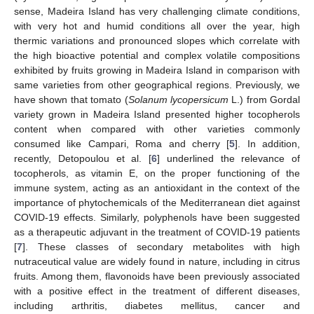
sense, Madeira Island has very challenging climate conditions,
with very hot and humid conditions all over the year, high
thermic variations and pronounced slopes which correlate with
the high bioactive potential and complex volatile compositions
exhibited by fruits growing in Madeira Island in comparison with
same varieties from other geographical regions. Previously, we
have shown that tomato (
Solanum lycopersicum
L.) from Gordal
variety grown in Madeira Island presented higher tocopherols
content when compared with other varieties commonly
consumed like Campari, Roma and cherry [
5
]. In addition,
recently, Detopoulou et al. [
6
] underlined the relevance of
tocopherols, as vitamin E, on the proper functioning of the
immune system, acting as an antioxidant in the context of the
importance of phytochemicals of the Mediterranean diet against
COVID-19 effects. Similarly, polyphenols have been suggested
as a therapeutic adjuvant in the treatment of COVID-19 patients
[
7
]. These classes of secondary metabolites with high
nutraceutical value are widely found in nature, including in citrus
fruits. Among them, flavonoids have been previously associated
with a positive effect in the treatment of different diseases,
including arthritis, diabetes mellitus, cancer and