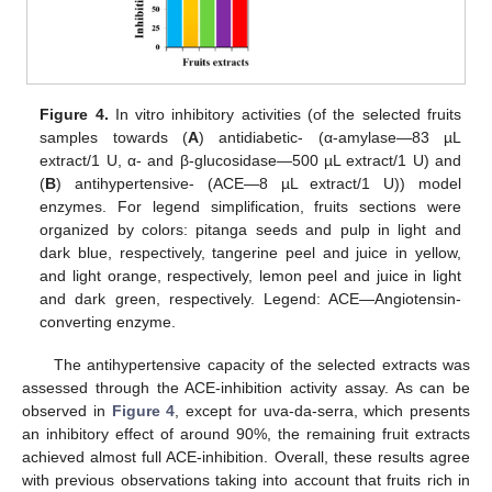
Figure 4.
In vitro inhibitory activities (of the selected fruits
samples towards (
A
) antidiabetic- (α-amylase—83 µL
extract/1 U, α- and β-glucosidase—500 µL extract/1 U) and
(
B
) antihypertensive- (ACE—8 µL extract/1 U)) model
enzymes. For legend simplification, fruits sections were
organized by colors: pitanga seeds and pulp in light and
dark blue, respectively, tangerine peel and juice in yellow,
and light orange, respectively, lemon peel and juice in light
and dark green, respectively. Legend: ACE—Angiotensin-
converting enzyme.
The antihypertensive capacity of the selected extracts was
assessed through the ACE-inhibition activity assay. As can be
observed in
Figure 4
, except for uva-da-serra, which presents
an inhibitory effect of around 90%, the remaining fruit extracts
achieved almost full ACE-inhibition. Overall, these results agree
with previous observations taking into account that fruits rich in