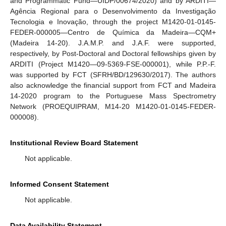
and Programmatic Fund—UIDP/00674/2020) and by ARDITI—
Agência Regional para o Desenvolvimento da Investigação
Tecnologia e Inovação, through the project M1420-01-0145-
FEDER-000005—Centro de Química da Madeira—CQM+
(Madeira 14-20). J.A.M.P. and J.A.F. were supported,
respectively, by Post-Doctoral and Doctoral fellowships given by
ARDITI (Project M1420—09-5369-FSE-000001), while P.P.-F.
was supported by FCT (SFRH/BD/129630/2017). The authors
also acknowledge the financial support from FCT and Madeira
14-2020 program to the Portuguese Mass Spectrometry
Network (PROEQUIPRAM, M14-20 M1420-01-0145-FEDER-
000008).
Institutional Review Board Statement
Not applicable.
Informed Consent Statement
Not applicable.
Data Availability Statement