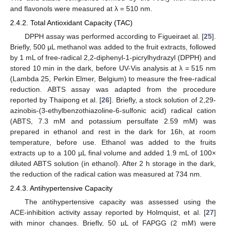
and flavonols were measured at λ = 510 nm.
2.4.2. Total Antioxidant Capacity (TAC)
DPPH assay was performed according to Figueiraet al. [
25
].
Briefly, 500 µL methanol was added to the fruit extracts, followed
by 1 mL of free-radical 2,2-diphenyl-1-picrylhydrazyl (DPPH) and
stored 10 min in the dark, before UV-Vis analysis at λ = 515 nm
(Lambda 25, Perkin Elmer, Belgium) to measure the free-radical
reduction. ABTS assay was adapted from the procedure
reported by Thaipong et al. [
26
]. Briefly, a stock solution of 2,29-
azinobis-(3-ethylbenzothiazoline-6-sulfonic acid) radical cation
(ABTS, 7.3 mM and potassium persulfate 2.59 mM) was
prepared in ethanol and rest in the dark for 16h, at room
temperature, before use. Ethanol was added to the fruits
extracts up to a 100 µL final volume and added 1.9 mL of 100×
diluted ABTS solution (in ethanol). After 2 h storage in the dark,
the reduction of the radical cation was measured at 734 nm.
2.4.3. Antihypertensive Capacity
The antihypertensive capacity was assessed using the
ACE-inhibition activity assay reported by Holmquist, et al. [
27
]
with minor changes. Briefly, 50 µL of FAPGG (2 mM) were