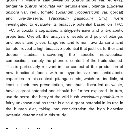
tangerine (
Citrus reticulata
var. setubalense), pitanga (
Eugenia
uniflora
var. red), tomato (
Solanum lycopersicum
var. gordal)
and uva-da-serra, (
Vaccinium padifolium
Sm.), were
investigated to evaluate its bioactive potential based on TPC,
TFC, antioxidant capacities, antihypertensive and anti-diabetic
properties. Overall, the analysis of seeds and pulp of pitanga,
and peels and juices tangerine and lemon, uva-da-serra and
tomato, reveal a high bioactive potential that justifies further and
deeper studies uncovering the specific nutraceutical
composition, namely the phenolic content of the fruits studied.
This is particularly relevant in the context of the production of
new functional foods with antihypertensive and antidiabetic
capacities. In this context, pitanga seeds, which are inedible, at
least in their raw presentation, and thus, discarded as waste,
have a great potential and should be further explored. In turn,
uva-da-serra, the berry of the wild bush
Vaccinium padifolium
is
fairly unknown and so there is also a great potential in its use in
the human diet, taking into consideration the high bioactive
potential determined in this study.