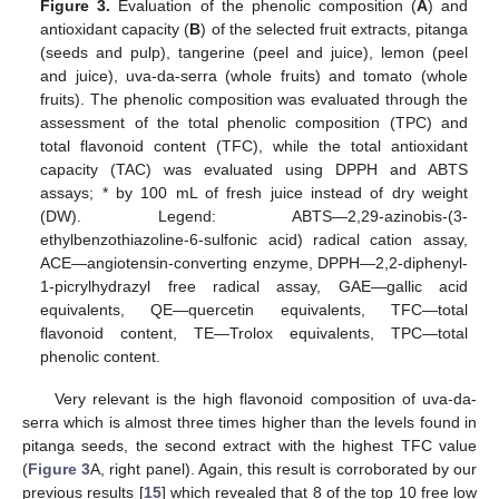
Figure 3.
Evaluation of the phenolic composition (
A
) and
antioxidant capacity (
B
) of the selected fruit extracts, pitanga
(seeds and pulp), tangerine (peel and juice), lemon (peel
and juice), uva-da-serra (whole fruits) and tomato (whole
fruits). The phenolic composition was evaluated through the
assessment of the total phenolic composition (TPC) and
total flavonoid content (TFC), while the total antioxidant
capacity (TAC) was evaluated using DPPH and ABTS
assays; * by 100 mL of fresh juice instead of dry weight
(DW). Legend: ABTS—2,29-azinobis-(3-
ethylbenzothiazoline-6-sulfonic acid) radical cation assay,
ACE—angiotensin-converting enzyme, DPPH—2,2-diphenyl-
1-picrylhydrazyl free radical assay, GAE—gallic acid
equivalents, QE—quercetin equivalents, TFC—total
flavonoid content, TE—Trolox equivalents, TPC—total
phenolic content.
Very relevant is the high flavonoid composition of uva-da-
serra which is almost three times higher than the levels found in
pitanga seeds, the second extract with the highest TFC value
(
Figure 3
A, right panel). Again, this result is corroborated by our
previous results [
15
] which revealed that 8 of the top 10 free low