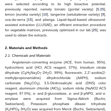
were selected according to its high bioactive potential,
previously reported, namely tomato (gordal variety) [
5
,
25
],
lemon (eureka variety) [
10
], tangerine (setubalense variety) [
9
],
uva-da-serra [
15
], and pitanga. Liquid-liquid-based ultrasound-
assisted extraction (LLUSAE), an efficient extraction procedure
for vegetable matrices, previously optimized in our lab [
25
], was
used to obtain the extracts.
2. Materials and Methods
2.1. Chemicals and Materials
Angiotensin-converting enzyme (ACE, from human, 95%),
hydrochloric acid (HCl, ACS reagent, 37%), trisodium citrate
dihydrate (C
H
Na
O
·2H
O, 99%), fluorescein, 2,2′-azobis(2-
6
5
3
7
2
methylpropionamidine) dihydrochloride (AAPH), sodium
carbonate (Na
CO
), 3,5-Dinitrosalicylic acid (DNS) color
2
3
reagent, aluminium chloride (AlCl
), sodium nitrite (NaNO2 ACS
3
reagent, 97.0%), α- and β-glucosidase, α- and β-pNPG, and α-
amylase were acquired from Sigma-Aldrich (Buchs,
Switzerland). Potassium phosphate dibasic trihydrate
(K
HPO
·3H
O) was acquired from Merck (Buchs, Switzerland),
2
4
2