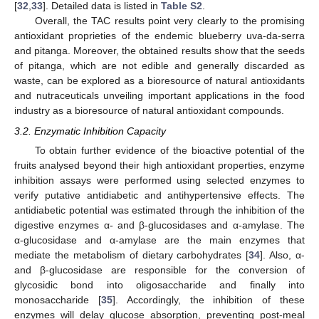
[
32
,
33
]. Detailed data is listed in
Table S2
.
Overall, the TAC results point very clearly to the promising
antioxidant proprieties of the endemic blueberry uva-da-serra
and pitanga. Moreover, the obtained results show that the seeds
of pitanga, which are not edible and generally discarded as
waste, can be explored as a bioresource of natural antioxidants
and nutraceuticals unveiling important applications in the food
industry as a bioresource of natural antioxidant compounds.
3.2. Enzymatic Inhibition Capacity
To obtain further evidence of the bioactive potential of the
fruits analysed beyond their high antioxidant properties, enzyme
10. May
11. May
12. May
13. May
14. May
15. May
16. May
17. May
18. May
20. May
21. May
22. May
23. May
24. May
25. May
26. May
27. May
28. May
30. May
31. May
1. Jun
2. Jun
3. Jun
4. Jun
5. Jun
6. Jun
7. Jun
9. Jun
10. Jun
11. Jun
12. Jun
13. Jun
14. Jun
15. Jun
16. Jun
17. Jun
19. Jun
20. Jun
21. Jun
22. Jun
23. Jun
24. Jun
25. Jun
26. Jun
27. Jun
29. Jun
30. Jun
1. Jul
2. Jul
3. Jul
4. Jul
5. Jul
6. Jul
7. Jul
9. Jul
10. Jul
11. Jul
12. Jul
13. Jul
14. Jul
15. Jul
16. Jul
17. Jul
19. Jul
20. Jul
21. Jul
22. Jul
23. Jul
24. Jul
25. Jul
26. Jul
27. Jul
29. Jul
30. Jul
31. Jul
1. Aug
2. Aug
3. Aug
4. Aug
5. Aug
6. Aug
inhibition assays were performed using selected enzymes to
verify putative antidiabetic and antihypertensive effects. The
antidiabetic potential was estimated through the inhibition of the
digestive enzymes α- and β-glucosidases and α-amylase. The
α-glucosidase and α-amylase are the main enzymes that
mediate the metabolism of dietary carbohydrates [
34
]. Also, α-
and β-glucosidase are responsible for the conversion of
glycosidic bond into oligosaccharide and finally into
monosaccharide [
35
]. Accordingly, the inhibition of these
enzymes will delay glucose absorption, preventing post-meal