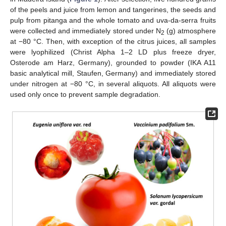
of the peels and juice from lemon and tangerines, the seeds and
pulp from pitanga and the whole tomato and uva-da-serra fruits
were collected and immediately stored under N
(g) atmosphere
2
at −80 °C. Then, with exception of the citrus juices, all samples
were lyophilized (Christ Alpha 1–2 LD plus freeze dryer,
Osterode am Harz, Germany), grounded to powder (IKA A11
basic analytical mill, Staufen, Germany) and immediately stored
under nitrogen at −80 °C, in several aliquots. All aliquots were
used only once to prevent sample degradation.