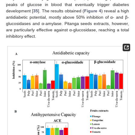
peaks of glucose in blood that eventually trigger diabetes
development [
35
]. The results obtained (
Figure 4
) reveal a high
antidiabetic potential, mostly above 50% inhibition of α- and β-
glucosidases and α-amylase. Pitanga seeds extracts, however,
are particularly effective against α-glucosidase, reaching a total
inhibitory effect.