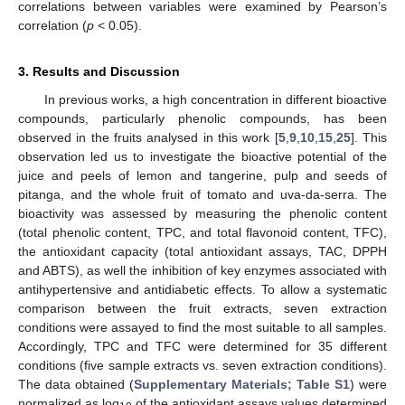
correlations between variables were examined by Pearson’s
correlation (
p
< 0.05).
3. Results and Discussion
In previous works, a high concentration in different bioactive
compounds, particularly phenolic compounds, has been
observed in the fruits analysed in this work [
5
,
9
,
10
,
15
,
25
]. This
observation led us to investigate the bioactive potential of the
juice and peels of lemon and tangerine, pulp and seeds of
pitanga, and the whole fruit of tomato and uva-da-serra. The
bioactivity was assessed by measuring the phenolic content
(total phenolic content, TPC, and total flavonoid content, TFC),
the antioxidant capacity (total antioxidant assays, TAC, DPPH
and ABTS), as well the inhibition of key enzymes associated with
antihypertensive and antidiabetic effects. To allow a systematic
comparison between the fruit extracts, seven extraction
conditions were assayed to find the most suitable to all samples.
Accordingly, TPC and TFC were determined for 35 different
conditions (five sample extracts vs. seven extraction conditions).
The data obtained (
Supplementary Materials; Table S1
) were
normalized as log
of the antioxidant assays values determined