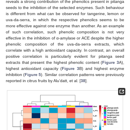
reveals a strong contribution of the phenolics present in pitanga
seeds to the inhibition of the selected enzymes. Such behaviour
is different from what can be observed for tangerine, lemon or
uva-da-serra, in which the respective phenolics seems to be
more effective against one enzyme than another. As an example
of such correlation, such phenolic composition is not very
effective in the inhibition of α-amylase or ACE despite the higher
phenolic composition of the uva-da-serra extracts, which
correlate with a high antioxidant capacity. In contrast, an overall
positive correlation is particularly evident for pitanga seed
extracts that present the highest phenolic content (
Figure 3
A),
highest antioxidant capacity (
Figure 3
B) and highest enzyme
inhibition (
Figure 5
). Similar correlation patterns were previously
reported in citrus fruits by Alu’datt, et al. [
38
].