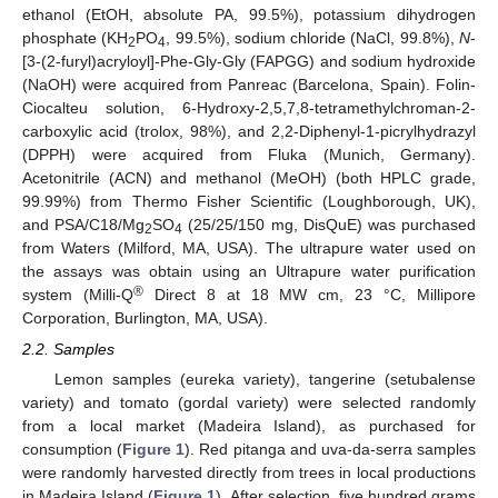
ethanol (EtOH, absolute PA, 99.5%), potassium dihydrogen
phosphate (KH
PO
, 99.5%), sodium chloride (NaCl, 99.8%),
N
-
2
4
[3-(2-furyl)acryloyl]-Phe-Gly-Gly (FAPGG) and sodium hydroxide
(NaOH) were acquired from Panreac (Barcelona, Spain). Folin-
Ciocalteu solution, 6-Hydroxy-2,5,7,8-tetramethylchroman-2-
carboxylic acid (trolox, 98%), and 2,2-Diphenyl-1-picrylhydrazyl
(DPPH) were acquired from Fluka (Munich, Germany).
Acetonitrile (ACN) and methanol (MeOH) (both HPLC grade,
99.99%) from Thermo Fisher Scientific (Loughborough, UK),
and PSA/C18/Mg
SO
(25/25/150 mg, DisQuE) was purchased
2
4
from Waters (Milford, MA, USA). The ultrapure water used on
the assays was obtain using an Ultrapure water purification
®
system (Milli-Q
Direct 8 at 18 MW cm, 23 °C, Millipore
Corporation, Burlington, MA, USA).
2.2. Samples
Lemon samples (eureka variety), tangerine (setubalense
variety) and tomato (gordal variety) were selected randomly
from a local market (Madeira Island), as purchased for
consumption (
Figure 1
). Red pitanga and uva-da-serra samples
were randomly harvested directly from trees in local productions
in Madeira Island (
Figure 1
). After selection, five hundred grams