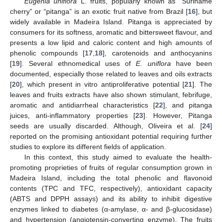
Eugenia uniflora
L. fruits, popularly known as “Suriname
cherry” or “pitanga” is an exotic fruit native from Brazil [
16
], but
widely available in Madeira Island. Pitanga is appreciated by
consumers for its softness, aromatic and bittersweet flavour, and
presents a low lipid and caloric content and high amounts of
phenolic compounds [
17
,
18
], carotenoids and anthocyanins
[
19
]. Several ethnomedical uses of
E. uniflora
have been
documented, especially those related to leaves and oils extracts
[
20
], which present in vitro antiproliferative potential [
21
]. The
leaves and fruits extracts have also shown stimulant, febrifuge,
aromatic and antidiarrheal characteristics [
22
], and pitanga
juices, anti-inflammatory properties [
23
]. However, Pitanga
seeds are usually discarded. Although, Oliveira et al. [
24
]
reported on the promising antioxidant potential requiring further
studies to explore its different fields of application.
In this context, this study aimed to evaluate the health-
promoting proprieties of fruits of regular consumption grown in
Madeira Island, including the total phenolic and flavonoid
contents (TPC and TFC, respectively), antioxidant capacity
(ABTS and DPPH assays) and its ability to inhibit digestive
enzymes linked to diabetes (α-amylase, α- and β-glucosidase)
and hypertension (angiotensin-converting enzyme). The fruits