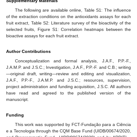
Supplementary Materials
The following are available online, Table S1: The influence
of the extraction conditions on the antioxidants assays for each
fruit extract, Table S2: Literature survey of the bioactivity of the
selected fruits, Figure S1: Correlation heatmaps between the
bioactive assays for each fruit extract.
Author Contributions
Conceptualization and formal analysis, J.A.F., P.P.-F.,
J.A.M.P. and J.S.C.; Investigation, J.A.F., P.P.-F. and C.B.; writing
—original draft, writing—review and editing and visualization,
J.A.F., P.P.-F., J.A.M.P. and J.S.C.; resources, supervision,
project administration and funding acquisition, J.S.C. All authors
have read and agreed to the published version of the
manuscript.
Funding
This work was supported by FCT-Fundação para a Ciência
e a Tecnologia through the CQM Base Fund (UIDB/00674/2020,