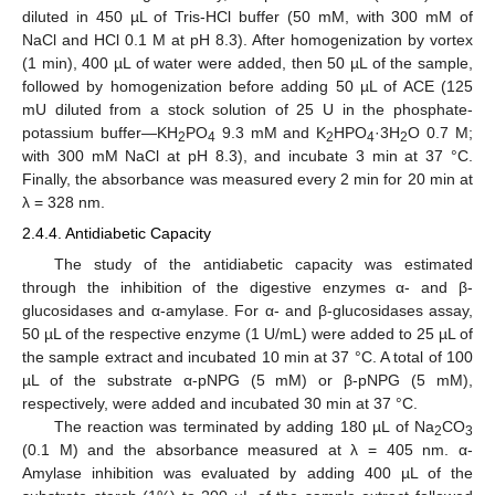
diluted in 450 µL of Tris-HCl buffer (50 mM, with 300 mM of
NaCl and HCl 0.1 M at pH 8.3). After homogenization by vortex
(1 min), 400 µL of water were added, then 50 µL of the sample,
followed by homogenization before adding 50 µL of ACE (125
mU diluted from a stock solution of 25 U in the phosphate-
potassium buffer—KH
PO
9.3 mM and K
HPO
·3H
O 0.7 M;
2
4
2
4
2
with 300 mM NaCl at pH 8.3), and incubate 3 min at 37 °C.
Finally, the absorbance was measured every 2 min for 20 min at
λ = 328 nm.
2.4.4. Antidiabetic Capacity
The study of the antidiabetic capacity was estimated
through the inhibition of the digestive enzymes α- and β-
glucosidases and α-amylase. For α- and β-glucosidases assay,
50 µL of the respective enzyme (1 U/mL) were added to 25 µL of
the sample extract and incubated 10 min at 37 °C. A total of 100
µL of the substrate α-pNPG (5 mM) or β-pNPG (5 mM),
respectively, were added and incubated 30 min at 37 °C.
The reaction was terminated by adding 180 µL of Na
CO
2
3
(0.1 M) and the absorbance measured at λ = 405 nm. α-
Amylase inhibition was evaluated by adding 400 µL of the