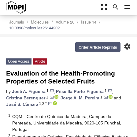
zoom_out_map
search
menu
Journals
Molecules
Volume 26
Issue 14
10.3390/molecules26144202
settings
Order Article Reprints
Open Access
Article
Evaluation of the Health-Promoting
Properties of Selected Fruits
1
1
by
José A. Figueira
,
Priscilla Porto-Figueira
,
1
1
Cristina Berenguer
,
Jorge A. M. Pereira
and
1,2,*
José S. Câmara
1
CQM—Centro de Química da Madeira, Campus da
Penteada, Universidade da Madeira, 9020-105 Funchal,
Portugal
2
Departamento de Química, Faculdade de Ciências Exatas e