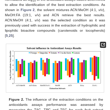
10
to allow the identification of the best extraction conditions. As
shown in
Figure 2
, the solvent mixtures ACN:MeOH (4:1,
v
/
v
),
MeOH:FA (19:1,
v/v
) and ACN retrieve the best results.
ACN:MeOH (4:1,
v/v
) was the selected condition as it was
previously used with success in the extraction of hydrophilic and
lipophilic bioactive compounds (carotenoids or tocopherols)
[
5
,
25
].
Figure 2.
The influence of the extraction conditions on the
antioxidants assays performance was assessed by
measuring the TAC, TPC and TFC for each fruit extract