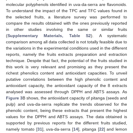
molecular polyphenols identified in uva-da-serra are flavonoids.
To understand the impact of the TPC and TFC values found in
the selected fruits, a literature survey was performed to
compare the results obtained with the ones previously reported
in other studies involving the same or similar fruits
(
Supplementary Materials, Table S2
). A systematic
comparison among all data collected is not totally feasible due to
the variations in the experimental conditions used in the different
reports, namely the fruits extracts preparation and extraction
technique. Despite that fact, the potential of the fruits studied in
this work is very relevant and promising as they present the
richest phenolics content and antioxidant capacities. To unveil
putative correlations between the high phenolic content and
antioxidant capacity, the antioxidant capacity of the 8 extracts
analysed was assessed through DPPH and ABTS assays. As
Figure 3
B shows, the antioxidant capacity of pitanga (seeds and
pulp) and uva-da-serra replicate the trends observed for the
phenolic content, being these extracts that present the highest
values for the DPPH and ABTS assays. The data obtained is
supported by previous reports for the different fruits studied,
namely tomato [
31
], uva-da-serra [
14
], pitanga [
22
] and lemon