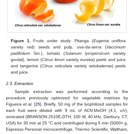
Figure 1.
Fruits under study: Pitanga (
Eugenia uniflora
variety red) seeds and pulp, uva-da-serra (
Vaccinium
padifolium
Sm.), tomato (
Solanum lycopersicum
variety
gordal), lemon (
Citrus limon
variety
eureka
) peels and juice
and tangerine (
Citrus reticulata
variety setubalense) peels
and juice.
2.3. Extraction
Sample extraction was performed according to the
procedure previously optimized for vegetable matrices by
Figueira et al. [
25
]. Briefly, 50 mg of the lyophilized samples for
each fruit were diluted with 9 mL of ACN:MeOH (4:1,
v/v
),
sonicated (BRANSON 2510E-DTH, 100 W, 40 kHz, Danbury, CT,
USA) for 30 min at 25 °C and centrifuged during 5 min (5000×
g
,
Espresso Personal microcentrifuge, Thermo Scientific, Waltham,