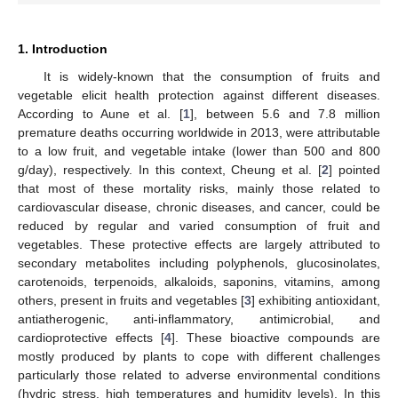
1. Introduction
It is widely-known that the consumption of fruits and
vegetable elicit health protection against different diseases.
According to Aune et al. [
1
], between 5.6 and 7.8 million
premature deaths occurring worldwide in 2013, were attributable
to a low fruit, and vegetable intake (lower than 500 and 800
g/day), respectively. In this context, Cheung et al. [
2
] pointed
that most of these mortality risks, mainly those related to
cardiovascular disease, chronic diseases, and cancer, could be
reduced by regular and varied consumption of fruit and
vegetables. These protective effects are largely attributed to
secondary metabolites including polyphenols, glucosinolates,
carotenoids, terpenoids, alkaloids, saponins, vitamins, among
others, present in fruits and vegetables [
3
] exhibiting antioxidant,
antiatherogenic, anti-inflammatory, antimicrobial, and
cardioprotective effects [
4
]. These bioactive compounds are
mostly produced by plants to cope with different challenges
particularly those related to adverse environmental conditions
(hydric stress, high temperatures and humidity levels). In this