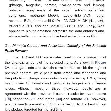
(pitanga, tangerine, tomato, uva-da-serra and lemon)
obtained using each of the seven solvent extraction
conditions: methanol—MeOH, acetonitrile—ACN, ethyl
acetate—EtAc, formic acid 0.1%—FA, ACN:MeOH (4:1,
v/v
),
ACN:EtAc (1:1,
v/v
) and MeOH:FA (19:1,
v/v
). Log
was
10
applied to results obtained normalize the data obtained and
allow a better comparison of the best extraction condition.
3.1. Phenolic Content and Antioxidant Capacity of the Selected
Fruits Extracts
The TPC and TFC were determined to get a snapshot of
the phenolic amount of the selected fruits. As shown in
Figure
3
A, pitanga seeds and uva-da-serra berries exhibit the highest
phenolic content, while peels from lemon and tangerines and
the pulp from pitanga also contain very interesting TPCs, being
much lower for tomato and vestigial in tangerine and lemon
juices. Although most of these individual results are in
agreement with the previous literature results for uva-da-serra
[
14
], tangerine [
29
] and lemon [
30
] and tomato [
31
], however,
pitanga seeds present a TPC that is being, to the best of our
knowledge, reported for the first time.