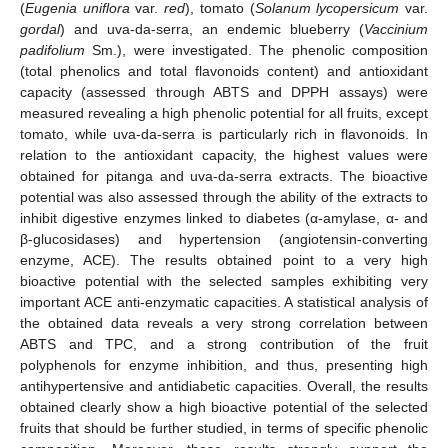
(
Eugenia uniflora
var.
red
), tomato (
Solanum lycopersicum
var.
gordal
) and uva-da-serra, an endemic blueberry (
Vaccinium
padifolium
Sm.), were investigated. The phenolic composition
(total phenolics and total flavonoids content) and antioxidant
capacity (assessed through ABTS and DPPH assays) were
measured revealing a high phenolic potential for all fruits, except
tomato, while uva-da-serra is particularly rich in flavonoids. In
relation to the antioxidant capacity, the highest values were
obtained for pitanga and uva-da-serra extracts. The bioactive
potential was also assessed through the ability of the extracts to
inhibit digestive enzymes linked to diabetes (α-amylase, α- and
β-glucosidases) and hypertension (angiotensin-converting
enzyme, ACE). The results obtained point to a very high
bioactive potential with the selected samples exhibiting very
important ACE anti-enzymatic capacities. A statistical analysis of
the obtained data reveals a very strong correlation between
ABTS and TPC, and a strong contribution of the fruit
polyphenols for enzyme inhibition, and thus, presenting high
antihypertensive and antidiabetic capacities. Overall, the results
obtained clearly show a high bioactive potential of the selected
fruits that should be further studied, in terms of specific phenolic