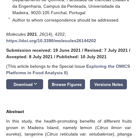
da Engenharia, Campus da Penteada, Universidade da
Madeira, 9020-105 Funchal, Portugal
*
Author to whom correspondence should be addressed.
Molecules
2021
,
26
(14), 4202;
https://doi.org/10.3390/molecules26144202
Submission received: 19 June 2021
/
Revised: 7 July 2021
/
Accepted: 8 July 2021
/
Published: 10 July 2021
(This article belongs to the Special Issue
Exploring the OMICS
Platforms in Food Analysis II
)
keyboard_arrow_down
Download
Browse Figures
Versions Notes
Abstract
In this study, the health-promoting benefits of different fruits
grown in Madeira Island, namely lemon (
Citrus limon
var.
eureka
), tangerine (
Citrus reticulata
var.
setubalense
), pitanga