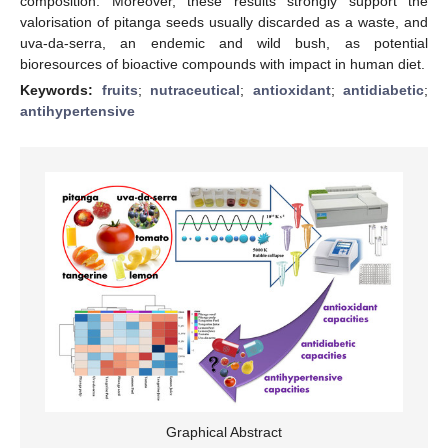
composition. Moreover, these results strongly support the
valorisation of pitanga seeds usually discarded as a waste, and
uva-da-serra, an endemic and wild bush, as potential
bioresources of bioactive compounds with impact in human diet.
Keywords:
fruits
;
nutraceutical
;
antioxidant
;
antidiabetic
;
antihypertensive
Graphical Abstract