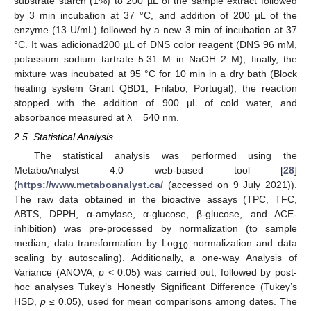
substrate starch (1%) to 200 µL of the sample extract followed
by 3 min incubation at 37 °C, and addition of 200 µL of the
enzyme (13 U/mL) followed by a new 3 min of incubation at 37
°C. It was adicionad200 µL of DNS color reagent (DNS 96 mM,
potassium sodium tartrate 5.31 M in NaOH 2 M), finally, the
mixture was incubated at 95 °C for 10 min in a dry bath (Block
heating system Grant QBD1, Frilabo, Portugal), the reaction
stopped with the addition of 900 µL of cold water, and
absorbance measured at λ = 540 nm.
2.5. Statistical Analysis
The statistical analysis was performed using the
MetaboAnalyst 4.0 web-based tool [
28
]
(
https://www.metaboanalyst.ca/
(accessed on 9 July 2021)).
The raw data obtained in the bioactive assays (TPC, TFC,
ABTS, DPPH, α-amylase, α-glucose, β-glucose, and ACE-
inhibition) was pre-processed by normalization (to sample
median, data transformation by Log
normalization and data
10
scaling by autoscaling). Additionally, a one-way Analysis of
Variance (ANOVA,
p
< 0.05) was carried out, followed by post-
hoc analyses Tukey’s Honestly Significant Difference (Tukey’s
HSD,
p
≤ 0.05), used for mean comparisons among dates. The