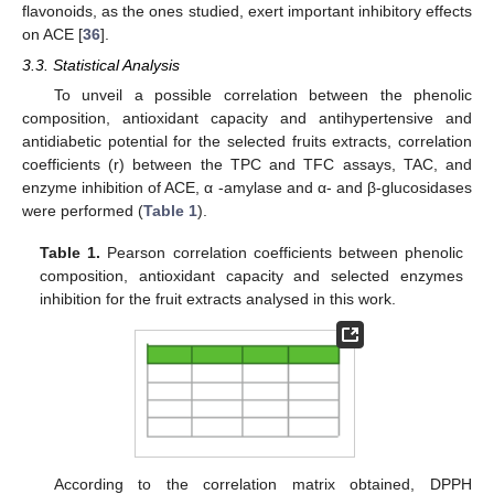
flavonoids, as the ones studied, exert important inhibitory effects
on ACE [
36
].
3.3. Statistical Analysis
To unveil a possible correlation between the phenolic
composition, antioxidant capacity and antihypertensive and
antidiabetic potential for the selected fruits extracts, correlation
coefficients (r) between the TPC and TFC assays, TAC, and
enzyme inhibition of ACE, α -amylase and α- and β-glucosidases
were performed (
Table 1
).
Table 1.
Pearson correlation coefficients between phenolic
composition, antioxidant capacity and selected enzymes
inhibition for the fruit extracts analysed in this work.
According to the correlation matrix obtained, DPPH