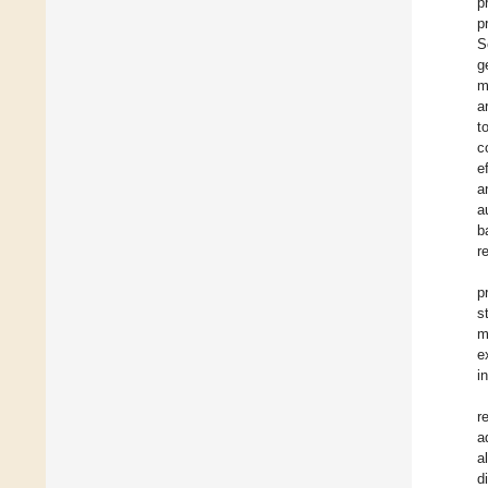
p
p
S
g
m
a
t
c
e
a
a
b
r
p
st
m
e
i
r
a
a
d