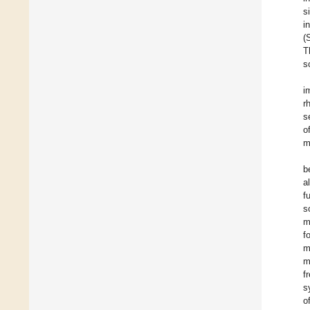
s
i
(
T
s
i
r
s
o
m
b
a
f
s
m
f
m
m
fr
s
o