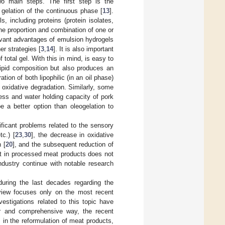
wo main steps. The first step is the
 gelation of the continuous phase [
13
].
 including proteins (protein isolates,
The proportion and combination of one or
evant advantages of emulsion hydrogels
er strategies [
3
,
14
]. It is also important
 total gel. With this in mind, is easy to
lipid composition but also produces an
ation of both lipophilic (in an oil phase)
e oxidative degradation. Similarly, some
ess and water holding capacity of pork
be a better option than oleogelation to
ficant problems related to the sensory
tc.) [
23
,
30
], the decrease in oxidative
 [
20
], and the subsequent reduction of
fat in processed meat products does not
ndustry continue with notable research
during the last decades regarding the
eview focuses only on the most recent
vestigations related to this topic have
ar and comprehensive way, the recent
 in the reformulation of meat products,