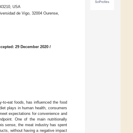
SciProfiles
 43210, USA
iversidad de Vigo, 32004 Ourense,
cepted: 29 December 2020
/
y-to-eat foods, has influenced the food
t diet plays in human health, consumers
meet expectations for convenience and
ndpoint. One of the main nutritionally
his sense, the meat industry has spent
oducts, without having a negative impact