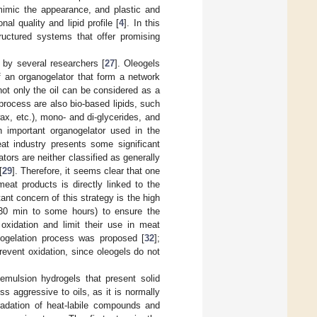
mimic the appearance, and plastic and
al quality and lipid profile [
4
]. In this
tructured systems that offer promising
 by several researchers [
27
]. Oleogels
f an organogelator that form a network
 not only the oil can be considered as a
 process are also bio-based lipids, such
x, etc.), mono- and di-glycerides, and
an important organogelator used in the
at industry presents some significant
ors are neither classified as generally
[
29
]. Therefore, it seems clear that one
meat products is directly linked to the
ant concern of this strategy is the high
m 30 min to some hours) to ensure the
 oxidation and limit their use in meat
leogelation process was proposed [
32
];
revent oxidation, since oleogels do not
 emulsion hydrogels that present solid
ss aggressive to oils, as it is normally
radation of heat-labile compounds and