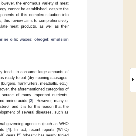
 However, the enormous variety of meat
tegy cannot be established, despite the
mponents of this complex situation into
ble, this review aims to comprehensively
ulate meat products, as well as their
rine oils
;
waxes
;
oleogel
;
emulsion
ety tends to consume large amounts of
as ready-to-eat (dry-ripening sausages,
burgers, frankfurters, meatballs, etc.),
eover, the aforementioned categories of
 source of many important nutrients,
 and amino acids [
2
]. However, many of
erol, and it is for this reason that the
elopment of several diseases, such as
ederal governing agencies (such as WHO
ts [
4
]. In fact, recent reports (WHO)
 40 years [
5
] (obesity has nearly tripled