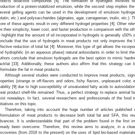
rotects bioactive compounds [
4
]. The formation of hydrogels involves t
roduction of a protein-stabilized emulsion, while the second step implies the
everal gelling agents can be used in the development of emulsion hydrogels,
elatin, etc.) and polysaccharides (alginates, agar, carrageenan, inulin, etc.). 
ore of these agents result in very different hydrogel properties [
4
]. Other rel
re their simplicity, lower cost, and faster production in comparison with the oth
o highlight that the amount of oil incorporated in hydrogels is generally ≤50% of
onclude that the use of hydrogels in meat products not only improves the 
ffective reduction of total fat [
4
]. Moreover, this type of gel allows the incorpor
nd hydrophilic (in an aqueous phase) natural antioxidants in order to limit th
uthors conclude that emulsion hydrogels are the best option to mimic hardn
ackfat [
33
]. Additionally, these authors also affirm that this strategy can 
eformulate the fat in meat products.
Although several studies were conducted to improve meat products, signi
roperties (strange or off-flavors and odors, fishy flavors, unpleasant color, e
ability [
9
] due to high susceptibility of unsaturated fatty acids to autoxidation
eat product shelf-life remained. Thus, a perfect strategy to replace animal 
xist nowadays. In fact, several researchers and professionals of the food i
nitiatives on this topic.
Therefore, taking into account the huge number of articles published 
eformulation of meat products to decrease both total fat and SFA, this r
dvances. It is understandable that part of the problem found in the first in
lready been overcome. Therefore, this review aims to analyze, in a cle
iscoveries (from 2018 to the present) on the uses of lipid bio-based materials