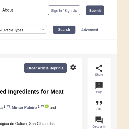
About
Sign In / Sign Up
Submit
Advanced
All Article Types
settings
share
Order Article Reprints
Share
announcement
sed Ingredients for Meat
Help
format_quote
1
1
ta
,
Mirian Pateiro
and
Cite
question_answer
lógico de Galicia, San Cibrao das
Discuss in