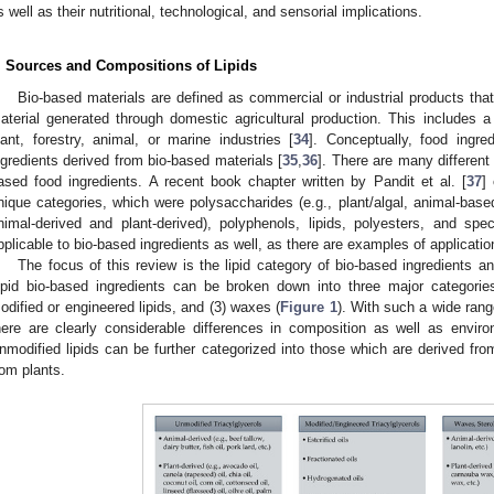
s well as their nutritional, technological, and sensorial implications.
. Sources and Compositions of Lipids
Bio-based materials are defined as commercial or industrial products tha
aterial generated through domestic agricultural production. This includes 
lant, forestry, animal, or marine industries [
34
]. Conceptually, food ingre
ngredients derived from bio-based materials [
35
,
36
]. There are many different
ased food ingredients. A recent book chapter written by Pandit et al. [
37
]
nique categories, which were polysaccharides (e.g., plant/algal, animal-based,
nimal-derived and plant-derived), polyphenols, lipids, polyesters, and sp
pplicable to bio-based ingredients as well, as there are examples of applicati
The focus of this review is the lipid category of bio-based ingredients an
ipid bio-based ingredients can be broken down into three major categories
odified or engineered lipids, and (3) waxes (
Figure 1
). With such a wide rang
here are clearly considerable differences in composition as well as envir
nmodified lipids can be further categorized into those which are derived fr
rom plants.