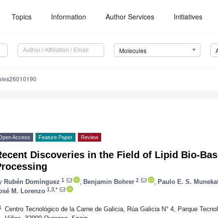
Topics
Information
Author Services
Initiatives
Molecules
ules26010190
Open Access
Feature Paper
Review
ecent Discoveries in the Field of Lipid Bio-Ba
Processing
1
2
y
Rubén Domínguez
,
Benjamin Bohrer
,
Paulo E. S. Muneka
1,3,*
osé M. Lorenzo
1
Centro Tecnológico de la Carne de Galicia, Rúa Galicia N° 4, Parque Tecno