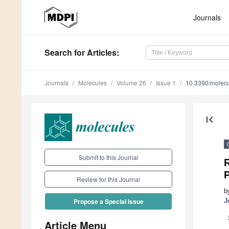
Journals
Search
for Articles
:
Journals
Molecules
Volume 26
Issue 1
10.3390/molec
first_page
Submit to this Journal
R
Review for this Journal
b
J
Propose a Special Issue
Article Menu