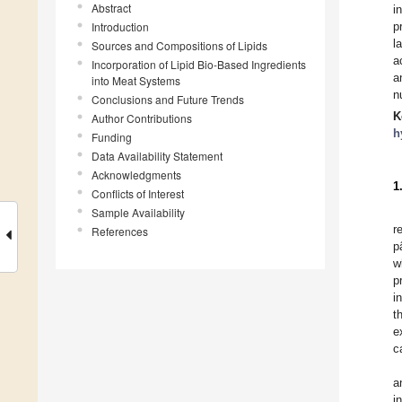
Abstract
i
Introduction
p
l
Sources and Compositions of Lipids
a
Incorporation of Lipid Bio-Based Ingredients
a
into Meat Systems
n
Conclusions and Future Trends
K
Author Contributions
h
Funding
Data Availability Statement
Acknowledgments
1
Conflicts of Interest
Sample Availability
r
References
p
w
p
i
t
e
c
a
i