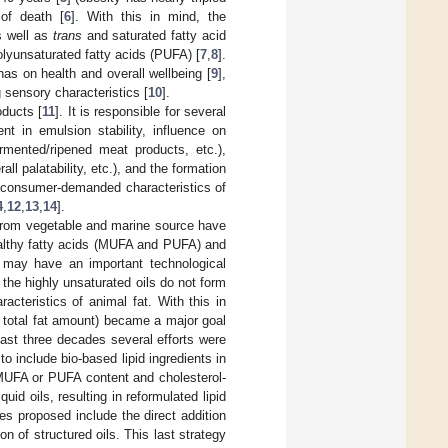
of death [
6
]. With this in mind, the
s well as
trans
and saturated fatty acid
lyunsaturated fatty acids (PUFA) [
7
,
8
].
 has on health and overall wellbeing [
9
],
 sensory characteristics [
10
].
oducts [
11
]. It is responsible for several
ent in emulsion stability, influence on
ermented/ripened meat products, etc.),
all palatability, etc.), and the formation
nd consumer-demanded characteristics of
4
,
12
,
13
,
14
].
s from vegetable and marine source have
ealthy fatty acids (MUFA and PUFA) and
 may have an important technological
 the highly unsaturated oils do not form
acteristics of animal fat. With this in
d total fat amount) became a major goal
last three decades several efforts were
o include bio-based lipid ingredients in
h MUFA or PUFA content and cholesterol-
uid oils, resulting in reformulated lipid
ies proposed include the direct addition
on of structured oils. This last strategy