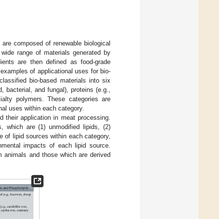
t are composed of renewable biological
a wide range of materials generated by
dients are then defined as food-grade
 examples of applicational uses for bio-
 classified bio-based materials into six
 bacterial, and fungal), proteins (e.g.,
ecialty polymers. These categories are
onal uses within each category.
d their application in meat processing.
, which are (1) unmodified lipids, (2)
e of lipid sources within each category,
onmental impacts of each lipid source.
om animals and those which are derived