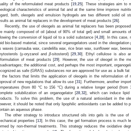
uality of the reformulated meat products [
19
,
25
]. These strategies aim to 
heological characteristics of animal fat and at the same time improve nutrition
egard, both, oleogels and emulsion hydrogels are two different solid oil s
esults as animal fat replacers in the development of meat products [
26
].
Recently, the use of oleogels as animal fat replacers has been proposed
re mainly composed of oil (about of 90% of total gel) and small amounts o
llowing the conversion of liquid oil to a solid substance [
4
,
28
]. In this case,
ipid bio-based material, since several organogelators used in the oleogelation
s waxes (carnauba wax, candelilla wax, rice bran wax, sunflower wax, beeswa
hytosterols (γ-oryzanol and
β
-sitosterol) [
29
,
30
]. Ethyl cellulose is also 
eformulation of meat products [
29
]. However, the use of oleogel in the me
isadvantages; the additional cost, and perhaps the most important, organogelat
ecognized as safe (GRAS) substances nor are approved for use as a bulk fat 
f the factors that limits the application of oleogels in the reformulation of 
pproval of new regulations that allow its use [
31
]. Furthermore, another import
emperatures (from 80 °C to 156 °C) during a relative longer period (fro
omplete solubilization of an organogelator [
28
,
32
], which can induce lipid
roducts. To solve this problem, the use of a natural antioxidant in the o
owever, it should be noted that only lipophilic antioxidants can be added to p
ontain an aqueous phase.
The other strategy to introduce structured oils into gels is the use of
echanical properties [
13
]. In this case, the gel formation process is much le
ormed by non-thermal treatments. This strategy reduces the oxidative deg