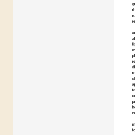
q
r
r
r
a
a
l
a
p
r
d
r
o
a
t
c
p
h
c
m
f