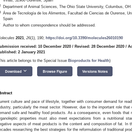
Viñas, 32900 Ourense, Spain
2
Department of Animal Sciences, The Ohio State University, Columbus, OH
3
Área de Tecnología de los Alimentos, Facultad de Ciencias de Ourense, Un
Spain
*
Author to whom correspondence should be addressed.
olecules
2021
,
26
(1), 190;
https://doi.org/10.3390/molecules26010190
ubmission received: 10 December 2020
/
Revised: 28 December 2020
/
Ac
ublished: 2 January 2021
This article belongs to the Special Issue
Bioproducts for Health
)
keyboard_arrow_down
Download
Browse Figure
Versions Notes
bstract
urrent culture and pace of lifestyle, together with consumer demand for read
ndustry, particularly the meat sector. However, due to the important role tha
emand safe and healthy food products. As a consequence, even foods that 
rganoleptic properties must also meet expectations from a nutritional sta
egative aspects of meat products is the content and composition of fat. In t
ecades researching the best strategies for the reformulation of traditional pr