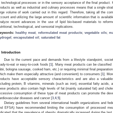
n technological processes or in the sensory acceptance of the final product.
roducts as well as industrial and culinary processes means that a single stra
arge volume of work carried out in this regard. Therefore, taking all the co
ccount and utilizing the large amount of scientific information that is availa
nalyze recent advances in the use of lipid bio-based materials to reform
utritional, technological, and sensorial implications.
eywords:
healthy meat
;
reformulated meat products
;
vegetable oils
;
ma
ydrogel
;
encapsulated oil
;
saturated fat
. Introduction
Due to the current pace and demands from a lifestyle standpoint, soci
eady-to-eat or easy-to-cook foods [
1
]. Many meat products can be classified 
âté, bologna sausage, cooked ham, etc.) or requiring minimal final preparation (
hich make them especially attractive (and convenient) to consumers [
1
]. Mor
roducts have acceptable sensory characteristics and are also a valuable
ncluding protein, B vitamins, minerals (such as iron), essential fatty acids,
hese products also contain high levels of fat (mainly saturated fat) and cholest
xcessive consumption of these type of meat products can promote the dev
ardiovascular diseases and cancer [
3
,
4
,
5
].
Dietary guidelines from several international health organizations and f
nd EFSA) have recommended limiting the consumption of processed mea
ndicated that the prevalence of obesity dramatically increased during the last