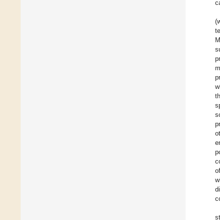
c
(
t
M
s
p
m
p
w
t
s
s
p
o
e
p
c
o
w
d
c
s