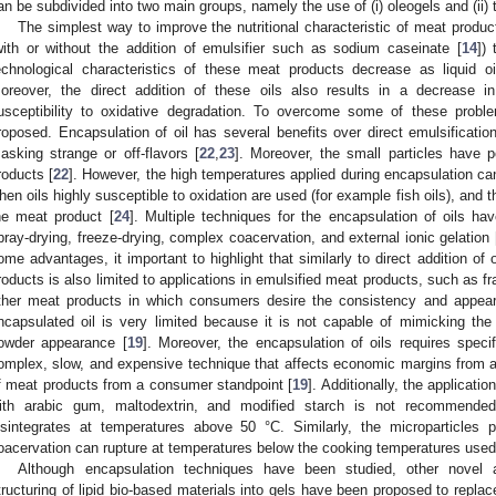
an be subdivided into two main groups, namely the use of (i) oleogels and (ii)
The simplest way to improve the nutritional characteristic of meat products
with or without the addition of emulsifier such as sodium caseinate [
14
])
echnological characteristics of these meat products decrease as liquid oi
oreover, the direct addition of these oils also results in a decrease i
usceptibility to oxidative degradation. To overcome some of these probl
roposed. Encapsulation of oil has several benefits over direct emulsificatio
asking strange or off-flavors [
22
,
23
]. Moreover, the small particles have p
roducts [
22
]. However, the high temperatures applied during encapsulation can
hen oils highly susceptible to oxidation are used (for example fish oils), and t
he meat product [
24
]. Multiple techniques for the encapsulation of oils h
pray-drying, freeze-drying, complex coacervation, and external ionic gelation 
ome advantages, it important to highlight that similarly to direct addition of 
roducts is also limited to applications in emulsified meat products, such as fra
ther meat products in which consumers desire the consistency and appeara
ncapsulated oil is very limited because it is not capable of mimicking the
owder appearance [
19
]. Moreover, the encapsulation of oils requires spec
omplex, slow, and expensive technique that affects economic margins from a p
f meat products from a consumer standpoint [
19
]. Additionally, the applicati
ith arabic gum, maltodextrin, and modified starch is not recommende
isintegrates at temperatures above 50 °C. Similarly, the microparticles
oacervation can rupture at temperatures below the cooking temperatures used 
Although encapsulation techniques have been studied, other novel ap
tructuring of lipid bio-based materials into gels have been proposed to replac