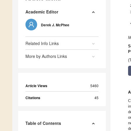
Academic Editor
Derek J. McPhee
M
Related Info Links
S
P
More by Authors Links
(
Article Views
5460
A
Citations
45
C
i
d
o
Table of Contents
n
d