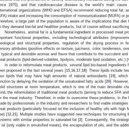
ince 1975), and that cardiovascular disease is the world’s main cause 
nternational organizations (WHO and EFSA) recommend reducing total fat, a
SFA) intake and increasing the consumption of monounsaturated (MUFA) or po
herefore, a large part of the population is aware of the implications that diet
o they demand low-fat and healthier products, but of course without sacrificing
Nonetheless, animal fat is a fundamental ingredient in processed meat pr
mportant functional properties, including technological attributes (improvem
heological and structural properties, regulation of the drying process in f
ensory attributes (positive effects on texture, juiciness, color, tenderness, over
f typical and desirable aromas and flavor that contribute to the succulent a
eat products (lipid-derived volatiles, lipolysis, moderate lipid oxidation, etc.) [
In order to reformulate meat products, several lipid bio-based ingredient
een proposed in the last several years [
15
,
16
,
17
,
18
]. These lipids include h
lso lipids that may have high amounts of natural antioxidants [
19
], which
unction by delaying the oxidation of the unsaturated fatty acids [
20
]. However,
olid structures at room temperature, which is one of the main desirable char
ind, the reformulation of traditional meat products (aiming to reduce SFA an
or the meat industry. Therefore, in order to overcome these problems, in the 
ade by professionals in the industry and researchers to find viable strategies t
eat products (particularly focused on the inclusion of healthy oils with hig
ee) [
12
,
21
]. Multiple studies have suggested new techniques for structuring liq
ystems with similar properties to saturated fat [
2
]. Consequently, the strateg
f oil (only viable in emulsified meats), the encapsulation of oils, and the additi