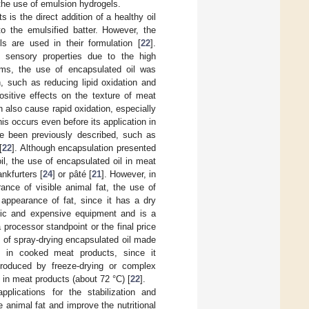
 the use of emulsion hydrogels.
 is the direct addition of a healthy oil
 to the emulsified batter. However, the
ls are used in their formulation [
22
].
n sensory properties due to the high
ems, the use of encapsulated oil was
n, such as reducing lipid oxidation and
ositive effects on the texture of meat
 also cause rapid oxidation, especially
his occurs even before its application in
ave been previously described, such as
[
22
]. Although encapsulation presented
oil, the use of encapsulated oil in meat
nkfurters [
24
] or pâté [
21
]. However, in
nce of visible animal fat, the use of
 appearance of fat, since it has a dry
ific and expensive equipment and is a
rocessor standpoint or the final price
on of spray-drying encapsulated oil made
d in cooked meat products, since it
 produced by freeze-drying or complex
in meat products (about 72 °C) [
22
].
plications for the stabilization and
e animal fat and improve the nutritional