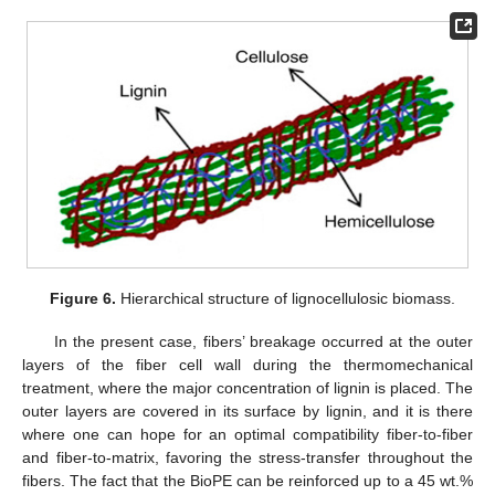
Figure 6.
Hierarchical structure of lignocellulosic biomass.
In the present case, fibers’ breakage occurred at the outer
layers of the fiber cell wall during the thermomechanical
treatment, where the major concentration of lignin is placed. The
outer layers are covered in its surface by lignin, and it is there
where one can hope for an optimal compatibility fiber-to-fiber
and fiber-to-matrix, favoring the stress-transfer throughout the
fibers. The fact that the BioPE can be reinforced up to a 45 wt.%