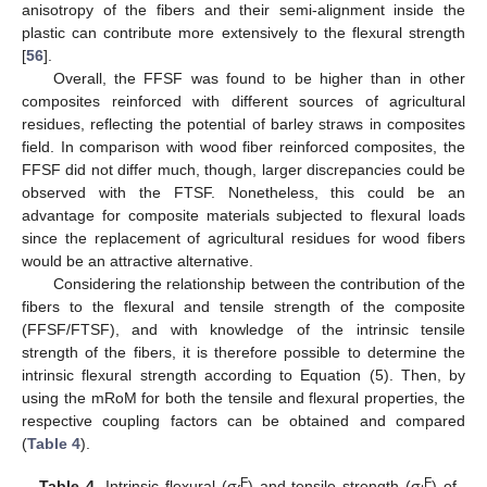
anisotropy of the fibers and their semi-alignment inside the
plastic can contribute more extensively to the flexural strength
[
56
].
Overall, the FFSF was found to be higher than in other
composites reinforced with different sources of agricultural
residues, reflecting the potential of barley straws in composites
field. In comparison with wood fiber reinforced composites, the
FFSF did not differ much, though, larger discrepancies could be
observed with the FTSF. Nonetheless, this could be an
advantage for composite materials subjected to flexural loads
since the replacement of agricultural residues for wood fibers
would be an attractive alternative.
Considering the relationship between the contribution of the
fibers to the flexural and tensile strength of the composite
(FFSF/FTSF), and with knowledge of the intrinsic tensile
strength of the fibers, it is therefore possible to determine the
intrinsic flexural strength according to Equation (5). Then, by
using the mRoM for both the tensile and flexural properties, the
respective coupling factors can be obtained and compared
(
Table 4
).
F
F
Table 4.
Intrinsic flexural (σ
) and tensile strength (σ
) of