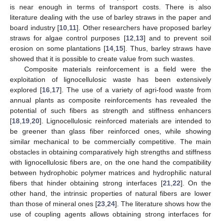
is near enough in terms of transport costs. There is also
literature dealing with the use of barley straws in the paper and
board industry [
10
,
11
]. Other researchers have proposed barley
straws for algae control purposes [
12
,
13
] and to prevent soil
erosion on some plantations [
14
,
15
]. Thus, barley straws have
showed that it is possible to create value from such wastes.
Composite materials reinforcement is a field were the
exploitation of lignocellulosic waste has been extensively
explored [
16
,
17
]. The use of a variety of agri-food waste from
annual plants as composite reinforcements has revealed the
potential of such fibers as strength and stiffness enhancers
[
18
,
19
,
20
]. Lignocellulosic reinforced materials are intended to
be greener than glass fiber reinforced ones, while showing
similar mechanical to be commercially competitive. The main
obstacles in obtaining comparatively high strengths and stiffness
with lignocellulosic fibers are, on the one hand the compatibility
between hydrophobic polymer matrices and hydrophilic natural
fibers that hinder obtaining strong interfaces [
21
,
22
]. On the
other hand, the intrinsic properties of natural fibers are lower
than those of mineral ones [
23
,
24
]. The literature shows how the
use of coupling agents allows obtaining strong interfaces for