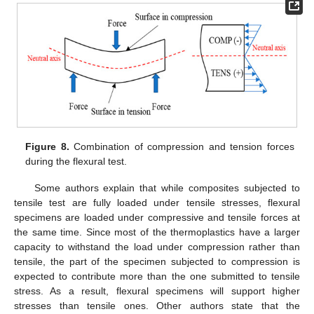
Figure 8.
Combination of compression and tension forces
during the flexural test.
Some authors explain that while composites subjected to
tensile test are fully loaded under tensile stresses, flexural
specimens are loaded under compressive and tensile forces at
the same time. Since most of the thermoplastics have a larger
capacity to withstand the load under compression rather than
tensile, the part of the specimen subjected to compression is
expected to contribute more than the one submitted to tensile
stress. As a result, flexural specimens will support higher
stresses than tensile ones. Other authors state that the