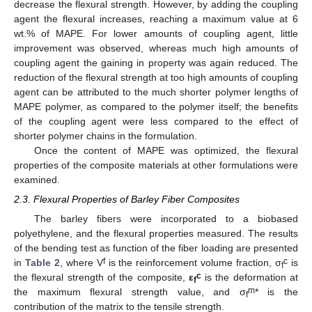
decrease the flexural strength. However, by adding the coupling
agent the flexural increases, reaching a maximum value at 6
wt.% of MAPE. For lower amounts of coupling agent, little
improvement was observed, whereas much high amounts of
coupling agent the gaining in property was again reduced. The
reduction of the flexural strength at too high amounts of coupling
agent can be attributed to the much shorter polymer lengths of
MAPE polymer, as compared to the polymer itself; the benefits
of the coupling agent were less compared to the effect of
shorter polymer chains in the formulation.
Once the content of MAPE was optimized, the flexural
properties of the composite materials at other formulations were
examined.
2.3. Flexural Properties of Barley Fiber Composites
The barley fibers were incorporated to a biobased
polyethylene, and the flexural properties measured. The results
of the bending test as function of the fiber loading are presented
f
c
in
Table 2
, where V
is the reinforcement volume fraction, σ
is
f
c
the flexural strength of the composite,
ε
is the deformation at
f
m
the maximum flexural strength value, and σ
* is the
f
contribution of the matrix to the tensile strength.