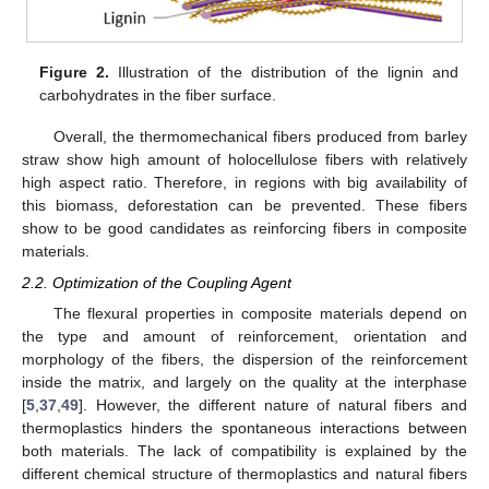
Figure 2.
Illustration of the distribution of the lignin and
carbohydrates in the fiber surface.
Overall, the thermomechanical fibers produced from barley
straw show high amount of holocellulose fibers with relatively
high aspect ratio. Therefore, in regions with big availability of
this biomass, deforestation can be prevented. These fibers
show to be good candidates as reinforcing fibers in composite
materials.
2.2. Optimization of the Coupling Agent
The flexural properties in composite materials depend on
the type and amount of reinforcement, orientation and
morphology of the fibers, the dispersion of the reinforcement
inside the matrix, and largely on the quality at the interphase
[
5
,
37
,
49
]. However, the different nature of natural fibers and
thermoplastics hinders the spontaneous interactions between
both materials. The lack of compatibility is explained by the
different chemical structure of thermoplastics and natural fibers