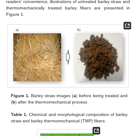
readers’ convenience, illustrations of untreated barley straw and
thermomechanically treated barley fibers are presented in
Figure 1
.
Figure 1.
Barley straw images (
a
) before being treated and
(
b
) after the thermomechanical process.
Table 1.
Chemical and morphological composition of barley
straw and barley thermomechanical (TMP) fibers.