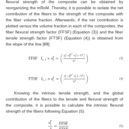
flexural strength of the composite can be obtained by
reorganizing the mRoM. Thereby, it is possible to isolate the net
contribution of the fibers to the strength of the composite with
the fiber volume fraction. Afterwards, if the net contribution is
plotted versus the volume fraction in each of the composites, the
fiber flexural strength factor (FFSF) (Equation (3)) and the fiber
tensile strength factor (FTSF) (Equation (4)) is obtained from
the slope of the line [
69
].
∗
−
×
(
1
−
V
)
c
m
f
FFSF
f
×
=
(
)
F
f
f
c
,
f
f
σ
σ
V
f
(3)
σ
∗
−
×
(
1
−
V
)
c
m
f
FTSF
f
×
=
(
)
F
t
t
c
,
t
t
σ
σ
V
f
(4)
σ
Knowing the intrinsic tensile strength, and the global
contribution of the fibers to the tensile and flexural strength of
the composite, it is possible to calculate the intrinsic flexural
strength of the fibers following Equation (5).
FFSF
F
=
f
σ
F
(5)