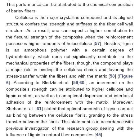
This performance can be attributed to the chemical composition
of barley fibers.
Cellulose is the major crystalline compound and its aligned
structure confers the strength and stiffness to the fiber cell wall
structure. As a result, one can expect a higher contribution to
the flexural strength of the composite when the reinforcement
possesses higher amounts of holocellulose [
57
]. Besides, lignin
is an amorphous polymer with a certain degree of
hydrophobicity, which does not significantly contribute to the
mechanical properties of the fibers, though, the compound plays
a major role in binding the cellulosic chains and favoring the
stress-transfer within the fibers and with the matrix [
58
] (
Figure
6
). According to Bledzki et al. [
59
,
60
], an increment on the
composite’s strength can be attributed to higher cellulose and
lignin content, as well as to an optimal dispersion and interfacial
adhesion of the reinforcement with the matrix. Moreover,
Shebani et al. [
61
] stated that optimal amounts of lignin can act
as binding between the cellulose fibrils, granting to the stress
transfer between the fibrils. This statement is in accordance with
previous investigation of the research group dealing with the
influence of lignin in natural fiber composites [
45
].