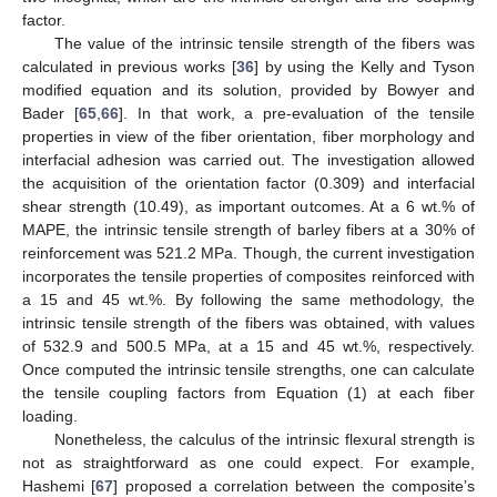
factor.
The value of the intrinsic tensile strength of the fibers was
calculated in previous works [
36
] by using the Kelly and Tyson
modified equation and its solution, provided by Bowyer and
Bader [
65
,
66
]. In that work, a pre-evaluation of the tensile
properties in view of the fiber orientation, fiber morphology and
interfacial adhesion was carried out. The investigation allowed
the acquisition of the orientation factor (0.309) and interfacial
shear strength (10.49), as important outcomes. At a 6 wt.% of
MAPE, the intrinsic tensile strength of barley fibers at a 30% of
reinforcement was 521.2 MPa. Though, the current investigation
incorporates the tensile properties of composites reinforced with
a 15 and 45 wt.%. By following the same methodology, the
intrinsic tensile strength of the fibers was obtained, with values
of 532.9 and 500.5 MPa, at a 15 and 45 wt.%, respectively.
Once computed the intrinsic tensile strengths, one can calculate
the tensile coupling factors from Equation (1) at each fiber
loading.
Nonetheless, the calculus of the intrinsic flexural strength is
not as straightforward as one could expect. For example,
Hashemi [
67
] proposed a correlation between the composite’s