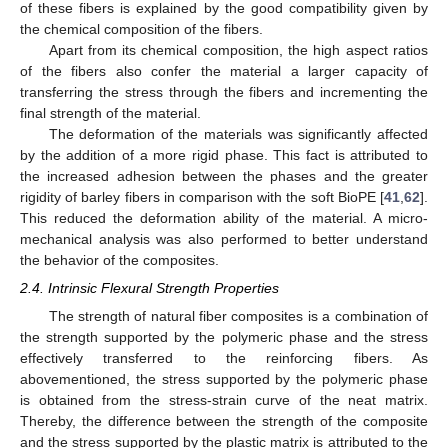
of these fibers is explained by the good compatibility given by
the chemical composition of the fibers.
Apart from its chemical composition, the high aspect ratios
of the fibers also confer the material a larger capacity of
transferring the stress through the fibers and incrementing the
final strength of the material.
The deformation of the materials was significantly affected
by the addition of a more rigid phase. This fact is attributed to
the increased adhesion between the phases and the greater
rigidity of barley fibers in comparison with the soft BioPE [
41
,
62
].
This reduced the deformation ability of the material. A micro-
mechanical analysis was also performed to better understand
the behavior of the composites.
2.4. Intrinsic Flexural Strength Properties
The strength of natural fiber composites is a combination of
the strength supported by the polymeric phase and the stress
effectively transferred to the reinforcing fibers. As
abovementioned, the stress supported by the polymeric phase
is obtained from the stress-strain curve of the neat matrix.
Thereby, the difference between the strength of the composite
and the stress supported by the plastic matrix is attributed to the