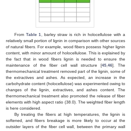
From
Table 1
, barley straw is rich in holocellulose with a
relatively small portion of lignin in comparison with other sources
of natural fibers. For example, wood fibers possess higher lignin
content, with minor amount of holocellulose. This is explained by
the fact that in wood fibers lignin is needed to ensure the
maintenance of the fiber cell wall structure [
45
,
46
]. The
thermomechanical treatment removed part of the lignin, some of
the extractives and ashes. As expected, an increase in the
carbohydrate content (holocellulose) was experimented owing to
changes of the lignin, extractives, and ashes content. The
thermomechanical treatment also promoted the release of fiber
elements with high aspect ratio (38.0). The weighted fiber length
is here considered.
By treating the fibers at high temperatures, the lignin is
softened, and fibers breakage is more likely to occur at the
outsider layers of the fiber cell wall, between the primary wall