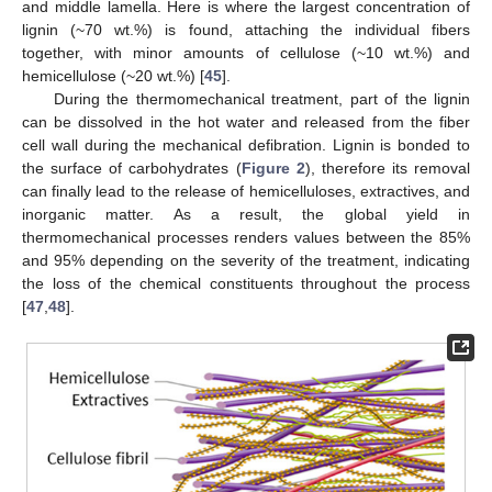
and middle lamella. Here is where the largest concentration of
lignin (~70 wt.%) is found, attaching the individual fibers
together, with minor amounts of cellulose (~10 wt.%) and
hemicellulose (~20 wt.%) [
45
].
During the thermomechanical treatment, part of the lignin
can be dissolved in the hot water and released from the fiber
cell wall during the mechanical defibration. Lignin is bonded to
the surface of carbohydrates (
Figure 2
), therefore its removal
can finally lead to the release of hemicelluloses, extractives, and
inorganic matter. As a result, the global yield in
thermomechanical processes renders values between the 85%
and 95% depending on the severity of the treatment, indicating
the loss of the chemical constituents throughout the process
[
47
,
48
].