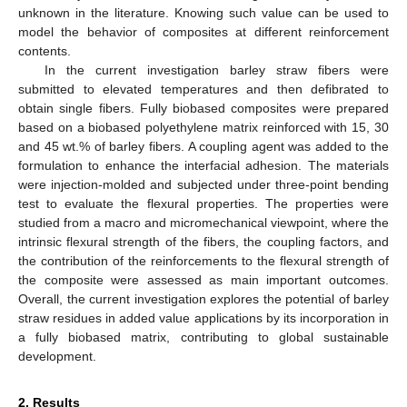
unknown in the literature. Knowing such value can be used to
model the behavior of composites at different reinforcement
contents.
In the current investigation barley straw fibers were
submitted to elevated temperatures and then defibrated to
obtain single fibers. Fully biobased composites were prepared
based on a biobased polyethylene matrix reinforced with 15, 30
and 45 wt.% of barley fibers. A coupling agent was added to the
formulation to enhance the interfacial adhesion. The materials
were injection-molded and subjected under three-point bending
test to evaluate the flexural properties. The properties were
studied from a macro and micromechanical viewpoint, where the
intrinsic flexural strength of the fibers, the coupling factors, and
the contribution of the reinforcements to the flexural strength of
the composite were assessed as main important outcomes.
Overall, the current investigation explores the potential of barley
straw residues in added value applications by its incorporation in
a fully biobased matrix, contributing to global sustainable
development.
2. Results