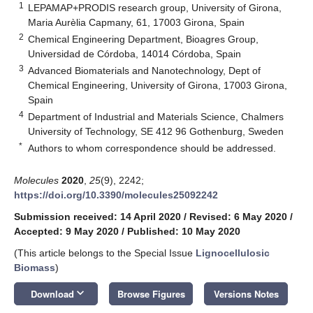
1
LEPAMAP+PRODIS research group, University of Girona,
Maria Aurèlia Capmany, 61, 17003 Girona, Spain
2
Chemical Engineering Department, Bioagres Group,
Universidad de Córdoba, 14014 Córdoba, Spain
3
Advanced Biomaterials and Nanotechnology, Dept of
Chemical Engineering, University of Girona, 17003 Girona,
Spain
4
Department of Industrial and Materials Science, Chalmers
University of Technology, SE 412 96 Gothenburg, Sweden
*
Authors to whom correspondence should be addressed.
Molecules
2020
,
25
(9), 2242;
https://doi.org/10.3390/molecules25092242
Submission received: 14 April 2020
/
Revised: 6 May 2020
/
Accepted: 9 May 2020
/
Published: 10 May 2020
(This article belongs to the Special Issue
Lignocellulosic
Biomass
)
keyboard_arrow_down
Download
Browse Figures
Versions Notes