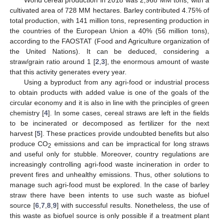
cultivated area of 728 MM hectares. Barley contributed 4.75% of
total production, with 141 million tons, representing production in
the countries of the European Union a 40% (56 million tons),
according to the FAOSTAT (Food and Agriculture organization of
the United Nations). It can be deduced, considering a
straw/grain ratio around 1 [
2
,
3
], the enormous amount of waste
that this activity generates every year.
Using a byproduct from any agri-food or industrial process
to obtain products with added value is one of the goals of the
circular economy and it is also in line with the principles of green
chemistry [
4
]. In some cases, cereal straws are left in the fields
to be incinerated or decomposed as fertilizer for the next
harvest [
5
]. These practices provide undoubted benefits but also
produce CO
emissions and can be impractical for long straws
2
and useful only for stubble. Moreover, country regulations are
increasingly controlling agri-food waste incineration in order to
prevent fires and unhealthy emissions. Thus, other solutions to
manage such agri-food must be explored. In the case of barley
straw there have been intents to use such waste as biofuel
source [
6
,
7
,
8
,
9
] with successful results. Nonetheless, the use of
this waste as biofuel source is only possible if a treatment plant