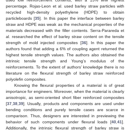
percentage. Rojas-Leon et al. used barley straw particles with
recycled high-density polyethylene (HDPE) to obtain
particleboards [
35
]. In this paper the interface between barley
straw and HDPE was weak as the mechanical properties of the
materials decreased with the filler contents. Serra-Parareda et
al. researched the effect of barley straw content on the tensile
strength of mold injected composites [
36
]. In this paper the
authors found that adding a 6% of coupling agent returned the
highest tensile strength values. The authors also obtained the
intrinsic tensile strength and Young’s modulus of the
reinforcements. To the extent of authors’ knowledge there is no
literature on the flexural strength of barley straw reinforced
polyolefin composites.
Knowing the flexural properties of a material is of great
importance for engineers. Moreover, when the material is clearly
anisotropic, as semi-oriented short fiber reinforced composites
[
37
,
38
,
39
]. Usually, products and components are used under
bending conditions and purely tensile cases are scarce in
comparison. Thus, designers are interested in previewing the
behavior of such components under flexural loads [
40
,
41
].
Additionally, the intrinsic flexural strength of barley straw is