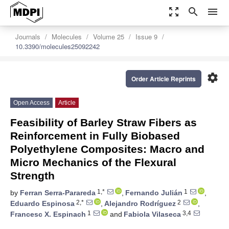
zoom_out_map
search
menu
Journals
Molecules
Volume 25
Issue 9
10.3390/molecules25092242
settings
Order Article Reprints
Open Access
Article
Feasibility of Barley Straw Fibers as
Reinforcement in Fully Biobased
Polyethylene Composites: Macro and
Micro Mechanics of the Flexural
Strength
1,*
1
by
Ferran Serra-Parareda
,
Fernando Julián
,
2,*
2
Eduardo Espinosa
,
Alejandro Rodríguez
,
1
3,4
Francesc X. Espinach
and
Fabiola Vilaseca