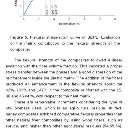
Figure 5.
Flexural stress-strain curve of BioPE. Evaluation
of the matrix contribution to the flexural strength of the
composite.
The flexural strength of the composites followed a linear
evolution with the fiber volume fraction. This indicated a proper
stress transfer between the phases and a good dispersion of the
reinforcement inside the plastic matrix. The addition of the fibers
produced an enhancement in the flexural strength about the
42%, 103% and 147% in the composite reinforced with the 15,
30 and 45 wt.%, with respect to the neat matrix.
These are remarkable increments considering the type of
raw biomass used, which is an agricultural residue. In fact,
barley composites exhibited comparative flexural properties than
other natural fiber composites by using wood fibers, such as
spruce, and higher than other agricultural residues [
54
,
55
,
56
].