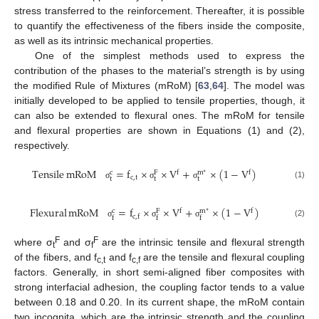
stress transferred to the reinforcement. Thereafter, it is possible
to quantify the effectiveness of the fibers inside the composite,
as well as its intrinsic mechanical properties.
One of the simplest methods used to express the
contribution of the phases to the material’s strength is by using
the modified Rule of Mixtures (mRoM) [
63
,
64
]. The model was
initially developed to be applied to tensile properties, though, it
can also be extended to flexural ones. The mRoM for tensile
and flexural properties are shown in Equations (1) and (2),
respectively.
Tensile
mRoM
=
f
×
×
V
+
×
(
1
−
V
)
f
f
c
F
m
∗
c
,
t
t
t
t
(1)
σ
σ
σ
Flexural
mRoM
=
f
×
×
V
+
×
(
1
−
V
)
f
f
c
F
m
∗
c
,
f
f
f
f
(2)
σ
σ
σ
F
F
where σ
and σ
are the intrinsic tensile and flexural strength
t
f
of the fibers, and f
and f
are the tensile and flexural coupling
c,t
c,f
factors. Generally, in short semi-aligned fiber composites with
strong interfacial adhesion, the coupling factor tends to a value
between 0.18 and 0.20. In its current shape, the mRoM contain
two incognita, which are the intrinsic strength and the coupling