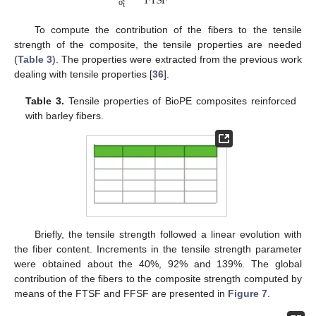
FTSF
t
σ
To compute the contribution of the fibers to the tensile
strength of the composite, the tensile properties are needed
(
Table 3
). The properties were extracted from the previous work
dealing with tensile properties [
36
].
Table 3.
Tensile properties of BioPE composites reinforced
with barley fibers.
Briefly, the tensile strength followed a linear evolution with
the fiber content. Increments in the tensile strength parameter
were obtained about the 40%, 92% and 139%. The global
contribution of the fibers to the composite strength computed by
means of the FTSF and FFSF are presented in
Figure 7
.