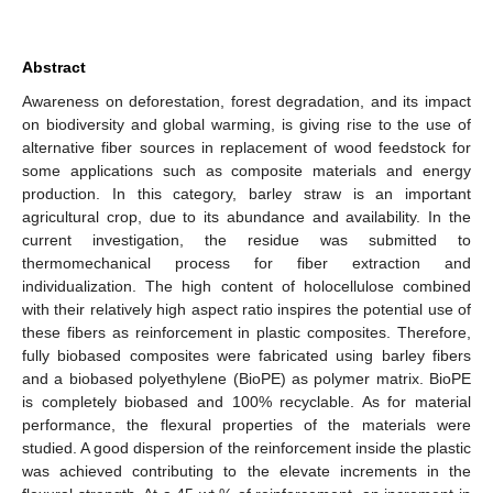
Abstract
Awareness on deforestation, forest degradation, and its impact
on biodiversity and global warming, is giving rise to the use of
alternative fiber sources in replacement of wood feedstock for
some applications such as composite materials and energy
production. In this category, barley straw is an important
agricultural crop, due to its abundance and availability. In the
current investigation, the residue was submitted to
thermomechanical process for fiber extraction and
individualization. The high content of holocellulose combined
with their relatively high aspect ratio inspires the potential use of
these fibers as reinforcement in plastic composites. Therefore,
fully biobased composites were fabricated using barley fibers
and a biobased polyethylene (BioPE) as polymer matrix. BioPE
is completely biobased and 100% recyclable. As for material
performance, the flexural properties of the materials were
studied. A good dispersion of the reinforcement inside the plastic
was achieved contributing to the elevate increments in the