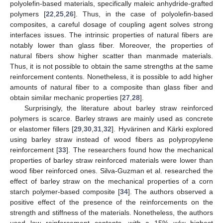
polyolefin-based materials, specifically maleic anhydride-grafted
polymers [
22
,
25
,
26
]. Thus, in the case of polyolefin-based
composites, a careful dosage of coupling agent solves strong
interfaces issues. The intrinsic properties of natural fibers are
notably lower than glass fiber. Moreover, the properties of
natural fibers show higher scatter than manmade materials.
Thus, it is not possible to obtain the same strengths at the same
reinforcement contents. Nonetheless, it is possible to add higher
amounts of natural fiber to a composite than glass fiber and
obtain similar mechanic properties [
27
,
28
].
Surprisingly, the literature about barley straw reinforced
polymers is scarce. Barley straws are mainly used as concrete
or elastomer fillers [
29
,
30
,
31
,
32
]. Hyvärinen and Kärki explored
using barley straw instead of wood fibers as polypropylene
reinforcement [
33
]. The researchers found how the mechanical
properties of barley straw reinforced materials were lower than
wood fiber reinforced ones. Silva-Guzman et al. researched the
effect of barley straw on the mechanical properties of a corn
starch polymer-based composite [
34
]. The authors observed a
positive effect of the presence of the reinforcements on the
strength and stiffness of the materials. Nonetheless, the authors
used low reinforcement contents, with a 15%
w
/
w
highest