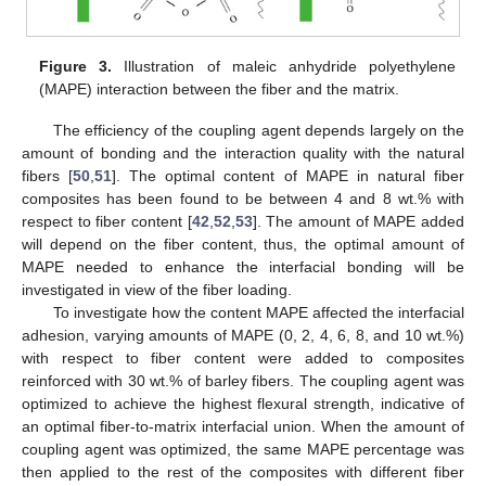
Figure 3.
Illustration of maleic anhydride polyethylene
(MAPE) interaction between the fiber and the matrix.
The efficiency of the coupling agent depends largely on the
amount of bonding and the interaction quality with the natural
fibers [
50
,
51
]. The optimal content of MAPE in natural fiber
composites has been found to be between 4 and 8 wt.% with
respect to fiber content [
42
,
52
,
53
]. The amount of MAPE added
will depend on the fiber content, thus, the optimal amount of
MAPE needed to enhance the interfacial bonding will be
investigated in view of the fiber loading.
To investigate how the content MAPE affected the interfacial
adhesion, varying amounts of MAPE (0, 2, 4, 6, 8, and 10 wt.%)
with respect to fiber content were added to composites
reinforced with 30 wt.% of barley fibers. The coupling agent was
optimized to achieve the highest flexural strength, indicative of
an optimal fiber-to-matrix interfacial union. When the amount of
coupling agent was optimized, the same MAPE percentage was
then applied to the rest of the composites with different fiber