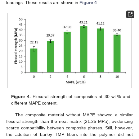
loadings. These results are shown in
Figure 4
.
Figure 4.
Flexural strength of composites at 30 wt.% and
different MAPE content.
The composite material without MAPE showed a similar
flexural strength than the neat matrix (21.25 MPa), evidencing
scarce compatibility between composite phases. Still, however,
the addition of barley TMP fibers into the polymer did not