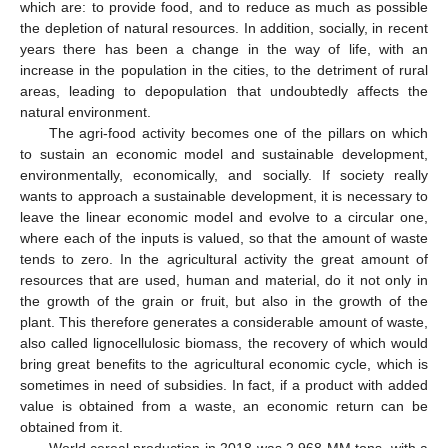
which are: to provide food, and to reduce as much as possible
the depletion of natural resources. In addition, socially, in recent
years there has been a change in the way of life, with an
increase in the population in the cities, to the detriment of rural
areas, leading to depopulation that undoubtedly affects the
natural environment.
The agri-food activity becomes one of the pillars on which
to sustain an economic model and sustainable development,
environmentally, economically, and socially. If society really
wants to approach a sustainable development, it is necessary to
leave the linear economic model and evolve to a circular one,
where each of the inputs is valued, so that the amount of waste
tends to zero. In the agricultural activity the great amount of
resources that are used, human and material, do it not only in
the growth of the grain or fruit, but also in the growth of the
plant. This therefore generates a considerable amount of waste,
also called lignocellulosic biomass, the recovery of which would
bring great benefits to the agricultural economic cycle, which is
sometimes in need of subsidies. In fact, if a product with added
value is obtained from a waste, an economic return can be
obtained from it.
World cereal production in 2018 was 2,968 MM tons, with a