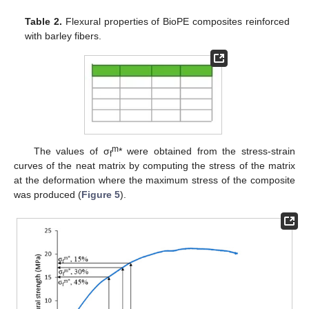
Table 2.
Flexural properties of BioPE composites reinforced
with barley fibers.
m
The values of σ
* were obtained from the stress-strain
f
curves of the neat matrix by computing the stress of the matrix
at the deformation where the maximum stress of the composite
was produced (
Figure 5
).