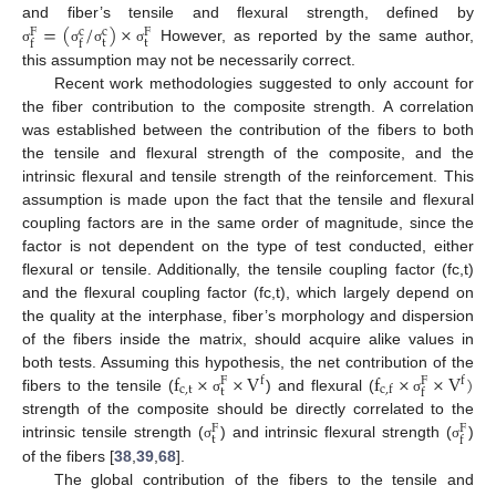
=
(
/
)
×
and fiber’s tensile and flexural strength, defined by
c
c
F
F
t
t
f
f
However, as reported by the same author,
σ
σ
σ
σ
this assumption may not be necessarily correct.
Recent work methodologies suggested to only account for
the fiber contribution to the composite strength. A correlation
was established between the contribution of the fibers to both
the tensile and flexural strength of the composite, and the
intrinsic flexural and tensile strength of the reinforcement. This
assumption is made upon the fact that the tensile and flexural
coupling factors are in the same order of magnitude, since the
factor is not dependent on the type of test conducted, either
flexural or tensile. Additionally, the tensile coupling factor (fc,t)
and the flexural coupling factor (fc,t), which largely depend on
the quality at the interphase, fiber’s morphology and dispersion
of the fibers inside the matrix, should acquire alike values in
f
×
×
V
f
×
×
V
)
both tests. Assuming this hypothesis, the net contribution of the
f
f
F
F
c
,
t
c
,
f
t
f
fibers to the tensile (
) and flexural (
σ
σ
strength of the composite should be directly correlated to the
F
F
t
f
intrinsic tensile strength (
) and intrinsic flexural strength (
)
σ
σ
of the fibers [
38
,
39
,
68
].
The global contribution of the fibers to the tensile and