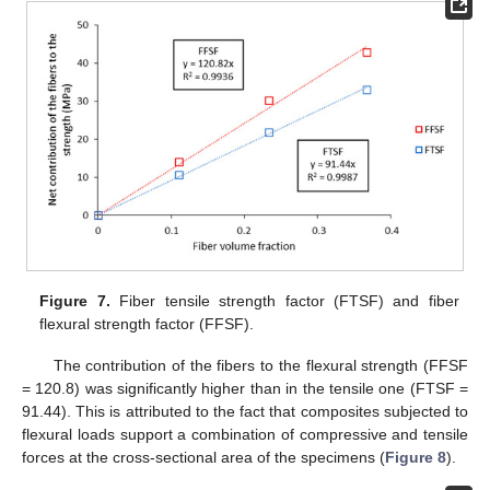
Figure 7.
Fiber tensile strength factor (FTSF) and fiber
flexural strength factor (FFSF).
The contribution of the fibers to the flexural strength (FFSF
= 120.8) was significantly higher than in the tensile one (FTSF =
91.44). This is attributed to the fact that composites subjected to
flexural loads support a combination of compressive and tensile
forces at the cross-sectional area of the specimens (
Figure 8
).