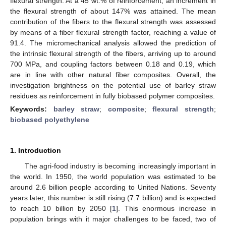
flexural strength. At a 45 wt.% of reinforcement, an increment in
the flexural strength of about 147% was attained. The mean
contribution of the fibers to the flexural strength was assessed
by means of a fiber flexural strength factor, reaching a value of
91.4. The micromechanical analysis allowed the prediction of
the intrinsic flexural strength of the fibers, arriving up to around
700 MPa, and coupling factors between 0.18 and 0.19, which
are in line with other natural fiber composites. Overall, the
investigation brightness on the potential use of barley straw
residues as reinforcement in fully biobased polymer composites.
Keywords:
barley straw
;
composite
;
flexural strength
;
biobased polyethylene
1. Introduction
The agri-food industry is becoming increasingly important in
the world. In 1950, the world population was estimated to be
around 2.6 billion people according to United Nations. Seventy
years later, this number is still rising (7.7 billion) and is expected
to reach 10 billion by 2050 [
1
]. This enormous increase in
population brings with it major challenges to be faced, two of