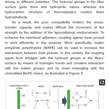
driving to different polarities. The hydroxyl groups in the fiber
surface gives them and hydrophilic nature, whereas the
hydrocarbon structure of thermoplastics confers them
hydrophobicity.
As a result, the poor compatibility hinders the stress-
transfer capacity and makes difficult the increment of the
strength by the addition of the lignocellulosic reinforcement. To
enhance the interfacial adhesion, coupling agents have proved
to work efficiently in this purpose. More specifically, maleic
anhydride polyethylene (MAPE) can be used to increase the
interactions between both phases. In this context, the coupling
agent form linkages with the hydroxyl groups in the fibers’
surface by means of hydrogen bonds and covalent interaction
with the maleic groups, and by chain entangling with the
unmodified BioPE chains, as illustrated in
Figure 3
.