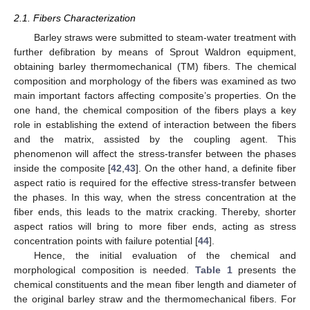
2.1. Fibers Characterization
Barley straws were submitted to steam-water treatment with
further defibration by means of Sprout Waldron equipment,
obtaining barley thermomechanical (TM) fibers. The chemical
composition and morphology of the fibers was examined as two
main important factors affecting composite’s properties. On the
one hand, the chemical composition of the fibers plays a key
role in establishing the extend of interaction between the fibers
and the matrix, assisted by the coupling agent. This
phenomenon will affect the stress-transfer between the phases
inside the composite [
42
,
43
]. On the other hand, a definite fiber
aspect ratio is required for the effective stress-transfer between
the phases. In this way, when the stress concentration at the
fiber ends, this leads to the matrix cracking. Thereby, shorter
aspect ratios will bring to more fiber ends, acting as stress
concentration points with failure potential [
44
].
Hence, the initial evaluation of the chemical and
morphological composition is needed.
Table 1
presents the
chemical constituents and the mean fiber length and diameter of
the original barley straw and the thermomechanical fibers. For