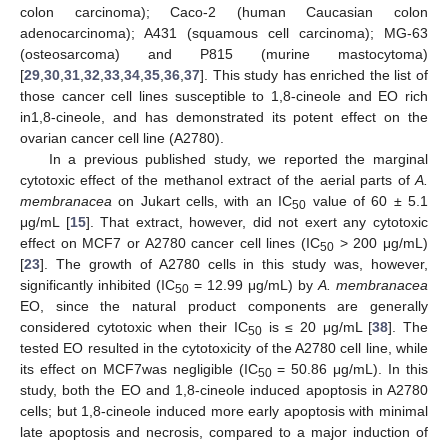
colon carcinoma); Caco-2 (human Caucasian colon
adenocarcinoma); A431 (squamous cell carcinoma); MG-63
(osteosarcoma) and P815 (murine mastocytoma)
[
29
,
30
,
31
,
32
,
33
,
34
,
35
,
36
,
37
]. This study has enriched the list of
those cancer cell lines susceptible to 1,8-cineole and EO rich
in1,8-cineole, and has demonstrated its potent effect on the
ovarian cancer cell line (A2780).
In a previous published study, we reported the marginal
cytotoxic effect of the methanol extract of the aerial parts of
A.
membranacea
on Jukart cells, with an IC
value of 60 ± 5.1
50
μg/mL [
15
]. That extract, however, did not exert any cytotoxic
effect on MCF7 or A2780 cancer cell lines (IC
> 200 μg/mL)
50
[
23
]. The growth of A2780 cells in this study was, however,
significantly inhibited (IC
= 12.99 μg/mL) by
A. membranacea
50
EO, since the natural product components are generally
considered cytotoxic when their IC
is ≤ 20 μg/mL [
38
]. The
50
tested EO resulted in the cytotoxicity of the A2780 cell line, while
its effect on MCF7was negligible (IC
= 50.86 μg/mL). In this
50
study, both the EO and 1,8-cineole induced apoptosis in A2780
cells; but 1,8-cineole induced more early apoptosis with minimal
late apoptosis and necrosis, compared to a major induction of