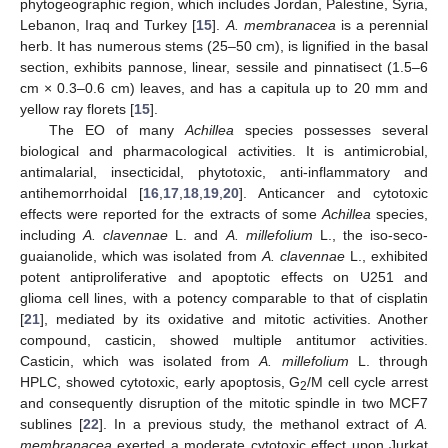
phytogeographic region, which includes Jordan, Palestine, Syria,
Lebanon, Iraq and Turkey [
15
].
A. membranacea
is a perennial
herb. It has numerous stems (25–50 cm), is lignified in the basal
section, exhibits pannose, linear, sessile and pinnatisect (1.5–6
cm × 0.3–0.6 cm) leaves, and has a capitula up to 20 mm and
yellow ray florets [
15
].
The EO of many
Achillea
species possesses several
biological and pharmacological activities. It is antimicrobial,
antimalarial, insecticidal, phytotoxic, anti-inflammatory and
antihemorrhoidal [
16
,
17
,
18
,
19
,
20
]. Anticancer and cytotoxic
effects were reported for the extracts of some
Achillea
species,
including
A. clavennae
L. and
A. millefolium
L., the iso-seco-
guaianolide, which was isolated from
A. clavennae
L., exhibited
potent antiproliferative and apoptotic effects on U251 and
glioma cell lines, with a potency comparable to that of cisplatin
[
21
], mediated by its oxidative and mitotic activities. Another
compound, casticin, showed multiple antitumor activities.
Casticin, which was isolated from
A. millefolium
L. through
HPLC, showed cytotoxic, early apoptosis, G
/M cell cycle arrest
2
and consequently disruption of the mitotic spindle in two MCF7
sublines [
22
]. In a previous study, the methanol extract of
A.
membranacea
exerted a moderate cytotoxic effect upon Jurkat