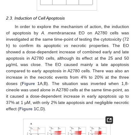
2.3. Induction of Cell Apoptosis
In order to explore the mechanism of action, the induction
of apoptosis by
A. membranacea
EO on A2780 cells was
investigated at the same time-point of testing the cytotoxicity (72
h) to confirm its apoptotic
vs
necrotic properties. The EO
showed a dose-dependent increase of combined early and late
apoptosis in A2780 cells, although its effect at the 25 and 50
µg/mL was close. The EO caused mainly a late apoptosis
compared to early apoptosis in A2780 cells. There was also an
increase in the necrotic events from 4% to 20% at the three
doses (
Figure 1
A,B). The situation was inverted when 1,8-
cineole was used alone in A2780 cells at the same time-point, as
it caused a dose-dependent increase in early apoptosis up to
37% at 1 µM, with only 2% late apoptosis and negligible necrotic
effect (
Figure 1
C,D).