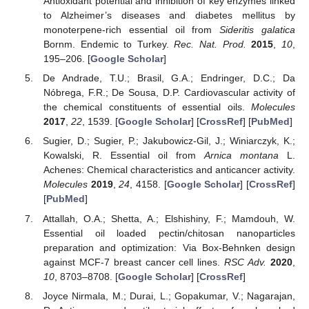
Antioxidant potential and inhibition of key enzymes linked
to Alzheimer’s diseases and diabetes mellitus by
monoterpene-rich essential oil from
Sideritis galatica
Bornm. Endemic to Turkey.
Rec. Nat. Prod.
2015
,
10
,
195–206. [
Google Scholar
]
De Andrade, T.U.; Brasil, G.A.; Endringer, D.C.; Da
Nóbrega, F.R.; De Sousa, D.P. Cardiovascular activity of
the chemical constituents of essential oils.
Molecules
2017
,
22
, 1539. [
Google Scholar
] [
CrossRef
] [
PubMed
]
Sugier, D.; Sugier, P.; Jakubowicz-Gil, J.; Winiarczyk, K.;
Kowalski, R. Essential oil from
Arnica montana
L.
Achenes: Chemical characteristics and anticancer activity.
Molecules
2019
,
24
, 4158. [
Google Scholar
] [
CrossRef
]
[
PubMed
]
Attallah, O.A.; Shetta, A.; Elshishiny, F.; Mamdouh, W.
Essential oil loaded pectin/chitosan nanoparticles
preparation and optimization: Via Box-Behnken design
against MCF-7 breast cancer cell lines.
RSC Adv.
2020
,
10
, 8703–8708. [
Google Scholar
] [
CrossRef
]
Joyce Nirmala, M.; Durai, L.; Gopakumar, V.; Nagarajan,