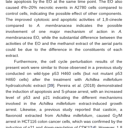
late apoptosis by the EO at the same time point. The EO also
caused 4%–20% necrotic events in A2780 cells compared to
control cells, indicating the possible effect of other components.
The improved cytotoxic and apoptotic activities of 1,8-cineole
compared to
A. membranacea
indicates the possible
involvement of one major mechanism of action in
A.
membranacea
EO
,
while the substantial difference between the
activities of the EO and the methanol extract of the aerial parts
could be due to the difference in the constituents of each
extract.
Furthermore, the cell cycle perturbation results of the
present work were similar to those observed in a previous study
conducted on wild-type p53 H460 cells (but not mutant p53
H460 cells) after the treatment with
Achillea millefolium
hydroalcoholic extract [
39
]. Pereira et al. (2018) demonstrated
the induction of apoptosis and S-phase arrest, with an increased
level of p53 and p21 indicating the different mechanisms
involved in the
Achillea millefolium
extract-induced growth
arrest. Likewise, a previous study reported that casticin, a
flavonoid extracted from
Achillea millefolium
, caused G
/M
2
arrest in HCT116 colon cancer cells, which was confirmed by the
induction of p21 and down-regulation of CDK1[
14
]. However, 1,8