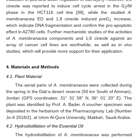
cineole was reported to induce cell cycle arrest in the G
/M
2
phase in the HCT116 cell line [
30
], while the studied
A.
membranacea
EO and 1,8 cineole induced preG
increase,
1
which indicate DNA fragmentation and confirm the pro-apoptotic
effect in A2780 cells. Further mechanistic studies of the activities
of
A. membranacea
components and 1,8 cineole against an
array of cancer cell lines are worthwhile, as well as
in vivo
studies, which will provide more support for their application.
4. Materials and Methods
4.1. Plant Material
The aerial parts of
A. membranacea
were collected during
the spring in the Dab’a desert reserve (50 km South of Amman),
Jordan (GPS coordinates: 31° 31’ 58” N, 36° 01’ 20” E). The
plant was identified by Prof. A. Bader. A voucher specimen was
deposited in the herbarium of the Pharmacognosy Lab (Number
Jo-It 2018/2), at Umm Al-Qura University, Makkah, Saudi Arabia.
4.2. Hydrodistillation of the Essential Oil
The hydrodistillation of
A. membranacea
was performed