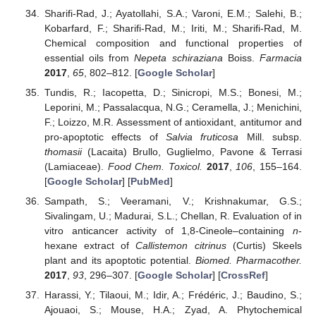
Sharifi-Rad, J.; Ayatollahi, S.A.; Varoni, E.M.; Salehi, B.;
Kobarfard, F.; Sharifi-Rad, M.; Iriti, M.; Sharifi-Rad, M.
Chemical composition and functional properties of
essential oils from
Nepeta schiraziana
Boiss.
Farmacia
2017
,
65
, 802–812. [
Google Scholar
]
Tundis, R.; Iacopetta, D.; Sinicropi, M.S.; Bonesi, M.;
Leporini, M.; Passalacqua, N.G.; Ceramella, J.; Menichini,
F.; Loizzo, M.R. Assessment of antioxidant, antitumor and
pro-apoptotic effects of
Salvia fruticosa
Mill. subsp.
thomasii
(Lacaita) Brullo, Guglielmo, Pavone & Terrasi
(Lamiaceae).
Food Chem. Toxicol.
2017
,
106
, 155–164.
[
Google Scholar
] [
PubMed
]
Sampath, S.; Veeramani, V.; Krishnakumar, G.S.;
Sivalingam, U.; Madurai, S.L.; Chellan, R. Evaluation of in
vitro anticancer activity of 1,8-Cineole–containing
n
-
hexane extract of
Callistemon citrinus
(Curtis) Skeels
plant and its apoptotic potential.
Biomed. Pharmacother.
2017
,
93
, 296–307. [
Google Scholar
] [
CrossRef
]
Harassi, Y.; Tilaoui, M.; Idir, A.; Frédéric, J.; Baudino, S.;
Ajouaoi, S.; Mouse, H.A.; Zyad, A. Phytochemical