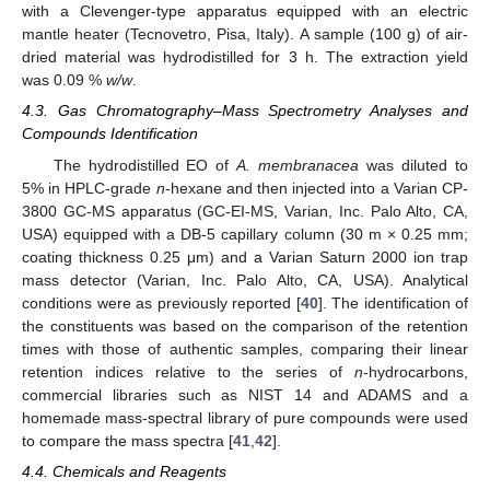
with a Clevenger-type apparatus equipped with an electric
mantle heater (Tecnovetro, Pisa, Italy). A sample (100 g) of air-
dried material was hydrodistilled for 3 h. The extraction yield
was 0.09 %
w/w
.
4.3. Gas Chromatography–Mass Spectrometry Analyses and
Compounds Identification
The hydrodistilled EO of
A. membranacea
was diluted to
5% in HPLC-grade
n
-hexane and then injected into a Varian CP-
3800 GC-MS apparatus (GC-EI-MS, Varian, Inc. Palo Alto, CA,
USA) equipped with a DB-5 capillary column (30 m × 0.25 mm;
coating thickness 0.25 μm) and a Varian Saturn 2000 ion trap
mass detector (Varian, Inc. Palo Alto, CA, USA). Analytical
conditions were as previously reported [
40
]. The identification of
the constituents was based on the comparison of the retention
times with those of authentic samples, comparing their linear
retention indices relative to the series of
n
-hydrocarbons,
commercial libraries such as NIST 14 and ADAMS and a
homemade mass-spectral library of pure compounds were used
to compare the mass spectra [
41
,
42
].
4.4. Chemicals and Reagents