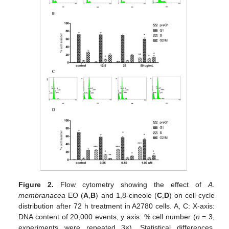
Figure 2.
Flow cytometry showing the effect of
A.
membranacea
EO (
A
,
B
) and 1,8-cineole (
C
,
D
) on cell cycle
distribution after 72 h treatment in A2780 cells. A, C: X-axis:
DNA content of 20,000 events, y axis: % cell number (
n
= 3,
experiments were repeated 3×). Statistical differences,