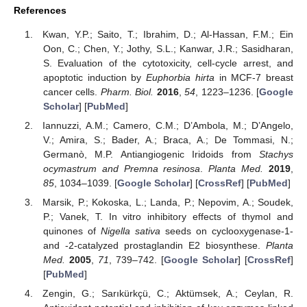
References
Kwan, Y.P.; Saito, T.; Ibrahim, D.; Al-Hassan, F.M.; Ein
Oon, C.; Chen, Y.; Jothy, S.L.; Kanwar, J.R.; Sasidharan,
S. Evaluation of the cytotoxicity, cell-cycle arrest, and
apoptotic induction by
Euphorbia hirta
in MCF-7 breast
cancer cells.
Pharm. Biol.
2016
,
54
, 1223–1236. [
Google
Scholar
] [
PubMed
]
Iannuzzi, A.M.; Camero, C.M.; D’Ambola, M.; D’Angelo,
V.; Amira, S.; Bader, A.; Braca, A.; De Tommasi, N.;
Germanò, M.P. Antiangiogenic Iridoids from
Stachys
ocymastrum and Premna resinosa
.
Planta Med.
2019
,
85
, 1034–1039. [
Google Scholar
] [
CrossRef
] [
PubMed
]
Marsik, P.; Kokoska, L.; Landa, P.; Nepovim, A.; Soudek,
P.; Vanek, T. In vitro inhibitory effects of thymol and
quinones of
Nigella sativa
seeds on cyclooxygenase-1-
and -2-catalyzed prostaglandin E2 biosynthese.
Planta
Med.
2005
,
71
, 739–742. [
Google Scholar
] [
CrossRef
]
[
PubMed
]
Zengin, G.; Sarıkürkçü, C.; Aktümsek, A.; Ceylan, R.