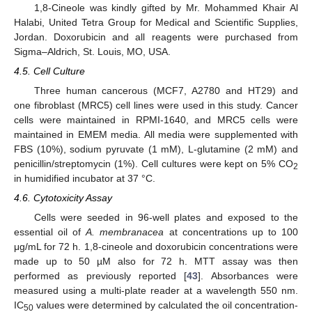
1,8-Cineole was kindly gifted by Mr. Mohammed Khair Al
Halabi, United Tetra Group for Medical and Scientific Supplies,
Jordan. Doxorubicin and all reagents were purchased from
Sigma–Aldrich, St. Louis, MO, USA.
4.5. Cell Culture
Three human cancerous (MCF7, A2780 and HT29) and
one fibroblast (MRC5) cell lines were used in this study. Cancer
cells were maintained in RPMI-1640, and MRC5 cells were
maintained in EMEM media. All media were supplemented with
FBS (10%), sodium pyruvate (1 mM), L-glutamine (2 mM) and
penicillin/streptomycin (1%). Cell cultures were kept on 5% CO
2
in humidified incubator at 37 °C.
4.6. Cytotoxicity Assay
Cells were seeded in 96-well plates and exposed to the
essential oil of
A. membranacea
at concentrations up to 100
μg/mL for 72 h. 1,8-cineole and doxorubicin concentrations were
made up to 50 µM also for 72 h. MTT assay was then
performed as previously reported [
43
]. Absorbances were
measured using a multi-plate reader at a wavelength 550 nm.
IC
values were determined by calculated the oil concentration-
50