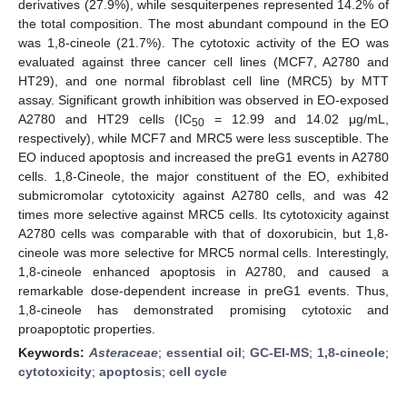
derivatives (27.9%), while sesquiterpenes represented 14.2% of
the total composition. The most abundant compound in the EO
was 1,8-cineole (21.7%). The cytotoxic activity of the EO was
evaluated against three cancer cell lines (MCF7, A2780 and
HT29), and one normal fibroblast cell line (MRC5) by MTT
assay. Significant growth inhibition was observed in EO-exposed
A2780 and HT29 cells (IC
= 12.99 and 14.02 μg/mL,
50
respectively), while MCF7 and MRC5 were less susceptible. The
EO induced apoptosis and increased the preG1 events in A2780
cells. 1,8-Cineole, the major constituent of the EO, exhibited
submicromolar cytotoxicity against A2780 cells, and was 42
times more selective against MRC5 cells. Its cytotoxicity against
A2780 cells was comparable with that of doxorubicin, but 1,8-
cineole was more selective for MRC5 normal cells. Interestingly,
1,8-cineole enhanced apoptosis in A2780, and caused a
remarkable dose-dependent increase in preG1 events. Thus,
1,8-cineole has demonstrated promising cytotoxic and
proapoptotic properties.
Keywords:
Asteraceae
;
essential oil
;
GC-EI-MS
;
1,8-cineole
;
cytotoxicity
;
apoptosis
;
cell cycle