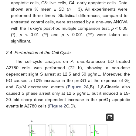
apoptotic cells, C3: live cells, C4: early apoptotic cells. Data
shown are % mean ± SD (
n
= 3). All experiments were
performed three times. Statistical differences, compared to
untreated control cells, were assessed by a one-way ANOVA
with the Tukey’s post-hoc multiple comparison test.
p
< 0.05
(*),
p
< 0.01 (**) and
p
< 0.001 (***) were taken as
significant.
2.4. Perturbation of the Cell Cycle
The cell-cycle analysis on
A. membranacea
EO treated
A2780 cells was performed (72 h), showing a non-dose
dependent slight S arrest at 12.5 and 50 μg/mL. Moreover, the
EO caused a 10% increase in the preG1 at the expense of G
1
and G
/M decreased events (
Figure 2
A,B). 1,8-Cineole also
2
caused S phase arrest only at 12.5 μg/mL, but it induced a 15-
20-fold sharp dose dependent increase in the preG
apoptotic
1
events in A2780 cells (
Figure 2
C,D).