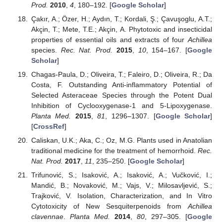
Prod.
2010
,
4
, 180–192. [
Google Scholar
]
Çakır, A.; Özer, H.; Aydın, T.; Kordali, Ş.; Çavuşoglu, A.T.;
Akçin, T.; Mete, T.E.; Akçin, A. Phytotoxic and insecticidal
properties of essential oils and extracts of four
Achillea
species.
Rec. Nat. Prod.
2015
,
10
, 154–167. [
Google
Scholar
]
Chagas-Paula, D.; Oliveira, T.; Faleiro, D.; Oliveira, R.; Da
Costa, F. Outstanding Anti-inflammatory Potential of
Selected Asteraceae Species through the Potent Dual
Inhibition of Cyclooxygenase-1 and 5-Lipoxygenase.
Planta Med.
2015
,
81
, 1296–1307. [
Google Scholar
]
[
CrossRef
]
Caliskan, U.K.; Aka, C.; Oz, M.G. Plants used in Anatolian
traditional medicine for the treatment of hemorrhoid.
Rec.
Nat. Prod.
2017
,
11
, 235–250. [
Google Scholar
]
Trifunović, S.; Isaković, A.; Isaković, A.; Vučković, I.;
Mandić, B.; Novaković, M.; Vajs, V.; Milosavljević, S.;
Trajković, V. Isolation, Characterization, and In Vitro
Cytotoxicity of New Sesquiterpenoids from
Achillea
clavennae
.
Planta Med.
2014
,
80
, 297–305. [
Google