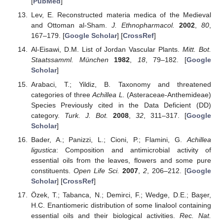
[
PubMed
]
Lev, E. Reconstructed materia medica of the Medieval
and Ottoman al-Sham.
J. Ethnopharmacol.
2002
,
80
,
167–179. [
Google Scholar
] [
CrossRef
]
Al-Eisawi, D.M. List of Jordan Vascular Plants.
Mitt. Bot.
Staatssamml. München
1982
,
18
, 79–182. [
Google
Scholar
]
Arabaci, T.; Yildiz, B. Taxonomy and threatened
categories of three
Achillea L.
(Asteraceae-Anthemideae)
Species Previously cited in the Data Deficient (DD)
category.
Turk. J. Bot.
2008
,
32
, 311–317. [
Google
Scholar
]
Bader, A.; Panizzi, L.; Cioni, P.; Flamini, G.
Achillea
ligustica
: Composition and antimicrobial activity of
essential oils from the leaves, flowers and some pure
constituents.
Open Life Sci.
2007
,
2
, 206–212. [
Google
Scholar
] [
CrossRef
]
Özek, T.; Tabanca, N.; Demirci, F.; Wedge, D.E.; Başer,
H.C. Enantiomeric distribution of some linalool containing
essential oils and their biological activities.
Rec. Nat.