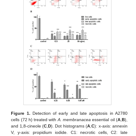
Figure 1.
Detection of early and late apoptosis in A2780
cells (72 h) treated with
A. membranacea
essential oil (
A
,
B
),
and 1,8-cineole (
C
,
D
). Dot histograms (
A
,
C
): x-axis: annexin
V, y-axis: propidium iodide. C1: necrotic cells, C2: late