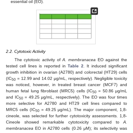
essential oil (EO).
2.2. Cytotoxic Activity
The cytotoxic activity of
A. membranacea
EO against the
tested cell lines is reported in
Table 2
. It induced significant
growth inhibition in ovarian (A2780) and colorectal (HT29) cells
(IC
= 12.99 and 14.02 μg/mL, respectively). Negligible toxicity
50
was noticed, however, in treated breast cancer (MCF7) and
human fetal lung fibroblast (MRC5) cells (IC
= 50.86 μg/mL
50
and IC
= 49.25 μg/mL, respectively). The EO was four times
50
more selective for A2780 and HT29 cell lines compared to
MRC5 cells (IC
= 49.25 μg/mL). The major component, 1,8-
50
cineole, was selected for further cytotoxicity assessments. 1,8-
Cineole showed remarkable cytotoxicity compared to
A.
membranacea
EO in A2780 cells (0.26 μM); its selectivity was