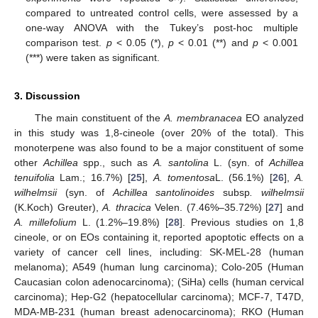
compared to untreated control cells, were assessed by a
one-way ANOVA with the Tukey’s post-hoc multiple
comparison test.
p
< 0.05 (*),
p
< 0.01 (**) and
p
< 0.001
(***) were taken as significant.
3. Discussion
The main constituent of the
A. membranacea
EO analyzed
14. May
15. May
16. May
17. May
18. May
19. May
20. May
21. May
22. May
24. May
25. May
26. May
27. May
28. May
29. May
30. May
31. May
1. Jun
3. Jun
4. Jun
5. Jun
6. Jun
7. Jun
8. Jun
9. Jun
10. Jun
11. Jun
13. Jun
14. Jun
15. Jun
16. Jun
17. Jun
18. Jun
19. Jun
20. Jun
21. Jun
23. Jun
24. Jun
25. Jun
26. Jun
27. Jun
28. Jun
29. Jun
30. Jun
1. Jul
3. Jul
4. Jul
5. Jul
6. Jul
7. Jul
8. Jul
9. Jul
10. Jul
11. Jul
13. Jul
14. Jul
15. Jul
16. Jul
17. Jul
18. Jul
19. Jul
20. Jul
21. Jul
23. Jul
24. Jul
25. Jul
26. Jul
27. Jul
28. Jul
29. Jul
30. Jul
31. Jul
2. Aug
3. Aug
4. Aug
5. Aug
6. Aug
7. Aug
8. Aug
9. Aug
10. Aug
in this study was 1,8-cineole (over 20% of the total). This
monoterpene was also found to be a major constituent of some
other
Achillea
spp., such as
A. santolina
L. (syn. of
Achillea
tenuifolia
Lam.; 16.7%) [
25
],
A. tomentosa
L. (56.1%) [
26
],
A.
wilhelmsii
(syn. of
Achillea santolinoides
subsp
. wilhelmsii
(K.Koch) Greuter),
A. thracica
Velen. (7.46%–35.72%) [
27
] and
A. millefolium
L. (1.2%–19.8%) [
28
]. Previous studies on 1,8
cineole, or on EOs containing it, reported apoptotic effects on a
variety of cancer cell lines, including: SK-MEL-28 (human
melanoma); A549 (human lung carcinoma); Colo-205 (Human
Caucasian colon adenocarcinoma); (SiHa) cells (human cervical
carcinoma); Hep-G2 (hepatocellular carcinoma); MCF-7, T47D,
MDA-MB-231 (human breast adenocarcinoma); RKO (Human