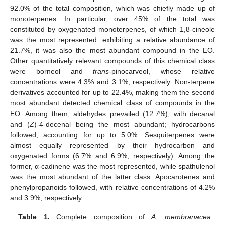
92.0% of the total composition, which was chiefly made up of
monoterpenes. In particular, over 45% of the total was
constituted by oxygenated monoterpenes, of which 1,8-cineole
was the most represented: exhibiting a relative abundance of
21.7%, it was also the most abundant compound in the EO.
Other quantitatively relevant compounds of this chemical class
were borneol and
trans
-pinocarveol, whose relative
concentrations were 4.3% and 3.1%, respectively. Non-terpene
derivatives accounted for up to 22.4%, making them the second
most abundant detected chemical class of compounds in the
EO. Among them, aldehydes prevailed (12.7%), with decanal
and (
Z
)-4-decenal being the most abundant; hydrocarbons
followed, accounting for up to 5.0%. Sesquiterpenes were
almost equally represented by their hydrocarbon and
oxygenated forms (6.7% and 6.9%, respectively). Among the
former, α-cadinene was the most represented, while spathulenol
was the most abundant of the latter class. Apocarotenes and
phenylpropanoids followed, with relative concentrations of 4.2%
and 3.9%, respectively.
Table 1.
Complete composition of
A. membranacea