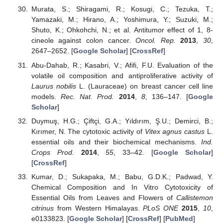
Murata, S.; Shiragami, R.; Kosugi, C.; Tezuka, T.;
Yamazaki, M.; Hirano, A.; Yoshimura, Y.; Suzuki, M.;
Shuto, K.; Ohkohchi, N.; et al. Antitumor effect of 1, 8-
cineole against colon cancer.
Oncol. Rep.
2013
,
30
,
2647–2652. [
Google Scholar
] [
CrossRef
]
Abu-Dahab, R.; Kasabri, V.; Afifi, F.U. Evaluation of the
volatile oil composition and antiproliferative activity of
Laurus nobilis
L. (Lauraceae) on breast cancer cell line
models.
Rec. Nat. Prod.
2014
,
8
, 136–147. [
Google
Scholar
]
Duymuş, H.G.; Çiftçi, G.A.; Yıldırım, Ş.U.; Demirci, B.;
Kırımer, N. The cytotoxic activity of
Vitex agnus castus
L.
essential oils and their biochemical mechanisms.
Ind.
Crops Prod.
2014
,
55
, 33–42. [
Google Scholar
]
[
CrossRef
]
Kumar, D.; Sukapaka, M.; Babu, G.D.K.; Padwad, Y.
Chemical Composition and In Vitro Cytotoxicity of
Essential Oils from Leaves and Flowers of
Callistemon
citrinus
from Western Himalayas.
PLoS ONE
2015
,
10
,
e0133823. [
Google Scholar
] [
CrossRef
] [
PubMed
]