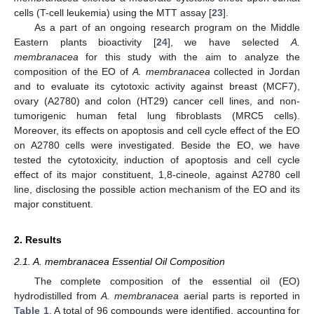
cells (T-cell leukemia) using the MTT assay [
23
].
As a part of an ongoing research program on the Middle
Eastern plants bioactivity [
24
], we have selected
A.
membranacea
for this study with the aim to analyze the
composition of the EO of
A. membranacea
collected in Jordan
and to evaluate its cytotoxic activity against breast (MCF7),
ovary (A2780) and colon (HT29) cancer cell lines, and non-
tumorigenic human fetal lung fibroblasts (MRC5 cells).
Moreover, its effects on apoptosis and cell cycle effect of the EO
on A2780 cells were investigated. Beside the EO, we have
tested the cytotoxicity, induction of apoptosis and cell cycle
effect of its major constituent, 1,8-cineole, against A2780 cell
line, disclosing the possible action mechanism of the EO and its
major constituent.
2. Results
2.1. A. membranacea Essential Oil Composition
The complete composition of the essential oil (EO)
hydrodistilled from
A. membranacea
aerial parts is reported in
Table 1
. A total of 96 compounds were identified, accounting for