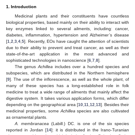
1. Introduction
Medicinal plants and their constituents have countless
biological properties, based mainly on their ability to interact with
key enzymes linked to several ailments, including: cancer,
diabetes, inflammation, hypertension and Alzheimer’s disease
[
1
,
2
,
3
,
4
,
5
]. Recently, EOs have caught the attention of scientists
due to their ability to prevent and treat cancer, as well as their
state-of-the-art application in the most advanced and
sophisticated technologies in nanoscience [
6
,
7
,
8
].
The genus
Achillea
includes over a hundred species and
subspecies, which are distributed in the Northern hemisphere
[
9
]. The use of the inflorescence, as well as the whole plant, of
many of these species has a long-established role in folk
medicine to treat a wide range of ailments that mainly affect the
digestive system. It takes various application forms, which differ
depending on the geographical area [
10
,
11
,
12
,
13
]. Besides their
medicinal properties, some
Achillea
species are also cultivated
as ornamental plants.
A. membranacea
(Labill.) DC. is one of the six species
reported in Jordan [
14
]: it is distributed in the Irano-Turanian