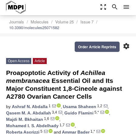
zoom_out_map
search
menu
Journals
Molecules
Volume 25
Issue 7
10.3390/molecules25071582
settings
Order Article Reprints
Open Access
Article
Proapoptotic Activity of
Achillea
membranacea
Essential Oil and Its
Major Constituent 1,8-Cineole against
A2780 Ovarian Cancer Cells
1
1,2
by
Ashraf N. Abdalla
,
Usama Shaheen
,
3,4
5,*
Qasem M. A. Abdallah
,
Guido Flamini
,
1,6
Majdi M. Bkhaitan
,
1,7
Mohamed I. S. Abdelhady
,
5
1,*
Roberta Ascrizzi
and
Ammar Bader