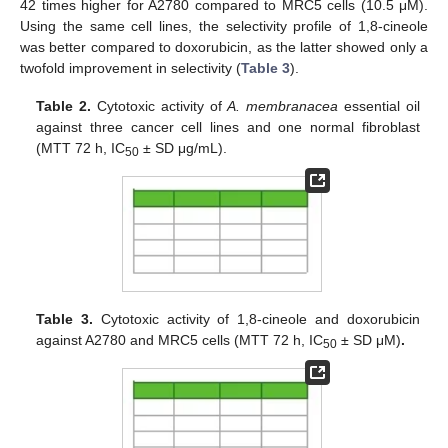
42 times higher for A2780 compared to MRC5 cells (10.5 μM).
Using the same cell lines, the selectivity profile of 1,8-cineole
was better compared to doxorubicin, as the latter showed only a
twofold improvement in selectivity (
Table 3
).
Table 2.
Cytotoxic activity of
A. membranacea
essential oil
against three cancer cell lines and one normal fibroblast
(MTT 72 h, IC
± SD μg/mL).
50
Table 3.
Cytotoxic activity of 1,8-cineole and doxorubicin
against A2780 and MRC5 cells (MTT 72 h, IC
± SD μM)
.
50