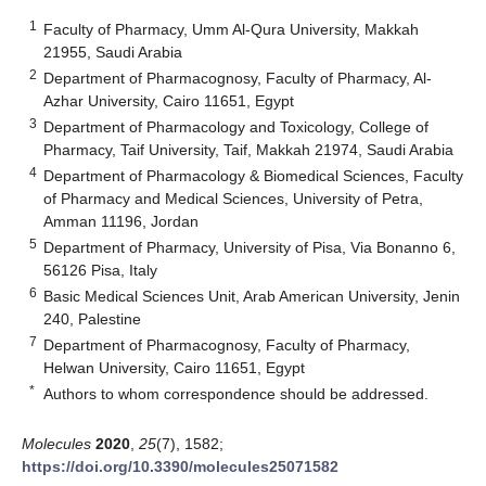
1
Faculty of Pharmacy, Umm Al-Qura University, Makkah
21955, Saudi Arabia
2
Department of Pharmacognosy, Faculty of Pharmacy, Al-
Azhar University, Cairo 11651, Egypt
3
Department of Pharmacology and Toxicology, College of
Pharmacy, Taif University, Taif, Makkah 21974, Saudi Arabia
4
Department of Pharmacology & Biomedical Sciences, Faculty
of Pharmacy and Medical Sciences, University of Petra,
Amman 11196, Jordan
5
Department of Pharmacy, University of Pisa, Via Bonanno 6,
56126 Pisa, Italy
6
Basic Medical Sciences Unit, Arab American University, Jenin
240, Palestine
7
Department of Pharmacognosy, Faculty of Pharmacy,
Helwan University, Cairo 11651, Egypt
*
Authors to whom correspondence should be addressed.
Molecules
2020
,
25
(7), 1582;
https://doi.org/10.3390/molecules25071582