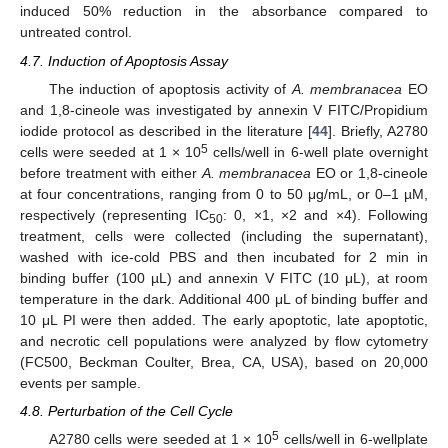
induced 50% reduction in the absorbance compared to
untreated control.
4.7. Induction of Apoptosis Assay
The induction of apoptosis activity of
A. membranacea
EO
and 1,8-cineole was investigated by annexin V FITC/Propidium
iodide protocol as described in the literature [
44
]. Briefly, A2780
5
cells were seeded at 1 × 10
cells/well in 6-well plate overnight
before treatment with either
A. membranacea
EO or 1,8-cineole
at four concentrations, ranging from 0 to 50 μg/mL, or 0–1 µM,
respectively (representing IC
: 0, ×1, ×2 and ×4). Following
50
treatment, cells were collected (including the supernatant),
washed with ice-cold PBS and then incubated for 2 min in
binding buffer (100 µL) and annexin V FITC (10 μL), at room
temperature in the dark. Additional 400 μL of binding buffer and
10 μL PI were then added. The early apoptotic, late apoptotic,
and necrotic cell populations were analyzed by flow cytometry
(FC500, Beckman Coulter, Brea, CA, USA), based on 20,000
events per sample.
4.8. Perturbation of the Cell Cycle
5
A2780 cells were seeded at 1 × 10
cells/well in 6-wellplate