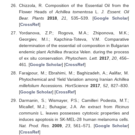
Chizzola, R. Composition of the Essential Oil from the
Flower Heads of
Achillea tomentosa
L.
J. Essent. Oil
Bear. Plants
2018
,
21
, 535–539. [
Google Scholar
]
[
CrossRef
]
Yordanova, Z.P.; Rogova, M.A.; Zhiponova, M.K.;
Georgiev, M.I.; Kapchina-Toteva, V.M. Comparative
determination of the essential oil composition in Bulgarian
endemic plant
Achillea thracica
Velen. during the process
of ex situ conservation.
Phytochem. Lett.
2017
,
20
, 456–
461. [
Google Scholar
] [
CrossRef
]
Farajpour, M.; Ebrahimi, M.; Baghizadeh, A.; Aalifar, M.
Phytochemical and Yield Variation among Iranian
Achillea
millefolium
Accessions.
HortScience
2017
,
52
, 827–830.
[
Google Scholar
] [
CrossRef
]
Darmanin, S.; Wismayer, P.S.; Camilleri Podesta, M.T.;
Micallef, M.J.; Buhagiar, J.A. An extract from
Ricinus
communis
L. leaves possesses cytotoxic properties and
induces apoptosis in SK-MEL-28 human melanoma cells.
Nat. Prod. Res.
2009
,
23
, 561–571. [
Google Scholar
]
[
CrossRef
]