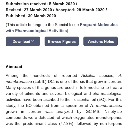
Submission received: 5 March 2020
/
Revised: 27 March 2020
/
Accepted: 29 March 2020
/
Published: 30 March 2020
(This article belongs to the Special Issue
Fragrant Molecules
with Pharmacological Activities
)
keyboard_arrow_down
Download
Browse Figures
Versions Notes
Abstract
Among the hundreds of reported
Achillea
species,
A.
membranacea
(Labill.) DC. is one of the six that grow in Jordan.
Many species of this genus are used in folk medicine to treat a
variety of ailments and several biological and pharmacological
activities have been ascribed to their essential oil (EO). For this
study, the EO obtained from a specimen of
A. membranacea
grown in Jordan was analyzed by GC-MS. Ninety-six
compounds were detected, of which oxygenated monoterpenes
was the predominant class (47.9%), followed by non-terpene