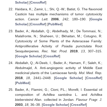
Scholar
] [
CrossRef
]
Haïdara, K.; Zamir, L.; Shi, Q.-W.; Batist, G. The flavonoid
Casticin has multiple mechanisms of tumor cytotoxicity
action.
Cancer Lett.
2006
,
242
, 180–190. [
Google
Scholar
] [
CrossRef
] [
PubMed
]
Bader, A.; Abdallah, Q.; Abdelhady, M.; De Tommasi, N.;
Malafronte, N.; Shaheen, U.; Bkhaitan, M.; Cotugno, R.
Cytotoxicity of Some Plants of the Asteraceae Family:
Antiproliferative Activity of
Psiadia punctulata
Root
Sesquiterpenes.
Rec. Nat. Prod.
2019
,
13
, 307–315.
[
Google Scholar
] [
CrossRef
]
Abdallah, Q.; Al-Deeb, I.; Bader, A.; Hamam, F.; Saleh, K.;
Abdulmajid, A. Anti-angiogenic activity of Middle East
medicinal plants of the Lamiaceae family.
Mol. Med. Rep.
2018
,
18
, 2441–2448. [
Google Scholar
] [
CrossRef
]
[
PubMed
]
Bader, A.; Flamini, G.; Cioni, P.L.; Morelli, I. Essential oil
composition of
Achillea santolina
L. and
Achillea
biebersteinii
Afan. collected in Jordan.
Flavour Fragr. J.
2003
,
18
, 36–38. [
Google Scholar
] [
CrossRef
]