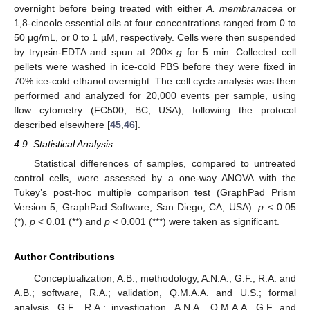
overnight before being treated with either
A. membranacea
or
1,8-cineole essential oils at four concentrations ranged from 0 to
50 μg/mL, or 0 to 1 µM, respectively. Cells were then suspended
by trypsin-EDTA and spun at 200×
g
for 5 min. Collected cell
pellets were washed in ice-cold PBS before they were fixed in
70% ice-cold ethanol overnight. The cell cycle analysis was then
performed and analyzed for 20,000 events per sample, using
flow cytometry (FC500, BC, USA), following the protocol
described elsewhere [
45
,
46
].
4.9. Statistical Analysis
Statistical differences of samples, compared to untreated
control cells, were assessed by a one-way ANOVA with the
Tukey’s post-hoc multiple comparison test (GraphPad Prism
Version 5, GraphPad Software, San Diego, CA, USA).
p
< 0.05
(*),
p
< 0.01 (**) and
p
< 0.001 (***) were taken as significant.
Author Contributions
Conceptualization, A.B.; methodology, A.N.A., G.F., R.A. and
A.B.; software, R.A.; validation, Q.M.A.A. and U.S.; formal
analysis, G.F., R.A.; investigation, A.N.A., Q.M.A.A, G.F. and