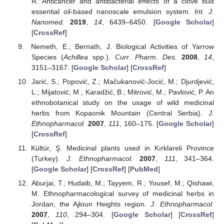
R. Anticancer and antibacterial effects of a clove bud
essential oil-based nanoscale emulsion system.
Int. J.
Nanomed.
2019
,
14
, 6439–6450. [
Google Scholar
]
[
CrossRef
]
Nemeth, E.; Bernath, J. Biological Activities of Yarrow
Species (
Achillea
spp.).
Curr. Pharm. Des.
2008
,
14
,
3151–3167. [
Google Scholar
] [
CrossRef
]
Jarić, S.; Popović, Z.; Mačukanović-Jocić, M.; Djurdjević,
L.; Mijatović, M.; Karadžić, B.; Mitrović, M.; Pavlović, P. An
ethnobotanical study on the usage of wild medicinal
herbs from Kopaonik Mountain (Central Serbia).
J.
Ethnopharmacol.
2007
,
111
, 160–175. [
Google Scholar
]
[
CrossRef
]
Kültür, Ş. Medicinal plants used in Kırklareli Province
(Turkey).
J. Ethnopharmacol.
2007
,
111
, 341–364.
[
Google Scholar
] [
CrossRef
] [
PubMed
]
Aburjai, T.; Hudaib, M.; Tayyem, R.; Yousef, M.; Qishawi,
M. Ethnopharmacological survey of medicinal herbs in
Jordan, the Ajloun Heights region.
J. Ethnopharmacol.
2007
,
110
, 294–304. [
Google Scholar
] [
CrossRef
]