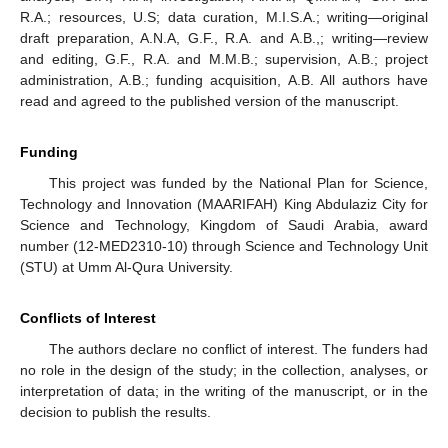
R.A.; resources, U.S; data curation, M.I.S.A.; writing—original
draft preparation, A.N.A, G.F., R.A. and A.B.,; writing—review
and editing, G.F., R.A. and M.M.B.; supervision, A.B.; project
administration, A.B.; funding acquisition, A.B. All authors have
read and agreed to the published version of the manuscript.
Funding
This project was funded by the National Plan for Science,
Technology and Innovation (MAARIFAH) King Abdulaziz City for
Science and Technology, Kingdom of Saudi Arabia, award
number (12-MED2310-10) through Science and Technology Unit
(STU) at Umm Al-Qura University.
Conflicts of Interest
The authors declare no conflict of interest. The funders had
no role in the design of the study; in the collection, analyses, or
interpretation of data; in the writing of the manuscript, or in the
decision to publish the results.