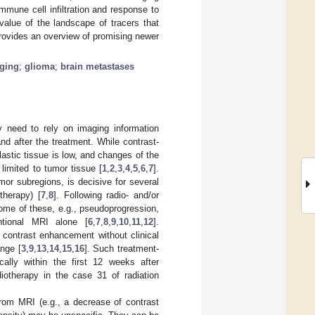
mune cell infiltration and response to
value of the landscape of tracers that
rovides an overview of promising newer
ging
;
glioma
;
brain metastases
y need to rely on imaging information
d after the treatment. While contrast-
astic tissue is low, and changes of the
limited to tumor tissue [
1
,
2
,
3
,
4
,
5
,
6
,
7
].
mor subregions, is decisive for several
therapy) [
7
,
8
]. Following radio- and/or
ome of these, e.g., pseudoprogression,
entional MRI alone [
6
,
7
,
8
,
9
,
10
,
11
,
12
].
contrast enhancement without clinical
nge [
3
,
9
,
13
,
14
,
15
,
16
]. Such treatment-
ally within the first 12 weeks after
iotherapy in the case 31 of radiation
from MRI (e.g., a decrease of contrast