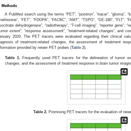
. Methods
A PubMed search using the terms “PET”, “positron”, “tracer”, “glioma”, “
methionine”, “FET”, “FDOPA”, “FACBC”, “AMT”, “TSPO”, “GE-180”, “FLT”, 
isocitrate dehydrogenase”, “radiotherapy”, “T-cell imaging”, “reporter gene”, “r
tumor extent”, “response assessment”, “treatment-related changes”, and co
anuary 2020. The PET tracers were evaluated regarding their clinical valu
iagnosis of treatment-related changes, the assessment of treatment resp
nformation provided by newer PET probes (
Table 2
).
Table 1.
Frequently used PET tracers for the delineation of tumor ext
changes, and the assessment of treatment response in brain tumor imagin
Table 2.
Promising PET tracers for the evaluation of newe