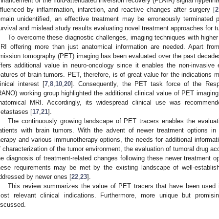
nhancement or the fluid-attenuated inversion recovery (FLAIR) signal hyperin
nfluenced by inflammation, infarction, and reactive changes after surgery [
2
emain unidentified, an effective treatment may be erroneously terminated 
urvival and mislead study results evaluating novel treatment approaches for t
To overcome these diagnostic challenges, imaging techniques with higher
RI offering more than just anatomical information are needed. Apart fro
mission tomography (PET) imaging has been evaluated over the past decade
ffers additional value in neuro-oncology since it enables the non-invasive
eatures of brain tumors. PET, therefore, is of great value for the indications 
linical interest [
7
,
8
,
10
,
20
]. Consequently, the PET task force of the Re
RANO) working group highlighted the additional clinical value of PET imagin
natomical MRI. Accordingly, its widespread clinical use was recommend
etastases [
17
,
21
].
The continuously growing landscape of PET tracers enables the evalua
atients with brain tumors. With the advent of newer treatment options in n
herapy and various immunotherapy options, the needs for additional informat
f characterization of the tumor environment, the evaluation of tumoral drug acc
he diagnosis of treatment-related changes following these newer treatment op
hese requirements may be met by the existing landscape of well-establis
ddressed by newer ones [
22
,
23
].
This review summarizes the value of PET tracers that have been used in
ost relevant clinical indications. Furthermore, more unique but promi
iscussed.