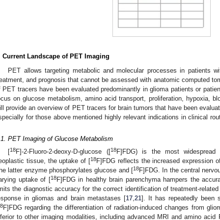
. Current Landscape of PET Imaging
PET allows targeting metabolic and molecular processes in patients wit
reatment, and prognosis that cannot be assessed with anatomic computed to
f PET tracers have been evaluated predominantly in glioma patients or patien
ocus on glucose metabolism, amino acid transport, proliferation, hypoxia, bl
ill provide an overview of PET tracers for brain tumors that have been evaluat
specially for those above mentioned highly relevant indications in clinical ro
.
.1. PET Imaging of Glucose Metabolism
18
18
[
F]-2-Fluoro-2-deoxy-D-glucose ([
F]FDG) is the most widespread 
18
eoplastic tissue, the uptake of [
F]FDG reflects the increased expression o
18
he latter enzyme phosphorylates glucose and [
F]FDG. In the central nervo
18
arying uptake of [
F]FDG in healthy brain parenchyma hampers the accurate
imits the diagnostic accuracy for the correct identification of treatment-rela
esponse in gliomas and brain metastases [
17
,
21
]. It has repeatedly been 
8
F]FDG regarding the differentiation of radiation-induced changes from gli
nferior to other imaging modalities, including advanced MRI and amino acid