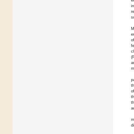
e
i
r
s
M
e
o
f
c
(
a
m
p
t
o
t
t
a
m
d