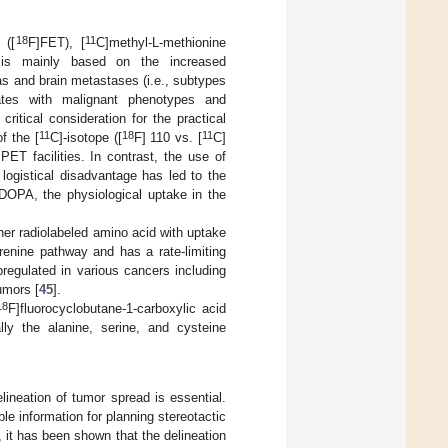
18
11
 ([
F]FET), [
C]methyl-L-methionine
is mainly based on the increased
as and brain metastases (i.e., subtypes
ates with malignant phenotypes and
 critical consideration for the practical
11
18
11
f the [
C]-isotope ([
F] 110 vs. [
C]
ET facilities. In contrast, the use of
logistical disadvantage has led to the
DOPA, the physiological uptake in the
er radiolabeled amino acid with uptake
enine pathway and has a rate-limiting
regulated in various cancers including
umors [
45
].
18
F]fluorocyclobutane-1-carboxylic acid
lly the alanine, serine, and cysteine
lineation of tumor spread is essential.
 information for planning stereotactic
 it has been shown that the delineation