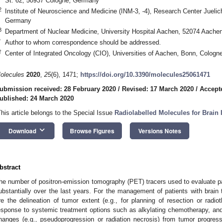
St. 62, 50937 Cologne, Germany
2
Institute of Neuroscience and Medicine (INM-3, -4), Research Center Juelic
Germany
3
Department of Nuclear Medicine, University Hospital Aachen, 52074 Aach
*
Author to whom correspondence should be addressed.
†
Center of Integrated Oncology (CIO), Universities of Aachen, Bonn, Cologn
olecules
2020
,
25
(6), 1471;
https://doi.org/10.3390/molecules25061471
ubmission received: 28 February 2020
/
Revised: 17 March 2020
/
Accept
ublished: 24 March 2020
This article belongs to the Special Issue
Radiolabelled Molecules for Brai
keyboard_arrow_down
Download
Browse Figures
Versions Notes
bstract
he number of positron-emission tomography (PET) tracers used to evaluate pa
ubstantially over the last years. For the management of patients with brain 
re the delineation of tumor extent (e.g., for planning of resection or radi
esponse to systemic treatment options such as alkylating chemotherapy, and t
hanges (e.g., pseudoprogression or radiation necrosis) from tumor progre