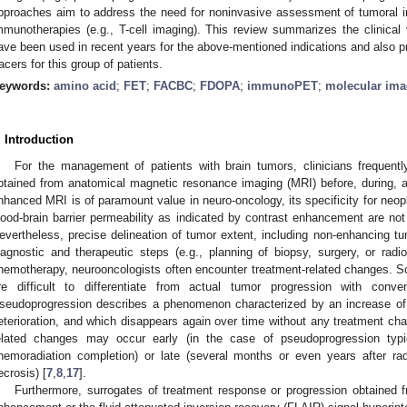
pproaches aim to address the need for noninvasive assessment of tumoral im
mmunotherapies (e.g., T-cell imaging). This review summarizes the clinical 
ave been used in recent years for the above-mentioned indications and also p
racers for this group of patients.
eywords:
amino acid
;
FET
;
FACBC
;
FDOPA
;
immunoPET
;
molecular ima
. Introduction
For the management of patients with brain tumors, clinicians frequentl
btained from anatomical magnetic resonance imaging (MRI) before, during, an
nhanced MRI is of paramount value in neuro-oncology, its specificity for neopl
lood-brain barrier permeability as indicated by contrast enhancement are not 
evertheless, precise delineation of tumor extent, including non-enhancing tu
iagnostic and therapeutic steps (e.g., planning of biopsy, surgery, or radio
hemotherapy, neurooncologists often encounter treatment-related changes. S
re difficult to differentiate from actual tumor progression with conv
seudoprogression describes a phenomenon characterized by an increase of 
eterioration, and which disappears again over time without any treatment cha
elated changes may occur early (in the case of pseudoprogression typic
hemoradiation completion) or late (several months or even years after rad
ecrosis) [
7
,
8
,
17
].
Furthermore, surrogates of treatment response or progression obtained 