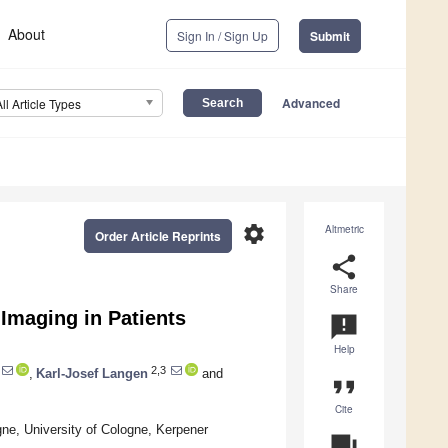
About
Sign In / Sign Up
Submit
Advanced
All Article Types
settings
Altmetric
Order Article Reprints
share
Share
Imaging in Patients
announcement
Help
2,3
,
Karl-Josef Langen
and
format_quote
Cite
gne, University of Cologne, Kerpener
question_answer