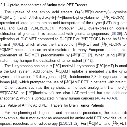
.2.1. Uptake Mechanisms of Amino Acid PET Tracers
18
The uptake of the amino acid tracers O-(2-[
F]fluoroethyl)-L-tyrosine
11
18
18
C]MET), and 3,4-dihydroxy-6-[
F]fluoro-L-phenylalanine ([
F]FDOPA) 
xpression of large neutral amino acid transporters of the
l
-type (LAT) in gliom
AT1 and LAT2) [
7
,
34
,
35
,
36
,
37
]. Moreover, LAT1 overexpression correl
roliferation of gliomas. It is associated with glioma angiogenesis [
38
,
39
]. A
11
18
18
pplication of [
C]MET compared to [
F]FET or [
F]FDOPA is the half-life o
18
18
0 min) [
40
,
41
], which allows the transport of [
F]FET and [
F]FDOPA to P
1
C]MET necessitates an on-site cyclotron. In many European centers, this 
11
18
18
eplacement of [
C]MET predominantly by [
F]FET [
7
]. When using [
F]F
triatum may hamper the evaluation of tumor extent [
7
,
42
].
11
11
The L-tryptophan analogue α-[
C]-methyl-L-tryptophan ([
C]AMT) is anoth
11
ia the LAT system. Additionally, [
C]AMT uptake is mediated via the kynur
nzyme indoleamine 2,3-dioxygenase [
43
]. Indoleamine 2,3-dioxygenase is up
11
liomas [
44
], which prompted the use of [
C]AMT PET in patients with brain t
Other tracers such as the synthetic amino acid analog anti-1-amino-3-[
18
18
F]FACBC or [
F]fluciclovine) are also LAT-mediated but use additiona
ransporter 2, which is upregulated in many human cancers [
46
,
47
,
48
,
49
].
.2.2. Value of Amino Acid PET Tracers for Brain Tumor Patients
For the planning of diagnostic and therapeutic procedures, the precise de
or example, the tumor extent as assessed by amino acid PET provides valuable
11
18
iopsies, resection, and radiotherapy [
1
,
50
,
51
,
52
]. For [
C]MET and [
F]FET,