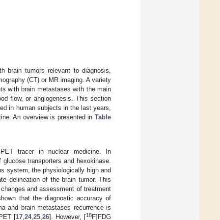
h brain tumors relevant to diagnosis,
mography (CT) or MR imaging. A variety
ts with brain metastases with the main
ood flow, or angiogenesis. This section
ed in human subjects in the last years,
utine. An overview is presented in
Table
PET tracer in nuclear medicine. In
f glucose transporters and hexokinase.
us system, the physiologically high and
 delineation of the brain tumor. This
ted changes and assessment of treatment
shown that the diagnostic accuracy of
oma and brain metastases recurrence is
18
 PET [
17
,
24
,
25
,
26
]. However, [
F]FDG