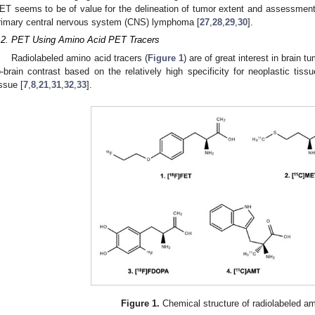
ET seems to be of value for the delineation of tumor extent and assessment 
rimary central nervous system (CNS) lymphoma [
27
,
28
,
29
,
30
].
.2. PET Using Amino Acid PET Tracers
Radiolabeled amino acid tracers (
Figure 1
) are of great interest in brain 
o-brain contrast based on the relatively high specificity for neoplastic tis
issue [
7
,
8
,
21
,
31
,
32
,
33
].
Figure 1.
Chemical structure of radiolabeled am