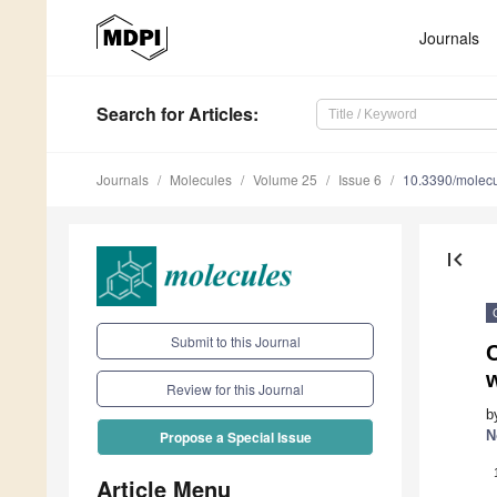
Journals
Search
for Articles
:
Journals
Molecules
Volume 25
Issue 6
10.3390/molec
first_page
Submit to this Journal
Review for this Journal
b
N
Propose a Special Issue
Article Menu