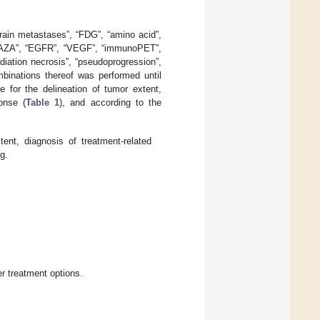
brain metastases”, “FDG”, “amino acid”,
“FAZA”, “EGFR”, “VEGF”, “immunoPET”,
adiation necrosis”, “pseudoprogression”,
mbinations thereof was performed until
e for the delineation of tumor extent,
onse (
Table 1
), and according to the
ent, diagnosis of treatment-related
g.
r treatment options.