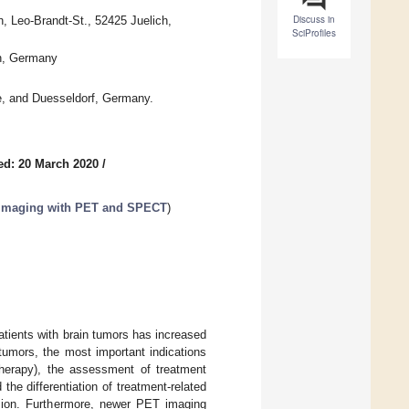
Discuss in
h, Leo-Brandt-St., 52425 Juelich,
SciProfiles
en, Germany
e, and Duesseldorf, Germany.
ed: 20 March 2020
/
n Imaging with PET and SPECT
)
tients with brain tumors has increased
tumors, the most important indications
otherapy), the assessment of treatment
he differentiation of treatment-related
ssion. Furthermore, newer PET imaging