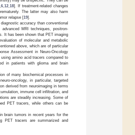
tensity) may be unspecific. They can be
,
6
,
12
,
18
]. If treatment-related changes
prematurely. The latter may also harm
umor relapse [
19
].
 diagnostic accuracy than conventional
m advanced MRI techniques, positron-
s. It has been shown that PET imaging
 evaluation of molecular and metabolic
mentioned above, which are of particular
sponse Assessment in Neuro-Oncology
g using amino acid tracers compared to
ed in patients with glioma and brain
tion of many biochemical processes in
euro-oncology, in particular, targeted
ion derived from neuroimaging in terms
umulation, immune cell infiltration, and
tions are steadily increasing. Some of
hed PET tracers, while others can be
 brain tumors in recent years for the
sing PET tracers are summarized and