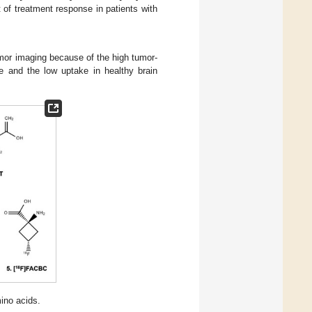
of treatment response in patients with
tumor imaging because of the high tumor-
sue and the low uptake in healthy brain
ino acids.