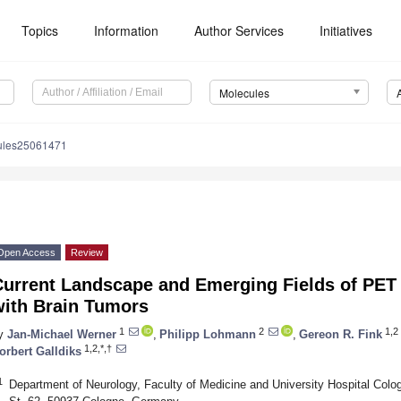
Topics
Information
Author Services
Initiatives
Molecules
ules25061471
Open Access
Review
Current Landscape and Emerging Fields of PET 
with Brain Tumors
1
2
1,2
y
Jan-Michael Werner
,
Philipp Lohmann
,
Gereon R. Fink
1,2,*,†
orbert Galldiks
1
Department of Neurology, Faculty of Medicine and University Hospital Colo