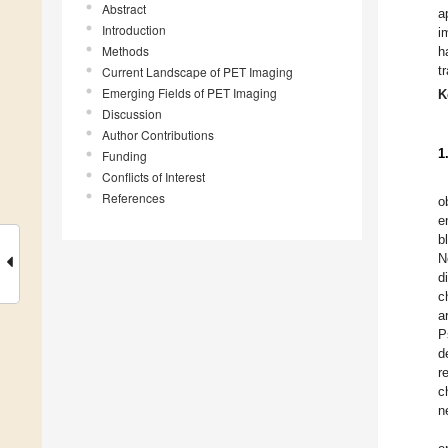
Abstract
a
Introduction
i
Methods
h
t
Current Landscape of PET Imaging
Emerging Fields of PET Imaging
K
Discussion
Author Contributions
1
Funding
Conflicts of Interest
References
o
e
b
N
d
c
a
P
d
r
c
n