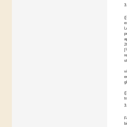
3
([
e
L
p
a
2
1
[
r
s
v
e
g
([
t
3
F
b