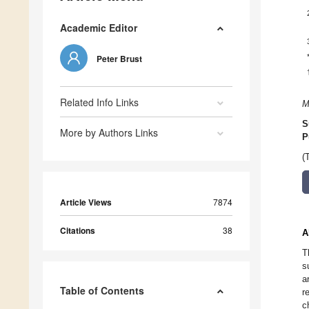
Academic Editor
Peter Brust
Related Info Links
M
S
More by Authors Links
P
(
Article Views
7874
Citations
38
A
T
s
a
Table of Contents
r
c