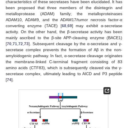
characteristics of these secretases have been elucidated. It has
been proposed that three members of the disintegrin and
metalloprotease (ADAM) family; the metalloproteinases
ADAM10, ADAM9, and the ADAM17/tumor necrosis factor-α
converting enzyme (TACE) [
68
,
69
] may exhibit α-secretase
activity. On the other hand, the β-secretase activity has been
mainly ascribed to the β-site APP-cleaving enzyme (BACE1)
[
70
,
71
,
72
,
73
]. Subsequent cleavage by the α-secretase and γ-
secretase complex prevents the formation of Aβ in the non-
amyloidogenic pathway. In fact, α-secretase cleavage originates
the membrane-linked C-terminal fragment consisting of 83
amino acids (CTF83), which is subsequently cleaved via the γ-
secretase complex, ultimately leading to AICD and P3 peptide
[
74
].