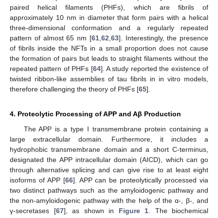
paired helical filaments (PHFs), which are fibrils of
approximately 10 nm in diameter that form pairs with a helical
three-dimensional conformation and a regularly repeated
pattern of almost 65 nm [
61
,
62
,
63
]. Interestingly, the presence
of fibrils inside the NFTs in a small proportion does not cause
the formation of pairs but leads to straight filaments without the
repeated pattern of PHFs [
64
]. A study reported the existence of
twisted ribbon-like assemblies of tau fibrils in in vitro models,
therefore challenging the theory of PHFs [
65
].
4. Proteolytic Processing of APP and Aβ Production
The APP is a type I transmembrane protein containing a
large extracellular domain. Furthermore, it includes a
hydrophobic transmembrane domain and a short C-terminus,
designated the APP intracellular domain (AICD), which can go
through alternative splicing and can give rise to at least eight
isoforms of APP [
66
]. APP can be proteolytically processed via
two distinct pathways such as the amyloidogenic pathway and
the non-amyloidogenic pathway with the help of the α-, β-, and
γ-secretases [
67
], as shown in
Figure 1
. The biochemical