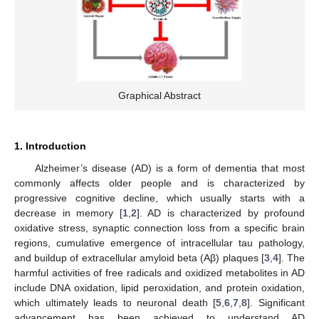
Graphical Abstract
1. Introduction
Alzheimer’s disease (AD) is a form of dementia that most
commonly affects older people and is characterized by
progressive cognitive decline, which usually starts with a
decrease in memory [
1
,
2
]. AD is characterized by profound
oxidative stress, synaptic connection loss from a specific brain
regions, cumulative emergence of intracellular tau pathology,
and buildup of extracellular amyloid beta (Aβ) plaques [
3
,
4
]. The
harmful activities of free radicals and oxidized metabolites in AD
include DNA oxidation, lipid peroxidation, and protein oxidation,
which ultimately leads to neuronal death [
5
,
6
,
7
,
8
]. Significant
advancement has been achieved to understand AD