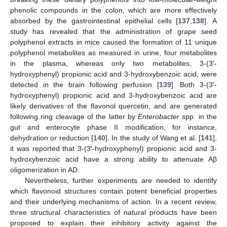
phenolic compounds in the colon, which are more effectively
absorbed by the gastrointestinal epithelial cells [
137
,
138
]. A
study has revealed that the administration of grape seed
polyphenol extracts in mice caused the formation of 11 unique
polyphenol metabolites as measured in urine, four metabolites
in the plasma, whereas only two metabolites, 3-(3′-
hydroxyphenyl) propionic acid and 3-hydroxybenzoic acid, were
detected in the brain following perfusion [
139
]. Both 3-(3′-
hydroxyphenyl) propionic acid and 3-hydroxybenzoic acid are
likely derivatives of the flavonol quercetin, and are generated
following ring cleavage of the latter by
Enterobacter
spp. in the
gut and enterocyte phase II modification, for instance,
dehydration or reduction [
140
]. In the study of Wang et al. [
141
],
it was reported that 3-(3′-hydroxyphenyl) propionic acid and 3-
hydroxybenzoic acid have a strong ability to attenuate Aβ
oligomerization in AD.
Nevertheless, further experiments are needed to identify
which flavonoid structures contain potent beneficial properties
and their underlying mechanisms of action. In a recent review,
three structural characteristics of natural products have been
proposed to explain their inhibitory activity against the