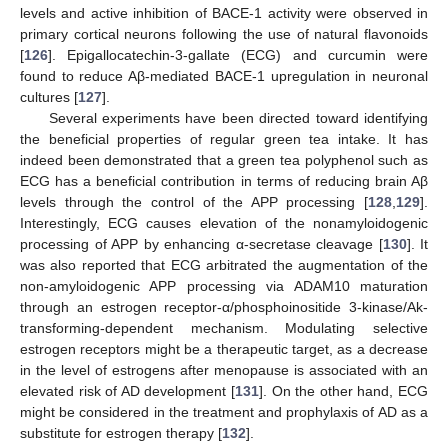
levels and active inhibition of BACE-1 activity were observed in
primary cortical neurons following the use of natural flavonoids
[
126
]. Epigallocatechin-3-gallate (ECG) and curcumin were
found to reduce Aβ-mediated BACE-1 upregulation in neuronal
cultures [
127
].
Several experiments have been directed toward identifying
the beneficial properties of regular green tea intake. It has
indeed been demonstrated that a green tea polyphenol such as
ECG has a beneficial contribution in terms of reducing brain Aβ
levels through the control of the APP processing [
128
,
129
].
Interestingly, ECG causes elevation of the nonamyloidogenic
processing of APP by enhancing α-secretase cleavage [
130
]. It
was also reported that ECG arbitrated the augmentation of the
non-amyloidogenic APP processing via ADAM10 maturation
through an estrogen receptor-α/phosphoinositide 3-kinase/Ak-
transforming-dependent mechanism. Modulating selective
estrogen receptors might be a therapeutic target, as a decrease
in the level of estrogens after menopause is associated with an
elevated risk of AD development [
131
]. On the other hand, ECG
might be considered in the treatment and prophylaxis of AD as a
substitute for estrogen therapy [
132
].