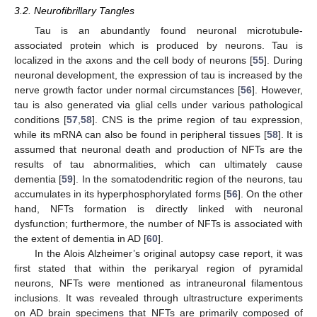
3.2. Neurofibrillary Tangles
Tau is an abundantly found neuronal microtubule-
associated protein which is produced by neurons. Tau is
localized in the axons and the cell body of neurons [
55
]. During
neuronal development, the expression of tau is increased by the
nerve growth factor under normal circumstances [
56
]. However,
tau is also generated via glial cells under various pathological
conditions [
57
,
58
]. CNS is the prime region of tau expression,
while its mRNA can also be found in peripheral tissues [
58
]. It is
assumed that neuronal death and production of NFTs are the
results of tau abnormalities, which can ultimately cause
dementia [
59
]. In the somatodendritic region of the neurons, tau
accumulates in its hyperphosphorylated forms [
56
]. On the other
hand, NFTs formation is directly linked with neuronal
dysfunction; furthermore, the number of NFTs is associated with
the extent of dementia in AD [
60
].
In the Alois Alzheimer’s original autopsy case report, it was
first stated that within the perikaryal region of pyramidal
neurons, NFTs were mentioned as intraneuronal filamentous
inclusions. It was revealed through ultrastructure experiments
on AD brain specimens that NFTs are primarily composed of