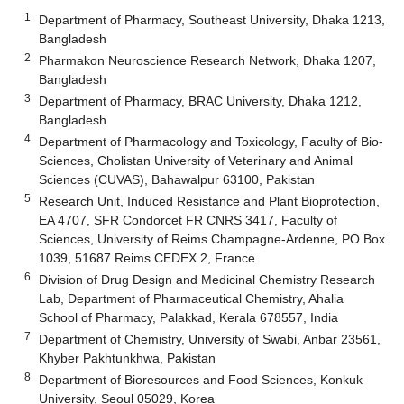
1
Department of Pharmacy, Southeast University, Dhaka 1213,
Bangladesh
2
Pharmakon Neuroscience Research Network, Dhaka 1207,
Bangladesh
3
Department of Pharmacy, BRAC University, Dhaka 1212,
Bangladesh
4
Department of Pharmacology and Toxicology, Faculty of Bio-
Sciences, Cholistan University of Veterinary and Animal
Sciences (CUVAS), Bahawalpur 63100, Pakistan
5
Research Unit, Induced Resistance and Plant Bioprotection,
EA 4707, SFR Condorcet FR CNRS 3417, Faculty of
Sciences, University of Reims Champagne-Ardenne, PO Box
1039, 51687 Reims CEDEX 2, France
6
Division of Drug Design and Medicinal Chemistry Research
Lab, Department of Pharmaceutical Chemistry, Ahalia
School of Pharmacy, Palakkad, Kerala 678557, India
7
Department of Chemistry, University of Swabi, Anbar 23561,
Khyber Pakhtunkhwa, Pakistan
8
Department of Bioresources and Food Sciences, Konkuk
University, Seoul 05029, Korea