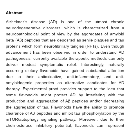
Abstract
Alzheimer’s disease (AD) is one of the utmost chronic
neurodegenerative disorders, which is characterized from a
neuropathological point of view by the aggregates of amyloid
beta (Aβ) peptides that are deposited as senile plaques and tau
proteins which form neurofibrillary tangles (NFTs). Even though
advancement has been observed in order to understand AD
pathogenesis, currently available therapeutic methods can only
deliver modest symptomatic relief. Interestingly, naturally
occurring dietary flavonoids have gained substantial attention
due to their antioxidative, anti-inflammatory, and anti-
amyloidogenic properties as alternative candidates for AD
therapy. Experimental proof provides support to the idea that
some flavonoids might protect AD by interfering with the
production and aggregation of Aβ peptides and/or decreasing
the aggregation of tau. Flavonoids have the ability to promote
clearance of Aβ peptides and inhibit tau phosphorylation by the
mTOR/autophagy signaling pathway. Moreover, due to their
cholinesterase inhibitory potential, flavonoids can represent