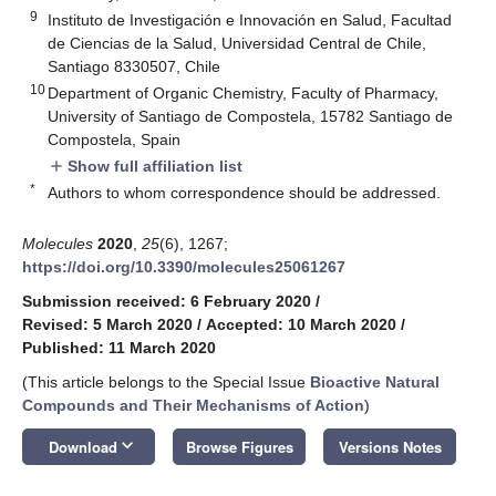
9
Instituto de Investigación e Innovación en Salud, Facultad
de Ciencias de la Salud, Universidad Central de Chile,
Santiago 8330507, Chile
10
Department of Organic Chemistry, Faculty of Pharmacy,
University of Santiago de Compostela, 15782 Santiago de
Compostela, Spain
Show full affiliation list
add
*
Authors to whom correspondence should be addressed.
Molecules
2020
,
25
(6), 1267;
https://doi.org/10.3390/molecules25061267
Submission received: 6 February 2020
/
Revised: 5 March 2020
/
Accepted: 10 March 2020
/
Published: 11 March 2020
(This article belongs to the Special Issue
Bioactive Natural
Compounds and Their Mechanisms of Action
)
keyboard_arrow_down
Download
Browse Figures
Versions Notes