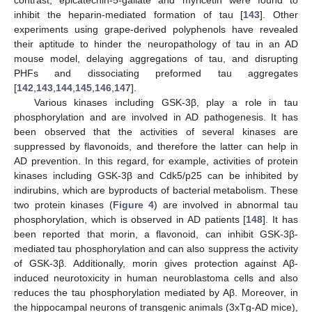
inhibit the heparin-mediated formation of tau [
143
]. Other
experiments using grape-derived polyphenols have revealed
their aptitude to hinder the neuropathology of tau in an AD
mouse model, delaying aggregations of tau, and disrupting
PHFs and dissociating preformed tau aggregates
[
142
,
143
,
144
,
145
,
146
,
147
].
Various kinases including GSK-3β, play a role in tau
phosphorylation and are involved in AD pathogenesis. It has
been observed that the activities of several kinases are
suppressed by flavonoids, and therefore the latter can help in
AD prevention. In this regard, for example, activities of protein
kinases including GSK-3β and Cdk5/p25 can be inhibited by
indirubins, which are byproducts of bacterial metabolism. These
two protein kinases (
Figure 4
) are involved in abnormal tau
phosphorylation, which is observed in AD patients [
148
]. It has
been reported that morin, a flavonoid, can inhibit GSK-3β-
mediated tau phosphorylation and can also suppress the activity
of GSK-3β. Additionally, morin gives protection against Aβ-
induced neurotoxicity in human neuroblastoma cells and also
reduces the tau phosphorylation mediated by Aβ. Moreover, in
the hippocampal neurons of transgenic animals (3xTg-AD mice),