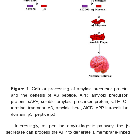
Figure 1.
Cellular processing of amyloid precursor protein
and the genesis of Aβ peptide. APP, amyloid precursor
protein; sAPP, soluble amyloid precursor protein; CTF, C-
terminal fragment; Aβ, amyloid beta; AICD, APP intracellular
domain; p3, peptide p3.
Interestingly, as per the amyloidogenic pathway, the β-
secretase can process the APP to generate a membrane-linked