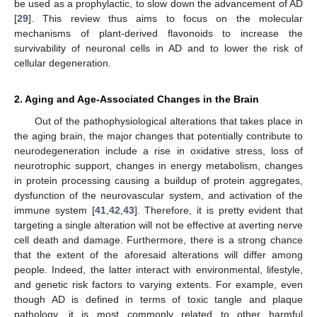
be used as a prophylactic, to slow down the advancement of AD
[
29
]. This review thus aims to focus on the molecular
mechanisms of plant-derived flavonoids to increase the
survivability of neuronal cells in AD and to lower the risk of
cellular degeneration.
2. Aging and Age-Associated Changes in the Brain
Out of the pathophysiological alterations that takes place in
the aging brain, the major changes that potentially contribute to
neurodegeneration include a rise in oxidative stress, loss of
neurotrophic support, changes in energy metabolism, changes
in protein processing causing a buildup of protein aggregates,
dysfunction of the neurovascular system, and activation of the
immune system [
41
,
42
,
43
]. Therefore, it is pretty evident that
targeting a single alteration will not be effective at averting nerve
cell death and damage. Furthermore, there is a strong chance
that the extent of the aforesaid alterations will differ among
people. Indeed, the latter interact with environmental, lifestyle,
and genetic risk factors to varying extents. For example, even
though AD is defined in terms of toxic tangle and plaque
pathology, it is most commonly related to other harmful