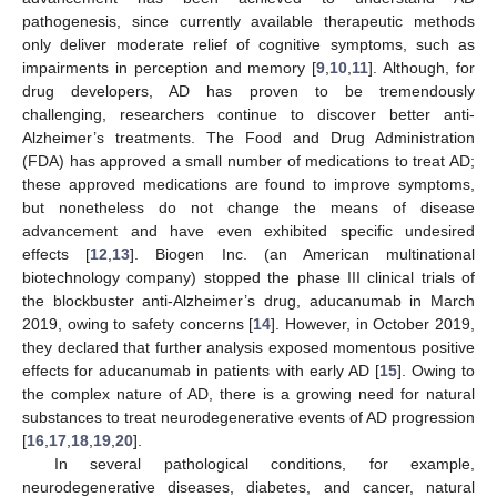
pathogenesis, since currently available therapeutic methods
only deliver moderate relief of cognitive symptoms, such as
impairments in perception and memory [
9
,
10
,
11
]. Although, for
drug developers, AD has proven to be tremendously
challenging, researchers continue to discover better anti-
Alzheimer’s treatments. The Food and Drug Administration
(FDA) has approved a small number of medications to treat AD;
these approved medications are found to improve symptoms,
but nonetheless do not change the means of disease
advancement and have even exhibited specific undesired
effects [
12
,
13
]. Biogen Inc. (an American multinational
biotechnology company) stopped the phase III clinical trials of
the blockbuster anti-Alzheimer’s drug, aducanumab in March
2019, owing to safety concerns [
14
]. However, in October 2019,
they declared that further analysis exposed momentous positive
effects for aducanumab in patients with early AD [
15
]. Owing to
the complex nature of AD, there is a growing need for natural
substances to treat neurodegenerative events of AD progression
[
16
,
17
,
18
,
19
,
20
].
In several pathological conditions, for example,
neurodegenerative diseases, diabetes, and cancer, natural