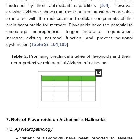
mediated by their antioxidant capabilities [
104
]. However,
growing evidence shows that these natural substances are able
to interact with the molecular and cellular components of the
brain accountable for memory. Flavonoids have the potential to
encourage neurogenesis, trigger neuronal regeneration,
increase existing neuronal function, and prevent neuronal
dysfunction (
Table 2
) [
104
,
105
].
Table 2.
Promising preclinical studies of flavonoids and their
neuroprotective role against Alzheimer’s disease.
7. Role of Flavonoids on Alzheimer’s Hallmarks
7.1. Aβ Neuropathology
A variety of flavonoids have been reported to reverse