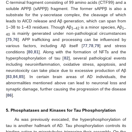
C-terminal fragment consisting of 99 amino acids (CTF99) and a
soluble APPβ (sAPPβ) fragment. The former sAPPβ is also a
substrate for the γ-secretase complex, the cleavage of which
leads to AICD release and Aβ generation, which can span from
1–38 to 1–43 residues. Though Aβ
is a minor species, Aβ
1–42
1–
is mainly generated under non-pathological circumstances
40
[
75
,
76
]. APP trafficking and processing can be influenced by
various factors, including Aβ itself [
77
,
78
,
79
] and stress
conditions [
80
,
81
]. Along with the formation of NFTs and the
hyperphosphorylation of tau [
82
], several pathological events
including neuroinflammation, oxidative stress, apoptosis, and
neurotoxicity can take place due to excessive production of Aβ
[
83
,
84
,
85
]. In certain brain areas of AD individuals, the
abnormalities mentioned above can lead to neuronal loss and
synaptic damage, further causing the progression of the disease
[
86
].
5. Phosphatases and Kinases for Tau Phosphorylation
As was previously evocated, the hyperphosphorylation of
tau is another hallmark of AD. Tau phosphorylation controls its
binding action to microtubules triggering their assembly. On the