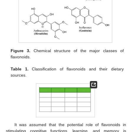
Figure 3.
Chemical structure of the major classes of
flavonoids.
Table 1.
Classification of flavonoids and their dietary
sources.
It was assumed that the potential role of flavonoids in
stimulating cognitive functions, learning, and memory is