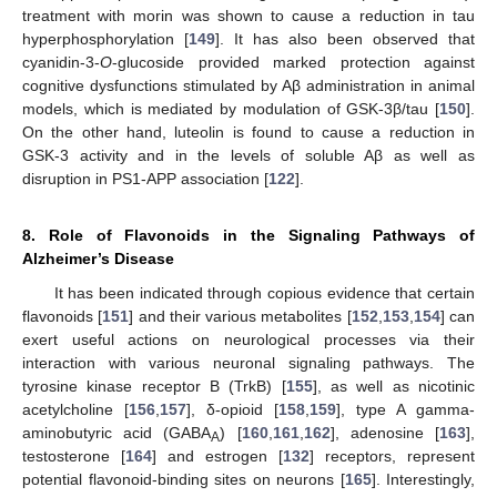
treatment with morin was shown to cause a reduction in tau
hyperphosphorylation [
149
]. It has also been observed that
cyanidin-3-
O
-glucoside provided marked protection against
cognitive dysfunctions stimulated by Aβ administration in animal
models, which is mediated by modulation of GSK-3β/tau [
150
].
On the other hand, luteolin is found to cause a reduction in
GSK-3 activity and in the levels of soluble Aβ as well as
disruption in PS1-APP association [
122
].
8. Role of Flavonoids in the Signaling Pathways of
Alzheimer’s Disease
It has been indicated through copious evidence that certain
flavonoids [
151
] and their various metabolites [
152
,
153
,
154
] can
exert useful actions on neurological processes via their
interaction with various neuronal signaling pathways. The
tyrosine kinase receptor B (TrkB) [
155
], as well as nicotinic
acetylcholine [
156
,
157
], δ-opioid [
158
,
159
], type A gamma-
aminobutyric acid (GABA
) [
160
,
161
,
162
], adenosine [
163
],
A
testosterone [
164
] and estrogen [
132
] receptors, represent
potential flavonoid-binding sites on neurons [
165
]. Interestingly,