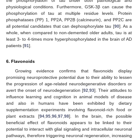
the phosphorylation of tau under both pathological and
physiological conditions. Furthermore, GSK-3β can cause the
phosphorylation of tau at multiple residue levels. Protein
phosphatases (PP) 1, PP2A, PP2B (calcineurin), and PP2C are
all potential candidates that can dephosphorylate tau [
90
]. As a
whole, when compared to non-demented older adults, tau is at
least 3- to 4-times more hyperphosphorylated in the brain of AD
patients [
91
].
6. Flavonoids
Growing evidence confirms that flavonoids display
promising neuroprotective potential due to their ability to lessen
the progression of age-related neurodegenerative disorders or
avert the onset of neurodegeneration [
92
,
93
]. Their attitudes to
influence learning and cognition in animal models of disease
and also in humans have been exhibited by dietary
supplementation experiments involving flavonoid-rich food or
plant extracts [
94
,
95
,
96
,
97
,
98
]. In the brain, the possible
beneficial effect of flavonoids appears to be linked to their
potential to interact with glial signaling and intracellular neuronal
pathways, therefore triggering neuronal regeneration, increasing