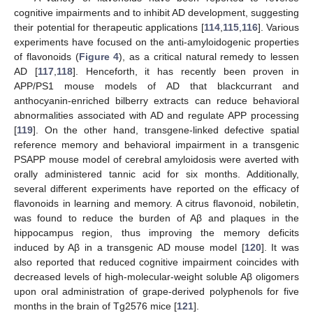
cognitive impairments and to inhibit AD development, suggesting
their potential for therapeutic applications [
114
,
115
,
116
]. Various
experiments have focused on the anti-amyloidogenic properties
of flavonoids (
Figure 4
), as a critical natural remedy to lessen
AD [
117
,
118
]. Henceforth, it has recently been proven in
APP/PS1 mouse models of AD that blackcurrant and
anthocyanin-enriched bilberry extracts can reduce behavioral
abnormalities associated with AD and regulate APP processing
[
119
]. On the other hand, transgene-linked defective spatial
reference memory and behavioral impairment in a transgenic
PSAPP mouse model of cerebral amyloidosis were averted with
orally administered tannic acid for six months. Additionally,
several different experiments have reported on the efficacy of
flavonoids in learning and memory. A citrus flavonoid, nobiletin,
was found to reduce the burden of Aβ and plaques in the
hippocampus region, thus improving the memory deficits
induced by Aβ in a transgenic AD mouse model [
120
]. It was
also reported that reduced cognitive impairment coincides with
decreased levels of high-molecular-weight soluble Aβ oligomers
upon oral administration of grape-derived polyphenols for five
months in the brain of Tg2576 mice [
121
].