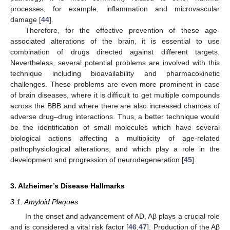
processes, for example, inflammation and microvascular
damage [
44
].
Therefore, for the effective prevention of these age-
associated alterations of the brain, it is essential to use
combination of drugs directed against different targets.
Nevertheless, several potential problems are involved with this
technique including bioavailability and pharmacokinetic
challenges. These problems are even more prominent in case
of brain diseases, where it is difficult to get multiple compounds
across the BBB and where there are also increased chances of
adverse drug–drug interactions. Thus, a better technique would
be the identification of small molecules which have several
biological actions affecting a multiplicity of age-related
pathophysiological alterations, and which play a role in the
development and progression of neurodegeneration [
45
].
3. Alzheimer’s Disease Hallmarks
3.1. Amyloid Plaques
In the onset and advancement of AD, Aβ plays a crucial role
and is considered a vital risk factor [
46
,
47
]. Production of the Aβ