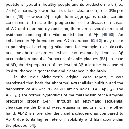
peptide is typical in healthy people and its production rate (i.e.,
7.6%) is normally lower than its rate of clearance (i.e., 8.3%) per
hour [
48
]. However, Aβ might form aggregates under certain
conditions and initiate the progression of the disease. In cases
of AD and neuronal dysfunctions, there are several shreds of
evidence denoting the vital contribution of Aβ [
49
,
50
]. An
imbalance in Aβ formation and Aβ clearance [
51
,
52
] may occur
in pathological and aging situations, for example, excitotoxicity
and metabolic disorders, which can eventually lead to Aβ
accumulation and the formation of senile plaques [
53
]. In case
of AD, the disproportion of the level of Aβ might be because of
its disturbance in generation and clearance in the brain.
In the Alois Alzheimer’s original case report, it was
mentioned that both the abnormal extracellular buildup and the
deposition of Aβ with 42 or 40 amino acids (i.e., Aβ
and
1–42
Aβ
) are normal byproducts of the metabolism of the amyloid
1–40
precursor protein (APP) through an enzymatic sequential
cleavage via the β- and γ-secretases in neurons. On the other
hand, Aβ42 is more abundant and pathogenic as compared to
Aβ40 due to its higher rate of insolubility and fibrillation within
the plaques [
54
].