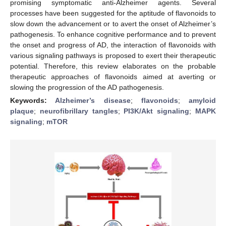
promising symptomatic anti-Alzheimer agents. Several
processes have been suggested for the aptitude of flavonoids to
slow down the advancement or to avert the onset of Alzheimer’s
pathogenesis. To enhance cognitive performance and to prevent
the onset and progress of AD, the interaction of flavonoids with
various signaling pathways is proposed to exert their therapeutic
potential. Therefore, this review elaborates on the probable
therapeutic approaches of flavonoids aimed at averting or
slowing the progression of the AD pathogenesis.
Keywords:
Alzheimer’s disease
;
flavonoids
;
amyloid
plaque
;
neurofibrillary tangles
;
PI3K/Akt signaling
;
MAPK
signaling
;
mTOR