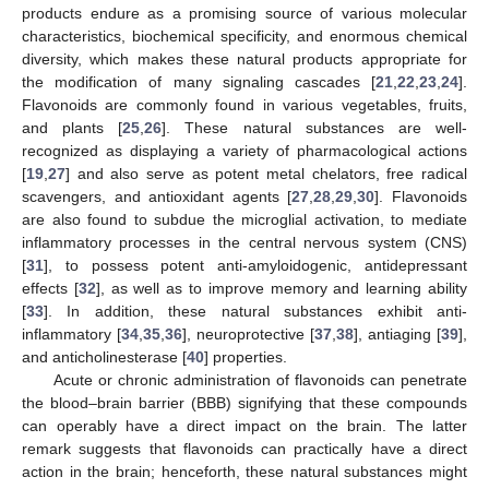
products endure as a promising source of various molecular
characteristics, biochemical specificity, and enormous chemical
diversity, which makes these natural products appropriate for
the modification of many signaling cascades [
21
,
22
,
23
,
24
].
Flavonoids are commonly found in various vegetables, fruits,
and plants [
25
,
26
]. These natural substances are well-
recognized as displaying a variety of pharmacological actions
[
19
,
27
] and also serve as potent metal chelators, free radical
scavengers, and antioxidant agents [
27
,
28
,
29
,
30
]. Flavonoids
are also found to subdue the microglial activation, to mediate
inflammatory processes in the central nervous system (CNS)
[
31
], to possess potent anti-amyloidogenic, antidepressant
effects [
32
], as well as to improve memory and learning ability
[
33
]. In addition, these natural substances exhibit anti-
inflammatory [
34
,
35
,
36
], neuroprotective [
37
,
38
], antiaging [
39
],
and anticholinesterase [
40
] properties.
Acute or chronic administration of flavonoids can penetrate
the blood–brain barrier (BBB) signifying that these compounds
can operably have a direct impact on the brain. The latter
remark suggests that flavonoids can practically have a direct
action in the brain; henceforth, these natural substances might