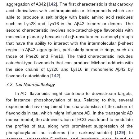
aggregation of Aβ42 [
142
]. The first characteristic is that carboxy
acid derivatives with anthraquinoids or triterpenoids which are
able to produce a salt bridge with basic amino acid residues
such as Lys28 and Lys16 in the Aβ42 trimers or dimers. The
second characteristic involves non-catechol-type flavonoids with
molecular planarity because of α,β-unsaturated carbonyl groups
that have the ability to interact with the intermolecular β-sheet
region in Aβ42 aggregates, particularly aromatic rings, such as
those of Phe20 and Phe19. The third characteristic includes
catechol-type flavonoids that can produce Michael adducts with
the side chains of Lys28 and Lys16 in monomeric Aβ42 by
flavonoid autoxidation [
142
].
7.2. Tau Neuropathology
In AD, flavonoids might contribute to downstream targets,
for instance, phosphorylation of tau. Relating to this, several
experiments have explained the characteristics of the action of
flavonoids in tau, which might influence AD. In the transgenic AD
mouse model, the administration of ECG was found to modulate
the profiles of tau, along with prominent suppression of the
phosphorylated tau isoforms (i.e., sarkosyl-soluble) [
129
]. In
contrast, epicatechin-5-gallate and myricetin were found to