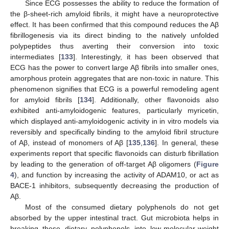
Since ECG possesses the ability to reduce the formation of
the β-sheet-rich amyloid fibrils, it might have a neuroprotective
effect. It has been confirmed that this compound reduces the Aβ
fibrillogenesis via its direct binding to the natively unfolded
polypeptides thus averting their conversion into toxic
intermediates [
133
]. Interestingly, it has been observed that
ECG has the power to convert large Aβ fibrils into smaller ones,
amorphous protein aggregates that are non-toxic in nature. This
phenomenon signifies that ECG is a powerful remodeling agent
for amyloid fibrils [
134
]. Additionally, other flavonoids also
exhibited anti-amyloidogenic features, particularly myricetin,
which displayed anti-amyloidogenic activity in in vitro models via
reversibly and specifically binding to the amyloid fibril structure
of Aβ, instead of monomers of Aβ [
135
,
136
]. In general, these
experiments report that specific flavonoids can disturb fibrillation
by leading to the generation of off-target Aβ oligomers (
Figure
4
), and function by increasing the activity of ADAM10, or act as
BACE-1 inhibitors, subsequently decreasing the production of
Aβ.
Most of the consumed dietary polyphenols do not get
absorbed by the upper intestinal tract. Gut microbiota helps in
breaking these dietary polyphenols into low-molecular-weight