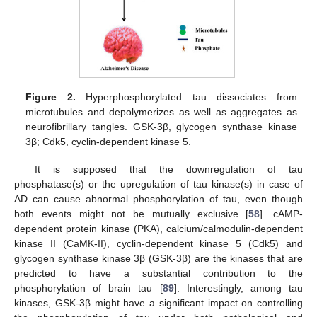
Figure 2.
Hyperphosphorylated tau dissociates from
microtubules and depolymerizes as well as aggregates as
neurofibrillary tangles. GSK-3β, glycogen synthase kinase
3β; Cdk5, cyclin-dependent kinase 5.
It is supposed that the downregulation of tau
phosphatase(s) or the upregulation of tau kinase(s) in case of
AD can cause abnormal phosphorylation of tau, even though
both events might not be mutually exclusive [
58
]. cAMP-
dependent protein kinase (PKA), calcium/calmodulin-dependent
kinase II (CaMK-II), cyclin-dependent kinase 5 (Cdk5) and
glycogen synthase kinase 3β (GSK-3β) are the kinases that are
predicted to have a substantial contribution to the
phosphorylation of brain tau [
89
]. Interestingly, among tau
kinases, GSK-3β might have a significant impact on controlling