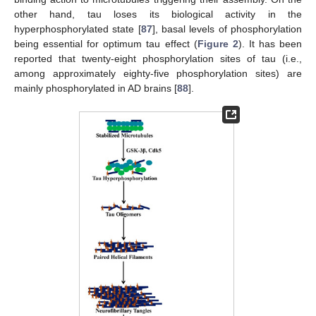
other hand, tau loses its biological activity in the
hyperphosphorylated state [
87
], basal levels of phosphorylation
being essential for optimum tau effect (
Figure 2
). It has been
reported that twenty-eight phosphorylation sites of tau (i.e.,
among approximately eighty-five phosphorylation sites) are
mainly phosphorylated in AD brains [
88
].