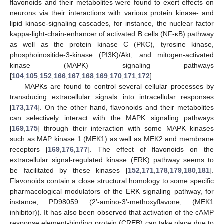
flavonoids and their metabolites were found to exert effects on
neurons via their interactions with various protein kinase- and
lipid kinase-signaling cascades, for instance, the nuclear factor
kappa-light-chain-enhancer of activated B cells (NF-κB) pathway
as well as the protein kinase C (PKC), tyrosine kinase,
phosphoinositide-3-kinase (PI3K)/Akt, and mitogen-activated
kinase (MAPK) signaling pathways
[
104
,
105
,
152
,
166
,
167
,
168
,
169
,
170
,
171
,
172
].
MAPKs are found to control several cellular processes by
transducing extracellular signals into intracellular responses
[
173
,
174
]. On the other hand, flavonoids and their metabolites
can selectively interact with the MAPK signaling pathways
[
169
,
175
] through their interaction with some MAPK kinases
such as MAP kinase 1 (MEK1) as well as MEK2 and membrane
receptors [
169
,
176
,
177
]. The effect of flavonoids on the
extracellular signal-regulated kinase (ERK) pathway seems to
be facilitated by these kinases [
152
,
171
,
178
,
179
,
180
,
181
].
Flavonoids contain a close structural homology to some specific
pharmacological modulators of the ERK signaling pathway, for
instance, PD98059 (2′-amino-3′-methoxyflavone, (MEK1
inhibitor)). It has also been observed that activation of the cAMP
response element-binding protein (CREB) can take place due to