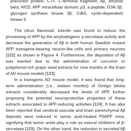
precursor protein; CTF, C-terminal fragment; Aβ, amyloid
beta; AICD, APP intracellular domain; p3, a peptide; GSK-3β,
glycogen synthase kinase 3β; Cdk5, cyclin-dependent
kinase 5.
The citrus flavonoid, luteolin was found to reduce the
processing of APP by the amyloidogenic γ-secretase activity and
decrease the generation of Aβ in both human Swedish mutant
APP transgene-bearing neuron-like cells and primary neurons
[
122
] as shown in
Figure 4
. Furthermore, the deposition of Aβ
was averted due to the administration of curcumin or
polyphenol-rich grape seed extracts for nine months in the brain
of AD mouse models [
123
].
In a transgenic AD mouse model, it was found that long-
term administration (i.e., sixteen months) of
Ginkgo biloba
extracts considerably decreased the levels of APP, further
proposing the potential neuroprotective properties of these
extracts associated to APP-reducing activities [
124
]. It has also
been reported that cerebral vascular and brain parenchymal Aβ
deposits were reduced in tannic acid-treated PSAPP mice,
signifying that tannic acids play a role as natural inhibitors of β-
secretase [
125
]. On the other hand, the reduction in secreted Aβ