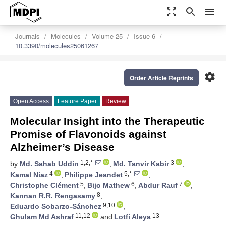
zoom_out_map
search
menu
Journals
Molecules
Volume 25
Issue 6
10.3390/molecules25061267
settings
Order Article Reprints
Open Access
Feature Paper
Review
Molecular Insight into the Therapeutic
Promise of Flavonoids against
Alzheimer’s Disease
1,2,*
3
by
Md. Sahab Uddin
,
Md. Tanvir Kabir
,
4
5,*
Kamal Niaz
,
Philippe Jeandet
,
5
6
7
Christophe Clément
,
Bijo Mathew
,
Abdur Rauf
,
8
Kannan R.R. Rengasamy
,
9,10
Eduardo Sobarzo-Sánchez
,
11,12
13
Ghulam Md Ashraf
and
Lotfi Aleya