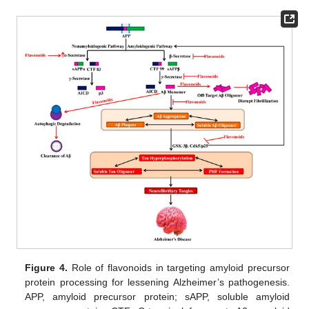
Figure 4.
Role of flavonoids in targeting amyloid precursor
protein processing for lessening Alzheimer’s pathogenesis.
APP, amyloid precursor protein; sAPP, soluble amyloid