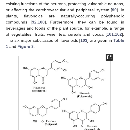
existing functions of the neurons, protecting vulnerable neurons,
or affecting the cerebrovascular and peripheral system [
99
]. In
plants, flavonoids are naturally-occurring polyphenolic
compounds [
92
,
100
]. Furthermore, they can be found in
beverages and foods of the plant source, for example, a range
of vegetables, fruits, wine, tea, cereals and cocoa [
101
,
102
].
The six major subclasses of flavonoids [
103
] are given in
Table
1
and
Figure 3
.