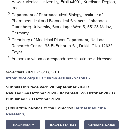
Hawler Medical University, Erbil 44001, Kurdistan Region,
Iraq
2
Department of Pharmaceutical Biology, Institute of
Pharmaceutical and Biomedical Sciences, Johannes
Gutenberg University, Staudinger Weg 5, 55128 Mainz,
Germany
3
Chemistry of Medicinal Plants Department, National
Research Centre, 33 El-Bohouth St., Dokki, Giza 12622,
Egypt
*
Authors to whom correspondence should be addressed.
Molecules
2020
,
25
(21), 5016;
https://doi.org/10.3390/molecules25215016
Submission received: 24 September 2020
/
Revised: 24 October 2020
/
Accepted: 28 October 2020
/
Published: 29 October 2020
(This article belongs to the Collection
Herbal Medicine
Research
)
keyboard_arrow_down
Download
Browse Figures
Versions Notes