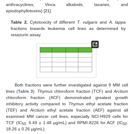
anthracyclines, Vinca alkaloids, taxanes, and
epiodophyllotoxins) [
21
].
Table 2.
Cytotoxicity of different
T. vulgaris
and
A. lappa
fractions towards leukemia cell lines as determined by
resazurin assay.
Both fractions were further investigated against 9 MM cell
lines (
Table 3
).
Thymus
chloroform fraction (TCF) and
Arctium
chloroform fraction (ACF) demonstrated greatest growth
inhibitory activity compared to
Thymus
ethyl acetate fraction
(TEF) and
Arctium
ethyl acetate fraction (AEF) against all
examined MM cancer cell lines, especially NCI-H929 cells for
TCF (IC
: 6.49 ± 1.48 μg/mL) and RPMI-8226 for ACF (IC
:
50
50
18.26 ± 0.26 μg/mL).