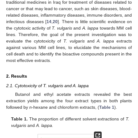
traditional medicines in Iraq for treatment of diseases related to
cancer or that may lead to cancer, such as skin diseases, blood-
related diseases, inflammatory diseases, immune disorders, and
infectious diseases [
14
,
20
]. There is little scientific evidence on
the cytotoxic activity of
T. vulgaris
and
A. lappa
towards MM cell
lines. Therefore, the goal of the present investigation was to
evaluate the cytotoxicity of
T. vulgaris
and
A. lappa
extracts
against various MM cell lines, to elucidate the mechanisms of
cell death and to identify the bioactive compounds present in the
most effective extracts.
2. Results
2.1. Cytotoxicity of T. vulgaris and A. lappa
Butanol and ethyl acetate extracts revealed the best
extraction yields among the four extract types in both plants
followed by
n
-hexane and chloroform extracts, (
Table 1
).
Table 1.
The proportion of different solvent extractions of
T.
vulgaris
and
A. lappa.