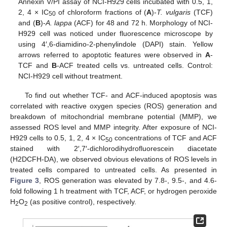
Annexin V/PI assay of NCI-H929 cells incubated with 0.5, 1,
2, 4 × IC
of chloroform fractions of (
A
)-
T. vulgaris
(TCF)
50
and (
B
)-
A. lappa
(ACF) for 48 and 72 h. Morphology of NCI-
H929 cell was noticed under fluorescence microscope by
using 4′,6-diamidino-2-phenylindole (DAPI) stain. Yellow
arrows referred to apoptotic features were observed in
A
-
TCF and
B
-ACF treated cells vs. untreated cells. Control:
NCI-H929 cell without treatment.
To find out whether TCF- and ACF-induced apoptosis was
correlated with reactive oxygen species (ROS) generation and
breakdown of mitochondrial membrane potential (MMP), we
assessed ROS level and MMP integrity. After exposure of NCI-
H929 cells to 0.5, 1, 2, 4 × IC
concentrations of TCF and ACF
50
stained with 2′,7′-dichlorodihydrofluorescein diacetate
(H2DCFH-DA), we observed obvious elevations of ROS levels in
treated cells compared to untreated cells. As presented in
Figure 3
, ROS generation was elevated by 7.8-, 9.5-, and 4.6-
fold following 1 h treatment with TCF, ACF, or hydrogen peroxide
H
O
(as positive control), respectively.
2
2