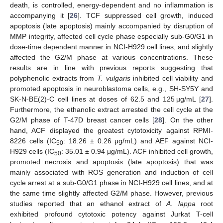
death, is controlled, energy-dependent and no inflammation is
accompanying it [
26
]. TCF suppressed cell growth, induced
apoptosis (late apoptosis) mainly accompanied by disruption of
MMP integrity, affected cell cycle phase especially sub-G0/G1 in
dose-time dependent manner in NCI-H929 cell lines, and slightly
affected the G2/M phase at various concentrations. These
results are in line with previous reports suggesting that
polyphenolic extracts from
T. vulgaris
inhibited cell viability and
promoted apoptosis in neuroblastoma cells, e.g., SH-SY5Y and
SK-N-BE(2)-C cell lines at doses of 62.5 and 125 µg/mL [
27
].
Furthermore, the ethanolic extract arrested the cell cycle at the
G2/M phase of T-47D breast cancer cells [
28
]. On the other
hand, ACF displayed the greatest cytotoxicity against RPMI-
8226 cells (IC
: 18.26 ± 0.26 μg/mL) and AEF against NCI-
50
H929 cells (IC
: 35.01 ± 0.94 μg/mL). ACF inhibited cell growth,
50
promoted necrosis and apoptosis (late apoptosis) that was
mainly associated with ROS generation and induction of cell
cycle arrest at a sub-G0/G1 phase in NCI-H929 cell lines, and at
the same time slightly affected G2/M phase. However, previous
studies reported that an ethanol extract of
A. lappa
root
exhibited profound cytotoxic potency against Jurkat T-cell