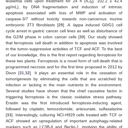
leukemia cells upon treatment for 24 h (IC
: 102.2 ± 42.4
50
μg/mL), by DNA fragmentation and induction of intrinsic
apoptosis associated with loss of MMP and activation of
caspase-3/7 without toxicity towards non-cancerous murine
embryonic 3T3 fibroblasts [
29
].
A. lappa
induced G0/G1 cell
cycle arrest in gastric cancer cell lines as well as disturbance of
the G2/M phase in colon cancer cells [
30
]. Our study showed
that ferroptosis cell death in addition to apoptosis was involved
in the tumor-suppressive activities of TCF and ACF. To the best
of our knowledge, this is the first report regarding ferroptosis for
these two plants. Ferroptosis is a novel form of cell death that is
programmed necrosis and for the first time proposed in 2012 by
Dixon [
31
,
32
]. It plays an essential role in the cessation of
tumorigenesis by eliminating the cells that are scratched by
infection or lacking in the main nutrients in the environment.
Several studies have shown that the chief causative factor in
triggering ferroptosis is the classic oxidative stress pathway.
Erastin was the first introduced ferroptosis-inducing agent,
followed by cisplatin, temozolomide, artesunate, sulfasalazine
[
33
]. Interestingly, culturing NCI-H929 cells treated with TCF or
ACF showed an upregulation of important autophagy-related
markers such as LC3B-II and Beclin-1, implying the ability of