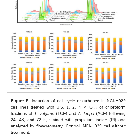
Figure 5.
Induction of cell cycle disturbance in NCI-H929
cell lines treated with 0.5, 1, 2, 4 × IC
of chloroform
50
fractions of
T. vulgaris
(TCF) and
A. lappa
(ACF) following
24, 48, and 72 h, stained with propidium iodide (PI) and
analyzed by flowcytometry. Control: NCI-H929 cell without
treatment.