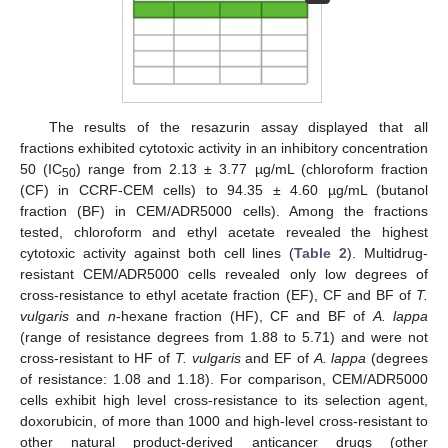
The results of the resazurin assay displayed that all
fractions exhibited cytotoxic activity in an inhibitory concentration
50 (IC
) range from 2.13 ± 3.77 µg/mL (chloroform fraction
50
(CF) in CCRF-CEM cells) to 94.35 ± 4.60 µg/mL (butanol
fraction (BF) in CEM/ADR5000 cells). Among the fractions
tested, chloroform and ethyl acetate revealed the highest
cytotoxic activity against both cell lines (
Table 2
). Multidrug-
resistant CEM/ADR5000 cells revealed only low degrees of
cross-resistance to ethyl acetate fraction (EF), CF and BF of
T.
vulgaris
and
n
-hexane fraction (HF), CF and BF of
A. lappa
(range of resistance degrees from 1.88 to 5.71) and were not
cross-resistant to HF of
T. vulgaris
and EF of
A. lappa
(degrees
of resistance: 1.08 and 1.18). For comparison, CEM/ADR5000
cells exhibit high level cross-resistance to its selection agent,
doxorubicin, of more than 1000 and high-level cross-resistant to
other natural product-derived anticancer drugs (other