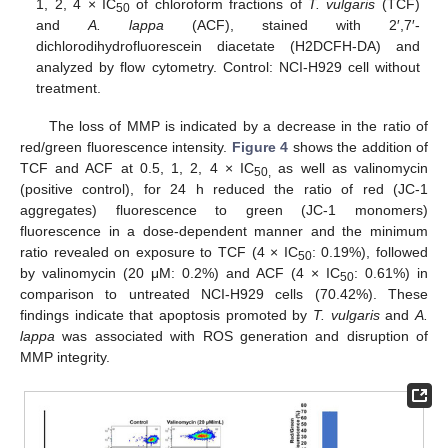
1, 2, 4 × IC
of chloroform fractions of
T. vulgaris
(TCF)
50
and
A. lappa
(ACF), stained with 2′,7′-
dichlorodihydrofluorescein diacetate (H2DCFH-DA) and
analyzed by flow cytometry. Control: NCI-H929 cell without
treatment.
The loss of MMP is indicated by a decrease in the ratio of
red/green fluorescence intensity.
Figure 4
shows the addition of
TCF and ACF at 0.5, 1, 2, 4 × IC
as well as valinomycin
50,
(positive control), for 24 h reduced the ratio of red (JC-1
aggregates) fluorescence to green (JC-1 monomers)
fluorescence in a dose-dependent manner and the minimum
ratio revealed on exposure to TCF (4 × IC
: 0.19%), followed
50
by valinomycin (20 μM: 0.2%) and ACF (4 × IC
: 0.61%) in
50
comparison to untreated NCI-H929 cells (70.42%). These
findings indicate that apoptosis promoted by
T. vulgaris
and
A.
lappa
was associated with ROS generation and disruption of
MMP integrity.