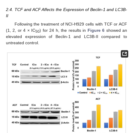
2.4. TCF and ACF Affects the Expression of Beclin-1 and LC3B-
II
Following the treatment of NCI-H929 cells with TCF or ACF
(1, 2, or 4 × IC
) for 24 h, the results in
Figure 6
showed an
50
elevated expression of Beclin-1 and LC3B-II compared to
untreated control.