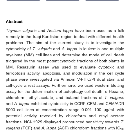
Abstract
Thymus vulgaris
and
Arctium lappa
have been used as a folk
remedy in the Iraqi Kurdistan region to deal with different health
problems. The aim of the current study is to investigate the
cytotoxicity of
T. vulgaris
and
A. lappa
in leukemia and multiple
myeloma (MM) cell lines and determine the mode of cell death
triggered by the most potent cytotoxic fractions of both plants in
MM. Resazurin assay was used to evaluate cytotoxic and
ferroptosis activity, apoptosis, and modulation in the cell cycle
phase were investigated via Annexin V-FITC/PI dual stain and
cell-cycle arrest assays. Furthermore, we used western blotting
assay for the determination of autophagy cell death.
n
-Hexane,
chloroform, ethyl acetate, and butanol fractions of
T. vulgaris
and
A. lappa
exhibited cytotoxicity in CCRF-CEM and CEM/ADR
5000 cell lines at concentration range 0.001–100 μg/mL with
potential activity revealed by chloroform and ethyl acetate
fractions. NCI-H929 displayed pronounced sensitivity towards
T.
vulgaris
(TCF) and
A. lappa
(ACF) chloroform fractions with IC
50