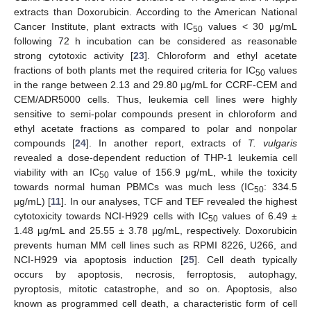
extracts than Doxorubicin. According to the American National
Cancer Institute, plant extracts with IC
values < 30 μg/mL
50
following 72 h incubation can be considered as reasonable
strong cytotoxic activity [
23
]. Chloroform and ethyl acetate
fractions of both plants met the required criteria for IC
values
50
in the range between 2.13 and 29.80 μg/mL for CCRF-CEM and
CEM/ADR5000 cells. Thus, leukemia cell lines were highly
sensitive to semi-polar compounds present in chloroform and
ethyl acetate fractions as compared to polar and nonpolar
compounds [
24
]. In another report, extracts of
T. vulgaris
revealed a dose-dependent reduction of THP-1 leukemia cell
viability with an IC
value of 156.9 μg/mL, while the toxicity
50
towards normal human PBMCs was much less (IC
: 334.5
50
μg/mL) [
11
]. In our analyses, TCF and TEF revealed the highest
cytotoxicity towards NCI-H929 cells with IC
values of 6.49 ±
50
1.48 μg/mL and 25.55 ± 3.78 μg/mL, respectively. Doxorubicin
prevents human MM cell lines such as RPMI 8226, U266, and
NCI-H929 via apoptosis induction [
25
]. Cell death typically
occurs by apoptosis, necrosis, ferroptosis, autophagy,
pyroptosis, mitotic catastrophe, and so on. Apoptosis, also
known as programmed cell death, a characteristic form of cell