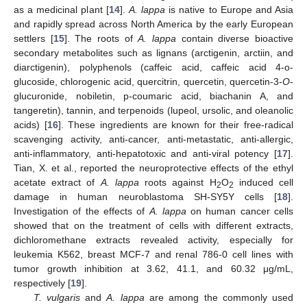
as a medicinal plant [
14
].
A. lappa
is native to Europe and Asia
and rapidly spread across North America by the early European
settlers [
15
]. The roots of
A. lappa
contain diverse bioactive
secondary metabolites such as lignans (arctigenin, arctiin, and
diarctigenin), polyphenols (caffeic acid, caffeic acid 4-o-
glucoside, chlorogenic acid, quercitrin, quercetin, quercetin-3-
O
-
glucuronide, nobiletin, p-coumaric acid, biachanin A, and
tangeretin), tannin, and terpenoids (lupeol, ursolic, and oleanolic
acids) [
16
]. These ingredients are known for their free-radical
scavenging activity, anti-cancer, anti-metastatic, anti-allergic,
anti-inflammatory, anti-hepatotoxic and anti-viral potency [
17
].
Tian, X. et al., reported the neuroprotective effects of the ethyl
acetate extract of
A. lappa
roots against H
O
induced cell
2
2
damage in human neuroblastoma SH-SY5Y cells [
18
].
Investigation of the effects of
A. lappa
on human cancer cells
showed that on the treatment of cells with different extracts,
dichloromethane extracts revealed activity, especially for
leukemia K562, breast MCF-7 and renal 786-0 cell lines with
tumor growth inhibition at 3.62, 41.1, and 60.32 μg/mL,
respectively [
19
].
T. vulgaris
and
A. lappa
are among the commonly used