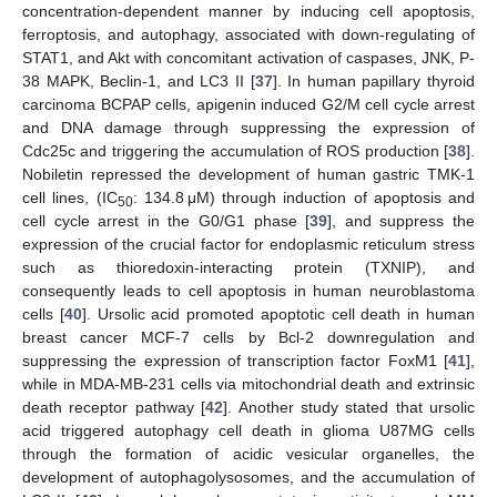
concentration-dependent manner by inducing cell apoptosis,
ferroptosis, and autophagy, associated with down-regulating of
STAT1, and Akt with concomitant activation of caspases, JNK, P-
38 MAPK, Beclin-1, and LC3 II [
37
]. In human papillary thyroid
carcinoma BCPAP cells, apigenin induced G2/M cell cycle arrest
and DNA damage through suppressing the expression of
Cdc25c and triggering the accumulation of ROS production [
38
].
Nobiletin repressed the development of human gastric TMK-1
cell lines, (IC
: 134.8 μM) through induction of apoptosis and
50
cell cycle arrest in the G0/G1 phase [
39
], and suppress the
expression of the crucial factor for endoplasmic reticulum stress
such as thioredoxin-interacting protein (TXNIP), and
consequently leads to cell apoptosis in human neuroblastoma
cells [
40
]. Ursolic acid promoted apoptotic cell death in human
breast cancer MCF-7 cells by Bcl-2 downregulation and
suppressing the expression of transcription factor FoxM1 [
41
],
while in MDA-MB-231 cells via mitochondrial death and extrinsic
death receptor pathway [
42
]. Another study stated that ursolic
acid triggered autophagy cell death in glioma U87MG cells
through the formation of acidic vesicular organelles, the
development of autophagolysosomes, and the accumulation of