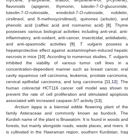
flavonoids (apigenin, thymonin, luteolin-7-
O
-glucuronide,
luteolin-7-
O
-rutinoside, eriodictiol-7-
O
-rutinoside, nobiletin,
cirsilineol, and 8-methoxycirsilineol), quinones (arbutin), and
phenolic acid (caffeic acid and rosmarinic acid) [
8
]. Thyme
possesses various biological activities including anti-viral, anti-
inflammatory, anti-oxidant, anti-cancer, insecticidal, antidiabetic,
and anti-spasmodic activities [
9
].
T. vulgaris
possess a
hepatoprotective effect against acetaminophen-induced hepatic
necrosis in mice [
10
]. According to numerous studies,
T. vulgaris
inhibited the viability of various tumor cell lines in a
concentration-dependent manner such as breast cancer, oral
cavity squamous cell carcinoma, leukemia, prostate carcinoma,
cervical epithelial carcinoma, and lung carcinoma [
11
,
12
]. The
human colorectal HCT116 cancer cell model was shown to
prevent the rate of cell proliferation and stimulated apoptosis
associated with increased caspase-3/7 activity [
13
].
Arctium lappa
is a biennial edible flowering plant of the
family Asteraceae and commonly known as burdock. The
Kurdish name of the plant is Bnawatom. It is found in woods and
forests, but mainly alongside roads, waste places, and rivers. It
is cultivated in the Hawraman region, southern Kurdistan, Iraq