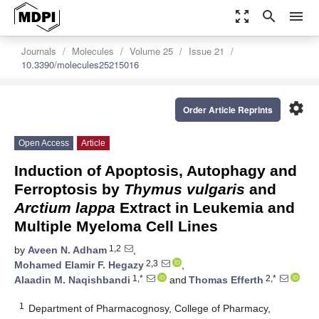
zoom_out_map
search
menu
Journals
Molecules
Volume 25
Issue 21
10.3390/molecules25215016
settings
Order Article Reprints
Open Access
Article
Induction of Apoptosis, Autophagy and
Ferroptosis by
Thymus vulgaris
and
Arctium lappa
Extract in Leukemia and
Multiple Myeloma Cell Lines
1,2
by
Aveen N. Adham
,
2,3
Mohamed Elamir F. Hegazy
,
1,*
2,*
Alaadin M. Naqishbandi
and
Thomas Efferth
1
Department of Pharmacognosy, College of Pharmacy,