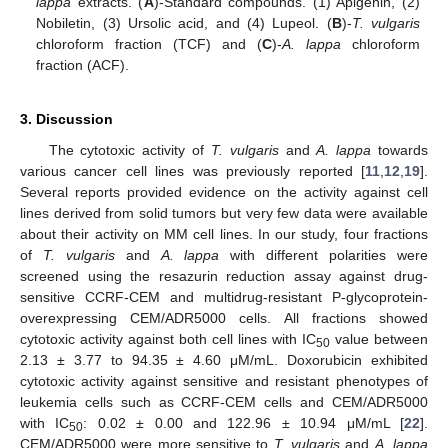
lappa
extracts. (
A
)-Standard compounds. (1) Apigenin, (2)
Nobiletin, (3) Ursolic acid, and (4) Lupeol. (
B
)-
T. vulgaris
chloroform fraction (TCF) and (
C
)-
A. lappa
chloroform
fraction (ACF).
3. Discussion
The cytotoxic activity of
T. vulgaris
and
A. lappa
towards
various cancer cell lines was previously reported [
11
,
12
,
19
].
Several reports provided evidence on the activity against cell
lines derived from solid tumors but very few data were available
about their activity on MM cell lines. In our study, four fractions
of
T. vulgaris
and
A. lappa
with different polarities were
screened using the resazurin reduction assay against drug-
sensitive CCRF-CEM and multidrug-resistant P-glycoprotein-
overexpressing CEM/ADR5000 cells. All fractions showed
cytotoxic activity against both cell lines with IC
value between
50
2.13 ± 3.77 to 94.35 ± 4.60 μM/mL. Doxorubicin exhibited
cytotoxic activity against sensitive and resistant phenotypes of
leukemia cells such as CCRF-CEM cells and CEM/ADR5000
with IC
: 0.02 ± 0.00 and 122.96 ± 10.94 μM/mL [
22
].
50
CEM/ADR5000 were more sensitive to
T. vulgaris
and
A. lappa