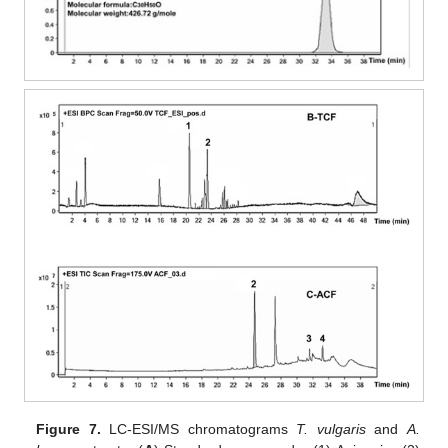
Figure 7.
LC-ESI/MS chromatograms
T. vulgaris
and
A.