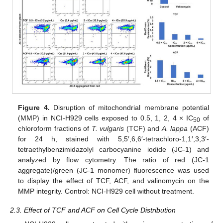
Figure 4.
Disruption of mitochondrial membrane potential
(MMP) in NCI-H929 cells exposed to 0.5, 1, 2, 4 × IC
of
50
chloroform fractions of
T. vulgaris
(TCF) and
A. lappa
(ACF)
for 24 h, stained with 5,5′,6,6′-tetrachloro-1,1′,3,3′-
tetraethylbenzimidazolyl carbocyanine iodide (JC-1) and
analyzed by flow cytometry. The ratio of red (JC-1
aggregate)/green (JC-1 monomer) fluorescence was used
to display the effect of TCF, ACF, and valinomycin on the
MMP integrity. Control: NCI-H929 cell without treatment.
2.3. Effect of TCF and ACF on Cell Cycle Distribution