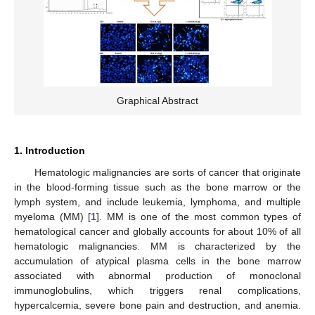
Graphical Abstract
1. Introduction
Hematologic malignancies are sorts of cancer that originate
in the blood-forming tissue such as the bone marrow or the
lymph system, and include leukemia, lymphoma, and multiple
myeloma (MM) [
1
]. MM is one of the most common types of
hematological cancer and globally accounts for about 10% of all
hematologic malignancies. MM is characterized by the
accumulation of atypical plasma cells in the bone marrow
associated with abnormal production of monoclonal
immunoglobulins, which triggers renal complications,
hypercalcemia, severe bone pain and destruction, and anemia.