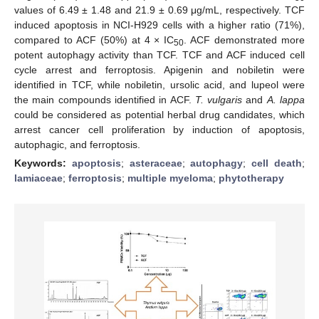
values of 6.49 ± 1.48 and 21.9 ± 0.69 μg/mL, respectively. TCF
induced apoptosis in NCI-H929 cells with a higher ratio (71%),
compared to ACF (50%) at 4 × IC
. ACF demonstrated more
50
potent autophagy activity than TCF. TCF and ACF induced cell
cycle arrest and ferroptosis. Apigenin and nobiletin were
identified in TCF, while nobiletin, ursolic acid, and lupeol were
the main compounds identified in ACF.
T. vulgaris
and
A. lappa
could be considered as potential herbal drug candidates, which
arrest cancer cell proliferation by induction of apoptosis,
autophagic, and ferroptosis.
Keywords:
apoptosis
;
asteraceae
;
autophagy
;
cell death
;
lamiaceae
;
ferroptosis
;
multiple myeloma
;
phytotherapy