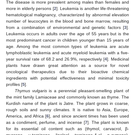
The disease is more prevalent among males than females and
more in elderly persons [
2
]. Leukemia is another life-threatening
hematological malignancy, characterized by abnormal elevation
number of leucocytes in the blood and bone marrow, resulting
from a combination of environmental and genetic factors [
3
].
Leukemia occurs in adults over the age of 55 years but is the
most predominant cancer in children younger than 15 years of
age. Among the most common types of leukemia are acute
lymphoblastic leukemia and acute myeloid leukemia with a five-
year survival rate of 68.2 and 26.9%, respectively [
4
]. Medicinal
plants have drawn great attention as a source for novel
oncological therapeutics due to their bioactive chemical
ingredients with potential effectiveness and minimal toxicity
profiles [
5
].
Thymus vulgaris
is a perennial pleasant-smelling plant of
the mint family Lamiaceae and commonly known as thyme. The
Kurdish name of the plant is Jatre. The plant grows in coarse,
rough soils and sunny climates. It is native to Asia, Europe,
America, and Africa [
6
], and since ancient times has been used
as a condiment, perfume, and incense [
7
]. The plant is known
for its essential oil content such as (thymol, carvacrol, β-
myrcene, γ-terpinene, linalool, terpinene-4-ol, p-cymene),