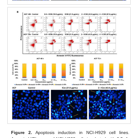
Figure 2.
Apoptosis induction in NCI-H929 cell lines.