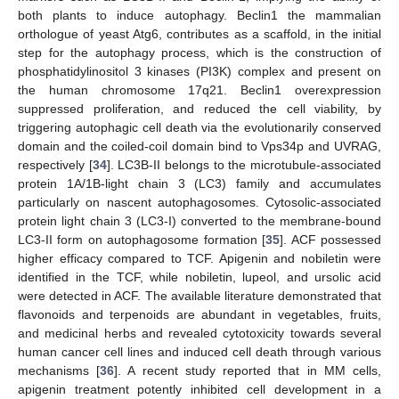
both plants to induce autophagy. Beclin1 the mammalian
orthologue of yeast Atg6, contributes as a scaffold, in the initial
step for the autophagy process, which is the construction of
phosphatidylinositol 3 kinases (PI3K) complex and present on
the human chromosome 17q21. Beclin1 overexpression
suppressed proliferation, and reduced the cell viability, by
triggering autophagic cell death via the evolutionarily conserved
domain and the coiled-coil domain bind to Vps34p and UVRAG,
respectively [
34
]. LC3B-II belongs to the microtubule-associated
protein 1A/1B-light chain 3 (LC3) family and accumulates
particularly on nascent autophagosomes. Cytosolic-associated
protein light chain 3 (LC3-I) converted to the membrane-bound
LC3-II form on autophagosome formation [
35
]. ACF possessed
higher efficacy compared to TCF. Apigenin and nobiletin were
identified in the TCF, while nobiletin, lupeol, and ursolic acid
were detected in ACF. The available literature demonstrated that
flavonoids and terpenoids are abundant in vegetables, fruits,
and medicinal herbs and revealed cytotoxicity towards several
human cancer cell lines and induced cell death through various
mechanisms [
36
]. A recent study reported that in MM cells,
apigenin treatment potently inhibited cell development in a