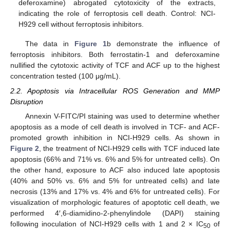
deferoxamine) abrogated cytotoxicity of the extracts,
indicating the role of ferroptosis cell death. Control: NCI-
H929 cell without ferroptosis inhibitors.
The data in
Figure 1
b demonstrate the influence of
ferroptosis inhibitors. Both ferrostatin-1 and deferoxamine
nullified the cytotoxic activity of TCF and ACF up to the highest
concentration tested (100 μg/mL).
2.2. Apoptosis via Intracellular ROS Generation and MMP
Disruption
Annexin V-FITC/PI staining was used to determine whether
apoptosis as a mode of cell death is involved in TCF- and ACF-
promoted growth inhibition in NCI-H929 cells. As shown in
Figure 2
, the treatment of NCI-H929 cells with TCF induced late
apoptosis (66% and 71% vs. 6% and 5% for untreated cells). On
the other hand, exposure to ACF also induced late apoptosis
(40% and 50% vs. 6% and 5% for untreated cells) and late
necrosis (13% and 17% vs. 4% and 6% for untreated cells). For
visualization of morphologic features of apoptotic cell death, we
performed 4′,6-diamidino-2-phenylindole (DAPI) staining
following inoculation of NCI-H929 cells with 1 and 2 × IC
of
50