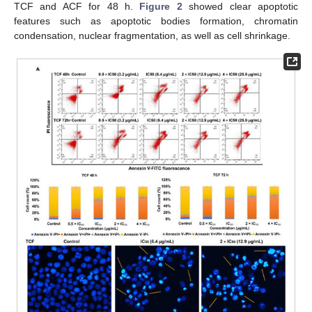
TCF and ACF for 48 h.
Figure 2
showed clear apoptotic
features such as apoptotic bodies formation, chromatin
condensation, nuclear fragmentation, as well as cell shrinkage.