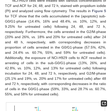
NCI-H929 cells were treated with various concentrations of
TCF and ACF for 24, 48, and 72 h, stained with propidium iodide
(PI) and analyzed using flow cytometry. The results in
Figure 5
for TCF show that the cells accumulated in the (apoptotic) sub-
G0/G1-phase (14.4%, 16% and 48.4%, vs. 10%, 12%, and
9.25% for untreated cells) following 24, 48, and 72 h,
respectively. Furthermore, the cells arrested in the G2/M-phase
(20% and 26%, vs. 18% and 20% for untreated cells) after 24
and 48 h, respectively, with corresponding decreases in
proportion of cells arrested in the G0/G1-phase (57.5%, 42%,
and 24.4% vs. 60.7%, 55%, and 59% for untreated cells).
Additionally, the exposure of NCI-H929 cells to ACF resulted in
arresting of cells in the sub-G0/G1-phase (13%, 26%, and
42.8%, vs. 10%, 12%, and 13% for untreated cells) following
incubation for 24, 48, and 72 h, respectively, and G2/M-phase
(25.1% and 19%, vs. 20% and 17% for untreated cells) after 48
and 72 h, respectively, with corresponding decreases in the ratio
of cells in the G0/G1-phase (59%, 33%, and 28.7% vs. 60.7%,
55%, and 58% for untreated cells).