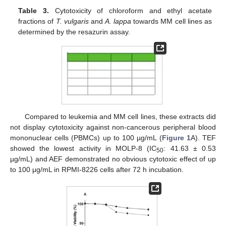
Table 3.
Cytotoxicity of chloroform and ethyl acetate
fractions of
T. vulgaris
and
A. lappa
towards MM cell lines as
determined by the resazurin assay.
Compared to leukemia and MM cell lines, these extracts did
not display cytotoxicity against non-cancerous peripheral blood
mononuclear cells (PBMCs) up to 100 µg/mL (
Figure 1
A). TEF
showed the lowest activity in MOLP-8 (IC
: 41.63 ± 0.53
50
µg/mL) and AEF demonstrated no obvious cytotoxic effect of up
to 100 μg/mL in RPMI-8226 cells after 72 h incubation.