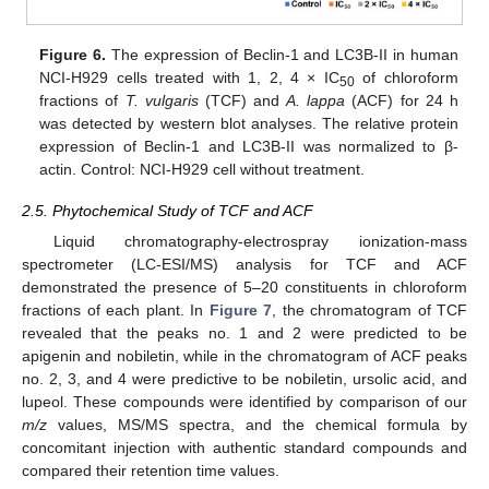
Figure 6.
The expression of Beclin-1 and LC3B-II in human
NCI-H929 cells treated with 1, 2, 4 × IC
of chloroform
50
fractions of
T. vulgaris
(TCF) and
A. lappa
(ACF) for 24 h
was detected by western blot analyses. The relative protein
expression of Beclin-1 and LC3B-II was normalized to β-
actin. Control: NCI-H929 cell without treatment.
2.5. Phytochemical Study of TCF and ACF
Liquid chromatography-electrospray ionization-mass
spectrometer (LC-ESI/MS) analysis for TCF and ACF
demonstrated the presence of 5–20 constituents in chloroform
fractions of each plant. In
Figure 7
, the chromatogram of TCF
revealed that the peaks no. 1 and 2 were predicted to be
apigenin and nobiletin, while in the chromatogram of ACF peaks
no. 2, 3, and 4 were predictive to be nobiletin, ursolic acid, and
lupeol. These compounds were identified by comparison of our
m/z
values, MS/MS spectra, and the chemical formula by
concomitant injection with authentic standard compounds and
compared their retention time values.