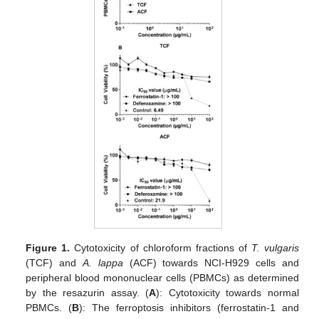
Figure 1.
Cytotoxicity of chloroform fractions of
T. vulgaris
(TCF) and
A. lappa
(ACF) towards NCI-H929 cells and
peripheral blood mononuclear cells (PBMCs) as determined
by the resazurin assay. (
A
): Cytotoxicity towards normal
PBMCs. (
B
): The ferroptosis inhibitors (ferrostatin-1 and