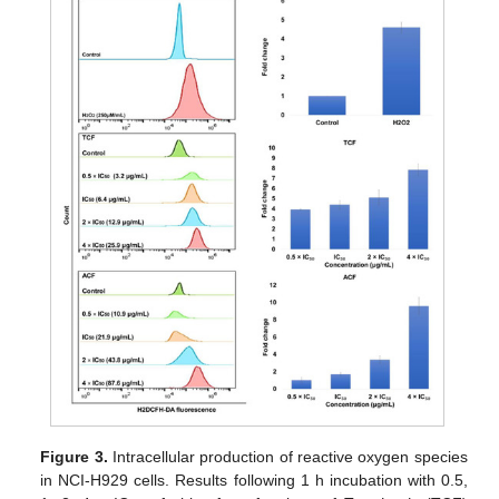
Figure 3.
Intracellular production of reactive oxygen species
in NCI-H929 cells. Results following 1 h incubation with 0.5,