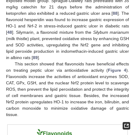
exposed model group. Sprague-Dawley rats pretreated with 35
mg/kg catechin for 21 days before the administration of
ketoprofen also exhibited a reduced gastric ulcer area [
88
]. The
flavonoid hesperidin was found to increase gastric expression of
HO-1 and Nrf-2 in stress-induced gastric ulcer in diabetic rats
[
48
]. Silymarin, a flavonoid mixture from the
Silybum marianum
(milk thistle) plant, prevented oxidative stress by enhancing GSH
and SOD activities, upregulating the Nrf2 gene and inhibiting
lipid peroxide production in indomethacin-induced gastric ulcer
in albino rats [
89
].
This section showed that flavonoids have beneficial effects
on treating peptic ulcer via antioxidative activity (
Figure 4
).
Flavonoids increase the activities of antioxidant enzymes SOD,
CAT, GPx, GSH, and the nuclear Nrf2 protein level to scavenge
ROS, then prevent the lipid peroxidation and protect the integrity
of cell membranes and gastric tissue. Besides, the increased
Nrf2 protein upregulates HO-1 to increase the iron, bilirubin, and
carbon monoxide to minimize oxidative damage of gastric
tissue.