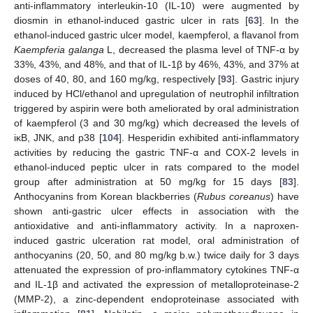
anti-inflammatory interleukin-10 (IL-10) were augmented by
diosmin in ethanol-induced gastric ulcer in rats [
63
]. In the
ethanol-induced gastric ulcer model, kaempferol, a flavanol from
Kaempferia galanga
L, decreased the plasma level of TNF-α by
33%, 43%, and 48%, and that of IL-1β by 46%, 43%, and 37% at
doses of 40, 80, and 160 mg/kg, respectively [
93
]. Gastric injury
induced by HCl/ethanol and upregulation of neutrophil infiltration
triggered by aspirin were both ameliorated by oral administration
of kaempferol (3 and 30 mg/kg) which decreased the levels of
iκB, JNK, and p38 [
104
]. Hesperidin exhibited anti-inflammatory
activities by reducing the gastric TNF-α and COX-2 levels in
ethanol-induced peptic ulcer in rats compared to the model
group after administration at 50 mg/kg for 15 days [
83
].
Anthocyanins from Korean blackberries (
Rubus coreanus
) have
shown anti-gastric ulcer effects in association with the
antioxidative and anti-inflammatory activity. In a naproxen-
induced gastric ulceration rat model, oral administration of
anthocyanins (20, 50, and 80 mg/kg b.w.) twice daily for 3 days
attenuated the expression of pro-inflammatory cytokines TNF-α
and IL-1β and activated the expression of metalloproteinase-2
(MMP-2), a zinc-dependent endoproteinase associated with