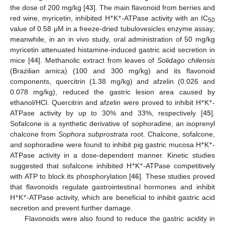
the dose of 200 mg/kg [
43
]. The main flavonoid from berries and
+
+
red wine, myricetin, inhibited H
K
-ATPase activity with an IC
50
value of 0.58 μM in a freeze-dried tubulovesicles enzyme assay;
meanwhile, in an in vivo study, oral administration of 50 mg/kg
myricetin attenuated histamine-induced gastric acid secretion in
mice [
44
]. Methanolic extract from leaves of
Solidago chilensis
(Brazilian arnica) (100 and 300 mg/kg) and its flavonoid
components, quercitrin (1.38 mg/kg) and afzelin (0.026 and
0.078 mg/kg), reduced the gastric lesion area caused by
+
+
ethanol/HCl. Quercitrin and afzelin were proved to inhibit H
K
-
ATPase activity by up to 30% and 33%, respectively [
45
].
Sofalcone is a synthetic derivative of sophoradine, an isoprenyl
chalcone from
Sophora subprostrata
root. Chalcone, sofalcone,
+
+
and sophoradine were found to inhibit pig gastric mucosa H
K
-
ATPase activity in a dose-dependent manner. Kinetic studies
+
+
suggested that sofalcone inhibited H
K
-ATPase competitively
with ATP to block its phosphorylation [
46
]. These studies proved
that flavonoids regulate gastrointestinal hormones and inhibit
+
+
H
K
-ATPase activity, which are beneficial to inhibit gastric acid
secretion and prevent further damage.
Flavonoids were also found to reduce the gastric acidity in