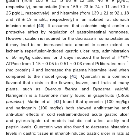
gastrin (from 108 ± 21 to 56 ± 12 and 46 ± 9 pg/dL,
respectively), somatostatin (from 169 ± 23 to 74 ± 11 and 70 ±
25 pg/dL, respectively), and histamine (from 139 ± 21 to 92 ± 18
and 79 ± 19 nmol/L, respectively) in an isolated rat stomach
infusion model [
40
]. It assumed that catechin might confer a
protective effect by regulation of gastrointestinal hormones.
However, caution is required for the decrease in somatostatin as
it may lead to an increased acid amount to some extent. In
ischemia reperfusion-induced gastric ulcer rats, administration
+
+
of 50 mg/kg catechins for 3 days reduced the level of H
K
-
−1
ATPase from 1.15 ± 0.05 to 0.51 ± 0.03 mmol Pi liberated min
−1
(mg protein)
and increased the plasma histamine level when
compared to the model group [
41
]. Quercetin is a common
flavonol that exists in the flowers, leaves, and fruits of many
plants, such as
Quercus iberica
and
Dysosma veitchii
.
Naringenin is a flavanone mainly found in grapefruits (
Citrus
paradise
). Martin et al. [
42
] found that quercetin (100 mg/kg)
and naringenin (100 mg/kg) both showed antihistamine and
anti-ulcer effects in cold restraint-induced acute gastric ulcer
and pylorus-ligate rat models but did not affect acidity and
pepsin levels. Quercetin was also found to decrease histamine
levels in gastric tissue in ethanol-induced gastric ulcer in rats at