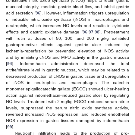
constitutive nitric oxide synthase (cNOS) helps to retain gastric
mucosal integrity, mediate gastric blood flow, and inhibit gastric
acid secretion [
96
]. However, inflammation triggers upregulation
of inducible nitric oxide synthase (iNOS) in macrophages and
neutrophils, which increases NO levels and results in cytotoxic
effects and gastric oxidative damage [
96
,
97
,
98
]. Pretreatment
with rutin at doses of 50, 100, and 200 mg/kg exhibited
gastroprotective effects against gastric ulcer induced by
ischemia-reperfusion by preventing elevation of iNOS activity
and by inhibiting cNOS and MPO activity in the gastric mucosa
[
94
]. Indomethacin administration decreased the total
nitrite/nitrate level in gastric mucosa, which may be related to a
decreased production of cNOS in gastric tissue and upregulation
of iNOS in neutrophils and macrophages. The catechin
monomer epigallocatechin gallate (EGCG) showed ulcer-healing
action against indomethacin-induced gastric ulcer by regulating
NO levels. Treatment with 2 mg/kg EGCG reduced serum nitrite
levels, suppressed the serum nitric oxide synthase activity,
reversed increased iNOS expression, and reduced endothelial
NOS expression in gastric tissues damaged by indomethacin
[
99
].
Neutrophil infiltration leads to the production of pro-