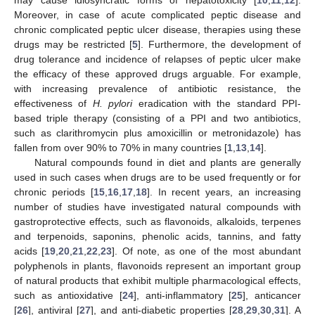
Moreover, in case of acute complicated peptic disease and
chronic complicated peptic ulcer disease, therapies using these
drugs may be restricted [
5
]. Furthermore, the development of
drug tolerance and incidence of relapses of peptic ulcer make
the efficacy of these approved drugs arguable. For example,
with increasing prevalence of antibiotic resistance, the
effectiveness of
H. pylori
eradication with the standard PPI-
based triple therapy (consisting of a PPI and two antibiotics,
such as clarithromycin plus amoxicillin or metronidazole) has
fallen from over 90% to 70% in many countries [
1
,
13
,
14
].
Natural compounds found in diet and plants are generally
used in such cases when drugs are to be used frequently or for
chronic periods [
15
,
16
,
17
,
18
]. In recent years, an increasing
number of studies have investigated natural compounds with
gastroprotective effects, such as flavonoids, alkaloids, terpenes
and terpenoids, saponins, phenolic acids, tannins, and fatty
acids [
19
,
20
,
21
,
22
,
23
]. Of note, as one of the most abundant
polyphenols in plants, flavonoids represent an important group
of natural products that exhibit multiple pharmacological effects,
such as antioxidative [
24
], anti-inflammatory [
25
], anticancer
[
26
], antiviral [
27
], and anti-diabetic properties [
28
,
29
,
30
,
31
]. A