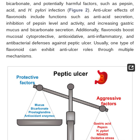
bicarbonate, and potentially harmful factors, such as pepsin,
acid, and
H. pylori
infection (
Figure 2
). Anti-ulcer effects of
flavonoids include functions such as anti-acid secretion,
inhibition of pepsin level and activity, and increasing gastric
mucus and bicarbonate secretion. Additionally, flavonoids boost
mucosal cytoprotective, antioxidative, anti-inflammatory, and
antibacterial defenses against peptic ulcer. Usually, one type of
flavonoid can exhibit anti-ulcer roles through multiple
mechanisms.