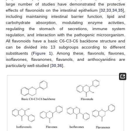
large number of studies have demonstrated the protective
effects of flavonoids on the intestinal epithelium [
32
,
33
,
34
,
35
],
including maintaining intestinal barrier function, lipid and
carbohydrate absorption, modulating enzyme activities,
regulating the stomach of secretions, immune system
regulation, and interaction with the pathogenic microorganism.
All flavonoids have a basic C6-C3-C6 backbone structure and
can be divided into 13 subgroups according to different
substituents (
Figure 1
). Among these, flavonols, flavones,
isoflavones, flavanones, flavanols, and anthocyanidins are
particularly well-studied [
30
,
36
].