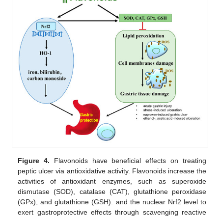
Figure 4.
Flavonoids have beneficial effects on treating
peptic ulcer via antioxidative activity. Flavonoids increase the
activities of antioxidant enzymes, such as superoxide
dismutase (SOD), catalase (CAT), glutathione peroxidase
(GPx), and glutathione (GSH). and the nuclear Nrf2 level to
exert gastroprotective effects through scavenging reactive