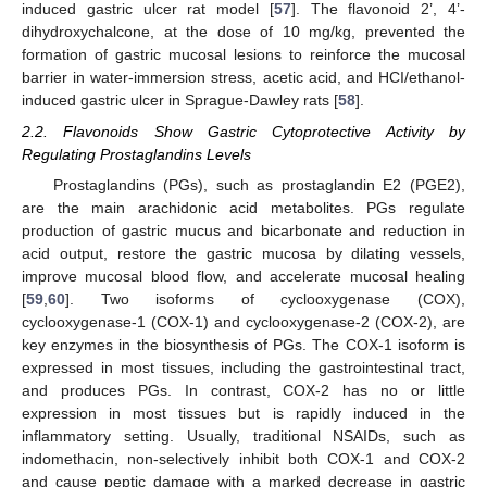
induced gastric ulcer rat model [
57
]. The flavonoid 2’, 4’-
dihydroxychalcone, at the dose of 10 mg/kg, prevented the
formation of gastric mucosal lesions to reinforce the mucosal
barrier in water-immersion stress, acetic acid, and HCI/ethanol-
induced gastric ulcer in Sprague-Dawley rats [
58
].
2.2. Flavonoids Show Gastric Cytoprotective Activity by
Regulating Prostaglandins Levels
Prostaglandins (PGs), such as prostaglandin E2 (PGE2),
are the main arachidonic acid metabolites. PGs regulate
production of gastric mucus and bicarbonate and reduction in
acid output, restore the gastric mucosa by dilating vessels,
improve mucosal blood flow, and accelerate mucosal healing
[
59
,
60
]. Two isoforms of cyclooxygenase (COX),
cyclooxygenase-1 (COX-1) and cyclooxygenase-2 (COX-2), are
key enzymes in the biosynthesis of PGs. The COX-1 isoform is
expressed in most tissues, including the gastrointestinal tract,
and produces PGs. In contrast, COX-2 has no or little
expression in most tissues but is rapidly induced in the
inflammatory setting. Usually, traditional NSAIDs, such as
indomethacin, non-selectively inhibit both COX-1 and COX-2
and cause peptic damage with a marked decrease in gastric