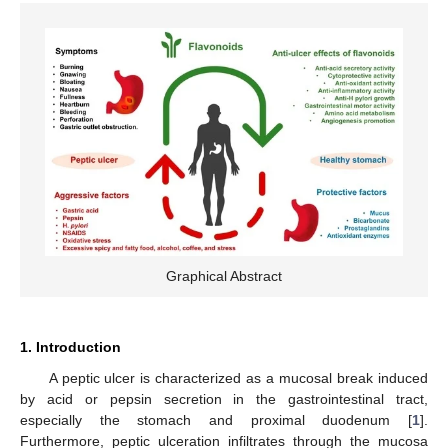
Graphical Abstract
1. Introduction
A peptic ulcer is characterized as a mucosal break induced
by acid or pepsin secretion in the gastrointestinal tract,
especially the stomach and proximal duodenum [
1
].
Furthermore, peptic ulceration infiltrates through the mucosa