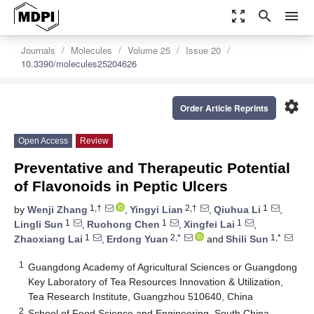
zoom_out_map
search
menu
Journals
Molecules
Volume 25
Issue 20
10.3390/molecules25204626
settings
Order Article Reprints
Open Access
Review
Preventative and Therapeutic Potential
of Flavonoids in Peptic Ulcers
1,†
2,†
1
by
Wenji Zhang
,
Yingyi Lian
,
Qiuhua Li
,
1
1
1
Lingli Sun
,
Ruohong Chen
,
Xingfei Lai
,
1
2,*
1,*
Zhaoxiang Lai
,
Erdong Yuan
and
Shili Sun
1
Guangdong Academy of Agricultural Sciences or Guangdong
Key Laboratory of Tea Resources Innovation & Utilization,
Tea Research Institute, Guangzhou 510640, China
2
School of Food Science and Engineering, South China