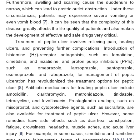
Furthermore, swelling and scarring cause the duodenum to
narrow, which can lead to gastric outlet obstruction. Under these
circumstances, patients may experience severe vomiting or
even vomit blood [
7
]. It can be seen that the complexity of this
disease greatly affects the life quality of patients and also makes
the development of effective and safe drugs very critical.
Treatment of peptic ulcer involves relieving pain, healing
ulcers, and preventing further complications. Introduction of
histamine (H
)-receptor antagonists, such as famotidine,
2
cimetidine, and nizatidine, and proton pump inhibitors (PPIs),
such as omeprazole, lansoprazole, pantoprazole,
esomeprazole, and rabeprazole, for management of peptic
ulceration has revolutionized the treatment options for peptic
ulcer [
8
]. Antibiotic medications for treating peptic ulcer include
amoxicillin, clarithromycin, metronidazole, tinidazole,
tetracycline, and levofloxacin. Prostaglandin analogs, such as
misoprostol, and cytoprotective agents, such as sucralfate, are
also available for treatment of peptic ulcer. However, some
remedies have side effects such as diarrhea, constipation,
fatigue, drowsiness, headache, muscle aches, and acute liver
injury [
9
]. For example, in some cases, cimetidine and ranitidine
may cause idiosyncratic forms of hepatotoxicity [
10
,
11
,
12
].