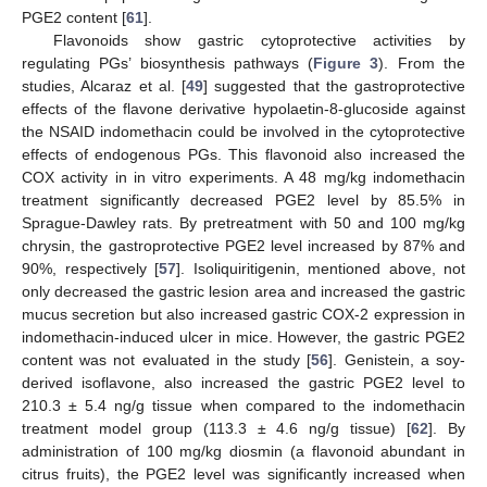
PGE2 content [
61
].
Flavonoids show gastric cytoprotective activities by
regulating PGs’ biosynthesis pathways (
Figure 3
). From the
studies, Alcaraz et al. [
49
] suggested that the gastroprotective
effects of the flavone derivative hypolaetin-8-glucoside against
the NSAID indomethacin could be involved in the cytoprotective
effects of endogenous PGs. This flavonoid also increased the
COX activity in in vitro experiments. A 48 mg/kg indomethacin
treatment significantly decreased PGE2 level by 85.5% in
Sprague-Dawley rats. By pretreatment with 50 and 100 mg/kg
chrysin, the gastroprotective PGE2 level increased by 87% and
90%, respectively [
57
]. Isoliquiritigenin, mentioned above, not
only decreased the gastric lesion area and increased the gastric
mucus secretion but also increased gastric COX-2 expression in
indomethacin-induced ulcer in mice. However, the gastric PGE2
content was not evaluated in the study [
56
]. Genistein, a soy-
derived isoflavone, also increased the gastric PGE2 level to
210.3 ± 5.4 ng/g tissue when compared to the indomethacin
treatment model group (113.3 ± 4.6 ng/g tissue) [
62
]. By
administration of 100 mg/kg diosmin (a flavonoid abundant in
citrus fruits), the PGE2 level was significantly increased when