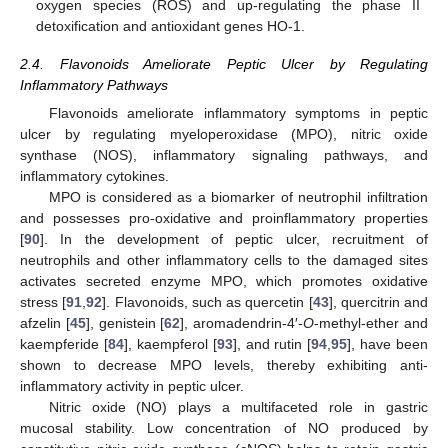
oxygen species (ROS) and up-regulating the phase II
detoxification and antioxidant genes HO-1.
2.4. Flavonoids Ameliorate Peptic Ulcer by Regulating
Inflammatory Pathways
Flavonoids ameliorate inflammatory symptoms in peptic
ulcer by regulating myeloperoxidase (MPO), nitric oxide
synthase (NOS), inflammatory signaling pathways, and
inflammatory cytokines.
MPO is considered as a biomarker of neutrophil infiltration
and possesses pro-oxidative and proinflammatory properties
[
90
]. In the development of peptic ulcer, recruitment of
neutrophils and other inflammatory cells to the damaged sites
activates secreted enzyme MPO, which promotes oxidative
stress [
91
,
92
]. Flavonoids, such as quercetin [
43
], quercitrin and
afzelin [
45
], genistein [
62
], aromadendrin-4′-
O
-methyl-ether and
kaempferide [
84
], kaempferol [
93
], and rutin [
94
,
95
], have been
shown to decrease MPO levels, thereby exhibiting anti-
inflammatory activity in peptic ulcer.
Nitric oxide (NO) plays a multifaceted role in gastric
mucosal stability. Low concentration of NO produced by