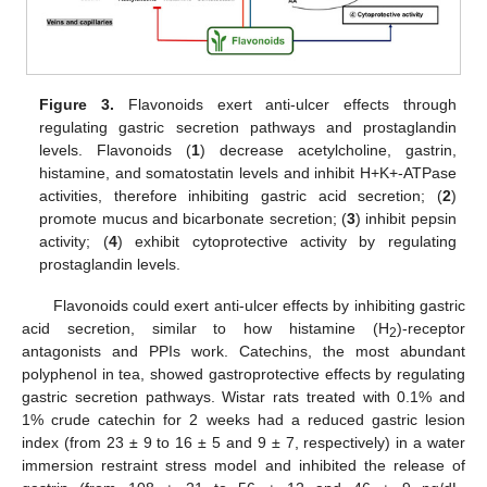
Figure 3.
Flavonoids exert anti-ulcer effects through
regulating gastric secretion pathways and prostaglandin
levels. Flavonoids (
1
) decrease acetylcholine, gastrin,
histamine, and somatostatin levels and inhibit H+K+-ATPase
activities, therefore inhibiting gastric acid secretion; (
2
)
promote mucus and bicarbonate secretion; (
3
) inhibit pepsin
activity; (
4
) exhibit cytoprotective activity by regulating
prostaglandin levels.
Flavonoids could exert anti-ulcer effects by inhibiting gastric
acid secretion, similar to how histamine (H
)-receptor
2
antagonists and PPIs work. Catechins, the most abundant
polyphenol in tea, showed gastroprotective effects by regulating
gastric secretion pathways. Wistar rats treated with 0.1% and
1% crude catechin for 2 weeks had a reduced gastric lesion
index (from 23 ± 9 to 16 ± 5 and 9 ± 7, respectively) in a water
immersion restraint stress model and inhibited the release of