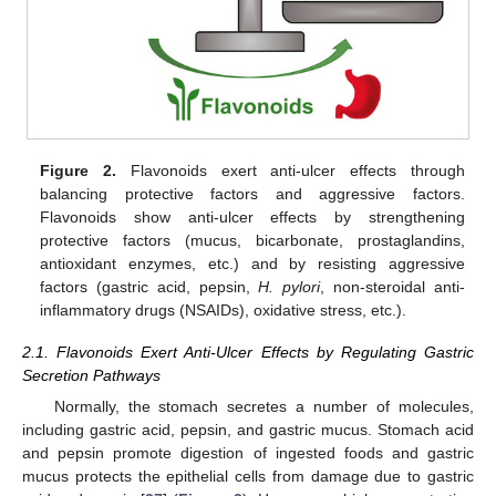
Figure 2.
Flavonoids exert anti-ulcer effects through
balancing protective factors and aggressive factors.
Flavonoids show anti-ulcer effects by strengthening
protective factors (mucus, bicarbonate, prostaglandins,
antioxidant enzymes, etc.) and by resisting aggressive
factors (gastric acid, pepsin,
H. pylori
, non-steroidal anti-
inflammatory drugs (NSAIDs), oxidative stress, etc.).
2.1. Flavonoids Exert Anti-Ulcer Effects by Regulating Gastric
Secretion Pathways
Normally, the stomach secretes a number of molecules,
including gastric acid, pepsin, and gastric mucus. Stomach acid
and pepsin promote digestion of ingested foods and gastric
mucus protects the epithelial cells from damage due to gastric