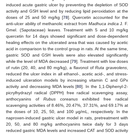
induced acute gastric ulcer by preventing the depletion of SOD
activity and GSH level and by reducing lipid peroxidation at the
doses of 25 and 50 mg/kg [
78
]. Quercetin accounted for the
anti-ulcer ability of methanolic extract from
Madhuca indica
J. F.
Gmel. (Sapotaceae) leaves. Treatment with 5 and 10 mg/kg
quercetin for 14 days showed significant and dose-dependent
healing effects on the ulcerated area that was caused by acetic
acid in comparison to the control group in rats. At the same time,
gastric SOD and GSH levels were also elevated significantly
while the level of MDA decreased [
79
]. Treatment with low doses
of rutin (20, 40, and 80 mg/kg), a flavonol of
Ruta graveolens
,
reduced the ulcer index in all ethanol-, acetic acid-, and stress-
induced ulceration models by increasing vitamin C and GPx
activity and decreasing MDA levels [
80
]. In the 1,1-Diphenyl-2-
picrylhydrazyl radical (DPPH) free radical scavenging assay,
anthocyanins of
Rubus coreanus
exhibited free radical
scavenging activities of 8.46%, 20.47%, 37.31%, and 69.17% at
the doses of 10, 25, 50, and 100 μg/mL, respectively. In the
naproxen-induced gastric ulcer model in rats, pretreatment with
20, 50, and 80 mg/kg anthocyanins twice daily for 3 days
reduced gastric MDA levels and increased CAT and SOD activity