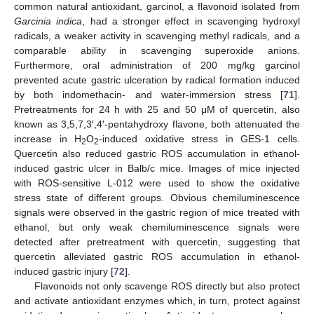
common natural antioxidant, garcinol, a flavonoid isolated from
Garcinia indica
, had a stronger effect in scavenging hydroxyl
radicals, a weaker activity in scavenging methyl radicals, and a
comparable ability in scavenging superoxide anions.
Furthermore, oral administration of 200 mg/kg garcinol
prevented acute gastric ulceration by radical formation induced
by both indomethacin- and water-immersion stress [
71
].
Pretreatments for 24 h with 25 and 50 μM of quercetin, also
known as 3,5,7,3′,4′-pentahydroxy flavone, both attenuated the
increase in H
O
-induced oxidative stress in GES-1 cells.
2
2
Quercetin also reduced gastric ROS accumulation in ethanol-
induced gastric ulcer in Balb/c mice. Images of mice injected
with ROS-sensitive L-012 were used to show the oxidative
stress state of different groups. Obvious chemiluminescence
signals were observed in the gastric region of mice treated with
ethanol, but only weak chemiluminescence signals were
detected after pretreatment with quercetin, suggesting that
quercetin alleviated gastric ROS accumulation in ethanol-
induced gastric injury [
72
].
Flavonoids not only scavenge ROS directly but also protect
and activate antioxidant enzymes which, in turn, protect against