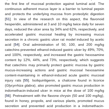
the first line of mucosal protection against luminal acid. The
continuous adherent mucus layer is a barrier to luminal pepsin
and protects the underlying mucosa from proteolytic digestion
[
51
]. In view of the research on this aspect, the flavonoid
hesperidin, administered at 3 and 10 mg/kg twice daily for seven
days, reduced the ulcer area by 34% and 62%, respectively, and
accelerated gastric mucosal healing by increasing mucus
secretion in a chronic gastric ulcer rat model induced by acetic
acid [
54
]. Oral administration of 50, 100, and 200 mg/kg
catechins prevented ethanol-induced gastric ulcer by 49%, 70%,
and 100%, respectively, and increased the gastric hexosamine
content by 12%, 44%, and 73%, respectively, which suggests
that catechins may primarily protect gastric mucosa by gastric
mucus-increasing actions and gastric mucosal hexosamine
content-maintaining in ethanol-induced acute gastric mucosal
injury rats [
55
]. Isoliquiritigenin, a chalcone found in licorice
(
Glycyrrhiza glabra
), also promoted gastric mucus production in
indomethacin-induced ulcer in mice at the dose of 100 mg/kg
[
56
]. Pretreatment with the flavone chrysin (50 and 100 mg/kg),
found in honey, propolis, and various plants, promoted mucus
secretion and prevented acid production in a indomethacin-