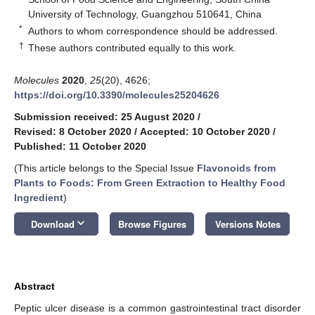
University of Technology, Guangzhou 510641, China
*
Authors to whom correspondence should be addressed.
†
These authors contributed equally to this work.
Molecules
2020
,
25
(20), 4626;
https://doi.org/10.3390/molecules25204626
Submission received: 25 August 2020
/
Revised: 8 October 2020
/
Accepted: 10 October 2020
/
Published: 11 October 2020
(This article belongs to the Special Issue
Flavonoids from
Plants to Foods: From Green Extraction to Healthy Food
Ingredient
)
keyboard_arrow_down
Download
Browse Figures
Versions Notes
Abstract
Peptic ulcer disease is a common gastrointestinal tract disorder