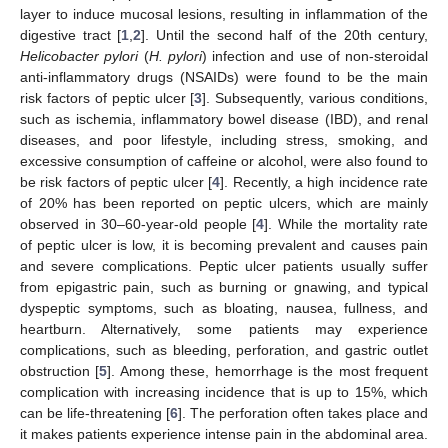
layer to induce mucosal lesions, resulting in inflammation of the
digestive tract [
1
,
2
]. Until the second half of the 20th century,
Helicobacter pylori
(
H. pylori
) infection and use of non-steroidal
anti-inflammatory drugs (NSAIDs) were found to be the main
risk factors of peptic ulcer [
3
]. Subsequently, various conditions,
such as ischemia, inflammatory bowel disease (IBD), and renal
diseases, and poor lifestyle, including stress, smoking, and
excessive consumption of caffeine or alcohol, were also found to
be risk factors of peptic ulcer [
4
]. Recently, a high incidence rate
of 20% has been reported on peptic ulcers, which are mainly
observed in 30–60-year-old people [
4
]. While the mortality rate
of peptic ulcer is low, it is becoming prevalent and causes pain
and severe complications. Peptic ulcer patients usually suffer
from epigastric pain, such as burning or gnawing, and typical
dyspeptic symptoms, such as bloating, nausea, fullness, and
heartburn. Alternatively, some patients may experience
complications, such as bleeding, perforation, and gastric outlet
obstruction [
5
]. Among these, hemorrhage is the most frequent
complication with increasing incidence that is up to 15%, which
can be life-threatening [
6
]. The perforation often takes place and
it makes patients experience intense pain in the abdominal area.