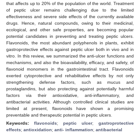
that affects up to 20% of the population of the world. Treatment
of peptic ulcer remains challenging due to the limited
effectiveness and severe side effects of the currently available
drugs. Hence, natural compounds, owing to their medicinal,
ecological, and other safe properties, are becoming popular
potential candidates in preventing and treating peptic ulcers.
Flavonoids, the most abundant polyphenols in plants, exhibit
gastroprotective effects against peptic ulcer both in vivo and in
vitro. In this review, we summarized the anti-ulcer functions and
mechanisms, and also the bioavailability, efficacy, and safety, of
flavonoid monomers in the gastrointestinal tract. Flavonoids
exerted cytoprotective and rehabilitative effects by not only
strengthening defense factors, such as mucus and
prostaglandins, but also protecting against potentially harmful
factors via their antioxidative, anti-inflammatory, and
antibacterial activities. Although controlled clinical studies are
limited at present, flavonoids have shown a promising
preventable and therapeutic potential in peptic ulcers.
Keywords:
flavonoids
;
peptic ulcer
;
gastroprotective
effects
;
antioxidation
;
anti- inflammation
;
antibacterial