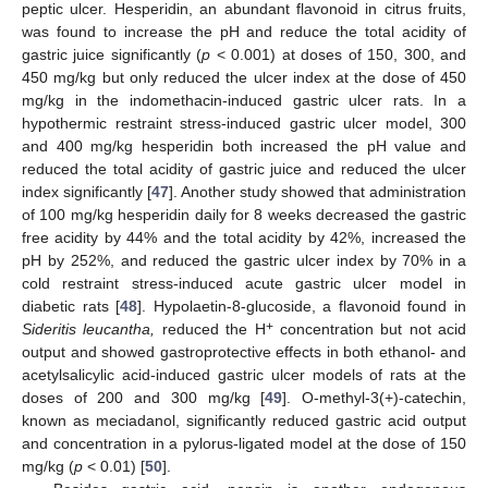
peptic ulcer. Hesperidin, an abundant flavonoid in citrus fruits,
was found to increase the pH and reduce the total acidity of
gastric juice significantly (
p
< 0.001) at doses of 150, 300, and
450 mg/kg but only reduced the ulcer index at the dose of 450
mg/kg in the indomethacin-induced gastric ulcer rats. In a
hypothermic restraint stress-induced gastric ulcer model, 300
and 400 mg/kg hesperidin both increased the pH value and
reduced the total acidity of gastric juice and reduced the ulcer
index significantly [
47
]. Another study showed that administration
of 100 mg/kg hesperidin daily for 8 weeks decreased the gastric
free acidity by 44% and the total acidity by 42%, increased the
pH by 252%, and reduced the gastric ulcer index by 70% in a
cold restraint stress-induced acute gastric ulcer model in
diabetic rats [
48
]. Hypolaetin-8-glucoside, a flavonoid found in
+
Sideritis leucantha,
reduced the H
concentration but not acid
output and showed gastroprotective effects in both ethanol- and
acetylsalicylic acid-induced gastric ulcer models of rats at the
doses of 200 and 300 mg/kg [
49
]. O-methyl-3(+)-catechin,
known as meciadanol, significantly reduced gastric acid output
and concentration in a pylorus-ligated model at the dose of 150
mg/kg (
p
< 0.01) [
50
].