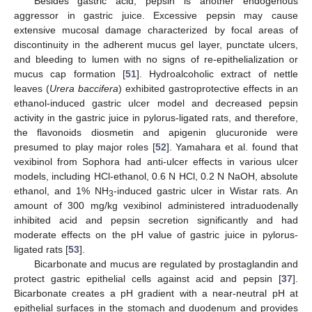
Besides gastric acid, pepsin is another endogenous
aggressor in gastric juice. Excessive pepsin may cause
extensive mucosal damage characterized by focal areas of
discontinuity in the adherent mucus gel layer, punctate ulcers,
and bleeding to lumen with no signs of re-epithelialization or
mucus cap formation [
51
]. Hydroalcoholic extract of nettle
leaves (
Urera baccifera
) exhibited gastroprotective effects in an
ethanol-induced gastric ulcer model and decreased pepsin
activity in the gastric juice in pylorus-ligated rats, and therefore,
the flavonoids diosmetin and apigenin glucuronide were
presumed to play major roles [
52
]. Yamahara et al. found that
vexibinol from Sophora had anti-ulcer effects in various ulcer
models, including HCl-ethanol, 0.6 N HCl, 0.2 N NaOH, absolute
ethanol, and 1% NH
-induced gastric ulcer in Wistar rats. An
3
amount of 300 mg/kg vexibinol administered intraduodenally
inhibited acid and pepsin secretion significantly and had
moderate effects on the pH value of gastric juice in pylorus-
ligated rats [
53
].
Bicarbonate and mucus are regulated by prostaglandin and
protect gastric epithelial cells against acid and pepsin [
37
].
Bicarbonate creates a pH gradient with a near-neutral pH at
epithelial surfaces in the stomach and duodenum and provides