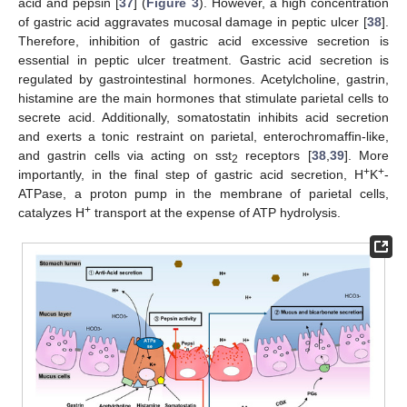
acid and pepsin [
37
] (
Figure 3
). However, a high concentration
of gastric acid aggravates mucosal damage in peptic ulcer [
38
].
Therefore, inhibition of gastric acid excessive secretion is
essential in peptic ulcer treatment. Gastric acid secretion is
regulated by gastrointestinal hormones. Acetylcholine, gastrin,
histamine are the main hormones that stimulate parietal cells to
secrete acid. Additionally, somatostatin inhibits acid secretion
and exerts a tonic restraint on parietal, enterochromaffin-like,
and gastrin cells via acting on sst
receptors [
38
,
39
]. More
2
+
+
importantly, in the final step of gastric acid secretion, H
K
-
ATPase, a proton pump in the membrane of parietal cells,
+
catalyzes H
transport at the expense of ATP hydrolysis.