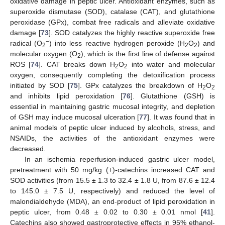
oxidative damage in peptic ulcer. Antioxidant enzymes, such as
superoxide dismutase (SOD), catalase (CAT), and glutathione
peroxidase (GPx), combat free radicals and alleviate oxidative
damage [
73
]. SOD catalyzes the highly reactive superoxide free
−
radical (O
) into less reactive hydrogen peroxide (H
O
) and
2
2
2
molecular oxygen (O
), which is the first line of defense against
2
ROS [
74
]. CAT breaks down H
O
into water and molecular
2
2
oxygen, consequently completing the detoxification process
initiated by SOD [
75
]. GPx catalyzes the breakdown of H
O
2
2
and inhibits lipid peroxidation [
76
]. Glutathione (GSH) is
essential in maintaining gastric mucosal integrity, and depletion
of GSH may induce mucosal ulceration [
77
]. It was found that in
animal models of peptic ulcer induced by alcohols, stress, and
NSAIDs, the activities of the antioxidant enzymes were
decreased.
In an ischemia reperfusion-induced gastric ulcer model,
pretreatment with 50 mg/kg (+)-catechins increased CAT and
SOD activities (from 15.5 ± 1.3 to 32.4 ± 1.8 U, from 87.6 ± 12.4
to 145.0 ± 7.5 U, respectively) and reduced the level of
malondialdehyde (MDA), an end-product of lipid peroxidation in
peptic ulcer, from 0.48 ± 0.02 to 0.30 ± 0.01 nmol [
41
].
Catechins also showed gastroprotective effects in 95% ethanol-