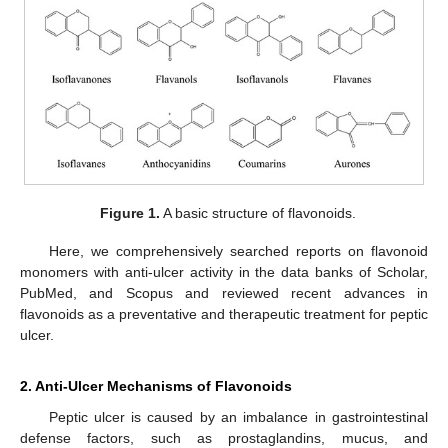
Figure 1.
A basic structure of flavonoids.
Here, we comprehensively searched reports on flavonoid
monomers with anti-ulcer activity in the data banks of Scholar,
PubMed, and Scopus and reviewed recent advances in
flavonoids as a preventative and therapeutic treatment for peptic
ulcer.
2. Anti-Ulcer Mechanisms of Flavonoids
Peptic ulcer is caused by an imbalance in gastrointestinal
defense factors, such as prostaglandins, mucus, and