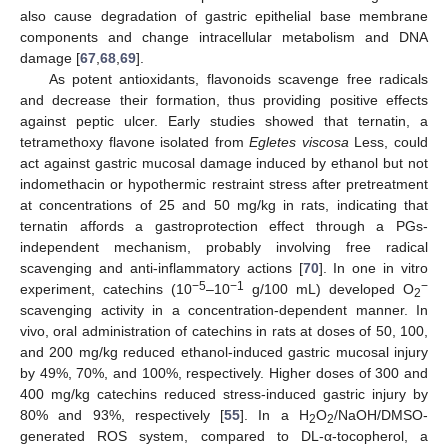
also cause degradation of gastric epithelial base membrane
components and change intracellular metabolism and DNA
damage [
67
,
68
,
69
].
As potent antioxidants, flavonoids scavenge free radicals
and decrease their formation, thus providing positive effects
against peptic ulcer. Early studies showed that ternatin, a
tetramethoxy flavone isolated from
Egletes viscosa
Less, could
act against gastric mucosal damage induced by ethanol but not
indomethacin or hypothermic restraint stress after pretreatment
at concentrations of 25 and 50 mg/kg in rats, indicating that
ternatin affords a gastroprotection effect through a PGs-
independent mechanism, probably involving free radical
scavenging and anti-inflammatory actions [
70
]. In one in vitro
−5
−1
−
experiment, catechins (10
–10
g/100 mL) developed O
2
scavenging activity in a concentration-dependent manner. In
vivo, oral administration of catechins in rats at doses of 50, 100,
and 200 mg/kg reduced ethanol-induced gastric mucosal injury
by 49%, 70%, and 100%, respectively. Higher doses of 300 and
400 mg/kg catechins reduced stress-induced gastric injury by
80% and 93%, respectively [
55
]. In a H
O
/NaOH/DMSO-
2
2
generated ROS system, compared to DL-α-tocopherol, a