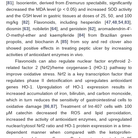
[
81
]. Isoorientin, derived from
Eremurus spectabilis
, significantly
decreased the MDA level (
p
< 0.05) and increased SOD activity
and the GSH level in gastric tissues at doses of 25, 50, and 100
mg/kg [
82
]. Flavonoids, including hesperidin [
47
,
48
,
54
,
83
],
diosmin [
63
], nobiletin [
64
], and genistein [
62
], aromadendrin-4′-
O
-methyl-ether and kaempferide [
84
] from Brazilian green
propolis, and biochanin A [
85
] from soy and red clover also
showed positive effects in treating peptic ulcer by increasing
activities of antioxidant enzymes in vivo.
Flavonoids can also regulate nuclear factor erythroid 2-
related factor 2 (Nrf2)/heme oxygenase-1 (HO-1) pathway to
improve oxidative stress. Nrf2 is a key transcription factor that
regulates phase II detoxification and upregulates antioxidant
genes HO-1. Upregulation of HO-1 expression results in
increased accumulation of iron, bilirubin, and carbon monoxide,
which in turn reduces the sensitivity of gastrointestinal cells to
oxidative damage [
86
,
87
]. Treatment of Int-407 cells with 100
μM catechin decreased the ROS and lipid peroxidation,
increased the activity of antioxidant enzymes, and upregulated
nuclear/cytosol Nrf2 ratio and HO-1 protein expression in a time-
dependent manner when compared with the ketoprofen-