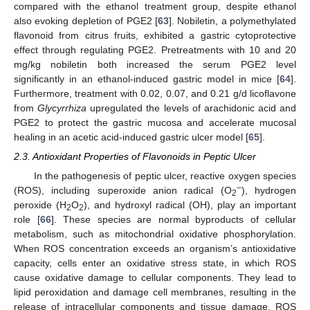
compared with the ethanol treatment group, despite ethanol
also evoking depletion of PGE2 [
63
]. Nobiletin, a polymethylated
flavonoid from citrus fruits, exhibited a gastric cytoprotective
effect through regulating PGE2. Pretreatments with 10 and 20
mg/kg nobiletin both increased the serum PGE2 level
significantly in an ethanol-induced gastric model in mice [
64
].
Furthermore, treatment with 0.02, 0.07, and 0.21 g/d licoflavone
from
Glycyrrhiza
upregulated the levels of arachidonic acid and
PGE2 to protect the gastric mucosa and accelerate mucosal
healing in an acetic acid-induced gastric ulcer model [
65
].
2.3. Antioxidant Properties of Flavonoids in Peptic Ulcer
In the pathogenesis of peptic ulcer, reactive oxygen species
−
(ROS), including superoxide anion radical (O
), hydrogen
2
peroxide (H
O
), and hydroxyl radical (OH), play an important
2
2
role [
66
]. These species are normal byproducts of cellular
metabolism, such as mitochondrial oxidative phosphorylation.
When ROS concentration exceeds an organism’s antioxidative
capacity, cells enter an oxidative stress state, in which ROS
cause oxidative damage to cellular components. They lead to
lipid peroxidation and damage cell membranes, resulting in the
release of intracellular components and tissue damage. ROS