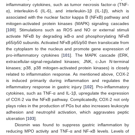
inflammatory cytokines, such as tumor necrosis factor-α (TNF-
α), interleukin-6 (IL-6), and interleukin-1β (IL-1β), which is
associated with the nuclear factor kappa B (NFκB) pathway and
mitogen-activated protein kinases (MAPK) signaling cascades
[
100
]. Stimulations such as ROS and NO or external stimuli
activate NFκB by degrading iκB-α and phosphorylating NFκB
p65/p50 subunits. Activated NFκB p65/p50 then translocate from
the cytoplasm to the nucleus and promote gene expression of
pro-inflammatory cytokines [
101
]. The MAPK cascade (ERK,
extracellular-signal-regulated kinases; JNK, c-Jun
N
-terminal
kinases; p38, p38 mitogen-activated protein kinases) is closely
related to inflammation response. As mentioned above, COX-2
is induced primarily during inflammation and regulates the
inflammatory response in gastric injury [
102
]. Pro-inflammatory
cytokines, such as TNF-α and IL-1β, upregulate the expression
of COX-2 via the NFκB pathway. Complicatedly, COX-2 not only
plays roles in the production of PGs but also increases leukocyte
adhesion and neutrophil activation, which aggravates peptic
ulceration [
103
].
Diosmin was found to suppress gastric inflammation by
reducing MPO activity and TNF-α and NF-κB levels. Levels of