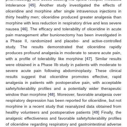
intolerance [
45
]. Another study investigated the effects of
oliceridine and morphine after single intravenous injections in
thirty healthy men; oliceridine produced greater analgesia than
morphine with less reduction in respiratory drive and less severe
nausea [
46
]. The efficacy and tolerability of oliceridine in acute
pain management after bunionectomy has been investigated in
a Phase II, randomized and placebo- and active-controlled
study. The results demonstrated that oliceridine rapidly
produces profound analgesia in moderate to severe acute pain,
with a profile of tolerability like morphine [
47
]. Similar results
were obtained in a Phase IIb study in patients with moderate to
severe acute pain following abdominoplasty. These clinical
results suggest that oliceridine promotes effective, rapid
analgesia in patients with postoperative pain, with acceptable
safety/tolerability profiles and a potentially wider therapeutic
window than morphine [
48
]. Moreover, favorable analgesia over
respiratory depression has been reported for oliceridine, but not
morphine in a recent study that reanalyzed data obtained from
healthy volunteers and postoperative patients [
49
] Finally, the
analgesic effectiveness and favorable safety/tolerability profiles
of oliceridine regarding respiratory and gastrointestinal adverse