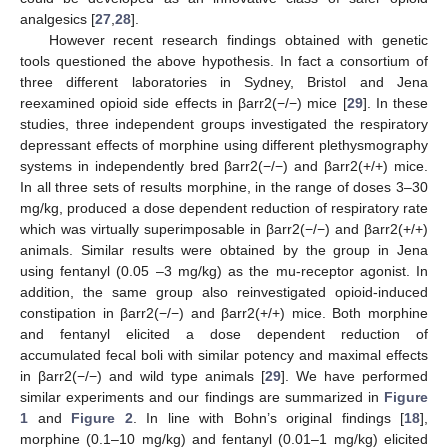
analgesics [
27
,
28
].
However recent research findings obtained with genetic
tools questioned the above hypothesis. In fact a consortium of
three different laboratories in Sydney, Bristol and Jena
reexamined opioid side effects in βarr2(−/−) mice [
29
]. In these
studies, three independent groups investigated the respiratory
depressant effects of morphine using different plethysmography
systems in independently bred βarr2(−/−) and βarr2(+/+) mice.
In all three sets of results morphine, in the range of doses 3–30
mg/kg, produced a dose dependent reduction of respiratory rate
which was virtually superimposable in βarr2(−/−) and βarr2(+/+)
animals. Similar results were obtained by the group in Jena
using fentanyl (0.05 –3 mg/kg) as the mu-receptor agonist. In
addition, the same group also reinvestigated opioid-induced
constipation in βarr2(−/−) and βarr2(+/+) mice. Both morphine
and fentanyl elicited a dose dependent reduction of
accumulated fecal boli with similar potency and maximal effects
in βarr2(−/−) and wild type animals [
29
]. We have performed
similar experiments and our findings are summarized in
Figure
1
and
Figure 2
. In line with Bohn’s original findings [
18
],
morphine (0.1–10 mg/kg) and fentanyl (0.01–1 mg/kg) elicited