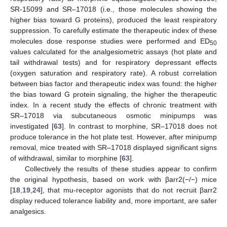
SR-15099 and SR–17018 (i.e., those molecules showing the
higher bias toward G proteins), produced the least respiratory
suppression. To carefully estimate the therapeutic index of these
molecules dose response studies were performed and ED
50
values calculated for the analgesiometric assays (hot plate and
tail withdrawal tests) and for respiratory depressant effects
(oxygen saturation and respiratory rate). A robust correlation
between bias factor and therapeutic index was found: the higher
the bias toward G protein signaling, the higher the therapeutic
index. In a recent study the effects of chronic treatment with
SR–17018 via subcutaneous osmotic minipumps was
investigated [
63
]. In contrast to morphine, SR–17018 does not
produce tolerance in the hot plate test. However, after minipump
removal, mice treated with SR–17018 displayed significant signs
of withdrawal, similar to morphine [
63
].
Collectively the results of these studies appear to confirm
the original hypothesis, based on work with βarr2(−/−) mice
[
18
,
19
,
24
], that mu-receptor agonists that do not recruit βarr2
display reduced tolerance liability and, more important, are safer
analgesics.