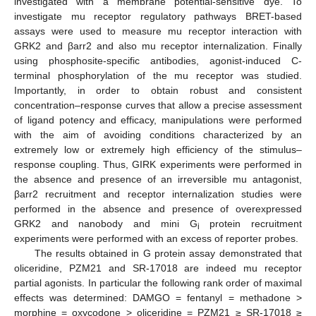
investigated with a membrane potential-sensitive dye. To
investigate mu receptor regulatory pathways BRET-based
assays were used to measure mu receptor interaction with
GRK2 and βarr2 and also mu receptor internalization. Finally
using phosphosite-specific antibodies, agonist-induced C-
terminal phosphorylation of the mu receptor was studied.
Importantly, in order to obtain robust and consistent
concentration–response curves that allow a precise assessment
of ligand potency and efficacy, manipulations were performed
with the aim of avoiding conditions characterized by an
extremely low or extremely high efficiency of the stimulus–
response coupling. Thus, GIRK experiments were performed in
the absence and presence of an irreversible mu antagonist,
βarr2 recruitment and receptor internalization studies were
performed in the absence and presence of overexpressed
GRK2 and nanobody and mini G
protein recruitment
i
experiments were performed with an excess of reporter probes.
The results obtained in G protein assay demonstrated that
oliceridine, PZM21 and SR-17018 are indeed mu receptor
partial agonists. In particular the following rank order of maximal
effects was determined: DAMGO = fentanyl = methadone >
morphine = oxycodone > oliceridine = PZM21 ≥ SR-17018 ≥