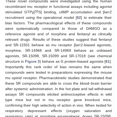
These novel compounds were investigated using the human
recombinant mu receptor in functional assays including agonist
35
stimulated GTPγ[
S] binding, cAMP accumulation and βarr2
recruitment using the operational model [
62
] to estimate their
bias factors. The pharmacological effects of these compounds
were systematically compared to those of DAMGO as a
reference agonist and of morphine and fentanyl as clinically
relevant drugs. Results of these studies suggest that fentanyl
and SR-11501 behave as mu receptor βarr2-biased agonists,
morphine, SR-14968 and SR-14969 behave as unbiased
agonists, SR-15098, SR-15099 and SR-17018 (see chemical
structure in
Figure 3
) behave as G protein-biased agonists [
61
].
Importantly this rank order of bias remains the same when
compounds were tested in preparations expressing the mouse
mu opioid receptor. Pharmacokinetic studies demonstrated that
these SR compounds are able to cross the blood–brain barrier
after systemic administration. In the hot plate and tail withdrawal
assays SR compounds elicited antinociceptive effects in wild
type mice but not in mu receptor gene knockout mice,
confirming their high selectivity of action in vivo. When tested for
respiratory depressant effects (oxygen saturation and
respiratory rate) at morphine equianalgesic doses SR-15098,