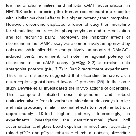
low nanomolar affinities and inhibits cAMP accumulation in
HEK293 cells expressing the human recombinant mu receptor
with similar maximal effects but higher potency than morphine.
However, oliceridine displayed a lower efficacy than morphine
for stimulating mu receptor phosphorylation and internalization
and for recruiting βarr2. Moreover, the inhibitory effects of
oliceridine in the cAMP assay were competitively antagonized by
naloxone while oliceridine competitively antagonized DAMGO-
induced βarr2 recruitment. Of note the agonist potency of
oliceridine in the cAMP assay (pEC
8.2) is similar to its
50
antagonist potency (pA
7.7) in βarr2 recruitment experiments.
2
Thus, in vitro studies suggested that oliceridine behaves as a
mu-receptor agonist biased toward G proteins [
35
]. In the same
study DeWire et al. investigated the in vivo actions of oliceridine.
This compound elicited dose dependent and robust
antinociceptive effects in various analgesiometric assays in mice
and rats producing similar maximal effects to morphine but with
approximately 10-fold higher potency. Interestingly, in
experiments investigating the gastrointestinal (fecal boli
accumulation and glass bead expulsion in mice) and respiratory
(blood pCO
and pO
in rats) side effects of opioids, oliceridine
2
2