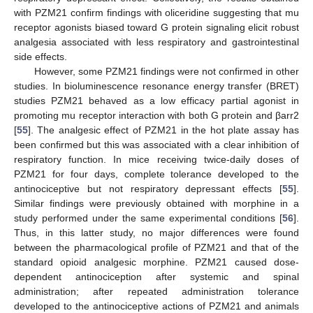
with PZM21 confirm findings with oliceridine suggesting that mu
receptor agonists biased toward G protein signaling elicit robust
analgesia associated with less respiratory and gastrointestinal
side effects.
However, some PZM21 findings were not confirmed in other
studies. In bioluminescence resonance energy transfer (BRET)
studies PZM21 behaved as a low efficacy partial agonist in
promoting mu receptor interaction with both G protein and βarr2
[
55
]. The analgesic effect of PZM21 in the hot plate assay has
been confirmed but this was associated with a clear inhibition of
respiratory function. In mice receiving twice-daily doses of
PZM21 for four days, complete tolerance developed to the
antinociceptive but not respiratory depressant effects [
55
].
Similar findings were previously obtained with morphine in a
study performed under the same experimental conditions [
56
].
Thus, in this latter study, no major differences were found
between the pharmacological profile of PZM21 and that of the
standard opioid analgesic morphine. PZM21 caused dose-
dependent antinociception after systemic and spinal
administration; after repeated administration tolerance
developed to the antinociceptive actions of PZM21 and animals