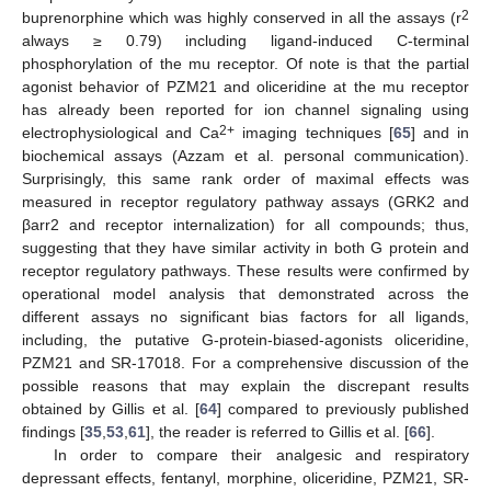
2
buprenorphine which was highly conserved in all the assays (r
always ≥ 0.79) including ligand-induced C-terminal
phosphorylation of the mu receptor. Of note is that the partial
agonist behavior of PZM21 and oliceridine at the mu receptor
has already been reported for ion channel signaling using
2+
electrophysiological and Ca
imaging techniques [
65
] and in
biochemical assays (Azzam et al. personal communication).
Surprisingly, this same rank order of maximal effects was
measured in receptor regulatory pathway assays (GRK2 and
βarr2 and receptor internalization) for all compounds; thus,
suggesting that they have similar activity in both G protein and
receptor regulatory pathways. These results were confirmed by
operational model analysis that demonstrated across the
different assays no significant bias factors for all ligands,
including, the putative G-protein-biased-agonists oliceridine,
PZM21 and SR-17018. For a comprehensive discussion of the
possible reasons that may explain the discrepant results
obtained by Gillis et al. [
64
] compared to previously published
findings [
35
,
53
,
61
], the reader is referred to Gillis et al. [
66
].
In order to compare their analgesic and respiratory
depressant effects, fentanyl, morphine, oliceridine, PZM21, SR-