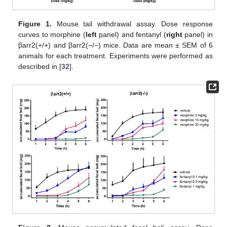
Figure 1.
Mouse tail withdrawal assay. Dose response
curves to morphine (
left
panel) and fentanyl (
right
panel) in
βarr2(+/+) and βarr2(−/−) mice. Data are mean ± SEM of 6
animals for each treatment. Experiments were performed as
described in [
32
].