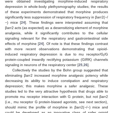
were obtained investigating morphine-induced respiratory
depression in whole-body plethysmography studies; the results
of these experiments demonstrated that morphine produces
significantly less suppression of respiratory frequency in βarr2(−/
−) mice [
24
]. These findings were interpreted assuming that
βarr2 acts (as expected) as a desensitizing element of morphine
analgesia, while it significantly contributes to the cellular
signaling relevant for the respiratory and gastrointestinal side
effects of morphine [
24
]. Of note is that these findings contrast
with more recent observations demonstrating that opioid-
induced respiratory depression is due to mu receptor/G
/G
i
protein-coupled inwardly rectifying potassium (GIRK) channels
signaling in neurons of the respiratory center [
25
,
26
].
Collectively the studies by the Bohn group suggested that
eliminating βarr2 increased morphine analgesic potency while
decreasing its ability to induce constipation and respiratory
depression; this makes morphine a safer analgesic. These
studies led to the very attractive hypothesis that drugs able to
promote mu receptor interaction with G protein, but not βarr2
(i.e., mu receptor G protein-biased agonists, see next section),
should mimic the profile of morphine in βarr2(−/−) mice and
could be developed as an innovative class of safer opioid