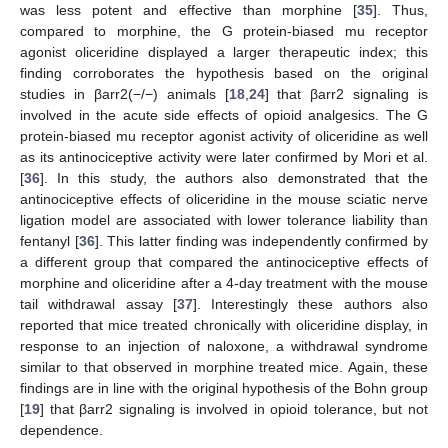
was less potent and effective than morphine [
35
]. Thus,
compared to morphine, the G protein-biased mu receptor
agonist oliceridine displayed a larger therapeutic index; this
finding corroborates the hypothesis based on the original
studies in βarr2(−/−) animals [
18
,
24
] that βarr2 signaling is
involved in the acute side effects of opioid analgesics. The G
protein-biased mu receptor agonist activity of oliceridine as well
as its antinociceptive activity were later confirmed by Mori et al.
[
36
]. In this study, the authors also demonstrated that the
antinociceptive effects of oliceridine in the mouse sciatic nerve
ligation model are associated with lower tolerance liability than
fentanyl [
36
]. This latter finding was independently confirmed by
a different group that compared the antinociceptive effects of
morphine and oliceridine after a 4-day treatment with the mouse
tail withdrawal assay [
37
]. Interestingly these authors also
reported that mice treated chronically with oliceridine display, in
response to an injection of naloxone, a withdrawal syndrome
similar to that observed in morphine treated mice. Again, these
findings are in line with the original hypothesis of the Bohn group
[
19
] that βarr2 signaling is involved in opioid tolerance, but not
dependence.