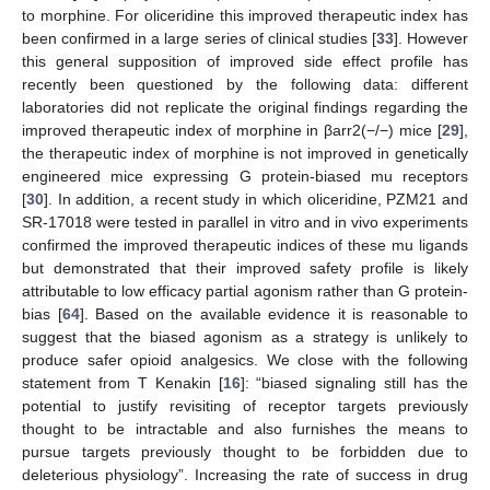
to morphine. For oliceridine this improved therapeutic index has
been confirmed in a large series of clinical studies [
33
]. However
this general supposition of improved side effect profile has
recently been questioned by the following data: different
laboratories did not replicate the original findings regarding the
improved therapeutic index of morphine in βarr2(−/−) mice [
29
],
the therapeutic index of morphine is not improved in genetically
engineered mice expressing G protein-biased mu receptors
[
30
]. In addition, a recent study in which oliceridine, PZM21 and
SR-17018 were tested in parallel in vitro and in vivo experiments
confirmed the improved therapeutic indices of these mu ligands
but demonstrated that their improved safety profile is likely
attributable to low efficacy partial agonism rather than G protein-
bias [
64
]. Based on the available evidence it is reasonable to
suggest that the biased agonism as a strategy is unlikely to
produce safer opioid analgesics. We close with the following
statement from T Kenakin [
16
]: “biased signaling still has the
potential to justify revisiting of receptor targets previously
thought to be intractable and also furnishes the means to
pursue targets previously thought to be forbidden due to
deleterious physiology”. Increasing the rate of success in drug