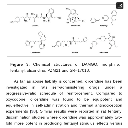
Figure 3.
Chemical structures of DAMGO, morphine,
fentanyl, oliceridine, PZM21 and SR–17018.
As far as abuse liability is concerned, oliceridine has been
investigated in rats self-administering drugs under a
progressive-ratio schedule of reinforcement. Compared to
oxycodone, oliceridine was found to be equipotent and
equieffective in self-administration and thermal antinociception
experiments [
38
]. Similar results were reported in rat fentanyl
discrimination studies where oliceridine was approximately two-
fold more potent in producing fentanyl stimulus effects versus