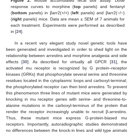
Figure 2.
Mouse accumulated fecal boli assay. Dose
response curves to morphine (
top
panels) and fentanyl
(
bottom
panels) in βarr2(+/+) (
left
panels) and βarr2(−/−)
(
right
panels) mice. Data are mean ± SEM of 7 animals for
each treatment. Experiments were performed as described
in [
24
].
In a recent very elegant study novel genetic tools have
been generated and investigated in order to shed light on the
relationship between arrestins and morphine analgesia and side
effects [
30
]. As described for virtually all GPCR [
31
], the
activated mu receptor is recognized by G protein–receptor
kinases (GRKs) that phosphorylate several serine and threonine
residues located in the cytoplasmic loops and carboxyl-terminal;
the phosphorylated receptor can then bind arrestins. To prevent
this phenomenon three lines of mutant mice were generated by
knocking in mu receptor genes with serine- and threonine-to-
alanine mutations in the carboxyl-terminus of the protein that
render the receptor increasingly unable to recruit β-arrestins.
Thus, these mutant mice express G-protein-biased mu
receptors. Importantly, autoradiographic studies demonstrated
no differences between the knock-in lines and wild type animals