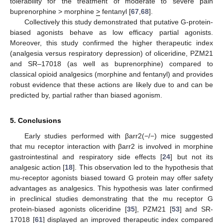
tolerability for the treatment of moderate to severe pain
buprenorphine > morphine
>
fentanyl [
67
,
68
].
Collectively this study demonstrated that putative G-protein-
biased agonists behave as low efficacy partial agonists.
Moreover, this study confirmed the higher therapeutic index
(analgesia versus respiratory depression) of oliceridine, PZM21
and SR–17018 (as well as buprenorphine) compared to
classical opioid analgesics (morphine and fentanyl) and provides
robust evidence that these actions are likely due to and can be
predicted by, partial rather than biased agonism.
5. Conclusions
10. May
11. May
12. May
13. May
14. May
15. May
16. May
17. May
18. May
20. May
21. May
22. May
23. May
24. May
25. May
26. May
27. May
28. May
30. May
31. May
1. Jun
2. Jun
3. Jun
4. Jun
5. Jun
6. Jun
7. Jun
9. Jun
10. Jun
11. Jun
12. Jun
13. Jun
14. Jun
15. Jun
16. Jun
17. Jun
19. Jun
20. Jun
21. Jun
22. Jun
23. Jun
24. Jun
25. Jun
26. Jun
27. Jun
29. Jun
30. Jun
1. Jul
2. Jul
3. Jul
4. Jul
5. Jul
6. Jul
7. Jul
9. Jul
10. Jul
11. Jul
12. Jul
13. Jul
14. Jul
15. Jul
16. Jul
17. Jul
19. Jul
20. Jul
21. Jul
22. Jul
23. Jul
24. Jul
25. Jul
26. Jul
27. Jul
29. Jul
30. Jul
31. Jul
1. Aug
2. Aug
3. Aug
4. Aug
5. Aug
6. Aug
Early studies performed with βarr2(−/−) mice suggested
that mu receptor interaction with βarr2 is involved in morphine
gastrointestinal and respiratory side effects [
24
] but not its
analgesic action [
18
]. This observation led to the hypothesis that
mu-receptor agonists biased toward G protein may offer safety
advantages as analgesics. This hypothesis was later confirmed
in preclinical studies demonstrating that the mu receptor G
protein-biased agonists oliceridine [
35
], PZM21 [
53
] and SR-
17018 [
61
] displayed an improved therapeutic index compared