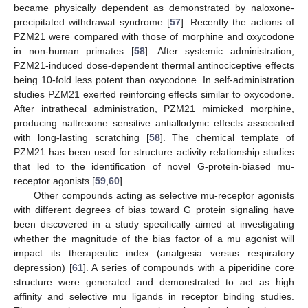
became physically dependent as demonstrated by naloxone-
precipitated withdrawal syndrome [
57
]. Recently the actions of
PZM21 were compared with those of morphine and oxycodone
in non-human primates [
58
]. After systemic administration,
PZM21-induced dose-dependent thermal antinociceptive effects
being 10-fold less potent than oxycodone. In self-administration
studies PZM21 exerted reinforcing effects similar to oxycodone.
After intrathecal administration, PZM21 mimicked morphine,
producing naltrexone sensitive antiallodynic effects associated
with long-lasting scratching [
58
]. The chemical template of
PZM21 has been used for structure activity relationship studies
that led to the identification of novel G-protein-biased mu-
receptor agonists [
59
,
60
].
Other compounds acting as selective mu-receptor agonists
with different degrees of bias toward G protein signaling have
been discovered in a study specifically aimed at investigating
whether the magnitude of the bias factor of a mu agonist will
impact its therapeutic index (analgesia versus respiratory
depression) [
61
]. A series of compounds with a piperidine core
structure were generated and demonstrated to act as high
affinity and selective mu ligands in receptor binding studies.