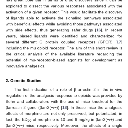
exploited to dissect the various responses associated with the
activation of a given receptor. This would facilitate the discovery
of ligands able to activate the signaling pathways associated
with beneficial effects while avoiding those pathways associated
with side effects, thus generating safer drugs [
16
]. In recent
years, biased ligands were identified and characterized for
several different G protein coupled receptors (GPCR) [
17
]
including the mu opioid receptor. The aim of this short review is
the critical analysis of the available literature regarding the
potential of mu-receptor-biased agonists for development as
innovative analgesics.
2. Genetic Studies
The first indication of a role of β-arrestin 2 in the in vivo
regulation of the analgesic response to opioids was provided by
Bohn and collaborators with the use of mice knockout for the
βarrestin 2 gene (βarr2(−/−)) [
18
]. In these mice the analgesic
effects of morphine are not only preserved, but potentiated; in
fact, the ED
of morphine is 10 and 6 mg/kg in βarr2(+/+) and
50
βarr2(−/−) mice, respectively. Moreover, the effects of a single