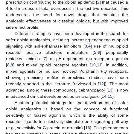
prescription contributing to the opioid epidemic [
2
] that caused a
4-fold increase of fatal overdoses in the last two decades. This
underscores the need for novel drugs that maintain the
analgesic effectiveness of classical opioids, but with improved
side effect profile.
Different strategies have been developed in the search for
safer opioid analgesics, including increasing endogenous opioid
signaling with enkephalinase inhibitors [
3
,
4
] use of mu opioid
receptor positive allosteric modulators [
5
,
6
] peripherally
restricted opioids [
7
] or pH-dependent mu-receptor agonists
[
8
,
9
] and mixed opioid receptor agonists [
10
,
11
]. In addition,
mixed agonists for mu and nociceptin/orphanin FQ receptors,
showing promising profiles in preclinical studies, have been
recently reported in the literature (reviewed in [
12
]). The most
advanced among these compounds, cebranopadol [
13
] is now
in advanced clinical development as an analgesic [
14
,
15
].
Another potential strategy for the development of safer
opioid analgesics is based on the concept of functional
selectivity or biased agonism, which is the ability of some
receptor ligands to selectively stimulate one signaling pathway
(e.g., selectivity for G protein or arrestin) [
16
]. This phenomenon
has great potential in terms of drug discovery since it can be