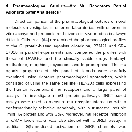
4. Pharmacological Studies—Are Mu Receptors Partial
Agonists Safer Analgesics?
Direct comparison of the pharmacological features of novel
molecules investigated in different laboratories, with different in
vitro assays and protocols and diverse in vivo models is always
difficult. Gillis et al. [
64
] reexamined the pharmacological profiles
of the G protein-biased agonists oliceridine, PZM21 and SR–
17018 in parallel experiments and compared the profiles with
those of DAMGO and the clinically viable drugs fentanyl,
methadone, morphine, oxycodone and buprenorphine. The mu
agonist properties of this panel of ligands were carefully
examined using rigorous pharmacological approaches, which
consisted of using the same cell line (HEK293 cells expressing
the human recombinant mu receptor) and a large panel of
assays. To investigate mu/G protein pathways BRET-based
assays were used to measure mu receptor interaction with a
conformationally selective nanobody, with a truncated, soluble
“mini” G
protein and with Gα
. Moreover, mu receptor inhibition
i
i2
of cAMP levels via G
was also studied with a BRET assay. In
i
addition, Gβγ-mediated activation of GIRK channels was