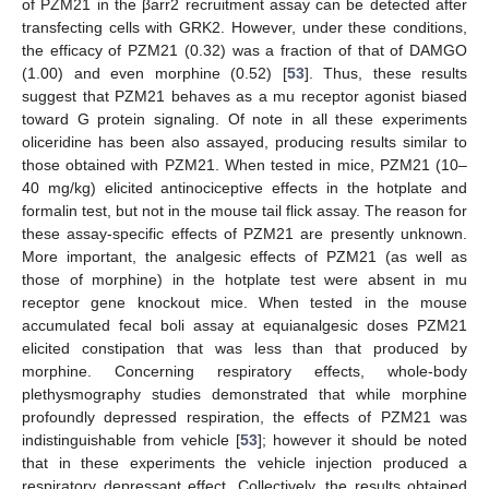
of PZM21 in the βarr2 recruitment assay can be detected after
transfecting cells with GRK2. However, under these conditions,
the efficacy of PZM21 (0.32) was a fraction of that of DAMGO
(1.00) and even morphine (0.52) [
53
]. Thus, these results
suggest that PZM21 behaves as a mu receptor agonist biased
toward G protein signaling. Of note in all these experiments
oliceridine has been also assayed, producing results similar to
those obtained with PZM21. When tested in mice, PZM21 (10–
40 mg/kg) elicited antinociceptive effects in the hotplate and
formalin test, but not in the mouse tail flick assay. The reason for
these assay-specific effects of PZM21 are presently unknown.
More important, the analgesic effects of PZM21 (as well as
those of morphine) in the hotplate test were absent in mu
receptor gene knockout mice. When tested in the mouse
accumulated fecal boli assay at equianalgesic doses PZM21
elicited constipation that was less than that produced by
morphine. Concerning respiratory effects, whole-body
plethysmography studies demonstrated that while morphine
profoundly depressed respiration, the effects of PZM21 was
indistinguishable from vehicle [
53
]; however it should be noted
that in these experiments the vehicle injection produced a
respiratory depressant effect. Collectively, the results obtained