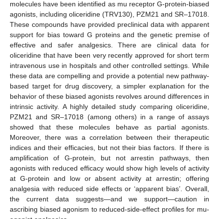
molecules have been identified as mu receptor G-protein-biased
agonists, including oliceridine (TRV130), PZM21 and SR–17018.
These compounds have provided preclinical data with apparent
support for bias toward G proteins and the genetic premise of
effective and safer analgesics. There are clinical data for
oliceridine that have been very recently approved for short term
intravenous use in hospitals and other controlled settings. While
these data are compelling and provide a potential new pathway-
based target for drug discovery, a simpler explanation for the
behavior of these biased agonists revolves around differences in
intrinsic activity. A highly detailed study comparing oliceridine,
PZM21 and SR–17018 (among others) in a range of assays
showed that these molecules behave as partial agonists.
Moreover, there was a correlation between their therapeutic
indices and their efficacies, but not their bias factors. If there is
amplification of G-protein, but not arrestin pathways, then
agonists with reduced efficacy would show high levels of activity
at G-protein and low or absent activity at arrestin; offering
analgesia with reduced side effects or ‘apparent bias’. Overall,
the current data suggests—and we support—caution in
ascribing biased agonism to reduced-side-effect profiles for mu-