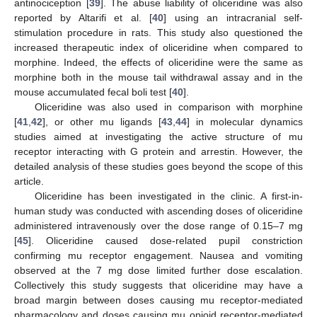
antinociception [
39
]. The abuse liability of oliceridine was also
reported by Altarifi et al. [
40
] using an intracranial self-
stimulation procedure in rats. This study also questioned the
increased therapeutic index of oliceridine when compared to
morphine. Indeed, the effects of oliceridine were the same as
morphine both in the mouse tail withdrawal assay and in the
mouse accumulated fecal boli test [
40
].
Oliceridine was also used in comparison with morphine
[
41
,
42
], or other mu ligands [
43
,
44
] in molecular dynamics
studies aimed at investigating the active structure of mu
receptor interacting with G protein and arrestin. However, the
detailed analysis of these studies goes beyond the scope of this
article.
Oliceridine has been investigated in the clinic. A first-in-
human study was conducted with ascending doses of oliceridine
administered intravenously over the dose range of 0.15–7 mg
[
45
]. Oliceridine caused dose-related pupil constriction
confirming mu receptor engagement. Nausea and vomiting
observed at the 7 mg dose limited further dose escalation.
Collectively this study suggests that oliceridine may have a
broad margin between doses causing mu receptor-mediated
pharmacology and doses causing mu opioid receptor-mediated