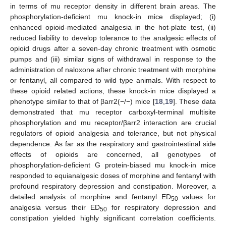
in terms of mu receptor density in different brain areas. The
phosphorylation-deficient mu knock-in mice displayed; (i)
enhanced opioid-mediated analgesia in the hot-plate test, (ii)
reduced liability to develop tolerance to the analgesic effects of
opioid drugs after a seven-day chronic treatment with osmotic
pumps and (iii) similar signs of withdrawal in response to the
administration of naloxone after chronic treatment with morphine
or fentanyl, all compared to wild type animals. With respect to
these opioid related actions, these knock-in mice displayed a
phenotype similar to that of βarr2(−/−) mice [
18
,
19
]. These data
demonstrated that mu receptor carboxyl-terminal multisite
phosphorylation and mu receptor/βarr2 interaction are crucial
regulators of opioid analgesia and tolerance, but not physical
dependence. As far as the respiratory and gastrointestinal side
effects of opioids are concerned, all genotypes of
phosphorylation-deficient G protein-biased mu knock-in mice
responded to equianalgesic doses of morphine and fentanyl with
profound respiratory depression and constipation. Moreover, a
detailed analysis of morphine and fentanyl ED
values for
50
analgesia versus their ED
for respiratory depression and
50
constipation yielded highly significant correlation coefficients.