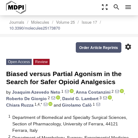
zoom_out_map
search
menu
Journals
Molecules
Volume 25
Issue 17
10.3390/molecules25173870
settings
Order Article Reprints
Open Access
Review
Biased versus Partial Agonism in the
Search for Safer Opioid Analgesics
1
2
by
Joaquim Azevedo Neto
,
Anna Costanzini
,
2
3
Roberto De Giorgio
,
David G. Lambert
,
1,4,*
1
Chiara Ruzza
and
Girolamo Calò
1
Department of Biomedical and Specialty Surgical Sciences,
Section of Pharmacology, University of Ferrara, 44121
Ferrara, Italy
2
Department of Morphology, Surgery, Experimental Medicine,