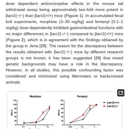
dose dependent antinociceptive effects in the mouse tail
withdrawal assay being approximately two-fold more potent in
βarr2(−/−) than βarr2(+/+) mice (
Figure 1
). In accumulated fecal
boli experiments, morphine (3–30 mg/kg) and fentanyl (0.1–1
mg/kg) dose dependently inhibited gastrointestinal functions with
no major differences in βarr2(−/−) compared to βarr2(+/+) mice
(
Figure 2
), which is in agreement with the findings obtained by
the group in Jena [
29
]. The reason for the discrepancy between
the results obtained with βarr2(−/−) mice by different research
groups is not known; it has been suggested [
29
] that mixed
genetic backgrounds may have a role in the discrepancy.
However, in all studies, this possible confounding factor was
considered and minimized using littermates or backcrossed
animals.