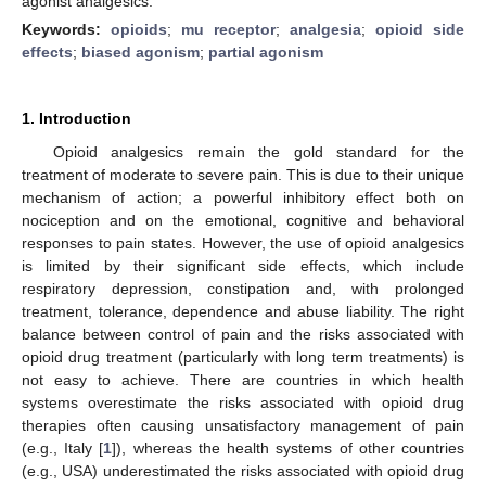
agonist analgesics.
Keywords:
opioids
;
mu receptor
;
analgesia
;
opioid side
effects
;
biased agonism
;
partial agonism
1. Introduction
Opioid analgesics remain the gold standard for the
treatment of moderate to severe pain. This is due to their unique
mechanism of action; a powerful inhibitory effect both on
nociception and on the emotional, cognitive and behavioral
responses to pain states. However, the use of opioid analgesics
is limited by their significant side effects, which include
respiratory depression, constipation and, with prolonged
treatment, tolerance, dependence and abuse liability. The right
balance between control of pain and the risks associated with
opioid drug treatment (particularly with long term treatments) is
not easy to achieve. There are countries in which health
systems overestimate the risks associated with opioid drug
therapies often causing unsatisfactory management of pain
(e.g., Italy [
1
]), whereas the health systems of other countries
(e.g., USA) underestimated the risks associated with opioid drug