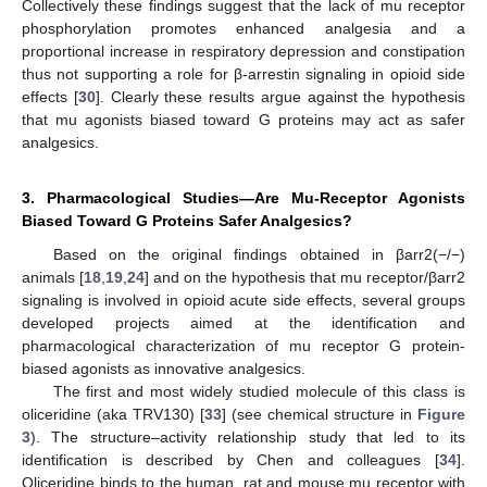
Collectively these findings suggest that the lack of mu receptor
phosphorylation promotes enhanced analgesia and a
proportional increase in respiratory depression and constipation
thus not supporting a role for β-arrestin signaling in opioid side
effects [
30
]. Clearly these results argue against the hypothesis
that mu agonists biased toward G proteins may act as safer
analgesics.
3. Pharmacological Studies—Are Mu-Receptor Agonists
Biased Toward G Proteins Safer Analgesics?
Based on the original findings obtained in βarr2(−/−)
animals [
18
,
19
,
24
] and on the hypothesis that mu receptor/βarr2
signaling is involved in opioid acute side effects, several groups
developed projects aimed at the identification and
pharmacological characterization of mu receptor G protein-
biased agonists as innovative analgesics.
The first and most widely studied molecule of this class is
oliceridine (aka TRV130) [
33
] (see chemical structure in
Figure
3
). The structure–activity relationship study that led to its
identification is described by Chen and colleagues [
34
].
Oliceridine binds to the human, rat and mouse mu receptor with