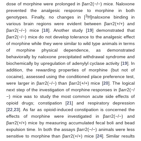
dose of morphine were prolonged in βarr2(−/−) mice. Naloxone
prevented the analgesic response to morphine in both
3
genotypes. Finally, no changes in [
H]naloxone binding in
various brain regions were evident between βarr2(+/+) and
βarr2(−/−) mice [
18
]. Another study [
19
] demonstrated that
βarr2(−/−) mice do not develop tolerance to the analgesic effect
of morphine while they were similar to wild type animals in terms
of morphine physical dependence, as demonstrated
behaviorally by naloxone precipitated withdrawal syndrome and
biochemically by upregulation of adenylyl cyclase activity [
19
]. In
addition, the rewarding properties of morphine (but not of
cocaine), assessed using the conditioned place preference test,
were larger in βarr2(−/−) than βarr2(+/+) mice [
20
]. The logical
next step of the investigation of morphine responses in βarr2(−/
−) mice was to study the most common acute side effects of
opioid drugs; constipation [
21
] and respiratory depression
[
22
,
23
]. As far as opioid-induced constipation is concerned the
effects of morphine were investigated in βarr2(−/−) and
βarr2(+/+) mice by measuring accumulated fecal boli and bead
expulsion time. In both the assays βarr2(−/−) animals were less
sensitive to morphine than βarr2(+/+) mice [
24
]. Similar results