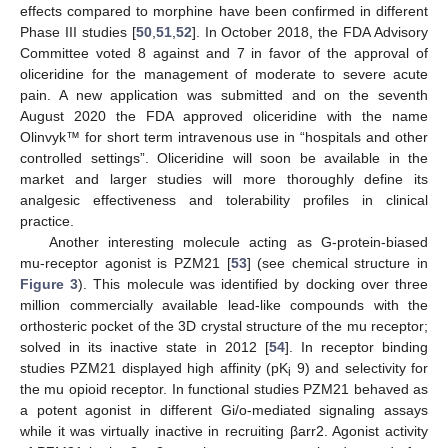
effects compared to morphine have been confirmed in different
Phase III studies [
50
,
51
,
52
]. In October 2018, the FDA Advisory
Committee voted 8 against and 7 in favor of the approval of
oliceridine for the management of moderate to severe acute
pain. A new application was submitted and on the seventh
August 2020 the FDA approved oliceridine with the name
Olinvyk™ for short term intravenous use in “hospitals and other
controlled settings”. Oliceridine will soon be available in the
market and larger studies will more thoroughly define its
analgesic effectiveness and tolerability profiles in clinical
practice.
Another interesting molecule acting as G-protein-biased
mu-receptor agonist is PZM21 [
53
] (see chemical structure in
Figure 3
). This molecule was identified by docking over three
million commercially available lead-like compounds with the
orthosteric pocket of the 3D crystal structure of the mu receptor;
solved in its inactive state in 2012 [
54
]. In receptor binding
studies PZM21 displayed high affinity (pK
9) and selectivity for
i
the mu opioid receptor. In functional studies PZM21 behaved as
a potent agonist in different Gi/o-mediated signaling assays
while it was virtually inactive in recruiting βarr2. Agonist activity