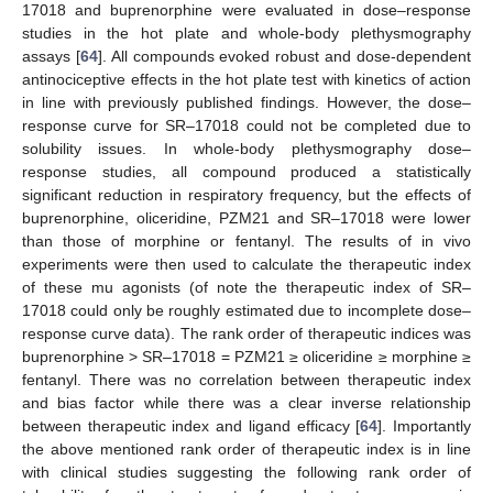
17018 and buprenorphine were evaluated in dose–response
studies in the hot plate and whole-body plethysmography
assays [
64
]. All compounds evoked robust and dose-dependent
antinociceptive effects in the hot plate test with kinetics of action
in line with previously published findings. However, the dose–
response curve for SR–17018 could not be completed due to
solubility issues. In whole-body plethysmography dose–
response studies, all compound produced a statistically
significant reduction in respiratory frequency, but the effects of
buprenorphine, oliceridine, PZM21 and SR–17018 were lower
than those of morphine or fentanyl. The results of in vivo
experiments were then used to calculate the therapeutic index
of these mu agonists (of note the therapeutic index of SR–
17018 could only be roughly estimated due to incomplete dose–
response curve data). The rank order of therapeutic indices was
buprenorphine > SR–17018 = PZM21 ≥ oliceridine ≥ morphine ≥
fentanyl. There was no correlation between therapeutic index
and bias factor while there was a clear inverse relationship
between therapeutic index and ligand efficacy [
64
]. Importantly
the above mentioned rank order of therapeutic index is in line
with clinical studies suggesting the following rank order of