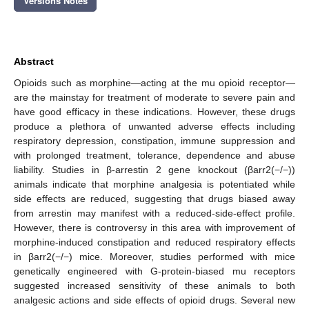
Versions Notes
Abstract
Opioids such as morphine—acting at the mu opioid receptor—
are the mainstay for treatment of moderate to severe pain and
have good efficacy in these indications. However, these drugs
produce a plethora of unwanted adverse effects including
respiratory depression, constipation, immune suppression and
with prolonged treatment, tolerance, dependence and abuse
liability. Studies in β-arrestin 2 gene knockout (βarr2(−/−))
animals indicate that morphine analgesia is potentiated while
side effects are reduced, suggesting that drugs biased away
from arrestin may manifest with a reduced-side-effect profile.
However, there is controversy in this area with improvement of
morphine-induced constipation and reduced respiratory effects
in βarr2(−/−) mice. Moreover, studies performed with mice
genetically engineered with G-protein-biased mu receptors
suggested increased sensitivity of these animals to both
analgesic actions and side effects of opioid drugs. Several new