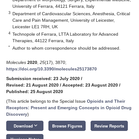
University of Ferrara, 44121 Ferrara, Italy
3
Department of Cardiovascular Sciences, Anesthesia, Critical
Care and Pain Management, University of Leicester,
Leicester LE1 7RH, UK
4
Technopole of Ferrara, LTTA Laboratory for Advanced
Therapies, 44122 Ferrara, Italy
*
Author to whom correspondence should be addressed.
Molecules
2020
,
25
(17), 3870;
https://doi.org/10.3390/molecules25173870
Submission received: 23 July 2020
/
Revised: 21 August 2020
/
Accepted: 23 August 2020
/
Published: 25 August 2020
(This article belongs to the Special Issue
Opioids and Their
Receptors: Present and Emerging Concepts in Opioid Drug
Discovery
)
keyboard_arrow_down
Download
Browse Figures
Review Reports