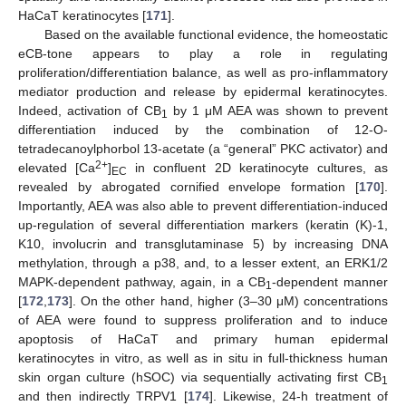
HaCaT keratinocytes [
171
].
Based on the available functional evidence, the homeostatic
eCB-tone appears to play a role in regulating
proliferation/differentiation balance, as well as pro-inflammatory
mediator production and release by epidermal keratinocytes.
Indeed, activation of CB
by 1 μM AEA was shown to prevent
1
differentiation induced by the combination of 12-O-
tetradecanoylphorbol 13-acetate (a “general” PKC activator) and
2+
elevated [Ca
]
in confluent 2D keratinocyte cultures, as
EC
revealed by abrogated cornified envelope formation [
170
].
Importantly, AEA was also able to prevent differentiation-induced
up-regulation of several differentiation markers (keratin (K)-1,
K10, involucrin and transglutaminase 5) by increasing DNA
methylation, through a p38, and, to a lesser extent, an ERK1/2
MAPK-dependent pathway, again, in a CB
-dependent manner
1
[
172
,
173
]. On the other hand, higher (3–30 μM) concentrations
of AEA were found to suppress proliferation and to induce
apoptosis of HaCaT and primary human epidermal
keratinocytes in vitro, as well as in situ in full-thickness human
skin organ culture (hSOC) via sequentially activating first CB
1
and then indirectly TRPV1 [
174
]. Likewise, 24-h treatment of