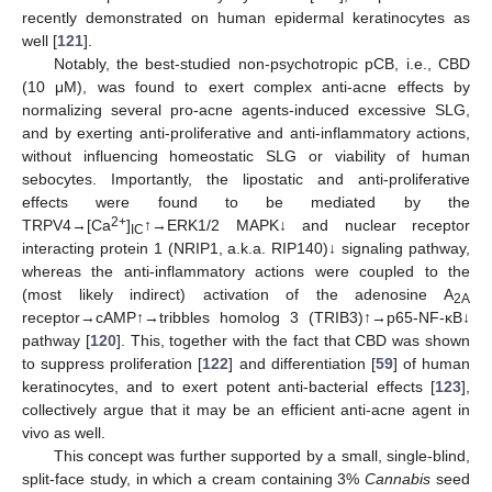
recently demonstrated on human epidermal keratinocytes as
well [
121
].
Notably, the best-studied non-psychotropic pCB, i.e., CBD
(10 μM), was found to exert complex anti-acne effects by
normalizing several pro-acne agents-induced excessive SLG,
and by exerting anti-proliferative and anti-inflammatory actions,
without influencing homeostatic SLG or viability of human
sebocytes. Importantly, the lipostatic and anti-proliferative
effects were found to be mediated by the
2+
TRPV4→[Ca
]
↑→ERK1/2 MAPK↓ and nuclear receptor
IC
interacting protein 1 (NRIP1, a.k.a. RIP140)↓ signaling pathway,
whereas the anti-inflammatory actions were coupled to the
(most likely indirect) activation of the adenosine A
2A
receptor→cAMP↑→tribbles homolog 3 (TRIB3)↑→p65-NF-κB↓
pathway [
120
]. This, together with the fact that CBD was shown
to suppress proliferation [
122
] and differentiation [
59
] of human
keratinocytes, and to exert potent anti-bacterial effects [
123
],
collectively argue that it may be an efficient anti-acne agent in
vivo as well.
This concept was further supported by a small, single-blind,
split-face study, in which a cream containing 3%
Cannabis
seed