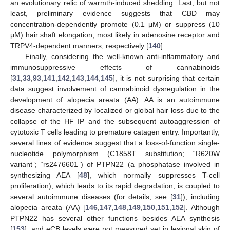
an evolutionary relic of warmth-induced shedding. Last, but not
least, preliminary evidence suggests that CBD may
concentration-dependently promote (0.1 μM) or suppress (10
μM) hair shaft elongation, most likely in adenosine receptor and
TRPV4-dependent manners, respectively [
140
].
Finally, considering the well-known anti-inflammatory and
immunosuppressive effects of cannabinoids
[
31
,
33
,
93
,
141
,
142
,
143
,
144
,
145
], it is not surprising that certain
data suggest involvement of cannabinoid dysregulation in the
development of alopecia areata (AA). AA is an autoimmune
disease characterized by localized or global hair loss due to the
collapse of the HF IP and the subsequent autoaggression of
cytotoxic T cells leading to premature catagen entry. Importantly,
several lines of evidence suggest that a loss-of-function single-
nucleotide polymorphism (C1858T substitution; “R620W
variant”; “rs2476601”) of PTPN22 (a phosphatase involved in
synthesizing AEA [
48
], which normally suppresses T-cell
proliferation), which leads to its rapid degradation, is coupled to
several autoimmune diseases (for details, see [
31
]), including
alopecia areata (AA) [
146
,
147
,
148
,
149
,
150
,
151
,
152
]. Although
PTPN22 has several other functions besides AEA synthesis
[
153
], and eCB levels were not measured yet in lesional skin of