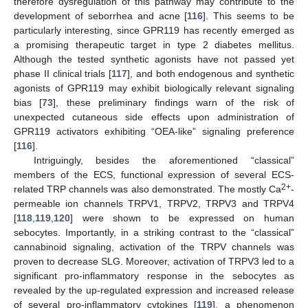
therefore dysregulation of this pathway may contribute to the
development of seborrhea and acne [
116
]. This seems to be
particularly interesting, since GPR119 has recently emerged as
a promising therapeutic target in type 2 diabetes mellitus.
Although the tested synthetic agonists have not passed yet
phase II clinical trials [
117
], and both endogenous and synthetic
agonists of GPR119 may exhibit biologically relevant signaling
bias [
73
], these preliminary findings warn of the risk of
unexpected cutaneous side effects upon administration of
GPR119 activators exhibiting “OEA-like” signaling preference
[
116
].
Intriguingly, besides the aforementioned “classical”
members of the ECS, functional expression of several ECS-
2+
related TRP channels was also demonstrated. The mostly Ca
-
permeable ion channels TRPV1, TRPV2, TRPV3 and TRPV4
[
118
,
119
,
120
] were shown to be expressed on human
sebocytes. Importantly, in a striking contrast to the “classical”
cannabinoid signaling, activation of the TRPV channels was
proven to decrease SLG. Moreover, activation of TRPV3 led to a
significant pro-inflammatory response in the sebocytes as
revealed by the up-regulated expression and increased release
of several pro-inflammatory cytokines [
119
], a phenomenon