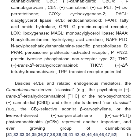
cannabidivarin; CBG: (−)-cannabigerol; CBGV: (−)-
cannabigerovarin; CBN: (−)-cannabinol; (−)-
cis
-PET: (−)-
cis
-
perrottetinene; COX
: cyclooxygenase-2; DAGL:
2
diacylglycerol lipase; eCB: endocannabinoid; FAAH: fatty
acid amide hydrolase; GPR: G protein-coupled receptor;
LOX: lipoxygenase; MAGL: monoacylglycerol lipase; NAAA:
N-acylethanolamine hydrolyzing acid amidase; NAPE-PLD:
N-acylphosphatidylethanolamine-specific phospholipase D;
PPAR: peroxisome proliferator-activated receptor; PTPN22:
protein tyrosine phosphatase non-receptor type 22; THC:
9
9
(−)-
trans
-Δ
-tetrahydrocannabinol; THCV: (−)-Δ
-
tetrahydrocannabivarin; TRP: transient receptor potential.
Besides eCBs and related endogenous mediators, the
Cannabinaceae
-derived “classical” (e.g., the psychotropic (−)-
9
trans
-Δ
-tetrahydrocannabinol [THC] or the non-psychotropic
(−)-cannabidiol [CBD]) and other plants-derived “non-classical”
(e.g., the CB
-selective agonist β-caryophyllene, or the
2
liverwort-derived (−)-
cis
-perrottetinene [(−)-
cis
-PET])
phytocannabinoids (pCBs) represent another important, and
ever growing group of cannabinoids
[
31
,
32
,
33
,
34
,
35
,
36
,
37
,
38
,
39
,
40
,
41
,
42
,
43
,
44
,
45
,
46
,
47
,
52
]. To