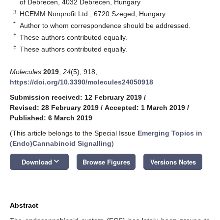
of Debrecen, 4032 Debrecen, Hungary
3
HCEMM Nonprofit Ltd., 6720 Szeged, Hungary
*
Author to whom correspondence should be addressed.
†
These authors contributed equally.
‡
These authors contributed equally.
Molecules
2019
,
24
(5), 918;
https://doi.org/10.3390/molecules24050918
Submission received: 12 February 2019
/
Revised: 28 February 2019
/
Accepted: 1 March 2019
/
Published: 6 March 2019
(This article belongs to the Special Issue
Emerging Topics in
(Endo)Cannabinoid Signalling
)
keyboard_arrow_down
Download
Browse Figures
Versions Notes
Abstract