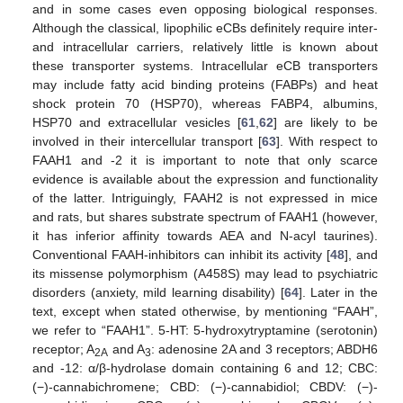
and in some cases even opposing biological responses.
Although the classical, lipophilic eCBs definitely require inter-
and intracellular carriers, relatively little is known about
these transporter systems. Intracellular eCB transporters
may include fatty acid binding proteins (FABPs) and heat
shock protein 70 (HSP70), whereas FABP4, albumins,
HSP70 and extracellular vesicles [
61
,
62
] are likely to be
involved in their intercellular transport [
63
]. With respect to
FAAH1 and -2 it is important to note that only scarce
evidence is available about the expression and functionality
of the latter. Intriguingly, FAAH2 is not expressed in mice
and rats, but shares substrate spectrum of FAAH1 (however,
it has inferior affinity towards AEA and N-acyl taurines).
Conventional FAAH-inhibitors can inhibit its activity [
48
], and
its missense polymorphism (A458S) may lead to psychiatric
disorders (anxiety, mild learning disability) [
64
]. Later in the
text, except when stated otherwise, by mentioning “FAAH”,
we refer to “FAAH1”. 5-HT: 5-hydroxytryptamine (serotonin)
receptor; A
and A
: adenosine 2A and 3 receptors; ABDH6
2A
3
and -12: α/β-hydrolase domain containing 6 and 12; CBC:
(−)-cannabichromene; CBD: (−)-cannabidiol; CBDV: (−)-