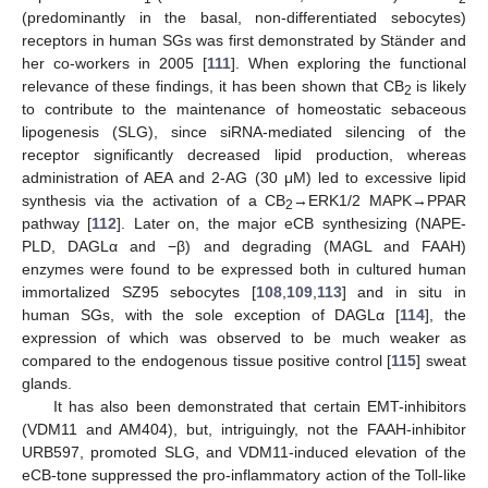
(predominantly in the basal, non-differentiated sebocytes)
receptors in human SGs was first demonstrated by Ständer and
her co-workers in 2005 [
111
]. When exploring the functional
relevance of these findings, it has been shown that CB
is likely
2
to contribute to the maintenance of homeostatic sebaceous
lipogenesis (SLG), since siRNA-mediated silencing of the
receptor significantly decreased lipid production, whereas
administration of AEA and 2-AG (30 μM) led to excessive lipid
synthesis via the activation of a CB
→ERK1/2 MAPK→PPAR
2
pathway [
112
]. Later on, the major eCB synthesizing (NAPE-
PLD, DAGLα and −β) and degrading (MAGL and FAAH)
enzymes were found to be expressed both in cultured human
immortalized SZ95 sebocytes [
108
,
109
,
113
] and in situ in
human SGs, with the sole exception of DAGLα [
114
], the
expression of which was observed to be much weaker as
compared to the endogenous tissue positive control [
115
] sweat
glands.
It has also been demonstrated that certain EMT-inhibitors
(VDM11 and AM404), but, intriguingly, not the FAAH-inhibitor
URB597, promoted SLG, and VDM11-induced elevation of the
eCB-tone suppressed the pro-inflammatory action of the Toll-like