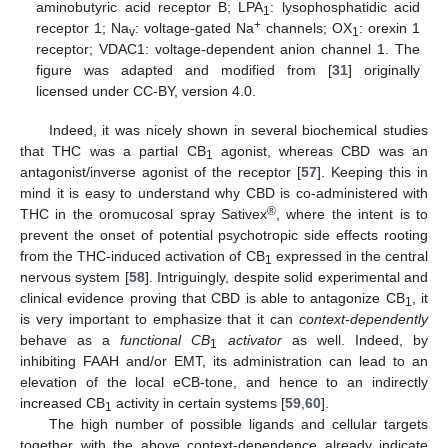
aminobutyric acid receptor B; LPA
: lysophosphatidic acid
1
+
receptor 1; Na
: voltage-gated Na
channels; OX
: orexin 1
v
1
receptor; VDAC1: voltage-dependent anion channel 1. The
figure was adapted and modified from [
31
] originally
licensed under CC-BY, version 4.0.
Indeed, it was nicely shown in several biochemical studies
that THC was a partial CB
agonist, whereas CBD was an
1
antagonist/inverse agonist of the receptor [
57
]. Keeping this in
mind it is easy to understand why CBD is co-administered with
®
THC in the oromucosal spray Sativex
, where the intent is to
prevent the onset of potential psychotropic side effects rooting
from the THC-induced activation of CB
expressed in the central
1
nervous system [
58
]. Intriguingly, despite solid experimental and
clinical evidence proving that CBD is able to antagonize CB
, it
1
is very important to emphasize that it can
context-dependently
behave as a
functional CB
activator
as well. Indeed, by
1
inhibiting FAAH and/or EMT, its administration can lead to an
elevation of the local eCB-tone, and hence to an indirectly
increased CB
activity in certain systems [
59
,
60
].
1
The high number of possible ligands and cellular targets
together with the above context-dependence already indicate