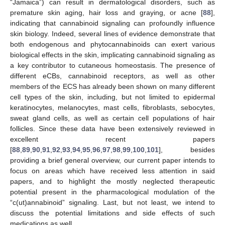
“Jamaica”) can result in dermatological disorders, such as
premature skin aging, hair loss and graying, or acne [
88
],
indicating that cannabinoid signaling can profoundly influence
skin biology. Indeed, several lines of evidence demonstrate that
both endogenous and phytocannabinoids can exert various
biological effects in the skin, implicating cannabinoid signaling as
a key contributor to cutaneous homeostasis. The presence of
different eCBs, cannabinoid receptors, as well as other
members of the ECS has already been shown on many different
cell types of the skin, including, but not limited to epidermal
keratinocytes, melanocytes, mast cells, fibroblasts, sebocytes,
sweat gland cells, as well as certain cell populations of hair
follicles. Since these data have been extensively reviewed in
excellent recent papers
[
88
,
89
,
90
,
91
,
92
,
93
,
94
,
95
,
96
,
97
,
98
,
99
,
100
,
101
], besides
providing a brief general overview, our current paper intends to
focus on areas which have received less attention in said
papers, and to highlight the mostly neglected therapeutic
potential present in the pharmacological modulation of the
“c(ut)annabinoid” signaling. Last, but not least, we intend to
discuss the potential limitations and side effects of such
medications as well.