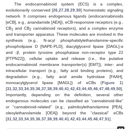
The endocannabinoid system (ECS) is a complex,
evolutionarily conserved [
26
,
27
,
28
,
29
,
30
] homeostatic signaling
network. It comprises endogenous ligands (endocannabinoids
[eCB], e.g., anandamide [AEA]), eCB-responsive receptors (e.g.,
CB
and CB
cannabinoid receptors), and a complex enzyme
1
2
and transporter apparatus. These molecules are involved in the
synthesis (e.g., N-acyl phosphatidylethanolamine-specific
phospholipase D [NAPE-PLD], diacylglycerol lipase [DAGL]-α
and -β, protein tyrosine phosphatase non-receptor type 22
[PTPN22]), cellular uptake and release (i.e., the putative
endocannabinoid membrane transporter(s) [EMT]), inter- and
intracellular transport (e.g., fatty acid binding proteins), and
degradation (e.g., fatty acid amide hydrolase [FAAH],
monoacylglycerol lipase [MAGL]) of eCBs (
Figure 1
)
[
31
,
32
,
33
,
34
,
35
,
36
,
37
,
38
,
39
,
40
,
41
,
42
,
43
,
44
,
45
,
46
,
47
,
48
,
49
,
50
].
Importantly, depending on the definition, several other
endogenous molecules can be classified as “cannabinoid-like”
or “cannabinoid-related” (e.g., palmitoylethanolamine [PEA],
oleoylethanolamide [OEA]) beyond the “classical” eCBs
[
31
,
32
,
33
,
34
,
35
,
36
,
37
,
38
,
39
,
40
,
41
,
42
,
43
,
44
,
45
,
46
,
47
,
51
].