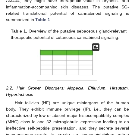
AM404, they might have therapeutic value in dryness- and
inflammation-accompanied skin diseases. The putative SG-
related translational potential of cannabinoid signaling is
summarized in
Table 1
.
Table 1.
Overview of the putative sebaceous gland-relevant
therapeutic potential of cutaneous cannabinoid signaling.
2.2. Hair Growth Disorders: Alopecia, Effluvium, Hirsutism,
Hypertrichosis
Hair follicles (HF) are unique miniorgans of the human
body. They exhibit immune privilege (IP), i.e., they can be
characterized by low or absent major histocompatibility complex
(MHC) class Ia and β2 microglobulin expression leading to an
ineffective self-peptide presentation, and they secrete several
immunosuppressants to create an immunoinhibitory milieu