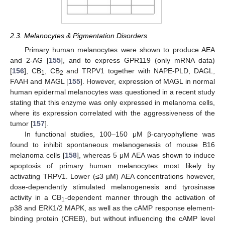
2.3. Melanocytes & Pigmentation Disorders
Primary human melanocytes were shown to produce AEA
and 2-AG [
155
], and to express GPR119 (only mRNA data)
[
156
], CB
, CB
and TRPV1 together with NAPE-PLD, DAGL,
1
2
FAAH and MAGL [
155
]. However, expression of MAGL in normal
human epidermal melanocytes was questioned in a recent study
stating that this enzyme was only expressed in melanoma cells,
where its expression correlated with the aggressiveness of the
tumor [
157
].
In functional studies, 100–150 μM β-caryophyllene was
found to inhibit spontaneous melanogenesis of mouse B16
melanoma cells [
158
], whereas 5 μM AEA was shown to induce
apoptosis of primary human melanocytes most likely by
activating TRPV1. Lower (≤3 μM) AEA concentrations however,
dose-dependently stimulated melanogenesis and tyrosinase
activity in a CB
-dependent manner through the activation of
1
p38 and ERK1/2 MAPK, as well as the cAMP response element-
binding protein (CREB), but without influencing the cAMP level