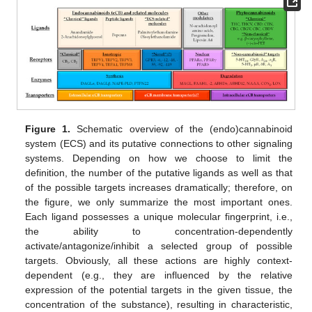
Figure 1.
Schematic overview of the (endo)cannabinoid
system (ECS) and its putative connections to other signaling
systems. Depending on how we choose to limit the
definition, the number of the putative ligands as well as that
of the possible targets increases dramatically; therefore, on
the figure, we only summarize the most important ones.
Each ligand possesses a unique molecular fingerprint, i.e.,
the ability to concentration-dependently
activate/antagonize/inhibit a selected group of possible
targets. Obviously, all these actions are highly context-
dependent (e.g., they are influenced by the relative
expression of the potential targets in the given tissue, the
concentration of the substance), resulting in characteristic,