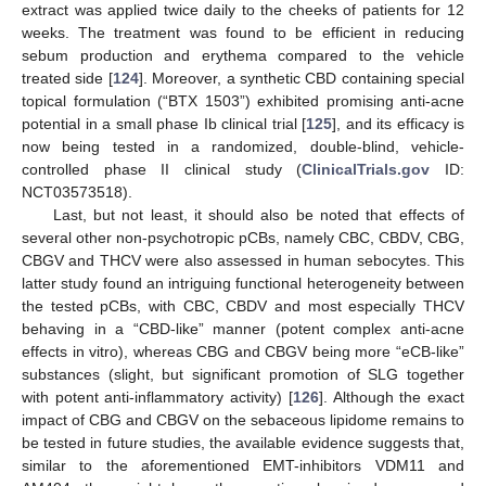
extract was applied twice daily to the cheeks of patients for 12
weeks. The treatment was found to be efficient in reducing
sebum production and erythema compared to the vehicle
treated side [
124
]. Moreover, a synthetic CBD containing special
topical formulation (“BTX 1503”) exhibited promising anti-acne
potential in a small phase Ib clinical trial [
125
], and its efficacy is
now being tested in a randomized, double-blind, vehicle-
controlled phase II clinical study (
ClinicalTrials.gov
ID:
NCT03573518).
Last, but not least, it should also be noted that effects of
several other non-psychotropic pCBs, namely CBC, CBDV, CBG,
CBGV and THCV were also assessed in human sebocytes. This
latter study found an intriguing functional heterogeneity between
the tested pCBs, with CBC, CBDV and most especially THCV
behaving in a “CBD-like” manner (potent complex anti-acne
effects in vitro), whereas CBG and CBGV being more “eCB-like”
substances (slight, but significant promotion of SLG together
with potent anti-inflammatory activity) [
126
]. Although the exact
impact of CBG and CBGV on the sebaceous lipidome remains to
be tested in future studies, the available evidence suggests that,
similar to the aforementioned EMT-inhibitors VDM11 and