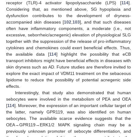
receptor (TLR)-4 activator lipopolysaccharide (LPS) [
114
].
Considering that, as mentioned above, SG hypoplasia and
dysfunction contributes to the development of dryness-
accompanied skin diseases [
102
,
103
], and that such diseases
often have inflammatory components, a moderate (i.e., not
excessive, seborrheic/acnegenic) elevation of physiological SLG
together with the suppression of the release of pro-inflammatory
cytokines and chemokines could exert beneficial effects. Thus,
the available data [
114
] highlight the possibility that eCB
transport inhibitors might have beneficial effects in diseases with
skin dryness such as AD. Future studies are therefore invited to
explore the exact impact of VDM11 treatment on the sebaceous
lipidome to reduce the possibility of potential acnegenic side
effects.
Interestingly, that study also demonstrated that human
sebocytes were involved in the metabolism of PEA and OEA
[
114
]. Moreover, the expression of an important cellular target of
the latter, namely GPR119, was also identified on human
sebocytes. The available scarce evidence suggests that the
OEA→GPR119→ERK1/2 MAPK signaling chain may be a
previously unknown promoter of sebocyte differentiation, and