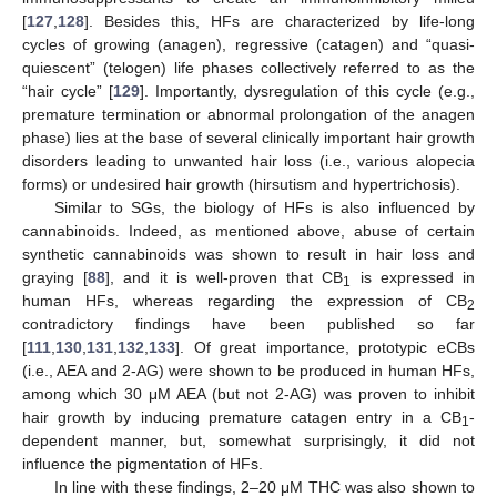
[
127
,
128
]. Besides this, HFs are characterized by life-long
cycles of growing (anagen), regressive (catagen) and “quasi-
quiescent” (telogen) life phases collectively referred to as the
“hair cycle” [
129
]. Importantly, dysregulation of this cycle (e.g.,
premature termination or abnormal prolongation of the anagen
phase) lies at the base of several clinically important hair growth
disorders leading to unwanted hair loss (i.e., various alopecia
forms) or undesired hair growth (hirsutism and hypertrichosis).
Similar to SGs, the biology of HFs is also influenced by
cannabinoids. Indeed, as mentioned above, abuse of certain
synthetic cannabinoids was shown to result in hair loss and
graying [
88
], and it is well-proven that CB
is expressed in
1
human HFs, whereas regarding the expression of CB
2
contradictory findings have been published so far
[
111
,
130
,
131
,
132
,
133
]. Of great importance, prototypic eCBs
(i.e., AEA and 2-AG) were shown to be produced in human HFs,
among which 30 μM AEA (but not 2-AG) was proven to inhibit
hair growth by inducing premature catagen entry in a CB
-
1
dependent manner, but, somewhat surprisingly, it did not
influence the pigmentation of HFs.
In line with these findings, 2–20 μM THC was also shown to