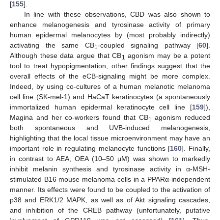
[
155
].
In line with these observations, CBD was also shown to
enhance melanogenesis and tyrosinase activity of primary
human epidermal melanocytes by (most probably indirectly)
activating the same CB
-coupled signaling pathway [
60
].
1
Although these data argue that CB
agonism may be a potent
1
tool to treat hypopigmentation, other findings suggest that the
overall effects of the eCB-signaling might be more complex.
Indeed, by using co-cultures of a human melanotic melanoma
cell line (SK-mel-1) and HaCaT keratinocytes (a spontaneously
immortalized human epidermal keratinocyte cell line [
159
]),
Magina and her co-workers found that CB
agonism reduced
1
both spontaneous and UVB-induced melanogenesis,
highlighting that the local tissue microenvironment may have an
important role in regulating melanocyte functions [
160
]. Finally,
in contrast to AEA, OEA (10–50 μM) was shown to markedly
inhibit melanin synthesis and tyrosinase activity in α-MSH-
stimulated B16 mouse melanoma cells in a PPARα-independent
manner. Its effects were found to be coupled to the activation of
p38 and ERK1/2 MAPK, as well as of Akt signaling cascades,
and inhibition of the CREB pathway (unfortunately, putative