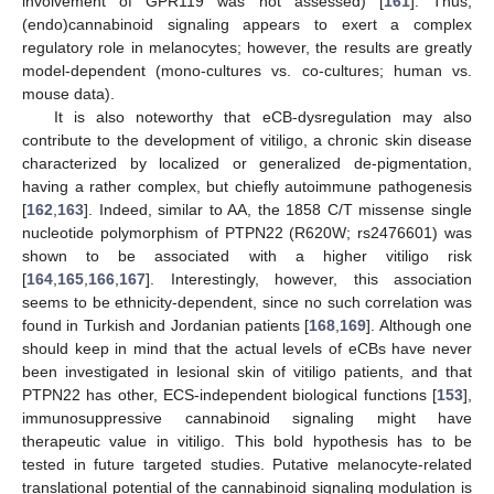
involvement of GPR119 was not assessed) [
161
]. Thus,
(endo)cannabinoid signaling appears to exert a complex
regulatory role in melanocytes; however, the results are greatly
model-dependent (mono-cultures vs. co-cultures; human vs.
mouse data).
It is also noteworthy that eCB-dysregulation may also
contribute to the development of vitiligo, a chronic skin disease
characterized by localized or generalized de-pigmentation,
having a rather complex, but chiefly autoimmune pathogenesis
[
162
,
163
]. Indeed, similar to AA, the 1858 C/T missense single
nucleotide polymorphism of PTPN22 (R620W; rs2476601) was
shown to be associated with a higher vitiligo risk
[
164
,
165
,
166
,
167
]. Interestingly, however, this association
seems to be ethnicity-dependent, since no such correlation was
found in Turkish and Jordanian patients [
168
,
169
]. Although one
should keep in mind that the actual levels of eCBs have never
been investigated in lesional skin of vitiligo patients, and that
PTPN22 has other, ECS-independent biological functions [
153
],
immunosuppressive cannabinoid signaling might have
therapeutic value in vitiligo. This bold hypothesis has to be
tested in future targeted studies. Putative melanocyte-related
translational potential of the cannabinoid signaling modulation is