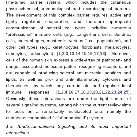
fine-tuned barrier system, which includes the cutaneous
physicochemical, immunological and microbiological barriers.
The development of this complex barrier requires active and
tightly regulated cooperation, and therefore appropriate
communication of several cell types, including numerous
“professional” immune cells (e.g., Langerhans cells, dendritic
cells, macrophages, mast cells, various T cell populations), and
other cell types (e.g., keratinocytes, fibroblasts, melanocytes,
sebocytes, adipocytes) [
1
,
2
,
3
,
13
,
14
,
15
,
16
,
17
,
18
]. Moreover,
cells of the human skin express a wide-array of pathogen- and
danger-associated molecular pattern recognizing receptors, and
are capable of producing several anti-microbial peptides and
lipids, as well as pro- and anti-inflammatory cytokines and
chemokines, by which they can initiate and regulate local
immune responses [
1
,
2
,
4
,
16
,
17
,
18
,
19
,
20
,
21
,
22
,
23
,
24
,
25
].
Obviously, these interactions are under the tight control of
several signaling systems, among which the current review aims
to focus on a remarkably multifaceted one, namely the
cutaneous cannabinoid (“c[ut]annabinoid”) system.
1.2. (Endo)cannabinoid Signaling and its most Important
Interactions