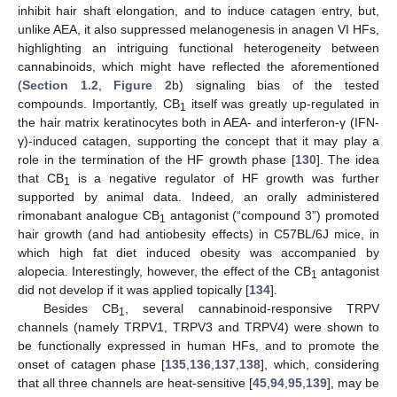
inhibit hair shaft elongation, and to induce catagen entry, but,
unlike AEA, it also suppressed melanogenesis in anagen VI HFs,
highlighting an intriguing functional heterogeneity between
cannabinoids, which might have reflected the aforementioned
(
Section 1.2
,
Figure 2
b) signaling bias of the tested
compounds. Importantly, CB
itself was greatly up-regulated in
1
the hair matrix keratinocytes both in AEA- and interferon-γ (IFN-
γ)-induced catagen, supporting the concept that it may play a
role in the termination of the HF growth phase [
130
]. The idea
that CB
is a negative regulator of HF growth was further
1
supported by animal data. Indeed, an orally administered
rimonabant analogue CB
antagonist (“compound 3”) promoted
1
hair growth (and had antiobesity effects) in C57BL/6J mice, in
which high fat diet induced obesity was accompanied by
alopecia. Interestingly, however, the effect of the CB
antagonist
1
did not develop if it was applied topically [
134
].
Besides CB
, several cannabinoid-responsive TRPV
1
channels (namely TRPV1, TRPV3 and TRPV4) were shown to
be functionally expressed in human HFs, and to promote the
onset of catagen phase [
135
,
136
,
137
,
138
], which, considering
that all three channels are heat-sensitive [
45
,
94
,
95
,
139
], may be