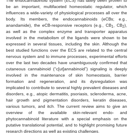
The endocannabinoid system (ECS) has lately been proven to
be an important, multifaceted homeostatic regulator, which
influences a wide-variety of physiological processes all over the
body. Its members, the endocannabinoids (eCBs; e.g.,
anandamide), the eCB-responsive receptors (e.g., CB
, CB
),
1
2
as well as the complex enzyme and transporter apparatus
involved in the metabolism of the ligands were shown to be
expressed in several tissues, including the skin. Although the
best studied functions over the ECS are related to the central
nervous system and to immune processes, experimental efforts
over the last two decades have unambiguously confirmed that
cutaneous cannabinoid (“c[ut]annabinoid”) signaling is deeply
involved in the maintenance of skin homeostasis, barrier
formation and regeneration, and its dysregulation was
implicated to contribute to several highly prevalent diseases and
disorders, e.g., atopic dermatitis, psoriasis, scleroderma, acne,
hair growth and pigmentation disorders, keratin diseases,
various tumors, and itch. The current review aims to give an
overview of the available skin-relevant endo- and
phytocannabinoid literature with a special emphasis on the
putative translational potential, and to highlight promising future
research directions as well as existing challenges.