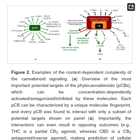
Figure 2.
Examples of the context-dependent complexity of
the cannabinoid signaling. (
a
) Overview of the most
important potential targets of the phytocannabinoids (pCBs),
which can be concentration-dependently
activated/antagonized/inhibited by these molecules. Each
pCB can be characterized by a unique molecular fingerprint,
and every pCB was found to interact with only a subset of
potential targets shown on panel (
a
). Importantly, the
interactions can even result in opposing outcomes (e.g.,
THC is a partial CB
agonist, whereas CBD is a CB
1
1
antagonist/inverse agonist), making prediction of cellular