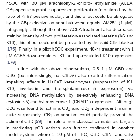
hSOC with 30 μM arachidonyl-2′-chloro- ethylamide (ACEA;
CB
-specific agonist) suppressed proliferation (monitored by the
1
ratio of Ki-67 positive nuclei), and this effect could be abrogated
by the CB
-selective antagonist/inverse agonist AM251 (1 μM).
1
Intriguingly, although the above ACEA treatment also decreased
staining intensity of two proliferation-associated keratins (K6 and
K16), this effect could not be prevented by the said CB
blocker
1
[
175
]. Finally, in a pilot hSOC experiment, 48-hr treatment with 1
μM ACEA down-regulated K1 and up-regulated K10 expression
[
176
].
In line with the above observations, 0.5–1 μM CBD and
CBG (but interestingly, not CBDV) also exerted differentiation-
impairing effects in HaCaT keratinocytes (suppression of K1,
K10, involucrin and transglutaminase 5 expression) via
increasing DNA methylation by selectively enhancing DNA
(cytosine-5)-methyltransferase 1 (DNMT1) expression. Although
CBG was found to act in a CB
and CB
independent manner,
1
2
quite surprisingly, CB
antagonism could partially prevent the
1
action of CBD [
59
]. The role of non-classical cannabinoid targets
in mediating pCB actions was further confirmed in another
model system, where 1–10 μM of THC, CBD, CBN, and CBG