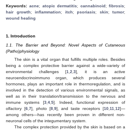
Keywords:
acne
;
atopic dermatitis
;
cannabinoid
;
fibrosis
;
hair growth
;
inflammation
;
itch
;
psoriasis
;
skin
;
tumor
;
wound healing
1. Introduction
1.1. The Barrier and Beyond: Novel Aspects of Cutaneous
(Patho)physiology
The skin is a vital organ that fulfills multiple roles. Besides
being a complex protective barrier against a wide-variety of
environmental challenges [
1
,
2
,
3
], it is an active
neuroendocrinoimmuno organ, which produces several
hormones, plays an important role in thermoregulation, and is
involved in the detection of various environmental signals, as
well as in their translation/transmission to the nervous and
immune systems [
3
,
4
,
5
]. Indeed, functional expression of
olfactory [
6
,
7
], photo [
8
,
9
], and taste receptors [
10
,
11
,
12
]—
among others—has recently been proven in different non-
neuronal cells of the integumentary system.
The complex protection provided by the skin is based on a