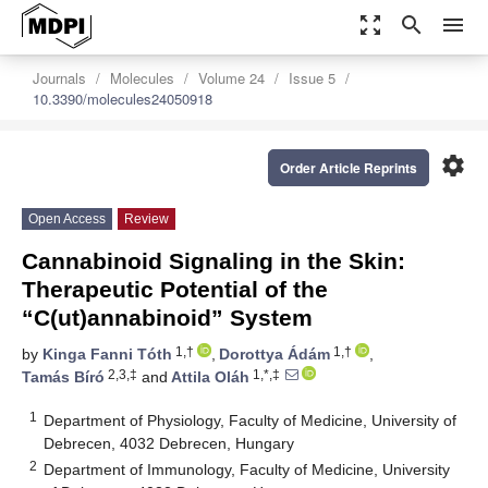
zoom_out_map
search
menu
Journals
Molecules
Volume 24
Issue 5
10.3390/molecules24050918
settings
Order Article Reprints
Open Access
Review
Cannabinoid Signaling in the Skin:
Therapeutic Potential of the
“C(ut)annabinoid” System
1,†
1,†
by
Kinga Fanni Tóth
,
Dorottya Ádám
,
2,3,‡
1,*,‡
Tamás Bíró
and
Attila Oláh
1
Department of Physiology, Faculty of Medicine, University of
Debrecen, 4032 Debrecen, Hungary
2
Department of Immunology, Faculty of Medicine, University