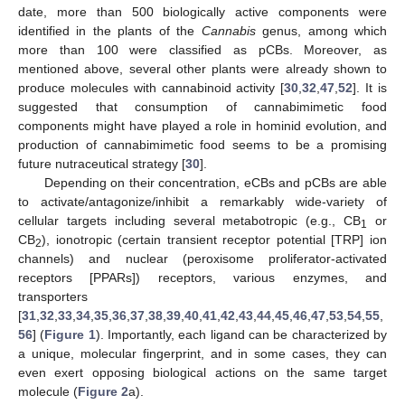
date, more than 500 biologically active components were
identified in the plants of the
Cannabis
genus, among which
more than 100 were classified as pCBs. Moreover, as
mentioned above, several other plants were already shown to
produce molecules with cannabinoid activity [
30
,
32
,
47
,
52
]. It is
suggested that consumption of cannabimimetic food
components might have played a role in hominid evolution, and
production of cannabimimetic food seems to be a promising
future nutraceutical strategy [
30
].
Depending on their concentration, eCBs and pCBs are able
to activate/antagonize/inhibit a remarkably wide-variety of
cellular targets including several metabotropic (e.g., CB
or
1
CB
), ionotropic (certain transient receptor potential [TRP] ion
2
channels) and nuclear (peroxisome proliferator-activated
receptors [PPARs]) receptors, various enzymes, and
transporters
[
31
,
32
,
33
,
34
,
35
,
36
,
37
,
38
,
39
,
40
,
41
,
42
,
43
,
44
,
45
,
46
,
47
,
53
,
54
,
55
,
56
] (
Figure 1
). Importantly, each ligand can be characterized by
a unique, molecular fingerprint, and in some cases, they can
even exert opposing biological actions on the same target
molecule (
Figure 2
a).