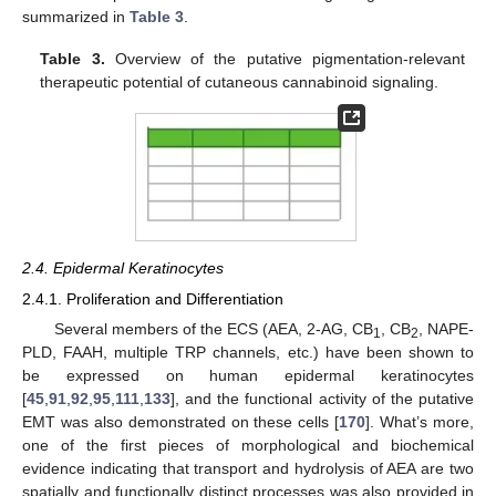
summarized in
Table 3
.
Table 3.
Overview of the putative pigmentation-relevant
therapeutic potential of cutaneous cannabinoid signaling.
2.4. Epidermal Keratinocytes
2.4.1. Proliferation and Differentiation
Several members of the ECS (AEA, 2-AG, CB
, CB
, NAPE-
1
2
PLD, FAAH, multiple TRP channels, etc.) have been shown to
be expressed on human epidermal keratinocytes
[
45
,
91
,
92
,
95
,
111
,
133
], and the functional activity of the putative
EMT was also demonstrated on these cells [
170
]. What’s more,
one of the first pieces of morphological and biochemical
evidence indicating that transport and hydrolysis of AEA are two
spatially and functionally distinct processes was also provided in