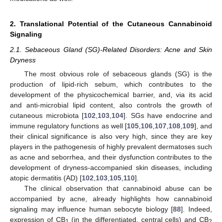
2. Translational Potential of the Cutaneous Cannabinoid
Signaling
2.1. Sebaceous Gland (SG)-Related Disorders: Acne and Skin
Dryness
The most obvious role of sebaceous glands (SG) is the
production of lipid-rich sebum, which contributes to the
development of the physicochemical barrier, and, via its acid
and anti-microbial lipid content, also controls the growth of
cutaneous microbiota [
102
,
103
,
104
]. SGs have endocrine and
immune regulatory functions as well [
105
,
106
,
107
,
108
,
109
], and
their clinical significance is also very high, since they are key
players in the pathogenesis of highly prevalent dermatoses such
as acne and seborrhea, and their dysfunction contributes to the
development of dryness-accompanied skin diseases, including
atopic dermatitis (AD) [
102
,
103
,
105
,
110
].
The clinical observation that cannabinoid abuse can be
accompanied by acne, already highlights how cannabinoid
signaling may influence human sebocyte biology [
88
]. Indeed,
expression of CB
(in the differentiated, central cells) and CB
1
2