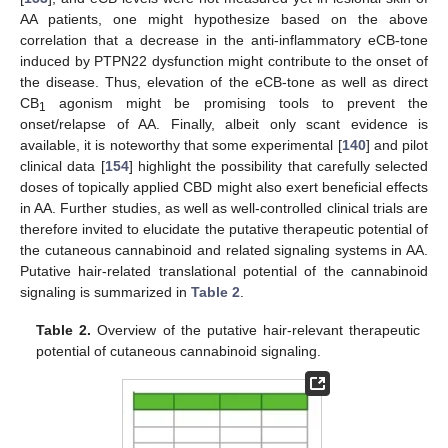
AA patients, one might hypothesize based on the above
correlation that a decrease in the anti-inflammatory eCB-tone
induced by PTPN22 dysfunction might contribute to the onset of
the disease. Thus, elevation of the eCB-tone as well as direct
CB
agonism might be promising tools to prevent the
1
onset/relapse of AA. Finally, albeit only scant evidence is
available, it is noteworthy that some experimental [
140
] and pilot
clinical data [
154
] highlight the possibility that carefully selected
doses of topically applied CBD might also exert beneficial effects
in AA. Further studies, as well as well-controlled clinical trials are
therefore invited to elucidate the putative therapeutic potential of
the cutaneous cannabinoid and related signaling systems in AA.
Putative hair-related translational potential of the cannabinoid
signaling is summarized in
Table 2
.
Table 2.
Overview of the putative hair-relevant therapeutic
potential of cutaneous cannabinoid signaling.