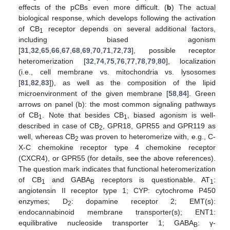
effects of the pCBs even more difficult. (
b
) The actual
biological response, which develops following the activation
of CB
receptor depends on several additional factors,
1
including biased agonism
[
31
,
32
,
65
,
66
,
67
,
68
,
69
,
70
,
71
,
72
,
73
], possible receptor
heteromerization [
32
,
74
,
75
,
76
,
77
,
78
,
79
,
80
], localization
(i.e., cell membrane vs. mitochondria vs. lysosomes
[
81
,
82
,
83
]), as well as the composition of the lipid
microenvironment of the given membrane [
58
,
84
]. Green
arrows on panel (b): the most common signaling pathways
of CB
. Note that besides CB
, biased agonism is well-
1
1
described in case of CB
, GPR18, GPR55 and GPR119 as
2
well, whereas CB
was proven to heteromerize with, e.g., C-
2
X-C chemokine receptor type 4 chemokine receptor
(CXCR4), or GPR55 (for details, see the above references).
The question mark indicates that functional heteromerization
of CB
and GABA
receptors is questionable. AT
:
1
B
1
angiotensin II receptor type 1; CYP: cytochrome P450
enzymes; D
: dopamine receptor 2; EMT(s):
2
endocannabinoid membrane transporter(s); ENT1:
equilibrative nucleoside transporter 1; GABA
: γ-
B