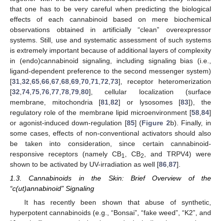
that one has to be very careful when predicting the biological
effects of each cannabinoid based on mere biochemical
observations obtained in artificially “clean” overexpressor
systems. Still, use and systematic assessment of such systems
is extremely important because of additional layers of complexity
in (endo)cannabinoid signaling, including signaling bias (i.e.,
ligand-dependent preference to the second messenger system)
[
31
,
32
,
65
,
66
,
67
,
68
,
69
,
70
,
71
,
72
,
73
], receptor heteromerization
[
32
,
74
,
75
,
76
,
77
,
78
,
79
,
80
], cellular localization (surface
membrane, mitochondria [
81
,
82
] or lysosomes [
83
]), the
regulatory role of the membrane lipid microenvironment [
58
,
84
]
or agonist-induced down-regulation [
85
] (
Figure 2
b). Finally, in
some cases, effects of non-conventional activators should also
be taken into consideration, since certain cannabinoid-
responsive receptors (namely CB
, CB
, and TRPV4) were
1
2
shown to be activated by UV-irradiation as well [
86
,
87
].
1.3. Cannabinoids in the Skin: Brief Overview of the
“c(ut)annabinoid” Signaling
It has recently been shown that abuse of synthetic,
hyperpotent cannabinoids (e.g., “Bonsai”, “fake weed”, “K2”, and