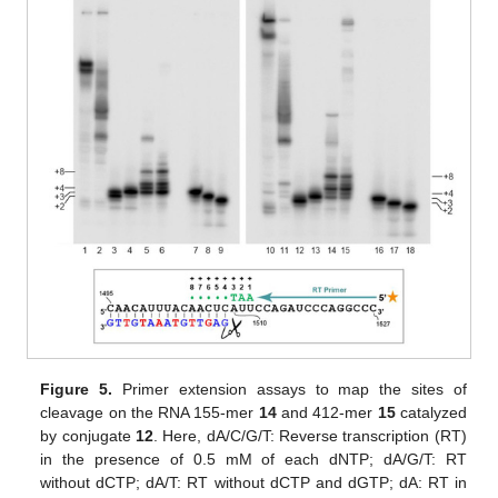
Figure 5.
Primer extension assays to map the sites of
cleavage on the RNA 155-mer
14
and 412-mer
15
catalyzed
by conjugate
12
. Here, dA/C/G/T: Reverse transcription (RT)
in the presence of 0.5 mM of each dNTP; dA/G/T: RT
without dCTP; dA/T: RT without dCTP and dGTP; dA: RT in