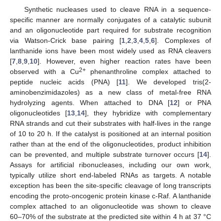
Synthetic nucleases used to cleave RNA in a sequence-
specific manner are normally conjugates of a catalytic subunit
and an oligonucleotide part required for substrate recognition
via Watson-Crick base pairing [
1
,
2
,
3
,
4
,
5
,
6
]. Complexes of
lanthanide ions have been most widely used as RNA cleavers
[
7
,
8
,
9
,
10
]. However, even higher reaction rates have been
2+
observed with a Cu
phenanthroline complex attached to
peptide nucleic acids (PNA) [
11
]. We developed tris(2-
aminobenzimidazoles) as a new class of metal-free RNA
hydrolyzing agents. When attached to DNA [
12
] or PNA
oligonucleotides [
13
,
14
], they hybridize with complementary
RNA strands and cut their substrates with half-lives in the range
of 10 to 20 h. If the catalyst is positioned at an internal position
rather than at the end of the oligonucleotides, product inhibition
can be prevented, and multiple substrate turnover occurs [
14
].
Assays for artificial ribonucleases, including our own work,
typically utilize short end-labeled RNAs as targets. A notable
exception has been the site-specific cleavage of long transcripts
encoding the proto-oncogenic protein kinase c-Raf. A lanthanide
complex attached to an oligonucleotide was shown to cleave
60–70% of the substrate at the predicted site within 4 h at 37 °C