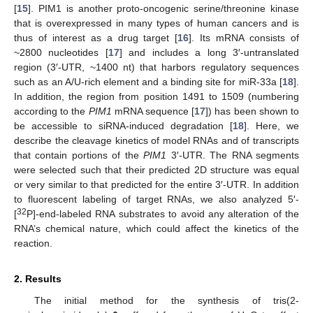
[
15
]. PIM1 is another proto-oncogenic serine/threonine kinase
that is overexpressed in many types of human cancers and is
thus of interest as a drug target [
16
]. Its mRNA consists of
~2800 nucleotides [
17
] and includes a long 3′-untranslated
region (3′-UTR, ~1400 nt) that harbors regulatory sequences
such as an A/U-rich element and a binding site for miR-33a [
18
].
In addition, the region from position 1491 to 1509 (numbering
according to the
PIM1
mRNA sequence [
17
]) has been shown to
be accessible to siRNA-induced degradation [
18
]. Here, we
describe the cleavage kinetics of model RNAs and of transcripts
that contain portions of the
PIM1
3′-UTR. The RNA segments
were selected such that their predicted 2D structure was equal
or very similar to that predicted for the entire 3′-UTR. In addition
to fluorescent labeling of target RNAs, we also analyzed 5′-
32
[
P]-end-labeled RNA substrates to avoid any alteration of the
RNA’s chemical nature, which could affect the kinetics of the
reaction.
2. Results
The initial method for the synthesis of tris(2-