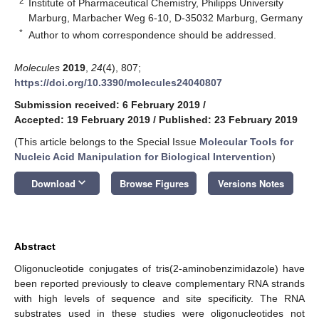
2
Institute of Pharmaceutical Chemistry, Philipps University
Marburg, Marbacher Weg 6-10, D-35032 Marburg, Germany
*
Author to whom correspondence should be addressed.
Molecules
2019
,
24
(4), 807;
https://doi.org/10.3390/molecules24040807
Submission received: 6 February 2019
/
Accepted: 19 February 2019
/
Published: 23 February 2019
(This article belongs to the Special Issue
Molecular Tools for
Nucleic Acid Manipulation for Biological Intervention
)
keyboard_arrow_down
Download
Browse Figures
Versions Notes
Abstract
Oligonucleotide conjugates of tris(2-aminobenzimidazole) have
been reported previously to cleave complementary RNA strands
with high levels of sequence and site specificity. The RNA
substrates used in these studies were oligonucleotides not