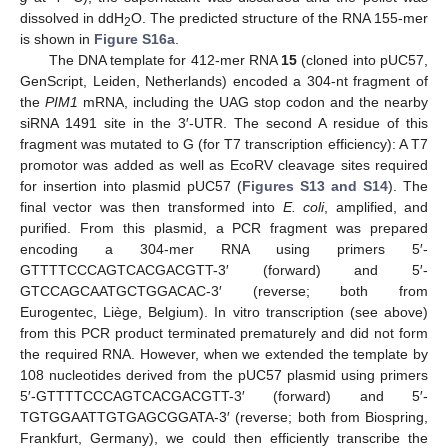
dissolved in ddH
O. The predicted structure of the RNA 155-mer
2
is shown in
Figure S16a
.
The DNA template for 412-mer RNA
15
(cloned into pUC57,
GenScript, Leiden, Netherlands) encoded a 304-nt fragment of
the
PIM1
mRNA, including the UAG stop codon and the nearby
siRNA 1491 site in the 3′-UTR. The second A residue of this
fragment was mutated to G (for T7 transcription efficiency): A T7
promotor was added as well as EcoRV cleavage sites required
for insertion into plasmid pUC57 (
Figures S13 and S14
). The
final vector was then transformed into
E. coli
, amplified, and
purified. From this plasmid, a PCR fragment was prepared
encoding a 304-mer RNA using primers 5′-
GTTTTCCCAGTCACGACGTT-3′ (forward) and 5′-
GTCCAGCAATGCTGGACAC-3′ (reverse; both from
Eurogentec, Liège, Belgium). In vitro transcription (see above)
from this PCR product terminated prematurely and did not form
the required RNA. However, when we extended the template by
108 nucleotides derived from the pUC57 plasmid using primers
5′-GTTTTCCCAGTCACGACGTT-3′ (forward) and 5′-
TGTGGAATTGTGAGCGGATA-3′ (reverse; both from Biospring,
Frankfurt, Germany), we could then efficiently transcribe the