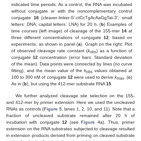
indicated time periods. As a control, the RNA was incubated
without conjugate or with the noncomplementary control
conjugate
16
(cleaver-linker-5′-ctCcTgAcAaGgTat-3′; small
letters: DNA; capital letters: LNA) for 20 h. (
b
) Examples of
time courses (left image) of cleavage of the 155-mer
14
at
three different concentrations of conjugate
12
, based on
experiments, as shown in panel (
a
). Graph on the right: Plot
of observed cleavage rate constant (
k
) as a function of
obs
conjugate
12
concentration (error bars: Standard deviation
of the mean). Data points were connected by lines (no curve
fitting), and the mean value of the
k
values obtained at
obs
100 to 300 nM of conjugate
12
were used to derive
k
. (
c
)
max
As in (
b
), but using the 412-mer substrate RNA
15
.
We further analyzed cleavage site selection on the 155-
and 412-mer by primer extension. Here we used the uncleaved
RNAs as controls (
Figure 5
, lanes 1, 2, 10, and 11). Note that a
fraction of uncleaved substrate remained after 20 h of
incubation with conjugate
12
(see
Figure 4
a). Thus, primer
extension on the RNA substrates subjected to cleavage resulted
in extension products derived from priming on cleaved substrate