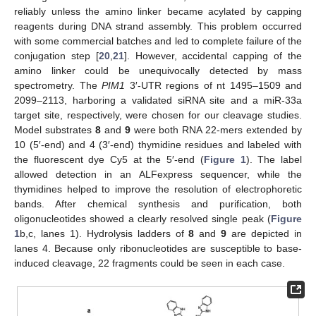
reliably unless the amino linker became acylated by capping
reagents during DNA strand assembly. This problem occurred
with some commercial batches and led to complete failure of the
conjugation step [
20
,
21
]. However, accidental capping of the
amino linker could be unequivocally detected by mass
spectrometry. The
PIM1
3′-UTR regions of nt 1495–1509 and
2099–2113, harboring a validated siRNA site and a miR-33a
target site, respectively, were chosen for our cleavage studies.
Model substrates
8
and
9
were both RNA 22-mers extended by
10 (5′-end) and 4 (3′-end) thymidine residues and labeled with
the fluorescent dye Cy5 at the 5′-end (
Figure 1
). The label
allowed detection in an ALFexpress sequencer, while the
thymidines helped to improve the resolution of electrophoretic
bands. After chemical synthesis and purification, both
oligonucleotides showed a clearly resolved single peak (
Figure
1
b,c, lanes 1). Hydrolysis ladders of
8
and
9
are depicted in
lanes 4. Because only ribonucleotides are susceptible to base-
induced cleavage, 22 fragments could be seen in each case.