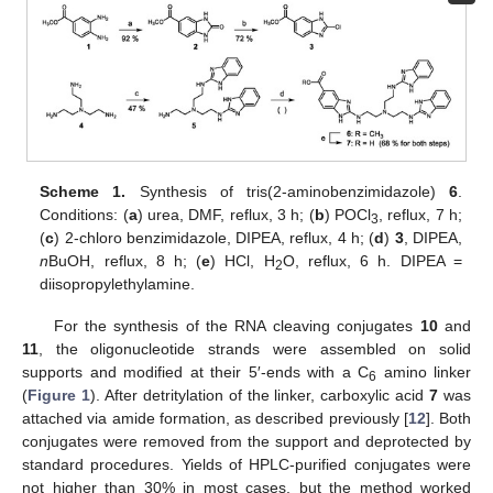
Scheme 1.
Synthesis of tris(2-aminobenzimidazole)
6
.
Conditions: (
a
) urea, DMF, reflux, 3 h; (
b
) POCl
, reflux, 7 h;
3
(
c
) 2-chloro benzimidazole, DIPEA, reflux, 4 h; (
d
)
3
, DIPEA,
n
BuOH, reflux, 8 h; (
e
) HCl, H
O, reflux, 6 h. DIPEA =
2
diisopropylethylamine.
For the synthesis of the RNA cleaving conjugates
10
and
11
, the oligonucleotide strands were assembled on solid
supports and modified at their 5′-ends with a C
amino linker
6
(
Figure 1
). After detritylation of the linker, carboxylic acid
7
was
attached via amide formation, as described previously [
12
]. Both
conjugates were removed from the support and deprotected by
standard procedures. Yields of HPLC-purified conjugates were
not higher than 30% in most cases, but the method worked