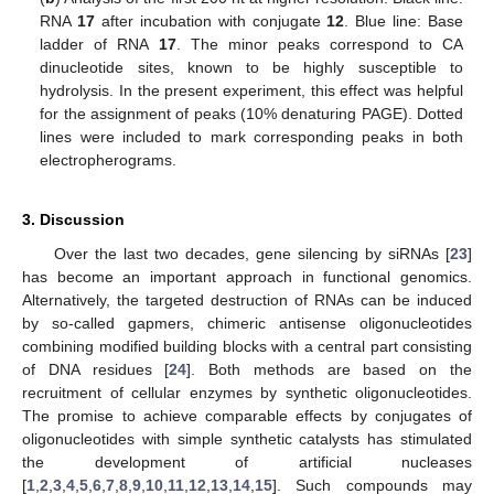
RNA
17
after incubation with conjugate
12
. Blue line: Base
ladder of RNA
17
. The minor peaks correspond to CA
dinucleotide sites, known to be highly susceptible to
hydrolysis. In the present experiment, this effect was helpful
for the assignment of peaks (10% denaturing PAGE). Dotted
lines were included to mark corresponding peaks in both
electropherograms.
3. Discussion
Over the last two decades, gene silencing by siRNAs [
23
]
has become an important approach in functional genomics.
Alternatively, the targeted destruction of RNAs can be induced
by so-called gapmers, chimeric antisense oligonucleotides
combining modified building blocks with a central part consisting
of DNA residues [
24
]. Both methods are based on the
recruitment of cellular enzymes by synthetic oligonucleotides.
The promise to achieve comparable effects by conjugates of
oligonucleotides with simple synthetic catalysts has stimulated
the development of artificial nucleases
[
1
,
2
,
3
,
4
,
5
,
6
,
7
,
8
,
9
,
10
,
11
,
12
,
13
,
14
,
15
]. Such compounds may