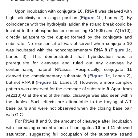
Upon incubation with conjugate
10
, RNA
8
was cleaved with
high selectivity at a single position (
Figure 1
b, Lanes 2). By
coincidence with the hydrolysis ladder, the strand break could be
located to the phosphodiester connecting C(1509) and A(1510),
directly adjacent to the duplex formed by the conjugate and
substrate. No reaction at all was observed when conjugate
10
was incubated with the noncomplementary RNA
9
(
Figure 1
c,
Lanes 3). This demonstrated that hybridization was a
prerequisite for cleavage and ruled out any cleavage by
contaminating natural RNases. Reciprocally, conjugate
11
cleaved the complementary substrate
9
(
Figure 1
c, Lanes 2),
but not RNA
8
(
Figure 1
b, Lanes 3). However, a more complex
pattern was observed for the cleavage of substrate
9
. Apart from
A(2113)-U at the end of the helix, cleavage was also seen within
the duplex. Such effects are attributable to the fraying of A:T
base pairs and were not observed when the closing base pair
was G:C.
For RNAs
8
and
9
, the amount of cleavage after incubation
with increasing concentrations of conjugates
10
and
11
showed
saturation, suggesting full occupation of the substrate strand