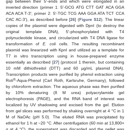
gap between their 5′-ends and which were elongated in an
inverted direction (primer 1: 5′-GCG ATG CTT GAT ACA GGA
ACA ACA T-3′; primer 2: 5′-TGC TCG AAA GGA ATA TCT CCA
CAC AC-3′), as described before [
26
] (
Figure S12
). The linear
copies of the plasmid were digested with DpnI (to destroy the
original template DNA), 5′-phosphorylated with T4
polynucleotide kinase, and circularized with T4 DNA ligase for
transformation of
E. coli
cells. The resulting recombinant
plasmid was linearized with KpnI and utilized as a template for
T7 in vitro transcription using in house-prepared enzyme
essentially as described [
27
] (protocol 1 therein, but containing
10 mM dithiothreitol (DTT) and 60 µg/mL plasmid DNA).
Transcription products were purified by phenol extraction using
®
Roti
-Aqua-Phenol (Carl Roth, Karlsruhe, Germany), followed
by chloroform extraction. The aqueous phase was then purified
by 10% denaturing (8 M urea) polyacrylamide gel
electrophoresis (PAGE), and the RNA band of interest was
localized by UV shadowing and excised from the gel. Elution
from gel slices was performed by shaking overnight at 4 °C in 1
M of NaOAc (pH 5.0). The eluted RNA was precipitated by
ethanol for 1 h at −20 °C. After centrifugation (60 min at 13,800×
g
at 4 °C), the supernatant was discarded and the pellet was