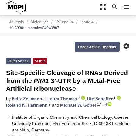
zoom_out_map
search
menu
Journals
Molecules
Volume 24
Issue 4
10.3390/molecules24040807
settings
Order Article Reprints
Open Access
Article
Site-Specific Cleavage of RNAs Derived
from the
PIM1
3′-UTR by a Metal-Free
Artificial Ribonuclease
1
2
1
by
Felix Zellmann
,
Laura Thomas
,
Ute Scheffer
,
2
1,*
Roland K. Hartmann
and
Michael W. Göbel
1
Institute of Organic Chemistry and Chemical Biology, Goethe
University Frankfurt, Max-von-Laue-Str. 7, D-60438 Frankfurt
am Main, Germany