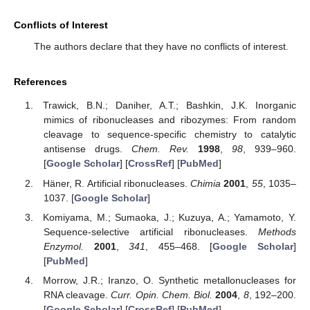
Conflicts of Interest
The authors declare that they have no conflicts of interest.
References
Trawick, B.N.; Daniher, A.T.; Bashkin, J.K. Inorganic
mimics of ribonucleases and ribozymes: From random
cleavage to sequence-specific chemistry to catalytic
antisense drugs.
Chem. Rev.
1998
,
98
, 939–960.
[
Google Scholar
] [
CrossRef
] [
PubMed
]
Häner, R. Artificial ribonucleases.
Chimia
2001
,
55
, 1035–
1037. [
Google Scholar
]
Komiyama, M.; Sumaoka, J.; Kuzuya, A.; Yamamoto, Y.
Sequence-selective artificial ribonucleases.
Methods
Enzymol.
2001
,
341
, 455–468. [
Google Scholar
]
[
PubMed
]
Morrow, J.R.; Iranzo, O. Synthetic metallonucleases for
RNA cleavage.
Curr. Opin. Chem. Biol.
2004
,
8
, 192–200.
[
Google Scholar
] [
CrossRef
] [
PubMed
]