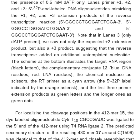
the presence of 0.5 mM dATP only. Lanes primer +1, +2,
32
and +3: 5′-
P-end-labeled DNA oligonucleotides mimicking
the +1, +2, and +3 extension products of the reverse
transcription reaction (5′-GGGCCTGGGATCTGG
A
-3′, 5′-
GGGCCTGGGATCTGG
AA
-3′, and 5′-
GGGCCTGGGATCTGG
AAT
-3′). Note that in Lanes 3 (only
dATP present), we saw not only the expected +2 extension
product, but also a +3 product, suggesting that the reverse
transcriptase added an additional untemplated nucleotide.
The scheme at the bottom illustrates the target RNA region
(black letters), the complementary conjugate
12
(blue: DNA
residues, red: LNA residues), the chemical nuclease as
scissors, the RT primer as a cyan arrow (the 5′-32P label
indicated by the orange asterisk), and the first three primer
extension products as green letters and the longer ones as
green dots.
For localizing the cleavage positions in the 412-mer
15
, the
dye-labeled oligonucleotide Cy5-T
-CGCCGAUC was ligated to
10
the 5′ end of the 412-mer using T4 RNA ligase 2. The predicted
secondary structure of the resulting 430-mer
17
around C(1509)
was identical to that of the 412-mer and closely resembled that