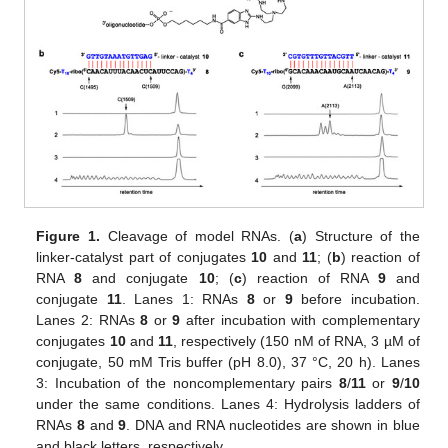
Figure 1.
Cleavage of model RNAs. (
a
) Structure of the
linker-catalyst part of conjugates
10
and
11
; (
b
) reaction of
RNA
8
and conjugate
10
; (
c
) reaction of RNA
9
and
conjugate
11
. Lanes 1: RNAs
8
or
9
before incubation.
Lanes 2: RNAs
8
or
9
after incubation with complementary
conjugates
10
and
11
, respectively (150 nM of RNA, 3 µM of
conjugate, 50 mM Tris buffer (pH 8.0), 37 °C, 20 h). Lanes
3: Incubation of the noncomplementary pairs
8
/
11
or
9
/
10
under the same conditions. Lanes 4: Hydrolysis ladders of
RNAs
8
and
9
. DNA and RNA nucleotides are shown in blue
and black letters, respectively.