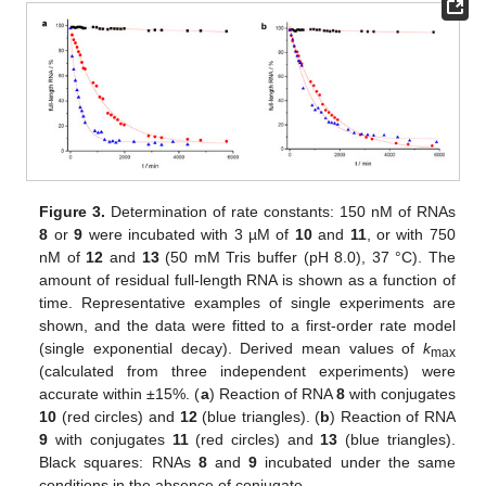
Figure 3.
Determination of rate constants: 150 nM of RNAs
8
or
9
were incubated with 3 µM of
10
and
11
, or with 750
nM of
12
and
13
(50 mM Tris buffer (pH 8.0), 37 °C). The
amount of residual full-length RNA is shown as a function of
time. Representative examples of single experiments are
shown, and the data were fitted to a first-order rate model
(single exponential decay). Derived mean values of
k
max
(calculated from three independent experiments) were
accurate within ±15%. (
a
) Reaction of RNA
8
with conjugates
10
(red circles) and
12
(blue triangles). (
b
) Reaction of RNA
9
with conjugates
11
(red circles) and
13
(blue triangles).
Black squares: RNAs
8
and
9
incubated under the same
conditions in the absence of conjugate.