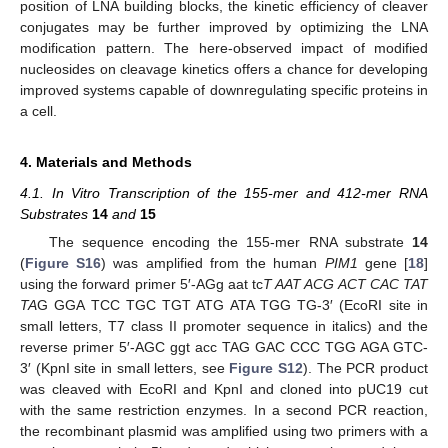
position of LNA building blocks, the kinetic efficiency of cleaver
conjugates may be further improved by optimizing the LNA
modification pattern. The here-observed impact of modified
nucleosides on cleavage kinetics offers a chance for developing
improved systems capable of downregulating specific proteins in
a cell.
4. Materials and Methods
4.1. In Vitro Transcription of the 155-mer and 412-mer RNA
Substrates
14
and
15
The sequence encoding the 155-mer RNA substrate
14
(
Figure S16
) was amplified from the human
PIM1
gene [
18
]
using the forward primer 5′-AGg aat tc
T AAT ACG ACT CAC TAT
TA
G GGA TCC TGC TGT ATG ATA TGG TG-3′ (EcoRI site in
small letters, T7 class II promoter sequence in italics) and the
reverse primer 5′-AGC ggt acc TAG GAC CCC TGG AGA GTC-
3′ (KpnI site in small letters, see
Figure S12
). The PCR product
was cleaved with EcoRI and KpnI and cloned into pUC19 cut
with the same restriction enzymes. In a second PCR reaction,
the recombinant plasmid was amplified using two primers with a