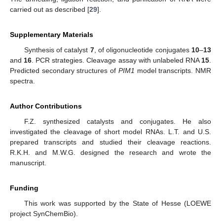
carried out as described [
29
].
Supplementary Materials
Synthesis of catalyst
7
, of oligonucleotide conjugates
10
–
13
and
16
. PCR strategies. Cleavage assay with unlabeled RNA
15
.
Predicted secondary structures of
PIM1
model transcripts. NMR
spectra.
Author Contributions
F.Z. synthesized catalysts and conjugates. He also
investigated the cleavage of short model RNAs. L.T. and U.S.
prepared transcripts and studied their cleavage reactions.
R.K.H. and M.W.G. designed the research and wrote the
manuscript.
Funding
This work was supported by the State of Hesse (LOEWE
project SynChemBio).