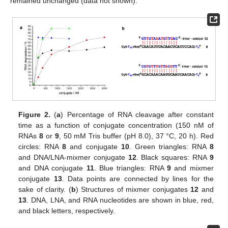
remained unchanged (data not shown).
Figure 2.
(
a
) Percentage of RNA cleavage after constant
time as a function of conjugate concentration (150 nM of
RNAs
8
or
9
, 50 mM Tris buffer (pH 8.0), 37 °C, 20 h). Red
circles: RNA
8
and conjugate
10
. Green triangles: RNA
8
and DNA/LNA-mixmer conjugate
12
. Black squares: RNA
9
and DNA conjugate
11
. Blue triangles: RNA
9
and mixmer
conjugate
13
. Data points are connected by lines for the
sake of clarity. (
b
) Structures of mixmer conjugates
12
and
13
. DNA, LNA, and RNA nucleotides are shown in blue, red,
and black letters, respectively.