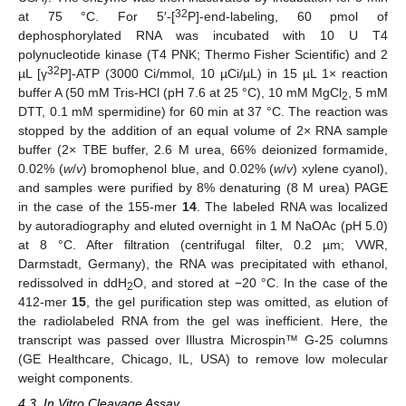
32
at 75 °C. For 5′-[
P]-end-labeling, 60 pmol of
dephosphorylated RNA was incubated with 10 U T4
polynucleotide kinase (T4 PNK; Thermo Fisher Scientific) and 2
32
µL [γ
P]-ATP (3000 Ci/mmol, 10 µCi/µL) in 15 µL 1× reaction
buffer A (50 mM Tris-HCl (pH 7.6 at 25 °C), 10 mM MgCl
, 5 mM
2
DTT, 0.1 mM spermidine) for 60 min at 37 °C. The reaction was
stopped by the addition of an equal volume of 2× RNA sample
buffer (2× TBE buffer, 2.6 M urea, 66% deionized formamide,
0.02% (
w
/
v
) bromophenol blue, and 0.02% (
w
/
v
) xylene cyanol),
and samples were purified by 8% denaturing (8 M urea) PAGE
in the case of the 155-mer
14
. The labeled RNA was localized
by autoradiography and eluted overnight in 1 M NaOAc (pH 5.0)
at 8 °C. After filtration (centrifugal filter, 0.2 µm; VWR,
Darmstadt, Germany), the RNA was precipitated with ethanol,
redissolved in ddH
O, and stored at −20 °C. In the case of the
2
412-mer
15
, the gel purification step was omitted, as elution of
the radiolabeled RNA from the gel was inefficient. Here, the
transcript was passed over Illustra Microspin™ G-25 columns
(GE Healthcare, Chicago, IL, USA) to remove low molecular
weight components.
4.3. In Vitro Cleavage Assay