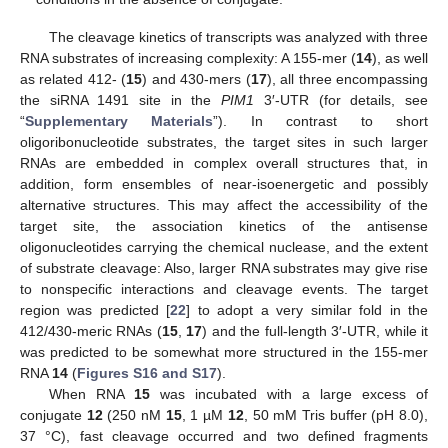
The cleavage kinetics of transcripts was analyzed with three
RNA substrates of increasing complexity: A 155-mer (
14
), as well
as related 412- (
15
) and 430-mers (
17
), all three encompassing
the siRNA 1491 site in the
PIM1
3′-UTR (for details, see
“
Supplementary Materials
”). In contrast to short
oligoribonucleotide substrates, the target sites in such larger
RNAs are embedded in complex overall structures that, in
addition, form ensembles of near-isoenergetic and possibly
alternative structures. This may affect the accessibility of the
target site, the association kinetics of the antisense
oligonucleotides carrying the chemical nuclease, and the extent
of substrate cleavage: Also, larger RNA substrates may give rise
to nonspecific interactions and cleavage events. The target
region was predicted [
22
] to adopt a very similar fold in the
412/430-meric RNAs (
15
,
17
) and the full-length 3′-UTR, while it
was predicted to be somewhat more structured in the 155-mer
RNA
14
(
Figures S16 and S17
).
When RNA
15
was incubated with a large excess of
conjugate
12
(250 nM
15
, 1 µM
12
, 50 mM Tris buffer (pH 8.0),
37 °C), fast cleavage occurred and two defined fragments