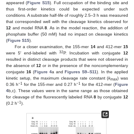
appeared (
Figure S15
). Full occupation of the binding site and
thus first-order kinetics could be expected under such
conditions. A substrate half-life of roughly 2.5–3 h was measured
that corresponded well with the cleavage kinetics observed for
12
and model RNA
8
. As in the model reaction, the addition of
phosphate buffer (50 mM) had no impact on cleavage kinetics
(
Figure S15
).
For a closer examination, the 155-mer
14
and 412-mer
15
32
were 5′ end-labeled with
P. Incubation with conjugate
12
resulted in distinct cleavage products that were not observed in
the absence of
12
or in the presence of the noncomplementary
conjugate
16
(
Figure 4
a and
Figures S9–S11
). In the applied
kinetic setup, the maximum cleavage rate constant (
k
) was
max
−1
−1
0.36 h
for the 155-mer and 0.27 h
for the 412-mer (
Figure
4
b,c). These values were in the same range as those obtained
for cleavage of the fluorescently labeled RNA
8
by conjugate
12
−1
(0.2 h
).