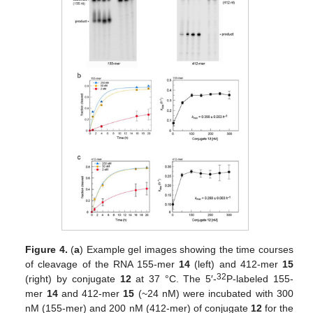
Figure 4.
(
a
) Example gel images showing the time courses
of cleavage of the RNA 155-mer
14
(left) and 412-mer
15
32
(right) by conjugate
12
at 37 °C. The 5′-
P-labeled 155-
mer
14
and 412-mer
15
(~24 nM) were incubated with 300
nM (155-mer) and 200 nM (412-mer) of conjugate
12
for the