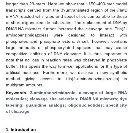
longer than 29-mers. Here we show that ~150–400-mer model
transcripts derived from the 3′-untranslated region of the
PIM1
mRNA reacted with rates and specificities comparable to those
of short oligonucleotide substrates. The replacement of DNA by
DNA/LNA mixmers further increased the cleavage rate. Tris(2-
aminobenzimidazoles) were designed to interact with
phosphates and phosphate esters. A cell, however, contains
large amounts of phosphorylated species that may cause
competitive inhibition of RNA cleavage. It is thus important to
note that no loss in reaction rates was observed in phosphate
buffer. This opens the way to in-cell applications for this type of
artificial nuclease. Furthermore, we disclose a new synthetic
method giving access to tris(2-aminobenzimidazoles) in
multigram amounts.
Keywords:
2-aminobenzimidazole
;
cleavage of large RNA
molecules
;
cleavage site selection
;
DNA/LNA mixmers
;
dye
labeling
;
guanidine analogs
;
oligonucleotides
;
specificity
of cleavage
1. Introduction