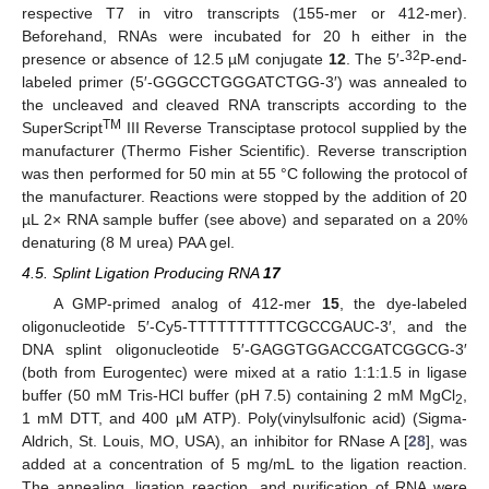
respective T7 in vitro transcripts (155-mer or 412-mer).
Beforehand, RNAs were incubated for 20 h either in the
32
presence or absence of 12.5 µM conjugate
12
. The 5′-
P-end-
labeled primer (5′-GGGCCTGGGATCTGG-3′) was annealed to
the uncleaved and cleaved RNA transcripts according to the
TM
SuperScript
III Reverse Transciptase protocol supplied by the
manufacturer (Thermo Fisher Scientific). Reverse transcription
was then performed for 50 min at 55 °C following the protocol of
the manufacturer. Reactions were stopped by the addition of 20
µL 2× RNA sample buffer (see above) and separated on a 20%
denaturing (8 M urea) PAA gel.
4.5. Splint Ligation Producing RNA
17
A GMP-primed analog of 412-mer
15
, the dye-labeled
oligonucleotide 5′-Cy5-TTTTTTTTTTCGCCGAUC-3′, and the
DNA splint oligonucleotide 5′-GAGGTGGACCGATCGGCG-3′
(both from Eurogentec) were mixed at a ratio 1:1:1.5 in ligase
buffer (50 mM Tris-HCl buffer (pH 7.5) containing 2 mM MgCl
,
2
1 mM DTT, and 400 µM ATP). Poly(vinylsulfonic acid) (Sigma-
Aldrich, St. Louis, MO, USA), an inhibitor for RNase A [
28
], was
added at a concentration of 5 mg/mL to the ligation reaction.
The annealing, ligation reaction, and purification of RNA were