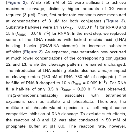
(
Figure 2
). While 750 nM of
11
were sufficient to achieve
maximum cleavage, distinctly higher amounts of
10
were
required (3 µM). Thus, first-order rate constants were measured
at concentrations of 3 µM for both conjugates (
Figure 3
).
−1
Substrate half-lives were 14 h (
k
= 0.050 h
) for RNA
8
and
max
−1
15 h (
k
= 0.046 h
) for RNA
9
. In the next step, we replaced
max
some of the DNA residues with locked nucleic acid (LNA)
building blocks (DNA/LNA-mixmers) to increase substrate
affinities (
Figure 2
). As expected, rate saturation now occurred
at much lower concentrations of the corresponding conjugates
12
and
13,
while the cleavage patterns remained unchanged.
The introduction of LNA building blocks also had a major impact
on cleavage rates (150 nM of RNA, 750 nM of conjugate): The
−1
half-life of RNA
9
dropped to 10 h (
k
= 0.069 h
). For RNA
max
−1
8
, a half-life of only 3.5 h (
k
= 0.20 h
) was observed.
max
Tris(2-aminobenzimidazole) associates with tetrahedral
oxyanions such as sulfate and phosphate. Therefore, the
multitude of phosphorylated species in a cell might cause
competitive inhibition of RNA cleavage. To exclude such effects,
the reaction of
8
and
12
was also conducted in 50 mM of
phosphate buffer at pH 8.0. The reaction rate, however,