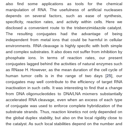
also find some applications as tools for the chemical
manipulation of RNA. The usefulness of artificial nucleases
depends on several factors, such as ease of synthesis,
specificity, reaction rates, and activity within cells. Here we
disclosed a convenient route to the trisbenzimidazole catalyst.
The resulting conjugates had the advantage of being
independent from metal ions that could be harmful in cellular
environments. RNA cleavage is highly specific with both simple
and complex substrates. It also does not suffer from inhibition by
phosphate ions. In terms of reaction rates, our present
conjugates lagged behind the activities of natural enzymes such
as RNase H. However, as the mean duration of the cell cycle of
human tumor cells is in the range of two days [
25
], our
conjugates may well contribute to the efficiency of target RNA
inactivation in such cells. It was interesting to find that a change
from DNA oligonucleotides to DNA/LNA mixmers substantially
accelerated RNA cleavage, even when an excess of each type
of conjugate was used to enforce complete hybridization of the
substrate strands. Thus, reaction kinetics not only depended on
the global duplex stability, but also on the local rigidity close to
the catalyst. As such local stabilities depend on the number and