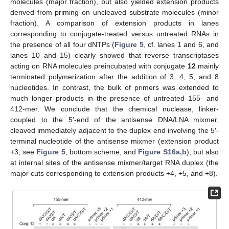
molecules (major fraction), but also yielded extension products
derived from priming on uncleaved substrate molecules (minor
fraction). A comparison of extension products in lanes
corresponding to conjugate-treated versus untreated RNAs in
the presence of all four dNTPs (
Figure 5
, cf. lanes 1 and 6, and
lanes 10 and 15) clearly showed that reverse transcriptases
acting on RNA molecules preincubated with conjugate
12
mainly
terminated polymerization after the addition of 3, 4, 5, and 8
nucleotides. In contrast, the bulk of primers was extended to
much longer products in the presence of untreated 155- and
412-mer. We conclude that the chemical nuclease, linker-
14. May
15. May
16. May
17. May
18. May
19. May
20. May
21. May
22. May
24. May
25. May
26. May
27. May
28. May
29. May
30. May
31. May
1. Jun
3. Jun
4. Jun
5. Jun
6. Jun
7. Jun
8. Jun
9. Jun
10. Jun
11. Jun
13. Jun
14. Jun
15. Jun
16. Jun
17. Jun
18. Jun
19. Jun
20. Jun
21. Jun
23. Jun
24. Jun
25. Jun
26. Jun
27. Jun
28. Jun
29. Jun
30. Jun
1. Jul
3. Jul
4. Jul
5. Jul
6. Jul
7. Jul
8. Jul
9. Jul
10. Jul
11. Jul
13. Jul
14. Jul
15. Jul
16. Jul
17. Jul
18. Jul
19. Jul
20. Jul
21. Jul
23. Jul
24. Jul
25. Jul
26. Jul
27. Jul
28. Jul
29. Jul
30. Jul
31. Jul
2. Aug
3. Aug
4. Aug
5. Aug
6. Aug
7. Aug
8. Aug
9. Aug
10. Aug
coupled to the 5′-end of the antisense DNA/LNA mixmer,
cleaved immediately adjacent to the duplex end involving the 5′-
terminal nucleotide of the antisense mixmer (extension product
+3; see
Figure 5
, bottom scheme, and
Figure S16a,b
), but also
at internal sites of the antisense mixmer/target RNA duplex (the
major cuts corresponding to extension products +4, +5, and +8).