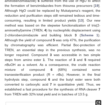
aminobenzimidazole)
6
suffered from the use of HgO to affect
the formation of benzimidazoles from thiourea precursors [
19
].
Although HgO could be replaced by Mukaiyama’s reagent, the
reduction and purification steps still remained tedious and time-
consuming, resulting in limited product yields [
13
]. Our new
method was based on the stepwise functionalization of tris(2-
aminoethyl)amine (TREN,
4
) by nucleophilic displacement using
2-chlorobenzimidazole and building block
3
(
Scheme 1
).
Although the yield of compound
5
was only 47%, the purification
by chromatography was efficient. Partial Boc-protection of
TREN, an essential step in the previous synthesis, was no
longer required. Compound
3
was accessible in two simple
steps from amino ester
1
. The reaction of
3
and
5
required
n
BuOH as a solvent. As a consequence, the crude reaction
mixture of compound
6
(68%) contained some
transesterification product (R =
n
Bu). However, in the final
hydrolysis step, compound
6
and the butyl ester were both
converted to carboxylic acid
7
in quantitative yield. Thus, we
established a fast procedure for the synthesis of RNA cleaver
7
from TREN with 32% total yield and in batches of 13.5 g.