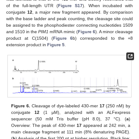
of the full-length UTR (
Figure S17
). When incubated with
conjugate
12
, a major new fragment appeared. By comparison
with the base ladder and peak counting, the cleavage site could
be assigned to the phosphodiester connecting nucleotides 1509
and 1510 in the
PIM1
mRNA mimic (
Figure 6
). A minor cleavage
product at C(1504) (
Figure 6
b) corresponded to the +8
extension product in
Figure 5
.
Figure 6.
Cleavage of dye-labeled 430-mer
17
(250 nM) by
conjugate
12
(1 µM), analyzed with an ALFexpress
sequencer (50 mM Tris buffer (pH 8.0), 37 °C). (
a
)
Overview: The peak of 430-mer
17
appeared at 242 min, a
main cleavage fragment at 111 min (8% denaturing PAGE).
(
b
) Analysis of the first 200 nt at higher resolution. Black line: