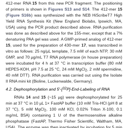
412-mer RNA
15
from this new PCR fragment. The positioning
of primers is shown in
Figures S13 and S14
. The 412-mer
15
(
Figure S16b
) was synthesized with the NEB HiScribeT7 High
Yield RNA Synthesis Kit (New England Biolabs, Ipswich, MA,
USA) using the PCR product described above. RNA purification
was done as described above for the 155-mer, except that a 7%
denaturing PAA gel was used. A GMP-primed analog of 412-mer
15
, used for the preparation of 430-mer
17
, was transcribed in
vitro as follows: 25 ng/µL template, 7.5 mM of each NTP, 30 mM
GMP, and 70 µg/mL T7 RNA polymerase (in house preparation)
were incubated for 4 h at 37 °C in transcription buffer (80 mM
HEPES-KOH, pH 7.5 at 25 °C, 24 mM MgCl
, 2 mM spermidine,
2
40 mM DTT). RNA purification was carried out using the Isolate
II RNA mini kit (Bioline, Luckenwalde, Germany).
32
4.2. Dephosphorylation and 5′-[
P]-End-Labeling of RNA
RNAs
14
and
15
(~15 µg) were dephosphorylated for 25
min at 37 °C in 10 µL 1× FastAP buffer (10 mM Tris-HCl (pH 8 at
37 °C), 5 mM MgCl
, 100 mM KCl, 0.02% Triton X-100, 0.1
2
mg/mL BSA) containing 1 U of the thermosensitive alkaline
phosphatase (FastAP, Thermo Fisher Scientific, Waltham, MA,
USA). The enzyme was then inactivated by incubation for 5 min