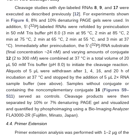
Cleavage studies with dye-labeled RNAs
8
,
9
, and
17
were
executed as described previously [
12
]. For experiments shown
in
Figure 6
, 8% and 10% denaturing PAGE gels were used. In
32
addition, 5′-[
P]-labeled RNAs were refolded by preincubation
in 50 mM Tris buffer pH 8.0 (3 min at 95 °C, 2 min at 85 °C, 2
min at 75 °C, 2 min at 65 °C, 2 min at 55 °C, and 3 min at 37
32
°C). Immediately after preincubation, the 5′-[
P]-RNA substrate
(final concentration ~24 nM) and varying amounts of conjugate
12
(2 to 300 nM) were combined at 37 °C in a total volume of 20
µL 50 mM Tris buffer (pH 8.0) to initiate the cleavage reaction.
Aliquots of 5 µL were withdrawn after 1, 4, 16, and 20 h of
incubation at 37 °C and stopped by the addition of 5 µL 2× RNA
sample buffer (see above). Samples without conjugate or
containing the noncomplementary conjugate
16
(
Figures S9–
S11
) served as controls. Cleavage products were then
separated by 10% or 7% denaturing PAGE gel and visualized
and quantified by phosphoimaging using a Bio-Imaging Analyzer
FLA3000-2R (Fujifilm, Minato, Japan).
4.4. Primer Extension
Primer extension analysis was performed with 1–2 µg of the