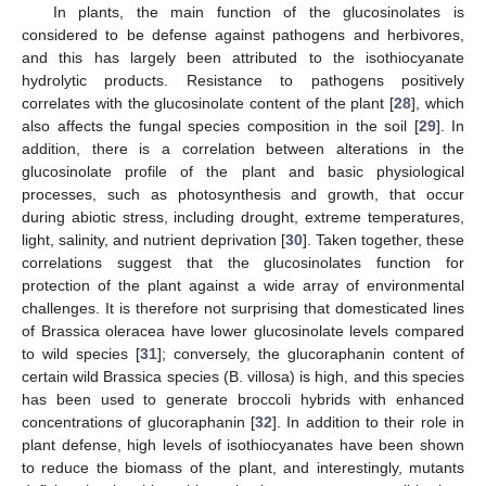
In plants, the main function of the glucosinolates is
considered to be defense against pathogens and herbivores,
and this has largely been attributed to the isothiocyanate
hydrolytic products. Resistance to pathogens positively
correlates with the glucosinolate content of the plant [
28
], which
also affects the fungal species composition in the soil [
29
]. In
addition, there is a correlation between alterations in the
glucosinolate profile of the plant and basic physiological
processes, such as photosynthesis and growth, that occur
during abiotic stress, including drought, extreme temperatures,
light, salinity, and nutrient deprivation [
30
]. Taken together, these
correlations suggest that the glucosinolates function for
protection of the plant against a wide array of environmental
challenges. It is therefore not surprising that domesticated lines
of Brassica oleracea have lower glucosinolate levels compared
to wild species [
31
]; conversely, the glucoraphanin content of
certain wild Brassica species (B. villosa) is high, and this species
has been used to generate broccoli hybrids with enhanced
concentrations of glucoraphanin [
32
]. In addition to their role in
plant defense, high levels of isothiocyanates have been shown
to reduce the biomass of the plant, and interestingly, mutants