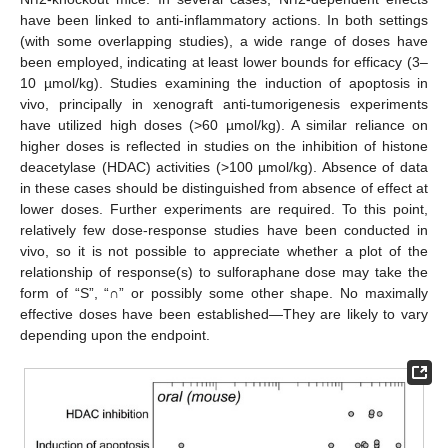
have been linked to anti-inflammatory actions. In both settings
(with some overlapping studies), a wide range of doses have
been employed, indicating at least lower bounds for efficacy (3–
10 µmol/kg). Studies examining the induction of apoptosis in
vivo, principally in xenograft anti-tumorigenesis experiments
have utilized high doses (>60 µmol/kg). A similar reliance on
higher doses is reflected in studies on the inhibition of histone
deacetylase (HDAC) activities (>100 µmol/kg). Absence of data
in these cases should be distinguished from absence of effect at
lower doses. Further experiments are required. To this point,
relatively few dose-response studies have been conducted in
vivo, so it is not possible to appreciate whether a plot of the
relationship of response(s) to sulforaphane dose may take the
form of “S”, “∩” or possibly some other shape. No maximally
effective doses have been established—They are likely to vary
depending upon the endpoint.