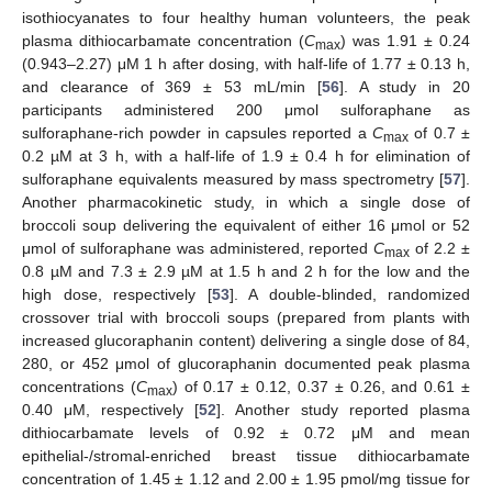
isothiocyanates to four healthy human volunteers, the peak
plasma dithiocarbamate concentration (
C
) was 1.91 ± 0.24
max
(0.943–2.27) μM 1 h after dosing, with half-life of 1.77 ± 0.13 h,
and clearance of 369 ± 53 mL/min [
56
]. A study in 20
participants administered 200 μmol sulforaphane as
sulforaphane-rich powder in capsules reported a
C
of 0.7 ±
max
0.2 µM at 3 h, with a half-life of 1.9 ± 0.4 h for elimination of
sulforaphane equivalents measured by mass spectrometry [
57
].
Another pharmacokinetic study, in which a single dose of
broccoli soup delivering the equivalent of either 16 μmol or 52
μmol of sulforaphane was administered, reported
C
of 2.2 ±
max
0.8 µM and 7.3 ± 2.9 µM at 1.5 h and 2 h for the low and the
high dose, respectively [
53
]. A double-blinded, randomized
crossover trial with broccoli soups (prepared from plants with
increased glucoraphanin content) delivering a single dose of 84,
280, or 452 μmol of glucoraphanin documented peak plasma
concentrations (
C
) of 0.17 ± 0.12, 0.37 ± 0.26, and 0.61 ±
max
0.40 μM, respectively [
52
]. Another study reported plasma
dithiocarbamate levels of 0.92 ± 0.72 μM and mean
epithelial-/stromal-enriched breast tissue dithiocarbamate
concentration of 1.45 ± 1.12 and 2.00 ± 1.95 pmol/mg tissue for