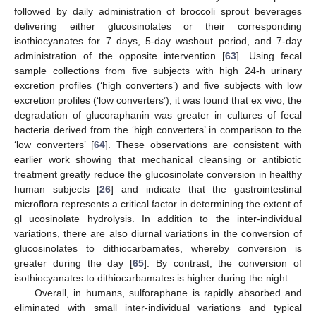
followed by daily administration of broccoli sprout beverages
delivering either glucosinolates or their corresponding
isothiocyanates for 7 days, 5-day washout period, and 7-day
administration of the opposite intervention [
63
]. Using fecal
sample collections from five subjects with high 24-h urinary
excretion profiles (‘high converters’) and five subjects with low
excretion profiles (‘low converters’), it was found that ex vivo, the
degradation of glucoraphanin was greater in cultures of fecal
bacteria derived from the ‘high converters’ in comparison to the
‘low converters’ [
64
]. These observations are consistent with
earlier work showing that mechanical cleansing or antibiotic
treatment greatly reduce the glucosinolate conversion in healthy
human subjects [
26
] and indicate that the gastrointestinal
microflora represents a critical factor in determining the extent of
gl ucosinolate hydrolysis. In addition to the inter-individual
variations, there are also diurnal variations in the conversion of
glucosinolates to dithiocarbamates, whereby conversion is
greater during the day [
65
]. By contrast, the conversion of
isothiocyanates to dithiocarbamates is higher during the night.
Overall, in humans, sulforaphane is rapidly absorbed and
eliminated with small inter-individual variations and typical