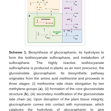
Scheme 1.
Biosynthesis of glucoraphanin, its hydrolysis to
form the isothiocyanate sulforaphane, and metabolism of
sulforaphane. The highly reactive isothiocyanate
sulforaphane is produced in plants as an inert precursor, the
glucosinolate glucoraphanin. Its biosynthetic pathway
originates from the amino acid methionine and proceeds in
three stages: (i) methionine side chain elongation by two
methylene groups (
a
); (ii) formation of the core glucosinolate
structure (
b
); (iii) secondary modification of the glucosinolate
side chain (
c
); Upon disruption of the plant tissue integrity,
glucoraphanin comes into contact with myrosinase, which
catalyzes the hydrolysis of glucoraphanin to give