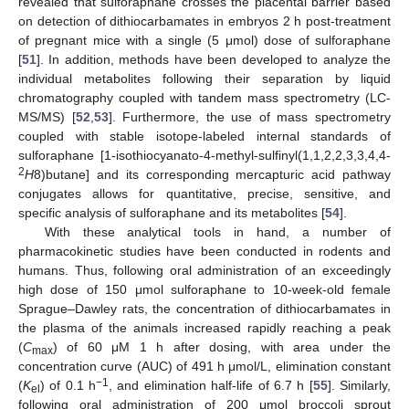
revealed that sulforaphane crosses the placental barrier based
on detection of dithiocarbamates in embryos 2 h post-treatment
of pregnant mice with a single (5 μmol) dose of sulforaphane
[
51
]. In addition, methods have been developed to analyze the
individual metabolites following their separation by liquid
chromatography coupled with tandem mass spectrometry (LC-
MS/MS) [
52
,
53
]. Furthermore, the use of mass spectrometry
coupled with stable isotope-labeled internal standards of
sulforaphane [1-isothiocyanato-4-methyl-sulfinyl(1,1,2,2,3,3,4,4-
2
H
8)butane] and its corresponding mercapturic acid pathway
conjugates allows for quantitative, precise, sensitive, and
specific analysis of sulforaphane and its metabolites [
54
].
With these analytical tools in hand, a number of
pharmacokinetic studies have been conducted in rodents and
humans. Thus, following oral administration of an exceedingly
high dose of 150 μmol sulforaphane to 10-week-old female
Sprague–Dawley rats, the concentration of dithiocarbamates in
the plasma of the animals increased rapidly reaching a peak
(
C
) of 60 μM 1 h after dosing, with area under the
max
concentration curve (AUC) of 491 h μmol/L, elimination constant
−1
(
K
) of 0.1 h
, and elimination half-life of 6.7 h [
55
]. Similarly,
el
following oral administration of 200 μmol broccoli sprout