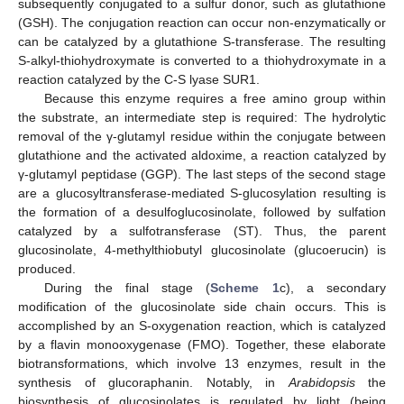
subsequently conjugated to a sulfur donor, such as glutathione
(GSH). The conjugation reaction can occur non-enzymatically or
can be catalyzed by a glutathione S-transferase. The resulting
S-alkyl-thiohydroxymate is converted to a thiohydroxymate in a
reaction catalyzed by the C-S lyase SUR1.
Because this enzyme requires a free amino group within
the substrate, an intermediate step is required: The hydrolytic
removal of the γ-glutamyl residue within the conjugate between
glutathione and the activated aldoxime, a reaction catalyzed by
γ-glutamyl peptidase (GGP). The last steps of the second stage
are a glucosyltransferase-mediated S-glucosylation resulting is
the formation of a desulfoglucosinolate, followed by sulfation
catalyzed by a sulfotransferase (ST). Thus, the parent
glucosinolate, 4-methylthiobutyl glucosinolate (glucoerucin) is
produced.
During the final stage (
Scheme 1
c), a secondary
modification of the glucosinolate side chain occurs. This is
accomplished by an S-oxygenation reaction, which is catalyzed
by a flavin monooxygenase (FMO). Together, these elaborate
biotransformations, which involve 13 enzymes, result in the
synthesis of glucoraphanin. Notably, in
Arabidopsis
the
biosynthesis of glucosinolates is regulated by light (being