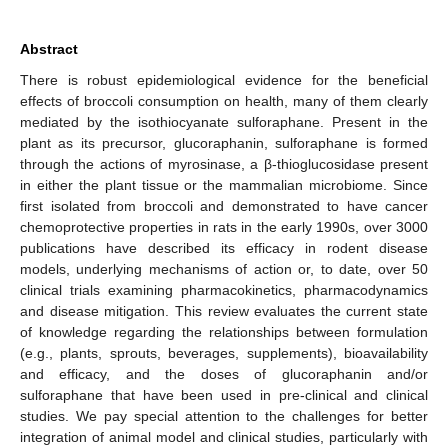
Abstract
There is robust epidemiological evidence for the beneficial
effects of broccoli consumption on health, many of them clearly
mediated by the isothiocyanate sulforaphane. Present in the
plant as its precursor, glucoraphanin, sulforaphane is formed
through the actions of myrosinase, a β-thioglucosidase present
in either the plant tissue or the mammalian microbiome. Since
first isolated from broccoli and demonstrated to have cancer
chemoprotective properties in rats in the early 1990s, over 3000
publications have described its efficacy in rodent disease
models, underlying mechanisms of action or, to date, over 50
clinical trials examining pharmacokinetics, pharmacodynamics
and disease mitigation. This review evaluates the current state
of knowledge regarding the relationships between formulation
(e.g., plants, sprouts, beverages, supplements), bioavailability
and efficacy, and the doses of glucoraphanin and/or
sulforaphane that have been used in pre-clinical and clinical
studies. We pay special attention to the challenges for better
integration of animal model and clinical studies, particularly with