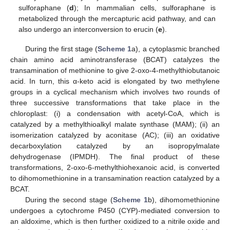
sulforaphane (
d
); In mammalian cells, sulforaphane is
metabolized through the mercapturic acid pathway, and can
also undergo an interconversion to erucin (
e
).
During the first stage (
Scheme 1
a), a cytoplasmic branched
chain amino acid aminotransferase (BCAT) catalyzes the
transamination of methionine to give 2-oxo-4-methylthiobutanoic
acid. In turn, this α-keto acid is elongated by two methylene
groups in a cyclical mechanism which involves two rounds of
three successive transformations that take place in the
chloroplast: (i) a condensation with acetyl-CoA, which is
catalyzed by a methylthioalkyl malate synthase (MAM); (ii) an
isomerization catalyzed by aconitase (AC); (iii) an oxidative
decarboxylation catalyzed by an isopropylmalate
dehydrogenase (IPMDH). The final product of these
transformations, 2-oxo-6-methylthiohexanoic acid, is converted
to dihomomethionine in a transamination reaction catalyzed by a
BCAT.
During the second stage (
Scheme 1
b), dihomomethionine
undergoes a cytochrome P450 (CYP)-mediated conversion to
an aldoxime, which is then further oxidized to a nitrile oxide and