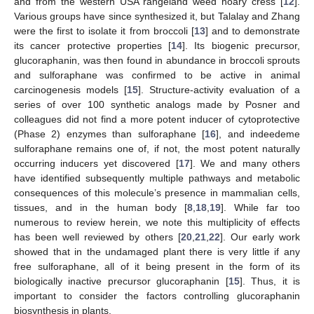
and from the western USA rangeland weed hoary cress [
12
].
Various groups have since synthesized it, but Talalay and Zhang
were the first to isolate it from broccoli [
13
] and to demonstrate
its cancer protective properties [
14
]. Its biogenic precursor,
glucoraphanin, was then found in abundance in broccoli sprouts
and sulforaphane was confirmed to be active in animal
carcinogenesis models [
15
]. Structure-activity evaluation of a
series of over 100 synthetic analogs made by Posner and
colleagues did not find a more potent inducer of cytoprotective
(Phase 2) enzymes than sulforaphane [
16
], and indeedeme
sulforaphane remains one of, if not, the most potent naturally
occurring inducers yet discovered [
17
]. We and many others
have identified subsequently multiple pathways and metabolic
consequences of this molecule’s presence in mammalian cells,
tissues, and in the human body [
8
,
18
,
19
]. While far too
numerous to review herein, we note this multiplicity of effects
has been well reviewed by others [
20
,
21
,
22
]. Our early work
showed that in the undamaged plant there is very little if any
free sulforaphane, all of it being present in the form of its
biologically inactive precursor glucoraphanin [
15
]. Thus, it is
important to consider the factors controlling glucoraphanin
biosynthesis in plants.