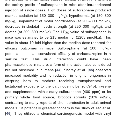
the toxicity profile of sulforaphane in mice after intraperitoneal
injection of single doses. High doses of sulforaphane produced
marked sedation (at 150–300 mg/kg), hypothermia (at 150–300
mg/kg), impairment of motor coordination (at 200–300 mg/kg),
decrease in skeletal muscle strength (at 250–300 mg/kg), and
deaths (at 200–300 mg/kg). The LD
value of sulforaphane in
50
mice was estimated to be 213 mg/kg i.p. (1203 µmol/kg). This
value is about 10-fold higher than the median dose reported for
efficacy outcomes in mice. Sulforaphane (at 100 mg/kg)
potentiated the anticonvulsant efficacy of carbamazepine in a
seizure test. This drug interaction could have been
pharmacokinetic in nature, a form of interaction also considered
but not observed in humans [
44
]. Shorey et al. [
45
] observed
increased morbidity and no reduction in lung tumorigenesis in
offspring born to mothers receiving transplacental and
lactational exposure to the carcinogen dibenzo[
def,p
]chrysene
and supplemented with dietary sulforaphane (400 ppm) or its
primary whole food source, broccoli sprouts (10%
w
t/
w
t),
contrasting to many reports of chemoprotection in adult animal
models. Of potentially greatest concern is the study of Tao et al.
[
46
]. They utilized a chemical carcinogenesis model with vinyl