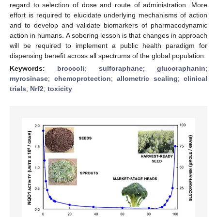
regard to selection of dose and route of administration. More
effort is required to elucidate underlying mechanisms of action
and to develop and validate biomarkers of pharmacodynamic
action in humans. A sobering lesson is that changes in approach
will be required to implement a public health paradigm for
dispensing benefit across all spectrums of the global population.
Keywords:
broccoli
;
sulforaphane
;
glucoraphanin
;
myrosinase
;
chemoprotection
;
allometric scaling
;
clinical
trials
;
Nrf2
;
toxicity