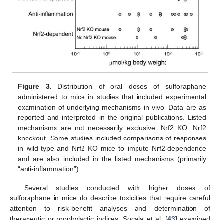
Figure 3.
Distribution of oral doses of sulforaphane
administered to mice in studies that included experimental
examination of underlying mechanisms in vivo. Data are as
reported and interpreted in the original publications. Listed
mechanisms are not necessarily exclusive. Nrf2 KO: Nrf2
knockout. Some studies included comparisons of responses
in wild-type and Nrf2 KO mice to impute Nrf2-dependence
and are also included in the listed mechanisms (primarily
“anti-inflammation”).
Several studies conducted with higher doses of
sulforaphane in mice do describe toxicities that require careful
attention to risk-benefit analyses and determination of
therapeutic or prophylactic indices. Socala et al. [
43
] examined