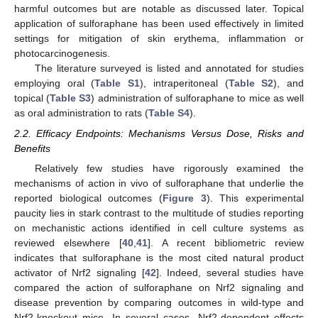
harmful outcomes but are notable as discussed later. Topical
application of sulforaphane has been used effectively in limited
settings for mitigation of skin erythema, inflammation or
photocarcinogenesis.
The literature surveyed is listed and annotated for studies
employing oral (
Table S1
), intraperitoneal (
Table S2
), and
topical (
Table S3
) administration of sulforaphane to mice as well
as oral administration to rats (
Table S4
).
2.2. Efficacy Endpoints: Mechanisms Versus Dose, Risks and
Benefits
Relatively few studies have rigorously examined the
mechanisms of action in vivo of sulforaphane that underlie the
reported biological outcomes (
Figure 3
). This experimental
paucity lies in stark contrast to the multitude of studies reporting
on mechanistic actions identified in cell culture systems as
reviewed elsewhere [
40
,
41
]. A recent bibliometric review
indicates that sulforaphane is the most cited natural product
activator of Nrf2 signaling [
42
]. Indeed, several studies have
compared the action of sulforaphane on Nrf2 signaling and
disease prevention by comparing outcomes in wild-type and
Nrf2-knockout mice. In several cases, Nrf2-dependent effects