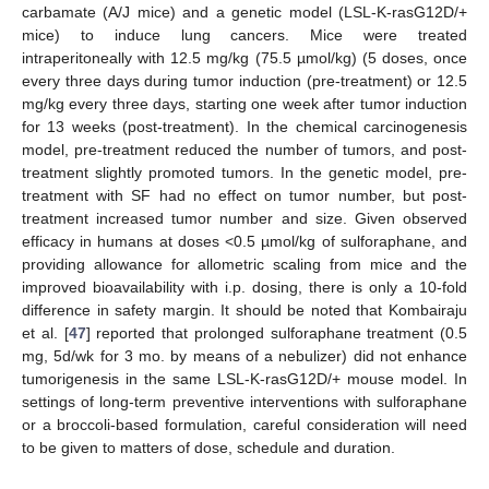
carbamate (A/J mice) and a genetic model (LSL-K-rasG12D/+
mice) to induce lung cancers. Mice were treated
intraperitoneally with 12.5 mg/kg (75.5 µmol/kg) (5 doses, once
every three days during tumor induction (pre-treatment) or 12.5
mg/kg every three days, starting one week after tumor induction
for 13 weeks (post-treatment). In the chemical carcinogenesis
model, pre-treatment reduced the number of tumors, and post-
treatment slightly promoted tumors. In the genetic model, pre-
treatment with SF had no effect on tumor number, but post-
treatment increased tumor number and size. Given observed
efficacy in humans at doses <0.5 µmol/kg of sulforaphane, and
providing allowance for allometric scaling from mice and the
improved bioavailability with i.p. dosing, there is only a 10-fold
difference in safety margin. It should be noted that Kombairaju
et al. [
47
] reported that prolonged sulforaphane treatment (0.5
mg, 5d/wk for 3 mo. by means of a nebulizer) did not enhance
tumorigenesis in the same LSL-K-rasG12D/+ mouse model. In
settings of long-term preventive interventions with sulforaphane
or a broccoli-based formulation, careful consideration will need
to be given to matters of dose, schedule and duration.