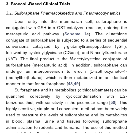
3. Broccoli-Based Clinical Trials
3.1. Sulforaphane Pharmacokinetics and Pharmacodynamics
Upon entry into the mammalian cell, sulforaphane is
conjugated with GSH in a GST-catalyzed reaction, entering the
mercapturic acid pathway (
Scheme 1
e). The glutathione
conjugate of sulforaphane is subjected to a series of sequential
conversions catalyzed by γ-glutamyltranspeptidase (γGT),
followed by cysteinylglycinase (CGase), and N-acetyltransferase
(NAT). The final product is the
N
-acetylcysteine conjugate of
sulforaphane (mercapturic acid). In addition, sulforaphane can
undergo an interconversion to erucin [1-isothiocyanato-4-
(methylthio)butane], which is then metabolized in an identical
manner to that for sulforaphane [
48
,
49
].
Sulforaphane and its metabolites (dithiocarbamates) can be
quantified collectively by cyclocondensation with 1,2-
benzenedithiol, with sensitivity in the picomolar range [
50
]. This
highly sensitive, simple and convenient method has been widely
used to measure the levels of sulforaphane and its metabolites
in blood, plasma, urine and tissues following sulforaphane
administration to rodents and humans. The use of this method