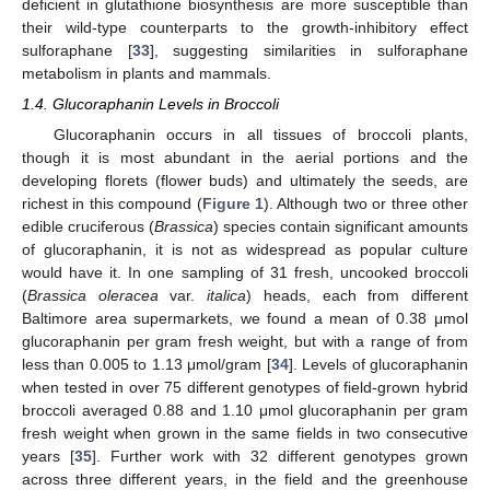
deficient in glutathione biosynthesis are more susceptible than
their wild-type counterparts to the growth-inhibitory effect
sulforaphane [
33
], suggesting similarities in sulforaphane
metabolism in plants and mammals.
1.4. Glucoraphanin Levels in Broccoli
Glucoraphanin occurs in all tissues of broccoli plants,
though it is most abundant in the aerial portions and the
developing florets (flower buds) and ultimately the seeds, are
richest in this compound (
Figure 1
). Although two or three other
edible cruciferous (
Brassica
) species contain significant amounts
of glucoraphanin, it is not as widespread as popular culture
would have it. In one sampling of 31 fresh, uncooked broccoli
(
Brassica oleracea
var.
italica
) heads, each from different
Baltimore area supermarkets, we found a mean of 0.38 μmol
glucoraphanin per gram fresh weight, but with a range of from
less than 0.005 to 1.13 μmol/gram [
34
]. Levels of glucoraphanin
when tested in over 75 different genotypes of field-grown hybrid
broccoli averaged 0.88 and 1.10 μmol glucoraphanin per gram
fresh weight when grown in the same fields in two consecutive
years [
35
]. Further work with 32 different genotypes grown
across three different years, in the field and the greenhouse