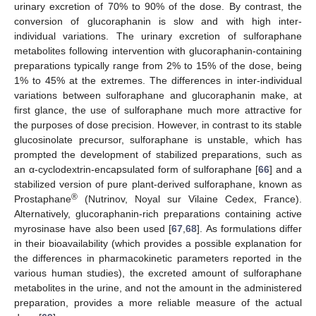
urinary excretion of 70% to 90% of the dose. By contrast, the
conversion of glucoraphanin is slow and with high inter-
individual variations. The urinary excretion of sulforaphane
metabolites following intervention with glucoraphanin-containing
preparations typically range from 2% to 15% of the dose, being
1% to 45% at the extremes. The differences in inter-individual
variations between sulforaphane and glucoraphanin make, at
first glance, the use of sulforaphane much more attractive for
the purposes of dose precision. However, in contrast to its stable
glucosinolate precursor, sulforaphane is unstable, which has
prompted the development of stabilized preparations, such as
an α-cyclodextrin-encapsulated form of sulforaphane [
66
] and a
stabilized version of pure plant-derived sulforaphane, known as
®
Prostaphane
(Nutrinov, Noyal sur Vilaine Cedex, France).
Alternatively, glucoraphanin-rich preparations containing active
myrosinase have also been used [
67
,
68
]. As formulations differ
in their bioavailability (which provides a possible explanation for
the differences in pharmacokinetic parameters reported in the
various human studies), the excreted amount of sulforaphane
metabolites in the urine, and not the amount in the administered
preparation, provides a more reliable measure of the actual