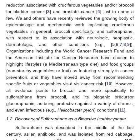
reduction associated with cruciferous vegetables and/or broccoli
for bladder cancer [
3
] and prostate cancer [
4
] just to name a
few. We and others have recently reviewed the growing body of
epidemiologic and mechanistic work implicating cruciferous
vegetables in general, broccoli specifically, and sulforaphane,
with respect to its association with neurologic, neoplastic,
dermatologic, and other conditions (e.g., [
5
,
6
,
7
,
8
,
9
]).
Organizations including the World Cancer Research Fund and
the American Institute for Cancer Research have chosen to
highlight lifestyles (a Mediterranean type diet) and food groups
(non-starchy vegetables or fruit) as featuring strongly in cancer
prevention, and they have moved away from recommending
specific fruits or vegetables vis à vis cancer risk [
10
]. However,
all evidence points to broccoli and more specifically to
sulforaphane from broccoli, and its biogenic precursor
glucoraphanin, as being protective against a variety of chronic,
and even infectious (e.g.,
Helicobacter pylori
) conditions [
11
].
1.2. Discovery of Sulforaphane as a Bioactive Isothiocyanate
Sulforaphane was described in the middle of the last
century, as an antibiotic, and was isolated from red cabbage,