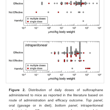
Figure 2.
Distribution of daily doses of sulforaphane
administered to mice as reported in the literature based on
route of administration and efficacy outcome.
Top panel
,
oral (gavage or in diet);
bottom panel
, intraperitoneal