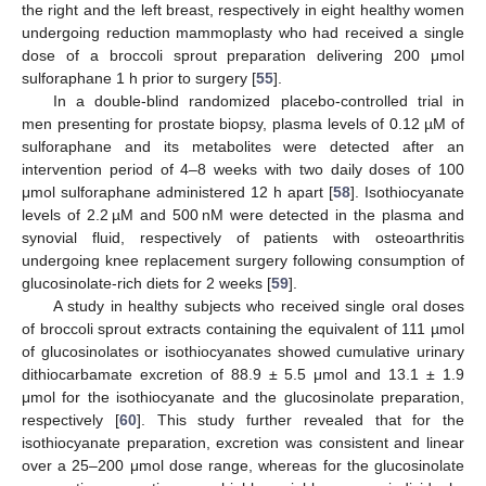
the right and the left breast, respectively in eight healthy women
undergoing reduction mammoplasty who had received a single
dose of a broccoli sprout preparation delivering 200 μmol
sulforaphane 1 h prior to surgery [
55
].
In a double-blind randomized placebo-controlled trial in
men presenting for prostate biopsy, plasma levels of 0.12 µM of
sulforaphane and its metabolites were detected after an
intervention period of 4–8 weeks with two daily doses of 100
μmol sulforaphane administered 12 h apart [
58
]. Isothiocyanate
levels of 2.2 µM and 500 nM were detected in the plasma and
synovial fluid, respectively of patients with osteoarthritis
undergoing knee replacement surgery following consumption of
glucosinolate-rich diets for 2 weeks [
59
].
A study in healthy subjects who received single oral doses
of broccoli sprout extracts containing the equivalent of 111 µmol
of glucosinolates or isothiocyanates showed cumulative urinary
dithiocarbamate excretion of 88.9 ± 5.5 μmol and 13.1 ± 1.9
μmol for the isothiocyanate and the glucosinolate preparation,
respectively [
60
]. This study further revealed that for the
isothiocyanate preparation, excretion was consistent and linear
over a 25–200 μmol dose range, whereas for the glucosinolate