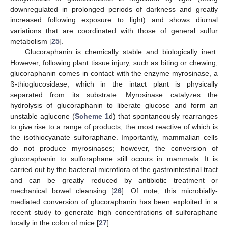
downregulated in prolonged periods of darkness and greatly
increased following exposure to light) and shows diurnal
variations that are coordinated with those of general sulfur
metabolism [
25
].
Glucoraphanin is chemically stable and biologically inert.
However, following plant tissue injury, such as biting or chewing,
glucoraphanin comes in contact with the enzyme myrosinase, a
ß-thioglucosidase, which in the intact plant is physically
separated from its substrate. Myrosinase catalyzes the
hydrolysis of glucoraphanin to liberate glucose and form an
unstable aglucone (
Scheme 1
d) that spontaneously rearranges
to give rise to a range of products, the most reactive of which is
the isothiocyanate sulforaphane. Importantly, mammalian cells
do not produce myrosinases; however, the conversion of
glucoraphanin to sulforaphane still occurs in mammals. It is
carried out by the bacterial microflora of the gastrointestinal tract
and can be greatly reduced by antibiotic treatment or
mechanical bowel cleansing [
26
]. Of note, this microbially-
mediated conversion of glucoraphanin has been exploited in a
recent study to generate high concentrations of sulforaphane
locally in the colon of mice [
27
].