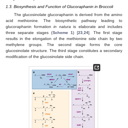
1.3. Biosynthesis and Function of Glucoraphanin in Broccoli
The glucosinolate glucoraphanin is derived from the amino
acid methionine. The biosynthetic pathway leading to
glucoraphanin formation
in natura
is elaborate and includes
three separate stages (
Scheme 1
) [
23
,
24
]. The first stage
results in the elongation of the methionine side chain by two
methylene groups. The second stage forms the core
glucosinolate structure. The third stage constitutes a secondary
modification of the glucosinolate side chain.