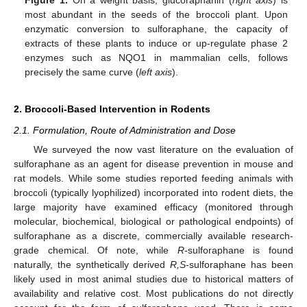
Figure 1.
On a weight basis, glucoraphanin (
right axis
) is
most abundant in the seeds of the broccoli plant. Upon
enzymatic conversion to sulforaphane, the capacity of
extracts of these plants to induce or up-regulate phase 2
enzymes such as NQO1 in mammalian cells, follows
precisely the same curve (
left axis
).
2. Broccoli-Based Intervention in Rodents
2.1. Formulation, Route of Administration and Dose
We surveyed the now vast literature on the evaluation of
sulforaphane as an agent for disease prevention in mouse and
rat models. While some studies reported feeding animals with
broccoli (typically lyophilized) incorporated into rodent diets, the
large majority have examined efficacy (monitored through
molecular, biochemical, biological or pathological endpoints) of
sulforaphane as a discrete, commercially available research-
grade chemical. Of note, while
R
-sulforaphane is found
naturally, the synthetically derived
R,S
-sulforaphane has been
likely used in most animal studies due to historical matters of
availability and relative cost. Most publications do not directly