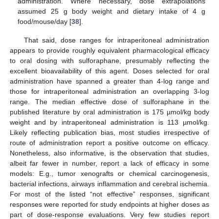
administration. Where necessary, dose extrapolations
assumed 25 g body weight and dietary intake of 4 g
food/mouse/day [
38
].
That said, dose ranges for intraperitoneal administration
appears to provide roughly equivalent pharmacological efficacy
to oral dosing with sulforaphane, presumably reflecting the
excellent bioavailability of this agent. Doses selected for oral
administration have spanned a greater than 4-log range and
those for intraperitoneal administration an overlapping 3-log
range. The median effective dose of sulforaphane in the
published literature by oral administration is 175 µmol/kg body
weight and by intraperitoneal administration is 113 µmol/kg.
Likely reflecting publication bias, most studies irrespective of
route of administration report a positive outcome on efficacy.
Nonetheless, also informative, is the observation that studies,
albeit far fewer in number, report a lack of efficacy in some
models: E.g., tumor xenografts or chemical carcinogenesis,
bacterial infections, airways inflammation and cerebral ischemia.
For most of the listed “not effective” responses, significant
responses were reported for study endpoints at higher doses as
part of dose-response evaluations. Very few studies report