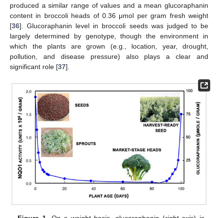
produced a similar range of values and a mean glucoraphanin
content in broccoli heads of 0.36 μmol per gram fresh weight
[
36
]. Glucoraphanin level in broccoli seeds was judged to be
largely determined by genotype, though the environment in
which the plants are grown (e.g., location, year, drought,
pollution, and disease pressure) also plays a clear and
significant role [
37
].