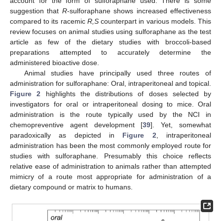
account for the form of sulforaphane used. There is some
suggestion that
R
-sulforaphane shows increased effectiveness
compared to its racemic
R,S
counterpart in various models. This
review focuses on animal studies using sulforaphane as the test
article as few of the dietary studies with broccoli-based
preparations attempted to accurately determine the
administered bioactive dose.
Animal studies have principally used three routes of
administration for sulforaphane: Oral, intraperitoneal and topical.
Figure 2
highlights the distributions of doses selected by
investigators for oral or intraperitoneal dosing to mice. Oral
administration is the route typically used by the NCI in
chemopreventive agent development [
39
]. Yet, somewhat
paradoxically as depicted in
Figure 2
, intraperitoneal
administration has been the most commonly employed route for
studies with sulforaphane. Presumably this choice reflects
relative ease of administration to animals rather than attempted
mimicry of a route most appropriate for administration of a
dietary compound or matrix to humans.