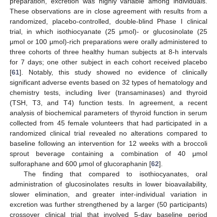
preparation, excretion was highly variable among individuals.
These observations are in close agreement with results from a
randomized, placebo-controlled, double-blind Phase I clinical
trial, in which isothiocyanate (25 μmol)- or glucosinolate (25
μmol or 100 μmol)-rich preparations were orally administered to
three cohorts of three healthy human subjects at 8-h intervals
for 7 days; one other subject in each cohort received placebo
[
61
]. Notably, this study showed no evidence of clinically
significant adverse events based on 32 types of hematology and
chemistry tests, including liver (transaminases) and thyroid
(TSH, T3, and T4) function tests. In agreement, a recent
analysis of biochemical parameters of thyroid function in serum
collected from 45 female volunteers that had participated in a
randomized clinical trial revealed no alterations compared to
baseline following an intervention for 12 weeks with a broccoli
sprout beverage containing a combination of 40 μmol
sulforaphane and 600 μmol of glucoraphanin [
62
].
The finding that compared to isothiocyanates, oral
administration of glucosinolates results in lower bioavailability,
slower elimination, and greater inter-individual variation in
excretion was further strengthened by a larger (50 participants)
crossover clinical trial that involved 5-day baseline period