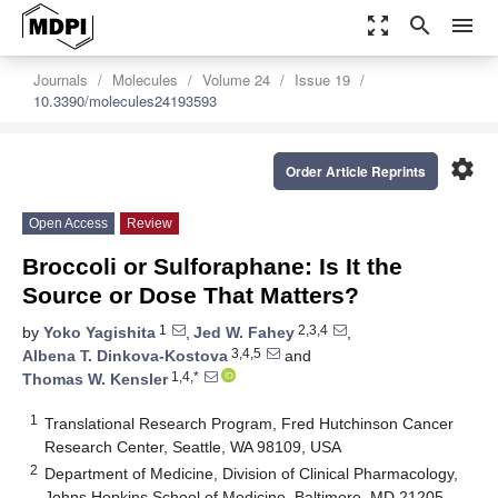
zoom_out_map
search
menu
Journals
Molecules
Volume 24
Issue 19
10.3390/molecules24193593
settings
Order Article Reprints
Open Access
Review
Broccoli or Sulforaphane: Is It the
Source or Dose That Matters?
1
2,3,4
by
Yoko Yagishita
,
Jed W. Fahey
,
3,4,5
Albena T. Dinkova-Kostova
and
1,4,*
Thomas W. Kensler
1
Translational Research Program, Fred Hutchinson Cancer
Research Center, Seattle, WA 98109, USA
2
Department of Medicine, Division of Clinical Pharmacology,
Johns Hopkins School of Medicine, Baltimore, MD 21205,