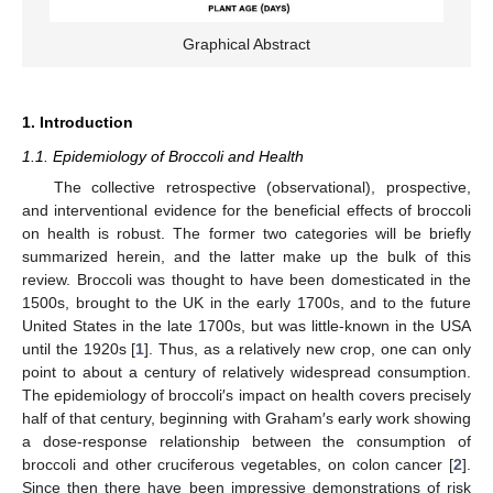
Graphical Abstract
1. Introduction
1.1. Epidemiology of Broccoli and Health
The collective retrospective (observational), prospective,
and interventional evidence for the beneficial effects of broccoli
on health is robust. The former two categories will be briefly
summarized herein, and the latter make up the bulk of this
review. Broccoli was thought to have been domesticated in the
1500s, brought to the UK in the early 1700s, and to the future
United States in the late 1700s, but was little-known in the USA
until the 1920s [
1
]. Thus, as a relatively new crop, one can only
point to about a century of relatively widespread consumption.
The epidemiology of broccoli′s impact on health covers precisely
half of that century, beginning with Graham′s early work showing
a dose-response relationship between the consumption of
broccoli and other cruciferous vegetables, on colon cancer [
2
].
Since then there have been impressive demonstrations of risk