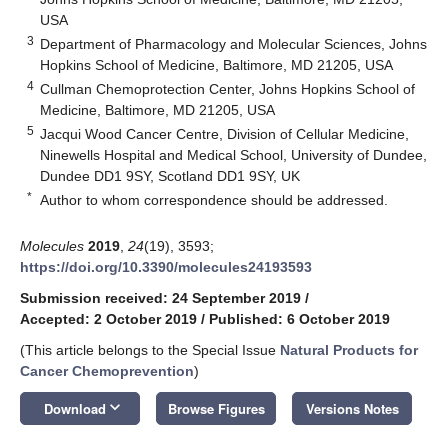
USA
3
Department of Pharmacology and Molecular Sciences, Johns
Hopkins School of Medicine, Baltimore, MD 21205, USA
4
Cullman Chemoprotection Center, Johns Hopkins School of
Medicine, Baltimore, MD 21205, USA
5
Jacqui Wood Cancer Centre, Division of Cellular Medicine,
Ninewells Hospital and Medical School, University of Dundee,
Dundee DD1 9SY, Scotland DD1 9SY, UK
*
Author to whom correspondence should be addressed.
Molecules
2019
,
24
(19), 3593;
https://doi.org/10.3390/molecules24193593
Submission received: 24 September 2019
/
Accepted: 2 October 2019
/
Published: 6 October 2019
(This article belongs to the Special Issue
Natural Products for
Cancer Chemoprevention
)
keyboard_arrow_down
Download
Browse Figures
Versions Notes