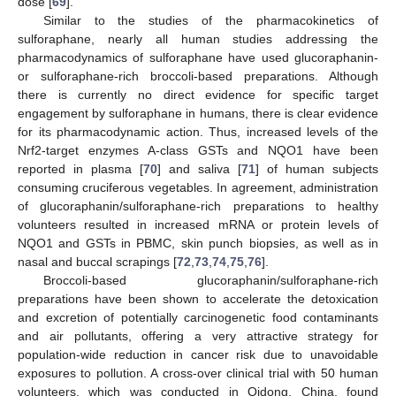
dose [
69
].
Similar to the studies of the pharmacokinetics of
sulforaphane, nearly all human studies addressing the
pharmacodynamics of sulforaphane have used glucoraphanin-
or sulforaphane-rich broccoli-based preparations. Although
there is currently no direct evidence for specific target
engagement by sulforaphane in humans, there is clear evidence
for its pharmacodynamic action. Thus, increased levels of the
Nrf2-target enzymes A-class GSTs and NQO1 have been
reported in plasma [
70
] and saliva [
71
] of human subjects
consuming cruciferous vegetables. In agreement, administration
of glucoraphanin/sulforaphane-rich preparations to healthy
volunteers resulted in increased mRNA or protein levels of
NQO1 and GSTs in PBMC, skin punch biopsies, as well as in
nasal and buccal scrapings [
72
,
73
,
74
,
75
,
76
].
Broccoli-based glucoraphanin/sulforaphane-rich
preparations have been shown to accelerate the detoxication
and excretion of potentially carcinogenetic food contaminants
and air pollutants, offering a very attractive strategy for
population-wide reduction in cancer risk due to unavoidable
exposures to pollution. A cross-over clinical trial with 50 human
volunteers, which was conducted in Qidong, China, found