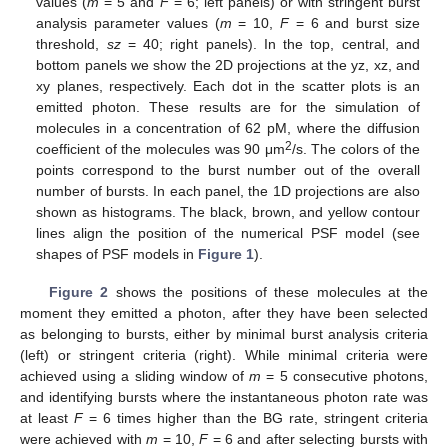
values (
m
= 5 and
F
= 6; left panels) or with stringent burst
analysis parameter values (
m
= 10,
F
= 6 and burst size
threshold,
sz
= 40; right panels). In the top, central, and
bottom panels we show the 2D projections at the yz, xz, and
xy planes, respectively. Each dot in the scatter plots is an
emitted photon. These results are for the simulation of
molecules in a concentration of 62 pM, where the diffusion
2
coefficient of the molecules was 90 μm
/s. The colors of the
points correspond to the burst number out of the overall
number of bursts. In each panel, the 1D projections are also
shown as histograms. The black, brown, and yellow contour
lines align the position of the numerical PSF model (see
shapes of PSF models in
Figure 1
).
Figure 2
shows the positions of these molecules at the
moment they emitted a photon, after they have been selected
as belonging to bursts, either by minimal burst analysis criteria
(left) or stringent criteria (right). While minimal criteria were
achieved using a sliding window of
m
= 5 consecutive photons,
and identifying bursts where the instantaneous photon rate was
at least
F
= 6 times higher than the BG rate, stringent criteria
were achieved with
m
= 10,
F
= 6 and after selecting bursts with