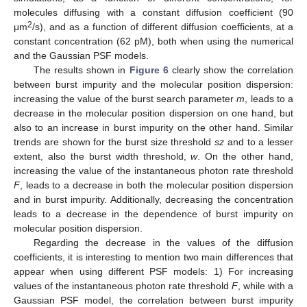
molecules diffusing with a constant diffusion coefficient (90
2
μm
/s), and as a function of different diffusion coefficients, at a
constant concentration (62 pM), both when using the numerical
and the Gaussian PSF models.
The results shown in
Figure 6
clearly show the correlation
between burst impurity and the molecular position dispersion:
increasing the value of the burst search parameter
m
, leads to a
decrease in the molecular position dispersion on one hand, but
also to an increase in burst impurity on the other hand. Similar
trends are shown for the burst size threshold
sz
and to a lesser
extent, also the burst width threshold,
w
. On the other hand,
increasing the value of the instantaneous photon rate threshold
F
, leads to a decrease in both the molecular position dispersion
and in burst impurity. Additionally, decreasing the concentration
leads to a decrease in the dependence of burst impurity on
molecular position dispersion.
Regarding the decrease in the values of the diffusion
coefficients, it is interesting to mention two main differences that
appear when using different PSF models: 1) For increasing
values of the instantaneous photon rate threshold
F
, while with a
Gaussian PSF model, the correlation between burst impurity