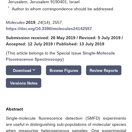
Jerusalem, Jerusalem 9190401, Israel
*
Author to whom correspondence should be addressed.
Molecules
2019
,
24
(14), 2557;
https://doi.org/10.3390/molecules24142557
Submission received: 26 May 2019
/
Revised: 5 July 2019
/
Accepted: 12 July 2019
/
Published: 13 July 2019
(This article belongs to the Special Issue
Single-Molecule
Fluorescence Spectroscopy
)
keyboard_arrow_down
Download
Browse Figures
Review Reports
Versions Notes
Abstract
Single-molecule fluorescence detection (SMFD) experiments
are useful in distinguishing sub-populations of molecular species
when measuring heterogeneous samples. One experimental