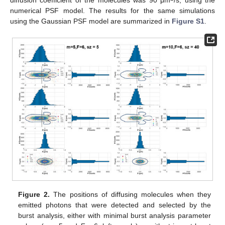
numerical PSF model. The results for the same simulations
using the Gaussian PSF model are summarized in
Figure S1
.
Figure 2.
The positions of diffusing molecules when they
emitted photons that were detected and selected by the
burst analysis, either with minimal burst analysis parameter