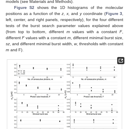
models (see Materials and Methods).
Figure S2
shows the 1D histograms of the molecular
positions as a function of the
z
,
x,
and
y
coordinate (
Figure 3
,
left, center, and right panels, respectively), for the four different
tests of the burst search parameter values explained above
(from top to bottom, different
m
values with a constant
F
,
different
F
values with a constant
m
, different minimal burst size,
sz
, and different minimal burst width,
w
, thresholds with constant
m
and F).