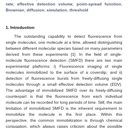
rate
;
effective detection volume
;
point-spread function
;
Brownian
;
diffusion
;
simulation
;
threshold
1. Introduction
The outstanding capability to detect fluorescence from
single molecules, one molecule at a time, allowed distinguishing
between different molecular species based on many parameters
derived from these experiments [
1
]. In the field of single-
molecule fluorescence detection (SMFD) there are two main
experimental platforms: i) Fluorescence imaging of single
molecules immobilized to the surface of a coverslip; and ii)
detection of fluorescence bursts from freely-diffusing single
molecules through a small effective detection volume (EDV).
The advantage of immobilized SMFD over its freely-diffusing
counterpart is that the fluorescence from each individual
molecule can be recorded for long periods of time. Still, the main
limitation of immobilized SMFD is the inherent requirement to
immobilize the molecule in the first place. Within this
perspective, the common immobilization is through chemical
conjugation, which always raises criticism about the possible