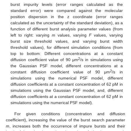
burst impurity levels (error ranges calculated as the
standard error) were compared against the molecular
position dispersion in the z coordinate (error ranges
calculated as the uncertainty of the standard deviation), as a
function of different burst analysis parameter values (from
left to right: varying
m
values, varying
F
values, varying
burst size threshold values, and varying burst width
threshold values), for different simulation conditions (from
top to bottom: Different concentrations at a constant
2
diffusion coefficient value of 90 μm
/s in simulations using
the Gaussian PSF model, different concentrations at a
2
constant diffusion coefficient value of 90 μm
/s in
simulations using the numerical PSF model, different
diffusion coefficients at a constant concentration of 62 pM in
simulations using the Gaussian PSF model, and, different
diffusion coefficients at a constant concentration of 62 pM in
simulations using the numerical PSF model).
For given conditions (concentration and diffusion
coefficient), increasing the value of the burst search parameter
m
, increases both the occurrence of impure bursts and their