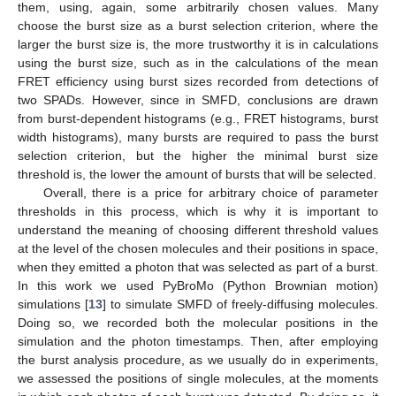
them, using, again, some arbitrarily chosen values. Many
choose the burst size as a burst selection criterion, where the
larger the burst size is, the more trustworthy it is in calculations
using the burst size, such as in the calculations of the mean
FRET efficiency using burst sizes recorded from detections of
two SPADs. However, since in SMFD, conclusions are drawn
from burst-dependent histograms (e.g., FRET histograms, burst
width histograms), many bursts are required to pass the burst
selection criterion, but the higher the minimal burst size
threshold is, the lower the amount of bursts that will be selected.
Overall, there is a price for arbitrary choice of parameter
thresholds in this process, which is why it is important to
understand the meaning of choosing different threshold values
at the level of the chosen molecules and their positions in space,
when they emitted a photon that was selected as part of a burst.
In this work we used PyBroMo (Python Brownian motion)
simulations [
13
] to simulate SMFD of freely-diffusing molecules.
Doing so, we recorded both the molecular positions in the
simulation and the photon timestamps. Then, after employing
the burst analysis procedure, as we usually do in experiments,
we assessed the positions of single molecules, at the moments