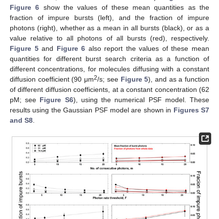
Figure 6
show the values of these mean quantities as the
fraction of impure bursts (left), and the fraction of impure
photons (right), whether as a mean in all bursts (black), or as a
value relative to all photons of all bursts (red), respectively.
Figure 5
and
Figure 6
also report the values of these mean
quantities for different burst search criteria as a function of
different concentrations, for molecules diffusing with a constant
2
diffusion coefficient (90 μm
/s; see
Figure 5
), and as a function
of different diffusion coefficients, at a constant concentration (62
pM; see
Figure S6
), using the numerical PSF model. These
results using the Gaussian PSF model are shown in
Figures S7
and S8
.