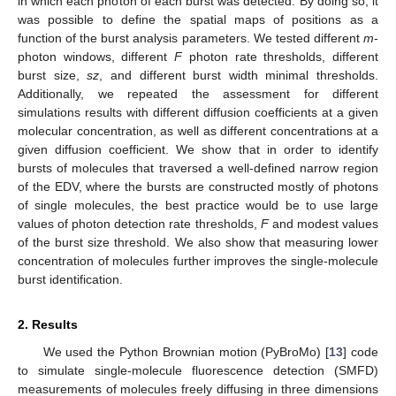
in which each photon of each burst was detected. By doing so, it
was possible to define the spatial maps of positions as a
function of the burst analysis parameters. We tested different
m
-
photon windows, different
F
photon rate thresholds, different
burst size,
sz
, and different burst width minimal thresholds.
Additionally, we repeated the assessment for different
simulations results with different diffusion coefficients at a given
molecular concentration, as well as different concentrations at a
given diffusion coefficient. We show that in order to identify
bursts of molecules that traversed a well-defined narrow region
of the EDV, where the bursts are constructed mostly of photons
of single molecules, the best practice would be to use large
values of photon detection rate thresholds,
F
and modest values
of the burst size threshold. We also show that measuring lower
concentration of molecules further improves the single-molecule
burst identification.
2. Results
We used the Python Brownian motion (PyBroMo) [
13
] code
to simulate single-molecule fluorescence detection (SMFD)
measurements of molecules freely diffusing in three dimensions