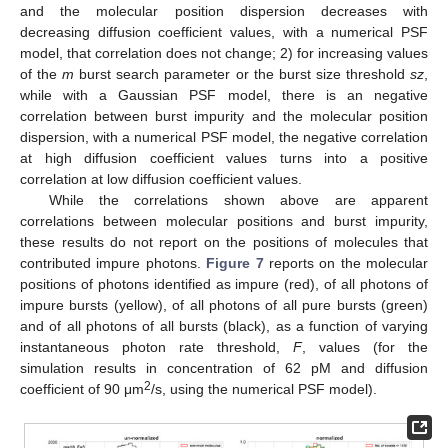
and the molecular position dispersion decreases with
decreasing diffusion coefficient values, with a numerical PSF
model, that correlation does not change; 2) for increasing values
of the
m
burst search parameter or the burst size threshold
sz
,
while with a Gaussian PSF model, there is an negative
correlation between burst impurity and the molecular position
dispersion, with a numerical PSF model, the negative correlation
at high diffusion coefficient values turns into a positive
correlation at low diffusion coefficient values.
While the correlations shown above are apparent
correlations between molecular positions and burst impurity,
these results do not report on the positions of molecules that
contributed impure photons.
Figure 7
reports on the molecular
positions of photons identified as impure (red), of all photons of
impure bursts (yellow), of all photons of all pure bursts (green)
and of all photons of all bursts (black), as a function of varying
instantaneous photon rate threshold,
F
, values (for the
simulation results in concentration of 62 pM and diffusion
2
coefficient of 90 μm
/s, using the numerical PSF model).