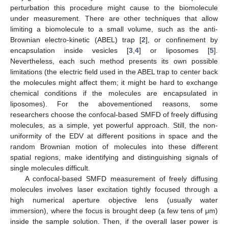
perturbation this procedure might cause to the biomolecule
under measurement. There are other techniques that allow
limiting a biomolecule to a small volume, such as the anti-
Brownian electro-kinetic (ABEL) trap [
2
], or confinement by
encapsulation inside vesicles [
3
,
4
] or liposomes [
5
].
Nevertheless, each such method presents its own possible
limitations (the electric field used in the ABEL trap to center back
the molecules might affect them; it might be hard to exchange
chemical conditions if the molecules are encapsulated in
liposomes). For the abovementioned reasons, some
researchers choose the confocal-based SMFD of freely diffusing
molecules, as a simple, yet powerful approach. Still, the non-
uniformity of the EDV at different positions in space and the
random Brownian motion of molecules into these different
spatial regions, make identifying and distinguishing signals of
single molecules difficult.
A confocal-based SMFD measurement of freely diffusing
molecules involves laser excitation tightly focused through a
high numerical aperture objective lens (usually water
immersion), where the focus is brought deep (a few tens of μm)
inside the sample solution. Then, if the overall laser power is