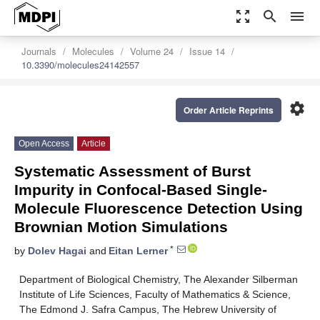
zoom_out_map
search
menu
Journals
Molecules
Volume 24
Issue 14
10.3390/molecules24142557
settings
Order Article Reprints
Open Access
Article
Systematic Assessment of Burst
Impurity in Confocal-Based Single-
Molecule Fluorescence Detection Using
Brownian Motion Simulations
*
by
Dolev Hagai
and
Eitan Lerner
Department of Biological Chemistry, The Alexander Silberman
Institute of Life Sciences, Faculty of Mathematics & Science,
The Edmond J. Safra Campus, The Hebrew University of