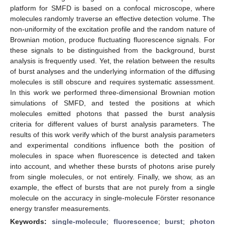
platform for SMFD is based on a confocal microscope, where
molecules randomly traverse an effective detection volume. The
non-uniformity of the excitation profile and the random nature of
Brownian motion, produce fluctuating fluorescence signals. For
these signals to be distinguished from the background, burst
analysis is frequently used. Yet, the relation between the results
of burst analyses and the underlying information of the diffusing
molecules is still obscure and requires systematic assessment.
In this work we performed three-dimensional Brownian motion
simulations of SMFD, and tested the positions at which
molecules emitted photons that passed the burst analysis
criteria for different values of burst analysis parameters. The
results of this work verify which of the burst analysis parameters
and experimental conditions influence both the position of
molecules in space when fluorescence is detected and taken
into account, and whether these bursts of photons arise purely
from single molecules, or not entirely. Finally, we show, as an
example, the effect of bursts that are not purely from a single
molecule on the accuracy in single-molecule Förster resonance
energy transfer measurements.
Keywords:
single-molecule
;
fluorescence
;
burst
;
photon