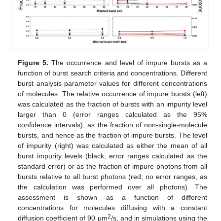
Figure 5.
The occurrence and level of impure bursts as a
function of burst search criteria and concentrations. Different
burst analysis parameter values for different concentrations
of molecules. The relative occurrence of impure bursts (left)
was calculated as the fraction of bursts with an impurity level
larger than 0 (error ranges calculated as the 95%
confidence intervals), as the fraction of non-single-molecule
bursts, and hence as the fraction of impure bursts. The level
of impurity (right) was calculated as either the mean of all
burst impurity levels (black; error ranges calculated as the
standard error) or as the fraction of impure photons from all
bursts relative to all burst photons (red; no error ranges, as
the calculation was performed over all photons). The
assessment is shown as a function of different
concentrations for molecules diffusing with a constant
2
diffusion coefficient of 90 μm
/s, and in simulations using the