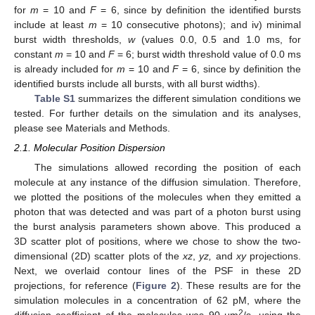
for
m
= 10 and
F
= 6, since by definition the identified bursts
include at least
m
= 10 consecutive photons); and iv) minimal
burst width thresholds,
w
(values 0.0, 0.5 and 1.0 ms, for
constant
m
= 10 and
F
= 6; burst width threshold value of 0.0 ms
is already included for
m
= 10 and
F
= 6, since by definition the
identified bursts include all bursts, with all burst widths).
Table S1
summarizes the different simulation conditions we
tested. For further details on the simulation and its analyses,
please see Materials and Methods.
2.1. Molecular Position Dispersion
The simulations allowed recording the position of each
molecule at any instance of the diffusion simulation. Therefore,
we plotted the positions of the molecules when they emitted a
photon that was detected and was part of a photon burst using
the burst analysis parameters shown above. This produced a
3D scatter plot of positions, where we chose to show the two-
dimensional (2D) scatter plots of the
xz
,
yz,
and
xy
projections.
Next, we overlaid contour lines of the PSF in these 2D
projections, for reference (
Figure 2
). These results are for the
simulation molecules in a concentration of 62 pM, where the
2
diffusion coefficient of the molecules was 90 μm
/s, using the