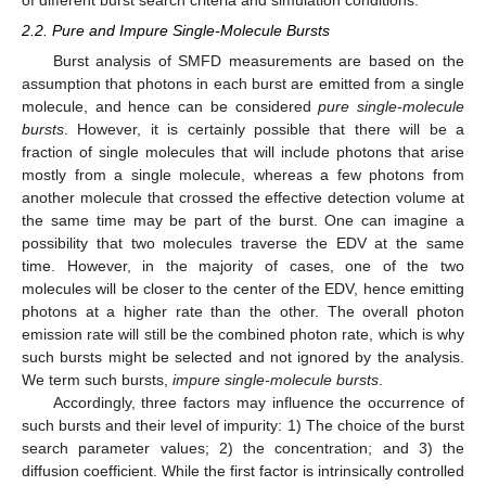
2.2. Pure and Impure Single-Molecule Bursts
Burst analysis of SMFD measurements are based on the
assumption that photons in each burst are emitted from a single
molecule, and hence can be considered
pure single-molecule
bursts
. However, it is certainly possible that there will be a
fraction of single molecules that will include photons that arise
mostly from a single molecule, whereas a few photons from
another molecule that crossed the effective detection volume at
the same time may be part of the burst. One can imagine a
possibility that two molecules traverse the EDV at the same
time. However, in the majority of cases, one of the two
molecules will be closer to the center of the EDV, hence emitting
photons at a higher rate than the other. The overall photon
emission rate will still be the combined photon rate, which is why
such bursts might be selected and not ignored by the analysis.
We term such bursts,
impure single-molecule bursts
.
Accordingly, three factors may influence the occurrence of
such bursts and their level of impurity: 1) The choice of the burst
search parameter values; 2) the concentration; and 3) the
diffusion coefficient. While the first factor is intrinsically controlled