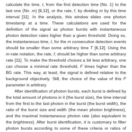
calculate the time,
t
, from the first detection time (No. 1) to the
last one (No.
m
) [
6
,
12
], or the rate,
f
, by dividing
m
by this time
interval [
11
]. In the analysis, this window slides one photon
timestamp at a time. These calculations are used for the
definition of the signal as photon bursts with instantaneous
photon detection rates higher than a given threshold. Doing so,
the instantaneous time,
t
, for the
m
consecutive detection events
should be smaller than some arbitrary time
T
[
6
,
12
]. Using the
m
-rate notation, the rate,
f
, should be higher than some arbitrary
rate [
11
]. To make the threshold choices a bit less arbitrary, one
can choose a minimal rate threshold,
F
times higher than the
BG rate. This way, at least, the signal is defined relative to the
background objectively. Still, the choice of the value of this
F
parameter is arbitrary.
After identification of photon bursts, each burst is defined by
the total amount of photons in it (the burst size), the time interval
from the first to the last photon in the burst (the burst width), the
ratio of the burst size and width (the mean photon brightness),
and the maximal instantaneous photon rate (also equivalent to
the
brightness
). After burst identification, it is customary to filter
photon bursts according to some of these criteria or ratios of