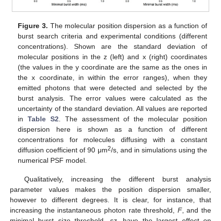
Figure 3.
The molecular position dispersion as a function of
burst search criteria and experimental conditions (different
concentrations). Shown are the standard deviation of
molecular positions in the z (left) and x (right) coordinates
(the values in the y coordinate are the same as the ones in
the x coordinate, in within the error ranges), when they
emitted photons that were detected and selected by the
burst analysis. The error values were calculated as the
uncertainty of the standard deviation. All values are reported
in
Table S2
. The assessment of the molecular position
dispersion here is shown as a function of different
concentrations for molecules diffusing with a constant
2
diffusion coefficient of 90 μm
/s, and in simulations using the
numerical PSF model.
Qualitatively, increasing the different burst analysis
parameter values makes the position dispersion smaller,
however to different degrees. It is clear, for instance, that
increasing the instantaneous photon rate threshold,
F
, and the
minimal burst size threshold,
sz
, have the largest effect on