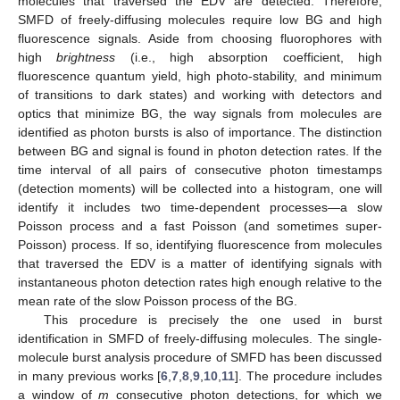
molecules that traversed the EDV are detected. Therefore,
SMFD of freely-diffusing molecules require low BG and high
fluorescence signals. Aside from choosing fluorophores with
high
brightness
(i.e., high absorption coefficient, high
fluorescence quantum yield, high photo-stability, and minimum
of transitions to dark states) and working with detectors and
optics that minimize BG, the way signals from molecules are
identified as photon bursts is also of importance. The distinction
between BG and signal is found in photon detection rates. If the
time interval of all pairs of consecutive photon timestamps
(detection moments) will be collected into a histogram, one will
identify it includes two time-dependent processes—a slow
Poisson process and a fast Poisson (and sometimes super-
Poisson) process. If so, identifying fluorescence from molecules
that traversed the EDV is a matter of identifying signals with
instantaneous photon detection rates high enough relative to the
mean rate of the slow Poisson process of the BG.
This procedure is precisely the one used in burst
identification in SMFD of freely-diffusing molecules. The single-
molecule burst analysis procedure of SMFD has been discussed
in many previous works [
6
,
7
,
8
,
9
,
10
,
11
]. The procedure includes
a window of
m
consecutive photon detections, for which we