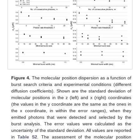
Figure 4.
The molecular position dispersion as a function of
burst search criteria and experimental conditions (different
diffusion coefficients). Shown are the standard deviation of
molecular positions in the z (left) and x (right) coordinates
(the values in the y coordinate are the same as the ones in
the x coordinate, in within the error ranges), when they
emitted photons that were detected and selected by the
burst analysis. The error values were calculated as the
uncertainty of the standard deviation. All values are reported
in
Table S2
. The assessment of the molecular position