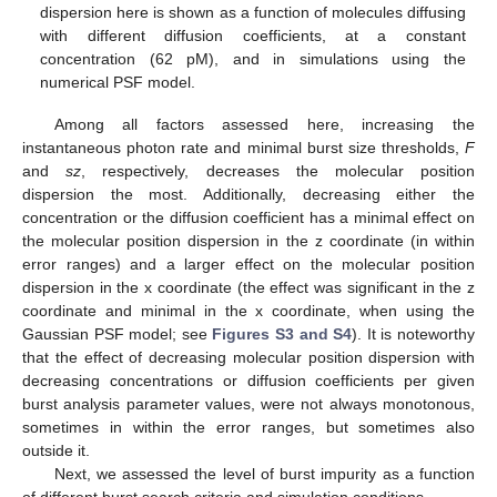
dispersion here is shown as a function of molecules diffusing
with different diffusion coefficients, at a constant
concentration (62 pM), and in simulations using the
numerical PSF model.
Among all factors assessed here, increasing the
instantaneous photon rate and minimal burst size thresholds,
F
and
sz
, respectively, decreases the molecular position
dispersion the most. Additionally, decreasing either the
concentration or the diffusion coefficient has a minimal effect on
the molecular position dispersion in the z coordinate (in within
error ranges) and a larger effect on the molecular position
dispersion in the x coordinate (the effect was significant in the z
coordinate and minimal in the x coordinate, when using the
Gaussian PSF model; see
Figures S3 and S4
). It is noteworthy
that the effect of decreasing molecular position dispersion with
decreasing concentrations or diffusion coefficients per given
burst analysis parameter values, were not always monotonous,
sometimes in within the error ranges, but sometimes also
outside it.
Next, we assessed the level of burst impurity as a function
of different burst search criteria and simulation conditions.