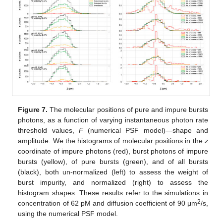
Figure 7.
The molecular positions of pure and impure bursts
photons, as a function of varying instantaneous photon rate
threshold values,
F
(numerical PSF model)—shape and
amplitude. We the histograms of molecular positions in the
z
coordinate of impure photons (red), burst photons of impure
bursts (yellow), of pure bursts (green), and of all bursts
(black), both un-normalized (left) to assess the weight of
burst impurity, and normalized (right) to assess the
histogram shapes. These results refer to the simulations in
2
concentration of 62 pM and diffusion coefficient of 90 μm
/s,
using the numerical PSF model.