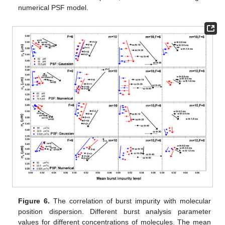
numerical PSF model.
Figure 6.
The correlation of burst impurity with molecular
position dispersion. Different burst analysis parameter
values for different concentrations of molecules. The mean