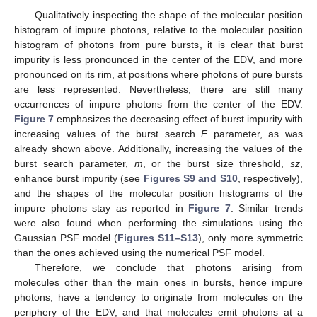
Qualitatively inspecting the shape of the molecular position
histogram of impure photons, relative to the molecular position
histogram of photons from pure bursts, it is clear that burst
impurity is less pronounced in the center of the EDV, and more
pronounced on its rim, at positions where photons of pure bursts
are less represented. Nevertheless, there are still many
occurrences of impure photons from the center of the EDV.
Figure 7
emphasizes the decreasing effect of burst impurity with
increasing values of the burst search
F
parameter, as was
already shown above. Additionally, increasing the values of the
burst search parameter,
m
, or the burst size threshold,
sz
,
enhance burst impurity (see
Figures S9 and S10
, respectively),
and the shapes of the molecular position histograms of the
impure photons stay as reported in
Figure 7
. Similar trends
were also found when performing the simulations using the
Gaussian PSF model (
Figures S11–S13
), only more symmetric
than the ones achieved using the numerical PSF model.
Therefore, we conclude that photons arising from
molecules other than the main ones in bursts, hence impure
photons, have a tendency to originate from molecules on the
periphery of the EDV, and that molecules emit photons at a