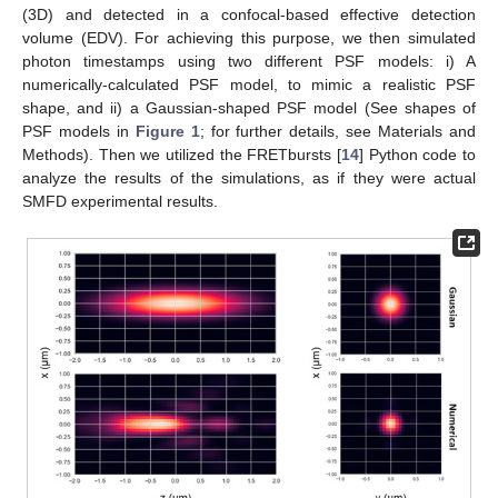
(3D) and detected in a confocal-based effective detection
volume (EDV). For achieving this purpose, we then simulated
photon timestamps using two different PSF models: i) A
numerically-calculated PSF model, to mimic a realistic PSF
shape, and ii) a Gaussian-shaped PSF model (See shapes of
PSF models in
Figure 1
; for further details, see Materials and
Methods). Then we utilized the FRETbursts [
14
] Python code to
analyze the results of the simulations, as if they were actual
SMFD experimental results.