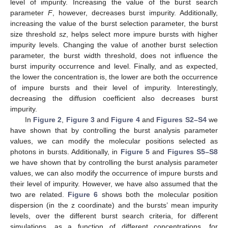
level of impurity. Increasing the value of the burst search
parameter
F
, however, decreases burst impurity. Additionally,
increasing the value of the burst selection parameter, the burst
size threshold
sz
, helps select more impure bursts with higher
impurity levels. Changing the value of another burst selection
parameter, the burst width threshold, does not influence the
burst impurity occurrence and level. Finally, and as expected,
the lower the concentration is, the lower are both the occurrence
of impure bursts and their level of impurity. Interestingly,
decreasing the diffusion coefficient also decreases burst
impurity.
In
Figure 2
,
Figure 3
and
Figure 4
and
Figures S2–S4
we
have shown that by controlling the burst analysis parameter
values, we can modify the molecular positions selected as
photons in bursts. Additionally, in
Figure 5
and
Figures S5–S8
we have shown that by controlling the burst analysis parameter
values, we can also modify the occurrence of impure bursts and
their level of impurity. However, we have also assumed that the
two are related.
Figure 6
shows both the molecular position
dispersion (in the z coordinate) and the bursts’ mean impurity
levels, over the different burst search criteria, for different
simulations, as a function of different concentrations, for