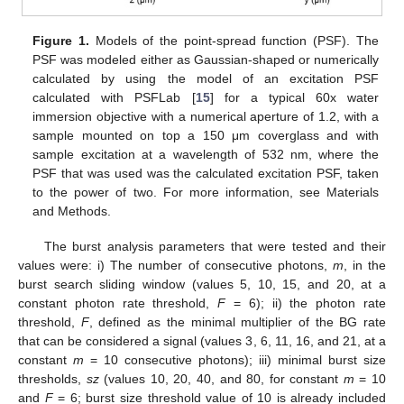
Figure 1.
Models of the point-spread function (PSF). The
PSF was modeled either as Gaussian-shaped or numerically
calculated by using the model of an excitation PSF
calculated with PSFLab [
15
] for a typical 60x water
immersion objective with a numerical aperture of 1.2, with a
sample mounted on top a 150 μm coverglass and with
sample excitation at a wavelength of 532 nm, where the
PSF that was used was the calculated excitation PSF, taken
to the power of two. For more information, see Materials
and Methods.
The burst analysis parameters that were tested and their
values were: i) The number of consecutive photons,
m
, in the
burst search sliding window (values 5, 10, 15, and 20, at a
constant photon rate threshold,
F
= 6); ii) the photon rate
threshold,
F
, defined as the minimal multiplier of the BG rate
that can be considered a signal (values 3, 6, 11, 16, and 21, at a
constant
m
= 10 consecutive photons); iii) minimal burst size
thresholds,
sz
(values 10, 20, 40, and 80, for constant
m
= 10
and
F
= 6; burst size threshold value of 10 is already included