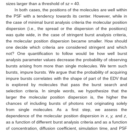
sizes larger than a threshold of
sz
= 40.
In both cases, the positions of the molecules are well within
the PSF with a tendency towards its center. However, while in
the case of minimal burst analysis criteria the molecular position
dispersion (i.e., the spread or the dispersion of the positions)
was quite wide, in the case of stringent burst analysis criteria,
the molecular position dispersion became smaller. How should
one decide which criteria are considered stringent and which
not? One quantification to follow would be how well burst
analysis parameter values decrease the probability of observing
bursts arising from more than single molecules. We term such
bursts, impure bursts. We argue that the probability of acquiring
impure bursts correlates with the shape of part of the EDV that
is explored by molecules that pass the burst search and
selection criteria. In simple words, we hypothesize that the
larger the molecular position dispersion is, the higher the
chances of including bursts of photons not originating solely
from single molecules. As a first step, we assess the
dependence of the molecular position dispersion in
x
,
y,
and
z
,
as a function of different burst analysis criteria and as a function
of concentration, diffusion coefficient, simulation time, and PSF