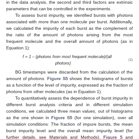
in the data analysis, the second and third factors are extrinsic
parameters that can be controlled in the experiments.
To assess burst impurity, we identified bursts with photons
associated with more than one molecule per burst. Additionally,
we calculated the impurity of each burst as the complement of
the ratio of the amount of photons arising from the most
frequent molecule and the overall amount of photons (as in
Equation 1):
f = 1 – (photons from most frequent molecule)/(all
(1)
photons)
BG timestamps were discarded from the calculation of the
amount of photons.
Figure S5
shows the histograms of bursts
as a function of the level of impurity, expressed as the fraction of
photons from other molecules (as in Equation 1).
To quantitatively assess the dependence of burst impurity in
different burst analysis criteria and in different simulation
conditions, we calculated three mean values, out of histograms
as the one shown in
Figure S5
(for one simulation), over all
simulation conditions: The fraction of impure bursts, the mean
burst impurity level and the overall mean impurity level (for
further details, see Materials and Methods).
Figure 5
and