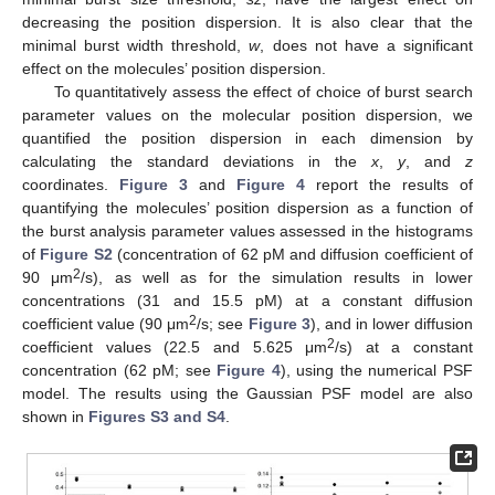
decreasing the position dispersion. It is also clear that the
minimal burst width threshold,
w
, does not have a significant
effect on the molecules’ position dispersion.
To quantitatively assess the effect of choice of burst search
parameter values on the molecular position dispersion, we
quantified the position dispersion in each dimension by
calculating the standard deviations in the
x
,
y
, and
z
coordinates.
Figure 3
and
Figure 4
report the results of
quantifying the molecules’ position dispersion as a function of
the burst analysis parameter values assessed in the histograms
of
Figure S2
(concentration of 62 pM and diffusion coefficient of
2
90 μm
/s), as well as for the simulation results in lower
concentrations (31 and 15.5 pM) at a constant diffusion
2
coefficient value (90 μm
/s; see
Figure 3
), and in lower diffusion
2
coefficient values (22.5 and 5.625 μm
/s) at a constant
concentration (62 pM; see
Figure 4
), using the numerical PSF
model. The results using the Gaussian PSF model are also
shown in
Figures S3 and S4
.