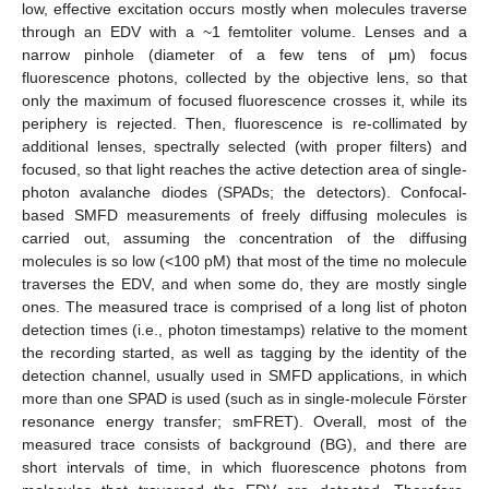
low, effective excitation occurs mostly when molecules traverse
through an EDV with a ~1 femtoliter volume. Lenses and a
narrow pinhole (diameter of a few tens of μm) focus
fluorescence photons, collected by the objective lens, so that
only the maximum of focused fluorescence crosses it, while its
periphery is rejected. Then, fluorescence is re-collimated by
additional lenses, spectrally selected (with proper filters) and
focused, so that light reaches the active detection area of single-
photon avalanche diodes (SPADs; the detectors). Confocal-
based SMFD measurements of freely diffusing molecules is
carried out, assuming the concentration of the diffusing
molecules is so low (<100 pM) that most of the time no molecule
traverses the EDV, and when some do, they are mostly single
ones. The measured trace is comprised of a long list of photon
detection times (i.e., photon timestamps) relative to the moment
the recording started, as well as tagging by the identity of the
detection channel, usually used in SMFD applications, in which
more than one SPAD is used (such as in single-molecule Förster
resonance energy transfer; smFRET). Overall, most of the
measured trace consists of background (BG), and there are
short intervals of time, in which fluorescence photons from