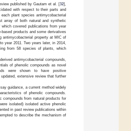
eview published by Gautam et al. [
32
],
idated with respect to their parts and
f each plant species antimycobacterial
t array of both natural and synthetic
f which covered publications from year
e-based products and some derivatives
g antimycobacterial property at MIC of
to year 2011. Two years later, in 2014,
ting from 58 species of plants, which
-derived antimycobacterial compounds,
entials of phenolic compounds as novel
unds were shown to have positive
n updated, extensive review that further
assay guidance, a current method widely
aracteristics of phenolic compounds.
ic compounds from natural products for
ere isolated) isolated active phenolic
ted in past review publications within
attempted to describe the mechanism of