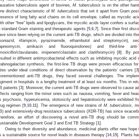
ausative tuberculosis agent of bovines,
M. tuberculosis
is on the other hand
ne distinct characteristic of
M. tuberculosis
that set it apart from Gram posi
resence of long fatty acid chains on its cell envelope, called as mycolic aci
ith other “free” lipids and lipoglycans, the mycolic acids layer confers a surf
o standard Gram staining and therapeutic agents [
5
,
6
,
7
]. Since their first dis
ave since been relying on the current anti-TB drugs, which are divided into thr
isoniazid, rifampicin, pyrazinamide, ethambutol and streptomycin), se
apreomycin, amikacin and fluoroquinolones) and third-line anti-
moxicillin/clavulanate, imipenem/cilastatin and clarithromycin) [
8
]. By pos
esulted in different antimycobacterial effects such as inhibiting mycolic acid s
rabinogalactan synthesis, the first-line TB drugs were proven efficacious f
ates under ideal conditions of direct observation by the patients’ carriers [
3
forementioned anti-TB drugs, they faced several challenges. The impleme
egiment in hospitals is a lengthy treatment of at least six months. This in re
B patients [
3
]. Moreover, the current anti-TB drugs were observed to cause ad
ffects ranging from the minor ones such as nausea, vomiting, fever and hea
s psychosis, hyperuricemia, ototoxicity and hepatotoxicity were exhibited fr
rug regimen [
9
,
10
,
11
]. The emergence of new strains of
M. tuberculosis
, m
B) and extensively-drug resistance tuberculosis (XDR-TB) has since exacerba
herefore, an effort of discovering a novel anti-TB drug should be com
ustainable Development Goal 3 and End TB Strategy [
1
].
Owing to their diversity and abundance, medicinal plants offer new hope 
s a sustainable source for novel leads in diseases therapy [
14
,
15
]. Plants h