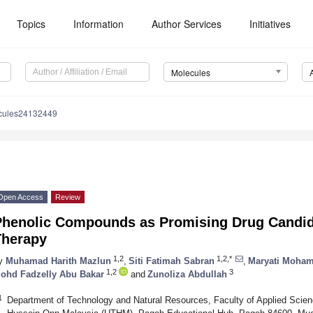
Topics
Information
Author Services
Initiatives
Molecules
cules24132449
Open Access
Review
Phenolic Compounds as Promising Drug Candida
Therapy
1,2
1,2,*
y
Muhamad Harith Mazlun
,
Siti Fatimah Sabran
,
Maryati Moha
1,2
3
ohd Fadzelly Abu Bakar
and
Zunoliza Abdullah
1
Department of Technology and Natural Resources, Faculty of Applied Scien