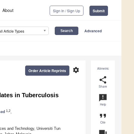
About
Sign In / Sign Up
Submit
Advanced
All Article Types
settings
Altmetric
Order Article Reprints
share
Share
tes in Tuberculosis
announcement
Help
1,2
med
,
format_quote
Cite
ces and Technology, Universiti Tun
question_answer