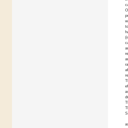
c
O
p
w
t
h
(
c
a
r
a
r
a
r
T
e
a
d
T
T
S
a