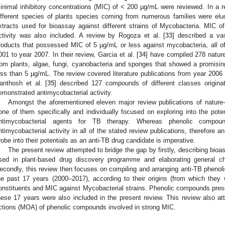
inimal inhibitory concentrations (MIC) of < 200 µg/mL were reviewed. In a r
ifferent species of plants species coming from numerous families were eluc
xtracts used for bioassay against different strains of Mycobacteria. MIC o
ctivity was also included. A review by Rogoza et al. [
33
] described a vas
roducts that possessed MIC of 5 µg/mL or less against mycobacteria, all o
001 to year 2007. In their review, Garcia et al. [
34
] have compiled 278 natur
rom plants, algae, fungi, cyanobacteria and sponges that showed a promisin
ess than 5 µg/mL. The review covered literature publications from year 2006 
anthosh et al. [
35
] described 127 compounds of different classes origina
emonstrated antimycobacterial activity.
Amongst the aforementioned eleven major review publications of nature
one of them specifically and individually focused on exploring into the pot
ntimycobacterial agents for TB therapy. Whereas phenolic compo
ntimycobacterial activity in all of the stated review publications, therefore a
robe into their potentials as an anti-TB drug candidate is imperative.
The present review attempted to bridge the gap by firstly, describing bio
sed in plant-based drug discovery programme and elaborating general ch
econdly, this review then focuses on compiling and arranging anti-TB phenol
he past 17 years (2000–2017), according to their origins (from which they w
onstituents and MIC against Mycobacterial strains. Phenolic compounds presen
hese 17 years were also included in the present review. This review also 
ctions (MOA) of phenolic compounds involved in strong MIC.