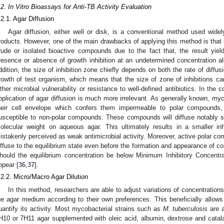
.2. In Vitro Bioassays for Anti-TB Activity Evaluation
.2.1. Agar Diffusion
Agar diffusion, either well or disk, is a conventional method used widel
roducts. However, one of the main drawbacks of applying this method is that it
rude or isolated bioactive compounds due to the fact that, the result yie
resence or absence of growth inhibition at an undetermined concentration al
ddition, the size of inhibition zone chiefly depends on both the rate of diffu
rowth of test organism, which means that the size of zone of inhibitions ca
ither microbial vulnerability or resistance to well-defined antibiotics. In the
pplication of agar diffusion is much more irrelevant. As generally known, myc
heir cell envelope which confers them impermeable to polar compounds,
usceptible to non-polar compounds. These compounds will diffuse notably s
olecular weight on aqueous agar. This ultimately results in a smaller inh
istakenly perceived as weak antimicrobial activity. Moreover, active polar c
iffuse to the equilibrium state even before the formation and appearance of c
hould the equilibrium concentration be below Minimum Inhibitory Concentrat
ppear [
36
,
37
].
.2.2. Micro/Macro Agar Dilution
In this method, researchers are able to adjust variations of concentration
he agar medium according to their own preferences. This beneficially allo
uantify its activity. Most mycobacterial strains such as
M. tuberculosis
are a
H10 or 7H11 agar supplemented with oleic acid, albumin, dextrose and cata