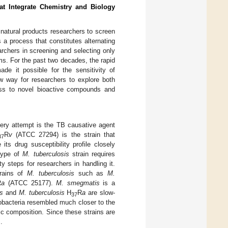
at Integrate Chemistry and Biology
y natural products researchers to screen
s a process that constitutes alternating
earchers in screening and selecting only
ms. For the past two decades, the rapid
e it possible for the sensitivity of
ew way for researchers to explore both
ess to novel bioactive compounds and
overy attempt is the TB causative agent
R
v
(ATCC 27294) is the strain that
37
 its drug susceptibility profile closely
 type of
M. tuberculosis
strain requires
y steps for researchers in handling it.
trains of
M. tuberculosis
such as
M.
R
a
(ATCC 25177).
M. smegmatis
is a
s
and
M. tuberculosis
H
R
a
are slow-
37
obacteria resembled much closer to the
tic composition. Since these strains are
].