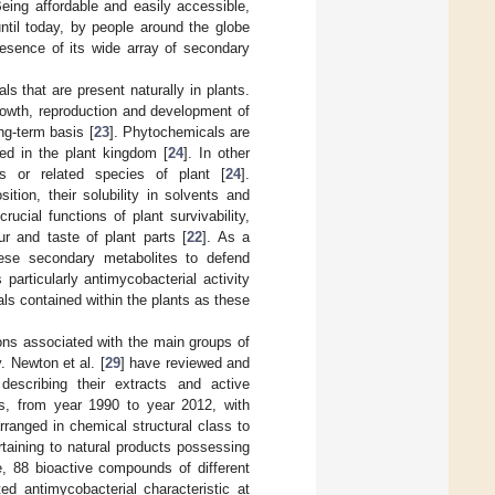
Being affordable and easily accessible,
 until today, by people around the globe
resence of its wide array of secondary
 that are present naturally in plants.
growth, reproduction and development of
ng-term basis [
23
]. Phytochemicals are
ited in the plant kingdom [
24
]. In other
es or related species of plant [
24
].
tion, their solubility in solvents and
rucial functions of plant survivability,
ur and taste of plant parts [
22
]. As a
hese secondary metabolites to defend
es particularly antimycobacterial activity
als contained within the plants as these
ions associated with the main groups of
y. Newton et al. [
29
] have reviewed and
 describing their extracts and active
ts, from year 1990 to year 2012, with
rranged in chemical structural class to
ertaining to natural products possessing
cle, 88 bioactive compounds of different
ed antimycobacterial characteristic at