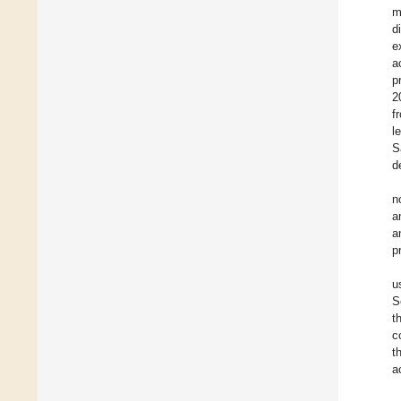
m
d
e
a
p
2
f
l
S
d
n
a
a
p
u
S
t
c
t
a