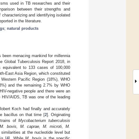
nisms used in TB researches and their
omparison between their strengths and
 characterizing and identifying isolated
rted in the literature.
ugs
;
natural products
as been menacing mankind for millennia
e Global Tuberculosis Report 2018, in
 equivalent to 133 cases of 100,000
th-East Asia Region, which constituted
O Western Pacific Region (18%), WHO
2.8%) and the remaining 2.7% by WHO
HIV-negative people and there were an
e HIV/AIDS, TB was one of the leading
Robert Koch had finally and accurately
e bacillus on that time [
2
]. Originating
strains of
Mycobacterium tuberculosis
M. bovis, M. caprae, M. microti, M.
imilarities at the nucleotide level but
is [
4
]. While
M. bovis
is the specific