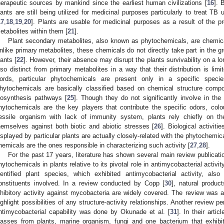
herapeutic sources by mankind since the earliest human civilizations [
16
]. 
lants are still being utilized for medicinal purposes particularly to treat TB
17
,
18
,
19
,
20
]. Plants are usable for medicinal purposes as a result of the p
etabolites within them [
21
].
Plant secondary metabolites, also known as phytochemicals, are chemicals
nlike primary metabolites, these chemicals do not directly take part in the 
lants [
22
]. However, their absence may disrupt the plants survivability on a lo
lso distinct from primary metabolites in a way that their distribution is lim
ords, particular phytochemicals are present only in a specific speci
hytochemicals are basically classified based on chemical structure composi
iosynthesis pathways [
25
]. Though they do not significantly involve in the c
hytochemicals are the key players that contribute the specific odors, colo
essile organism with lack of immunity system, plants rely chiefly on t
hemselves against both biotic and abiotic stresses [
26
]. Biological activiti
isplayed by particular plants are actually closely-related with the phytochemic
hemicals are the ones responsible in characterizing such activity [
27
,
28
].
For the past 17 years, literature has shown several main review publicat
hytochemicals in plants relative to its pivotal role in antimycobacterial activit
dentified plant species, which exhibited antimycobacterial activity, also
onstituents involved. In a review conducted by Copp [
30
], natural produc
nhibitory activity against mycobacteria are widely covered. The review was a
ighlight possibilities of any structure-activity relationships. Another review p
ntimycobacterial capability was done by Okunade et al. [
31
]. In their arti
lasses from plants, marine organism, fungi and one bacterium that exhibit