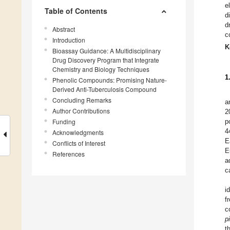
e
Table of Contents
d
d
Abstract
c
Introduction
K
Bioassay Guidance: A Multidisciplinary
Drug Discovery Program that Integrate
Chemistry and Biology Techniques
1
Phenolic Compounds: Promising Nature-
Derived Anti-Tuberculosis Compound
Concluding Remarks
a
Author Contributions
2
Funding
p
4
Acknowledgments
E
Conflicts of Interest
E
References
a
c
i
f
c
p
t