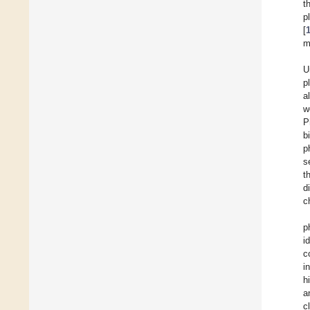
t
p
[
m
U
p
a
w
P
b
p
s
t
d
c
p
i
c
i
h
a
c