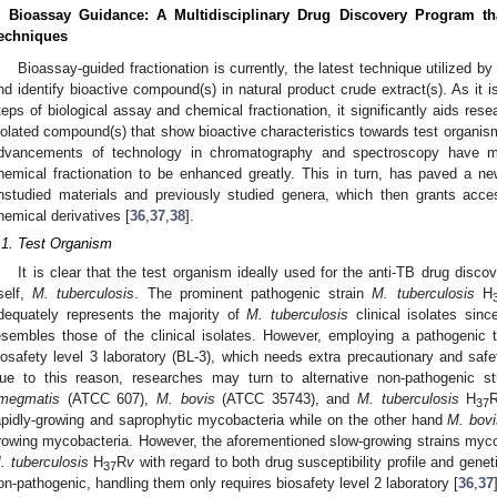
. Bioassay Guidance: A Multidisciplinary Drug Discovery Program th
echniques
Bioassay-guided fractionation is currently, the latest technique utilized b
nd identify bioactive compound(s) in natural product crude extract(s). As it i
teps of biological assay and chemical fractionation, it significantly aids res
solated compound(s) that show bioactive characteristics towards test organis
dvancements of technology in chromatography and spectroscopy have mad
hemical fractionation to be enhanced greatly. This in turn, has paved a n
nstudied materials and previously studied genera, which then grants acc
hemical derivatives [
36
,
37
,
38
].
.1. Test Organism
It is clear that the test organism ideally used for the anti-TB drug disc
tself,
M. tuberculosis
. The prominent pathogenic strain
M. tuberculosis
H
dequately represents the majority of
M. tuberculosis
clinical isolates since
esembles those of the clinical isolates. However, employing a pathogenic
iosafety level 3 laboratory (BL-3), which needs extra precautionary and safet
ue to this reason, researches may turn to alternative non-pathogenic s
megmatis
(ATCC 607),
M. bovis
(ATCC 35743), and
M. tuberculosis
H
37
apidly-growing and saprophytic mycobacteria while on the other hand
M. bovi
rowing mycobacteria. However, the aforementioned slow-growing strains myc
. tuberculosis
H
R
v
with regard to both drug susceptibility profile and gene
37
on-pathogenic, handling them only requires biosafety level 2 laboratory [
36
,
37