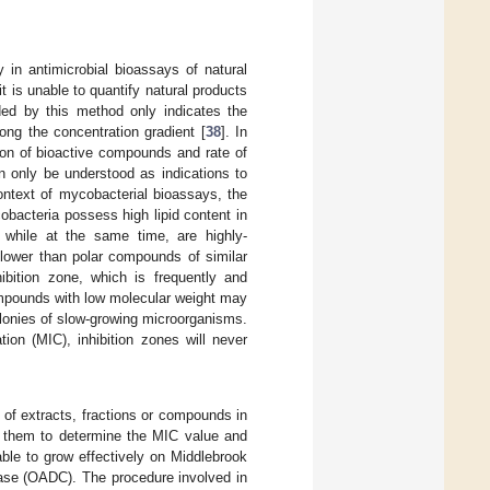
y in antimicrobial bioassays of natural
 is unable to quantify natural products
lded by this method only indicates the
ong the concentration gradient [
38
]. In
sion of bioactive compounds and rate of
n only be understood as indications to
 context of mycobacterial bioassays, the
obacteria possess high lipid content in
 while at the same time, are highly-
lower than polar compounds of similar
ibition zone, which is frequently and
ompounds with low molecular weight may
olonies of slow-growing microorganisms.
ion (MIC), inhibition zones will never
s of extracts, fractions or compounds in
ws them to determine the MIC value and
ble to grow effectively on Middlebrook
lase (OADC). The procedure involved in