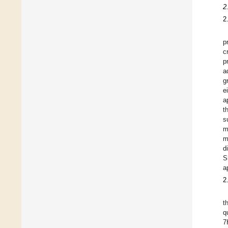
2
2
p
c
p
a
g
e
a
t
s
m
m
d
S
a
2
t
q
7