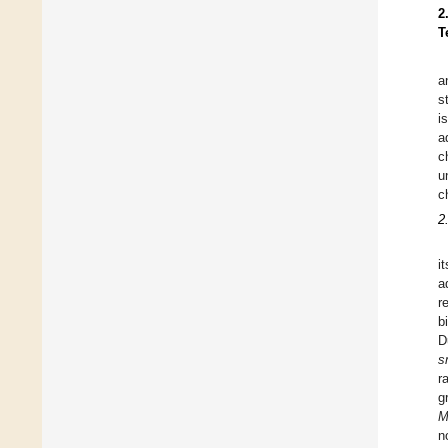
2
T
a
s
i
a
c
u
c
2
i
a
r
b
D
s
r
g
M
n