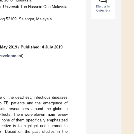
, Johor, Malaysia
Discuss in
, Universiti Tun Hussein Onn Malaysia
SciProfiles
ong 52109, Selangor, Malaysia
 May 2019
/
Published: 4 July 2019
Development
)
of the deadliest, infectious diseases
 to TB patients and the emergence of
ucts researchers around the globe in
effects. There were eleven main review
r, none of them specifically emphasized
jective is to highlight and summarize
7. Based on the past studies in the