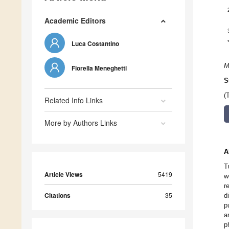
Academic Editors
Luca Costantino
M
Fiorella Meneghetti
S
(
Related Info Links
More by Authors Links
A
T
Article Views
5419
w
r
Citations
35
d
p
a
p