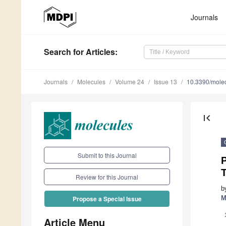
Journals
Search
for Articles
:
Journals
Molecules
Volume 24
Issue 13
10.3390/mole
first_page
Submit to this Journal
Review for this Journal
b
M
Propose a Special Issue
Article Menu