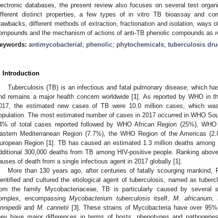
lectronic databases, the present review also focuses on several test orga
ifferent distinct properties, a few types of in vitro TB bioassay and c
rawbacks, different methods of extraction, fractionation and isolation, ways of
ompounds and the mechanism of actions of anti-TB phenolic compounds as repo
eywords:
antimycobacterial
;
phenolic
;
phytochemicals
;
tuberculosis dr
. Introduction
Tuberculosis (TB) is an infectious and fatal pulmonary disease, which h
nd remains a major health concern worldwide [
1
]. As reported by WHO in th
017, the estimated new cases of TB were 10.0 million cases, which was
opulation. The most estimated number of cases in 2017 occurred in WHO Sou
4% of total cases reported followed by WHO African Region (25%), WH
astern Mediterranean Region (7.7%), the WHO Region of the Americas (
uropean Region [
1
]. TB has caused an estimated 1.3 million deaths among 
dditional 300,000 deaths from TB among HIV-positive people. Ranking abov
auses of death from a single infectious agent in 2017 globally [
1
].
More than 130 years ago, after centuries of fatally scourging mankind, 
dentified and cultured the etiological agent of tuberculosis, named as tubercl
rom the family Mycobacteriaceae, TB is particularly caused by several 
omplex, encompassing
Mycobacterium tuberculosis
itself,
M. africanum, 
innipedii
and
M. cannetii
[
3
]. These strains of Mycobacteria have over 95% s
hey have major differences in terms of hosts, phenotypes and pathogenes