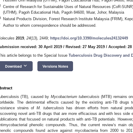
Hussein Onn Malaysia (UTHM), Pagoh Educational Hub, Pagoh 84600, Muar
2
Centre of Research for Sustainable Uses of Natural Resources (CoR-SUNR)
(UTHM), Pagoh Educational Hub, Pagoh 84600, Muar, Johor, Malaysia
3
Natural Products Division, Forest Research Institute Malaysia (FRIM), Kep
*
Author to whom correspondence should be addressed.
olecules
2019
,
24
(13), 2449;
https://doi.org/10.3390/molecules24132449
ubmission received: 30 April 2019
/
Revised: 27 May 2019
/
Accepted: 28
This article belongs to the Special Issue
Tuberculosis Drug Discovery and 
keyboard_arrow_down
Download
Versions Notes
bstract
uberculosis (TB), caused by
Mycobacterium tuberculosis
(MTB) remains one 
orldwide. The detrimental effects caused by the existing anti-TB drugs
esistance strains of
M. tuberculosis
has driven efforts from natural prod
iscovering novel anti-TB drugs that are more efficacious and with less side 
ublications that focused on natural products with anti-TB potentials. Howeve
ntimycobacterial phenolic compounds. Thus, the current review’s main ob
henolic compounds found active against mycobacteria from 2000 to 201