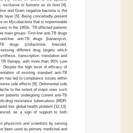
, exclusive to humans as its host [
4
].
tive and Gram negative bacteria is the
ds layer [
5
]. Being concertedly present
ace on
Mycobacteria
that is impermeable
covery in the 1950s, TB-affected patients
ee main groups: First-line anti-TB drugs
cond-line anti-TB drugs (kanamycin,
TB drugs (clofazimine, linezolid,
sessing different drug targets which
ynthesis, transcription, translation and
or TB therapy, with more than 95% cure
]. Despite the high level of efficacy of
ntation of existing standard anti-TB
turn has led to compliance issues within
verse side effects [
9
]. Detrimental side
dache to the extent of major ones such
om patients undergoing current anti-TB
ulti-drug resistance tuberculosis (MDR-
ted this global health problem [
12
,
13
].
menced, as a sign of support to both
to physicists and scientists by serving
ave been used as primary medicinal and