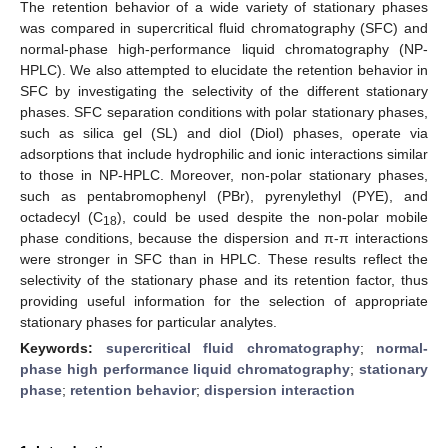
The retention behavior of a wide variety of stationary phases
was compared in supercritical fluid chromatography (SFC) and
normal-phase high-performance liquid chromatography (NP-
HPLC). We also attempted to elucidate the retention behavior in
SFC by investigating the selectivity of the different stationary
phases. SFC separation conditions with polar stationary phases,
such as silica gel (SL) and diol (Diol) phases, operate via
adsorptions that include hydrophilic and ionic interactions similar
to those in NP-HPLC. Moreover, non-polar stationary phases,
such as pentabromophenyl (PBr), pyrenylethyl (PYE), and
octadecyl (C
), could be used despite the non-polar mobile
18
phase conditions, because the dispersion and π-π interactions
were stronger in SFC than in HPLC. These results reflect the
selectivity of the stationary phase and its retention factor, thus
providing useful information for the selection of appropriate
stationary phases for particular analytes.
Keywords:
supercritical fluid chromatography
;
normal-
phase high performance liquid chromatography
;
stationary
phase
;
retention behavior
;
dispersion interaction