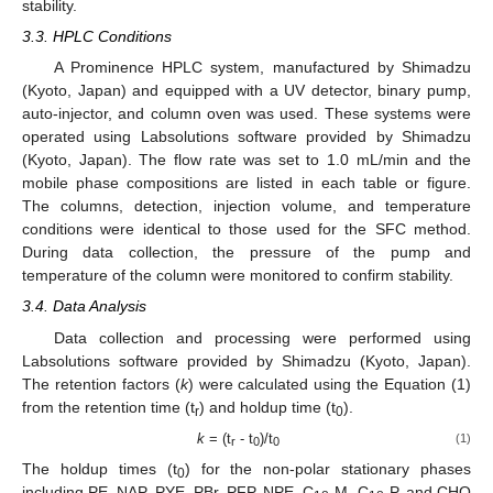
stability.
3.3. HPLC Conditions
A Prominence HPLC system, manufactured by Shimadzu
(Kyoto, Japan) and equipped with a UV detector, binary pump,
auto-injector, and column oven was used. These systems were
operated using Labsolutions software provided by Shimadzu
(Kyoto, Japan). The flow rate was set to 1.0 mL/min and the
mobile phase compositions are listed in each table or figure.
The columns, detection, injection volume, and temperature
conditions were identical to those used for the SFC method.
During data collection, the pressure of the pump and
temperature of the column were monitored to confirm stability.
3.4. Data Analysis
Data collection and processing were performed using
Labsolutions software provided by Shimadzu (Kyoto, Japan).
The retention factors (
k
) were calculated using the Equation (1)
from the retention time (t
) and holdup time (t
).
r
0
k
= (t
- t
)/t
(1)
r
0
0
The holdup times (t
) for the non-polar stationary phases
0
including PE, NAP, PYE, PBr, PFP, NPE, C
-M, C
-P, and CHO