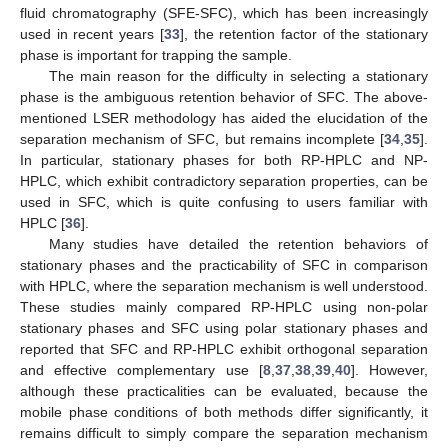
fluid chromatography (SFE-SFC), which has been increasingly
used in recent years [
33
], the retention factor of the stationary
phase is important for trapping the sample.
The main reason for the difficulty in selecting a stationary
phase is the ambiguous retention behavior of SFC. The above-
mentioned LSER methodology has aided the elucidation of the
separation mechanism of SFC, but remains incomplete [
34
,
35
].
In particular, stationary phases for both RP-HPLC and NP-
HPLC, which exhibit contradictory separation properties, can be
used in SFC, which is quite confusing to users familiar with
HPLC [
36
].
Many studies have detailed the retention behaviors of
stationary phases and the practicability of SFC in comparison
with HPLC, where the separation mechanism is well understood.
These studies mainly compared RP-HPLC using non-polar
stationary phases and SFC using polar stationary phases and
reported that SFC and RP-HPLC exhibit orthogonal separation
and effective complementary use [
8
,
37
,
38
,
39
,
40
]. However,
although these practicalities can be evaluated, because the
mobile phase conditions of both methods differ significantly, it
remains difficult to simply compare the separation mechanism