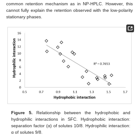
common retention mechanism as in NP-HPLC. However, this
cannot fully explain the retention observed with the low-polarity
stationary phases.
Figure 5.
Relationship between the hydrophobic and
hydrophilic interactions in SFC. Hydrophobic interaction:
separation factor (α) of solutes 10/8. Hydrophilic interaction:
α of solutes 9/8.