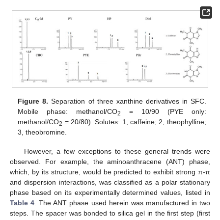
Figure 8.
Separation of three xanthine derivatives in SFC.
Mobile phase: methanol/CO
= 10/90 (PYE only:
2
methanol/CO
= 20/80). Solutes: 1, caffeine; 2, theophylline;
2
3, theobromine.
However, a few exceptions to these general trends were
observed. For example, the aminoanthracene (ANT) phase,
11. May
12. May
13. May
14. May
15. May
16. May
17. May
18. May
19. May
21. May
22. May
23. May
24. May
25. May
26. May
27. May
28. May
29. May
31. May
1. Jun
2. Jun
3. Jun
4. Jun
5. Jun
6. Jun
7. Jun
8. Jun
10. Jun
11. Jun
12. Jun
13. Jun
14. Jun
15. Jun
16. Jun
17. Jun
18. Jun
20. Jun
21. Jun
22. Jun
23. Jun
24. Jun
25. Jun
26. Jun
27. Jun
28. Jun
30. Jun
1. Jul
2. Jul
3. Jul
4. Jul
5. Jul
6. Jul
7. Jul
8. Jul
10. Jul
11. Jul
12. Jul
13. Jul
14. Jul
15. Jul
16. Jul
17. Jul
18. Jul
20. Jul
21. Jul
22. Jul
23. Jul
24. Jul
25. Jul
26. Jul
27. Jul
28. Jul
30. Jul
31. Jul
1. Aug
2. Aug
3. Aug
4. Aug
5. Aug
6. Aug
7. Aug
which, by its structure, would be predicted to exhibit strong π-π
and dispersion interactions, was classified as a polar stationary
phase based on its experimentally determined values, listed in
Table 4
. The ANT phase used herein was manufactured in two
steps. The spacer was bonded to silica gel in the first step (first