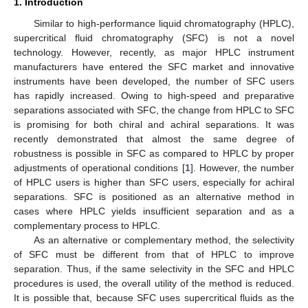
1. Introduction
Similar to high-performance liquid chromatography (HPLC),
supercritical fluid chromatography (SFC) is not a novel
technology. However, recently, as major HPLC instrument
manufacturers have entered the SFC market and innovative
instruments have been developed, the number of SFC users
has rapidly increased. Owing to high-speed and preparative
separations associated with SFC, the change from HPLC to SFC
is promising for both chiral and achiral separations. It was
recently demonstrated that almost the same degree of
robustness is possible in SFC as compared to HPLC by proper
adjustments of operational conditions [
1
]. However, the number
of HPLC users is higher than SFC users, especially for achiral
separations. SFC is positioned as an alternative method in
cases where HPLC yields insufficient separation and as a
complementary process to HPLC.
As an alternative or complementary method, the selectivity
of SFC must be different from that of HPLC to improve
separation. Thus, if the same selectivity in the SFC and HPLC
procedures is used, the overall utility of the method is reduced.
It is possible that, because SFC uses supercritical fluids as the