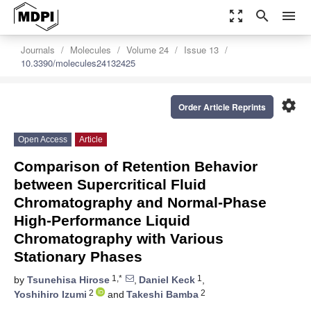
zoom_out_map
search
menu
Journals
Molecules
Volume 24
Issue 13
10.3390/molecules24132425
settings
Order Article Reprints
Open Access
Article
Comparison of Retention Behavior
between Supercritical Fluid
Chromatography and Normal-Phase
High-Performance Liquid
Chromatography with Various
Stationary Phases
1,*
1
by
Tsunehisa Hirose
,
Daniel Keck
,
2
2
Yoshihiro Izumi
and
Takeshi Bamba