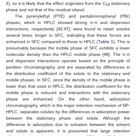
2
), so it is likely that the effect originates from the C
stationary
18
phase and not that of the residual silanol.
The pyrenylethyl (PYE) and pentabromophenyl (PBr)
phases, which in HPLC showed strong π-π and dispersion
interactions, respectively [
42
,
47
], were found to retain solutes
several times longer in SFC, indicating that these forces are
enhanced in SFC compared to those in HPLC (
Table 1
). This is
presumably because the mobile phase of SFC exhibits a lower
molecular density than the HPLC mobile phase [
49
]. The π-π
and dispersion interactions operate based on the principle of
partition chromatography and are separated by differences in
the distribution coefficient of the solute to the stationary and
mobile phases. In SFC, since the density of the mobile phase is
lower than that used in HPLC, the distribution coefficient for the
mobile phase is reduced and interactions with the stationary
phase are enhanced. On the other hand, adsorption
chromatography, which is the major retention mechanism of NP-
HPLC, separates solutes by the differences in adsorption power
between the stationary phase and solute. Although the
difference in adsorption due to solvation between the solvent
and solute is apparent, it is presumed that large retention