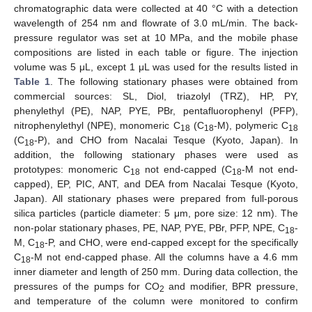
chromatographic data were collected at 40 °C with a detection
wavelength of 254 nm and flowrate of 3.0 mL/min. The back-
pressure regulator was set at 10 MPa, and the mobile phase
compositions are listed in each table or figure. The injection
volume was 5 μL, except 1 μL was used for the results listed in
Table 1
. The following stationary phases were obtained from
commercial sources: SL, Diol, triazolyl (TRZ), HP, PY,
phenylethyl (PE), NAP, PYE, PBr, pentafluorophenyl (PFP),
nitrophenylethyl (NPE), monomeric C
(C
-M), polymeric C
18
18
18
(C
-P), and CHO from Nacalai Tesque (Kyoto, Japan). In
18
addition, the following stationary phases were used as
prototypes: monomeric C
not end-capped (C
-M not end-
18
18
capped), EP, PIC, ANT, and DEA from Nacalai Tesque (Kyoto,
Japan). All stationary phases were prepared from full-porous
silica particles (particle diameter: 5 μm, pore size: 12 nm). The
non-polar stationary phases, PE, NAP, PYE, PBr, PFP, NPE, C
-
18
M, C
-P, and CHO, were end-capped except for the specifically
18
C
-M not end-capped phase. All the columns have a 4.6 mm
18
inner diameter and length of 250 mm. During data collection, the
pressures of the pumps for CO
and modifier, BPR pressure,
2
and temperature of the column were monitored to confirm