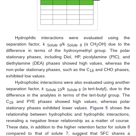
Hydrophilic interactions were evaluated using the
separation factor, k
/k
(α CH
OH) due to the
Solute 9
Solute 8
2
difference in terms of the hydroxymethyl group. The polar
stationary phases, including Diol, HP, picolylamine (PIC), and
diethylamine (DEA) phases showed high values, whereas the
non-polar stationary phases, such as the C
and CHO phases,
18
exhibited low values.
Hydrophobic interactions were also evaluated using another
separation factor,
k
/
k
(α tert-butyl), due to the
Solute 10
Solute 8
difference in the analytes in terms of the tert-butyl group. The
C
and PYE phases showed high values, whereas polar
18
stationary phases exhibited lower values.
Figure 5
shows the
relationship between hydrophobic and hydrophilic interactions,
revealing a negative linear relationship as a matter of course.
These data, in addition to the higher retention factor for solute 8
compared to that of solute 7, suggest that SFC shares a