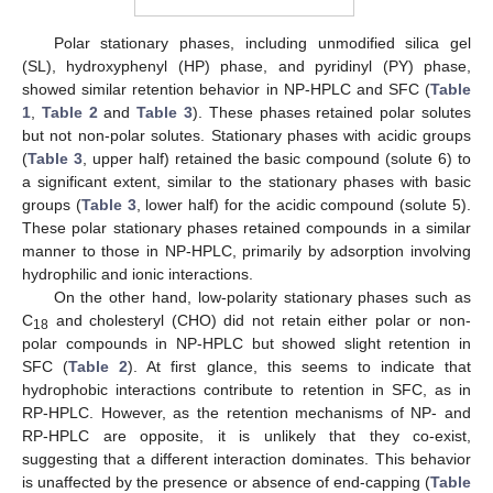
Polar stationary phases, including unmodified silica gel
(SL), hydroxyphenyl (HP) phase, and pyridinyl (PY) phase,
showed similar retention behavior in NP-HPLC and SFC (
Table
1
,
Table 2
and
Table 3
). These phases retained polar solutes
but not non-polar solutes. Stationary phases with acidic groups
(
Table 3
, upper half) retained the basic compound (solute 6) to
a significant extent, similar to the stationary phases with basic
groups (
Table 3
, lower half) for the acidic compound (solute 5).
These polar stationary phases retained compounds in a similar
manner to those in NP-HPLC, primarily by adsorption involving
hydrophilic and ionic interactions.
On the other hand, low-polarity stationary phases such as
C
and cholesteryl (CHO) did not retain either polar or non-
18
polar compounds in NP-HPLC but showed slight retention in
SFC (
Table 2
). At first glance, this seems to indicate that
hydrophobic interactions contribute to retention in SFC, as in
RP-HPLC. However, as the retention mechanisms of NP- and
RP-HPLC are opposite, it is unlikely that they co-exist,
suggesting that a different interaction dominates. This behavior
is unaffected by the presence or absence of end-capping (
Table