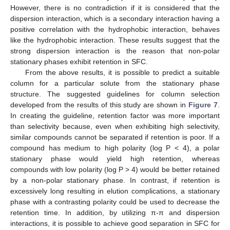
However, there is no contradiction if it is considered that the
dispersion interaction, which is a secondary interaction having a
positive correlation with the hydrophobic interaction, behaves
like the hydrophobic interaction. These results suggest that the
strong dispersion interaction is the reason that non-polar
stationary phases exhibit retention in SFC.
From the above results, it is possible to predict a suitable
column for a particular solute from the stationary phase
structure. The suggested guidelines for column selection
developed from the results of this study are shown in
Figure 7
.
In creating the guideline, retention factor was more important
than selectivity because, even when exhibiting high selectivity,
similar compounds cannot be separated if retention is poor. If a
compound has medium to high polarity (log P ˂ 4), a polar
stationary phase would yield high retention, whereas
compounds with low polarity (log P ˃ 4) would be better retained
by a non-polar stationary phase. In contrast, if retention is
excessively long resulting in elution complications, a stationary
phase with a contrasting polarity could be used to decrease the
retention time. In addition, by utilizing π-π and dispersion
interactions, it is possible to achieve good separation in SFC for