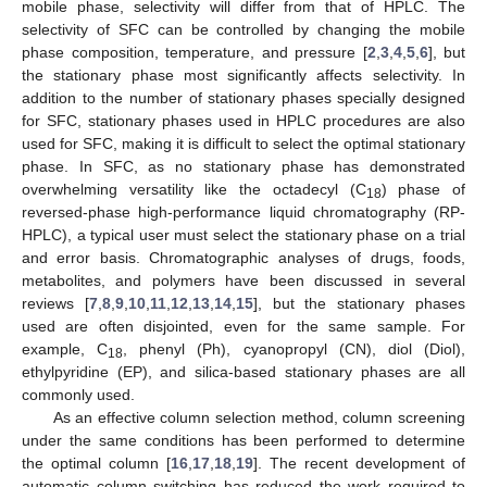
mobile phase, selectivity will differ from that of HPLC. The
selectivity of SFC can be controlled by changing the mobile
phase composition, temperature, and pressure [
2
,
3
,
4
,
5
,
6
], but
the stationary phase most significantly affects selectivity. In
addition to the number of stationary phases specially designed
for SFC, stationary phases used in HPLC procedures are also
used for SFC, making it is difficult to select the optimal stationary
phase. In SFC, as no stationary phase has demonstrated
overwhelming versatility like the octadecyl (C
) phase of
18
reversed-phase high-performance liquid chromatography (RP-
HPLC), a typical user must select the stationary phase on a trial
and error basis. Chromatographic analyses of drugs, foods,
metabolites, and polymers have been discussed in several
reviews [
7
,
8
,
9
,
10
,
11
,
12
,
13
,
14
,
15
], but the stationary phases
used are often disjointed, even for the same sample. For
example, C
, phenyl (Ph), cyanopropyl (CN), diol (Diol),
18
ethylpyridine (EP), and silica-based stationary phases are all
commonly used.
As an effective column selection method, column screening
under the same conditions has been performed to determine
the optimal column [
16
,
17
,
18
,
19
]. The recent development of
automatic column switching has reduced the work required to