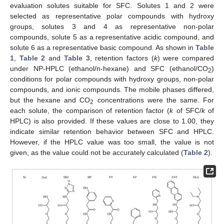
evaluation solutes suitable for SFC. Solutes 1 and 2 were
selected as representative polar compounds with hydroxy
groups, solutes 3 and 4 as representative non-polar
compounds, solute 5 as a representative acidic compound, and
solute 6 as a representative basic compound. As shown in
Table
1
,
Table 2
and
Table 3
, retention factors (
k
) were compared
under NP-HPLC (ethanol/n-hexane) and SFC (ethanol/CO
)
2
conditions for polar compounds with hydroxy groups, non-polar
compounds, and ionic compounds. The mobile phases differed,
but the hexane and CO
concentrations were the same. For
2
each solute, the comparison of retention factor (
k
of SFC/
k
of
HPLC) is also provided. If these values are close to 1.00, they
indicate similar retention behavior between SFC and HPLC.
However, if the HPLC value was too small, the value is not
given, as the value could not be accurately calculated (
Table 2
).