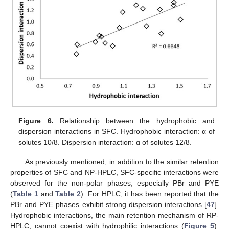
Figure 6.
Relationship between the hydrophobic and
dispersion interactions in SFC. Hydrophobic interaction: α of
solutes 10/8. Dispersion interaction: α of solutes 12/8.
As previously mentioned, in addition to the similar retention
properties of SFC and NP-HPLC, SFC-specific interactions were
observed for the non-polar phases, especially PBr and PYE
(
Table 1
and
Table 2
). For HPLC, it has been reported that the
PBr and PYE phases exhibit strong dispersion interactions [
47
].
Hydrophobic interactions, the main retention mechanism of RP-
HPLC, cannot coexist with hydrophilic interactions (
Figure 5
).