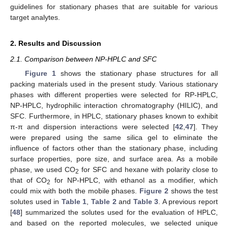
guidelines for stationary phases that are suitable for various
target analytes.
2. Results and Discussion
2.1. Comparison between NP-HPLC and SFC
Figure 1
shows the stationary phase structures for all
packing materials used in the present study. Various stationary
phases with different properties were selected for RP-HPLC,
NP-HPLC, hydrophilic interaction chromatography (HILIC), and
SFC. Furthermore, in HPLC, stationary phases known to exhibit
π-π and dispersion interactions were selected [
42
,
47
]. They
were prepared using the same silica gel to eliminate the
influence of factors other than the stationary phase, including
surface properties, pore size, and surface area. As a mobile
phase, we used CO
for SFC and hexane with polarity close to
2
that of CO
for NP-HPLC, with ethanol as a modifier, which
2
could mix with both the mobile phases.
Figure 2
shows the test
solutes used in
Table 1
,
Table 2
and
Table 3
. A previous report
[
48
] summarized the solutes used for the evaluation of HPLC,
and based on the reported molecules, we selected unique