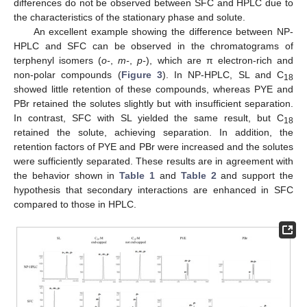
differences do not be observed between SFC and HPLC due to
the characteristics of the stationary phase and solute.
An excellent example showing the difference between NP-
HPLC and SFC can be observed in the chromatograms of
terphenyl isomers (
o-
,
m-
,
p-
), which are π electron-rich and
non-polar compounds (
Figure 3
). In NP-HPLC, SL and C
18
showed little retention of these compounds, whereas PYE and
PBr retained the solutes slightly but with insufficient separation.
In contrast, SFC with SL yielded the same result, but C
18
retained the solute, achieving separation. In addition, the
retention factors of PYE and PBr were increased and the solutes
were sufficiently separated. These results are in agreement with
the behavior shown in
Table 1
and
Table 2
and support the
hypothesis that secondary interactions are enhanced in SFC
compared to those in HPLC.