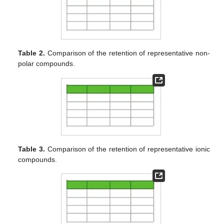
Table 2.
Comparison of the retention of representative non-
polar compounds.
Table 3.
Comparison of the retention of representative ionic
compounds.