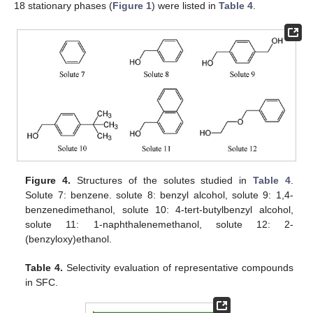
18 stationary phases (
Figure 1
) were listed in
Table 4
.
Figure 4.
Structures of the solutes studied in
Table 4
.
Solute 7: benzene. solute 8: benzyl alcohol, solute 9: 1,4-
benzenedimethanol, solute 10: 4-tert-butylbenzyl alcohol,
solute 11: 1-naphthalenemethanol, solute 12: 2-
(benzyloxy)ethanol.
Table 4.
Selectivity evaluation of representative compounds
in SFC.