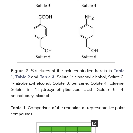
Figure 2.
Structures of the solutes studied herein in
Table
1
,
Table 2
and
Table 3
. Solute 1: cinnamyl alcohol, Solute 2:
4-nitrobenzyl alcohol, Solute 3: benzene, Solute 4: toluene,
Solute 5: 4-hydroxymethylbenzoic acid, Solute 6: 4-
aminobenzyl alcohol.
Table 1.
Comparison of the retention of representative polar
compounds.