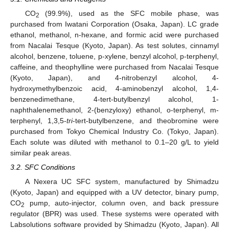
CO
(99.9%), used as the SFC mobile phase, was
2
purchased from Iwatani Corporation (Osaka, Japan). LC grade
ethanol, methanol, n-hexane, and formic acid were purchased
from Nacalai Tesque (Kyoto, Japan). As test solutes, cinnamyl
alcohol, benzene, toluene, p-xylene, benzyl alcohol, p-terphenyl,
caffeine, and theophylline were purchased from Nacalai Tesque
(Kyoto, Japan), and 4-nitrobenzyl alcohol, 4-
hydroxymethylbenzoic acid, 4-aminobenzyl alcohol, 1,4-
benzenedimethane, 4-tert-butylbenzyl alcohol, 1-
naphthalenemethanol, 2-(benzyloxy) ethanol, o-terphenyl, m-
terphenyl, 1,3,5-
tri
-tert-butylbenzene, and theobromine were
purchased from Tokyo Chemical Industry Co. (Tokyo, Japan).
Each solute was diluted with methanol to 0.1–20 g/L to yield
similar peak areas.
3.2. SFC Conditions
A Nexera UC SFC system, manufactured by Shimadzu
(Kyoto, Japan) and equipped with a UV detector, binary pump,
CO
pump, auto-injector, column oven, and back pressure
2
regulator (BPR) was used. These systems were operated with
Labsolutions software provided by Shimadzu (Kyoto, Japan). All