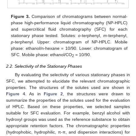
Figure 3.
Comparison of chromatograms between normal-
phase high-performance liquid chromatography (NP-HPLC)
and supercritical fluid chromatography (SFC) for each
stationary phase tested. Solutes:
o-
terphenyl,
m-
terphenyl,
p-
terphenyl. Upper: chromatogram of NP-HPLC. Mobile
phase: ethanol/n-hexane = 10/90. Lower: chromatogram of
SFC. Mobile phase: ethanol/CO
= 10/90.
2
2.2. Selectivity of the Stationary Phases
By evaluating the selectivity of various stationary phases in
SFC, we attempted to elucidate the relevant chromatographic
properties. The structures of the solutes used are shown in
Figure 4
. As in
Figure 2
, the structures were drawn to
summarize the properties of the solutes used for the evaluation
of HPLC. Based on these properties, we selected samples
suitable for SFC evaluation. For example, benzyl alcohol with
hydroxyl groups was used as the reference substance to obtain
appropriate retention factors. The chromatographic properties
(hydrophobic, hydrophilic, π-π, and dispersion interactions) for