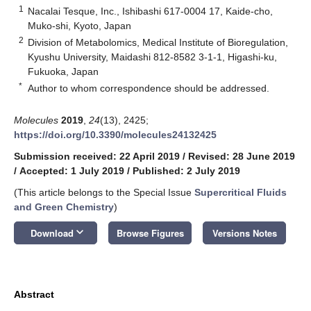
1
Nacalai Tesque, Inc., Ishibashi 617-0004 17, Kaide-cho,
Muko-shi, Kyoto, Japan
2
Division of Metabolomics, Medical Institute of Bioregulation,
Kyushu University, Maidashi 812-8582 3-1-1, Higashi-ku,
Fukuoka, Japan
*
Author to whom correspondence should be addressed.
Molecules
2019
,
24
(13), 2425;
https://doi.org/10.3390/molecules24132425
Submission received: 22 April 2019
/
Revised: 28 June 2019
/
Accepted: 1 July 2019
/
Published: 2 July 2019
(This article belongs to the Special Issue
Supercritical Fluids
and Green Chemistry
)
keyboard_arrow_down
Download
Browse Figures
Versions Notes
Abstract