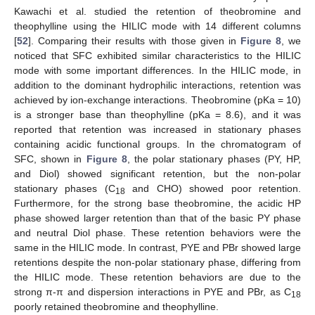
Kawachi et al. studied the retention of theobromine and
theophylline using the HILIC mode with 14 different columns
[
52
]. Comparing their results with those given in
Figure 8
, we
noticed that SFC exhibited similar characteristics to the HILIC
mode with some important differences. In the HILIC mode, in
addition to the dominant hydrophilic interactions, retention was
achieved by ion-exchange interactions. Theobromine (pKa = 10)
is a stronger base than theophylline (pKa = 8.6), and it was
reported that retention was increased in stationary phases
containing acidic functional groups. In the chromatogram of
SFC, shown in
Figure 8
, the polar stationary phases (PY, HP,
and Diol) showed significant retention, but the non-polar
stationary phases (C
and CHO) showed poor retention.
18
Furthermore, for the strong base theobromine, the acidic HP
phase showed larger retention than that of the basic PY phase
and neutral Diol phase. These retention behaviors were the
same in the HILIC mode. In contrast, PYE and PBr showed large
retentions despite the non-polar stationary phase, differing from
the HILIC mode. These retention behaviors are due to the
strong π-π and dispersion interactions in PYE and PBr, as C
18
poorly retained theobromine and theophylline.