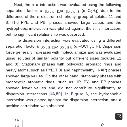
Next, the π-π interaction was evaluated using the following
separation factor,
k
/
k
(α C
H
) due to the
Solute 11
Solute 8
6
4
difference of the π electron rich phenyl group of solutes 11 and
8. The PYE and PBr phases showed large values and the
hydrophobic interaction was plotted against the π-π interaction,
but no significant relationship was observed.
The dispersion interaction was evaluated using a different
separation factor
k
/
k
(α –OCH
CH-). Dispersion
Solute 12
Solute 8
2
force generally increases with molecular size and was evaluated
using solutes of similar polarity but different sizes (solutes 12
and 8). Stationary phases with polycyclic aromatic rings and
heavy atoms, such as PYE, PBr and naphthylethyl (NAP) phases
showed large values. On the other hand, stationary phases with
monocyclic aromatic rings, such as HP, PY, and EP phases
showed lower values and did not contribute significantly to
dispersion interactions [
46
,
50
]. In
Figure 6
, the hydrophobic
interaction was plotted against the dispersion interaction, and a
positive correlation was obtained.