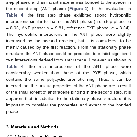
step phase), and aminoanthracene was bonded to the spacer in
the second step (ANT phase) (
Figure 1
). In the evaluation in
Table 4
, the first step phase exhibited strong hydrophilic
interactions similar to that of the ANT phase (first step phase: α
= 8.95, ANT phase: α = 9.81, reference PYE phase, α = 3.54).
The hydrophilic interactions in the ANT phase were slightly
increased by the second reaction, but it is considered to be
mainly caused by the first reaction. From the stationary phase
structure, the ANT phase could be predicted to exhibit significant
π-π interactions derived from anthracene. However, as shown in
Table 4
, the π-π interactions of the ANT phase were
considerably weaker than those of the PYE phase, which
contains the same polycyclic aromatic ring. Thus, it can be
inferred that the unique properties of the ANT phase are a result
of the small extent of anthracene binding in the second step. It is
apparent that, in addition to the stationary phase structure, it is
important to consider the properties and extent of the bonded
phase.
3. Materials and Methods
3.1. Chemicals and Reagents