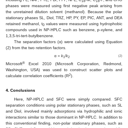
18
18
phases were measured using first negative peak arising from
the unretained dilution solvent (methanol). Because the polar
stationary phases SL, Diol, TRZ, HP, PY, EP, PIC, ANT, and DEA
retained methanol, t
values were measured using hydrophobic
0
compounds used in NP-HPLC such as benzene, p-xylene, and
1,3,5-tri-tert-butylbenzene.
The separation factors (α) were calculated using Equation
(2) from the two retention factors.
α =
k
/
k
(2)
1
2
®
Microsoft
Excel 2010 (Microsoft Corporation, Redmond,
Washington, USA) was used to construct scatter plots and
2
calculate correlation coefficients (R
).
4. Conclusions
Here, NP-HPLC and SFC were simply compared. SFC
separation conditions using polar stationary phases, such as SL
and Diol, involved mainly adsorptions via hydrophilic and ionic
interactions similar to those dominant in NP-HPLC. In addition to
this conventional finding, non-polar stationary phases, such as