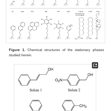
Figure 1.
Chemical structures of the stationary phases
studied herein.