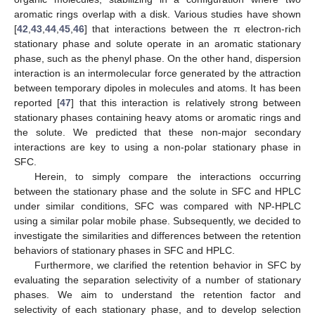
aromatic rings overlap with a disk. Various studies have shown
[
42
,
43
,
44
,
45
,
46
] that interactions between the π electron-rich
stationary phase and solute operate in an aromatic stationary
phase, such as the phenyl phase. On the other hand, dispersion
interaction is an intermolecular force generated by the attraction
between temporary dipoles in molecules and atoms. It has been
reported [
47
] that this interaction is relatively strong between
stationary phases containing heavy atoms or aromatic rings and
the solute. We predicted that these non-major secondary
interactions are key to using a non-polar stationary phase in
SFC.
Herein, to simply compare the interactions occurring
between the stationary phase and the solute in SFC and HPLC
under similar conditions, SFC was compared with NP-HPLC
using a similar polar mobile phase. Subsequently, we decided to
investigate the similarities and differences between the retention
behaviors of stationary phases in SFC and HPLC.
Furthermore, we clarified the retention behavior in SFC by
evaluating the separation selectivity of a number of stationary
phases. We aim to understand the retention factor and
selectivity of each stationary phase, and to develop selection