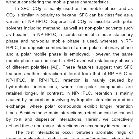
without considering the mobile phase characteristics.
In SFC, CO
is mainly used as the mobile phase and as
2
CO
is similar in polarity to hexane, SFC can be classified as a
2
variant of NP-HPLC. Supercritical CO
is miscible with polar
2
solvents including methanol as well as non-polar solvents such
as hexane. In NP-HPLC, a combination of a polar stationary
phase and non-polar mobile phase is used, whereas in RP-
HPLC, the opposite combination of a non-polar stationary phase
and a polar mobile phase is employed. However, the same
mobile phase can be used in SFC even with stationary phases
of different polarities [
41
]. These features suggest that SFC
features another interaction different from that of RP-HPLC or
NP-HPLC. In RP-HPLC, retention is mainly caused by
hydrophobic interactions, where non-polar compounds are
retained longer. In contrast, in NP-HPLC, retention is mainly
caused by adsorption, involving hydrophilic interactions and ion
exchange, where polar compounds exhibit longer retention
times. Besides these main interactions, retention can be caused
by π-π and dispersion interactions. Herein, we collectively
defined these non-major interactions as secondary interactions.
The π-π interactions occur between aromatic rings of
organic molecules, stabilizing in a configuration where two