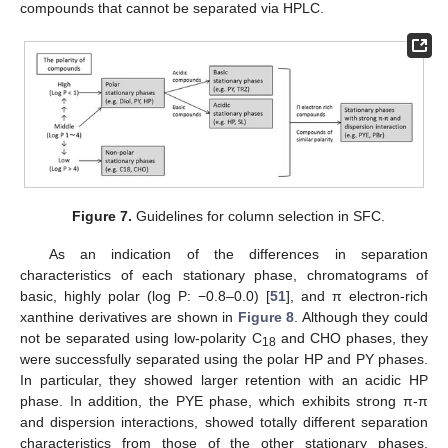
compounds that cannot be separated via HPLC.
Figure 7.
Guidelines for column selection in SFC.
As an indication of the differences in separation
characteristics of each stationary phase, chromatograms of
basic, highly polar (log P: −0.8–0.0) [
51
], and π electron-rich
xanthine derivatives are shown in
Figure 8
. Although they could
not be separated using low-polarity C
and CHO phases, they
18
were successfully separated using the polar HP and PY phases.
In particular, they showed larger retention with an acidic HP
phase. In addition, the PYE phase, which exhibits strong π-π
and dispersion interactions, showed totally different separation
characteristics from those of the other stationary phases.