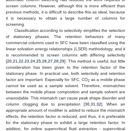
screen columns. However, although this is more efficient than
previous methods, it is difficult to describe this as ideal, because
it is necessary to obtain a large number of columns for
screening.
Classification according to selectivity simplifies the selection
of stationary phases. The retention behaviors of many
commercial columns used in SFC have been classified using the
linear solvation energy relationships (LSER) methodology, and it
is recommended to screen columns with differing selectivity
[
20
,
21
,
22
,
23
,
24
,
25
,
26
,
27
,
28
,
29
]. This method is useful, but little
consideration has been given to the retention factor of the
stationary phase. In practical use, both selectivity and retention
factor are important. Especially for SFC, CO
as a mobile phase
2
cannot be used as a sample solvent. Therefore, mismatches
between the mobile phase composition and sample solvent are
unavoidable. This mismatch can cause peak shape disorder and
column clogging due to precipitation [
30
,
31
,
32
]. When an
appropriate amount of modifier is added to reduce the mismatch
effects, the retention factor is reduced, and thus, it is preferable
for the stationary phase to exhibit a large retention factor. In
addition, for online supercritical fluid extraction - supercritical