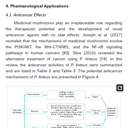
4. Pharmacological Applications
4.1. Anticancer Effects
Medicinal mushrooms play an irreplaceable role regarding
the therapeutic potential and the development of novel
anticancer agents with no side effects. Joseph et al. (2017)
revealed that the mechanisms of medicinal mushrooms involve
the PI3K/AKT, the Wnt-CTNNB1, and the NF-κB signaling
pathways in human cancers [
83
]. Sliva (2010) reviewed the
alternative treatment of cancer using
P. linteus
[
74
]. In this
review, the anticancer activities of
P. linteus
were summarized
and are listed in
Table 2
and
Table 3
. The potential anticancer
mechanisms of
P. linteus
are presented in
Figure 4
.