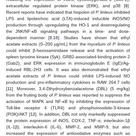
extracellular regulated protein kinase (ERK), and p38 [
8
].
Recent reports have indicated that hispolon of
P. linteus
inhibited
LPS and lipoteichoic acid (LTA)-induced inducible iNOS/NO
production through upregulating the HO-1 and downregulating
the JNK/NF-κB signaling pathways in a time- and dose-
dependent manner [
9
,
10
]. Studies have shown that ethyl
acetate extracts (0–200 µg/mL) from the mycelium of
P. linteus
could inhibit β-hexosaminidase release and the activation of
spleen tyrosine kinase (Syk), GRB2-associated-binding protein 2
(Gab2), and ERK expression in immunoglobulin E (IgE)/Ag-
induced RBL-2H3 cells. It was also demonstrated that ethyl
acetate extracts of
P. linteus
could inhibit LPS-induced NO
production and pro-inflammatory cytokines in RAW 264.7 cells
[
11
]. Moreover, 3,4-Dihydroxybenzalacetone (DBL) (5 mg/kg)
from the fruiting body of
P. linteus
was reported to suppress the
activation of MAPK and NF-κB by inhibiting the expression of
Toll-like receptor 4 (TLR4) and phosphoinositide-3-kinase
(PI3K)/AKT [
12
]. In addition, DBL not only markedly suppressed
the protein expression of iNOS, COX-2, TNF-α, interleukin-1β
(IL-1β), interleukin-6 (IL-6), MMP-2, and MMP-9, but also
increased the expression of antioxidative enzymes such as