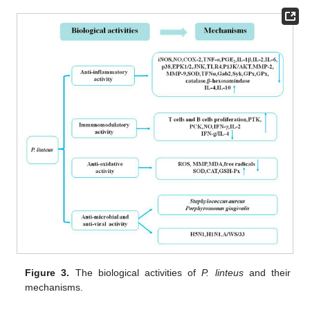
Figure 3.
The biological activities of
P. linteus
and their
mechanisms.