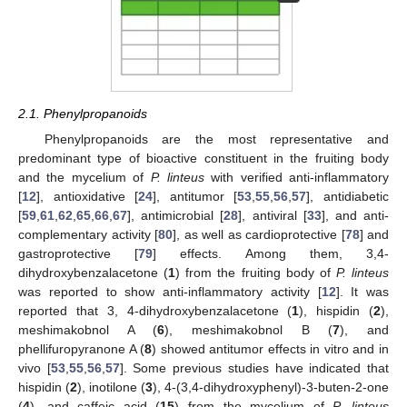
2.1. Phenylpropanoids
Phenylpropanoids are the most representative and
predominant type of bioactive constituent in the fruiting body
and the mycelium of
P. linteus
with verified anti-inflammatory
[
12
], antioxidative [
24
], antitumor [
53
,
55
,
56
,
57
], antidiabetic
[
59
,
61
,
62
,
65
,
66
,
67
], antimicrobial [
28
], antiviral [
33
], and anti-
complementary activity [
80
], as well as cardioprotective [
78
] and
gastroprotective [
79
] effects. Among them, 3,4-
dihydroxybenzalacetone (
1
) from the fruiting body of
P. linteus
was reported to show anti-inflammatory activity [
12
]. It was
reported that 3, 4-dihydroxybenzalacetone (
1
), hispidin (
2
),
meshimakobnol A (
6
), meshimakobnol B (
7
), and
phellifuropyranone A (
8
) showed antitumor effects in vitro and in
vivo [
53
,
55
,
56
,
57
]. Some previous studies have indicated that
hispidin (
2
), inotilone (
3
), 4-(3,4-dihydroxyphenyl)-3-buten-2-one
(
4
), and caffeic acid (
15
) from the mycelium of
P. linteus