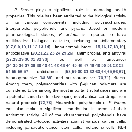
P. linteus
plays a significant role in promoting health
properties. This role has been attributed to the biological activity
of its various components, including polysaccharides,
triterpenoids, polyphenols, and pyrans. Based on modern
pharmacological studies,
P. linteus
is reported to have
multifaceted biological activities, including anti-inflammatory
[
6
,
7
,
8
,
9
,
10
,
11
,
12
,
13
,
14
], immunomodulatory [
15
,
16
,
17
,
18
,
19
],
antioxidative [
20
,
21
,
22
,
23
,
24
,
25
,
26
], antimicrobial, and antiviral
[
27
,
28
,
29
,
30
,
31
,
32
,
33
], as well as anticancer
[
34
,
35
,
36
,
37
,
38
,
39
,
40
,
41
,
42
,
43
,
44
,
45
,
46
,
47
,
48
,
49
,
50
,
51
,
52
,
53
,
54
,
55
,
56
,
57
], antidiabetic [
58
,
59
,
60
,
61
,
62
,
63
,
64
,
65
,
66
,
67
],
hepatoprotective [
68
,
69
], and neuroprotective [
70
,
71
] effects.
Among them, polysaccharides with β-glucan polymers are
considered to be among the most important substances and are
a potential candidate for developing novel anticancer drugs from
natural products [
72
,
73
]. Meanwhile, polyphenols of
P. linteus
can also make a significant contribution in terms of their
antitumor activity. All of the characterized polyphenols have
demonstrated cytotoxic activities against various cancer cells,
including pancreatic cancer stem cells, melanoma cells, NB4