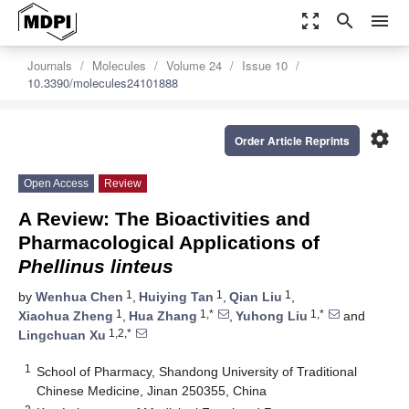
zoom_out_map
search
menu
Journals
Molecules
Volume 24
Issue 10
10.3390/molecules24101888
settings
Order Article Reprints
Open Access
Review
A Review: The Bioactivities and
Pharmacological Applications of
Phellinus linteus
1
1
1
by
Wenhua Chen
,
Huiying Tan
,
Qian Liu
,
1
1,*
1,*
Xiaohua Zheng
,
Hua Zhang
,
Yuhong Liu
and
1,2,*
Lingchuan Xu
1
School of Pharmacy, Shandong University of Traditional
Chinese Medicine, Jinan 250355, China