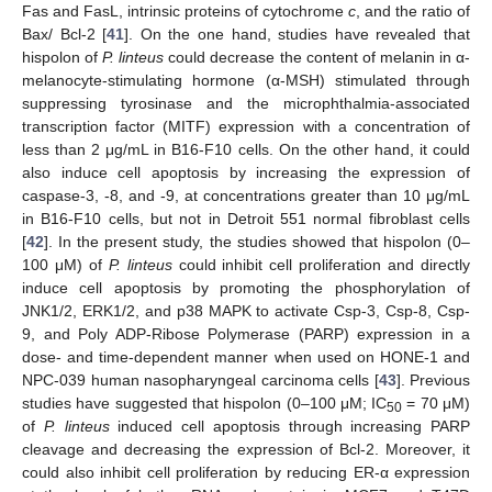
Fas and FasL, intrinsic proteins of cytochrome
c
, and the ratio of
Bax/ Bcl-2 [
41
]. On the one hand, studies have revealed that
hispolon of
P. linteus
could decrease the content of melanin in α-
melanocyte-stimulating hormone (α-MSH) stimulated through
suppressing tyrosinase and the microphthalmia-associated
transcription factor (MITF) expression with a concentration of
less than 2 μg/mL in B16-F10 cells. On the other hand, it could
also induce cell apoptosis by increasing the expression of
caspase-3, -8, and -9, at concentrations greater than 10 μg/mL
in B16-F10 cells, but not in Detroit 551 normal fibroblast cells
[
42
]. In the present study, the studies showed that hispolon (0–
100 μM) of
P. linteus
could inhibit cell proliferation and directly
induce cell apoptosis by promoting the phosphorylation of
JNK1/2, ERK1/2, and p38 MAPK to activate Csp-3, Csp-8, Csp-
9, and Poly ADP-Ribose Polymerase (PARP) expression in a
dose- and time-dependent manner when used on HONE-1 and
NPC-039 human nasopharyngeal carcinoma cells [
43
]. Previous
studies have suggested that hispolon (0–100 μM; IC
= 70 μM)
50
of
P. linteus
induced cell apoptosis through increasing PARP
cleavage and decreasing the expression of Bcl-2. Moreover, it
could also inhibit cell proliferation by reducing ER-α expression