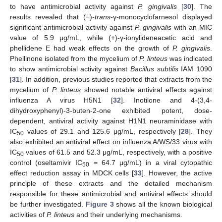
to have antimicrobial activity against
P. gingivalis
[
30
]. The
results revealed that (−)-
trans
-γ-monocyclofarnesol displayed
significant antimicrobial activity against
P. gingivalis
with an MIC
value of 5.9 μg/mL, while (+)-γ-ionylideneacetic acid and
phellidene E had weak effects on the growth of
P. gingivalis
.
Phellinone isolated from the mycelium of
P. linteus
was indicated
to show antimicrobial activity against
Bacillus subtilis
IAM 1090
[
31
]. In addition, previous studies reported that extracts from the
mycelium of
P. linteus
showed notable antiviral effects against
influenza A virus H5N1 [
32
]. Inotilone and 4-(3,4-
dihydroxyphenyl)-3-buten-2-one exhibited potent, dose-
dependent, antiviral activity against H1N1 neuraminidase with
IC
values of 29.1 and 125.6 μg/mL, respectively [
28
]. They
50
also exhibited an antiviral effect on influenza A/WS/33 virus with
IC
values of 61.5 and 52.3 μg/mL, respectively, with a positive
50
control (oseltamivir IC
= 64.7 μg/mL) in a viral cytopathic
50
effect reduction assay in MDCK cells [
33
]. However, the active
principle of these extracts and the detailed mechanism
responsible for these antimicrobial and antiviral effects should
be further investigated.
Figure 3
shows all the known biological
activities of
P. linteus
and their underlying mechanisms.