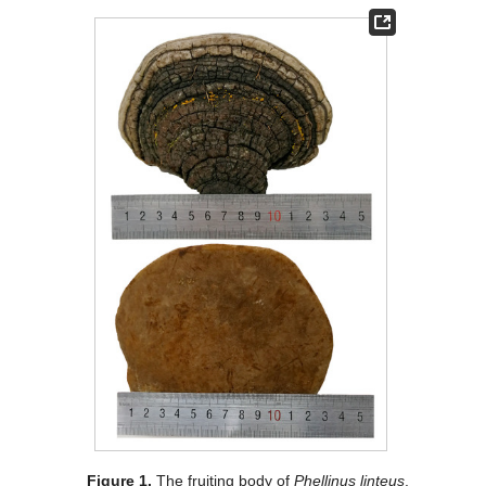
Figure 1.
The fruiting body of
Phellinus linteus
.