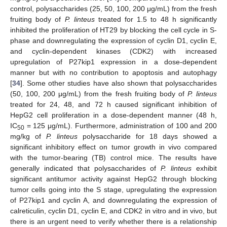
control, polysaccharides (25, 50, 100, 200 μg/mL) from the fresh
fruiting body of
P. linteus
treated for 1.5 to 48 h significantly
inhibited the proliferation of HT29 by blocking the cell cycle in S-
phase and downregulating the expression of cyclin D1, cyclin E,
and cyclin-dependent kinases (CDK2) with increased
upregulation of P27kip1 expression in a dose-dependent
manner but with no contribution to apoptosis and autophagy
[
34
]. Some other studies have also shown that polysaccharides
(50, 100, 200 μg/mL) from the fresh fruiting body of
P. linteus
treated for 24, 48, and 72 h caused significant inhibition of
HepG2 cell proliferation in a dose-dependent manner (48 h,
IC
= 125 μg/mL). Furthermore, administration of 100 and 200
50
mg/kg of
P. linteus
polysaccharide for 18 days showed a
significant inhibitory effect on tumor growth in vivo compared
with the tumor-bearing (TB) control mice. The results have
generally indicated that polysaccharides of
P. linteus
exhibit
significant antitumor activity against HepG2 through blocking
tumor cells going into the S stage, upregulating the expression
of P27kip1 and cyclin A, and downregulating the expression of
calreticulin, cyclin D1, cyclin E, and CDK2 in vitro and in vivo, but
there is an urgent need to verify whether there is a relationship