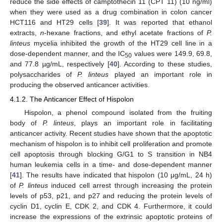
reduce the side effects of camptothecin 11 (CPT 11) (10 ng/ml)
when they were used as a drug combination in colon cancer
HCT116 and HT29 cells [
39
]. It was reported that ethanol
extracts,
n
-hexane fractions, and ethyl acetate fractions of
P.
linteus
mycelia inhibited the growth of the HT29 cell line in a
dose-dependent manner, and the IC
values were 149.9, 69.8,
50
and 77.8 µg/mL, respectively [
40
]. According to these studies,
polysaccharides of
P. linteus
played an important role in
producing the observed anticancer activities.
4.1.2. The Anticancer Effect of Hispolon
Hispolon, a phenol compound isolated from the fruiting
body of
P. linteus
, plays an important role in facilitating
anticancer activity. Recent studies have shown that the apoptotic
mechanism of hispolon is to inhibit cell proliferation and promote
cell apoptosis through blocking G/G1 to S transition in NB4
human leukemia cells in a time- and dose-dependent manner
[
41
]. The results have indicated that hispolon (10 μg/mL, 24 h)
of
P. linteus
induced cell arrest through increasing the protein
levels of p53, p21, and p27 and reducing the protein levels of
cyclin D1, cyclin E, CDK 2, and CDK 4. Furthermore, it could
increase the expressions of the extrinsic apoptotic proteins of