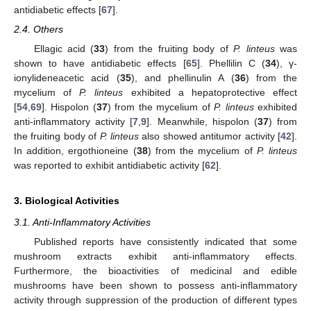
antidiabetic effects [
67
].
2.4. Others
Ellagic acid (
33
) from the fruiting body of
P. linteus
was
shown to have antidiabetic effects [
65
]. Phellilin C (
34
), γ-
ionylideneacetic acid (
35
), and phellinulin A (
36
) from the
mycelium of
P. linteus
exhibited a hepatoprotective effect
[
54
,
69
]. Hispolon (
37
) from the mycelium of
P. linteus
exhibited
anti-inflammatory activity [
7
,
9
]. Meanwhile, hispolon (
37
) from
the fruiting body of
P. linteus
also showed antitumor activity [
42
].
In addition, ergothioneine (
38
) from the mycelium of
P. linteus
was reported to exhibit antidiabetic activity [
62
].
3. Biological Activities
3.1. Anti-Inflammatory Activities
Published reports have consistently indicated that some
mushroom extracts exhibit anti-inflammatory effects.
Furthermore, the bioactivities of medicinal and edible
mushrooms have been shown to possess anti-inflammatory
activity through suppression of the production of different types