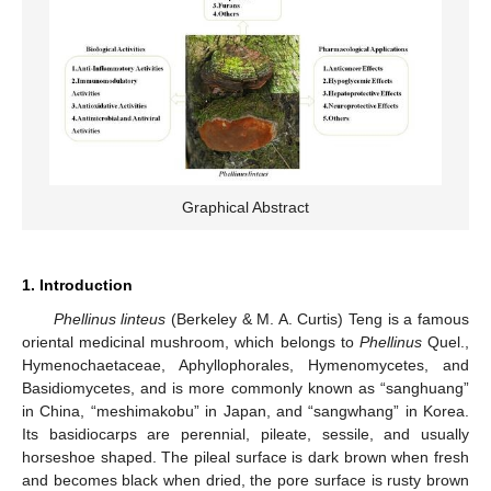
Graphical Abstract
1. Introduction
Phellinus linteus
(Berkeley & M. A. Curtis) Teng is a famous
oriental medicinal mushroom, which belongs to
Phellinus
Quel.,
Hymenochaetaceae, Aphyllophorales, Hymenomycetes, and
Basidiomycetes, and is more commonly known as “sanghuang”
in China, “meshimakobu” in Japan, and “sangwhang” in Korea.
Its basidiocarps are perennial, pileate, sessile, and usually
horseshoe shaped. The pileal surface is dark brown when fresh
and becomes black when dried, the pore surface is rusty brown