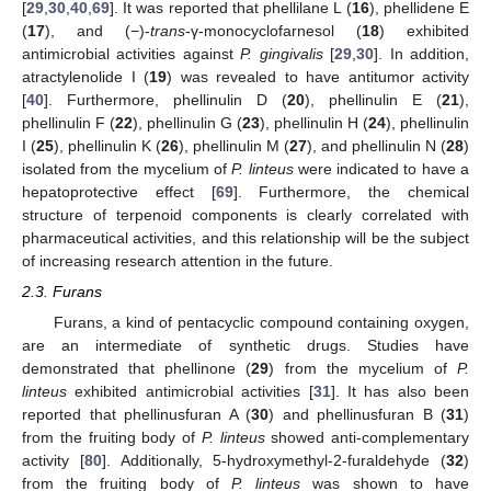
[
29
,
30
,
40
,
69
]. It was reported that phellilane L (
16
), phellidene E
(
17
), and (−)-
trans
-γ-monocyclofarnesol (
18
) exhibited
antimicrobial activities against
P. gingivalis
[
29
,
30
]. In addition,
atractylenolide I (
19
) was revealed to have antitumor activity
[
40
]. Furthermore, phellinulin D (
20
), phellinulin E (
21
),
phellinulin F (
22
), phellinulin G (
23
), phellinulin H (
24
), phellinulin
I (
25
), phellinulin K (
26
), phellinulin M (
27
), and phellinulin N (
28
)
isolated from the mycelium of
P. linteus
were indicated to have a
hepatoprotective effect [
69
]. Furthermore, the chemical
structure of terpenoid components is clearly correlated with
pharmaceutical activities, and this relationship will be the subject
of increasing research attention in the future.
2.3. Furans
Furans, a kind of pentacyclic compound containing oxygen,
are an intermediate of synthetic drugs. Studies have
demonstrated that phellinone (
29
) from the mycelium of
P.
linteus
exhibited antimicrobial activities [
31
]. It has also been
reported that phellinusfuran A (
30
) and phellinusfuran B (
31
)
from the fruiting body of
P. linteus
showed anti-complementary
activity [
80
]. Additionally, 5-hydroxymethyl-2-furaldehyde (
32
)
from the fruiting body of
P. linteus
was shown to have