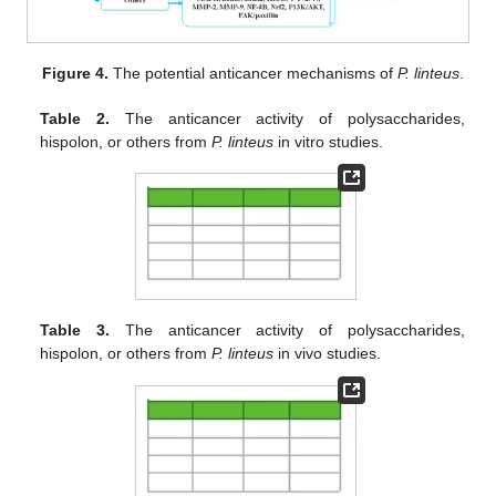
Figure 4.
The potential anticancer mechanisms of
P. linteus
.
Table 2.
The anticancer activity of polysaccharides,
hispolon, or others from
P. linteus
in vitro studies.
Table 3.
The anticancer activity of polysaccharides,
hispolon, or others from
P. linteus
in vivo studies.