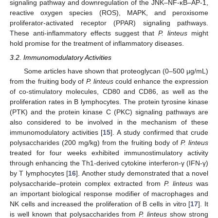
signaling pathway and downregulation of the JNK–NF-κB–AP-1,
reactive oxygen species (ROS), MAPK, and peroxisome
proliferator-activated receptor (PPAR) signaling pathways.
These anti-inflammatory effects suggest that
P. linteus
might
hold promise for the treatment of inflammatory diseases.
3.2. Immunomodulatory Activities
Some articles have shown that proteoglycan (0–500 μg/mL)
from the fruiting body of
P. linteus
could enhance the expression
of co-stimulatory molecules, CD80 and CD86, as well as the
proliferation rates in B lymphocytes. The protein tyrosine kinase
(PTK) and the protein kinase C (PKC) signaling pathways are
also considered to be involved in the mechanism of these
immunomodulatory activities [
15
]. A study confirmed that crude
polysaccharides (200 mg/kg) from the fruiting body of
P. linteus
treated for four weeks exhibited immunostimulatory activity
through enhancing the Th1-derived cytokine interferon-γ (IFN-γ)
by T lymphocytes [
16
]. Another study demonstrated that a novel
polysaccharide–protein complex extracted from
P. linteus
was
an important biological response modifier of macrophages and
NK cells and increased the proliferation of B cells in vitro [
17
]. It
is well known that polysaccharides from
P. linteus
show strong