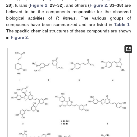
28
), furans (
Figure 2
,
29
–
32
), and others (
Figure 2
,
33
–
38
) are
believed to be the components responsible for the observed
biological activities of
P. linteus
. The various groups of
compounds have been summarized and are listed in
Table 1
.
The specific chemical structures of these compounds are shown
in
Figure 2
.