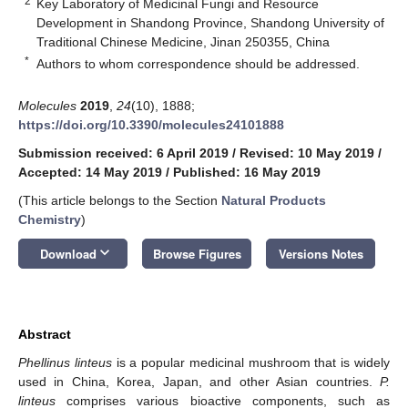
2
Key Laboratory of Medicinal Fungi and Resource
Development in Shandong Province, Shandong University of
Traditional Chinese Medicine, Jinan 250355, China
*
Authors to whom correspondence should be addressed.
Molecules
2019
,
24
(10), 1888;
https://doi.org/10.3390/molecules24101888
Submission received: 6 April 2019
/
Revised: 10 May 2019
/
Accepted: 14 May 2019
/
Published: 16 May 2019
(This article belongs to the Section
Natural Products
Chemistry
)
keyboard_arrow_down
Download
Browse Figures
Versions Notes
Abstract
Phellinus linteus
is a popular medicinal mushroom that is widely
used in China, Korea, Japan, and other Asian countries.
P.
linteus
comprises various bioactive components, such as