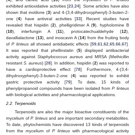
exhibited antioxidative activities [
23
,
24
]. Some articles have also
shown that inotilone (
3
) and 4-(3,4-dihydroxyphenyl)-3-buten-2-
one (
4
) have antiviral activities [
33
]. Recent studies have
revealed that hispidin (
2
), phelligridimer A (
9
), hypholomine B
(
10
), interfungin A (
11
), protocatechualdehyde (
12
),
davallialactone (
13
), and inoscavin A (
14
) from the fruiting body
of
P. linteus
all showed antidiabetic effects [
59
,
61
,
62
,
65
,
66
,
67
].
It was reported that phellinstatin (
5
) displayed antibacterial
activity against
Staphylococcus aureus
and MRSA (Methicillin
resistant
S. aureus
) [
28
]. In addition, hispidin (
2
) was reported to
have a cardioprotective effect [
78
]. Furthermore, 4-(3,4-
dihydroxyphenyl)-3-buten-2-one (
4
) was reported to exhibit
gastric protective activity [
79
]. To date, 15 kinds of
phenylpropanoid compounds have been isolated from
P. linteus
with biological activities and pharmacological applications.
2.2. Terpenoids
Terpenoids are also the major bioactive constituents of the
mycelium of
P. linteus
and are important secondary metabolites.
To date, phytochemists have discovered 13 kinds of terpenoids
from the mycelium of
P. linteus
with pharmacological activity