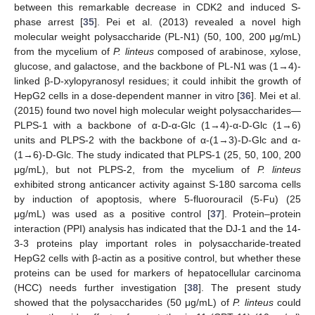
between this remarkable decrease in CDK2 and induced S-
phase arrest [
35
]. Pei et al. (2013) revealed a novel high
molecular weight polysaccharide (PL-N1) (50, 100, 200 μg/mL)
from the mycelium of
P. linteus
composed of arabinose, xylose,
glucose, and galactose, and the backbone of PL-N1 was (1→4)-
linked β-D-xylopyranosyl residues; it could inhibit the growth of
HepG2 cells in a dose-dependent manner in vitro [
36
]. Mei et al.
(2015) found two novel high molecular weight polysaccharides—
PLPS-1 with a backbone of α-D-α-Glc (1→4)-α-D-Glc (1→6)
units and PLPS-2 with the backbone of α-(1→3)-D-Glc and α-
(1→6)-D-Glc. The study indicated that PLPS-1 (25, 50, 100, 200
μg/mL), but not PLPS-2, from the mycelium of
P. linteus
exhibited strong anticancer activity against S-180 sarcoma cells
by induction of apoptosis, where 5-fluorouracil (5-Fu) (25
μg/mL) was used as a positive control [
37
]. Protein–protein
interaction (PPI) analysis has indicated that the DJ-1 and the 14-
3-3 proteins play important roles in polysaccharide-treated
HepG2 cells with β-actin as a positive control, but whether these
proteins can be used for markers of hepatocellular carcinoma
(HCC) needs further investigation [
38
]. The present study
showed that the polysaccharides (50 μg/mL) of
P. linteus
could