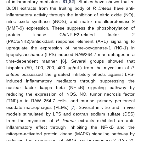
of inflammatory mediators [
81
,
82
]. Studies have shown that
n
-
BuOH extracts from the fruiting body of
P. linteus
have anti-
inflammatory activity through the inhibition of nitric oxide (NO),
nitric oxide synthase (iNOS), and matrix metalloproteinase-9
(MMP-9) expression. These suppress the phosphorylation of
protein kinase Cδ/NF-E2-related factor 2
(PKCδ/Nrf2)/antioxidant response element (ARE) signaling to
upregulate the expression of heme-oxygenase-1 (HO-1) in
lipopolysaccharide (LPS)-induced RAW264.7 macrophages in a
time-dependent manner [
6
]. Several groups showed that
hispolon (50, 100, 200, 400 µg/mL) from the mycelium of
P.
linteus
possessed the greatest inhibitory effects against LPS-
induced inflammatory mediators through suppressing the
nuclear factor kappa beta (NF-κB) signaling pathway by
reducing the expression of iNOS, NO, tumor necrosis factor
(TNF)-α in RAW 264.7 cells, and murine primary peritoneal
exudate macrophages (PEMs) [
7
]. Several in vitro and in vivo
models stimulated by LPS and dextran sodium sulfate (DSS)
from the mycelium of
P. linteus
extracts exhibited an anti-
inflammatory effect through inhibiting the NF-κB and the
mitogen-activated protein kinase (MAPK) signaling pathway by
reducing the expression of iNOS, cyclooxygenase-2 (Cox-2),