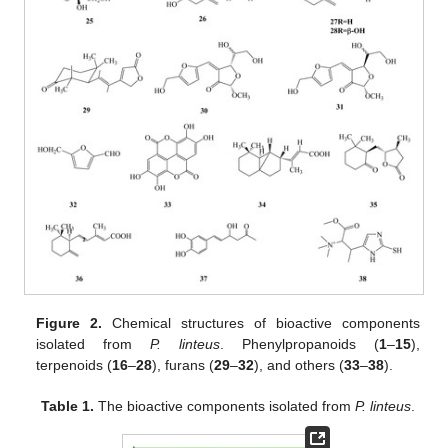
Figure 2.
Chemical structures of bioactive components
isolated from
P. linteus
. Phenylpropanoids (
1
–
15
),
terpenoids (
16
–
28
), furans (
29
–
32
), and others (
33
–
38
).
Table 1.
The bioactive components isolated from
P. linteus
.