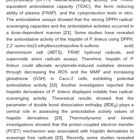
equivalent antioxidative capacity (TEAC), the ferric reducing
ability of plasma (FRAP), and the cytoprotection tests in vitro.
The antioxidative assays showed that the strong DPPH radical-
scavenging capacities and the antioxidative activities occurred in
a dose-dependent manner [
21
]. Some studies have revealed
the antioxidative activity of the hispidin of
P. linteus
using DPPH,
2,2′-azino-bis(3-ethylbenzothiazoline-6-sulfonic acid)
diammonium salt (ABTS), FRAP, hydroxyl radicals, and
superoxide anion radicals assays. Therefore, hispidin of
P.
linteus
could alleviate acrylamide-induced oxidative stresses
through decreasing the ROS and the MMP and increasing
glutathione (GSH) in Caco-2 cells, exhibiting potential
antioxidative activity [
22
]. Another investigation reported that
hispidin derivatives of
P. linteus
displayed notable free radical-
scavenging activity. Theoretical results showed that the
parameter of double bond dissociation enthalpy (BDE
) plays a
d
central role in assessing the antioxidative activity values of
hispidin derivatives [
23
]. Thermodynamic and kinetic
investigations showed that the proton-coupled electron transfer
(PCET) mechanism was associated with hispidin derivatives to
scavenge free radicals [
23
]. Recently, some studies revealed