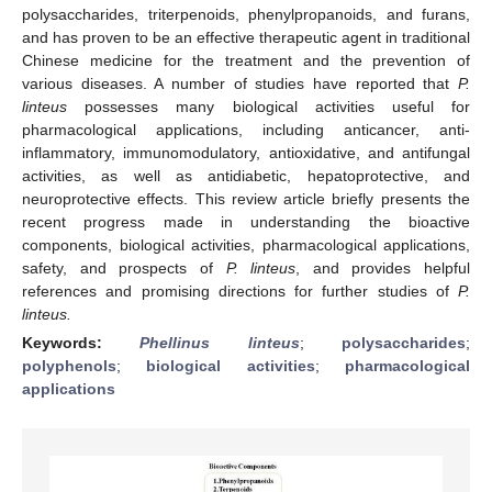
polysaccharides, triterpenoids, phenylpropanoids, and furans,
and has proven to be an effective therapeutic agent in traditional
Chinese medicine for the treatment and the prevention of
various diseases. A number of studies have reported that
P.
linteus
possesses many biological activities useful for
pharmacological applications, including anticancer, anti-
inflammatory, immunomodulatory, antioxidative, and antifungal
activities, as well as antidiabetic, hepatoprotective, and
neuroprotective effects. This review article briefly presents the
recent progress made in understanding the bioactive
components, biological activities, pharmacological applications,
safety, and prospects of
P. linteus
, and provides helpful
references and promising directions for further studies of
P.
linteus.
Keywords:
Phellinus linteus
;
polysaccharides
;
polyphenols
;
biological activities
;
pharmacological
applications