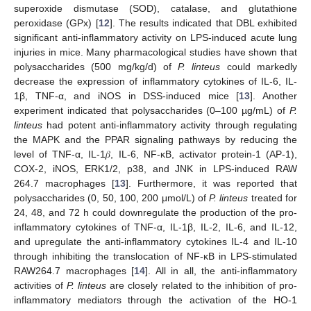
superoxide dismutase (SOD), catalase, and glutathione
peroxidase (GPx) [
12
]. The results indicated that DBL exhibited
significant anti-inflammatory activity on LPS-induced acute lung
injuries in mice. Many pharmacological studies have shown that
polysaccharides (500 mg/kg/d) of
P. linteus
could markedly
decrease the expression of inflammatory cytokines of IL-6, IL-
1β, TNF-α, and iNOS in DSS-induced mice [
13
]. Another
experiment indicated that polysaccharides (0–100 µg/mL) of
P.
linteus
had potent anti-inflammatory activity through regulating
the MAPK and the PPAR signaling pathways by reducing the
level of TNF-α, IL-1𝛽, IL-6, NF-κB, activator protein-1 (AP-1),
COX-2, iNOS, ERK1/2, p38, and JNK in LPS-induced RAW
264.7 macrophages [
13
]. Furthermore, it was reported that
polysaccharides (0, 50, 100, 200 μmol/L) of
P. linteus
treated for
24, 48, and 72 h could downregulate the production of the pro-
inflammatory cytokines of TNF-α, IL-1β, IL-2, IL-6, and IL-12,
and upregulate the anti-inflammatory cytokines IL-4 and IL-10
through inhibiting the translocation of NF-κB in LPS-stimulated
RAW264.7 macrophages [
14
]. All in all, the anti-inflammatory
activities of
P. linteus
are closely related to the inhibition of pro-
inflammatory mediators through the activation of the HO-1