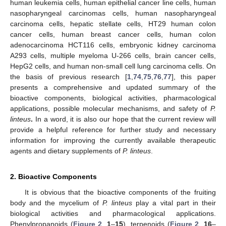
human leukemia cells, human epithelial cancer line cells, human
nasopharyngeal carcinomas cells, human nasopharyngeal
carcinoma cells, hepatic stellate cells, HT29 human colon
cancer cells, human breast cancer cells, human colon
adenocarcinoma HCT116 cells, embryonic kidney carcinoma
A293 cells, multiple myeloma U-266 cells, brain cancer cells,
HepG2 cells, and human non-small cell lung carcinoma cells. On
the basis of previous research [
1
,
74
,
75
,
76
,
77
], this paper
presents a comprehensive and updated summary of the
bioactive components, biological activities, pharmacological
applications, possible molecular mechanisms, and safety of
P.
linteus
.
In a word, it is also our hope that the current review will
provide a helpful reference for further study and necessary
information for improving the currently available therapeutic
agents and dietary supplements of
P. linteus
.
2. Bioactive Components
It is obvious that the bioactive components of the fruiting
body and the mycelium of
P. linteus
play a vital part in their
biological activities and pharmacological applications.
Phenylpropanoids (
Figure 2
,
1
–
15
), terpenoids (
Figure 2
,
16
–