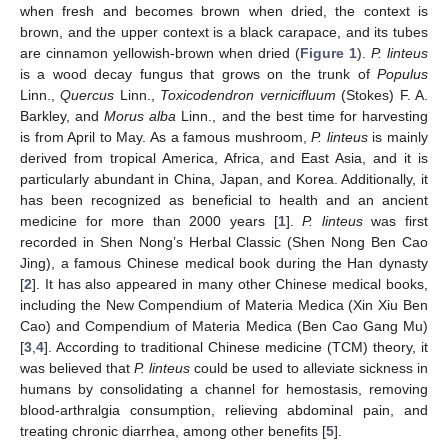
when fresh and becomes brown when dried, the context is
brown, and the upper context is a black carapace, and its tubes
are cinnamon yellowish-brown when dried (
Figure 1
).
P. linteus
is a wood decay fungus that grows on the trunk of
Populus
Linn.,
Quercus
Linn.,
Toxicodendron vernicifluum
(Stokes) F. A.
Barkley, and
Morus alba
Linn., and the best time for harvesting
is from April to May. As a famous mushroom,
P. linteus
is mainly
derived from tropical America, Africa, and East Asia, and it is
particularly abundant in China, Japan, and Korea. Additionally, it
has been recognized as beneficial to health and an ancient
medicine for more than 2000 years [
1
].
P. linteus
was first
recorded in Shen Nong’s Herbal Classic (Shen Nong Ben Cao
Jing), a famous Chinese medical book during the Han dynasty
[
2
]. It has also appeared in many other Chinese medical books,
including the New Compendium of Materia Medica (Xin Xiu Ben
Cao) and Compendium of Materia Medica (Ben Cao Gang Mu)
[
3
,
4
]. According to traditional Chinese medicine (TCM) theory, it
was believed that
P. linteus
could be used to alleviate sickness in
humans by consolidating a channel for hemostasis, removing
blood-arthralgia consumption, relieving abdominal pain, and
treating chronic diarrhea, among other benefits [
5
].