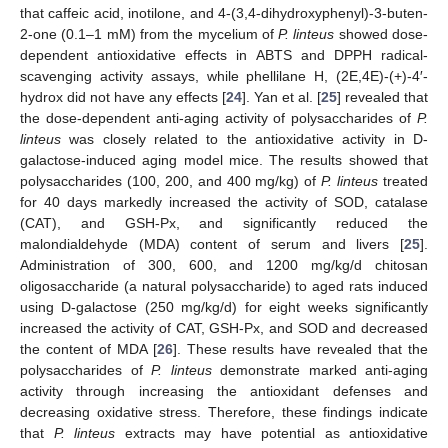
that caffeic acid, inotilone, and 4-(3,4-dihydroxyphenyl)-3-buten-
2-one (0.1–1 mM) from the mycelium of
P. linteus
showed dose-
dependent antioxidative effects in ABTS and DPPH radical-
scavenging activity assays, while phellilane H, (2E,4E)-(+)-4′-
hydrox did not have any effects [
24
]. Yan et al. [
25
] revealed that
the dose-dependent anti-aging activity of polysaccharides of
P.
linteus
was closely related to the antioxidative activity in D-
galactose-induced aging model mice. The results showed that
polysaccharides (100, 200, and 400 mg/kg) of
P. linteus
treated
for 40 days markedly increased the activity of SOD, catalase
(CAT), and GSH-Px, and significantly reduced the
malondialdehyde (MDA) content of serum and livers [
25
].
Administration of 300, 600, and 1200 mg/kg/d chitosan
oligosaccharide (a natural polysaccharide) to aged rats induced
using D-galactose (250 mg/kg/d) for eight weeks significantly
increased the activity of CAT, GSH-Px, and SOD and decreased
the content of MDA [
26
]. These results have revealed that the
polysaccharides of
P. linteus
demonstrate marked anti-aging
activity through increasing the antioxidant defenses and
decreasing oxidative stress. Therefore, these findings indicate
that
P. linteus
extracts may have potential as antioxidative