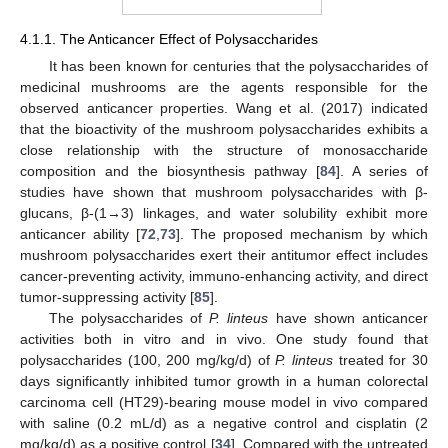
4.1.1. The Anticancer Effect of Polysaccharides
It has been known for centuries that the polysaccharides of
medicinal mushrooms are the agents responsible for the
observed anticancer properties. Wang et al. (2017) indicated
that the bioactivity of the mushroom polysaccharides exhibits a
close relationship with the structure of monosaccharide
composition and the biosynthesis pathway [
84
]. A series of
studies have shown that mushroom polysaccharides with β-
glucans, β-(1→3) linkages, and water solubility exhibit more
anticancer ability [
72
,
73
]. The proposed mechanism by which
mushroom polysaccharides exert their antitumor effect includes
cancer-preventing activity, immuno-enhancing activity, and direct
tumor-suppressing activity [
85
].
The polysaccharides of
P. linteus
have shown anticancer
activities both in vitro and in vivo. One study found that
polysaccharides (100, 200 mg/kg/d) of
P. linteus
treated for 30
days significantly inhibited tumor growth in a human colorectal
carcinoma cell (HT29)-bearing mouse model in vivo compared
with saline (0.2 mL/d) as a negative control and cisplatin (2
mg/kg/d) as a positive control [
34
]. Compared with the untreated