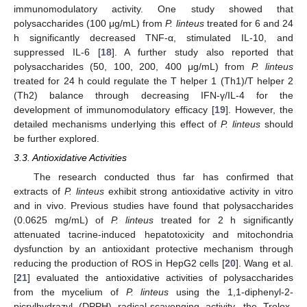
immunomodulatory activity. One study showed that
polysaccharides (100 μg/mL) from
P. linteus
treated for 6 and 24
h significantly decreased TNF-α, stimulated IL-10, and
suppressed IL-6 [
18
]. A further study also reported that
polysaccharides (50, 100, 200, 400 μg/mL) from
P. linteus
treated for 24 h could regulate the T helper 1 (Th1)/T helper 2
(Th2) balance through decreasing IFN-γ/IL-4 for the
development of immunomodulatory efficacy [
19
]. However, the
detailed mechanisms underlying this effect of
P. linteus
should
be further explored.
3.3. Antioxidative Activities
The research conducted thus far has confirmed that
extracts of
P. linteus
exhibit strong antioxidative activity in vitro
and in vivo. Previous studies have found that polysaccharides
(0.0625 mg/mL) of
P. linteus
treated for 2 h significantly
attenuated tacrine-induced hepatotoxicity and mitochondria
dysfunction by an antioxidant protective mechanism through
reducing the production of ROS in HepG2 cells [
20
]. Wang et al.
[
21
] evaluated the antioxidative activities of polysaccharides
from the mycelium of
P. linteus
using the 1,1-diphenyl-2-
picrylhydrazyl (DPPH) radical-scavenging activity, the Trolox-