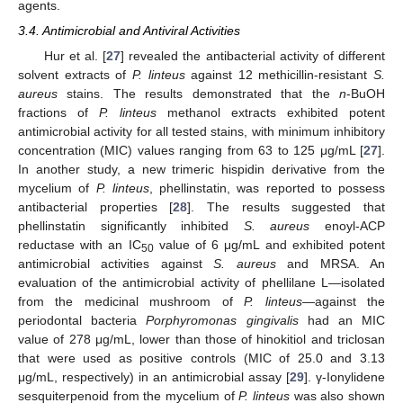
agents.
3.4. Antimicrobial and Antiviral Activities
Hur et al. [
27
] revealed the antibacterial activity of different
solvent extracts of
P. linteus
against 12 methicillin-resistant
S.
aureus
stains. The results demonstrated that the
n
-BuOH
fractions of
P. linteus
methanol extracts exhibited potent
antimicrobial activity for all tested stains, with minimum inhibitory
concentration (MIC) values ranging from 63 to 125 μg/mL [
27
].
In another study, a new trimeric hispidin derivative from the
mycelium of
P. linteus
, phellinstatin, was reported to possess
antibacterial properties [
28
]. The results suggested that
phellinstatin significantly inhibited
S. aureus
enoyl-ACP
reductase with an IC
value of 6 μg/mL and exhibited potent
50
antimicrobial activities against
S. aureus
and MRSA. An
evaluation of the antimicrobial activity of phellilane L—isolated
from the medicinal mushroom of
P. linteus
—against the
periodontal bacteria
Porphyromonas gingivalis
had an MIC
value of 278 μg/mL, lower than those of hinokitiol and triclosan
that were used as positive controls (MIC of 25.0 and 3.13
μg/mL, respectively) in an antimicrobial assay [
29
]. γ-Ionylidene
sesquiterpenoid from the mycelium of
P. linteus
was also shown