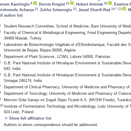
9
10
10
enem Kamiloglu
,
Dorota Kregiel
,
Hubert Antolak
,
Ewelina 
11
13
14,*
rishnendu Acharya
,
Zeliha Selamoglu
,
Javad Sharifi-Rad
,
M
ull author list
1
Student Research Committee, School of Medicine, Bam University of Medi
2
Faculty of Chemical & Metallurgical Engineering, Food Engineering Departm
34469 Maslak, Turkey
3
Laboratoire de Biotechnologie Végétale et d’Ethnobotanique, Faculté des Sc
Université de Bejaia, Bejaia 06000, Algérie
4
Department of Plant Sciences, LCWU, Lahore 54000, Pakistan
5
G.B. Pant National Institute of Himalayan Environment & Sustainable Dev
643, India
6
G.B. Pant National Institute of Himalayan Environment & Sustainable Dev
Srinagar 246174, India
7
Department of Clinical Pharmacy, University of Medicine and Pharmacy of
8
Department of Toxicology, University of Medicine and Pharmacy of Craiov
9
Mevsim Gida Sanayi ve Soguk Depo Ticaret A.S. (MVSM Foods), Turankoy
10
Institute of Fermentation Technology and Microbiology, Lodz University of
924 Lodz, Poland
add
Show full affiliation list
*
Authors to whom correspondence should be addressed.