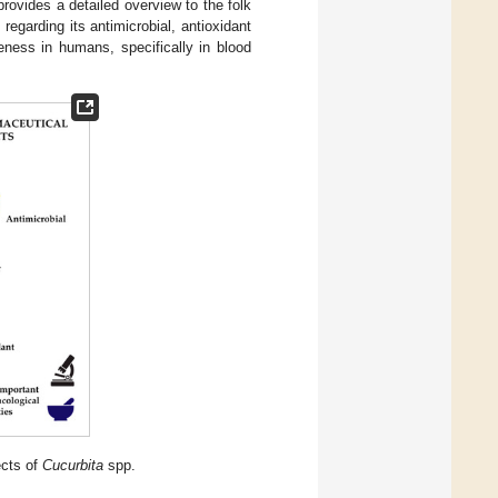
 provides a detailed overview to the folk
regarding its antimicrobial, antioxidant
veness in humans, specifically in blood
ects of
Cucurbita
spp.