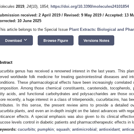
olecules
2019
,
24
(10), 1854;
https://doi.org/10.3390/molecules24101854
ubmission received: 2 April 2019
/
Revised: 9 May 2019
/
Accepted: 13 M
orrected: 10 June 2025
This article belongs to the Special Issue
Plant Extracts: Biological and Pha
keyboard_arrow_down
Download
Browse Figure
Versions Notes
bstract
ucurbita
genus has received a renowned interest in the last years. This plan
erved worldwide folk medicine for treating gastrointestinal diseases and int
onditions. These pharmacological effects have been increasingly correlated w
omposition. Among those chemical constituents, carotenoids, tocopherols, p
atty acids, and functional carbohydrates and polysaccharides are those oc
ore recently, a huge interest in a class of triterpenoids, cucurbitacins, has be
ttributes. In this sense, the present review aims to provide a detailed o
ucurbita
plants, and even an in-depth insight on the latest advances with regar
nticancer effects. A special emphasis was also given to its clinical effecti
lucose levels control in diabetic patients and pharmacotherapeutic effects in l
eywords:
cucurbits
;
pumpkin
;
squash
;
antimicrobial
;
antioxidant
;
antica