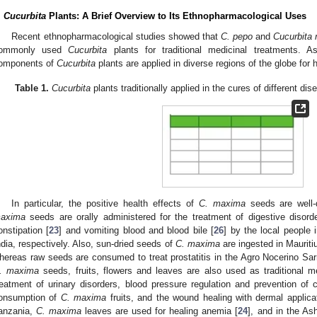
.
Cucurbita
Plants: A Brief Overview to Its Ethnopharmacological Uses
Recent ethnopharmacological studies showed that
C. pepo
and
Cucurbita
ommonly used
Cucurbita
plants for traditional medicinal treatments.
omponents of
Cucurbita
plants are applied in diverse regions of the globe for 
Table 1.
Cucurbita
plants traditionally applied in the cures of different dis
In particular, the positive health effects of
C. maxima
seeds are well-
axima
seeds are orally administered for the treatment of digestive disord
onstipation [
23
] and vomiting blood and blood bile [
26
] by the local people 
ndia, respectively. Also, sun-dried seeds of
C. maxima
are ingested in Mauritiu
hereas raw seeds are consumed to treat prostatitis in the Agro Nocerino Sar
. maxima
seeds, fruits, flowers and leaves are also used as traditional m
reatment of urinary disorders, blood pressure regulation and prevention of 
onsumption of
C. maxima
fruits, and the wound healing with dermal applicat
anzania,
C. maxima
leaves are used for healing anemia [
24
], and in the Ash