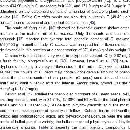
-carotene, phytofluene, α-cryptoxanthin and β-cryptoxanthin [
41
]. Total ca
g/g to 404.98 μg/g in
C. moschata
fruit [
42
], and 171.9 μg/g to 461.9 μg/g in
C
ublications on the carotenoid content of a number of
Cucurbita
plants suc
axima
[
44
]. Edible
Cucurbita
seeds are also rich in vitamin E (49.49 μg/g
bundant than α-tocopherol and the fruit contains less [
45
].
The study of Yang et al. [
46
] showed no flavonoid content (below detect
mmature or the mature fruit of
C. maxima
. Only the shoots and buds sho
aghunath [
47
] reported that average total phenolic content of
C. maxima
GAE)/100 g. In another study,
C. maxima
was analyzed for its flavonoid cont
nly flavonoid in this species at a concentration of 371.0 mg/kg of dry weight [
C. pepo
was found to be very weak in polyphenol content. Only 0.02 mg
ts fresh fruit by Mongkolsilp et al. [
49
]. However, Iswaldi et al. [
50
] have 
olyphenols including a variety of flavonoids in the fruit of
C. pepo
., in addi
esides, the flowers of
C. pepo
may contain considerable amount of phenoli
tudied the phenolic content of six pumpkin (
C. pepo
) seed oils and identi
anillic acid, vanillin, ferulic acid and luteolin. Among them, tyrosol was t
.6 mg/kg to 17.7 mg/kg.
Peričin et al. [
52
] studied the phenolic acid content of
C. pepo
seeds.
p
-H
revailing phenolic acid, with 34.72%, 67.38% and 51.80% of the total phenoli
ernels and hulls, respectively. Aside from p-hydroxybenzoic acid, the mo
isted in a decreasing order of quantity as follows: Caffeic, ferulic and vanil
ynapic and protocatechuic acids, and
p
-hydroxybenzaldehyde were the abun
ernels of hulled pumpkin variety; the hulls comprised p-hydroxybenzaldehyde,
onsiderable amounts.
Table 2
presents the main phenolic compounds f