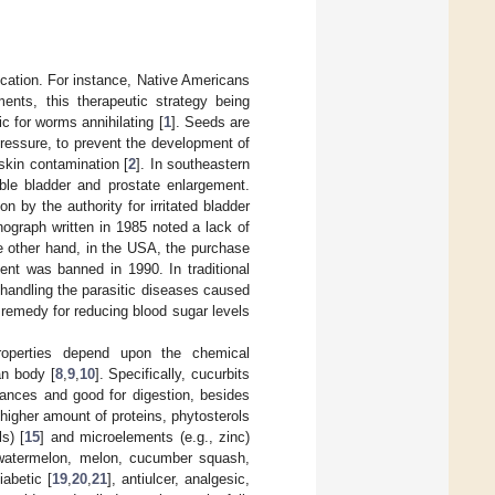
dication. For instance, Native Americans
ents, this therapeutic strategy being
c for worms annihilating [
1
]. Seeds are
pressure, to prevent the development of
skin contamination [
2
]. In southeastern
ble bladder and prostate enlargement.
 by the authority for irritated bladder
ograph written in 1985 noted a lack of
he other hand, in the USA, the purchase
ent was banned in 1990. In traditional
handling the parasitic diseases caused
emedy for reducing blood sugar levels
properties depend upon the chemical
an body [
8
,
9
,
10
]. Specifically, cucurbits
stances and good for digestion, besides
igher amount of proteins, phytosterols
s) [
15
] and microelements (e.g., zinc)
atermelon, melon, cucumber squash,
iabetic [
19
,
20
,
21
], antiulcer, analgesic,