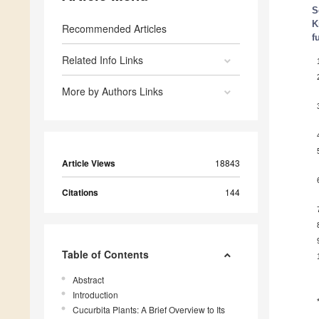
S
K
Recommended Articles
f
Related Info Links
More by Authors Links
Article Views
18843
Citations
144
Table of Contents
Abstract
Introduction
Cucurbita Plants: A Brief Overview to Its