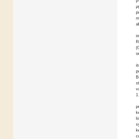
β
μ
p
m
a
i
R
(
o
i
p
B
s
v
1
p
k
l
s
k
c