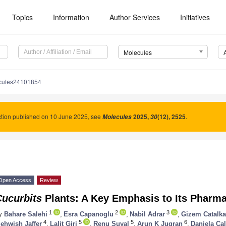
Topics
Information
Author Services
Initiatives
Molecules
cules24101854
tion published on 10 June 2025, see
2025
,
(12), 2525
.
Molecules
30
Open Access
Review
Cucurbits
Plants: A Key Emphasis to Its Pharma
1
2
3
y
Bahare Salehi
,
Esra Capanoglu
,
Nabil Adrar
,
Gizem Catalk
4
5
5
6
ehwish Jaffer
,
Lalit Giri
,
Renu Suyal
,
Arun K Jugran
,
Daniela Cal