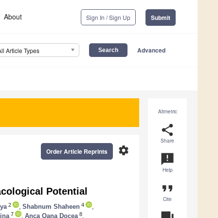
About
Sign In / Sign Up
Submit
Advanced
All Article Types
Altmetric
share
Share
settings
Order Article Reprints
announcement
Help
format_quote
cological Potential
Cite
2
4
aya
,
Shabnum Shaheen
,
question_answer
7
8
ina
,
Anca Oana Docea
,