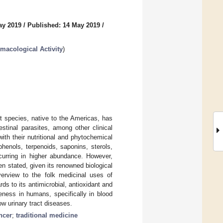
ay 2019
/
Published: 14 May 2019
/
rmacological Activity
)
t species, native to the Americas, has
estinal parasites, among other clinical
ith their nutritional and phytochemical
henols, terpenoids, saponins, sterols,
curring in higher abundance. However,
en stated, given its renowned biological
verview to the folk medicinal uses of
ds to its antimicrobial, antioxidant and
veness in humans, specifically in blood
ow urinary tract diseases.
ncer
;
traditional medicine