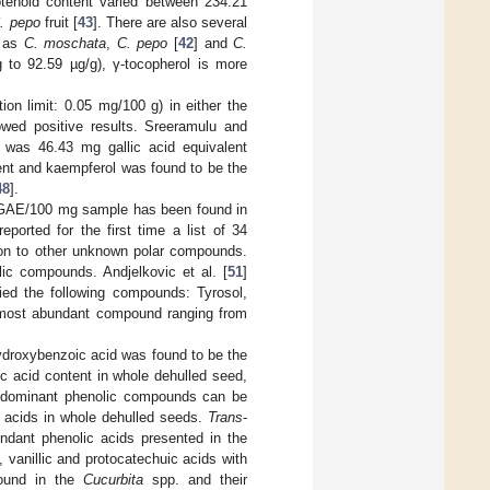
rotenoid content varied between 234.21
. pepo
fruit [
43
]. There are also several
h as
C. moschata
,
C. pepo
[
42
] and
C.
 to 92.59 µg/g), γ-tocopherol is more
ion limit: 0.05 mg/100 g) in either the
wed positive results. Sreeramulu and
was 46.43 mg gallic acid equivalent
ent and kaempferol was found to be the
48
].
 GAE/100 mg sample has been found in
reported for the first time a list of 34
tion to other unknown polar compounds.
c compounds. Andjelkovic et al. [
51
]
fied the following compounds: Tyrosol,
he most abundant compound ranging from
ydroxybenzoic acid was found to be the
c acid content in whole dehulled seed,
st dominant phenolic compounds can be
lic acids in whole dehulled seeds.
Trans
-
dant phenolic acids presented in the
 vanillic and protocatechuic acids with
ound in the
Cucurbita
spp. and their