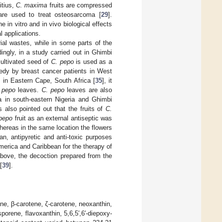
itius,
C. maxima
fruits are compressed
 are used to treat osteosarcoma [
29
].
in vitro and in vivo biological effects
l applications.
ial wastes, while in some parts of the
dingly, in a study carried out in Ghimbi
 cultivated seed of
C. pepo
is used as a
dy by breast cancer patients in West
 in Eastern Cape, South Africa [
35
], it
 pepo
leaves.
C. pepo
leaves are also
a in south-eastern Nigeria and Ghimbi
as also pointed out that the fruits of
C.
pepo
fruit as an external antiseptic was
whereas in the same location the flowers
ian, antipyretic and anti-toxic purposes
merica and Caribbean for the therapy of
 above, the decoction prepared from the
[
39
].
ene, β-carotene, ζ-carotene, neoxanthin,
porene, flavoxanthin, 5,6,5′,6′-diepoxy-