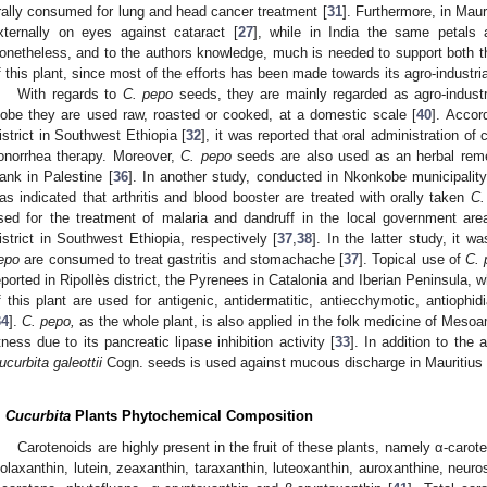
rally consumed for lung and head cancer treatment [
31
]. Furthermore, in Maur
xternally on eyes against cataract [
27
], while in India the same petals
onetheless, and to the authors knowledge, much is needed to support both the 
f this plant, since most of the efforts has been made towards its agro-industria
With regards to
C. pepo
seeds, they are mainly regarded as agro-industr
lobe they are used raw, roasted or cooked, at a domestic scale [
40
]. Accor
istrict in Southwest Ethiopia [
32
], it was reported that oral administration of
onorrhea therapy. Moreover,
C. pepo
seeds are also used as an herbal reme
ank in Palestine [
36
]. In another study, conducted in Nkonkobe municipality
as indicated that arthritis and blood booster are treated with orally taken
C.
sed for the treatment of malaria and dandruff in the local government are
istrict in Southwest Ethiopia, respectively [
37
,
38
]. In the latter study, it w
epo
are consumed to treat gastritis and stomachache [
37
]. Topical use of
C. 
eported in Ripollès district, the Pyrenees in Catalonia and Iberian Peninsula, 
f this plant are used for antigenic, antidermatitic, antiecchymotic, antiophid
34
].
C. pepo,
as the whole plant, is also applied in the folk medicine of Mesoa
itness due to its pancreatic lipase inhibition activity [
33
]. In addition to the
ucurbita galeottii
Cogn. seeds is used against mucous discharge in Mauritius 
.
Cucurbita
Plants Phytochemical Composition
Carotenoids are highly present in the fruit of these plants, namely α-carot
iolaxanthin, lutein, zeaxanthin, taraxanthin, luteoxanthin, auroxanthine, neuros