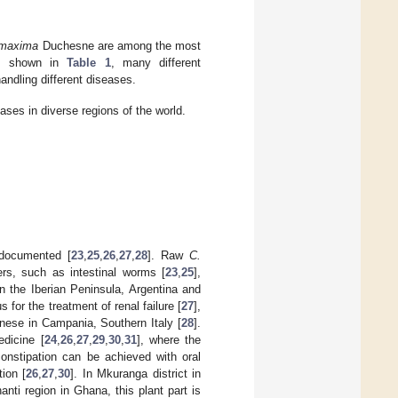
 maxima
Duchesne are among the most
 As shown in
Table 1
, many different
handling different diseases.
eases in diverse regions of the world.
documented [
23
,
25
,
26
,
27
,
28
]. Raw
C.
ers, such as intestinal worms [
23
,
25
],
in the Iberian Peninsula, Argentina and
s for the treatment of renal failure [
27
],
nese in Campania, Southern Italy [
28
].
edicine [
24
,
26
,
27
,
29
,
30
,
31
], where the
constipation can be achieved with oral
ion [
26
,
27
,
30
]. In Mkuranga district in
anti region in Ghana, this plant part is