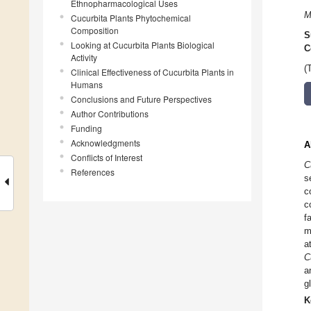
Ethnopharmacological Uses
M
Cucurbita Plants Phytochemical
Composition
S
Looking at Cucurbita Plants Biological
C
Activity
(
Clinical Effectiveness of Cucurbita Plants in
Humans
Conclusions and Future Perspectives
Author Contributions
Funding
Acknowledgments
A
Conflicts of Interest
C
References
s
c
c
f
m
a
C
a
g
K