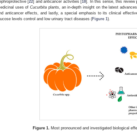
ephroprotective [
22
] and anticancer activities [
18
]. In this sense, this review
edicinal uses of
Cucurbita
plants, an in-depth insight on the latest advances 
nd anticancer effects, and lastly, a special emphasis to its clinical effecti
lucose levels control and low urinary tract diseases (
Figure 1
).
Figure 1.
Most pronounced and investigated biological eff