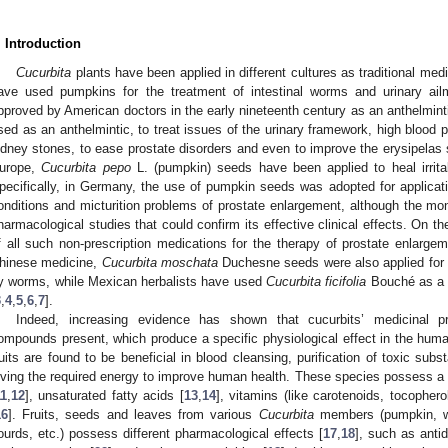
. Introduction
Cucurbita
plants have been applied in different cultures as traditional me
ave used pumpkins for the treatment of intestinal worms and urinary ailm
pproved by American doctors in the early nineteenth century as an anthelminti
sed as an anthelmintic, to treat issues of the urinary framework, high blood 
idney stones, to ease prostate disorders and even to improve the erysipelas 
urope,
Cucurbita pepo
L. (pumpkin) seeds have been applied to heal irrita
pecifically, in Germany, the use of pumpkin seeds was adopted for application
onditions and micturition problems of prostate enlargement, although the mon
harmacological studies that could confirm its effective clinical effects. On t
f all such non-prescription medications for the therapy of prostate enlargem
hinese medicine,
Cucurbita moschata
Duchesne seeds were also applied for 
y worms, while Mexican herbalists have used
Cucurbita ficifolia
Bouché as a r
3
,
4
,
5
,
6
,
7
].
Indeed, increasing evidence has shown that cucurbits’ medicinal 
ompounds present, which produce a specific physiological effect in the hum
ruits are found to be beneficial in blood cleansing, purification of toxic sub
iving the required energy to improve human health. These species possess a h
11
,
12
], unsaturated fatty acids [
13
,
14
], vitamins (like carotenoids, tocopherol
16
]. Fruits, seeds and leaves from various
Cucurbita
members (pumpkin, w
ourds, etc.) possess different pharmacological effects [
17
,
18
], such as antid