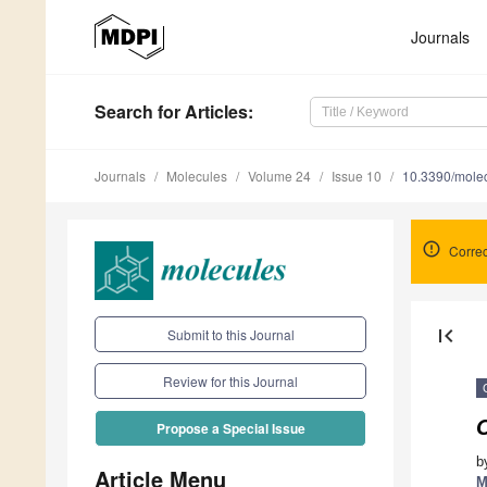
Journals
Search
for Articles
:
Journals
Molecules
Volume 24
Issue 10
10.3390/mole
Correc
first_page
Submit to this Journal
Review for this Journal
Propose a Special Issue
b
Article Menu
M