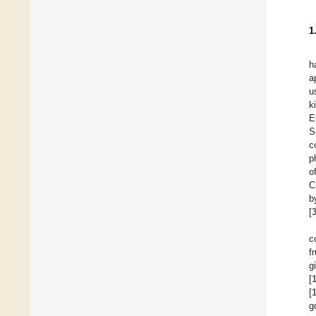
1
h
a
u
k
E
S
c
p
o
C
b
[
c
f
g
[
[
g