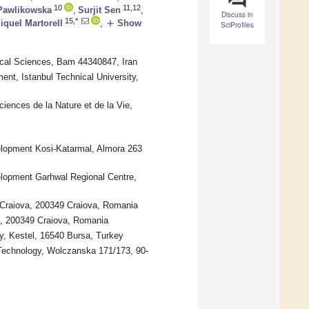
10
11,12
Pawlikowska
,
Surjit Sen
,
Discuss in
15,*
add
iquel Martorell
,
Show
SciProfiles
cal Sciences, Bam 44340847, Iran
ent, Istanbul Technical University,
iences de la Nature et de la Vie,
elopment Kosi-Katarmal, Almora 263
elopment Garhwal Regional Centre,
 Craiova, 200349 Craiova, Romania
a, 200349 Craiova, Romania
, Kestel, 16540 Bursa, Turkey
 Technology, Wolczanska 171/173, 90-