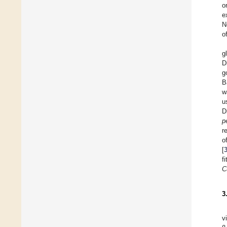
o
e
N
o
g
D
g
B
w
u
D
p
r
o
[
f
C
3
v