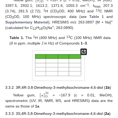
[
]
D
α
−1
3397.5, 2932.1, 1613.2, 1371.6, 1055.3 cm
; λ
207.3
max
1
13
(3.74), 281.5 (2.72);
H (CD
OD, 400 MHz) and
C NMR
3
(CD
OD, 100 MHz) spectroscopic data (see
Table 1
and
3
+
Supplementary Material
); HRESIMS
m
/
z
263.0897 [M + Na]
+
(calculated for C
H
O
Na
, 263.0890).
12
16
5
1
13
Table 1.
The
H (400 MHz) and
C (100 MHz) NMR data
(
δ
in ppm, multiple
J
in Hz) of Compounds
1
–
3
.
3.3.2. 3R,4R-3,8-Dimethoxy-3-methylisochromane-4,6-diol (
1b
)
[
]
20
D
Yellow gum,
= −167.9 (c = 0.01, MeOH),
α
spectrometric (UV, IR, NMR, MS, and HRESIMS) data are the
same as those of
1a
.
3.3.3. 3S,4R-3,8-Dimethoxy-3-methylisochromane-4,6-diol (
2a
)