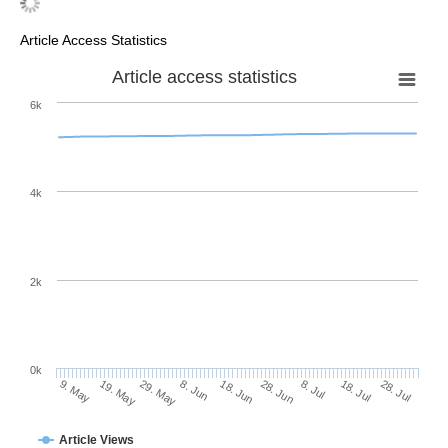
Article Access Statistics
Article access statistics
6k
4k
2k
0k
28. Jun
18. Jun
8. Jun
19. May
29. May
9. May
28. Jul
18. Jul
8. Jul
Article Views