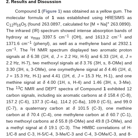
2. Results and Discussion
Compound
1
(
Figure 1
) was obtained as a yellow gum. The
molecular formula of
1
was established using HRESIMS as
+
C
H
O
(found 263.0897, calculated for [M + Na]
263.0890).
12
16
5
The infrared (IR) spectrum showed intense absorption bands of
−1
−1
hydroxy at ν
3397.5 cm
(OH), and 1613.2 cm
and
max
−1
1371.6 cm
(phenyl), as well as a methylene band at 2932.1
−1
1
cm
. The
H NMR spectrum displayed two aromatic proton
signals at
δ
6.38 (1H, d,
J
= 2.2 Hz, H-5) and 6.33 (1H, d,
J
=
2.2 Hz, H-7), two methoxyl signals at
δ
3.76 (3H, s, 8-OMe) and
3.30 (3H, s, 3-OMe), one oxymethylene signal at
δ
4.46 (1H, d,
J
= 15.3 Hz, H-1) and 4.41 (1H, d,
J
= 15.3 Hz, H-1), and one
methine signal at
δ
4.00 (1H, s, H-4) and 1.46 (3H, s, 3-Me).
13
The
C NMR and DEPT spectra of Compound
1
exhibited 12
carbon signals, including six aromatic carbons at
δ
158.4 (C-8),
157.2 (C-6), 137.3 (C-4a), 114.2 (C-8a), 109.0 (C-5), and 99.0
(C-7), a quaternary carbon at
δ
101.5 (C-3), one methine
carbon at
δ
70.4 (C-4), one methylene carbon at
δ
60.7 (C-1),
two methoxyl carbons at
δ
55.8 (8-OMe) and 49.8 (3-OMe), and
a methyl signal at
δ
19.1 (C-3). The HMBC correlations of H-
1/C-8 and C-3, H-5/C-4, 3-Me/C-3 and C-4, 3-OMe/C-3, and 8-