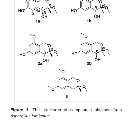
Figure 1.
The structures of compounds obtained from
Aspergillus fumigatus
.