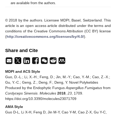
are available from the authors.
© 2018 by the authors. Licensee MDPI, Basel, Switzerland. This
article is an open access article distributed under the terms and
conditions of the Creative Commons Attribution (CC BY) license
(
http://creativecommons.org/licenses/by/4.0/
).
Share and Cite
MDPI and ACS Style
Guo, D.-L.; Li, X.-H.; Feng, D.; Jin, M.-Y.; Cao, Y.-M.; Cao, Z.-X.;
Gu, Y.-C.; Geng, Z.; Deng, F.; Deng, Y. Novel Polyketides
Produced by the Endophytic Fungus
Aspergillus Fumigatus
from
Cordyceps Sinensis
.
Molecules
2018
,
23
, 1709.
https://doi.org/10.3390/molecules23071709
AMA Style
Guo D-L, Li X-H, Feng D, Jin M-Y, Cao Y-M, Cao Z-X, Gu Y-C,