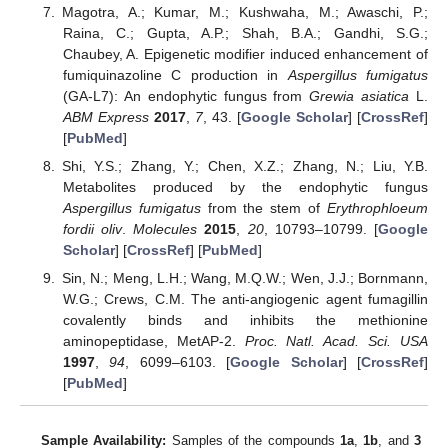
Magotra, A.; Kumar, M.; Kushwaha, M.; Awaschi, P.;
Raina, C.; Gupta, A.P.; Shah, B.A.; Gandhi, S.G.;
Chaubey, A. Epigenetic modifier induced enhancement of
fumiquinazoline C production in
Aspergillus fumigatus
(GA-L7): An endophytic fungus from
Grewia asiatica
L.
ABM Express
2017
,
7
, 43. [
Google Scholar
] [
CrossRef
]
[
PubMed
]
Shi, Y.S.; Zhang, Y.; Chen, X.Z.; Zhang, N.; Liu, Y.B.
Metabolites produced by the endophytic fungus
Aspergillus fumigatus
from the stem of
Erythrophloeum
fordii oliv
.
Molecules
2015
,
20
, 10793–10799. [
Google
Scholar
] [
CrossRef
] [
PubMed
]
Sin, N.; Meng, L.H.; Wang, M.Q.W.; Wen, J.J.; Bornmann,
W.G.; Crews, C.M. The anti-angiogenic agent fumagillin
covalently binds and inhibits the methionine
aminopeptidase, MetAP-2.
Proc. Natl. Acad. Sci. USA
1997
,
94
, 6099–6103. [
Google Scholar
] [
CrossRef
]
[
PubMed
]
Sample Availability:
Samples of the compounds
1a
,
1b
, and
3