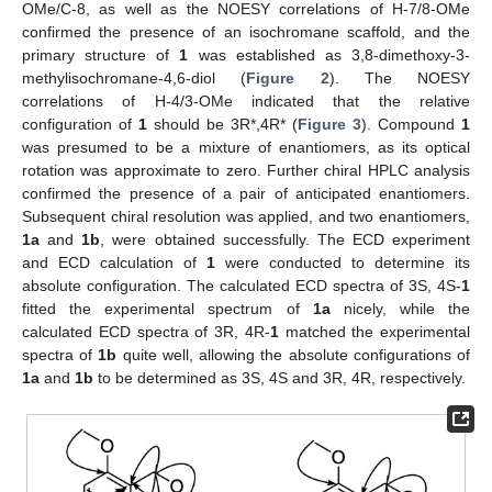
OMe/C-8, as well as the NOESY correlations of H-7/8-OMe
confirmed the presence of an isochromane scaffold, and the
primary structure of
1
was established as 3,8-dimethoxy-3-
methylisochromane-4,6-diol (
Figure 2
). The NOESY
correlations of H-4/3-OMe indicated that the relative
configuration of
1
should be 3R*,4R* (
Figure 3
). Compound
1
was presumed to be a mixture of enantiomers, as its optical
rotation was approximate to zero. Further chiral HPLC analysis
confirmed the presence of a pair of anticipated enantiomers.
Subsequent chiral resolution was applied, and two enantiomers,
1a
and
1b
, were obtained successfully. The ECD experiment
and ECD calculation of
1
were conducted to determine its
absolute configuration. The calculated ECD spectra of 3S, 4S-
1
fitted the experimental spectrum of
1a
nicely, while the
calculated ECD spectra of 3R, 4R-
1
matched the experimental
spectra of
1b
quite well, allowing the absolute configurations of
1a
and
1b
to be determined as 3S, 4S and 3R, 4R, respectively.