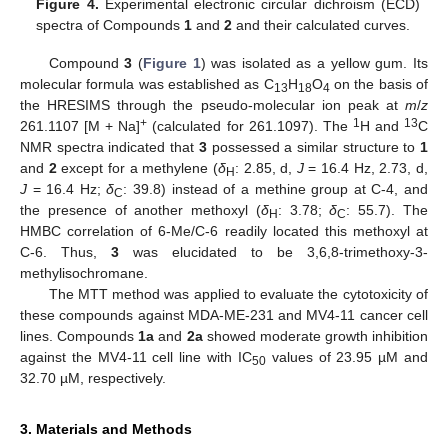
Figure 4.
Experimental electronic circular dichroism (ECD)
spectra of Compounds
1
and
2
and their calculated curves.
Compound
3
(
Figure 1
) was isolated as a yellow gum. Its
molecular formula was established as C
H
O
on the basis of
13
18
4
the HRESIMS through the pseudo-molecular ion peak at
m
/
z
+
1
13
261.1107 [M + Na]
(calculated for 261.1097). The
H and
C
NMR spectra indicated that
3
possessed a similar structure to
1
and
2
except for a methylene (
δ
: 2.85, d,
J
= 16.4 Hz, 2.73, d,
H
J
= 16.4 Hz;
δ
: 39.8) instead of a methine group at C-4, and
C
the presence of another methoxyl (
δ
: 3.78;
δ
: 55.7). The
H
C
HMBC correlation of 6-Me/C-6 readily located this methoxyl at
C-6. Thus,
3
was elucidated to be 3,6,8-trimethoxy-3-
methylisochromane.
The MTT method was applied to evaluate the cytotoxicity of
these compounds against MDA-ME-231 and MV4-11 cancer cell
lines. Compounds
1a
and
2a
showed moderate growth inhibition
against the MV4-11 cell line with IC
values of 23.95 µM and
50
32.70 µM, respectively.
3. Materials and Methods