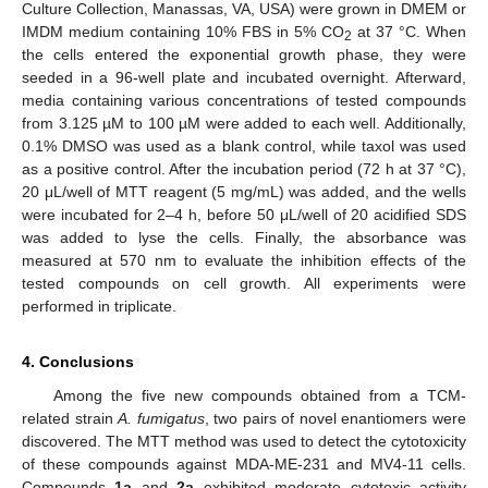
Culture Collection, Manassas, VA, USA) were grown in DMEM or
IMDM medium containing 10% FBS in 5% CO
at 37 °C. When
2
the cells entered the exponential growth phase, they were
seeded in a 96-well plate and incubated overnight. Afterward,
media containing various concentrations of tested compounds
from 3.125 µM to 100 µM were added to each well. Additionally,
0.1% DMSO was used as a blank control, while taxol was used
as a positive control. After the incubation period (72 h at 37 °C),
20 μL/well of MTT reagent (5 mg/mL) was added, and the wells
were incubated for 2–4 h, before 50 μL/well of 20 acidified SDS
was added to lyse the cells. Finally, the absorbance was
measured at 570 nm to evaluate the inhibition effects of the
tested compounds on cell growth. All experiments were
performed in triplicate.
4. Conclusions
Among the five new compounds obtained from a TCM-
related strain
A. fumigatus
, two pairs of novel enantiomers were
discovered. The MTT method was used to detect the cytotoxicity
of these compounds against MDA-ME-231 and MV4-11 cells.
Compounds
1a
and
2a
exhibited moderate cytotoxic activity