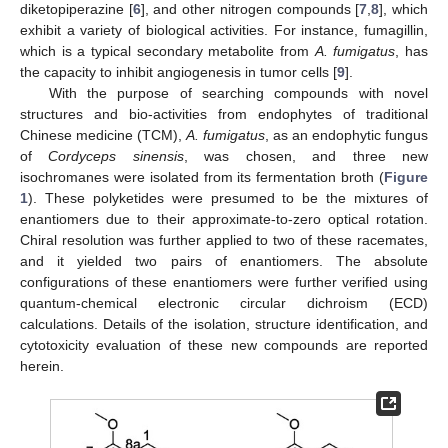
diketopiperazine [
6
], and other nitrogen compounds [
7
,
8
], which
exhibit a variety of biological activities. For instance, fumagillin,
which is a typical secondary metabolite from
A. fumigatus
, has
the capacity to inhibit angiogenesis in tumor cells [
9
].
With the purpose of searching compounds with novel
structures and bio-activities from endophytes of traditional
Chinese medicine (TCM),
A. fumigatus
, as an endophytic fungus
of
Cordyceps sinensis
, was chosen, and three new
isochromanes were isolated from its fermentation broth (
Figure
1
). These polyketides were presumed to be the mixtures of
enantiomers due to their approximate-to-zero optical rotation.
Chiral resolution was further applied to two of these racemates,
and it yielded two pairs of enantiomers. The absolute
configurations of these enantiomers were further verified using
quantum-chemical electronic circular dichroism (ECD)
calculations. Details of the isolation, structure identification, and
cytotoxicity evaluation of these new compounds are reported
herein.