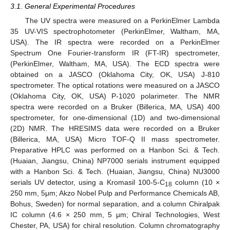
3.1. General Experimental Procedures
The UV spectra were measured on a PerkinElmer Lambda
35 UV-VIS spectrophotometer (PerkinElmer, Waltham, MA,
USA). The IR spectra were recorded on a PerkinElmer
Spectrum One Fourier-transform IR (FT-IR) spectrometer,
(PerkinElmer, Waltham, MA, USA). The ECD spectra were
obtained on a JASCO (Oklahoma City, OK, USA) J-810
spectrometer. The optical rotations were measured on a JASCO
(Oklahoma City, OK, USA) P-1020 polarimeter. The NMR
spectra were recorded on a Bruker (Billerica, MA, USA) 400
spectrometer, for one-dimensional (1D) and two-dimensional
(2D) NMR. The HRESIMS data were recorded on a Bruker
(Billerica, MA, USA) Micro TOF-Q II mass spectrometer.
Preparative HPLC was performed on a Hanbon Sci. & Tech.
(Huaian, Jiangsu, China) NP7000 serials instrument equipped
with a Hanbon Sci. & Tech. (Huaian, Jiangsu, China) NU3000
serials UV detector, using a Kromasil 100-5-C
column (10 ×
18
250 mm, 5μm; Akzo Nobel Pulp and Performance Chemicals AB,
Bohus, Sweden) for normal separation, and a column Chiralpak
IC column (4.6 × 250 mm, 5 μm; Chiral Technologies, West
Chester, PA, USA) for chiral resolution. Column chromatography