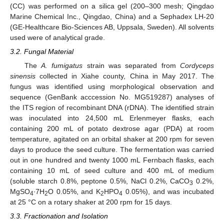
(CC) was performed on a silica gel (200–300 mesh; Qingdao
Marine Chemical Inc., Qingdao, China) and a Sephadex LH-20
(GE-Healthcare Bio-Sciences AB, Uppsala, Sweden). All solvents
used were of analytical grade.
3.2. Fungal Material
The
A. fumigatus
strain was separated from
Cordyceps
sinensis
collected in Xiahe county, China in May 2017. The
fungus was identified using morphological observation and
sequence (GenBank acccession No. MG519287) analyses of
the ITS region of recombinant DNA (rDNA). The identified strain
was inoculated into 24,500 mL Erlenmeyer flasks, each
containing 200 mL of potato dextrose agar (PDA) at room
temperature, agitated on an orbital shaker at 200 rpm for seven
days to produce the seed culture. The fermentation was carried
out in one hundred and twenty 1000 mL Fernbach flasks, each
containing 10 mL of seed culture and 400 mL of medium
(soluble starch 0.8%, peptone 0.5%, NaCl 0.2%, CaCO
0.2%,
3
MgSO
∙7H
O 0.05%, and K
HPO
0.05%), and was incubated
4
2
2
4
at 25 °C on a rotary shaker at 200 rpm for 15 days.
3.3. Fractionation and Isolation