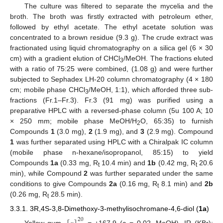
The culture was filtered to separate the mycelia and the
broth. The broth was firstly extracted with petroleum ether,
followed by ethyl acetate. The ethyl acetate solution was
concentrated to a brown residue (9.3 g). The crude extract was
fractionated using liquid chromatography on a silica gel (6 × 30
cm) with a gradient elution of CHCl
/MeOH. The fractions eluted
3
with a ratio of 75:25 were combined, (1.08 g) and were further
subjected to Sephadex LH-20 column chromatography (4 × 180
cm; mobile phase CHCl
/MeOH, 1:1), which afforded three sub-
3
fractions (Fr.1–Fr.3). Fr.3 (91 mg) was purified using a
preparative HPLC with a reversed-phase column (5u 100 A; 10
× 250 mm; mobile phase MeOH/H
O, 65:35) to furnish
2
Compounds
1
(3.0 mg),
2
(1.9 mg), and
3
(2.9 mg). Compound
1
was further separated using HPLC with a Chiralpak IC column
(mobile phase n-hexane/isopropanol, 85:15) to yield
Compounds
1a
(0.33 mg, R
10.4 min) and
1b
(0.42 mg, R
20.6
t
t
min), while Compound
2
was further separated under the same
conditions to give Compounds
2a
(0.16 mg, R
8.1 min) and
2b
t
(0.26 mg, R
28.5 min).
t
3.3.1. 3R,4S-3,8-Dimethoxy-3-methylisochromane-4,6-diol (
1a
)
20
Yellow gum,
= +167.9 (c = 0.02, MeOH), IR (KBr):