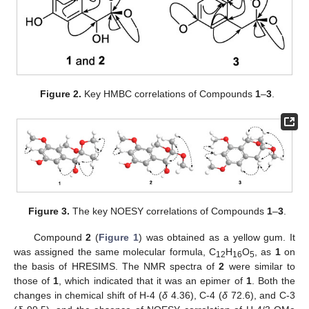
Figure 2.
Key HMBC correlations of Compounds
1
–
3
.
Figure 3.
The key NOESY correlations of Compounds
1
–
3
.
Compound
2
(
Figure 1
) was obtained as a yellow gum. It
was assigned the same molecular formula, C
H
O
, as
1
on
12
16
5
the basis of HRESIMS. The NMR spectra of
2
were similar to
those of
1
, which indicated that it was an epimer of
1
. Both the
changes in chemical shift of H-4 (
δ
4.36), C-4 (
δ
72.6), and C-3