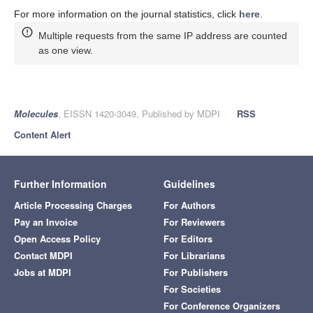
For more information on the journal statistics, click
here
.
Multiple requests from the same IP address are counted
as one view.
Molecules
, EISSN 1420-3049, Published by MDPI
RSS
Content Alert
Further Information
Guidelines
Article Processing Charges
For Authors
Pay an Invoice
For Reviewers
Open Access Policy
For Editors
Contact MDPI
For Librarians
Jobs at MDPI
For Publishers
For Societies
For Conference Organizers