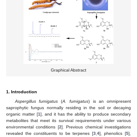
Graphical Abstract
1. Introduction
Aspergillus fumigatus
(
A. fumigatus
) is an omnipresent
saprophytic fungus normally residing in the soil or decaying
organic matter [
1
], and it has the ability to produce secondary
metabolites that meet its survival requirements under various
environmental conditions [
2
]. Previous chemical investigations
revealed the constituents to be terpenes [
3
,
4
], phenolics [
5
],