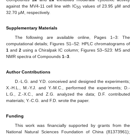
against the MV4-11 cell line with IC
values of 23.95 µM and
50
32.70 µM, respectively.
Supplementary Materials
The following are available online, Pages 1–3: The
computational details; Figures S1–S2: HPLC chromatograms of
1
and
2
using a Chiralpak IC column; Figures S3–S23: MS and
NMR spectra of Compounds
1
–
3
.
Author Contributions
D.-L.G. and Y.D. conceived and designed the experiments;
X.-H.L., M.-Y.J. and Y.-M.C., performed the experiments; D.-
L.G., Z.-X.C., and Z.G. analyzed the data; D.F. contributed
materials; Y.-C.G. and F.D. wrote the paper.
Funding
This work was financially supported by grants from the
National Natural Sciences Foundation of China (81373961);