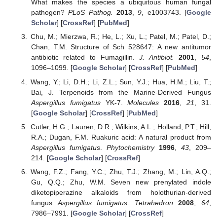
What makes the species a ubiquitous human fungal
pathogen?
PLoS Pathog.
2013
,
9
, e1003743. [
Google
Scholar
] [
CrossRef
] [
PubMed
]
Chu, M.; Mierzwa, R.; He, L.; Xu, L.; Patel, M.; Patel, D.;
Chan, T.M. Structure of Sch 528647: A new antitumor
antibiotic related to Fumagillin.
J. Antibiot.
2001
,
54
,
1096–1099. [
Google Scholar
] [
CrossRef
] [
PubMed
]
Wang, Y.; Li, D.H.; Li, Z.L.; Sun, Y.J.; Hua, H.M.; Liu, T.;
Bai, J. Terpenoids from the Marine-Derived Fungus
Aspergillus fumigatus
YK-7.
Molecules
2016
,
21
, 31.
[
Google Scholar
] [
CrossRef
] [
PubMed
]
Cutler, H.G.; Lauren, D.R.; Wilkins, A.L.; Holland, P.T.; Hill,
R.A.; Dugan, F.M. Ruakuric acid: A natural product from
Aspergillus fumigatus
.
Phytochemistry
1996
,
43
, 209–
214. [
Google Scholar
] [
CrossRef
]
Wang, F.Z.; Fang, Y.C.; Zhu, T.J.; Zhang, M.; Lin, A.Q.;
Gu, Q.Q.; Zhu, W.M. Seven new prenylated indole
diketopiperazine alkaloids from holothurian-derived
fungus
Aspergillus fumigatus
.
Tetrahedron
2008
,
64
,
7986–7991. [
Google Scholar
] [
CrossRef
]