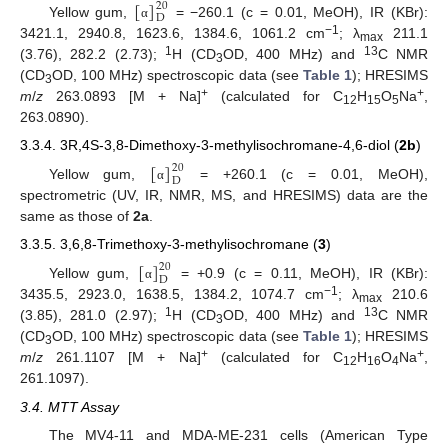
[
]
20
D
Yellow gum,
= −260.1 (c = 0.01, MeOH), IR (KBr):
α
−1
3421.1, 2940.8, 1623.6, 1384.6, 1061.2 cm
; λ
211.1
max
1
13
(3.76), 282.2 (2.73);
H (CD
OD, 400 MHz) and
C NMR
3
(CD
OD, 100 MHz) spectroscopic data (see
Table 1
); HRESIMS
3
+
+
m
/
z
263.0893 [M + Na]
(calculated for C
H
O
Na
,
12
15
5
263.0890).
3.3.4. 3R,4S-3,8-Dimethoxy-3-methylisochromane-4,6-diol (
2b
)
[
]
20
D
Yellow gum,
= +260.1 (c = 0.01, MeOH),
α
spectrometric (UV, IR, NMR, MS, and HRESIMS) data are the
same as those of
2a
.
3.3.5. 3,6,8-Trimethoxy-3-methylisochromane (
3
)
[
]
20
D
Yellow gum,
= +0.9 (c = 0.11, MeOH), IR (KBr):
α
−1
3435.5, 2923.0, 1638.5, 1384.2, 1074.7 cm
; λ
210.6
max
1
13
(3.85), 281.0 (2.97);
H (CD
OD, 400 MHz) and
C NMR
3
(CD
OD, 100 MHz) spectroscopic data (see
Table 1
); HRESIMS
3
+
+
m
/
z
261.1107 [M + Na]
(calculated for C
H
O
Na
,
12
16
4
261.1097).
3.4. MTT Assay
The MV4-11 and MDA-ME-231 cells (American Type