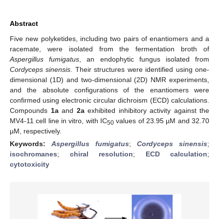
Abstract
Five new polyketides, including two pairs of enantiomers and a
racemate, were isolated from the fermentation broth of
Aspergillus fumigatus
, an endophytic fungus isolated from
Cordyceps sinensis
. Their structures were identified using one-
dimensional (1D) and two-dimensional (2D) NMR experiments,
and the absolute configurations of the enantiomers were
confirmed using electronic circular dichroism (ECD) calculations.
Compounds
1a
and
2a
exhibited inhibitory activity against the
MV4-11 cell line in vitro, with IC
values of 23.95 µM and 32.70
50
µM, respectively.
Keywords:
Aspergillus fumigatus
;
Cordyceps sinensis
;
isochromanes
;
chiral resolution
;
ECD calculation
;
cytotoxicity