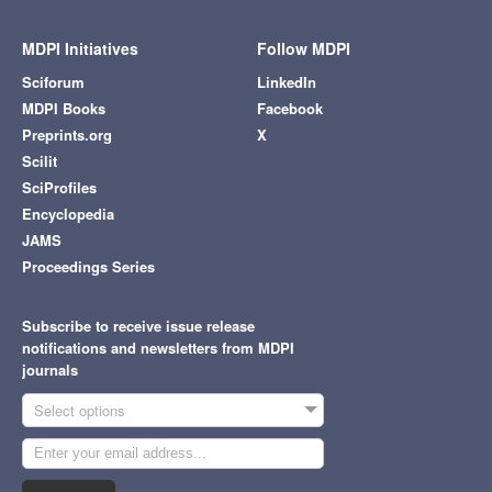
MDPI Initiatives
Follow MDPI
Sciforum
LinkedIn
MDPI Books
Facebook
Preprints.org
X
Scilit
SciProfiles
Encyclopedia
JAMS
Proceedings Series
Subscribe to receive issue release
notifications and newsletters from MDPI
journals
Select options