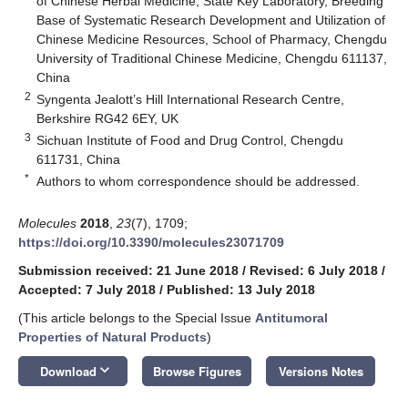
of Chinese Herbal Medicine, State Key Laboratory, Breeding
Base of Systematic Research Development and Utilization of
Chinese Medicine Resources, School of Pharmacy, Chengdu
University of Traditional Chinese Medicine, Chengdu 611137,
China
2
Syngenta Jealott’s Hill International Research Centre,
Berkshire RG42 6EY, UK
3
Sichuan Institute of Food and Drug Control, Chengdu
611731, China
*
Authors to whom correspondence should be addressed.
Molecules
2018
,
23
(7), 1709;
https://doi.org/10.3390/molecules23071709
Submission received: 21 June 2018
/
Revised: 6 July 2018
/
Accepted: 7 July 2018
/
Published: 13 July 2018
(This article belongs to the Special Issue
Antitumoral
Properties of Natural Products
)
keyboard_arrow_down
Download
Browse Figures
Versions Notes