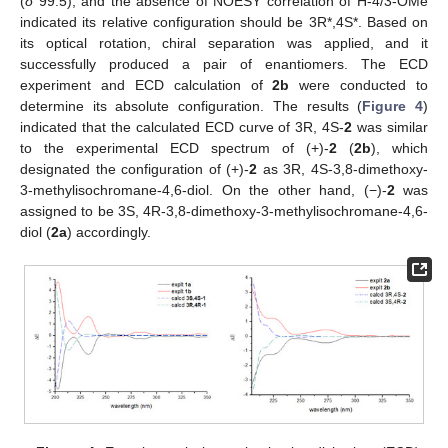
(
δ
99.5), and the absence of NOESY correlation of H-4/3-OMe
indicated its relative configuration should be 3R*,4S*. Based on
its optical rotation, chiral separation was applied, and it
successfully produced a pair of enantiomers. The ECD
experiment and ECD calculation of
2b
were conducted to
determine its absolute configuration. The results (
Figure 4
)
indicated that the calculated ECD curve of 3R, 4S-
2
was similar
to the experimental ECD spectrum of (+)-
2
(
2b
), which
designated the configuration of (+)-
2
as 3R, 4S-3,8-dimethoxy-
3-methylisochromane-4,6-diol. On the other hand, (−)-
2
was
assigned to be 3S, 4R-3,8-dimethoxy-3-methylisochromane-4,6-
diol (
2a
) accordingly.