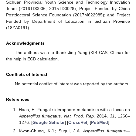
Sichuan Provincial Youth Science and Technology Innovation
Team (2016TD0006, 2015TD0028); Project Funded by China
Postdoctoral Science Foundation (2017M622985); and Project
Funded by Department of Education in Sichuan Province
(18ZA0191).
Acknowledgments
The authors wish to thank Jing Yang (KIB CAS, China) for
the help in ECD calculation.
Conflicts of Interest
No potential conflict of interest was reported by the authors.
References
Haas, H. Fungal siderophore metabolism with a focus on
Aspergillus fumigatus
.
Nat. Prod. Rep.
2014
,
31
, 1266–
1276. [
Google Scholar
] [
CrossRef
] [
PubMed
]
Kwon-Chung, K.J.; Sugui, J.A.
Aspergillus fumigatus
—