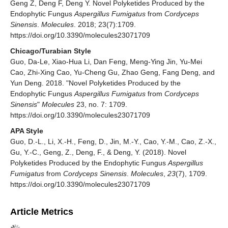
Geng Z, Deng F, Deng Y. Novel Polyketides Produced by the
Endophytic Fungus
Aspergillus Fumigatus
from
Cordyceps
Sinensis
.
Molecules
. 2018; 23(7):1709.
https://doi.org/10.3390/molecules23071709
Chicago/Turabian Style
Guo, Da-Le, Xiao-Hua Li, Dan Feng, Meng-Ying Jin, Yu-Mei
Cao, Zhi-Xing Cao, Yu-Cheng Gu, Zhao Geng, Fang Deng, and
Yun Deng. 2018. "Novel Polyketides Produced by the
Endophytic Fungus
Aspergillus Fumigatus
from
Cordyceps
Sinensis
"
Molecules
23, no. 7: 1709.
https://doi.org/10.3390/molecules23071709
APA Style
Guo, D.-L., Li, X.-H., Feng, D., Jin, M.-Y., Cao, Y.-M., Cao, Z.-X.,
Gu, Y.-C., Geng, Z., Deng, F., & Deng, Y. (2018). Novel
Polyketides Produced by the Endophytic Fungus
Aspergillus
Fumigatus
from
Cordyceps Sinensis
.
Molecules
,
23
(7), 1709.
https://doi.org/10.3390/molecules23071709
Article Metrics