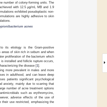
the number of colony-forming units. The
s achieved with 12.5 µg/mL MB and 1.9
mulations exhibited pseudoplastic non-
rmulations are highly adhesive to skin
lations.
opionibacterium acnes
o its etiology is the Gram-positive
m areas of skin rich in sebum and when
ter proliferation of the bacterium which
 installed and follicle rupture occurs,
haracterizing the disease [
1
].
eing more prevalent in males and more
ases in adulthood, and can leave deep
ses patients significant psychological
d anxiety, mainly due to scarring that
 large number of acne treatment options
 antimicrobials such as erythromycins,
owever, adverse effects of the use of
 their use restricted, emphasizing the