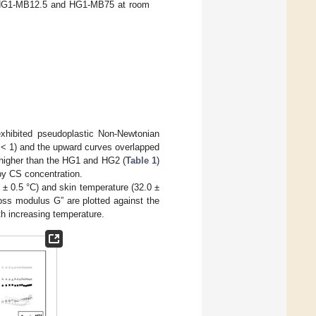
HG1-MB12.5 and HG1-MB75 at room
exhibited pseudoplastic Non-Newtonian
< 1) and the upward curves overlapped
igher than the HG1 and HG2 (
Table 1
)
 by CS concentration.
± 0.5 °C) and skin temperature (32.0 ±
oss modulus G” are plotted against the
ith increasing temperature.