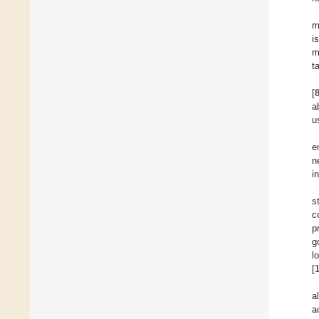
m
i
m
t
[
a
u
e
n
i
s
c
p
g
l
[
a
a