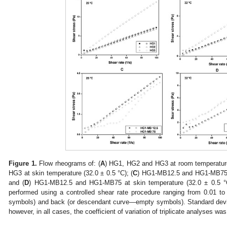
Figure 1.
Flow rheograms of: (
A
) HG1, HG2 and HG3 at room temperature 
HG3 at skin temperature (32.0 ± 0.5 °C); (
C
) HG1-MB12.5 and HG1-MB75 a
and (
D
) HG1-MB12.5 and HG1-MB75 at skin temperature (32.0 ± 0.5 °C
performed using a controlled shear rate procedure ranging from 0.01 to
symbols) and back (or descendant curve—empty symbols). Standard deviat
however, in all cases, the coefficient of variation of triplicate analyses w