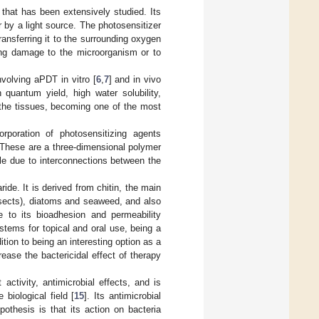
that has been extensively studied. Its
 by a light source. The photosensitizer
ansferring it to the surrounding oxygen
sing damage to the microorganism or to
nvolving aPDT in vitro [
6
,
7
] and in vivo
uantum yield, high water solubility,
n the tissues, becoming one of the most
rporation of photosensitizing agents
 These are a three-dimensional polymer
le due to interconnections between the
ide. It is derived from chitin, the main
nsects), diatoms and seaweed, and also
e to its bioadhesion and permeability
stems for topical and oral use, being a
dition to being an interesting option as a
rease the bactericidal effect of therapy
ctivity, antimicrobial effects, and is
biological field [
15
]. Its antimicrobial
othesis is that its action on bacteria