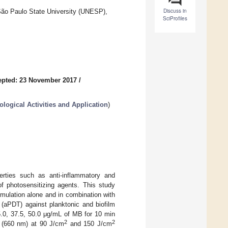
Discuss in
São Paulo State University (UNESP),
SciProfiles
epted: 23 November 2017
/
ological Activities and Application
)
erties such as anti-inflammatory and
 of photosensitizing agents. This study
ormulation alone and in combination with
 (aPDT) against planktonic and biofilm
5.0, 37.5, 50.0 μg/mL of MB for 10 min
2
2
t (660 nm) at 90 J/cm
and 150 J/cm