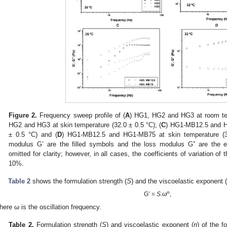
Figure 2.
Frequency sweep profile of (
A
) HG1, HG2 and HG3 at room tem
HG2 and HG3 at skin temperature (32.0 ± 0.5 °C); (
C
) HG1-MB12.5 and H
± 0.5 °C) and (
D
) HG1-MB12.5 and HG1-MB75 at skin temperature (32
modulus G’ are the filled symbols and the loss modulus G” are th
omitted for clarity; however, in all cases, the coefficients of variation of 
10%.
Table 2
shows the formulation strength (
S
) and the viscoelastic exponent 
n
G’ =
S
.ω
,
here ω is the oscillation frequency.
Table 2.
Formulation strength (
S
) and viscoelastic exponent (
n
) of the 