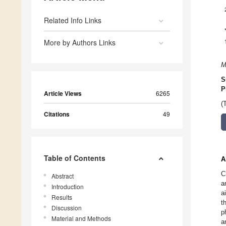
Related Info Links
More by Authors Links
M
S
P
Article Views
6265
(
Citations
49
Table of Contents
A
C
Abstract
a
Introduction
a
Results
t
Discussion
p
Material and Methods
a