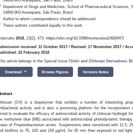
14800-903 Araraquara, São Paulo, Brazil
2
Department of Drugs and Medicines, School of Pharmaceutical Sciences, 
14800-903 Araraquara, São Paulo, Brazil
*
Author to whom correspondence should be addressed.
†
These authors contributed equally to this work.
olecules
2018
,
23
(2), 473;
https://doi.org/10.3390/molecules23020473
ubmission received: 11 October 2017
/
Revised: 17 November 2017
/
Acc
ublished: 22 February 2018
This article belongs to the Special Issue
Chitin and Chitosan Derivatives: Bi
keyboard_arrow_down
Download
Browse Figures
Versions Notes
bstract
hitosan (CH) is a biopolymer that exhibits a number of interesting prop
ntibacterial activity and is also a promising platform for the incorporation
imed to evaluate the efficacy of antimicrobial activity of chitosan hydrogel f
he methylene blue (MB) associated with antimicrobial photodynamic therapy
hase of
Propionibacterium acnes
. Suspensions were sensitized with 12.5, 2
nd biofilms to 75, 100 and 150 μg/mL for 30 min then exposed to red ligh