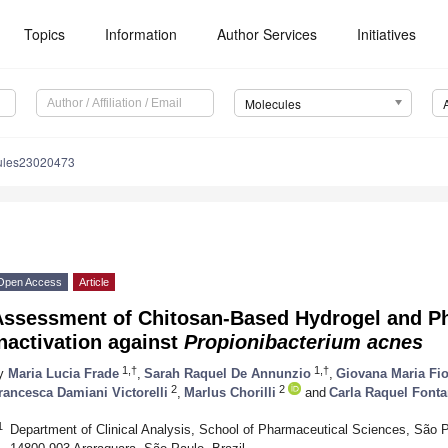
Topics
Information
Author Services
Initiatives
Molecules
ules23020473
Open Access
Article
Assessment of Chitosan-Based Hydrogel and P
nactivation against
Propionibacterium acnes
1,†
1,†
y
Maria Lucia Frade
,
Sarah Raquel De Annunzio
,
Giovana Maria Fio
2
2
rancesca Damiani Victorelli
,
Marlus Chorilli
and
Carla Raquel Font
1
Department of Clinical Analysis, School of Pharmaceutical Sciences, São 