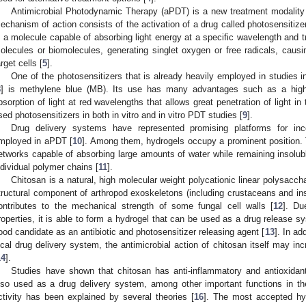
Antimicrobial Photodynamic Therapy (aPDT) is a new treatment modality 
echanism of action consists of the activation of a drug called photosensitizer
s a molecule capable of absorbing light energy at a specific wavelength and tr
olecules or biomolecules, generating singlet oxygen or free radicals, cau
arget cells [
5
].
One of the photosensitizers that is already heavily employed in studies i
8
] is methylene blue (MB). Its use has many advantages such as a high q
bsorption of light at red wavelengths that allows great penetration of light i
sed photosensitizers in both in vitro and in vitro PDT studies [
9
].
Drug delivery systems have represented promising platforms for inco
mployed in aPDT [
10
]. Among them, hydrogels occupy a prominent position.
etworks capable of absorbing large amounts of water while remaining insolub
ndividual polymer chains [
11
].
Chitosan is a natural, high molecular weight polycationic linear polysacchar
tructural component of arthropod exoskeletons (including crustaceans and i
ontributes to the mechanical strength of some fungal cell walls [
12
]. Du
roperties, it is able to form a hydrogel that can be used as a drug release sy
ood candidate as an antibiotic and photosensitizer releasing agent [
13
]. In ad
ocal drug delivery system, the antimicrobial action of chitosan itself may inc
14
].
Studies have shown that chitosan has anti-inflammatory and antioxidant a
lso used as a drug delivery system, among other important functions in the 
ctivity has been explained by several theories [
16
]. The most accepted hyp