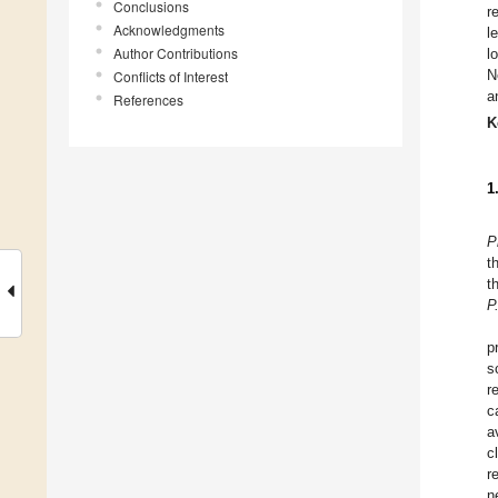
Conclusions
r
Acknowledgments
l
Author Contributions
l
N
Conflicts of Interest
a
References
K
1
P
t
t
P
p
s
r
c
a
c
r
n