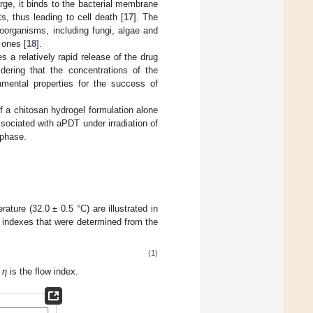
arge, it binds to the bacterial membrane
s, thus leading to cell death [
17
]. The
roorganisms, including fungi, algae and
 ones [
18
].
 a relatively rapid release of the drug
dering that the concentrations of the
amental properties for the success of
of a chitosan hydrogel formulation alone
sociated with aPDT under irradiation of
 phase.
ture (32.0 ± 0.5 °C) are illustrated in
) indexes that were determined from the
(1)
d
η
is the flow index.