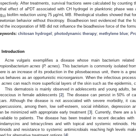
espectively. After treatments, survival fractions were calculated by counting 
ethal effect of aPDT associated with CH hydrogel in planktonic phase wa
og
biofilm reduction using 75 µg/mL MB. Rheological studies showed that for
10
ewtonian behavior without thixotropy. Bioadhesion test evidenced that the fo
nd the incorporation of MB did not influence the bioadhesive force of the formu
eywords:
chitosan hydrogel
;
photodynamic therapy
;
methylene blue
;
Pr
. Introduction
Acne vulgaris exemplifies a disease whose main bacterium related t
ropionibacterium acnes
(
P. acnes
). This bacterium is commonly isolated fro
here is an increase of its production in the pilosebaceous unit, there is a grea
hus behaves as an opportunistic microorganism. When the infectious process is
. acnes
can reach more superficial layers of the skin such as the epidermis, c
This dermatosis is mainly observed in adolescents and young adults, b
recocious in female adolescents [
2
]. The disease can persist in 50% of c
cars. Although the disease is not associated with severe morbidity, it cau
epercussions, among them, low self-esteem, social inhibition, depression an
an be minimized with appropriate early treatment [
3
]. Currently, there are a
vailable to patients. The disease has been treated in recent decades with
lindamycins and tetracyclines and with topical and systemic retinoids. H
etinoids and resistance to systemic antimicrobials reaching high levels make
eed for alternative treatment options [
4
].