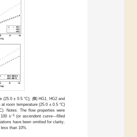
(25.0 ± 0.5 °C); (
B
) HG1, HG2 and
t room temperature (25.0 ± 0.5 °C)
). Notes: The flow properties were
−1
 100 s
(or ascendent curve—filled
ions have been omitted for clarity;
as less than 10%.