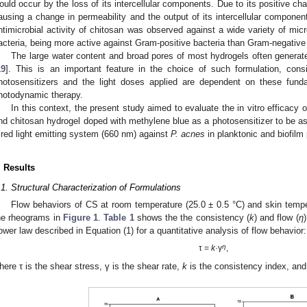
ould occur by the loss of its intercellular components. Due to its positive ch
ausing a change in permeability and the output of its intercellular component
ntimicrobial activity of chitosan was observed against a wide variety of mic
acteria, being more active against Gram-positive bacteria than Gram-negative
The large water content and broad pores of most hydrogels often generates
19
]. This is an important feature in the choice of such formulation, consi
hotosensitizers and the light doses applied are dependent on these fund
hotodynamic therapy.
In this context, the present study aimed to evaluate the in vitro efficacy 
nd chitosan hydrogel doped with methylene blue as a photosensitizer to be as
 red light emitting system (660 nm) against
P. acnes
in planktonic and biofilm
. Results
.1. Structural Characterization of Formulations
Flow behaviors of CS at room temperature (25.0 ± 0.5 °C) and skin tempera
he rheograms in
Figure 1
.
Table 1
shows the the consistency (
k
) and flow (
η
ower law described in Equation (1) for a quantitative analysis of flow behavior:
η
τ =
k
·γ
,
here τ is the shear stress, γ is the shear rate,
k
is the consistency index, an