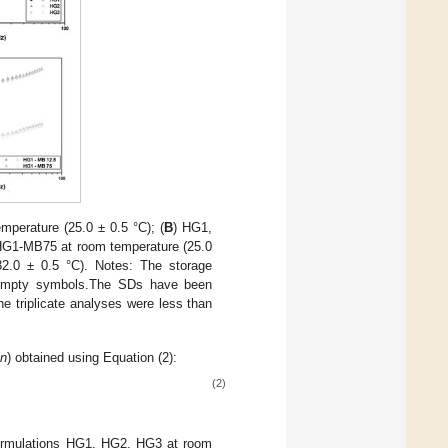
perature (25.0 ± 0.5 °C); (
B
) HG1,
G1-MB75 at room temperature (25.0
.0 ± 0.5 °C). Notes: The storage
e empty symbols.The SDs have been
the triplicate analyses were less than
(
n
) obtained using Equation (2):
(2)
formulations HG1, HG2, HG3 at room