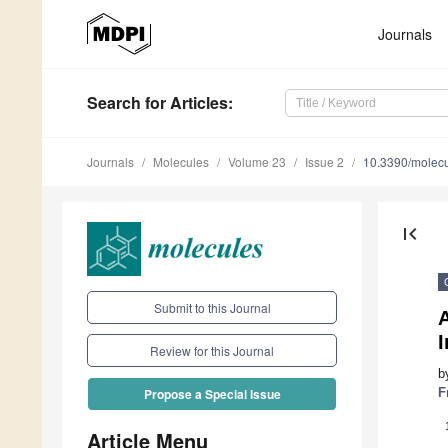
Journals
Search
for Articles
:
Journals
Molecules
Volume 23
Issue 2
10.3390/molec
first_page
Submit to this Journal
I
Review for this Journal
b
F
Propose a Special Issue
Article Menu