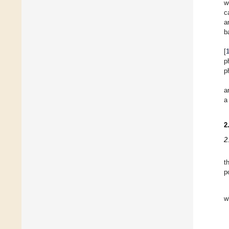
w
c
a
b
[
p
p
a
a
2
2
t
p
w