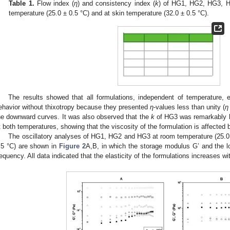
Table 1.
Flow index (
η
) and consistency index (
k
) of HG1, HG2, HG3, 
temperature (25.0 ± 0.5 °C) and at skin temperature (32.0 ± 0.5 °C).
The results showed that all formulations, independent of temperature, 
ehavior without thixotropy because they presented
η
-values less than unity (
η
he downward curves. It was also observed that the
k
of HG3 was remarkably h
t both temperatures, showing that the viscosity of the formulation is affected
The oscillatory analyses of HG1, HG2 and HG3 at room temperature (25.0 
.5 °C) are shown in
Figure 2
A,B, in which the storage modulus G’ and the l
requency. All data indicated that the elasticity of the formulations increases w