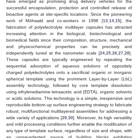
have emerged as promising drug delivery vehicles for the
successful encapsulation, protection and controlled release of
bioactive agents at site-specific locations. Since the pioneering
work of Möhwald and co-workers in 1998 [
13
,
14
,
15
], the
fabrication of polyelectrolyte multilayer capsules has attracted
increasing attention in the biological, biotechnological and
biomedical fields since their composition, structure, mechanical
and physicochemical properties can be precisely and
independently tuned at the nanometer scale [
24
,
25
,
26
,
27
,
28
].
These capsules are typically engineered by repeating the
sequential adsorption of aqueous solutions of oppositely
charged polyelectrolytes onto a sacrificial organic or inorganic
spherical template using the prominent Layer-by-Layer (LbL)
assembly technology, followed by core template dissolution
using ethylenediamine-tetraacetic acid (EDTA), organic solvents
or acidic solutions. This technology is a simple, inexpensive and
reproducible bottom-up surface engineering strategy to fabricate
robust, multifunctional multilayered assemblies for addressing a
wide variety of applications [
29
,
30
]. Moreover, its high versatility
and mild processing conditions further enable the modification of
any type of template surface, regardless of size and shape, with
an unprecedented source of building blocks exhibiting