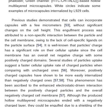
phalloidin; Green channel: (FITC-CHT/ALG)
-based hollow
2
multilayered microcapsules. White circles indicate some
examples of microcapsules internalized by L929 cells.
Previous studies demonstrated that cells can incorporate
capsules with a few micrometers [
53
], without significant
changes on the cell height. This engulfment process was
attributed to a non-specific interaction between the particle and
the cell membrane, owing to the lack of cell-specific ligands on
the particle surface [
54
]. It is well-known that particles’ charge
has a significant role on their cellular uptake since the cell
membrane has an overall net negative charge with some
positively charged domains. Several studies of particles uptake
suggest a faster cellular uptake rate of charged particles when
comparing with uncharged ones [
56
]. Moreover, positively
charged capsules have shown to be more easily internalized
than negatively charged ones [
57
,
58
]. This phenomenon has
been ascribed to the enhanced electrostatic-driven interaction
between the positively charged particles and the overall
negatively charged cell membrane [
57
]. Although the produced
hollow multilayered microcapsules ended with a negatively
charged layer, they could be engulfed due to a shielding of the