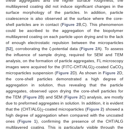
these aggregates and the higher surface roughness, the
multilayered coating did not induce significant changes in the
surface morphology of the particles. In addition, particle
coalescence is also observed at the surface where the core-
shell particles are in contact (
Figure 2
B,C). This phenomenon
could be ascribed to the aggregation of the biopolymer
multilayered coating on each particle upon drying and to the lack
of enough electrostatic repulsion between the microparticles
[
52
], corroborating the ζ-potential data (
Figure 2
A). To assess
the influence of sample drying, required for SEM and TEM
analysis, on the formation of particle aggregates, FL microscopy
images were acquired for the (FITC-CHT/ALG)
-coated CaCO
2
3
microparticles suspension (
Figure 2
D). As shown in
Figure 2
D,
the core-shell particles demonstrated a high degree of
aggregation in solution, thus revealing that the particle
aggregates, observed upon drying the core-shell particles for
the TEM (
Figure 2
B) and SEM (
Figure 2
C) analysis, are mostly
due to preformed aggregates in solution. In addition, it is evident
that the (CHT/ALG)
-coated microparticles (
Figure 2
) showed a
2
high degree of aggregation when compared with the uncoated
ones (
Figure 1
), confirming the presence of the CHT/ALG
multilayered coating. This is particularly visible through the