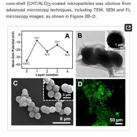
core-shell (CHT/ALG)
-coated microparticles was obvious from
2
advanced microscopy techniques, including TEM, SEM and FL
microscopy images, as shown in
Figure 2
B–D.