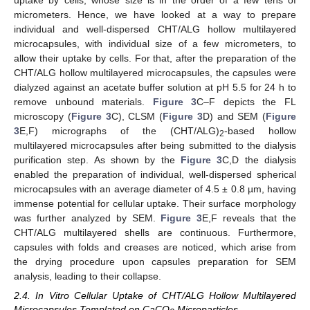
micrometers. Hence, we have looked at a way to prepare
individual and well-dispersed CHT/ALG hollow multilayered
microcapsules, with individual size of a few micrometers, to
allow their uptake by cells. For that, after the preparation of the
CHT/ALG hollow multilayered microcapsules, the capsules were
dialyzed against an acetate buffer solution at pH 5.5 for 24 h to
remove unbound materials.
Figure 3
C–F depicts the FL
microscopy (
Figure 3
C), CLSM (
Figure 3
D) and SEM (
Figure
3
E,F) micrographs of the (CHT/ALG)
-based hollow
2
multilayered microcapsules after being submitted to the dialysis
purification step. As shown by the
Figure 3
C,D the dialysis
enabled the preparation of individual, well-dispersed spherical
microcapsules with an average diameter of 4.5 ± 0.8 µm, having
immense potential for cellular uptake. Their surface morphology
was further analyzed by SEM.
Figure 3
E,F reveals that the
CHT/ALG multilayered shells are continuous. Furthermore,
capsules with folds and creases are noticed, which arise from
the drying procedure upon capsules preparation for SEM
analysis, leading to their collapse.
2.4. In Vitro Cellular Uptake of CHT/ALG Hollow Multilayered
Microcapsules Templated on CaCO
Microparticles