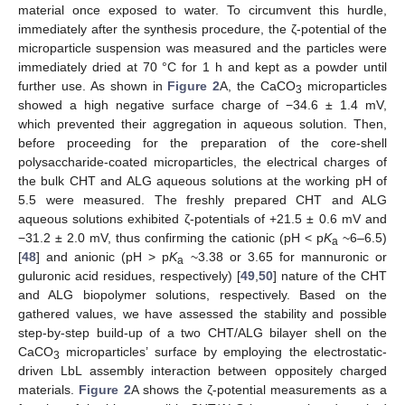
material once exposed to water. To circumvent this hurdle,
immediately after the synthesis procedure, the ζ-potential of the
microparticle suspension was measured and the particles were
immediately dried at 70 °C for 1 h and kept as a powder until
further use. As shown in
Figure 2
A, the CaCO
microparticles
3
showed a high negative surface charge of −34.6 ± 1.4 mV,
which prevented their aggregation in aqueous solution. Then,
before proceeding for the preparation of the core-shell
polysaccharide-coated microparticles, the electrical charges of
the bulk CHT and ALG aqueous solutions at the working pH of
5.5 were measured. The freshly prepared CHT and ALG
aqueous solutions exhibited ζ-potentials of +21.5 ± 0.6 mV and
−31.2 ± 2.0 mV, thus confirming the cationic (pH < p
K
~6–6.5)
a
[
48
] and anionic (pH > p
K
~3.38 or 3.65 for mannuronic or
a
guluronic acid residues, respectively) [
49
,
50
] nature of the CHT
and ALG biopolymer solutions, respectively. Based on the
gathered values, we have assessed the stability and possible
step-by-step build-up of a two CHT/ALG bilayer shell on the
CaCO
microparticles’ surface by employing the electrostatic-
3
driven LbL assembly interaction between oppositely charged
materials.
Figure 2
A shows the ζ-potential measurements as a