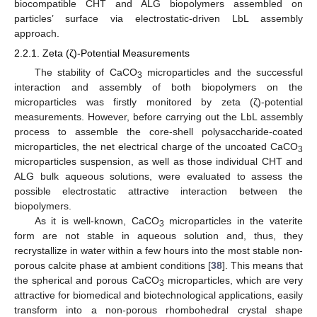
biocompatible CHT and ALG biopolymers assembled on
particles’ surface via electrostatic-driven LbL assembly
approach.
2.2.1. Zeta (ζ)-Potential Measurements
The stability of CaCO
microparticles and the successful
3
interaction and assembly of both biopolymers on the
microparticles was firstly monitored by zeta (ζ)-potential
measurements. However, before carrying out the LbL assembly
process to assemble the core-shell polysaccharide-coated
microparticles, the net electrical charge of the uncoated CaCO
3
microparticles suspension, as well as those individual CHT and
ALG bulk aqueous solutions, were evaluated to assess the
possible electrostatic attractive interaction between the
biopolymers.
As it is well-known, CaCO
microparticles in the vaterite
3
form are not stable in aqueous solution and, thus, they
recrystallize in water within a few hours into the most stable non-
porous calcite phase at ambient conditions [
38
]. This means that
the spherical and porous CaCO
microparticles, which are very
3
attractive for biomedical and biotechnological applications, easily
transform into a non-porous rhombohedral crystal shape