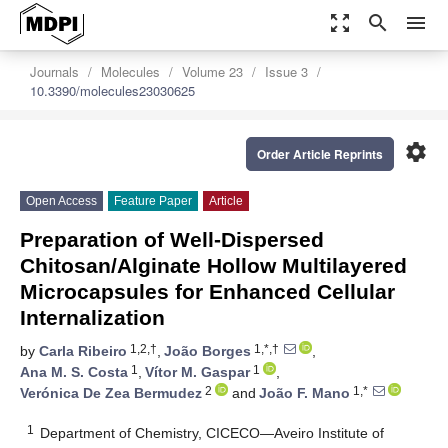
zoom_out_map
search
menu
Journals
Molecules
Volume 23
Issue 3
10.3390/molecules23030625
settings
Order Article Reprints
Open Access
Feature Paper
Article
Preparation of Well-Dispersed
Chitosan/Alginate Hollow Multilayered
Microcapsules for Enhanced Cellular
Internalization
1,2,†
1,*,†
by
Carla Ribeiro
,
João Borges
,
1
1
Ana M. S. Costa
,
Vítor M. Gaspar
,
2
1,*
Verónica De Zea Bermudez
and
João F. Mano
1
Department of Chemistry, CICECO—Aveiro Institute of