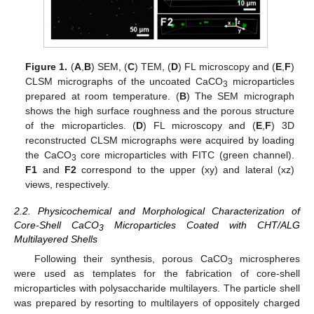
Figure 1.
(
A
,
B
) SEM, (
C
) TEM, (
D
) FL microscopy and (
E
,
F
)
CLSM micrographs of the uncoated CaCO
microparticles
3
prepared at room temperature. (
B
) The SEM micrograph
shows the high surface roughness and the porous structure
of the microparticles. (
D
) FL microscopy and (
E
,
F
) 3D
reconstructed CLSM micrographs were acquired by loading
the CaCO
core microparticles with FITC (green channel).
3
F1
and
F2
correspond to the upper (xy) and lateral (xz)
views, respectively.
2.2. Physicochemical and Morphological Characterization of
Core-Shell CaCO
Microparticles Coated with CHT/ALG
3
Multilayered Shells
Following their synthesis, porous CaCO
microspheres
3
were used as templates for the fabrication of core-shell
microparticles with polysaccharide multilayers. The particle shell
was prepared by resorting to multilayers of oppositely charged