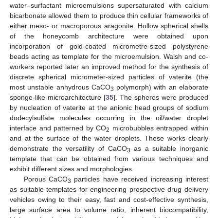
water–surfactant microemulsions supersaturated with calcium
bicarbonate allowed them to produce thin cellular frameworks of
either meso- or macroporous aragonite. Hollow spherical shells
of the honeycomb architecture were obtained upon
incorporation of gold-coated micrometre-sized polystyrene
beads acting as template for the microemulsion. Walsh and co-
workers reported later an improved method for the synthesis of
discrete spherical micrometer-sized particles of vaterite (the
most unstable anhydrous CaCO
polymorph) with an elaborate
3
sponge-like microarchitecture [
35
]. The spheres were produced
by nucleation of vaterite at the anionic head groups of sodium
dodecylsulfate molecules occurring in the oil/water droplet
interface and patterned by CO
microbubbles entrapped within
2
and at the surface of the water droplets. These works clearly
demonstrate the versatility of CaCO
as a suitable inorganic
3
template that can be obtained from various techniques and
exhibit different sizes and morphologies.
Porous CaCO
particles have received increasing interest
3
as suitable templates for engineering prospective drug delivery
vehicles owing to their easy, fast and cost-effective synthesis,
large surface area to volume ratio, inherent biocompatibility,