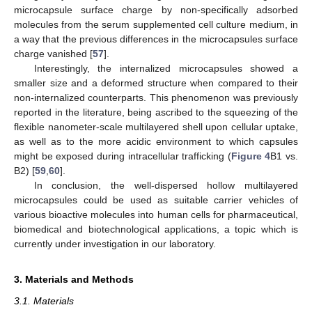
microcapsule surface charge by non-specifically adsorbed
molecules from the serum supplemented cell culture medium, in
a way that the previous differences in the microcapsules surface
charge vanished [
57
].
Interestingly, the internalized microcapsules showed a
smaller size and a deformed structure when compared to their
non-internalized counterparts. This phenomenon was previously
reported in the literature, being ascribed to the squeezing of the
flexible nanometer-scale multilayered shell upon cellular uptake,
as well as to the more acidic environment to which capsules
might be exposed during intracellular trafficking (
Figure 4
B1 vs.
B2) [
59
,
60
].
In conclusion, the well-dispersed hollow multilayered
microcapsules could be used as suitable carrier vehicles of
various bioactive molecules into human cells for pharmaceutical,
biomedical and biotechnological applications, a topic which is
currently under investigation in our laboratory.
3. Materials and Methods
3.1. Materials