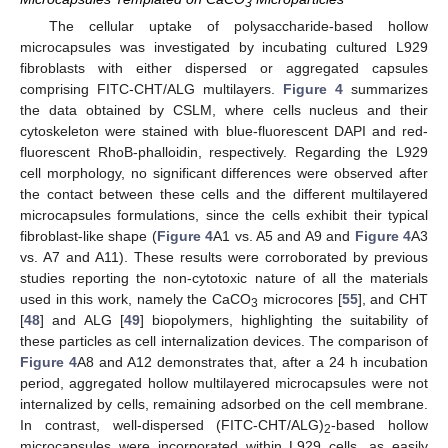
3
The cellular uptake of polysaccharide-based hollow
microcapsules was investigated by incubating cultured L929
fibroblasts with either dispersed or aggregated capsules
comprising FITC-CHT/ALG multilayers.
Figure 4
summarizes
the data obtained by CSLM, where cells nucleus and their
cytoskeleton were stained with blue-fluorescent DAPI and red-
fluorescent RhoB-phalloidin, respectively. Regarding the L929
cell morphology, no significant differences were observed after
the contact between these cells and the different multilayered
microcapsules formulations, since the cells exhibit their typical
fibroblast-like shape (
Figure 4
A1 vs. A5 and A9 and
Figure 4
A3
vs. A7 and A11). These results were corroborated by previous
studies reporting the non-cytotoxic nature of all the materials
used in this work, namely the CaCO
microcores [
55
], and CHT
3
[
48
] and ALG [
49
] biopolymers, highlighting the suitability of
these particles as cell internalization devices. The comparison of
Figure 4
A8 and A12 demonstrates that, after a 24 h incubation
period, aggregated hollow multilayered microcapsules were not
internalized by cells, remaining adsorbed on the cell membrane.
In contrast, well-dispersed (FITC-CHT/ALG)
-based hollow
2
microcapsules were incorporated within L929 cells, as easily