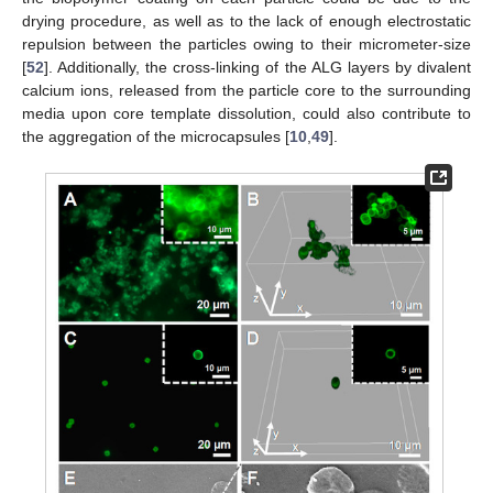
drying procedure, as well as to the lack of enough electrostatic
repulsion between the particles owing to their micrometer-size
[
52
]. Additionally, the cross-linking of the ALG layers by divalent
calcium ions, released from the particle core to the surrounding
media upon core template dissolution, could also contribute to
the aggregation of the microcapsules [
10
,
49
].