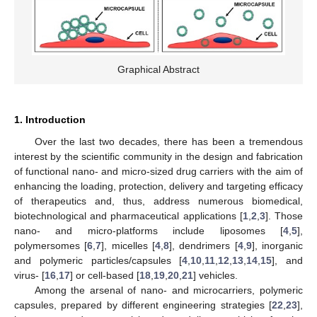
Graphical Abstract
1. Introduction
Over the last two decades, there has been a tremendous
interest by the scientific community in the design and fabrication
of functional nano- and micro-sized drug carriers with the aim of
enhancing the loading, protection, delivery and targeting efficacy
of therapeutics and, thus, address numerous biomedical,
biotechnological and pharmaceutical applications [
1
,
2
,
3
]. Those
nano- and micro-platforms include liposomes [
4
,
5
],
polymersomes [
6
,
7
], micelles [
4
,
8
], dendrimers [
4
,
9
], inorganic
and polymeric particles/capsules [
4
,
10
,
11
,
12
,
13
,
14
,
15
], and
virus- [
16
,
17
] or cell-based [
18
,
19
,
20
,
21
] vehicles.
Among the arsenal of nano- and microcarriers, polymeric
capsules, prepared by different engineering strategies [
22
,
23
],