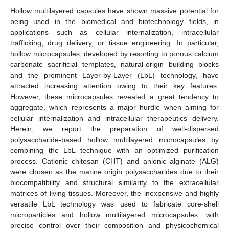
Hollow multilayered capsules have shown massive potential for
being used in the biomedical and biotechnology fields, in
applications such as cellular internalization, intracellular
trafficking, drug delivery, or tissue engineering. In particular,
hollow microcapsules, developed by resorting to porous calcium
carbonate sacrificial templates, natural-origin building blocks
and the prominent Layer-by-Layer (LbL) technology, have
attracted increasing attention owing to their key features.
However, these microcapsules revealed a great tendency to
aggregate, which represents a major hurdle when aiming for
cellular internalization and intracellular therapeutics delivery.
Herein, we report the preparation of well-dispersed
polysaccharide-based hollow multilayered microcapsules by
combining the LbL technique with an optimized purification
process. Cationic chitosan (CHT) and anionic alginate (ALG)
were chosen as the marine origin polysaccharides due to their
biocompatibility and structural similarity to the extracellular
matrices of living tissues. Moreover, the inexpensive and highly
versatile LbL technology was used to fabricate core-shell
microparticles and hollow multilayered microcapsules, with
precise control over their composition and physicochemical