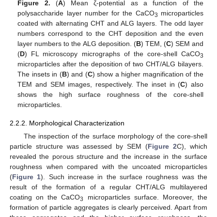
Figure 2.
(
A
) Mean ζ-potential as a function of the
polysaccharide layer number for the CaCO
microparticles
3
coated with alternating CHT and ALG layers. The odd layer
numbers correspond to the CHT deposition and the even
layer numbers to the ALG deposition. (
B
) TEM, (
C
) SEM and
(
D
) FL microscopy micrographs of the core-shell CaCO
3
microparticles after the deposition of two CHT/ALG bilayers.
The insets in (
B
) and (
C
) show a higher magnification of the
TEM and SEM images, respectively. The inset in (
C
) also
shows the high surface roughness of the core-shell
microparticles.
2.2.2. Morphological Characterization
The inspection of the surface morphology of the core-shell
particle structure was assessed by SEM (
Figure 2
C), which
revealed the porous structure and the increase in the surface
roughness when compared with the uncoated microparticles
(
Figure 1
). Such increase in the surface roughness was the
result of the formation of a regular CHT/ALG multilayered
coating on the CaCO
microparticles surface. Moreover, the
3
formation of particle aggregates is clearly perceived. Apart from