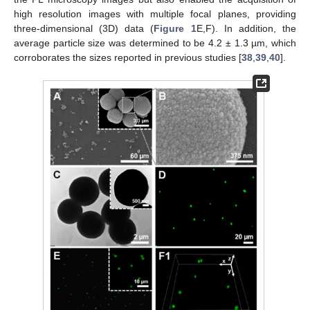
high resolution images with multiple focal planes, providing
three-dimensional (3D) data (
Figure 1
E,F). In addition, the
average particle size was determined to be 4.2 ± 1.3 µm, which
corroborates the sizes reported in previous studies [
38
,
39
,
40
].