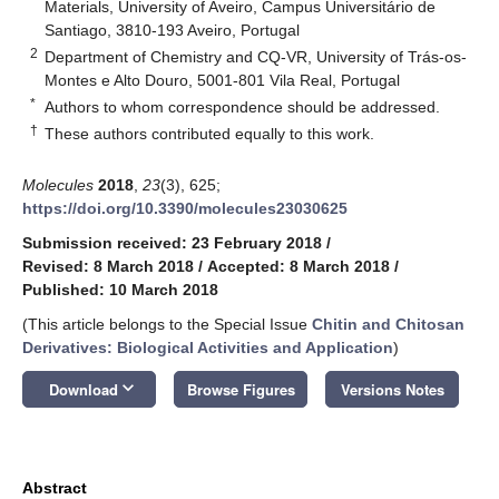
Materials, University of Aveiro, Campus Universitário de
Santiago, 3810-193 Aveiro, Portugal
2
Department of Chemistry and CQ-VR, University of Trás-os-
Montes e Alto Douro, 5001-801 Vila Real, Portugal
*
Authors to whom correspondence should be addressed.
†
These authors contributed equally to this work.
Molecules
2018
,
23
(3), 625;
https://doi.org/10.3390/molecules23030625
Submission received: 23 February 2018
/
Revised: 8 March 2018
/
Accepted: 8 March 2018
/
Published: 10 March 2018
(This article belongs to the Special Issue
Chitin and Chitosan
Derivatives: Biological Activities and Application
)
keyboard_arrow_down
Download
Browse Figures
Versions Notes
Abstract