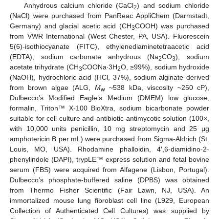
Anhydrous calcium chloride (CaCl
) and sodium chloride
2
(NaCl) were purchased from PanReac AppliChem (Darmstadt,
Germany) and glacial acetic acid (CH
COOH) was purchased
3
from VWR International (West Chester, PA, USA). Fluorescein
5(6)-isothiocyanate (FITC), ethylenediaminetetraacetic acid
(EDTA), sodium carbonate anhydrous (Na
CO
), sodium
2
3
acetate trihydrate (CH
COONa∙3H
O, ≥99%), sodium hydroxide
3
2
(NaOH), hydrochloric acid (HCl, 37%), sodium alginate derived
from brown algae (ALG,
M
~538 kDa, viscosity ~250 cP),
w
Dulbecco’s Modified Eagle’s Medium (DMEM) low glucose,
formalin, Triton™ X-100 BioXtra, sodium bicarbonate powder
suitable for cell culture and antibiotic-antimycotic solution (100×,
with 10,000 units penicillin, 10 mg streptomycin and 25 μg
amphotericin B per mL) were purchased from Sigma-Aldrich (St.
Louis, MO, USA). Rhodamine phalloidin, 4′,6-diamidino-2-
phenylindole (DAPI), trypLE™ express solution and fetal bovine
serum (FBS) were acquired from Alfagene (Lisbon, Portugal).
Dulbecco’s phosphate-buffered saline (DPBS) was obtained
from Thermo Fisher Scientific (Fair Lawn, NJ, USA). An
immortalized mouse lung fibroblast cell line (L929, European
Collection of Authenticated Cell Cultures) was supplied by