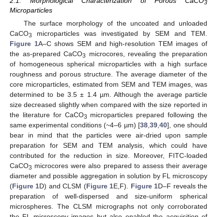
2.1. Morphological Characterization of Porous CaCO
3
Microparticles
The surface morphology of the uncoated and unloaded
CaCO
microparticles was investigated by SEM and TEM.
3
Figure 1
A–C shows SEM and high-resolution TEM images of
the as-prepared CaCO
microcores, revealing the preparation
3
of homogeneous spherical microparticles with a high surface
roughness and porous structure. The average diameter of the
core microparticles, estimated from SEM and TEM images, was
determined to be 3.5 ± 1.4 µm. Although the average particle
size decreased slightly when compared with the size reported in
the literature for CaCO
microparticles prepared following the
3
same experimental conditions (~4–6 µm) [
38
,
39
,
40
], one should
bear in mind that the particles were air-dried upon sample
preparation for SEM and TEM analysis, which could have
contributed for the reduction in size. Moreover, FITC-loaded
CaCO
microcores were also prepared to assess their average
3
diameter and possible aggregation in solution by FL microscopy
(
Figure 1
D) and CLSM (
Figure 1
E,F).
Figure 1
D–F reveals the
preparation of well-dispersed and size-uniform spherical
microspheres. The CLSM micrographs not only corroborated
the FL microscopy images but also enabled the acquisition of