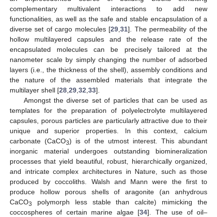
complementary multivalent interactions to add new
functionalities, as well as the safe and stable encapsulation of a
diverse set of cargo molecules [
29
,
31
]. The permeability of the
hollow multilayered capsules and the release rate of the
encapsulated molecules can be precisely tailored at the
nanometer scale by simply changing the number of adsorbed
layers (i.e., the thickness of the shell), assembly conditions and
the nature of the assembled materials that integrate the
multilayer shell [
28
,
29
,
32
,
33
].
Amongst the diverse set of particles that can be used as
templates for the preparation of polyelectrolyte multilayered
capsules, porous particles are particularly attractive due to their
unique and superior properties. In this context, calcium
carbonate (CaCO
) is of the utmost interest. This abundant
3
inorganic material undergoes outstanding biomineralization
processes that yield beautiful, robust, hierarchically organized,
and intricate complex architectures in Nature, such as those
produced by coccoliths. Walsh and Mann were the first to
produce hollow porous shells of aragonite (an anhydrous
CaCO
polymorph less stable than calcite) mimicking the
3
coccospheres of certain marine algae [
34
]. The use of oil–