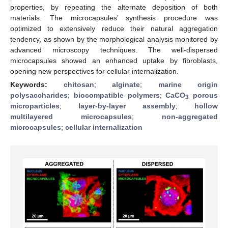
properties, by repeating the alternate deposition of both
materials. The microcapsules’ synthesis procedure was
optimized to extensively reduce their natural aggregation
tendency, as shown by the morphological analysis monitored by
advanced microscopy techniques. The well-dispersed
microcapsules showed an enhanced uptake by fibroblasts,
opening new perspectives for cellular internalization.
Keywords:
chitosan
;
alginate
;
marine origin
polysaccharides
;
biocompatible polymers
;
CaCO
porous
3
microparticles
;
layer-by-layer assembly
;
hollow
multilayered microcapsules
;
non-aggregated
microcapsules
;
cellular internalization