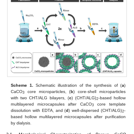
Scheme 1.
Schematic illustration of the synthesis of (
a
)
CaCO
core microparticles, (
b
) core-shell microparticles
3
with two CHT/ALG bilayers, (
c
) (CHT/ALG)
-based hollow
2
multilayered microcapsules after CaCO
core template
3
dissolution with EDTA, and (
d
) well-dispersed (CHT/ALG)
-
2
based hollow multilayered microcapsules after purification
by dialysis.