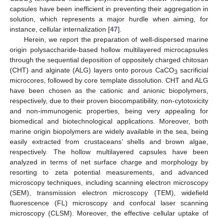
3
capsules have been inefficient in preventing their aggregation in
solution, which represents a major hurdle when aiming, for
instance, cellular internalization [
47
].
Herein, we report the preparation of well-dispersed marine
origin polysaccharide-based hollow multilayered microcapsules
through the sequential deposition of oppositely charged chitosan
(CHT) and alginate (ALG) layers onto porous CaCO
sacrificial
3
microcores, followed by core template dissolution. CHT and ALG
have been chosen as the cationic and anionic biopolymers,
respectively, due to their proven biocompatibility, non-cytotoxicity
and non-immunogenic properties, being very appealing for
biomedical and biotechnological applications. Moreover, both
marine origin biopolymers are widely available in the sea, being
easily extracted from crustaceans’ shells and brown algae,
respectively. The hollow multilayered capsules have been
analyzed in terms of net surface charge and morphology by
resorting to zeta potential measurements, and advanced
microscopy techniques, including scanning electron microscopy
(SEM), transmission electron microscopy (TEM), widefield
fluorescence (FL) microscopy and confocal laser scanning
microscopy (CLSM). Moreover, the effective cellular uptake of