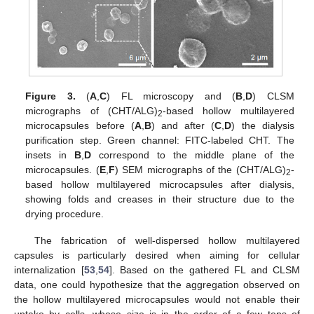
Figure 3.
(
A
,
C
) FL microscopy and (
B
,
D
) CLSM
micrographs of (CHT/ALG)
-based hollow multilayered
2
microcapsules before (
A
,
B
) and after (
C
,
D
) the dialysis
purification step. Green channel: FITC-labeled CHT. The
insets in
B
,
D
correspond to the middle plane of the
microcapsules. (
E
,
F
) SEM micrographs of the (CHT/ALG)
-
2
based hollow multilayered microcapsules after dialysis,
showing folds and creases in their structure due to the
drying procedure.
The fabrication of well-dispersed hollow multilayered
capsules is particularly desired when aiming for cellular
internalization [
53
,
54
]. Based on the gathered FL and CLSM
data, one could hypothesize that the aggregation observed on
the hollow multilayered microcapsules would not enable their
uptake by cells, whose size is in the order of a few tens of