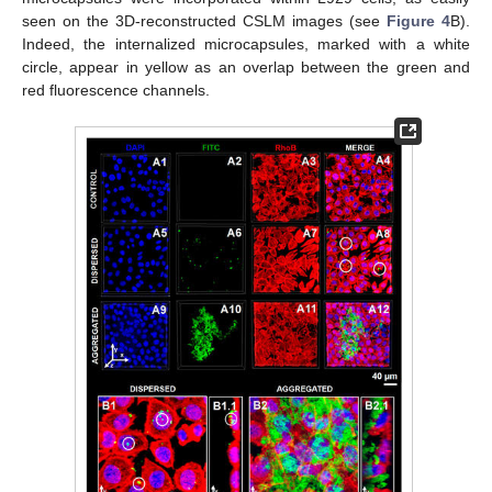
seen on the 3D-reconstructed CSLM images (see
Figure 4
B).
Indeed, the internalized microcapsules, marked with a white
circle, appear in yellow as an overlap between the green and
red fluorescence channels.