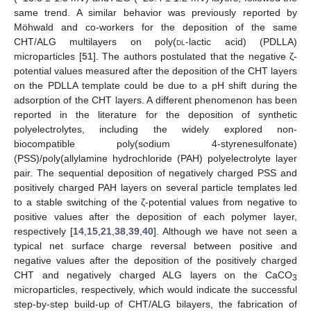
same trend. A similar behavior was previously reported by
Möhwald and co-workers for the deposition of the same
CHT/ALG multilayers on poly(
dl
-lactic acid) (PDLLA)
microparticles [
51
]. The authors postulated that the negative ζ-
potential values measured after the deposition of the CHT layers
on the PDLLA template could be due to a pH shift during the
adsorption of the CHT layers. A different phenomenon has been
reported in the literature for the deposition of synthetic
polyelectrolytes, including the widely explored non-
biocompatible poly(sodium 4-styrenesulfonate)
(PSS)/poly(allylamine hydrochloride (PAH) polyelectrolyte layer
pair. The sequential deposition of negatively charged PSS and
positively charged PAH layers on several particle templates led
to a stable switching of the ζ-potential values from negative to
positive values after the deposition of each polymer layer,
respectively [
14
,
15
,
21
,
38
,
39
,
40
]. Although we have not seen a
typical net surface charge reversal between positive and
negative values after the deposition of the positively charged
CHT and negatively charged ALG layers on the CaCO
3
microparticles, respectively, which would indicate the successful
step-by-step build-up of CHT/ALG bilayers, the fabrication of