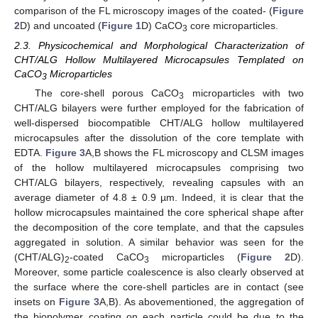
comparison of the FL microscopy images of the coated- (
Figure
2
D) and uncoated (
Figure 1
D) CaCO
core microparticles.
3
2.3. Physicochemical and Morphological Characterization of
CHT/ALG Hollow Multilayered Microcapsules Templated on
CaCO
Microparticles
3
The core-shell porous CaCO
microparticles with two
3
CHT/ALG bilayers were further employed for the fabrication of
well-dispersed biocompatible CHT/ALG hollow multilayered
microcapsules after the dissolution of the core template with
EDTA.
Figure 3
A,B shows the FL microscopy and CLSM images
of the hollow multilayered microcapsules comprising two
CHT/ALG bilayers, respectively, revealing capsules with an
average diameter of 4.8 ± 0.9 µm. Indeed, it is clear that the
hollow microcapsules maintained the core spherical shape after
the decomposition of the core template, and that the capsules
aggregated in solution. A similar behavior was seen for the
(CHT/ALG)
-coated CaCO
microparticles (
Figure 2
D).
2
3
Moreover, some particle coalescence is also clearly observed at
the surface where the core-shell particles are in contact (see
insets on
Figure 3
A,B). As abovementioned, the aggregation of
the biopolymer coating on each particle could be due to the