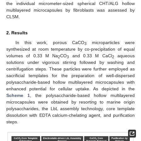
the individual micrometer-sized spherical CHT/ALG hollow
multilayered microcapsules by fibroblasts was assessed by
CLSM.
2. Results
In this work, porous CaCO
microparticles were
3
synthesized at room temperature by co-precipitation of equal
volumes of 0.33 M Na
CO
and 0.33 M CaCl
aqueous
2
3
2
solutions under vigorous stirring followed by washing and
centrifugation steps. These particles were further employed as
sacrificial templates for the preparation of well-dispersed
polysaccharide-based hollow multilayered microcapsules with
enhanced potential for cellular uptake. As depicted in the
Scheme 1
, the polysaccharide-based hollow multilayered
microcapsules were obtained by resorting to marine origin
polysaccharides, the LbL assembly technology, core template
dissolution with EDTA calcium-chelating agent, and purification
steps.