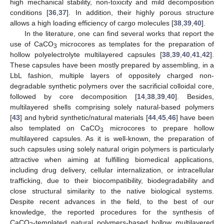
high mechanical stability, non-toxicity and mild decomposition
conditions [
36
,
37
]. In addition, their highly porous structure
allows a high loading efficiency of cargo molecules [
38
,
39
,
40
].
In the literature, one can find several works that report the
use of CaCO
microcores as templates for the preparation of
3
hollow polyelectrolyte multilayered capsules [
38
,
39
,
40
,
41
,
42
].
These capsules have been mostly prepared by assembling, in a
LbL fashion, multiple layers of oppositely charged non-
degradable synthetic polymers over the sacrificial colloidal core,
followed by core decomposition [
14
,
38
,
39
,
40
]. Besides,
multilayered shells comprising solely natural-based polymers
[
43
] and hybrid synthetic/natural materials [
44
,
45
,
46
] have been
also templated on CaCO
microcores to prepare hollow
3
multilayered capsules. As it is well-known, the preparation of
such capsules using solely natural origin polymers is particularly
attractive when aiming at fulfilling biomedical applications,
including drug delivery, cellular internalization, or intracellular
trafficking, due to their biocompatibility, biodegradability and
close structural similarity to the native biological systems.
Despite recent advances in the field, to the best of our
knowledge, the reported procedures for the synthesis of
CaCO
-templated natural polymers-based hollow multilayered