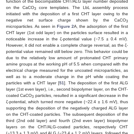
function of the biocompatible CHT/ALG layer number deposited
on the CaCO
core templates. The LbL assembly process
3
initiated with the deposition of a first CHT layer owing to the
negative net surface charge shown by the CaCO
3
microparticles. As seen in
Figure 2
A, the adsorption of the first
CHT layer (1st odd layer) on the particles surface resulted in a
noticeable increase in the ζ-potential value (−7.5 ± 0.4 mV).
However, it did not enable a complete charge reversal, as the ζ-
potential value remained still below zero. This behavior could be
due to the relatively low amount of protonated CHT primary
amine groups at the working pH of 5.5 when compared with the
electrical charge measured for the uncoated microparticles, as
well as to a moderate change in the pH while coating the
particles with a CHT layer [
51
]. The deposition of the first ALG
layer (1st even layer), i.e., second biopolymer layer, on the CHT-
coated CaCO
particles, resulted in a significant decrease in the
3
ζ-potential, which turned more negative (−22.4 ± 1.6 mV), thus
supporting the deposition of the negatively charged ALG layer
on the CHT-coated particles. The subsequent deposition of the
third (2nd odd layer) and fourth (2nd even layer) biopolymer
layers on the CHT/ALG-coated particles, respectively CHT
(−13.3 ± 1.3 mV) and ALG (−23.4 ± 1.2 mV) layers, followed the