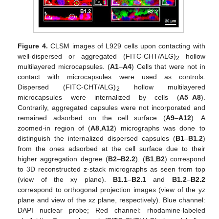
Figure 4.
CLSM images of L929 cells upon contacting with
well-dispersed or aggregated (FITC-CHT/ALG)
hollow
2
multilayered microcapsules. (
A1
–
A4
) Cells that were not in
contact with microcapsules were used as controls.
Dispersed (FITC-CHT/ALG)
hollow multilayered
2
microcapsules were internalized by cells (
A5
–
A8
).
Contrarily, aggregated capsules were not incorporated and
remained adsorbed on the cell surface (
A9
–
A12
). A
zoomed-in region of (
A8
,
A12
) micrographs was done to
distinguish the internalized dispersed capsules (
B1
–
B1.2
)
from the ones adsorbed at the cell surface due to their
higher aggregation degree (
B2
–
B2.2
). (
B1
,
B2
) correspond
to 3D reconstructed z-stack micrographs as seen from top
(view of the xy plane).
B1.1
–
B2.1
and
B1.2
–
B2.2
correspond to orthogonal projection images (view of the yz
plane and view of the xz plane, respectively). Blue channel:
DAPI nuclear probe; Red channel: rhodamine-labeled