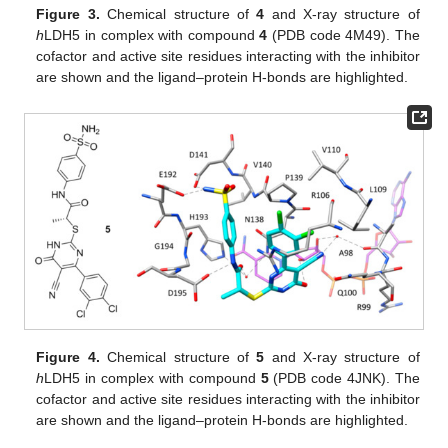
Figure 3.
Chemical structure of
4
and X-ray structure of
h
LDH5 in complex with compound
4
(PDB code 4M49). The
cofactor and active site residues interacting with the inhibitor
are shown and the ligand–protein H-bonds are highlighted.
Figure 4.
Chemical structure of
5
and X-ray structure of
h
LDH5 in complex with compound
5
(PDB code 4JNK). The
cofactor and active site residues interacting with the inhibitor
are shown and the ligand–protein H-bonds are highlighted.