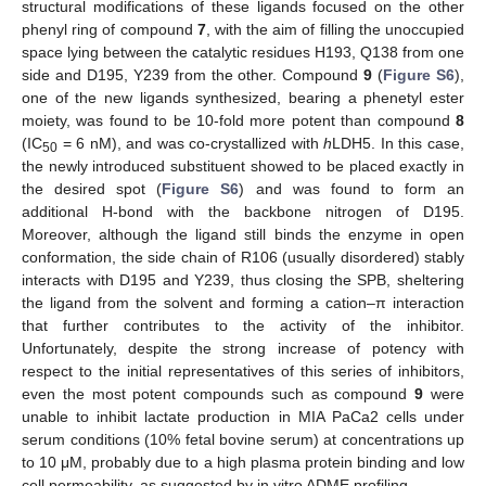
structural modifications of these ligands focused on the other
phenyl ring of compound
7
, with the aim of filling the unoccupied
space lying between the catalytic residues H193, Q138 from one
side and D195, Y239 from the other. Compound
9
(
Figure S6
),
one of the new ligands synthesized, bearing a phenetyl ester
moiety, was found to be 10-fold more potent than compound
8
(IC
= 6 nM), and was co-crystallized with
h
LDH5. In this case,
50
the newly introduced substituent showed to be placed exactly in
the desired spot (
Figure S6
) and was found to form an
additional H-bond with the backbone nitrogen of D195.
Moreover, although the ligand still binds the enzyme in open
conformation, the side chain of R106 (usually disordered) stably
interacts with D195 and Y239, thus closing the SPB, sheltering
the ligand from the solvent and forming a cation–π interaction
that further contributes to the activity of the inhibitor.
Unfortunately, despite the strong increase of potency with
respect to the initial representatives of this series of inhibitors,
even the most potent compounds such as compound
9
were
unable to inhibit lactate production in MIA PaCa2 cells under
serum conditions (10% fetal bovine serum) at concentrations up
to 10 μM, probably due to a high plasma protein binding and low
cell permeability, as suggested by in vitro ADME profiling.