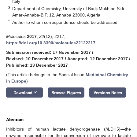
Italy
3
Department of Chemistry, University of Badji Mokhtar, Sidi
Amar-Annaba-B.P. 12, Annaba 23000, Algeria
*
Author to whom correspondence should be addressed.
Molecules
2017
,
22
(12), 2217;
https://doi.org/10.3390/molecules22122217
Submission received: 17 November 2017
/
Revised: 10 December 2017
/
Accepted: 12 December 2017
/
Published: 13 December 2017
(This article belongs to the Special Issue
Medicinal Chemistry
in Europe
)
keyboard_arrow_down
Download
Browse Figures
Versions Notes
Abstract
Inhibitors of human lactate dehydrogenase (
h
LDH5)—the
enzyme responsible for the conversion of pyruvate to lactate