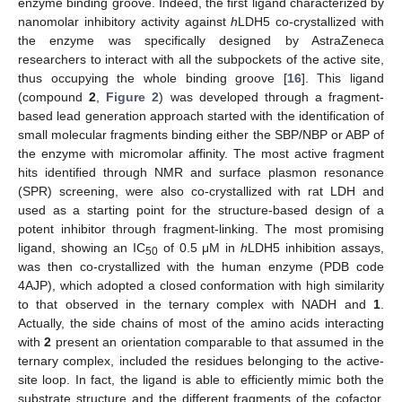
enzyme binding groove. Indeed, the first ligand characterized by
nanomolar inhibitory activity against
h
LDH5 co-crystallized with
the enzyme was specifically designed by AstraZeneca
researchers to interact with all the subpockets of the active site,
thus occupying the whole binding groove [
16
]. This ligand
(compound
2
,
Figure 2
) was developed through a fragment-
based lead generation approach started with the identification of
small molecular fragments binding either the SBP/NBP or ABP of
the enzyme with micromolar affinity. The most active fragment
hits identified through NMR and surface plasmon resonance
(SPR) screening, were also co-crystallized with rat LDH and
used as a starting point for the structure-based design of a
potent inhibitor through fragment-linking. The most promising
ligand, showing an IC
of 0.5 μM in
h
LDH5 inhibition assays,
50
was then co-crystallized with the human enzyme (PDB code
4AJP), which adopted a closed conformation with high similarity
to that observed in the ternary complex with NADH and
1
.
Actually, the side chains of most of the amino acids interacting
with
2
present an orientation comparable to that assumed in the
ternary complex, included the residues belonging to the active-
site loop. In fact, the ligand is able to efficiently mimic both the
substrate structure and the different fragments of the cofactor.