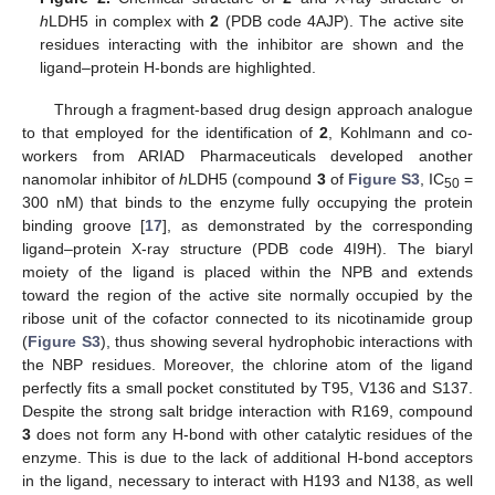
h
LDH5 in complex with
2
(PDB code 4AJP). The active site
residues interacting with the inhibitor are shown and the
ligand–protein H-bonds are highlighted.
Through a fragment-based drug design approach analogue
to that employed for the identification of
2
, Kohlmann and co-
workers from ARIAD Pharmaceuticals developed another
nanomolar inhibitor of
h
LDH5 (compound
3
of
Figure S3
, IC
=
50
300 nM) that binds to the enzyme fully occupying the protein
binding groove [
17
], as demonstrated by the corresponding
ligand–protein X-ray structure (PDB code 4I9H). The biaryl
moiety of the ligand is placed within the NPB and extends
toward the region of the active site normally occupied by the
ribose unit of the cofactor connected to its nicotinamide group
(
Figure S3
), thus showing several hydrophobic interactions with
the NBP residues. Moreover, the chlorine atom of the ligand
perfectly fits a small pocket constituted by T95, V136 and S137.
Despite the strong salt bridge interaction with R169, compound
3
does not form any H-bond with other catalytic residues of the
enzyme. This is due to the lack of additional H-bond acceptors
in the ligand, necessary to interact with H193 and N138, as well