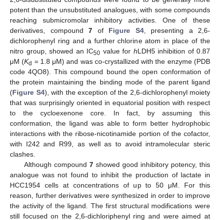
potent than the unsubstituted analogues, with some compounds
reaching submicromolar inhibitory activities. One of these
derivatives, compound
7
of
Figure S4
, presenting a 2,6-
dichlorophenyl ring and a further chlorine atom in place of the
nitro group, showed an IC
value for
h
LDH5 inhibition of 0.87
50
μM (
K
= 1.8 μM) and was co-crystallized with the enzyme (PDB
d
code 4QO8). This compound bound the open conformation of
the protein maintaining the binding mode of the parent ligand
(
Figure S4
), with the exception of the 2,6-dichlorophenyl moiety
that was surprisingly oriented in equatorial position with respect
to the cycloexenone core. In fact, by assuming this
conformation, the ligand was able to form better hydrophobic
interactions with the ribose-nicotinamide portion of the cofactor,
with I242 and R99, as well as to avoid intramolecular steric
clashes.
Although compound
7
showed good inhibitory potency, this
analogue was not found to inhibit the production of lactate in
HCC1954 cells at concentrations of up to 50 μM. For this
reason, further derivatives were synthesized in order to improve
the activity of the ligand. The first structural modifications were
still focused on the 2,6-dichloriphenyl ring and were aimed at