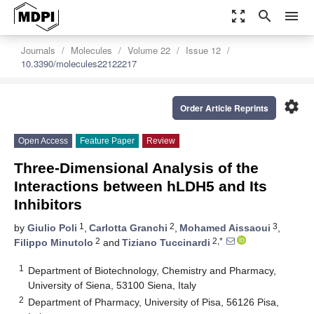
zoom_out_map
search
menu
Journals
Molecules
Volume 22
Issue 12
10.3390/molecules22122217
settings
Order Article Reprints
Open Access
Feature Paper
Review
Three-Dimensional Analysis of the
Interactions between hLDH5 and Its
Inhibitors
1
2
3
by
Giulio Poli
,
Carlotta Granchi
,
Mohamed Aissaoui
,
2
2,*
Filippo Minutolo
and
Tiziano Tuccinardi
1
Department of Biotechnology, Chemistry and Pharmacy,
University of Siena, 53100 Siena, Italy
2
Department of Pharmacy, University of Pisa, 56126 Pisa,