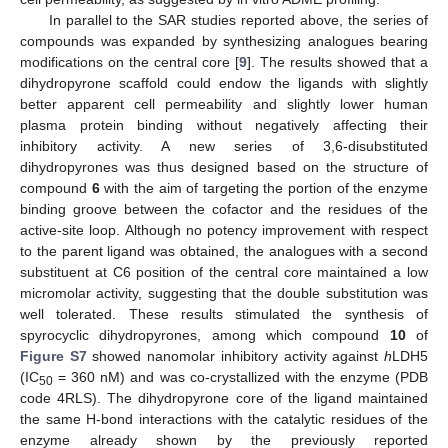
In parallel to the SAR studies reported above, the series of
compounds was expanded by synthesizing analogues bearing
modifications on the central core [
9
]. The results showed that a
dihydropyrone scaffold could endow the ligands with slightly
better apparent cell permeability and slightly lower human
plasma protein binding without negatively affecting their
inhibitory activity. A new series of 3,6-disubstituted
dihydropyrones was thus designed based on the structure of
compound
6
with the aim of targeting the portion of the enzyme
binding groove between the cofactor and the residues of the
active-site loop. Although no potency improvement with respect
to the parent ligand was obtained, the analogues with a second
substituent at C6 position of the central core maintained a low
micromolar activity, suggesting that the double substitution was
well tolerated. These results stimulated the synthesis of
spyrocyclic dihydropyrones, among which compound
10
of
Figure S7
showed nanomolar inhibitory activity against
h
LDH5
(IC
= 360 nM) and was co-crystallized with the enzyme (PDB
50
code 4RLS). The dihydropyrone core of the ligand maintained
the same H-bond interactions with the catalytic residues of the
enzyme already shown by the previously reported