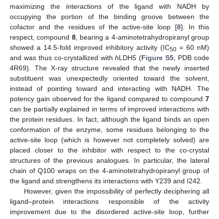
maximizing the interactions of the ligand with NADH by
occupying the portion of the binding groove between the
cofactor and the residues of the active-site loop [
8
]. In this
respect, compound
8
, bearing a 4-aminotetrahydropiranyl group
showed a 14.5-fold improved inhibitory activity (IC
= 60 nM)
50
and was thus co-crystallized with
h
LDH5 (
Figure S5
, PDB code
4R69). The X-ray structure revealed that the newly inserted
substituent was unexpectedly oriented toward the solvent,
instead of pointing toward and interacting with NADH. The
potency gain observed for the ligand compared to compound
7
can be partially explained in terms of improved interactions with
the protein residues. In fact, although the ligand binds an open
conformation of the enzyme, some residues belonging to the
active-site loop (which is however not completely solved) are
placed closer to the inhibitor with respect to the co-crystal
structures of the previous analogues. In particular, the lateral
chain of Q100 wraps on the 4-aminotetrahydropiranyl group of
the ligand and strengthens its interactions with Y239 and I242.
However, given the impossibility of perfectly deciphering all
ligand–protein interactions responsible of the activity
improvement due to the disordered active-site loop, further