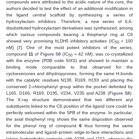
compounds were attributed to the acidic nature of the core, the
authors decided to test the effect of an additional modification in
the ligand central scaffold by synthesizing a series of
hydroxylactam inhibitors. Therefore, a new series of 6,6-
disubstituted hydroxylactam derivatives was synthesized, among
which various compounds bearing a thiophenyl ring at C6
showed very promising
h
LDH5 inhibitory activities (IC
< 100
50
nM) [
7
]. One of the most potent inhibitors of the series,
compound
11
of
Figure S8
(IC
= 42 nM), was co-crystallized
50
with the enzyme (PDB code 5IXS) and showed to maintain a
binding mode comparable to that observed for the
cycloexenones and dihydropyrones, forming the same H-bonds
with the catalytic residues N138, R169, H193 and placing the
conserved 2-chlorophenyl group within the pocket delimited by
L165, D166, R169, D195, V234, V235 and A238 (
Figure S8
).
The X-ray structure demonstrated that two different aryl
substituents linked to the C6 position of the ligand core could be
perfectly welcomed within the SPB of the enzyme. In particular,
the axial thiophenyl ring shows the same disposition observed
for the phenyl ring of compound
6
thus forming the same
intramolecular and ligand–protein edge-to-face interactions and
taking hydrophobic contacts with A238 and I242, whereas the