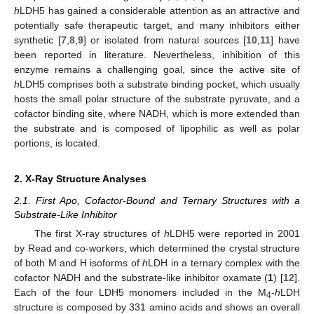
h
LDH5 has gained a considerable attention as an attractive and
potentially safe therapeutic target, and many inhibitors either
synthetic [
7
,
8
,
9
] or isolated from natural sources [
10
,
11
] have
been reported in literature. Nevertheless, inhibition of this
enzyme remains a challenging goal, since the active site of
h
LDH5 comprises both a substrate binding pocket, which usually
hosts the small polar structure of the substrate pyruvate, and a
cofactor binding site, where NADH, which is more extended than
the substrate and is composed of lipophilic as well as polar
portions, is located.
2. X-Ray Structure Analyses
2.1. First Apo, Cofactor-Bound and Ternary Structures with a
Substrate-Like Inhibitor
The first X-ray structures of
h
LDH5 were reported in 2001
by Read and co-workers, which determined the crystal structure
of both M and H isoforms of
h
LDH in a ternary complex with the
cofactor NADH and the substrate-like inhibitor oxamate (
1
) [
12
].
Each of the four LDH5 monomers included in the M
-
h
LDH
4
structure is composed by 331 amino acids and shows an overall