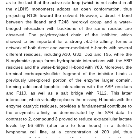
as to the fact that the active-site loop (which is not solved in all
the
h
LDH5 monomers) adopts an open conformation, thus
projecting R106 toward the solvent. However, a direct H-bond
between the ligand and T248 hydroxyl group and a water-
bridged interaction with backbone of the same residue are
observed. The polydroxylated chain of the inhibitor, which
showed to be important for a strong
h
LDH5 affinity, forms a
network of both direct and water-mediated H-bonds with several
different residues, including A30, G32, D52 and T95, while the
N-arylamide group forms hydrophobic interactions with the ABP
residues and the water-bridged H-bond with Y83. Moreover, the
terminal carboxyarylsulfide fragment of the inhibitor binds a
previously unexplored portion of the enzyme larger domain,
forming additional lipophilic interactions with the ABP residues
and F119, as well as a salt bridge with R112. This latter
interaction, which virtually replaces the missing H-bonds with the
enzyme catalytic residues, provides a fundamental contribute to
the enzymatic affinity, as demonstrated by the SAR data. In
contrast to
2
, compound
3
proved to reduce extracellular lactate
levels by 56–68% (after one to four hours) in a Burkitt’s
lymphoma cell line, at a concentration of 200 μM, thus