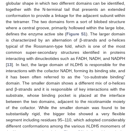
globular shape in which two different domains can be identified,
together with the N-terminal tail that presents an extended
conformation to provide a linkage for the adjacent subunit within
the tetramer. The two domains form a sort of bilobed structure
where a central groove, primarily hollowed within the large lobe,
defines the enzyme active site (
Figure S1
). The larger domain
is characterized by an alternation of β-strands and α-helices
typical of the Rossmann-type fold, which is one of the most
common super-secondary structures identified in proteins
interacting with dinucleotides such as FADH, NADH, and NADPH
[
13
]. In fact, the large domain of
h
LDH5 is responsible for the
interactions with the cofactor NADH, forming its binding site, and
it has been often referred to as the “co-substrate binding”
domain. The smaller domain shows a different mix of α-helices
and β-strands and it is responsible of key interactions with the
substrate, whose binding pocket is placed at the interface
between the two domains, adjacent to the nicotinamide moiety
of the cofactor. While the smaller domain was found to be
substantially rigid, the bigger lobe showed a very flexible
segment including residues 95–110, which adopted considerably
different conformations among the various
h
LDH5 monomers of