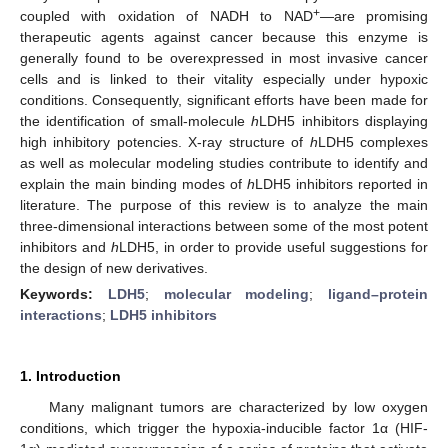
+
coupled with oxidation of NADH to NAD
—are promising
therapeutic agents against cancer because this enzyme is
generally found to be overexpressed in most invasive cancer
cells and is linked to their vitality especially under hypoxic
conditions. Consequently, significant efforts have been made for
the identification of small-molecule
h
LDH5 inhibitors displaying
high inhibitory potencies. X-ray structure of
h
LDH5 complexes
as well as molecular modeling studies contribute to identify and
explain the main binding modes of
h
LDH5 inhibitors reported in
literature. The purpose of this review is to analyze the main
three-dimensional interactions between some of the most potent
inhibitors and
h
LDH5, in order to provide useful suggestions for
the design of new derivatives.
Keywords:
LDH5
;
molecular modeling
;
ligand–protein
interactions
;
LDH5 inhibitors
1. Introduction
Many malignant tumors are characterized by low oxygen
conditions, which trigger the hypoxia-inducible factor 1α (HIF-