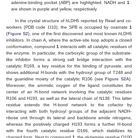
adenine-binding pocket (ABP) are highlighted. NADH and
1
are shown in purple and yellow, respectively.
In the crystal structure of
h
LDH5 reported by Read and co-
workers (PDB code 1I10), the SPB is occupied by oxamate
1
(
Figure S2
), one of the first discovered and most known
h
LDH5
inhibitors. In chain A, where the active-site loop adopts a closed
conformation, compound
1
interacts with all catalytic residues of
the enzyme. In particular, the carboxylic group of the substrate-
like inhibitor forms a strong salt bridge interaction with the
catalytic R169, a key residue for the binding of pyruvate, and
shows additional H-bonds with the hydroxyl group of T248 and
the guanidine moiety of the catalytic R106 (see
Figure S2A
).
Moreover, the ammidic oxygen of the ligand constitutes the
center of an H-bond network involving the catalytic residues
R106 and H193, as well as the lateral chain of N138. This latter
residue extends the H-bond network to the cofactor by
interacting with both hydroxyl groups of the adjacent NADH-
ribose unit through its lateral and backbone amide nitrogens,
whereas the positively charged H193 forms a further H-bond
with the fourth catalytic residue D166, which stabilizes its
charged form. Next to compound
1
, the glutamine residue Q100