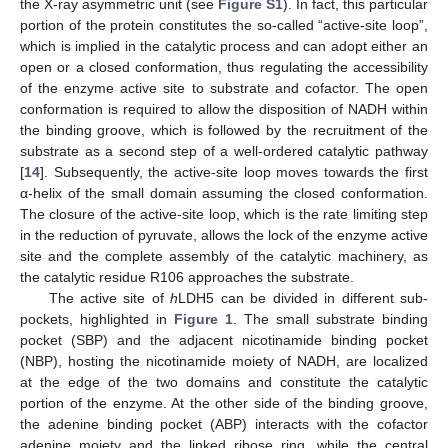
the X-ray asymmetric unit (see
Figure S1
). In fact, this particular
portion of the protein constitutes the so-called “active-site loop”,
which is implied in the catalytic process and can adopt either an
open or a closed conformation, thus regulating the accessibility
of the enzyme active site to substrate and cofactor. The open
conformation is required to allow the disposition of NADH within
the binding groove, which is followed by the recruitment of the
substrate as a second step of a well-ordered catalytic pathway
[
14
]. Subsequently, the active-site loop moves towards the first
α-helix of the small domain assuming the closed conformation.
The closure of the active-site loop, which is the rate limiting step
in the reduction of pyruvate, allows the lock of the enzyme active
site and the complete assembly of the catalytic machinery, as
the catalytic residue R106 approaches the substrate.
The active site of
h
LDH5 can be divided in different sub-
pockets, highlighted in
Figure 1
. The small substrate binding
pocket (SBP) and the adjacent nicotinamide binding pocket
(NBP), hosting the nicotinamide moiety of NADH, are localized
at the edge of the two domains and constitute the catalytic
portion of the enzyme. At the other side of the binding groove,
the adenine binding pocket (ABP) interacts with the cofactor
adenine moiety and the linked ribose ring, while the central