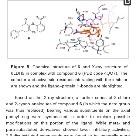
Figure 5.
Chemical structure of
6
and X-ray structure of
h
LDH5 in complex with compound
6
(PDB code 4QO7). The
cofactor and active site residues interacting with the inhibitor
are shown and the ligand–protein H-bonds are highlighted.
Based on the X-ray structure, a further series of 2-chloro
and 2-cyano analogues of compound
6
(in which the nitro group
was thus replaced) bearing various substituents on the axial
phenyl ring were synthesized in order to explore possible
modifications on this portion of the ligand. While meta- and
para-substituted derivatives showed lower inhibitory activities,
2,6-disubstituted compounds were found to be generally more