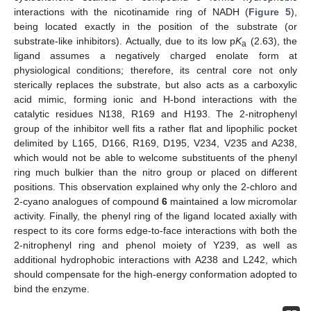
interactions with the nicotinamide ring of NADH (
Figure 5
),
being located exactly in the position of the substrate (or
substrate-like inhibitors). Actually, due to its low p
K
(2.63), the
a
ligand assumes a negatively charged enolate form at
physiological conditions; therefore, its central core not only
sterically replaces the substrate, but also acts as a carboxylic
acid mimic, forming ionic and H-bond interactions with the
catalytic residues N138, R169 and H193. The 2-nitrophenyl
group of the inhibitor well fits a rather flat and lipophilic pocket
delimited by L165, D166, R169, D195, V234, V235 and A238,
which would not be able to welcome substituents of the phenyl
ring much bulkier than the nitro group or placed on different
positions. This observation explained why only the 2-chloro and
2-cyano analogues of compound
6
maintained a low micromolar
activity. Finally, the phenyl ring of the ligand located axially with
respect to its core forms edge-to-face interactions with both the
2-nitrophenyl ring and phenol moiety of Y239, as well as
additional hydrophobic interactions with A238 and L242, which
should compensate for the high-energy conformation adopted to
bind the enzyme.