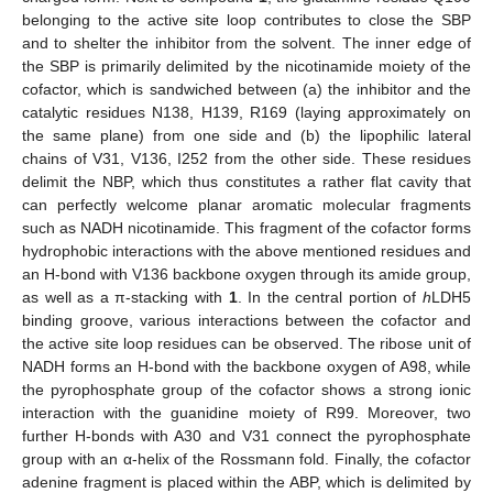
belonging to the active site loop contributes to close the SBP
and to shelter the inhibitor from the solvent. The inner edge of
the SBP is primarily delimited by the nicotinamide moiety of the
cofactor, which is sandwiched between (a) the inhibitor and the
catalytic residues N138, H139, R169 (laying approximately on
the same plane) from one side and (b) the lipophilic lateral
chains of V31, V136, I252 from the other side. These residues
delimit the NBP, which thus constitutes a rather flat cavity that
can perfectly welcome planar aromatic molecular fragments
such as NADH nicotinamide. This fragment of the cofactor forms
hydrophobic interactions with the above mentioned residues and
an H-bond with V136 backbone oxygen through its amide group,
as well as a π-stacking with
1
. In the central portion of
h
LDH5
binding groove, various interactions between the cofactor and
the active site loop residues can be observed. The ribose unit of
NADH forms an H-bond with the backbone oxygen of A98, while
the pyrophosphate group of the cofactor shows a strong ionic
interaction with the guanidine moiety of R99. Moreover, two
further H-bonds with A30 and V31 connect the pyrophosphate
group with an α-helix of the Rossmann fold. Finally, the cofactor
adenine fragment is placed within the ABP, which is delimited by