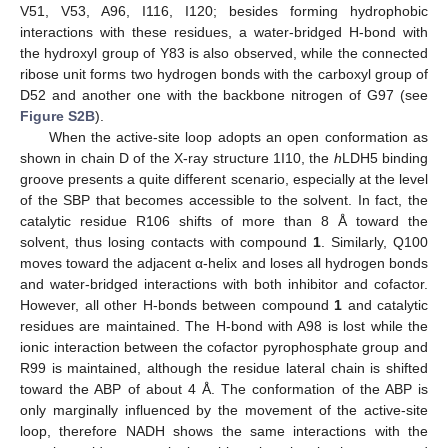
V51, V53, A96, I116, I120; besides forming hydrophobic
interactions with these residues, a water-bridged H-bond with
the hydroxyl group of Y83 is also observed, while the connected
ribose unit forms two hydrogen bonds with the carboxyl group of
D52 and another one with the backbone nitrogen of G97 (see
Figure S2B
).
When the active-site loop adopts an open conformation as
shown in chain D of the X-ray structure 1I10, the
h
LDH5 binding
groove presents a quite different scenario, especially at the level
of the SBP that becomes accessible to the solvent. In fact, the
catalytic residue R106 shifts of more than 8 Å toward the
solvent, thus losing contacts with compound
1
. Similarly, Q100
moves toward the adjacent α-helix and loses all hydrogen bonds
and water-bridged interactions with both inhibitor and cofactor.
However, all other H-bonds between compound
1
and catalytic
residues are maintained. The H-bond with A98 is lost while the
ionic interaction between the cofactor pyrophosphate group and
R99 is maintained, although the residue lateral chain is shifted
toward the ABP of about 4 Å. The conformation of the ABP is
only marginally influenced by the movement of the active-site
loop, therefore NADH shows the same interactions with the