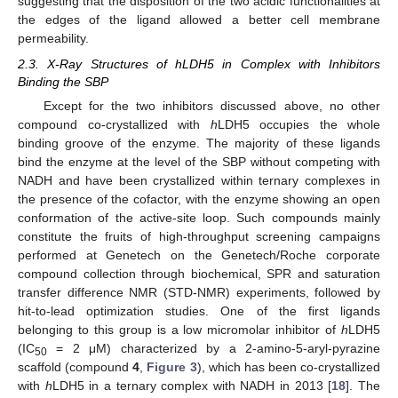
suggesting that the disposition of the two acidic functionalities at
the edges of the ligand allowed a better cell membrane
permeability.
2.3. X-Ray Structures of hLDH5 in Complex with Inhibitors
Binding the SBP
Except for the two inhibitors discussed above, no other
compound co-crystallized with
h
LDH5 occupies the whole
binding groove of the enzyme. The majority of these ligands
bind the enzyme at the level of the SBP without competing with
NADH and have been crystallized within ternary complexes in
the presence of the cofactor, with the enzyme showing an open
conformation of the active-site loop. Such compounds mainly
constitute the fruits of high-throughput screening campaigns
performed at Genetech on the Genetech/Roche corporate
compound collection through biochemical, SPR and saturation
transfer difference NMR (STD-NMR) experiments, followed by
hit-to-lead optimization studies. One of the first ligands
belonging to this group is a low micromolar inhibitor of
h
LDH5
(IC
= 2 μM) characterized by a 2-amino-5-aryl-pyrazine
50
scaffold (compound
4
,
Figure 3
), which has been co-crystallized
with
h
LDH5 in a ternary complex with NADH in 2013 [
18
]. The