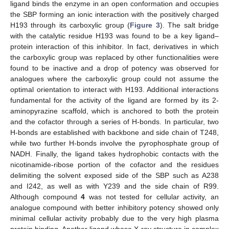
ligand binds the enzyme in an open conformation and occupies
the SBP forming an ionic interaction with the positively charged
H193 through its carboxylic group (
Figure 3
). The salt bridge
with the catalytic residue H193 was found to be a key ligand–
protein interaction of this inhibitor. In fact, derivatives in which
the carboxylic group was replaced by other functionalities were
found to be inactive and a drop of potency was observed for
analogues where the carboxylic group could not assume the
optimal orientation to interact with H193. Additional interactions
fundamental for the activity of the ligand are formed by its 2-
aminopyrazine scaffold, which is anchored to both the protein
and the cofactor through a series of H-bonds. In particular, two
H-bonds are established with backbone and side chain of T248,
while two further H-bonds involve the pyrophosphate group of
NADH. Finally, the ligand takes hydrophobic contacts with the
nicotinamide-ribose portion of the cofactor and the residues
delimiting the solvent exposed side of the SBP such as A238
and I242, as well as with Y239 and the side chain of R99.
Although compound
4
was not tested for cellular activity, an
analogue compound with better inhibitory potency showed only
minimal cellular activity probably due to the very high plasma
protein binding. Another ligand whose X-ray structure in complex