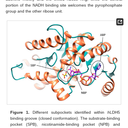
portion of the NADH binding site welcomes the pyrophosphate
group and the other ribose unit.
Figure 1.
Different subpockets identified within
h
LDH5
binding groove (closed conformation). The substrate-binding
pocket (SPB), nicotinamide-binding pocket (NPB) and