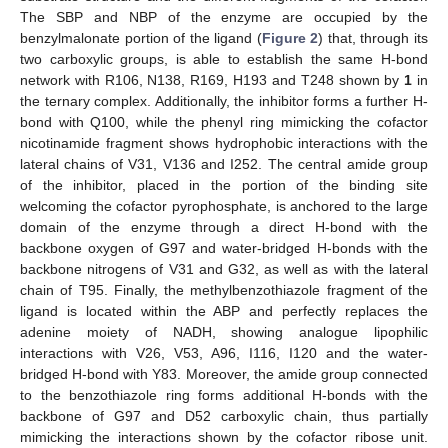
The SBP and NBP of the enzyme are occupied by the
benzylmalonate portion of the ligand (
Figure 2
) that, through its
two carboxylic groups, is able to establish the same H-bond
network with R106, N138, R169, H193 and T248 shown by
1
in
the ternary complex. Additionally, the inhibitor forms a further H-
bond with Q100, while the phenyl ring mimicking the cofactor
nicotinamide fragment shows hydrophobic interactions with the
lateral chains of V31, V136 and I252. The central amide group
of the inhibitor, placed in the portion of the binding site
welcoming the cofactor pyrophosphate, is anchored to the large
domain of the enzyme through a direct H-bond with the
backbone oxygen of G97 and water-bridged H-bonds with the
backbone nitrogens of V31 and G32, as well as with the lateral
chain of T95. Finally, the methylbenzothiazole fragment of the
ligand is located within the ABP and perfectly replaces the
adenine moiety of NADH, showing analogue lipophilic
interactions with V26, V53, A96, I116, I120 and the water-
bridged H-bond with Y83. Moreover, the amide group connected
to the benzothiazole ring forms additional H-bonds with the
backbone of G97 and D52 carboxylic chain, thus partially
mimicking the interactions shown by the cofactor ribose unit.