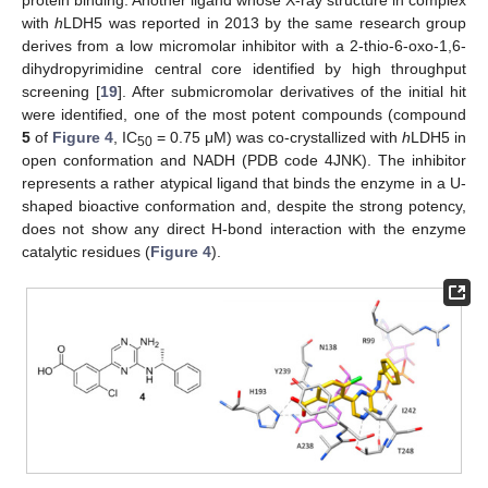
with
h
LDH5 was reported in 2013 by the same research group
derives from a low micromolar inhibitor with a 2-thio-6-oxo-1,6-
dihydropyrimidine central core identified by high throughput
screening [
19
]. After submicromolar derivatives of the initial hit
were identified, one of the most potent compounds (compound
5
of
Figure 4
, IC
= 0.75 μM) was co-crystallized with
h
LDH5 in
50
open conformation and NADH (PDB code 4JNK). The inhibitor
represents a rather atypical ligand that binds the enzyme in a U-
shaped bioactive conformation and, despite the strong potency,
does not show any direct H-bond interaction with the enzyme
catalytic residues (
Figure 4
).