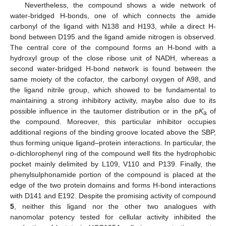
Nevertheless, the compound shows a wide network of
water-bridged H-bonds, one of which connects the amide
carbonyl of the ligand with N138 and H193, while a direct H-
bond between D195 and the ligand amide nitrogen is observed.
The central core of the compound forms an H-bond with a
hydroxyl group of the close ribose unit of NADH, whereas a
second water-bridged H-bond network is found between the
same moiety of the cofactor, the carbonyl oxygen of A98, and
the ligand nitrile group, which showed to be fundamental to
maintaining a strong inhibitory activity, maybe also due to its
possible influence in the tautomer distribution or in the p
K
of
a
the compound. Moreover, this particular inhibitor occupies
additional regions of the binding groove located above the SBP,
thus forming unique ligand–protein interactions. In particular, the
o
-dichlorophenyl ring of the compound well fits the hydrophobic
pocket mainly delimited by L109, V110 and P139. Finally, the
phenylsulphonamide portion of the compound is placed at the
edge of the two protein domains and forms H-bond interactions
with D141 and E192. Despite the promising activity of compound
5
, neither this ligand nor the other two analogues with
nanomolar potency tested for cellular activity inhibited the