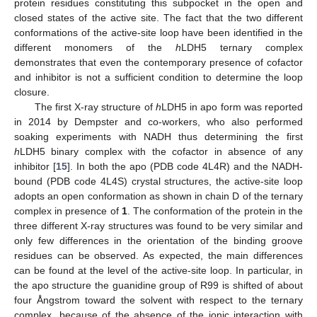
protein residues constituting this subpocket in the open and
closed states of the active site. The fact that the two different
conformations of the active-site loop have been identified in the
different monomers of the
h
LDH5 ternary complex
demonstrates that even the contemporary presence of cofactor
and inhibitor is not a sufficient condition to determine the loop
closure.
The first X-ray structure of
h
LDH5 in apo form was reported
in 2014 by Dempster and co-workers, who also performed
soaking experiments with NADH thus determining the first
h
LDH5 binary complex with the cofactor in absence of any
inhibitor [
15
]. In both the apo (PDB code 4L4R) and the NADH-
bound (PDB code 4L4S) crystal structures, the active-site loop
adopts an open conformation as shown in chain D of the ternary
complex in presence of
1
. The conformation of the protein in the
three different X-ray structures was found to be very similar and
only few differences in the orientation of the binding groove
residues can be observed. As expected, the main differences
can be found at the level of the active-site loop. In particular, in
the apo structure the guanidine group of R99 is shifted of about
four Ångstrom toward the solvent with respect to the ternary
complex, because of the absence of the ionic interaction with