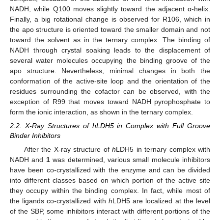
NADH, while Q100 moves slightly toward the adjacent α-helix.
Finally, a big rotational change is observed for R106, which in
the apo structure is oriented toward the smaller domain and not
toward the solvent as in the ternary complex. The binding of
NADH through crystal soaking leads to the displacement of
several water molecules occupying the binding groove of the
apo structure. Nevertheless, minimal changes in both the
conformation of the active-site loop and the orientation of the
residues surrounding the cofactor can be observed, with the
exception of R99 that moves toward NADH pyrophosphate to
form the ionic interaction, as shown in the ternary complex.
2.2. X-Ray Structures of hLDH5 in Complex with Full Groove
Binder Inhibitors
After the X-ray structure of
h
LDH5 in ternary complex with
NADH and
1
was determined, various small molecule inhibitors
have been co-crystallized with the enzyme and can be divided
into different classes based on which portion of the active site
they occupy within the binding complex. In fact, while most of
the ligands co-crystallized with
h
LDH5 are localized at the level
of the SBP, some inhibitors interact with different portions of the