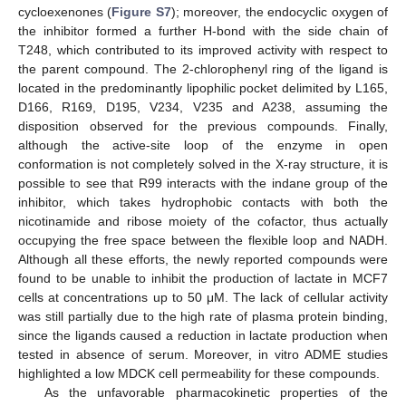
cycloexenones (
Figure S7
); moreover, the endocyclic oxygen of
the inhibitor formed a further H-bond with the side chain of
T248, which contributed to its improved activity with respect to
the parent compound. The 2-chlorophenyl ring of the ligand is
located in the predominantly lipophilic pocket delimited by L165,
D166, R169, D195, V234, V235 and A238, assuming the
disposition observed for the previous compounds. Finally,
although the active-site loop of the enzyme in open
conformation is not completely solved in the X-ray structure, it is
possible to see that R99 interacts with the indane group of the
inhibitor, which takes hydrophobic contacts with both the
nicotinamide and ribose moiety of the cofactor, thus actually
occupying the free space between the flexible loop and NADH.
Although all these efforts, the newly reported compounds were
found to be unable to inhibit the production of lactate in MCF7
cells at concentrations up to 50 μM. The lack of cellular activity
was still partially due to the high rate of plasma protein binding,
since the ligands caused a reduction in lactate production when
tested in absence of serum. Moreover, in vitro ADME studies
highlighted a low MDCK cell permeability for these compounds.
As the unfavorable pharmacokinetic properties of the