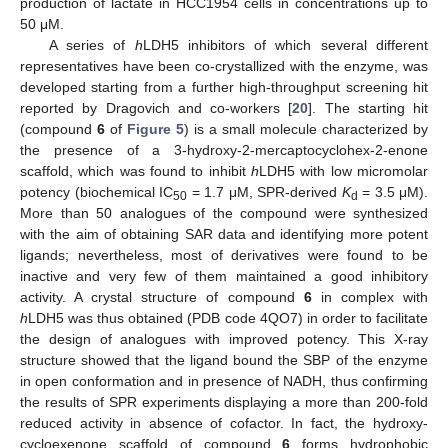
production of lactate in HCC1954 cells in concentrations up to
50 μM.
A series of
h
LDH5 inhibitors of which several different
representatives have been co-crystallized with the enzyme, was
developed starting from a further high-throughput screening hit
reported by Dragovich and co-workers [
20
]. The starting hit
(compound
6
of
Figure 5
) is a small molecule characterized by
the presence of a 3-hydroxy-2-mercaptocyclohex-2-enone
scaffold, which was found to inhibit
h
LDH5 with low micromolar
potency (biochemical IC
= 1.7 μM, SPR-derived
K
= 3.5 μM).
50
d
More than 50 analogues of the compound were synthesized
with the aim of obtaining SAR data and identifying more potent
ligands; nevertheless, most of derivatives were found to be
inactive and very few of them maintained a good inhibitory
activity. A crystal structure of compound
6
in complex with
h
LDH5 was thus obtained (PDB code 4QO7) in order to facilitate
the design of analogues with improved potency. This X-ray
structure showed that the ligand bound the SBP of the enzyme
in open conformation and in presence of NADH, thus confirming
the results of SPR experiments displaying a more than 200-fold
reduced activity in absence of cofactor. In fact, the hydroxy-
cycloexenone scaffold of compound
6
forms hydrophobic