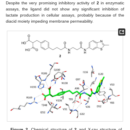
Despite the very promising inhibitory activity of
2
in enzymatic
assays, the ligand did not show any significant inhibition of
lactate production in cellular assays, probably because of the
diacid moiety impeding membrane permeability.
Figure 2.
Chemical structure of
2
and X-ray structure of