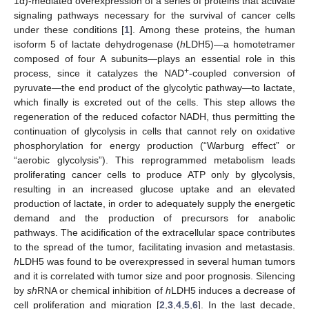
1α)-mediated overexpression of a series of proteins that activate
signaling pathways necessary for the survival of cancer cells
under these conditions [
1
]. Among these proteins, the human
isoform 5 of lactate dehydrogenase (
h
LDH5)—a homotetramer
composed of four A subunits—plays an essential role in this
+
process, since it catalyzes the NAD
-coupled conversion of
pyruvate—the end product of the glycolytic pathway—to lactate,
which finally is excreted out of the cells. This step allows the
regeneration of the reduced cofactor NADH, thus permitting the
continuation of glycolysis in cells that cannot rely on oxidative
phosphorylation for energy production (“Warburg effect” or
“aerobic glycolysis”). This reprogrammed metabolism leads
proliferating cancer cells to produce ATP only by glycolysis,
resulting in an increased glucose uptake and an elevated
production of lactate, in order to adequately supply the energetic
demand and the production of precursors for anabolic
pathways. The acidification of the extracellular space contributes
to the spread of the tumor, facilitating invasion and metastasis.
h
LDH5 was found to be overexpressed in several human tumors
and it is correlated with tumor size and poor prognosis. Silencing
by
sh
RNA or chemical inhibition of
h
LDH5 induces a decrease of
cell proliferation and migration [
2
,
3
,
4
,
5
,
6
]. In the last decade,