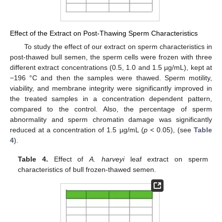
Effect of the Extract on Post-Thawing Sperm Characteristics
To study the effect of our extract on sperm characteristics in
post-thawed bull semen, the sperm cells were frozen with three
different extract concentrations (0.5, 1.0 and 1.5 µg/mL), kept at
−196 °C and then the samples were thawed. Sperm motility,
viability, and membrane integrity were significantly improved in
the treated samples in a concentration dependent pattern,
compared to the control. Also, the percentage of sperm
abnormality and sperm chromatin damage was significantly
reduced at a concentration of 1.5 µg/mL (
p
< 0.05), (see
Table
4
).
Table 4.
Effect of
A. harveyi
leaf extract on sperm
characteristics of bull frozen-thawed semen.