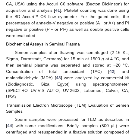
CA, USA) using the Accuri C6 software (Becton Dickinson) for
acquisition and analysis [
41
]. Platelet counting was done using
the BD Accuri™ C6 flow cytometer. For the gated cells, the
percentages of annexin-V negative or positive (A− or A+) and PI
negative or positive (PI− or PI+) as well as double positive cells
were evaluated.
Biochemical Assays in Seminal Plasma
Semen samples after thawing was centrifuged (2-16 KL,
Sigma, Darmstadt, Germany) for 15 min at 1500
g
at 4 °C, and
then seminal plasma was separated and stored at −20 °C.
Concentration of total antioxidant (TAC) [
42
] and
malondialdehyde (MDA) [
43
] were analyzed by commercial kit
(Biodiagnostic, Giza, Egypt) using spectrophotometer
(SPECTRO UV-VIS AUTO, UV-2602, Labomed, Culver, CA,
USA).
Transmission Electron Microscope (TEM) Evaluation of Semen
Samples
Sperm samples were processed for TEM as described in
[
44
] with some modifications. Briefly, samples (500 μL) were
centrifuged and resuspended in a fixative solution composed of