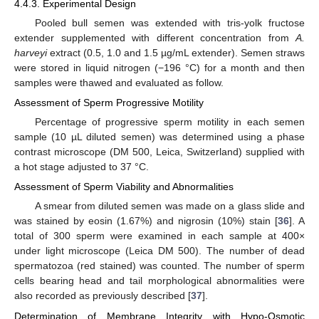
4.4.3. Experimental Design
Pooled bull semen was extended with tris-yolk fructose
extender supplemented with different concentration from
A.
harveyi
extract (0.5, 1.0 and 1.5 µg/mL extender). Semen straws
were stored in liquid nitrogen (−196 °C) for a month and then
samples were thawed and evaluated as follow.
Assessment of Sperm Progressive Motility
Percentage of progressive sperm motility in each semen
sample (10 µL diluted semen) was determined using a phase
contrast microscope (DM 500, Leica, Switzerland) supplied with
a hot stage adjusted to 37 °C.
Assessment of Sperm Viability and Abnormalities
A smear from diluted semen was made on a glass slide and
was stained by eosin (1.67%) and nigrosin (10%) stain [
36
]. A
total of 300 sperm were examined in each sample at 400×
under light microscope (Leica DM 500). The number of dead
spermatozoa (red stained) was counted. The number of sperm
cells bearing head and tail morphological abnormalities were
also recorded as previously described [
37
].
Determination of Membrane Integrity with Hypo-Osmotic