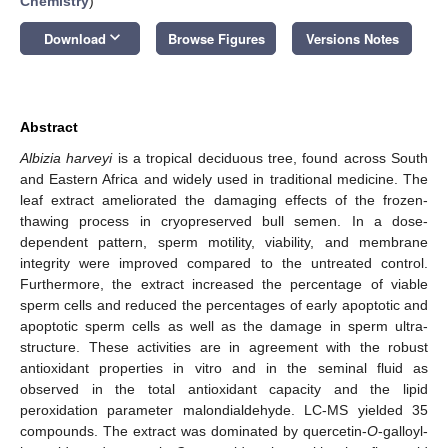
Chemistry
)
keyboard_arrow_down
Download
Browse Figures
Versions Notes
Abstract
Albizia harveyi
is a tropical deciduous tree, found across South
and Eastern Africa and widely used in traditional medicine. The
leaf extract ameliorated the damaging effects of the frozen-
thawing process in cryopreserved bull semen. In a dose-
dependent pattern, sperm motility, viability, and membrane
integrity were improved compared to the untreated control.
Furthermore, the extract increased the percentage of viable
sperm cells and reduced the percentages of early apoptotic and
apoptotic sperm cells as well as the damage in sperm ultra-
structure. These activities are in agreement with the robust
antioxidant properties in vitro and in the seminal fluid as
observed in the total antioxidant capacity and the lipid
peroxidation parameter malondialdehyde. LC-MS yielded 35
compounds. The extract was dominated by quercetin-
O
-galloyl-