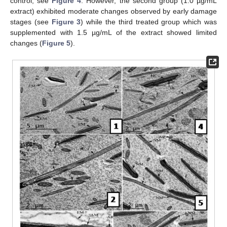
control, see
Figure 4
. However, the second group (1.0 µg/mL
extract) exhibited moderate changes observed by early damage
stages (see
Figure 3
) while the third treated group which was
supplemented with 1.5 µg/mL of the extract showed limited
changes (
Figure 5
).