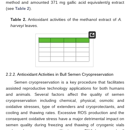
method and amounted 371 mg gallic acid equivalent/g extract
(see
Table 2
).
Table 2.
Antioxidant activities of the methanol extract of
A.
harveyi
leaves.
2.2.2. Antioxidant Activities in Bull Semen Cryopreservation
Semen cryopreservation is a key procedure that facilitates
assisted reproductive technology applications for both humans
and animals. Several factors affect the quality of semen
cryopreservation including chemical, physical, osmotic and
oxidative stresses, type of extenders and cryoprotectants, and
cooling and thawing rates. Excessive ROS production and the
consequent oxidative stress have a major detrimental impact on
semen quality during freezing and thawing of cryogenic vials