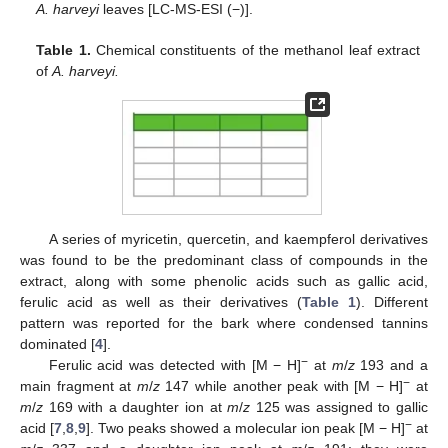
A. harveyi
leaves [LC-MS-ESI (−)].
Table 1.
Chemical constituents of the methanol leaf extract
of
A. harveyi.
A series of myricetin, quercetin, and kaempferol derivatives
was found to be the predominant class of compounds in the
extract, along with some phenolic acids such as gallic acid,
ferulic acid as well as their derivatives (
Table 1
). Different
pattern was reported for the bark where condensed tannins
dominated [
4
].
−
Ferulic acid was detected with [M − H]
at
m
/
z
193 and a
−
main fragment at
m
/
z
147 while another peak with [M − H]
at
m
/
z
169 with a daughter ion at
m
/
z
125 was assigned to gallic
−
acid [
7
,
8
,
9
]. Two peaks showed a molecular ion peak [M − H]
at