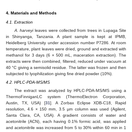
4. Materials and Methods
4.1. Extraction
A. harveyi
leaves were collected from trees in Lupaga Site
in Shinyanga, Tanzania. A plant sample is kept at IPMB,
Heidelberg University under accession number P7286. At room
temperature, plant leaves were dried, ground and extracted with
methanol for 3 days (6 × 500 mL, maceration extraction). The
extracts were then combined, filtered, reduced under vacuum at
40 °C giving a semisolid residue. The latter was frozen and then
subjected to lyophilization giving fine dried powder (10%).
4.2. HPLC-PDA-MS/MS
The extract was analyzed by HPLC-PDA-MS/MS using a
ThermoFinniganLC system (ThermoElectron Corporation,
Austin, TX, USA) [
31
]. A Zorbax Eclipse XDB-C18, Rapid
resolution, 4.6 × 150 mm, 3.5 µm column was used (Agilent,
Santa Clara, CA, USA). A gradient consists of water and
acetonitrile (ACN), each having 0.1% formic acid, was applied
and acetonitrile was increased from 5 to 30% within 60 min in 1