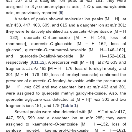
m
/
z
337 and a daughter ion peak at
m
/
z
191; they were
assigned to 3-
p
-coumaroylquinic acid, 4-
O
-
p
-coumaroylquinic
acid, as previously reported [
9
].
−
A series of peaks showed molecular ion peaks [M − H]
at
m
/
z
433, 447, 463, 609, and 615 and a daughter ion at
m
/
z
301;
they were tentatively identified as quercetin-
O
-pentoside [M − H
—132], quercetin-
O
-rhamnoside [M − H—146, loss of
rhamnose], quercetin-
O
-glucoside [M − H—162, loss of
glucose], quercetin-
O
-coumaroyl-hexoside [M − H—146–162],
and quercetin-
O
-galloyl-hexoside [M − H—152–162],
−
respectively [
8
,
11
,
12
]. A precursor with [M − H]
at
m
/
z
639 and
fragments at
m
/
z
463 [M − H—176, loss of feruloyl moiety] and
301 [M − H—176–162, loss of feruloyl-hexoside] confirmed the
presence of quercetin-
O
-feruloyl-hexoside while the precursor at
−
[M − H]
m
/
z
629 and two daughter ions at
m
/
z
463 and 301
were assigned to quercetin methyl galloyl-hexoside. Also, the
−
quercetin aglycone was detected at [M − H]
m
/
z
301 and two
fragments ions 151, and 179 (
Table 1
).
−
Several peaks were also detected with [M − H]
at
m
/
z
417,
447, 593, 599 and a daughter ion at
m
/
z
285; they were
assigned to kaempferol-
O
-pentoside [M − H—132, loss of
pentose moiety], kaempferol-
O
-hexoside [M − H—162],