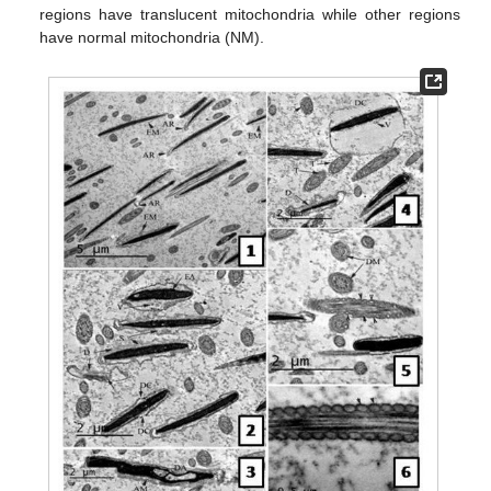
regions have translucent mitochondria while other regions
have normal mitochondria (NM).