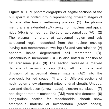
Figure 4.
TEM photomicrographs of sagital sections of the
bull sperm in control group representing different stages of
damage after freezing—thawing process. (
1
) The plasma
membrane is extended (EM) away from nucleus and apical
ridge (AR) is formed near the tip of acrosomal cap (AC). (
2
)
The plasma membrane at acrosomal region and sub
acrosomal region detached from the nuclear envelop
leaving sub-membranous swelling (S) and vesiculations (V)
appears inside degenerated cell membrane (D).
Discontinuous membrane (DC) is also noted in addition to
flat acrosome (FA). (
3
) The section revealed a marked
damage of acrosomal cap (DA), cell membrane and
diffusion of acrosomal dense material (AD) into the
previously formed space. (
4
and
5
) Different sections of
neck region show abnormal mitochondrial sheath. Unequal
size and distribution (arrow heads), electron translucent (T)
and degenerated mitochondria (DM) were also detected. (
6
)
Longitudinal section for mitochondrial sheath show
amorphous material of mitochondria (arrow heads),