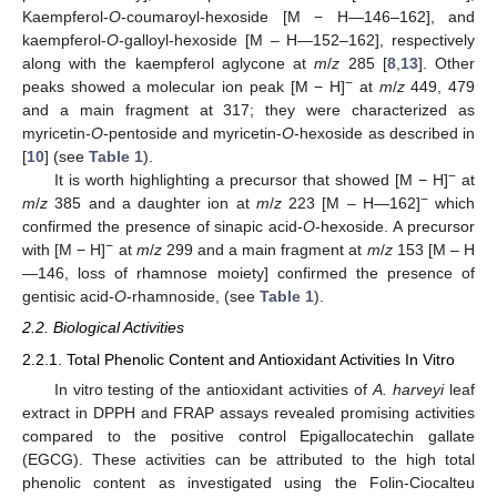
Kaempferol-
O
-coumaroyl-hexoside [M − H—146–162], and
kaempferol-
O
-galloyl-hexoside [M – H—152–162], respectively
along with the kaempferol aglycone at
m
/
z
285 [
8
,
13
]. Other
−
peaks showed a molecular ion peak [M − H]
at
m
/
z
449, 479
and a main fragment at 317; they were characterized as
myricetin-
O
-pentoside and myricetin-
O
-hexoside as described in
[
10
] (see
Table 1
).
−
It is worth highlighting a precursor that showed [M − H]
at
−
m
/
z
385 and a daughter ion at
m
/
z
223 [M – H—162]
which
confirmed the presence of sinapic acid-
O
-hexoside. A precursor
−
with [M − H]
at
m
/
z
299 and a main fragment at
m
/
z
153 [M – H
—146, loss of rhamnose moiety] confirmed the presence of
gentisic acid-
O
-rhamnoside, (see
Table 1
).
2.2. Biological Activities
2.2.1. Total Phenolic Content and Antioxidant Activities In Vitro
In vitro testing of the antioxidant activities of
A. harveyi
leaf
extract in DPPH and FRAP assays revealed promising activities
compared to the positive control Epigallocatechin gallate
(EGCG). These activities can be attributed to the high total
phenolic content as investigated using the Folin-Ciocalteu