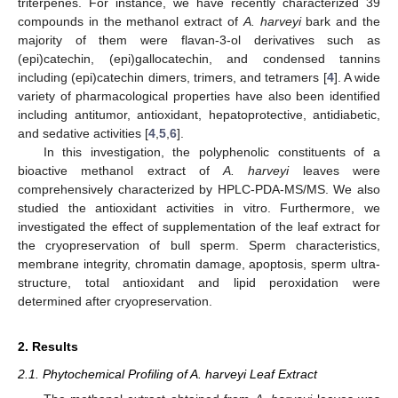
triterpenes. For instance, we have recently characterized 39
compounds in the methanol extract of
A. harveyi
bark and the
majority of them were flavan-3-ol derivatives such as
(epi)catechin, (epi)gallocatechin, and condensed tannins
including (epi)catechin dimers, trimers, and tetramers [
4
]. A wide
variety of pharmacological properties have also been identified
including antitumor, antioxidant, hepatoprotective, antidiabetic,
and sedative activities [
4
,
5
,
6
].
In this investigation, the polyphenolic constituents of a
bioactive methanol extract of
A. harveyi
leaves were
comprehensively characterized by HPLC-PDA-MS/MS. We also
studied the antioxidant activities in vitro. Furthermore, we
investigated the effect of supplementation of the leaf extract for
the cryopreservation of bull sperm. Sperm characteristics,
membrane integrity, chromatin damage, apoptosis, sperm ultra-
structure, total antioxidant and lipid peroxidation were
determined after cryopreservation.
2. Results
2.1. Phytochemical Profiling of A. harveyi Leaf Extract