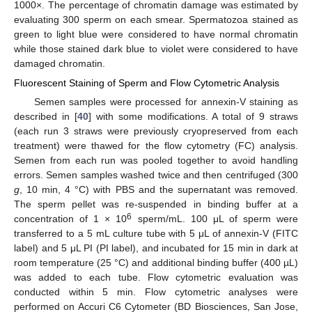
1000×. The percentage of chromatin damage was estimated by
evaluating 300 sperm on each smear. Spermatozoa stained as
green to light blue were considered to have normal chromatin
while those stained dark blue to violet were considered to have
damaged chromatin.
Fluorescent Staining of Sperm and Flow Cytometric Analysis
Semen samples were processed for annexin-V staining as
described in [
40
] with some modifications. A total of 9 straws
(each run 3 straws were previously cryopreserved from each
treatment) were thawed for the flow cytometry (FC) analysis.
Semen from each run was pooled together to avoid handling
errors. Semen samples washed twice and then centrifuged (300
g
, 10 min, 4 °C) with PBS and the supernatant was removed.
The sperm pellet was re-suspended in binding buffer at a
6
concentration of 1 × 10
sperm/mL. 100 μL of sperm were
transferred to a 5 mL culture tube with 5 μL of annexin-V (FITC
label) and 5 μL PI (PI label), and incubated for 15 min in dark at
room temperature (25 °C) and additional binding buffer (400 µL)
was added to each tube. Flow cytometric evaluation was
conducted within 5 min. Flow cytometric analyses were
performed on Accuri C6 Cytometer (BD Biosciences, San Jose,