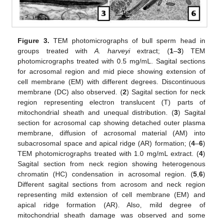
Figure 3.
TEM photomicrographs of bull sperm head in
groups treated with
A. harveyi
extract; (
1
–
3
) TEM
photomicrographs treated with 0.5 mg/mL. Sagital sections
for acrosomal region and mid piece showing extension of
cell membrane (EM) with different degrees. Discontinuous
membrane (DC) also observed. (
2
) Sagital section for neck
region representing electron translucent (T) parts of
mitochondrial sheath and unequal distribution. (
3
) Sagital
section for acrosomal cap showing detached outer plasma
membrane, diffusion of acrosomal material (AM) into
subacrosomal space and apical ridge (AR) formation; (
4
–
6
)
TEM photomicrographs treated with 1.0 mg/mL extract. (
4
)
Sagital section from neck region showing heterogenous
chromatin (HC) condensation in acrosomal region. (
5
,
6
)
Different sagital sections from acrosom and neck region
representing mild extension of cell membrane (EM) and
apical ridge formation (AR). Also, mild degree of
mitochondrial sheath damage was observed and some