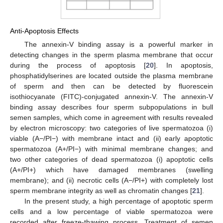
Anti-Apoptosis Effects
The annexin-V binding assay is a powerful marker in
detecting changes in the sperm plasma membrane that occur
during the process of apoptosis [
20
]. In apoptosis,
phosphatidylserines are located outside the plasma membrane
of sperm and then can be detected by fluorescein
isothiocyanate (FITC)-conjugated annexin-V. The annexin-V
binding assay describes four sperm subpopulations in bull
semen samples, which come in agreement with results revealed
by electron microscopy: two categories of live spermatozoa (i)
viable (A−/PI−) with membrane intact and (ii) early apoptotic
spermatozoa (A+/PI−) with minimal membrane changes; and
two other categories of dead spermatozoa (i) apoptotic cells
(A+/PI+) which have damaged membranes (swelling
membrane); and (ii) necrotic cells (A−/PI+) with completely lost
sperm membrane integrity as well as chromatin changes [
21
].
In the present study, a high percentage of apoptotic sperm
cells and a low percentage of viable spermatozoa were
recorded after freeze-thawing process. Treatment of semen