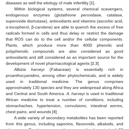
diseases as well the etiology of male infertility [
1
].
Within biological systems, several chemical scavengers,
endogenous enzymes (glutathione peroxidase, catalase,
superoxide dismutase), antioxidants and vitamins (ascorbic acid,
α-tocopherol, β-carotene) are able to quench the excess of free
radicals formed in cells and thus delay or restrict the damage
that ROS can do to the cell and/or the cellular components.
Plants, which produce more than 4000 phenolic and
polyphenolic compounds are also considered as good
antioxidants and still considered as an important source for the
development of novel pharmacological agents [
2
,
3
].
Albizia harveyi
(Fabaceae) is essentially rich in
proanthocyanidins, among other phytochemicals, and is widely
used in traditional medicine. The genus comprises
approximately 130 species and they are widespread along Africa
and Central and South America.
A. harveyi
is used in traditional
African medicine to treat a number of conditions, including
stomachaches, hypertension, convulsions, intestinal worms,
chest pains, and wounds [
4
].
A wide variety of secondary metabolites has been reported
from this genus, including saponins, flavonoids, alkaloids, and