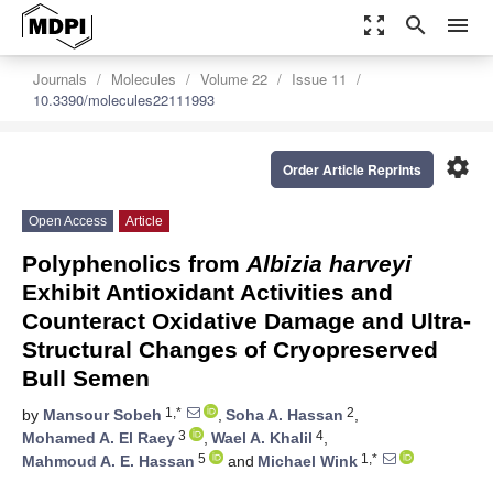
zoom_out_map
search
menu
Journals
Molecules
Volume 22
Issue 11
10.3390/molecules22111993
settings
Order Article Reprints
Open Access
Article
Polyphenolics from
Albizia harveyi
Exhibit Antioxidant Activities and
Counteract Oxidative Damage and Ultra-
Structural Changes of Cryopreserved
Bull Semen
1,*
2
by
Mansour Sobeh
,
Soha A. Hassan
,
3
4
Mohamed A. El Raey
,
Wael A. Khalil
,
5
1,*
Mahmoud A. E. Hassan
and
Michael Wink