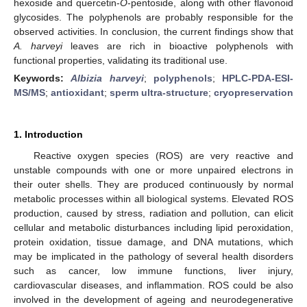
hexoside and quercetin-
O
-pentoside, along with other flavonoid
glycosides. The polyphenols are probably responsible for the
observed activities. In conclusion, the current findings show that
A. harveyi
leaves are rich in bioactive polyphenols with
functional properties, validating its traditional use.
Keywords:
Albizia harveyi
;
polyphenols
;
HPLC-PDA-ESI-
MS/MS
;
antioxidant
;
sperm ultra-structure
;
cryopreservation
1. Introduction
Reactive oxygen species (ROS) are very reactive and
unstable compounds with one or more unpaired electrons in
their outer shells. They are produced continuously by normal
metabolic processes within all biological systems. Elevated ROS
production, caused by stress, radiation and pollution, can elicit
cellular and metabolic disturbances including lipid peroxidation,
protein oxidation, tissue damage, and DNA mutations, which
may be implicated in the pathology of several health disorders
such as cancer, low immune functions, liver injury,
cardiovascular diseases, and inflammation. ROS could be also
involved in the development of ageing and neurodegenerative