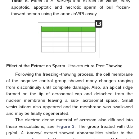
Table 5.
Effect of
A. harveyi
leaf extract on viable, early
apoptotic, apoptotic and necrotic sperm of bull frozen-
thawed semen using the annexinV/PI assay.
Effect of the Extract on Sperm Ultra-structure Post Thawing
Following the freezing−thawing process, the cell membrane
of the negative control group showed many changes ranging
from discontinuity until complete damage. Also, an apical ridge
formed on the tip of acrosomal cap and detached from the
nuclear membrane leaving a sub- acrosomal space. Small
vesiculations also appeared and the membrane was swallowed
and may be finally degenerated.
The electron dense material of acrosom also diffused into
those vesiculations, see
Figure 3
. The group treated with 0.5
µg/mL
A. harveyi
extract showed abnormalities similar to the