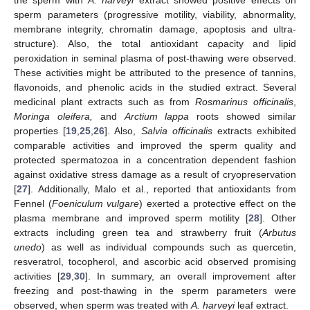
the sperm with
A. harveyi
extract showed positive effects on
sperm parameters (progressive motility, viability, abnormality,
membrane integrity, chromatin damage, apoptosis and ultra-
structure). Also, the total antioxidant capacity and lipid
peroxidation in seminal plasma of post-thawing were observed.
These activities might be attributed to the presence of tannins,
flavonoids, and phenolic acids in the studied extract. Several
medicinal plant extracts such as from
Rosmarinus officinalis
,
Moringa oleifera,
and
Arctium lappa
roots showed similar
properties [
19
,
25
,
26
]. Also,
Salvia officinalis
extracts exhibited
comparable activities and improved the sperm quality and
protected spermatozoa in a concentration dependent fashion
against oxidative stress damage as a result of cryopreservation
[
27
]. Additionally, Malo et al., reported that antioxidants from
Fennel (
Foeniculum vulgare
) exerted a protective effect on the
plasma membrane and improved sperm motility [
28
]. Other
extracts including green tea and strawberry fruit (
Arbutus
unedo
) as well as individual compounds such as quercetin,
resveratrol, tocopherol, and ascorbic acid observed promising
activities [
29
,
30
]. In summary, an overall improvement after
freezing and post-thawing in the sperm parameters were
observed, when sperm was treated with
A. harveyi
leaf extract.