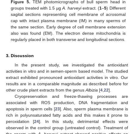
Figure 5.
TEM photomicrographs of bull sperm head in
groups treated with 1.5 µg
A. harveyi
extract. (
1
–
5
) Different
sagital sections representing cell membrane of acrosomal
cap with intact plasma membrane (IM) in many sperms of
the same section. Early degree of cell membrane extension
also was found (EM). The electron dense mitochondria is
regularly placed in both transverse and longitudinal sections.
3. Discussion
In the present study, we investigated the antioxidant
activities in vitro and in semen-sperm based model. The studied
extract exhibited pronounced antioxidant activities in vitro. Our
results are in a comparable magnitude as described before for
other crude plant extracts from the genus
Albizia
[
4
,
22
].
Cryopreservation and freeze-thawing processes are
associated with ROS production, DNA fragmentation and
apoptosis in sperm cells [
23
]. Also, sperm plasma membrane is
rich in polyunsaturated fatty acids and this makes it prone to
peroxidation [
24
]. In this study, detrimental effects were
observed in the control group (untreated control). Treatment of