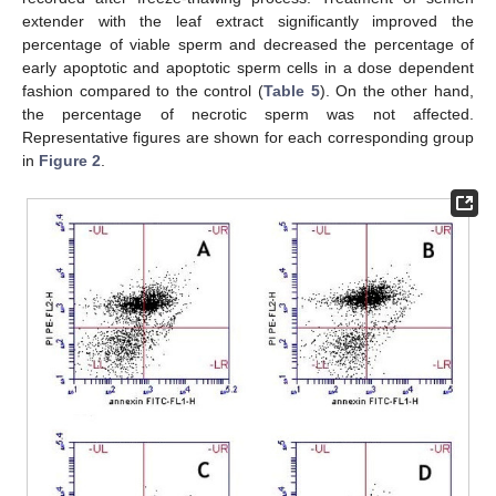
extender with the leaf extract significantly improved the
percentage of viable sperm and decreased the percentage of
early apoptotic and apoptotic sperm cells in a dose dependent
fashion compared to the control (
Table 5
). On the other hand,
the percentage of necrotic sperm was not affected.
Representative figures are shown for each corresponding group
in
Figure 2
.