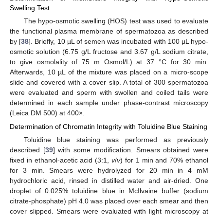
Swelling Test
The hypo-osmotic swelling (HOS) test was used to evaluate
the functional plasma membrane of spermatozoa as described
by [
38
]. Briefly, 10 µL of semen was incubated with 100 µL hypo-
osmotic solution (6.75 g/L fructose and 3.67 g/L sodium citrate,
to give osmolality of 75 m Osmol/L) at 37 °C for 30 min.
Afterwards, 10 µL of the mixture was placed on a micro-scope
slide and covered with a cover slip. A total of 300 spermatozoa
were evaluated and sperm with swollen and coiled tails were
determined in each sample under phase-contrast microscopy
(Leica DM 500) at 400×.
Determination of Chromatin Integrity with Toluidine Blue Staining
Toluidine blue staining was performed as previously
described [
39
] with some modification. Smears obtained were
fixed in ethanol-acetic acid (3:1,
v
/
v
) for 1 min and 70% ethanol
for 3 min. Smears were hydrolyzed for 20 min in 4 mM
hydrochloric acid, rinsed in distilled water and air-dried. One
droplet of 0.025% toluidine blue in McIlvaine buffer (sodium
citrate-phosphate) pH 4.0 was placed over each smear and then
cover slipped. Smears were evaluated with light microscopy at