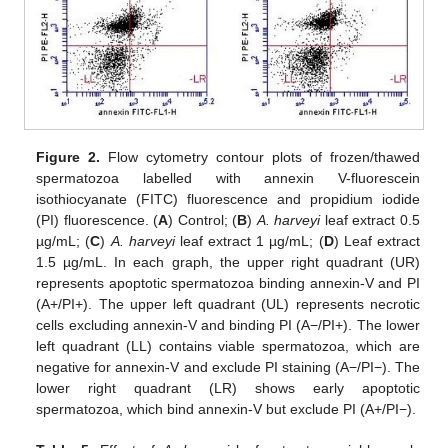
Figure 2.
Flow cytometry contour plots of frozen/thawed
spermatozoa labelled with annexin V-fluorescein
isothiocyanate (FITC) fluorescence and propidium iodide
(PI) fluorescence. (
A
) Control; (
B
)
A. harveyi
leaf extract 0.5
µg/mL; (
C
)
A. harveyi
leaf extract 1 µg/mL; (
D
) Leaf extract
1.5 µg/mL. In each graph, the upper right quadrant (UR)
represents apoptotic spermatozoa binding annexin-V and PI
(A+/PI+). The upper left quadrant (UL) represents necrotic
cells excluding annexin-V and binding PI (A−/PI+). The lower
left quadrant (LL) contains viable spermatozoa, which are
negative for annexin-V and exclude PI staining (A−/PI−). The
lower right quadrant (LR) shows early apoptotic
spermatozoa, which bind annexin-V but exclude PI (A+/PI−).