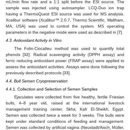
mL/min flow rate and a 1:1 split before the ESI source. The
sample was injected using autosampler. LCQ-Duo ion trap
10. May
11. May
12. May
13. May
14. May
15. May
16. May
17. May
18. May
20. May
21. May
22. May
23. May
24. May
25. May
26. May
27. May
28. May
30. May
31. May
1. Jun
2. Jun
3. Jun
4. Jun
5. Jun
6. Jun
7. Jun
9. Jun
10. Jun
11. Jun
12. Jun
13. Jun
14. Jun
15. Jun
16. Jun
17. Jun
19. Jun
20. Jun
21. Jun
22. Jun
23. Jun
24. Jun
25. Jun
26. Jun
27. Jun
29. Jun
30. Jun
1. Jul
2. Jul
3. Jul
4. Jul
5. Jul
6. Jul
7. Jul
9. Jul
10. Jul
11. Jul
12. Jul
13. Jul
14. Jul
15. Jul
16. Jul
17. Jul
19. Jul
20. Jul
21. Jul
22. Jul
23. Jul
24. Jul
25. Jul
26. Jul
27. Jul
29. Jul
30. Jul
31. Jul
1. Aug
2. Aug
3. Aug
4. Aug
5. Aug
6. Aug
having a ThermoQuest ESI source was used for MS analysis.
Xcalibur software (Xcalibur™ 2.0.7, Thermo Scientific, Waltham,
MA, USA) was used to control the system. MS operating
parameters in the negative mode were used as described in [
7
].
4.3. Antioxidant Activity in Vitro
The Folin-Ciocalteu method was used to quantify total
phenols [
32
]. Radical scavenging activity (DPPH assay) and
ferric reducing antioxidant power (FRAP assay) were applied to
assess the antioxidant activities. Assays were done following the
previously described protocols [
33
].
4.4. Bull Semen Cryopreservation
4.4.1. Collection and Selection of Semen Samples
Ejaculates were collected from five healthy, fertile Friesian
bulls, 4–8 year old, raised at the international livestock
management training center, Skha, Kafr El-Sheikh, Egypt.
Semen was collected twice a week for 3 weeks. The bulls were
kept under standard conditions of feeding and management.
Semen was collected by artificial vagina (Neustadt/Aisch, Müller,