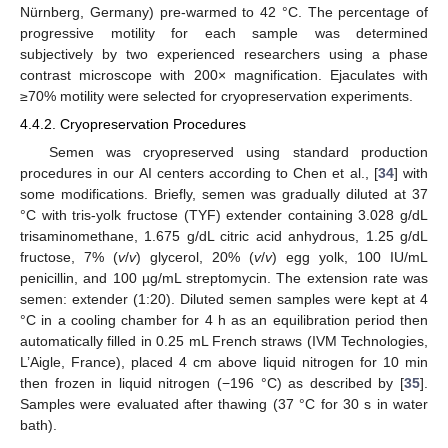
Nürnberg, Germany) pre-warmed to 42 °C. The percentage of
progressive motility for each sample was determined
subjectively by two experienced researchers using a phase
contrast microscope with 200× magnification. Ejaculates with
≥70% motility were selected for cryopreservation experiments.
4.4.2. Cryopreservation Procedures
Semen was cryopreserved using standard production
procedures in our AI centers according to Chen et al., [
34
] with
some modifications. Briefly, semen was gradually diluted at 37
°C with tris-yolk fructose (TYF) extender containing 3.028 g/dL
trisaminomethane, 1.675 g/dL citric acid anhydrous, 1.25 g/dL
fructose, 7% (
v
/
v
) glycerol, 20% (
v
/
v
) egg yolk, 100 IU/mL
penicillin, and 100 µg/mL streptomycin. The extension rate was
semen: extender (1:20). Diluted semen samples were kept at 4
°C in a cooling chamber for 4 h as an equilibration period then
automatically filled in 0.25 mL French straws (IVM Technologies,
L’Aigle, France), placed 4 cm above liquid nitrogen for 10 min
then frozen in liquid nitrogen (−196 °C) as described by [
35
].
Samples were evaluated after thawing (37 °C for 30 s in water
bath).