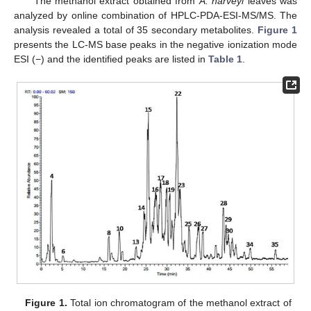
The methanol extract obtained from
A. harveyi
leaves was
analyzed by online combination of HPLC-PDA-ESI-MS/MS. The
analysis revealed a total of 35 secondary metabolites.
Figure 1
presents the LC-MS base peaks in the negative ionization mode
ESI (−) and the identified peaks are listed in
Table 1
.
Figure 1.
Total ion chromatogram of the methanol extract of