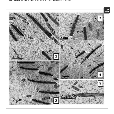
absence of cristae and cell membrane.