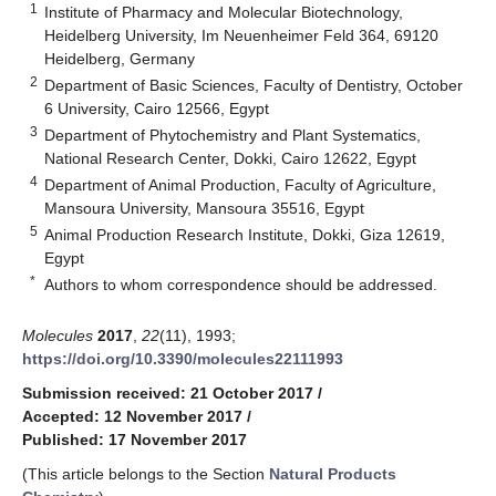
1
Institute of Pharmacy and Molecular Biotechnology,
Heidelberg University, Im Neuenheimer Feld 364, 69120
Heidelberg, Germany
2
Department of Basic Sciences, Faculty of Dentistry, October
6 University, Cairo 12566, Egypt
3
Department of Phytochemistry and Plant Systematics,
National Research Center, Dokki, Cairo 12622, Egypt
4
Department of Animal Production, Faculty of Agriculture,
Mansoura University, Mansoura 35516, Egypt
5
Animal Production Research Institute, Dokki, Giza 12619,
Egypt
*
Authors to whom correspondence should be addressed.
Molecules
2017
,
22
(11), 1993;
https://doi.org/10.3390/molecules22111993
Submission received: 21 October 2017
/
Accepted: 12 November 2017
/
Published: 17 November 2017
(This article belongs to the Section
Natural Products