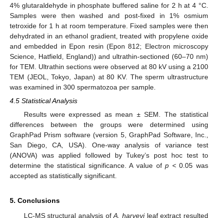
4% glutaraldehyde in phosphate buffered saline for 2 h at 4 °C.
Samples were then washed and post-fixed in 1% osmium
tetroxide for 1 h at room temperature. Fixed samples were then
dehydrated in an ethanol gradient, treated with propylene oxide
and embedded in Epon resin (Epon 812; Electron microscopy
Science, Hatfield, England)) and ultrathin-sectioned (60–70 nm)
for TEM. Ultrathin sections were observed at 80 kV using a 2100
TEM (JEOL, Tokyo, Japan) at 80 KV. The sperm ultrastructure
was examined in 300 spermatozoa per sample.
4.5 Statistical Analysis
Results were expressed as mean ± SEM. The statistical
differences between the groups were determined using
GraphPad Prism software (version 5, GraphPad Software, Inc.,
San Diego, CA, USA). One-way analysis of variance test
(ANOVA) was applied followed by Tukey’s post hoc test to
determine the statistical significance. A value of
p
< 0.05 was
accepted as statistically significant.
5. Conclusions
LC-MS structural analysis of
A. harveyi
leaf extract resulted