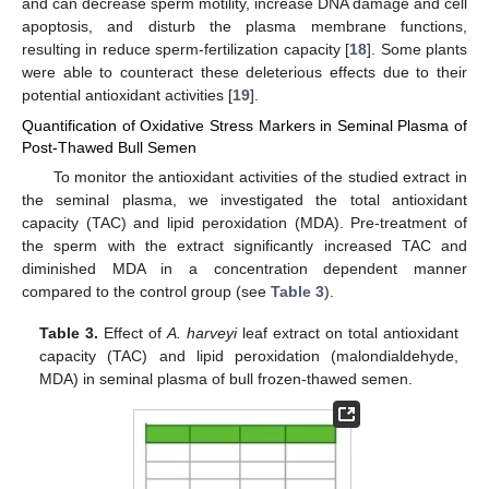
and can decrease sperm motility, increase DNA damage and cell
apoptosis, and disturb the plasma membrane functions,
resulting in reduce sperm-fertilization capacity [
18
]. Some plants
were able to counteract these deleterious effects due to their
potential antioxidant activities [
19
].
Quantification of Oxidative Stress Markers in Seminal Plasma of
Post-Thawed Bull Semen
To monitor the antioxidant activities of the studied extract in
the seminal plasma, we investigated the total antioxidant
capacity (TAC) and lipid peroxidation (MDA). Pre-treatment of
the sperm with the extract significantly increased TAC and
diminished MDA in a concentration dependent manner
compared to the control group (see
Table 3
).
Table 3.
Effect of
A. harveyi
leaf extract on total antioxidant
capacity (TAC) and lipid peroxidation (malondialdehyde,
MDA) in seminal plasma of bull frozen-thawed semen.