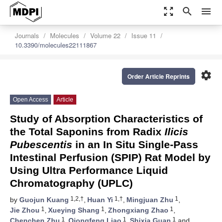
zoom_out_map
search
menu
Journals
Molecules
Volume 22
Issue 11
10.3390/molecules22111867
settings
Order Article Reprints
Open Access
Article
Study of Absorption Characteristics of
the Total Saponins from Radix
Ilicis
Pubescentis
in an In Situ Single-Pass
Intestinal Perfusion (SPIP) Rat Model by
Using Ultra Performance Liquid
Chromatography (UPLC)
1,2,†
1,†
1
by
Guojun Kuang
,
Huan Yi
,
Mingjuan Zhu
,
1
1
1
Jie Zhou
,
Xueying Shang
,
Zhongxiang Zhao
,
1
1
1
Chenchen Zhu
,
Qiongfeng Liao
,
Shixia Guan
and