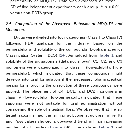
permeability of MDQ-TS. Data was expressed as mean ±
SD of five independent experiments each group. **
p
< 0.01
versus non-EDTA group.
2.5. Comparison of the Absorption Behavior of MDQ-TS and
Monomers
Drugs were divided into four categories (Class I to Class IV)
following FDA guidance for the industry, based on the
permeability and solubility of the compounds (Biopharmaceutics
Classification System, BCS) [
14
]. As judged from
Table 1
and
solubility of the six saponins (data not shown), C1, C2, and C3
monomers were categorized into class II (low-solubility, high-
permeability), which indicated that these compounds might
develop into oral formulation if the necessary pharmaceutical
means for improving the dissolution of these compounds were
applied. The placement of C4, DC1, and DC2 monomers in
class IV (low-solubility, low-permeability) indicated that these
saponins were not suitable for oral administration without
considering the role of intestinal flora. We observed that the six
target saponins had the similar aglycone structures, while K
a
and P
values showed a downward trend with an increasing
app
number of glycosides (
Figure 6
A). The data in
Table 1
and