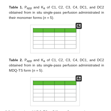
Table 1.
P
and K
of C1, C2, C3, C4, DC1, and DC2
app
a
obtained from in situ single-pass perfusion administrated in
their monomer forms (
n
= 5).
Table 2.
P
and K
of C1, C2, C3, C4, DC1, and DC2
app
a
obtained from in situ single-pass perfusion administrated in
MDQ-TS form (
n
= 5).