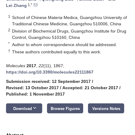
1,*
Lei Zhang
1
School of Chinese Materia Medica, Guangzhou University of
Traditional Chinese Medicine, Guangzhou 510006, China
2
Division of Biochemical Drugs, Guangzhou Institute for Drug
Control, Guangzhou 510160, China
*
Author to whom correspondence should be addressed.
†
These authors contributed equally to this work.
Molecules
2017
,
22
(11), 1867;
https://doi.org/10.3390/molecules22111867
Submission received: 12 September 2017
/
Revised: 13 October 2017
/
Accepted: 21 October 2017
/
Published: 1 November 2017
keyboard_arrow_down
Download
Browse Figures
Versions Notes
Abstract