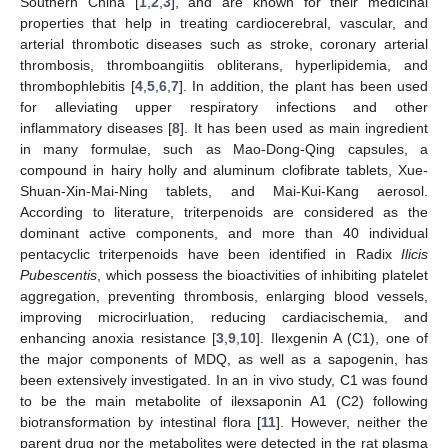
Southern China [
1
,
2
,
3
], and are known for their medicinal
properties that help in treating cardiocerebral, vascular, and
arterial thrombotic diseases such as stroke, coronary arterial
thrombosis, thromboangiitis obliterans, hyperlipidemia, and
thrombophlebitis [
4
,
5
,
6
,
7
]. In addition, the plant has been used
for alleviating upper respiratory infections and other
inflammatory diseases [
8
]. It has been used as main ingredient
in many formulae, such as Mao-Dong-Qing capsules, a
compound in hairy holly and aluminum clofibrate tablets, Xue-
Shuan-Xin-Mai-Ning tablets, and Mai-Kui-Kang aerosol.
According to literature, triterpenoids are considered as the
dominant active components, and more than 40 individual
pentacyclic triterpenoids have been identified in Radix
Ilicis
Pubescentis
, which possess the bioactivities of inhibiting platelet
aggregation, preventing thrombosis, enlarging blood vessels,
improving microcirluation, reducing cardiacischemia, and
enhancing anoxia resistance [
3
,
9
,
10
]. Ilexgenin A (C1), one of
the major components of MDQ, as well as a sapogenin, has
been extensively investigated. In an in vivo study, C1 was found
to be the main metabolite of ilexsaponin A1 (C2) following
biotransformation by intestinal flora [
11
]. However, neither the
parent drug nor the metabolites were detected in the rat plasma