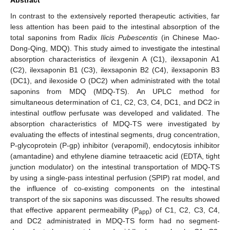
In contrast to the extensively reported therapeutic activities, far
less attention has been paid to the intestinal absorption of the
total saponins from Radix
Ilicis Pubescentis
(in Chinese Mao-
Dong-Qing, MDQ). This study aimed to investigate the intestinal
absorption characteristics of ilexgenin A (C1), ilexsaponin A1
(C2), ilexsaponin B1 (C3), ilexsaponin B2 (C4), ilexsaponin B3
(DC1), and ilexoside O (DC2) when administrated with the total
saponins from MDQ (MDQ-TS). An UPLC method for
simultaneous determination of C1, C2, C3, C4, DC1, and DC2 in
intestinal outflow perfusate was developed and validated. The
absorption characteristics of MDQ-TS were investigated by
evaluating the effects of intestinal segments, drug concentration,
P-glycoprotein (P-gp) inhibitor (verapomil), endocytosis inhibitor
(amantadine) and ethylene diamine tetraacetic acid (EDTA, tight
junction modulator) on the intestinal transportation of MDQ-TS
by using a single-pass intestinal perfusion (SPIP) rat model, and
the influence of co-existing components on the intestinal
transport of the six saponins was discussed. The results showed
that effective apparent permeability (P
) of C1, C2, C3, C4,
app
and DC2 administrated in MDQ-TS form had no segment-