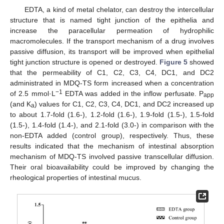
EDTA, a kind of metal chelator, can destroy the intercellular
structure that is named tight junction of the epithelia and
increase the paracellular permeation of hydrophilic
macromolecules. If the transport mechanism of a drug involves
passive diffusion, its transport will be improved when epithelial
tight junction structure is opened or destroyed.
Figure 5
showed
that the permeability of C1, C2, C3, C4, DC1, and DC2
administrated in MDQ-TS form increased when a concentration
−1
of 2.5 mmol·L
EDTA was added in the inflow perfusate. P
app
(and K
) values for C1, C2, C3, C4, DC1, and DC2 increased up
a
to about 1.7-fold (1.6-), 1.2-fold (1.6-), 1.9-fold (1.5-), 1.5-fold
(1.5-), 1.4-fold (1.4-), and 2.1-fold (3.0-) in comparison with the
non-EDTA added (control group), respectively. Thus, these
results indicated that the mechanism of intestinal absorption
mechanism of MDQ-TS involved passive transcellular diffusion.
Their oral bioavailability could be improved by changing the
rheological properties of intestinal mucus.