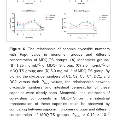
Figure 6.
The relationship of saponin glycoside numbers
with P
value in monomer groups and different
app
concentration of MDQ-TS groups. (
A
) Monomers groups;
−1
−1
(
B
) 1.25 mg·mL
of MDQ-TS group; (
C
) 2.5 mg·mL
of
−1
MDQ-TS group; and (
D
) 5.0 mg·mL
of MDQ-TS group. By
plotting the glycoside numbers of C1, C2, C3, C4, DC1, and
DC2 versus their P
values, the relationships between
app
glycoside numbers and intestinal permeability of these
saponins were clearly seen. Meanwhile, the interaction of
co-existing components in MDQ-TS on the intestinal
transportation of these saponins could be observed by
comparing between saponin monomers groups and different
−2
concentration of MDQ-TS groups. P
> 0.12 × 10
app