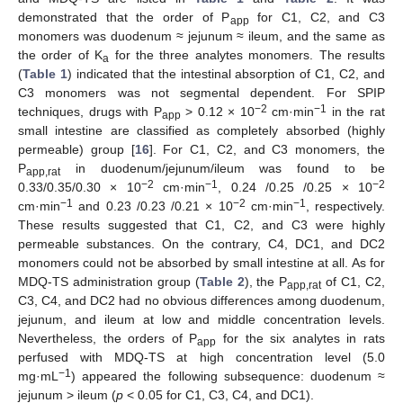
demonstrated that the order of P
for C1, C2, and C3
app
monomers was duodenum ≈ jejunum ≈ ileum, and the same as
the order of K
for the three analytes monomers. The results
a
(
Table 1
) indicated that the intestinal absorption of C1, C2, and
C3 monomers was not segmental dependent. For SPIP
−2
−1
techniques, drugs with P
> 0.12 × 10
cm·min
in the rat
app
small intestine are classified as completely absorbed (highly
permeable) group [
16
]. For C1, C2, and C3 monomers, the
P
in duodenum/jejunum/ileum was found to be
app,rat
−2
−1
−2
0.33/0.35/0.30 × 10
cm·min
, 0.24 /0.25 /0.25 × 10
−1
−2
−1
cm·min
and 0.23 /0.23 /0.21 × 10
cm·min
, respectively.
These results suggested that C1, C2, and C3 were highly
permeable substances. On the contrary, C4, DC1, and DC2
monomers could not be absorbed by small intestine at all. As for
MDQ-TS administration group (
Table 2
), the P
of C1, C2,
app,rat
C3, C4, and DC2 had no obvious differences among duodenum,
jejunum, and ileum at low and middle concentration levels.
Nevertheless, the orders of P
for the six analytes in rats
app
perfused with MDQ-TS at high concentration level (5.0
−1
mg·mL
) appeared the following subsequence: duodenum ≈
jejunum > ileum (
p
< 0.05 for C1, C3, C4, and DC1).