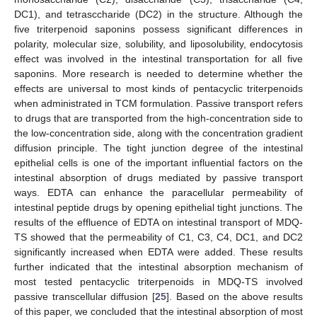
DC1), and tetrasccharide (DC2) in the structure. Although the
five triterpenoid saponins possess significant differences in
polarity, molecular size, solubility, and liposolubility, endocytosis
effect was involved in the intestinal transportation for all five
saponins. More research is needed to determine whether the
effects are universal to most kinds of pentacyclic triterpenoids
when administrated in TCM formulation. Passive transport refers
to drugs that are transported from the high-concentration side to
the low-concentration side, along with the concentration gradient
diffusion principle. The tight junction degree of the intestinal
epithelial cells is one of the important influential factors on the
intestinal absorption of drugs mediated by passive transport
ways. EDTA can enhance the paracellular permeability of
intestinal peptide drugs by opening epithelial tight junctions. The
results of the effluence of EDTA on intestinal transport of MDQ-
TS showed that the permeability of C1, C3, C4, DC1, and DC2
significantly increased when EDTA were added. These results
further indicated that the intestinal absorption mechanism of
most tested pentacyclic triterpenoids in MDQ-TS involved
passive transcellular diffusion [
25
]. Based on the above results
of this paper, we concluded that the intestinal absorption of most