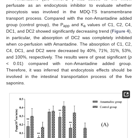
perfusate as an endocytosis inhibitor to evaluate whether
pinocytosis was involved in the MDQ-TS transmembrane
transport process. Compared with the non-Amantadine added
group (control group), the P
and K
values of C1, C2, C4,
app
a
DC1, and DC2 showed significantly decreasing trend (
Figure 4
),
in particular, the absorption of DC2 was completely inhibited
when co-perfusion with Amantadine. The absorption of C1, C2,
C4, DC1, and DC2 were decreased by 40%, 71%, 31%, 53%,
and 100%, respectively. The results were of great significant (
p
< 0.01) compared with non-Amantadine added group.
Therefore, it was inferred that endocytosis effects should be
involved in the intestinal transportation process of the five
saponins.