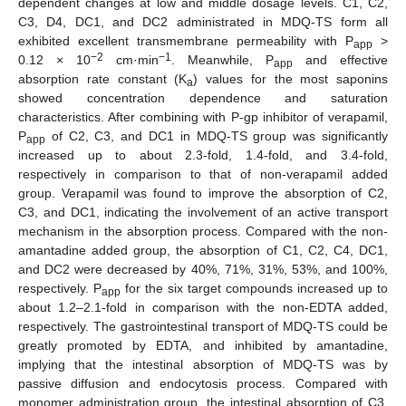
dependent changes at low and middle dosage levels. C1, C2,
C3, D4, DC1, and DC2 administrated in MDQ-TS form all
exhibited excellent transmembrane permeability with P
>
app
−2
−1
0.12 × 10
cm·min
. Meanwhile, P
and effective
app
absorption rate constant (K
) values for the most saponins
a
showed concentration dependence and saturation
characteristics. After combining with P-gp inhibitor of verapamil,
P
of C2, C3, and DC1 in MDQ-TS group was significantly
app
increased up to about 2.3-fold, 1.4-fold, and 3.4-fold,
respectively in comparison to that of non-verapamil added
group. Verapamil was found to improve the absorption of C2,
C3, and DC1, indicating the involvement of an active transport
mechanism in the absorption process. Compared with the non-
amantadine added group, the absorption of C1, C2, C4, DC1,
and DC2 were decreased by 40%, 71%, 31%, 53%, and 100%,
respectively. P
for the six target compounds increased up to
app
about 1.2–2.1-fold in comparison with the non-EDTA added,
respectively. The gastrointestinal transport of MDQ-TS could be
greatly promoted by EDTA, and inhibited by amantadine,
implying that the intestinal absorption of MDQ-TS was by
passive diffusion and endocytosis process. Compared with
monomer administration group, the intestinal absorption of C3,