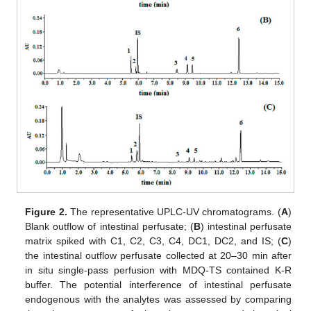
Figure 2.
The representative UPLC-UV chromatograms. (
A
)
Blank outflow of intestinal perfusate; (
B
) intestinal perfusate
matrix spiked with C1, C2, C3, C4, DC1, DC2, and IS; (
C
)
the intestinal outflow perfusate collected at 20–30 min after
in situ single-pass perfusion with MDQ-TS contained K-R
buffer. The potential interference of intestinal perfusate
endogenous with the analytes was assessed by comparing