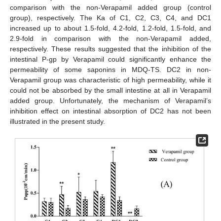
comparison with the non-Verapamil added group (control
group), respectively. The Ka of C1, C2, C3, C4, and DC1
increased up to about 1.5-fold, 4.2-fold, 1.2-fold, 1.5-fold, and
2.9-fold in comparison with the non-Verapamil added,
respectively. These results suggested that the inhibition of the
intestinal P-gp by Verapamil could significantly enhance the
permeability of some saponins in MDQ-TS. DC2 in non-
Verapamil group was characteristic of high permeability, while it
could not be absorbed by the small intestine at all in Verapamil
added group. Unfortunately, the mechanism of Verapamil’s
inhibition effect on intestinal absorption of DC2 has not been
illustrated in the present study.