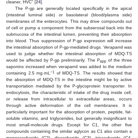
cleaner, HVC” [
24
].
The P-gp are generally located specifically in the apical
(intestinal luminal side) or basolateral (blood/plasma side)
membranes of the enterocytes. This may drive compounds out
of cell or pump a component from the subserosal back into the
submucosa of the intestinal lumen, preventing their absorption
into blood. Thus suppression of P-gp expression will increase
the intestinal absorption of P-gp-mediated drugs. Verapamil was
used to judge whether the intestinal absorption of MDQ-TS
would be affected by P-gp preliminarily. The P
of the three
app
saponins increased when verapamil was added to the medium
−1
containing 2.5 mg·mL
of MDQ-TS. The results showed that
the absorption of MDQ-TS in the intestine might be by active
transportation mediated by the P-glycoprotein transporter. In
endocytosis, the characteristic of intake of the drug inside cell,
or release from intracellular to extracellular areas, occurs
through active deformation of the cell membranes. It is
particularly important for the absorption of protein, peptide, fat-
soluble vitamins, and triglycerides, but generally insignificant to
most small-molecule drugs. Except for C1, the other five
compounds containing the similar aglycon as C1 also contain a
monosaccharide (C2), disaccharide (C3), trisaccharide (C4,