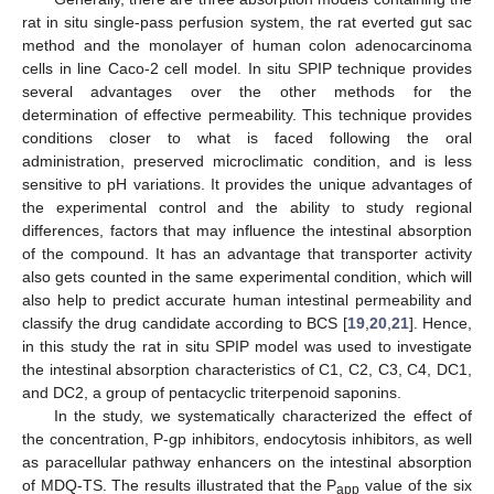
rat in situ single-pass perfusion system, the rat everted gut sac
method and the monolayer of human colon adenocarcinoma
cells in line Caco-2 cell model. In situ SPIP technique provides
several advantages over the other methods for the
determination of effective permeability. This technique provides
conditions closer to what is faced following the oral
administration, preserved microclimatic condition, and is less
sensitive to pH variations. It provides the unique advantages of
the experimental control and the ability to study regional
differences, factors that may influence the intestinal absorption
of the compound. It has an advantage that transporter activity
also gets counted in the same experimental condition, which will
also help to predict accurate human intestinal permeability and
classify the drug candidate according to BCS [
19
,
20
,
21
]. Hence,
in this study the rat in situ SPIP model was used to investigate
the intestinal absorption characteristics of C1, C2, C3, C4, DC1,
and DC2, a group of pentacyclic triterpenoid saponins.
In the study, we systematically characterized the effect of
the concentration, P-gp inhibitors, endocytosis inhibitors, as well
as paracellular pathway enhancers on the intestinal absorption
of MDQ-TS. The results illustrated that the P
value of the six
app