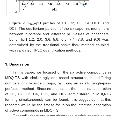
Figure 7.
K
–pH profiles of C1, C2, C3, C4, DC1, and
ow
DC2. The equilibrium partition of the six saponins monomers
between
n
-octanol and different pH values of phosphate
buffer (pH 1.2, 2.0, 3.6, 5.8, 6.8, 7.4, 7.8, and 9.0) was
determined by the traditional shake-flask method coupled
with validated HPLC quantification methods.
3. Discussion
In this paper, we focused on the six active compounds in
MDQ-TS with similar aglycone-based structures, but differing
numbers of glycoside groups, by using an in situ single-pass
perfusion method. Since no studies on the intestinal absorption
of C1, C2, C3, C4, DC1, and DC2 administered in MDQ-TS
forming simultaneously can be found, it is suggested that this
research would be the first to focus on the intestinal absorption
of active compounds in MDQ-TS.
Generally, there are three absorption models containing the