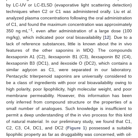
by LC-UV or LC-ELSD (evaporative light scattering detection)
techniques when C2 or C1 was administered orally. Liu et al.
analyzed plasma concentrations following the oral administration
of C1, and found the maximum concentration was approximately
−1
350 ng·mL
, even after administration of a large dose (100
mg/kg), which indicated poor oral bioavailability [
12
]. Due to a
lack of reference substances, little is known about the in vivo
features of the other saponins in MDQ. The compounds
ilexsaponin A1 (C2), ilexsaponin B1 (C3), ilexsaponin B2 (C4),
ilexsaponin B3 (DC1), and ilexoside O (DC2), which contains a
similar aglycon as C1, were separated in our laboratory.
Pentacyclic triterpenoid saponins are universally considered to
be a class of ingredients with poor oral bioavailability owing to
high polarity, poor lipophilicity, high molecular weight, and poor
membrane permeability. However, this information has been
only inferred from compound structure or the properties of a
small number of analogues. Such knowledge is insufficient to
permit a deep understanding of the in vivo process for this kind
of natural material. In our preliminary study, we found that C1,
C2, C3, C4, DC1, and DC2 (
Figure 1
) possessed a suitable
lipophilic property as far as druggability was concerned, with oil-