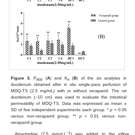
Figure 3.
P
(
A
) and K
(
B
) of the six analytes in
app
a
duodenum obtained after in situ single-pass perfusion of
MDQ-TS (2.5 mg/mL) with or without verapamil. The rat
duodenum (~10 cm) was used to evaluate the intestinal
permeability of MDQ-TS. Data was expressed as mean ±
SD of five independent experiments each group. *
p
< 0.05
versus non-verapamil group; **
p
< 0.01 versus non-
verapamil group.
−1
Amantadine (2.5 mmol·L
) was added to the inflow