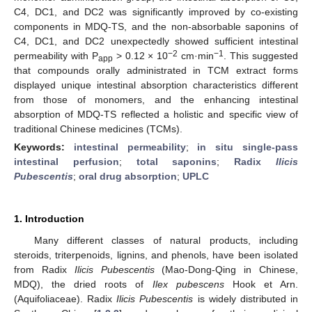
C4, DC1, and DC2 was significantly improved by co-existing
components in MDQ-TS, and the non-absorbable saponins of
C4, DC1, and DC2 unexpectedly showed sufficient intestinal
−2
−1
permeability with P
> 0.12 × 10
cm·min
. This suggested
app
that compounds orally administrated in TCM extract forms
displayed unique intestinal absorption characteristics different
from those of monomers, and the enhancing intestinal
absorption of MDQ-TS reflected a holistic and specific view of
traditional Chinese medicines (TCMs).
Keywords:
intestinal permeability
;
in situ single-pass
intestinal perfusion
;
total saponins
;
Radix
Ilicis
Pubescentis
;
oral drug absorption
;
UPLC
1. Introduction
Many different classes of natural products, including
steroids, triterpenoids, lignins, and phenols, have been isolated
from Radix
Ilicis Pubescentis
(Mao-Dong-Qing in Chinese,
MDQ), the dried roots of
Ilex pubescens
Hook et Arn.
(Aquifoliaceae). Radix
Ilicis Pubescentis
is widely distributed in