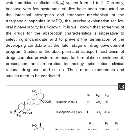
water partition coefficient (K
) values from −1 to 2. Currently,
ow
because very few systematic studies have been conducted on
the intestinal absorption and transport mechanism of the
triterpenoid saponins in MDQ, the precise explanation for low
oral bioavailability is unknown. It is well known that screening of
the drugs for the absorption characteristics is imperative to
select right candidate and to prevent the termination of the
developing candidate at the later stage of drug development
program. Studies on the absorption and transport mechanism of
drugs can also provide references for formulation development,
prescription, and preparation technology optimization, clinical
rational drug use, and so on. Thus, more experiments and
studies need to be conducted.