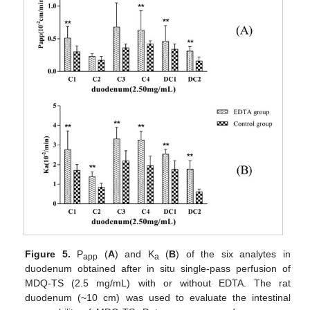
Figure 5.
P
(
A
) and K
(
B
) of the six analytes in
app
a
duodenum obtained after in situ single-pass perfusion of
MDQ-TS (2.5 mg/mL) with or without EDTA. The rat
duodenum (~10 cm) was used to evaluate the intestinal