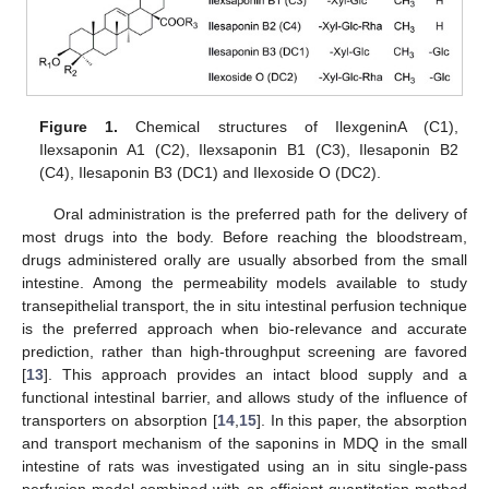
Figure 1.
Chemical structures of IlexgeninA (C1),
Ilexsaponin A1 (C2), Ilexsaponin B1 (C3), Ilesaponin B2
(C4), Ilesaponin B3 (DC1) and Ilexoside O (DC2).
Oral administration is the preferred path for the delivery of
most drugs into the body. Before reaching the bloodstream,
drugs administered orally are usually absorbed from the small
intestine. Among the permeability models available to study
transepithelial transport, the in situ intestinal perfusion technique
is the preferred approach when bio-relevance and accurate
prediction, rather than high-throughput screening are favored
[
13
]. This approach provides an intact blood supply and a
functional intestinal barrier, and allows study of the influence of
transporters on absorption [
14
,
15
]. In this paper, the absorption
and transport mechanism of the saponins in MDQ in the small
intestine of rats was investigated using an in situ single-pass
perfusion model combined with an efficient quantitation method