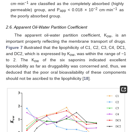
−1
cm·min
are classified as the completely absorbed (highly
−2
−1
permeable) group, and P
< 0.018 × 10
cm·min
as
app
the poorly absorbed group.
2.6. Apparent Oil-Water Partition Coefficient
The apparent oil-water partition coefficient, K
, is an
ow
important property reflecting the membrane transport of drugs.
Figure 7
illustrated that the lipophilicity of C1, C2, C3, C4, DC1,
and DC2, which is expressed by K
, was within the range of −1
ow
to 2. The K
of the six saponins indicated excellent
ow
liposolubility as far as druggability was concerned and, thus, we
deduced that the poor oral bioavailability of these components
should not be ascribed to the lipophilicity [
18
].