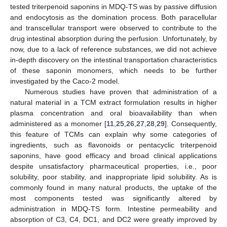
tested triterpenoid saponins in MDQ-TS was by passive diffusion
and endocytosis as the domination process. Both paracellular
and transcellular transport were observed to contribute to the
drug intestinal absorption during the perfusion. Unfortunately, by
now, due to a lack of reference substances, we did not achieve
in-depth discovery on the intestinal transportation characteristics
of these saponin monomers, which needs to be further
investigated by the Caco-2 model.
Numerous studies have proven that administration of a
natural material in a TCM extract formulation results in higher
plasma concentration and oral bioavailability than when
administered as a monomer [
11
,
25
,
26
,
27
,
28
,
29
]. Consequently,
this feature of TCMs can explain why some categories of
ingredients, such as flavonoids or pentacyclic triterpenoid
saponins, have good efficacy and broad clinical applications
despite unsatisfactory pharmaceutical properties, i.e., poor
solubility, poor stability, and inappropriate lipid solubility. As is
commonly found in many natural products, the uptake of the
most components tested was significantly altered by
administration in MDQ-TS form. Intestine permeability and
absorption of C3, C4, DC1, and DC2 were greatly improved by