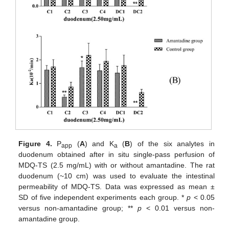
Figure 4.
P
(
A
) and K
(
B
) of the six analytes in
app
a
duodenum obtained after in situ single-pass perfusion of
MDQ-TS (2.5 mg/mL) with or without amantadine. The rat
duodenum (~10 cm) was used to evaluate the intestinal
permeability of MDQ-TS. Data was expressed as mean ±
SD of five independent experiments each group. *
p
< 0.05
versus non-amantadine group; **
p
< 0.01 versus non-
amantadine group.