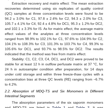
Extraction recovery and matrix effect: The mean extraction
recoveries determined using six replicates of quality control
(QC) samples at three concentration levels were found to be
94.2 ± 3.0% for C1, 97.8 ± 2.4% for C2, 94.3 ± 2.0% for C3,
105.7 ± 4.1% for C4, 92.4 ± 4.8% for DC1, 95.3 ± 1.2% for DC2,
and 102.1 ± 3.3% for IS. As for matrix effect, the average matrix
effect values of the analytes at three concentration levels
ranged from 98.9% to 102.1% for C1, 97.6% to 104.9% for C2,
104.1% to 108.3% for C3, 101.3% to 103.7% for C4, 99.3% to
105.6% for DC1, and 93.7% to 98.5% for DC2. The results
indicated that the method was free from matrix effect.
Stability: C1, C2, C3, C4, DC1, and DC2 were proved to be
stable for at least 12 h in outflow perfusate matrix at 37 °C, for
24 h in autosampler condition after preparation, for 14 days
under cold storage and within three freeze-thaw cycles with a
concentration bias at three QC levels (RE) ranging from −6.7%
to 4.2%.
2.2. Absorption of MDQ-TS and Six Monomers in Different
Intestinal Segments
The absorption parameters of the six saponin monomers
and MDQ-TS are listed in
Table 1
and
Table 2
. It was