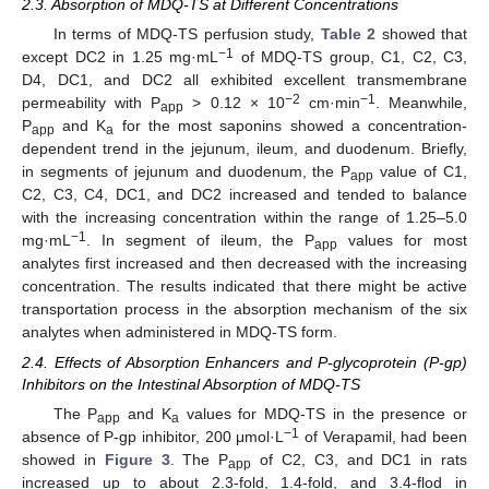
2.3. Absorption of MDQ-TS at Different Concentrations
In terms of MDQ-TS perfusion study,
Table 2
showed that
−1
except DC2 in 1.25 mg·mL
of MDQ-TS group, C1, C2, C3,
D4, DC1, and DC2 all exhibited excellent transmembrane
−2
−1
permeability with P
> 0.12 × 10
cm·min
. Meanwhile,
app
P
and K
for the most saponins showed a concentration-
app
a
dependent trend in the jejunum, ileum, and duodenum. Briefly,
in segments of jejunum and duodenum, the P
value of C1,
app
C2, C3, C4, DC1, and DC2 increased and tended to balance
with the increasing concentration within the range of 1.25–5.0
−1
mg·mL
. In segment of ileum, the P
values for most
app
analytes first increased and then decreased with the increasing
concentration. The results indicated that there might be active
transportation process in the absorption mechanism of the six
analytes when administered in MDQ-TS form.
2.4. Effects of Absorption Enhancers and P-glycoprotein (P-gp)
Inhibitors on the Intestinal Absorption of MDQ-TS
The P
and K
values for MDQ-TS in the presence or
app
a
−1
absence of P-gp inhibitor, 200 μmol·L
of Verapamil, had been
showed in
Figure 3
. The P
of C2, C3, and DC1 in rats
app
increased up to about 2.3-fold, 1.4-fold, and 3.4-flod in