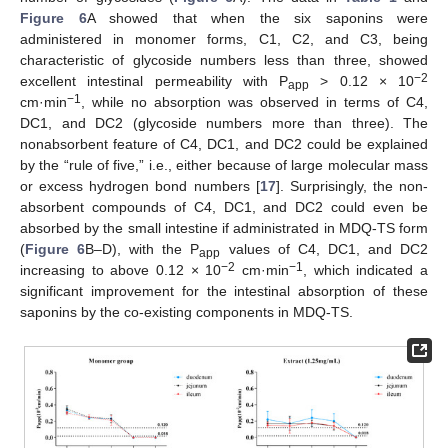
Figure 6
A showed that when the six saponins were
administered in monomer forms, C1, C2, and C3, being
characteristic of glycoside numbers less than three, showed
−2
excellent intestinal permeability with P
> 0.12 × 10
app
−1
cm·min
, while no absorption was observed in terms of C4,
DC1, and DC2 (glycoside numbers more than three). The
nonabsorbent feature of C4, DC1, and DC2 could be explained
by the “rule of five,” i.e., either because of large molecular mass
or excess hydrogen bond numbers [
17
]. Surprisingly, the non-
absorbent compounds of C4, DC1, and DC2 could even be
absorbed by the small intestine if administrated in MDQ-TS form
(
Figure 6
B–D), with the P
values of C4, DC1, and DC2
app
−2
−1
increasing to above 0.12 × 10
cm·min
, which indicated a
significant improvement for the intestinal absorption of these
saponins by the co-existing components in MDQ-TS.