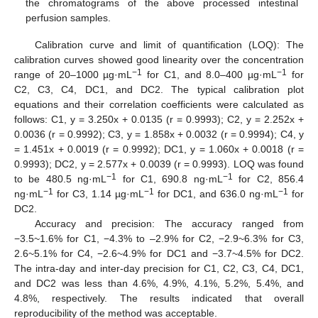
the chromatograms of the above processed intestinal
perfusion samples.
Calibration curve and limit of quantification (LOQ): The
calibration curves showed good linearity over the concentration
−1
−1
range of 20–1000 µg·mL
for C1, and 8.0–400 µg·mL
for
C2, C3, C4, DC1, and DC2. The typical calibration plot
equations and their correlation coefficients were calculated as
follows: C1, y = 3.250x + 0.0135 (r = 0.9993); C2, y = 2.252x +
0.0036 (r = 0.9992); C3, y = 1.858x + 0.0032 (r = 0.9994); C4, y
= 1.451x + 0.0019 (r = 0.9992); DC1, y = 1.060x + 0.0018 (r =
0.9993); DC2, y = 2.577x + 0.0039 (r = 0.9993). LOQ was found
−1
−1
to be 480.5 ng·mL
for C1, 690.8 ng·mL
for C2, 856.4
−1
−1
−1
ng·mL
for C3, 1.14 µg·mL
for DC1, and 636.0 ng·mL
for
DC2.
Accuracy and precision: The accuracy ranged from
−3.5~1.6% for C1, −4.3% to –2.9% for C2, −2.9~6.3% for C3,
2.6~5.1% for C4, −2.6~4.9% for DC1 and −3.7~4.5% for DC2.
The intra-day and inter-day precision for C1, C2, C3, C4, DC1,
and DC2 was less than 4.6%, 4.9%, 4.1%, 5.2%, 5.4%, and
4.8%, respectively. The results indicated that overall
reproducibility of the method was acceptable.