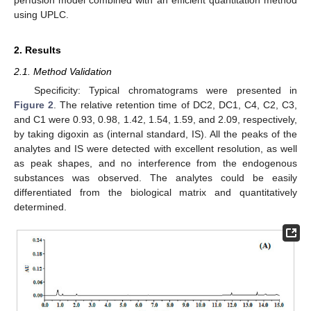
using UPLC.
2. Results
2.1. Method Validation
Specificity: Typical chromatograms were presented in
Figure 2
. The relative retention time of DC2, DC1, C4, C2, C3,
and C1 were 0.93, 0.98, 1.42, 1.54, 1.59, and 2.09, respectively,
by taking digoxin as (internal standard, IS). All the peaks of the
analytes and IS were detected with excellent resolution, as well
as peak shapes, and no interference from the endogenous
substances was observed. The analytes could be easily
differentiated from the biological matrix and quantitatively
determined.