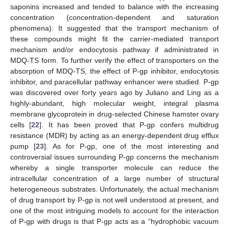
saponins increased and tended to balance with the increasing
concentration (concentration-dependent and saturation
phenomena). It suggested that the transport mechanism of
these compounds might fit the carrier-mediated transport
mechanism and/or endocytosis pathway if administrated in
MDQ-TS form. To further verify the effect of transporters on the
absorption of MDQ-TS, the effect of P-gp inhibitor, endocytosis
inhibitor, and paracellular pathway enhancer were studied. P-gp
was discovered over forty years ago by Juliano and Ling as a
highly-abundant, high molecular weight, integral plasma
membrane glycoprotein in drug-selected Chinese hamster ovary
cells [
22
]. It has been proved that P-gp confers multidrug
resistance (MDR) by acting as an energy-dependent drug efflux
pump [
23
]. As for P-gp, one of the most interesting and
controversial issues surrounding P-gp concerns the mechanism
whereby a single transporter molecule can reduce the
intracellular concentration of a large number of structural
heterogeneous substrates. Unfortunately, the actual mechanism
of drug transport by P-gp is not well understood at present, and
one of the most intriguing models to account for the interaction
of P-gp with drugs is that P-gp acts as a “hydrophobic vacuum