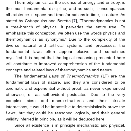
Thermodynamics, as the science of energy and entropy, is
the most fundamental discipline, and as such, it encompasses
all existence in space and transformations in time, in nature. As
stated by Gyftopoulos and Beretta [
7
], “Thermodynamics is not
a tree-branch of physics. It pervades the entire tree. To
emphasize this conception, we often use the words physics and
thermodynamics as synonyms.” Due to the complexity of the
diverse natural and artificial systems and processes, the
fundamental laws often appear elusive and sometimes
mystified. It is hoped that the logical reasoning presented here
will contribute to improved comprehension of the fundamental
concepts and related laws of thermodynamics and nature.
The fundamental
Laws of Thermodynamics
(LT) are the
fundamental laws of nature, and they are considered to be
axiomatic and experiential without proof, as never experienced
otherwise, or as self-evident postulates. Due to the very
complex micro- and macro-structures and their intricate
interactions, it would be impossible to deterministically prove the
Laws
, but they could be reasoned logically, and their general
validity inferred in principle, as it will be deduced here.
Since all existence is in principle mechanistic and physical,