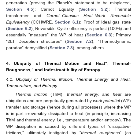
generation (proving the Planck’s statement to be misplaced,
Section 4.5
); Carnot Equality (
Section 5.2
); Thermal
transformer and
Carnot–Clausius Heat–Work Reversible
Equivalency
(CCHWRE,
Section 6.1
); Proof of Ideal gas state
(
Section 6.2
); Reversible Cycle efficiency is perfect (100%) and
essentially “measure” the WP of heat (
Section 6.3
); Primary
“2LT Deception structures” (
Section 7.2
); “Thermodynamic
paradox” demystified (
Section 7.3
); among others.
4. Ubiquity of Thermal Motion and Heat“, Thermal-
Roughness,” and Indestructibility of Entropy
4.1. Ubiquity of Thermal Motion, Thermal Energy and Heat,
Temperature, and Entropy
Thermal motion
(ThM),
thermal energy,
and
heat
are
ubiquitous and are perpetually generated by
work potential
(WP)
transfer and storage (hence during all processes) where the WP
is in part irreversibly dissipated to heat (in principle, increasing
ThM and thermal energy, i.e., temperature and/or entropy). The
WP dissipation is caused by different types of “dissipative-
frictions,” ultimately instigated by “
thermal roughness
” (as