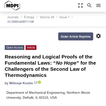
zoom_out_map
search
menu
Journals
Entropy
Volume 25
Issue 7
10.3390/e25071106
settings
Order Article Reprints
Open Access
Article
Reasoning and Logical Proofs of the
Fundamental Laws: “
No Hope
” for the
Challengers of the Second Law of
Thermodynamics
by
Milivoje Kostic
Department of Mechanical Engineering, Northern Illinois
University, DeKalb, IL 60115, USA