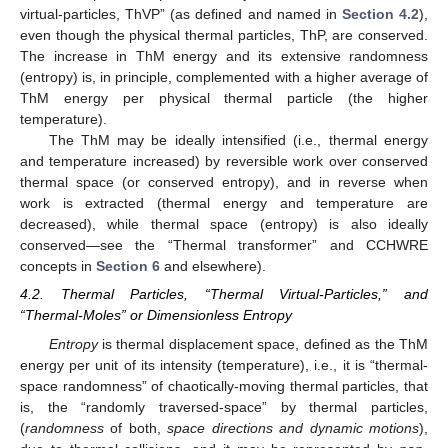
virtual-particles, ThVP” (as defined and named in
Section 4.2
),
even though the physical thermal particles, ThP, are conserved.
The increase in ThM energy and its extensive randomness
(entropy) is, in principle, complemented with a higher average of
ThM energy per physical thermal particle (the higher
temperature).
The ThM may be ideally intensified (i.e., thermal energy
and temperature increased) by reversible work over conserved
thermal space (or conserved entropy), and in reverse when
work is extracted (thermal energy and temperature are
decreased), while thermal space (entropy) is also ideally
conserved—see the “Thermal transformer” and CCHWRE
concepts in
Section 6
and elsewhere).
4.2. Thermal Particles, “Thermal Virtual-Particles,” and
“Thermal-Moles” or Dimensionless Entropy
Entropy
is thermal displacement space, defined as the ThM
energy per unit of its intensity (temperature), i.e., it is “thermal-
space randomness” of chaotically-moving thermal particles, that
is, the “randomly traversed-space” by thermal particles,
(
randomness
of both,
space directions and dynamic motions
),