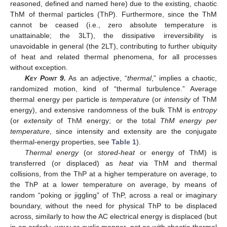
reasoned, defined and named here) due to the existing, chaotic
ThM of thermal particles (ThP). Furthermore, since the ThM
cannot be ceased (i.e., zero absolute temperature is
unattainable; the 3LT), the dissipative irreversibility is
unavoidable in general (the 2LT), contributing to further ubiquity
of heat and related thermal phenomena, for all processes
without exception.
Key Point
9.
As an adjective, “
thermal
,” implies a chaotic,
randomized motion, kind of “thermal turbulence.” Average
thermal energy per particle is
temperature
(or
intensity
of ThM
energy), and extensive randomness of the bulk ThM is
entropy
(or
extensity
of ThM energy; or the total
ThM energy per
temperature
, since intensity and extensity are the conjugate
thermal-energy properties, see
Table 1
).
Thermal energy
(or
stored-heat
or energy of ThM) is
transferred (or displaced) as
heat
via ThM and thermal
collisions, from the ThP at a higher temperature on average, to
the ThP at a lower temperature on average, by means of
random “poking or jiggling” of ThP, across a real or imaginary
boundary, without the need for physical ThP to be displaced
across, similarly to how the AC electrical energy is displaced (but