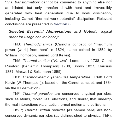
“
final transformation
” cannot be converted to anything else nor
annihilated, but only transferred with heat and irreversibly
generated with heat generation due to work dissipation,
including Carnot “thermal work-potential” dissipation. Relevant
conclusions are presented in
Section 8
.
Selected Essential Abbreviations and Notes
(in logical
order for usage convenience):
ThD:
Thermodynamics
(Carnot’s concept of “maximum
power [work] from heat” in 1824, name coined in 1854 by
William Thompson, named Lord Kelvin).
ThM:
Thermal motion
(“
vis-viva
”: Lomonosov 1738, Count
Rumford [Benjamin Thompson] 1798, Brown 1827, Clausius
1857, Maxwell & Boltzmann 1859).
ThT:
Thermodynamic (absolute) temperature
(1848 Lord
Kelvin [W. Thompson]): based on the Carnot concept, and 1854
via the IG derivation).
ThP;
Thermal particles
are conserved physical particles,
such as atoms, molecules, electrons, and similar, that undergo
thermal interactions via chaotic thermal motion and collisions.
ThVP;
Thermal virtual particles
[as named here] are non-
conserved dynamic particles (as distinguished to physical ThP);