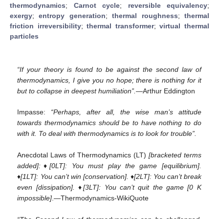
thermodynamics
;
Carnot cycle
;
reversible equivalency
;
exergy
;
entropy generation
;
thermal roughness
;
thermal
friction irreversibility
;
thermal transformer
;
virtual thermal
particles
“If your theory is found to be against the second law of
thermodynamics, I give you no hope; there is nothing for it
but to collapse in deepest humiliation”.
—Arthur Eddington
Impasse:
“Perhaps, after all, the wise man’s attitude
towards thermodynamics should be to have nothing to do
with it. To deal with thermodynamics is to look for trouble”.
Anecdotal Laws of Thermodynamics (LT)
[bracketed terms
added]:♦[0LT]: You must play the game [equilibrium].
♦[1LT]: You can’t win [conservation]. ♦[2LT]: You can’t break
even [dissipation]. ♦[3LT]: You can’t quit the game [0 K
impossible]
.—Thermodynamics-WikiQuote