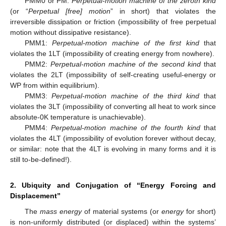
PMM0 or PM:
Perpetual-motion machine of the zeroth kind
(or “
Perpetual [free] motion
” in short) that violates the
irreversible dissipation or friction (impossibility of free perpetual
motion without dissipative resistance).
PMM1:
Perpetual-motion machine of the first kind
that
violates the 1LT (impossibility of creating energy from nowhere).
PMM2:
Perpetual-motion machine of the second kind
that
violates the 2LT (impossibility of self-creating useful-energy or
WP from within equilibrium).
PMM3:
Perpetual-motion machine of the third kind
that
violates the 3LT (impossibility of converting all heat to work since
absolute-0K temperature is unachievable).
PMM4:
Perpetual-motion machine of the fourth kind
that
violates the 4LT (impossibility of evolution forever without decay,
or similar: note that the 4LT is evolving in many forms and it is
still to-be-defined!).
2. Ubiquity and Conjugation of “Energy Forcing and
Displacement”
The
mass energy
of material systems (or
energy
for short)
is non-uniformly distributed (or displaced) within the systems’