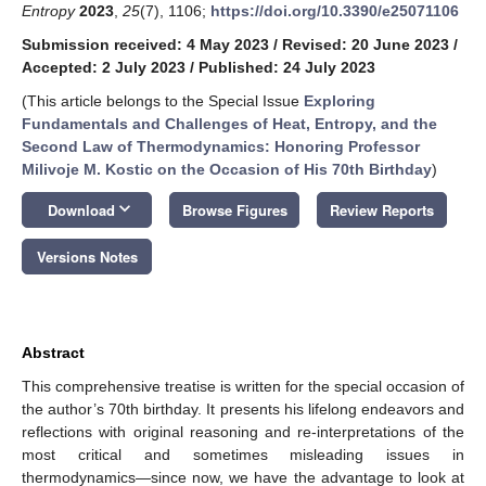
Entropy
2023
,
25
(7), 1106;
https://doi.org/10.3390/e25071106
Submission received: 4 May 2023
/
Revised: 20 June 2023
/
Accepted: 2 July 2023
/
Published: 24 July 2023
(This article belongs to the Special Issue
Exploring
Fundamentals and Challenges of Heat, Entropy, and the
Second Law of Thermodynamics: Honoring Professor
Milivoje M. Kostic on the Occasion of His 70th Birthday
)
keyboard_arrow_down
Download
Browse Figures
Review Reports
Versions Notes
Abstract
This comprehensive treatise is written for the special occasion of
the author’s 70th birthday. It presents his lifelong endeavors and
reflections with original reasoning and re-interpretations of the
most critical and sometimes misleading issues in
thermodynamics—since now, we have the advantage to look at