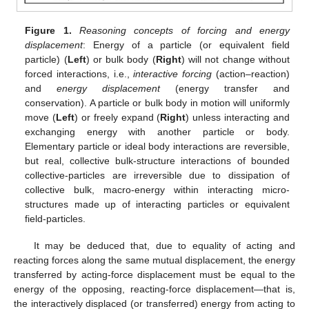
Figure 1.
Reasoning concepts of forcing and energy
displacement
: Energy of a particle (or equivalent field
particle) (
Left
) or bulk body (
Right
) will not change without
forced interactions, i.e.,
interactive forcing
(action–reaction)
and
energy displacement
(energy transfer and
conservation). A particle or bulk body in motion will uniformly
move (
Left
) or freely expand (
Right
) unless interacting and
exchanging energy with another particle or body.
Elementary particle or ideal body interactions are reversible,
but real, collective bulk-structure interactions of bounded
collective-particles are irreversible due to dissipation of
collective bulk, macro-energy within interacting micro-
structures made up of interacting particles or equivalent
field-particles.
It may be deduced that, due to equality of acting and
reacting forces along the same mutual displacement, the energy
transferred by acting-force displacement must be equal to the
energy of the opposing, reacting-force displacement—that is,
the interactively displaced (or transferred) energy from acting to