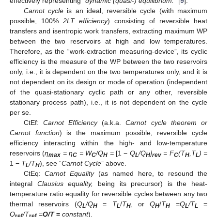
effectively representing “
dynamic (quasi-) equilibrium.
” [
9
].
Carnot cycle
is an ideal, reversible cycle (with maximum
possible, 100%
2LT efficiency
) consisting of reversible heat
transfers and isentropic work transfers, extracting maximum WP
between the two reservoirs at high and low temperatures.
Therefore, as the “work-extraction measuring-device”, its cyclic
efficiency is the measure of the WP between the two reservoirs
only, i.e., it is dependent on the two temperatures only, and it is
not dependent on its design or mode of operation (independent
of the quasi-stationary cyclic path or any other, reversible
stationary process path), i.e., it is not dependent on the cycle
per se.
CtEf:
Carnot Efficiency
(a.k.a.
Carnot cycle theorem or
Carnot function
) is the maximum possible, reversible cycle
efficiency interacting within the high- and low-temperature
reservoirs (
η
= η
= W
/Q
=
[1 −
Q
/Q
]
= F
(T
,T
) =
max
C
C
H
L
H
rev
C
H
L
1 −
T
/T
), see “
Carnot Cycle
” above.
L
H
CtEq:
Carnot Equality
(as named here, to resound the
integral
Clausius equality,
being its precursor) is the heat-
temperature ratio equality for reversible cycles between any two
thermal reservoirs (
Q
/Q
=
T
/
T
, or
Q
/
T
=
Q
/T
=
L
H
L
H
H
H
L
L
Q
/T
=
Q/T
=
constant
).
ref
ref