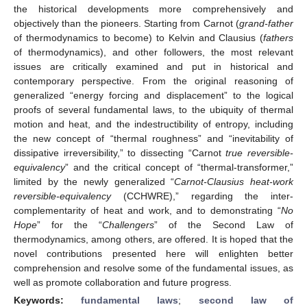
the historical developments more comprehensively and
objectively than the pioneers. Starting from Carnot (
grand-father
of thermodynamics to become) to Kelvin and Clausius (
fathers
of thermodynamics), and other followers, the most relevant
issues are critically examined and put in historical and
contemporary perspective. From the original reasoning of
generalized “energy forcing and displacement” to the logical
proofs of several fundamental laws, to the ubiquity of thermal
motion and heat, and the indestructibility of entropy, including
the new concept of “thermal roughness” and “inevitability of
dissipative irreversibility,” to dissecting “Carnot
true reversible-
equivalency
” and the critical concept of “thermal-transformer,”
limited by the newly generalized “
Carnot-Clausius heat-work
reversible-equivalency
(CCHWRE),” regarding the inter-
complementarity of heat and work, and to demonstrating “
No
Hope
” for the “
Challengers
” of the Second Law of
thermodynamics, among others, are offered. It is hoped that the
novel contributions presented here will enlighten better
comprehension and resolve some of the fundamental issues, as
well as promote collaboration and future progress.
Keywords:
fundamental laws
;
second law of