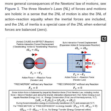
more general consequences of the Newtons’ law of motions, see
Figure 1
. The three
Newton’s Laws
(NL) of forces and motions
are holistic in a sense that the 2NL of motion is also the 3NL of
action–reaction equality when the inertial forces are included,
and the 1NL of inertia is a special case of the 2NL when external
forces are balanced (zero).