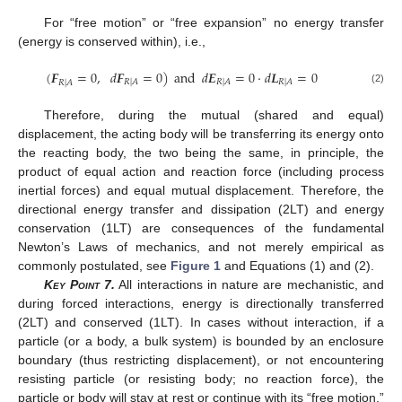
For “free motion” or “free expansion” no energy transfer
(energy is conserved within), i.e.,
(
𝑭
=
0
,
𝑑
𝑭
=
0
)
and
𝑑
𝑬
=
0
·
𝑑
𝑳
=
0
𝑅
|
𝐴
𝑅
|
𝐴
𝑅
|
𝐴
𝑅
|
𝐴
(2)
Therefore, during the mutual (shared and equal)
displacement, the acting body will be transferring its energy onto
the reacting body, the two being the same, in principle, the
product of equal action and reaction force (including process
inertial forces) and equal mutual displacement. Therefore, the
directional energy transfer and dissipation (2LT) and energy
conservation (1LT) are consequences of the fundamental
Newton’s Laws of mechanics, and not merely empirical as
commonly postulated, see
Figure 1
and Equations (1) and (2).
Key Point
7.
All interactions in nature are mechanistic, and
during forced interactions, energy is directionally transferred
(2LT) and conserved (1LT). In cases without interaction, if a
particle (or a body, a bulk system) is bounded by an enclosure
boundary (thus restricting displacement), or not encountering
resisting particle (or resisting body; no reaction force), the
particle or body will stay at rest or continue with its “free motion,”