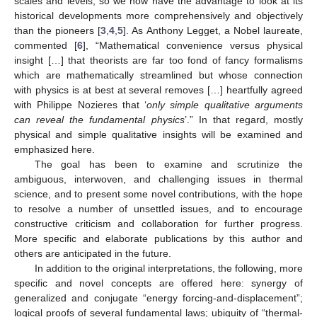
scales and levels, so we now have the advantage to look at its
historical developments more comprehensively and objectively
than the pioneers [
3
,
4
,
5
]. As Anthony Legget, a Nobel laureate,
commented [
6
], “Mathematical convenience versus physical
insight […] that theorists are far too fond of fancy formalisms
which are mathematically streamlined but whose connection
with physics is at best at several removes […] heartfully agreed
with Philippe Nozieres that ‘
only simple qualitative arguments
can reveal the fundamental physics
’.” In that regard, mostly
physical and simple qualitative insights will be examined and
emphasized here.
The goal has been to examine and scrutinize the
ambiguous, interwoven, and challenging issues in thermal
science, and to present some novel contributions, with the hope
to resolve a number of unsettled issues, and to encourage
constructive criticism and collaboration for further progress.
More specific and elaborate publications by this author and
others are anticipated in the future.
In addition to the original interpretations, the following, more
specific and novel concepts are offered here: synergy of
generalized and conjugate “energy forcing-and-displacement”;
logical proofs of several fundamental laws; ubiquity of “thermal-