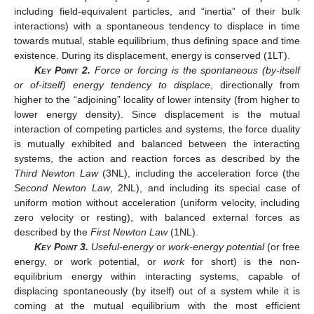
including field-equivalent particles, and “inertia” of their bulk
interactions) with a spontaneous tendency to displace in time
towards mutual, stable equilibrium, thus defining space and time
existence. During its displacement, energy is conserved (1LT).
Key Point
2.
Force or forcing is the spontaneous (by-itself
or of-itself) energy tendency to displace
, directionally from
higher to the “adjoining” locality of lower intensity (from higher to
lower energy density). Since displacement is the mutual
interaction of competing particles and systems, the force duality
is mutually exhibited and balanced between the interacting
systems, the action and reaction forces as described by the
Third Newton Law
(3NL), including the acceleration force (the
Second Newton Law
, 2NL), and including its special case of
uniform motion without acceleration (uniform velocity, including
zero velocity or resting), with balanced external forces as
described by the
First Newton Law
(1NL).
Key Point
3.
Useful-energy
or
work-energy potential
(or free
energy, or work potential, or
work
for short) is the non-
equilibrium energy within interacting systems, capable of
displacing spontaneously (by itself) out of a system while it is
coming at the mutual equilibrium with the most efficient