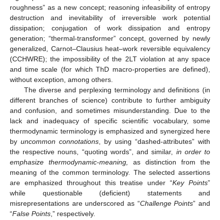
roughness” as a new concept; reasoning infeasibility of entropy
destruction and inevitability of irreversible work potential
dissipation; conjugation of work dissipation and entropy
generation; “thermal-transformer” concept, governed by newly
generalized, Carnot–Clausius heat–work reversible equivalency
(CCHWRE); the impossibility of the 2LT violation at any space
and time scale (for which ThD macro-properties are defined),
without exception, among others.
The diverse and perplexing terminology and definitions (in
different branches of science) contribute to further ambiguity
and confusion, and sometimes misunderstanding. Due to the
lack and inadequacy of specific scientific vocabulary, some
thermodynamic terminology is emphasized and synergized here
by
uncommon connotations
, by using “dashed-attributes” with
the respective nouns, “quoting words”, and similar,
in order to
emphasize thermodynamic-meaning,
as distinction from the
meaning of the common terminology. The selected assertions
are emphasized throughout this treatise under “
Key Points
”
while questionable (deficient) statements and
misrepresentations are underscored as “
Challenge Points
” and
“
False Points
,” respectively.