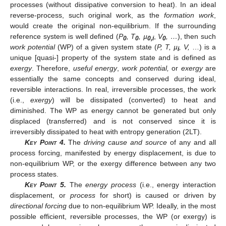
processes (without dissipative conversion to heat). In an ideal
reverse-process, such original work, as the
formation work
,
would create the original non-equilibrium. If the surrounding
reference system is well defined (
P
, T
, µ
,
V
, …
), then such
0
0
0,i
0
work potential
(WP) of a given system state (
P, T, µ
, V,
…) is a
i
unique [quasi-] property of the system state and is defined as
exergy
. Therefore,
useful energy
,
work potential,
or
exergy
are
essentially the same concepts and conserved during ideal,
reversible interactions. In real, irreversible processes, the work
(i.e.,
exergy
) will be dissipated (converted) to heat and
diminished. The WP as energy cannot be generated but only
displaced (transferred) and is not conserved since it is
irreversibly dissipated to heat with entropy generation (2LT).
Key Point
4.
The
driving cause and source
of any and all
process forcing, manifested by energy displacement, is due to
non-equilibrium WP, or the exergy difference between any two
process states.
Key Point
5.
The
energy process
(i.e., energy interaction
displacement, or
process
for short) is caused or driven by
directional forcing
due to non-equilibrium WP. Ideally, in the most
possible efficient, reversible processes, the WP (or exergy) is