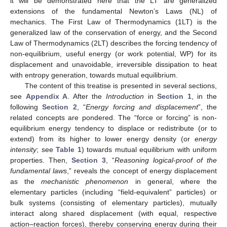
it will be demonstrated here that the LT are generalized
extensions of the fundamental Newton’s Laws (NL) of
mechanics. The First Law of Thermodynamics (1LT) is the
generalized law of the conservation of energy, and the Second
Law of Thermodynamics (2LT) describes the forcing tendency of
non-equilibrium, useful energy (or work potential, WP) for its
displacement and unavoidable, irreversible dissipation to heat
with entropy generation, towards mutual equilibrium.
The content of this treatise is presented in several sections,
see
Appendix A
. After the
Introduction
in
Section 1
, in the
following
Section 2
, “
Energy forcing and displacement
”, the
related concepts are pondered. The “force or forcing” is non-
equilibrium energy tendency to displace or redistribute (or to
extend) from its higher to lower energy density (or
energy
intensity
; see
Table 1
) towards mutual equilibrium with uniform
properties. Then,
Section 3
, “
Reasoning logical-proof of the
fundamental laws
,” reveals the concept of energy displacement
as the
mechanistic phenomenon
in general, where the
elementary particles (including “field-equivalent” particles) or
bulk systems (consisting of elementary particles), mutually
interact along shared displacement (with equal, respective
action–reaction forces), thereby conserving energy during their