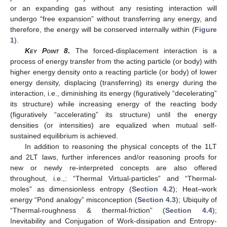
or an expanding gas without any resisting interaction will
undergo “free expansion” without transferring any energy, and
therefore, the energy will be conserved internally within (
Figure
1
).
Key Point 8
.
The forced-displacement interaction is a
process of energy transfer from the acting particle (or body) with
higher energy density onto a reacting particle (or body) of lower
energy density, displacing (transferring) its energy during the
interaction, i.e., diminishing its energy (figuratively “decelerating”
its structure) while increasing energy of the reacting body
(figuratively “accelerating” its structure) until the energy
densities (or intensities) are equalized when mutual self-
sustained equilibrium is achieved.
In addition to reasoning the physical concepts of the 1LT
and 2LT laws, further inferences and/or reasoning proofs for
new or newly re-interpreted concepts are also offered
throughout, i.e.,: “Thermal Virtual-particles” and “Thermal-
moles” as dimensionless entropy (
Section 4.2
); Heat–work
energy “Pond analogy” misconception (
Section 4.3
); Ubiquity of
“Thermal-roughness & thermal-friction” (
Section 4.4
);
Inevitability and Conjugation of Work-dissipation and Entropy-