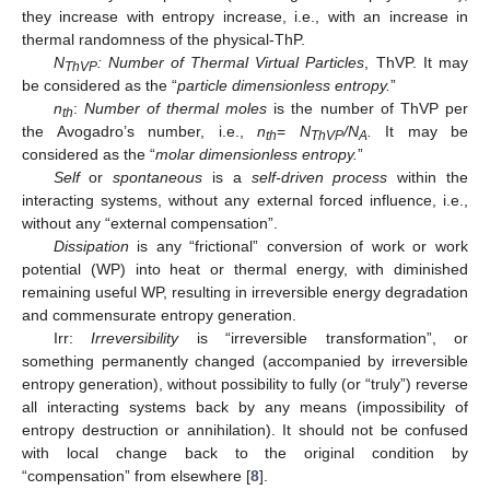
they increase with entropy increase, i.e., with an increase in
thermal randomness of the physical-ThP.
N
: Number of Thermal Virtual Particles
, ThVP. It may
ThVP
be considered as the “
particle dimensionless entropy.
”
n
:
Number of thermal moles
is the number of ThVP per
th
the Avogadro’s number, i.e.,
n
=
N
/N
.
It may be
th
ThVP
A
considered as the “
molar dimensionless entropy.
”
Self
or
spontaneous
is a
self-driven process
within the
interacting systems, without any external forced influence, i.e.,
without any “external compensation”.
Dissipation
is any “frictional” conversion of work or work
potential (WP) into heat or thermal energy, with diminished
remaining useful WP, resulting in irreversible energy degradation
and commensurate entropy generation.
Irr:
Irreversibility
is “irreversible transformation”, or
something permanently changed (accompanied by irreversible
entropy generation), without possibility to fully (or “truly”) reverse
all interacting systems back by any means (impossibility of
entropy destruction or annihilation). It should not be confused
with local change back to the original condition by
“compensation” from elsewhere [
8
].