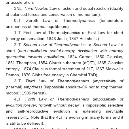
or acceleration.
3NL:
Third Newton Law
of action and equal reaction (duality
of balanced forces and conservation of momentum).
0LT: Zeroth Law of Thermodynamics (temperature
uniqueness of thermal equilibrium).
1LT: First Law of Thermodynamics or First Law for short
(energy conservation; 1843 Joule, 1847 Helmholtz).
2LT:
Second Law of Thermodynamics
or
Second Law
for
short (
non-equilibrium useful-energy dissipation with entropy
generation towards equilibrium
; 1824 Carnot, 1850 Clausius,
1851 Thompson, 1854 Clausius theorem (dQ/T), 1865 Clausius
entropy, 1874 Clausius formal statement of 2LT, 1867 Maxwell’s
Demon, 1876 Gibbs free energy in Chemical ThD).
3LT:
Third Law of Thermodynamics
(
impossibility of
(thermal)
emptiness
(impossible absolute-0K nor to stop thermal
motion); 1906 Nernst).
4LT:
Forth Law of Thermodynamics
(
impossibility of
evolution forever,
“growth without decay” is impossible; selective
and self-reproductive evolution is extending inevitable
irreversibility. Note that the 4LT is evolving in many forms and it
is still to be defined!).