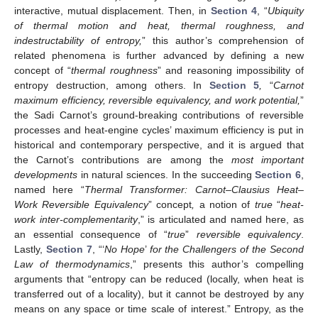
interactive, mutual displacement. Then, in
Section 4
, “
Ubiquity
of thermal motion and heat, thermal roughness, and
indestructability of entropy,
” this author’s comprehension of
related phenomena is further advanced by defining a new
concept of “
thermal roughness
” and reasoning impossibility of
entropy destruction, among others. In
Section 5
,
“
Carnot
maximum efficiency, reversible equivalency, and work potential,
”
the Sadi Carnot’s ground-breaking contributions of reversible
processes and heat-engine cycles’ maximum efficiency is put in
historical and contemporary perspective, and it is argued that
the Carnot’s contributions are among the
most important
developments
in natural sciences. In the succeeding
Section 6
,
named here “
Thermal Transformer: Carnot–Clausius Heat–
Work Reversible Equivalency
” concept
,
a notion of
true
“
heat-
work inter-complementarity
,” is articulated and named here, as
an essential consequence of “
true
”
reversible equivalency
.
Lastly,
Section 7
, “‘
No Hope
’
for the Challengers of the Second
Law of thermodynamics
,” presents this author’s compelling
arguments that “entropy can be reduced (locally, when heat is
transferred out of a locality), but it cannot be destroyed by any
means on any space or time scale of interest.” Entropy, as the