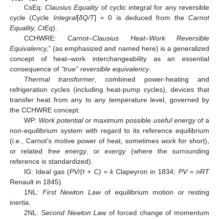
CsEq:
Clausius Equality
of cyclic integral for any reversible
cycle (Cycle
Integral
[
δQ/T
] = 0 is deduced from the
Carnot
Equality, CtEq
).
CCHWRE:
Carnot–Clausius Heat–Work Reversible
Equivalency,
” (as emphasized and named here) is a generalized
concept of heat–work interchangeability as an essential
consequence of
“true” reversible equivalency
.
Thermal transformer
, combined power-heating and
refrigeration cycles (including heat-pump cycles), devices that
transfer heat from any to any temperature level, governed by
the CCHWRE concept.
WP:
Work potential
or maximum possible
useful energy
of a
non-equilibrium system with regard to its reference equilibrium
(i.e., Carnot’s motive power of heat, sometimes
work
for short),
or related
free energy
, or
exergy
(where the surrounding
reference is standardized).
IG: Ideal gas (
PV/(t + C) = k
Clapeyron in 1834;
PV = nRT
Renault in 1845).
1NL:
First Newton Law
of equilibrium motion or resting
inertia.
2NL:
Second Newton Law
of forced change of momentum