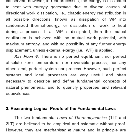
conserved; however, in real processes, the exergy is dissipated
to heat with
entropy generation
due to diverse causes of
directional work dissipation, i.e., chaotic energy redistribution in
all possible directions, known as dissipation of WP into
randomized thermal-energy, or dissipation of work to heat
during a process. If all WP is dissipated, then the mutual
equilibrium is achieved with no mutual work potential, with
maximum entropy, and with no possibility of any further energy
displacement, unless external exergy (i.e., WP) is applied.
Key Point
6.
There is no perfect equilibrium, nor perfect
absolute zero temperature, nor reversible process, nor any
other ideal, perfect system nor process. However, such perfect
systems and ideal processes are very useful and often
necessary to describe and define fundamental concepts of
natural phenomena, and to quantify properties and relevant
equivalences.
3. Reasoning Logical-Proofs of the Fundamental Laws
The two fundamental
Laws of Thermodynamics
(1LT and
2LT) are believed to be empirical and axiomatic without proof.
However, they are
mechanistic in nature
and in principle are