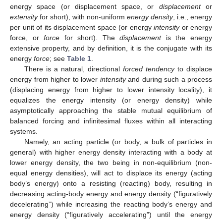
energy space (or displacement space, or
displacement
or
extensity
for short), with non-uniform
energy density
, i.e., energy
per unit of its displacement space (or energy
intensity
or energy
force, or
force
for short). The
displacement
is the energy
extensive property, and by definition, it is the conjugate with its
energy
force
; see
Table 1
.
There is a natural, directional
forced tendency
to displace
energy from higher to lower
intensity
and during such a process
(displacing energy from higher to lower intensity locality), it
equalizes the energy intensity (or energy density) while
asymptotically approaching the stable mutual equilibrium of
balanced forcing and infinitesimal fluxes within all interacting
systems.
Namely, an acting particle (or body, a bulk of particles in
general) with higher energy density interacting with a body at
lower energy density, the two being in non-equilibrium (non-
equal energy densities), will act to displace its energy (acting
body’s energy) onto a resisting (reacting) body, resulting in
decreasing acting-body energy and energy density (“figuratively
decelerating”) while increasing the reacting body’s energy and
energy density (“figuratively accelerating”) until the energy