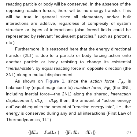
reacting particle or body will be conserved. In the absence of the
opposing reaction forces, there will be no energy transfer. This
will be true in general since all elementary and/or bulk
interactions are additive, regardless of complexity of system
structure or types of interactions (also forced fields could be
represented by relevant “equivalent particles,” such as photons,
etc.).
Furthermore, it is reasoned here that the energy directional
transfer (2LT) is due to a particle or body forcing action onto
another particle or body resisting to change its existential
“
inertial-state”
, by equal reacting force in opposite direction (the
3NL) along a mutual displacement.
As shown on
Figure 1
, since the
action force
,
F
, is
A
balanced by (equal magnitude to)
reaction force
,
F
, (the 3NL,
R
including inertial force—the 2NL) along the shared,
interaction
displacement
,
dL
=
dL
, then, the amount of “action energy
A
R
out” would equal to the amount of “reaction energy into”, i.e., the
energy is conserved during any and all interactions (First Law of
Thermodynamics, 1LT):
{
|
𝑑
𝑬
=
𝑭
𝑑
𝑳
|
}
=
{
|
𝑭
𝑑
𝑳
=
𝑑
𝑬
|
}
𝑅
𝑅
𝑅
𝐴
𝐴
𝐴
(1)