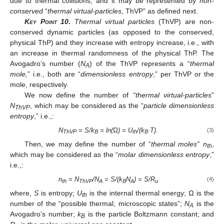
due to thermal collisions, and it may be represented by
non-
conserved
“
thermal virtual-particles
, ThVP” as defined next.
Key Point 10
.
Thermal virtual particles
(ThVP) are non-
conserved dynamic particles (as opposed to the conserved,
physical ThP) and they increase with entropy increase, i.e., with
an increase in thermal randomness of the physical ThP. The
Avogadro’s number (
N
) of the ThVP represents a “
thermal
A
mole,
” i.e., both are “
dimensionless entropy
,” per ThVP or the
mole, respectively.
We now define the number of
“thermal virtual-particles
”
N
, which may be considered as the “
particle dimensionless
ThVP
entropy
,” i.e.,:
N
= S/k
= ln(Ω) = U
/(k
·T).
(3)
ThVP
B
th
B
Then, we may define the number of “
thermal moles” n
,
th
which may be considered as the “
molar dimensionless entropy
,”
i.e.,:
n
= N
/N
= S/(k
N
) = S/R
(4)
th
ThVP
A
B
A
u
where,
S
is entropy;
U
is the internal thermal energy;
Ω
is the
th
number of the “possible thermal, microscopic states”;
N
is the
A
Avogadro’s number;
k
is the particle Boltzmann constant; and
B