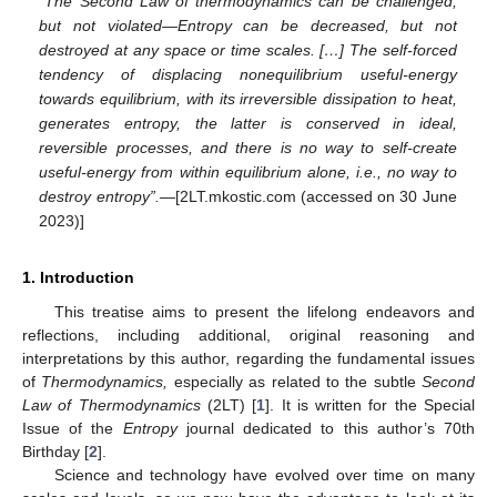
“The Second Law of thermodynamics can be challenged,
but not violated—Entropy can be decreased, but not
destroyed at any space or time scales. […] The self-forced
tendency of displacing nonequilibrium useful-energy
towards equilibrium, with its irreversible dissipation to heat,
generates entropy, the latter is conserved in ideal,
reversible processes, and there is no way to self-create
useful-energy from within equilibrium alone, i.e., no way to
destroy entropy”.
—[2LT.mkostic.com (accessed on 30 June
2023)]
1. Introduction
This treatise aims to present the lifelong endeavors and
reflections, including additional, original reasoning and
interpretations by this author, regarding the fundamental issues
of
Thermodynamics,
especially as related to the subtle
Second
Law of Thermodynamics
(2LT) [
1
]. It is written for the Special
Issue of the
Entropy
journal dedicated to this author’s 70th
Birthday [
2
].
Science and technology have evolved over time on many