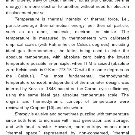
in an orderly, wavy or cyclic manner, not as with chaotic thermal
energy) from one electron to another, without need for electron
displacement
per se
.
Temperature
is thermal intensity or thermal force, i.e.,
particle-average thermal-motion energy per thermal particle,
such as an atom, molecule, electron, or similar. The
temperature is measured by thermometers with calibrated
empirical scales (with Fahrenheit or Celsius degrees), including
ideal gas thermometers, the latter being used to infer the
absolute temperature, with absolute zero being the lowest
temperature possible, in-principle, when ThM is seized (absolute
zero Kelvin scale is 0 K = −273.15 °C with the same degrees as
the Celsius’). The most fundamental, thermodynamic
temperature concept, independent of thermometer design, was
inferred by Kelvin in 1848 based on the Carnot cycle efficiency,
using the same ideal gas absolute temperature scale. The
origins and thermodynamic concept of temperature were
reviewed by Cropper [
10
] and elsewhere.
Entropy
is elusive and sometimes puzzling with temperature
since both tend to increase with heat generation and storage,
and with heat transfer. However, more entropy means more
“thermal space,” represented by non-conserved, “thermal