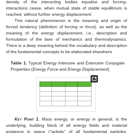
density of the interacting bodies equalize and forcing-
interactions cease, when mutual state of stable equilibrium is
reached, without further energy displacement.
This natural phenomenon is the meaning and origin of
forced tendency
(definition of forcing or
force
), as well as the
meaning of the
energy displacement
, i.e., description and
formulation of the
laws
of mechanics and thermodynamics.
There is a deep meaning behind the vocabulary and description
of the fundamental concepts to be elaborated elsewhere.
Table 1.
Typical Energy
Intensive
and
Extensive
Conjugate
Properties (
Energy Force
and
Energy Displacement
).
Key Point 1
.
Mass energy,
or
energy
in general, is the
underlying, building block of all energy fields and material
existence in space (“activity” of all fundamental particles,