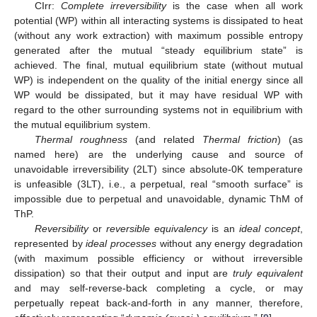
CIrr:
Complete irreversibility
is the case when all work
potential (WP) within all interacting systems is dissipated to heat
(without any work extraction) with maximum possible entropy
generated after the mutual “steady equilibrium state” is
achieved. The final, mutual equilibrium state (without mutual
WP) is independent on the quality of the initial energy since all
WP would be dissipated, but it may have residual WP with
regard to the other surrounding systems not in equilibrium with
the mutual equilibrium system.
Thermal roughness
(and related
Thermal friction
) (as
named here) are the underlying cause and source of
unavoidable irreversibility (2LT) since absolute-0K temperature
is unfeasible (3LT), i.e., a perpetual, real “smooth surface” is
impossible due to perpetual and unavoidable, dynamic ThM of
ThP.
Reversibility
or
reversible equivalency
is an
ideal concept
,
represented by
ideal processes
without any energy degradation
(with maximum possible efficiency or without irreversible
dissipation) so that their output and input are
truly equivalent
and may self-reverse-back completing a cycle, or may
perpetually repeat back-and-forth in any manner, therefore,