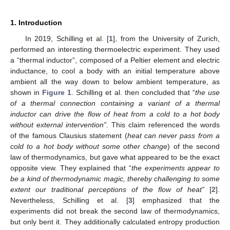
1. Introduction
In 2019, Schilling et al. [
1
], from the University of Zurich,
performed an interesting thermoelectric experiment. They used
a “thermal inductor”, composed of a Peltier element and electric
inductance, to cool a body with an initial temperature above
ambient all the way down to below ambient temperature, as
shown in
Figure 1
. Schilling et al. then concluded that “
the use
of a thermal connection containing a variant of a thermal
inductor can drive the flow of heat from a cold to a hot body
without external intervention”
. This claim referenced the words
of the famous Clausius statement (
heat can never pass from a
cold to a hot body without some other change
) of the second
law of thermodynamics, but gave what appeared to be the exact
opposite view. They explained that “
the experiments appear to
be a kind of thermodynamic magic, thereby challenging to some
extent our traditional perceptions of the flow of heat”
[
2
].
Nevertheless, Schilling et al. [
3
] emphasized that the
experiments did not break the second law of thermodynamics,
but only bent it. They additionally calculated entropy production