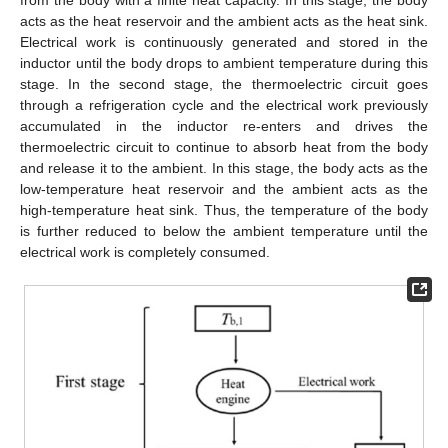
acts as the heat reservoir and the ambient acts as the heat sink.
Electrical work is continuously generated and stored in the
inductor until the body drops to ambient temperature during this
stage. In the second stage, the thermoelectric circuit goes
through a refrigeration cycle and the electrical work previously
accumulated in the inductor re-enters and drives the
thermoelectric circuit to continue to absorb heat from the body
and release it to the ambient. In this stage, the body acts as the
low-temperature heat reservoir and the ambient acts as the
high-temperature heat sink. Thus, the temperature of the body
is further reduced to below the ambient temperature until the
electrical work is completely consumed.