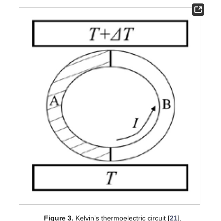
Figure 3.
Kelvin’s thermoelectric circuit [
21
].