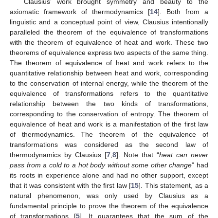
Clausius’ work brought symmetry and beauty to the
axiomatic framework of thermodynamics [
14
]. Both from a
linguistic and a conceptual point of view, Clausius intentionally
paralleled the theorem of the equivalence of transformations
with the theorem of equivalence of heat and work. These two
theorems of equivalence express two aspects of the same thing.
The theorem of equivalence of heat and work refers to the
quantitative relationship between heat and work, corresponding
to the conservation of internal energy, while the theorem of the
equivalence of transformations refers to the quantitative
relationship between the two kinds of transformations,
corresponding to the conservation of entropy. The theorem of
equivalence of heat and work is a manifestation of the first law
of thermodynamics. The theorem of the equivalence of
transformations was considered as the second law of
thermodynamics by Clausius [
7
,
8
]. Note that “
heat can never
pass from a cold to a hot body without some other change
” had
its roots in experience alone and had no other support, except
that it was consistent with the first law [
15
]. This statement, as a
natural phenomenon, was only used by Clausius as a
fundamental principle to prove the theorem of the equivalence
of transformations [
5
]. It guarantees that the sum of the