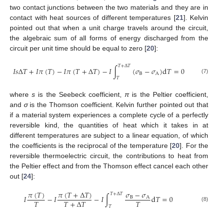
two contact junctions between the two materials and they are in
contact with heat sources of different temperatures [
21
]. Kelvin
pointed out that when a unit charge travels around the circuit,
the algebraic sum of all forms of energy discharged from the
circuit per unit time should be equal to zero [
20
]:
𝑇
+
Δ
𝑇
𝐼
𝑠
Δ
𝑇
+
𝐼
𝜋
(
𝑇
)
−
𝐼
𝜋
(
𝑇
+
Δ
𝑇
)
−
𝐼
∫
(
𝜎
−
𝜎
)
d
𝑇
=
0
B
A
(7)
𝑇
where
s
is the Seebeck coefficient,
π
is the Peltier coefficient,
and
σ
is the Thomson coefficient. Kelvin further pointed out that
if a material system experiences a complete cycle of a perfectly
reversible kind, the quantities of heat which it takes in at
different temperatures are subject to a linear equation, of which
the coefficients is the reciprocal of the temperature [
20
]. For the
reversible thermoelectric circuit, the contributions to heat from
the Peltier effect and from the Thomson effect cancel each other
out [
24
]:
𝜋
(
𝑇
)
𝜋
(
𝑇
+
Δ
𝑇
)
𝜎
−
𝜎
𝑇
+
Δ
𝑇
𝐼
−
𝐼
−
𝐼
∫
d
𝑇
=
0
B
A
𝑇
𝑇
𝑇
+
Δ
𝑇
11. May
12. May
13. May
14. May
15. May
16. May
17. May
18. May
19. May
21. May
22. May
23. May
24. May
25. May
26. May
27. May
28. May
29. May
31. May
1. Jun
2. Jun
3. Jun
4. Jun
5. Jun
6. Jun
7. Jun
8. Jun
10. Jun
11. Jun
12. Jun
13. Jun
14. Jun
15. Jun
16. Jun
17. Jun
18. Jun
20. Jun
21. Jun
22. Jun
23. Jun
24. Jun
25. Jun
26. Jun
27. Jun
28. Jun
30. Jun
1. Jul
2. Jul
3. Jul
4. Jul
5. Jul
6. Jul
7. Jul
8. Jul
10. Jul
11. Jul
12. Jul
13. Jul
14. Jul
15. Jul
16. Jul
17. Jul
18. Jul
20. Jul
21. Jul
22. Jul
23. Jul
24. Jul
25. Jul
26. Jul
27. Jul
28. Jul
30. Jul
31. Jul
1. Aug
2. Aug
3. Aug
4. Aug
5. Aug
6. Aug
7. Aug
(8)
𝑇