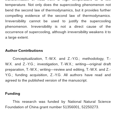
temperature. Not only does the supercooling phenomenon not
bend the second law of thermodynamics, but it provides further
compelling evidence of the second law of thermodynamics.
Irreversibility cannot be used to justify the supercooling
phenomenon. Irreversibility is not a direct cause of the
occurrence of supercooling, although irreversibility weakens it to
a large extent.
Author Contributions
Conceptualization, T.-W.X. and Z.-Y.G.; methodology, T.-
W.X. and Z.-Y.G.; investigation, T.-W.X.; writing—original draft
preparation, T.-W.X.; writing—review and editing, T.-W.X. and Z.-
Y.G.; funding acquisition, Z.-Y.G. All authors have read and
agreed to the published version of the manuscript.
Funding
This research was funded by National Natural Science
Foundation of China grant number 51356001, 52250273.