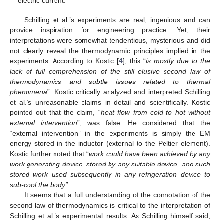
electric current.
Schilling et al.’s experiments are real, ingenious and can
provide inspiration for engineering practice. Yet, their
interpretations were somewhat tendentious, mysterious and did
not clearly reveal the thermodynamic principles implied in the
experiments. According to Kostic [
4
], this “
is mostly due to the
lack of full comprehension of the still elusive second law of
thermodynamics and subtle issues related to thermal
phenomena
”. Kostic critically analyzed and interpreted Schilling
et al.’s unreasonable claims in detail and scientifically. Kostic
pointed out that the claim, “
heat flow from cold to hot without
external intervention
”, was false. He considered that the
“external intervention” in the experiments is simply the EM
energy stored in the inductor (external to the Peltier element).
Kostic further noted that “
work could have been achieved by any
work generating device, stored by any suitable device, and such
stored work used subsequently in any refrigeration device to
sub-cool the body”
.
It seems that a full understanding of the connotation of the
second law of thermodynamics is critical to the interpretation of
Schilling et al.’s experimental results. As Schilling himself said,