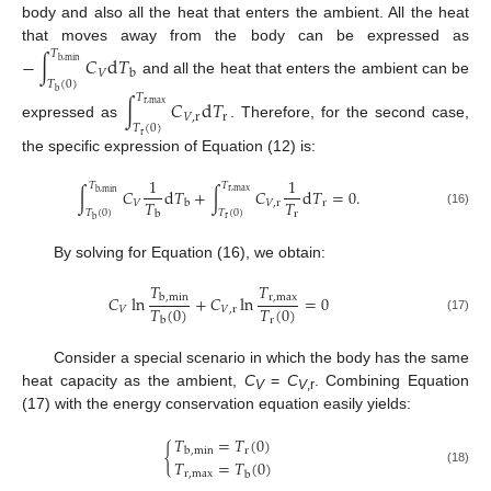
body and also all the heat that enters the ambient. All the heat
that moves away from the body can be expressed as
𝑇
−
∫
𝐶
d
𝑇
b
,
min
𝑉
b
and all the heat that enters the ambient can be
𝑇
(
0
)
b
𝑇
∫
𝐶
d
𝑇
r
,
max
𝑉
,
r
r
expressed as
. Therefore, for the second case,
𝑇
(
0
)
r
the specific expression of Equation (12) is:
1
1
𝑇
𝑇
∫
𝐶
d
𝑇
+
∫
𝐶
d
𝑇
=
0
.
r
,
max
b
,
min
𝑇
𝑇
𝑉
𝑉
,
r
r
b
𝑇
(
0
)
𝑇
(
0
)
r
(16)
b
r
b
By solving for Equation (16), we obtain:
𝑇
𝑇
𝐶
ln
+
𝐶
ln
=
0
r
,
max
b
,
min
𝑇
(
0
)
𝑇
(
0
)
𝑉
𝑉
,
r
(17)
r
b
Consider a special scenario in which the body has the same
heat capacity as the ambient,
C
=
C
. Combining Equation
V
V
,r
(17) with the energy conservation equation easily yields:
𝑇
=
𝑇
(
0
)
{
r
b
,
min
𝑇
=
𝑇
(
0
)
(18)
r
,
max
b