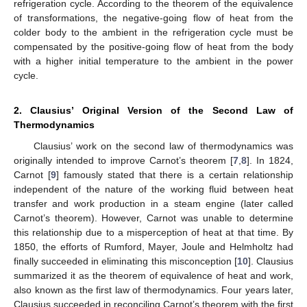
refrigeration cycle. According to the theorem of the equivalence
of transformations, the negative-going flow of heat from the
colder body to the ambient in the refrigeration cycle must be
compensated by the positive-going flow of heat from the body
with a higher initial temperature to the ambient in the power
cycle.
2. Clausius’ Original Version of the Second Law of
Thermodynamics
Clausius’ work on the second law of thermodynamics was
originally intended to improve Carnot’s theorem [
7
,
8
]. In 1824,
Carnot [
9
] famously stated that there is a certain relationship
independent of the nature of the working fluid between heat
transfer and work production in a steam engine (later called
Carnot’s theorem). However, Carnot was unable to determine
this relationship due to a misperception of heat at that time. By
1850, the efforts of Rumford, Mayer, Joule and Helmholtz had
finally succeeded in eliminating this misconception [
10
]. Clausius
summarized it as the theorem of equivalence of heat and work,
also known as the first law of thermodynamics. Four years later,
Clausius succeeded in reconciling Carnot’s theorem with the first