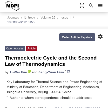
zoom_out_map
search
menu
Journals
Entropy
Volume 25
Issue 1
10.3390/e25010155
settings
Order Article Reprints
Open Access
Article
Thermoelectric Cycle and the Second
Law of Thermodynamics
*
by
Ti-Wei Xue
and
Zeng-Yuan Guo
Key Laboratory for Thermal Science and Power Engineering of
Ministry of Education, Department of Engineering Mechanics,
Tsinghua University, Beijing 100084, China
*
Author to whom correspondence should be addressed.