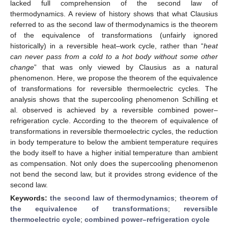
lacked full comprehension of the second law of
thermodynamics. A review of history shows that what Clausius
referred to as the second law of thermodynamics is the theorem
of the equivalence of transformations (unfairly ignored
historically) in a reversible heat–work cycle, rather than “
heat
can never pass from a cold to a hot body without some other
change
” that was only viewed by Clausius as a natural
phenomenon. Here, we propose the theorem of the equivalence
of transformations for reversible thermoelectric cycles. The
analysis shows that the supercooling phenomenon Schilling et
al. observed is achieved by a reversible combined power–
refrigeration cycle. According to the theorem of equivalence of
transformations in reversible thermoelectric cycles, the reduction
in body temperature to below the ambient temperature requires
the body itself to have a higher initial temperature than ambient
as compensation. Not only does the supercooling phenomenon
not bend the second law, but it provides strong evidence of the
second law.
Keywords:
the second law of thermodynamics
;
theorem of
the equivalence of transformations
;
reversible
thermoelectric cycle
;
combined power–refrigeration cycle