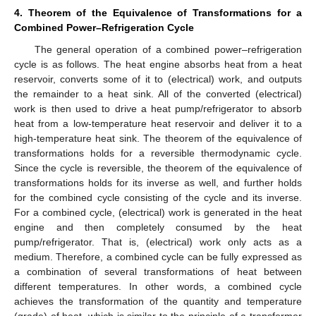
4. Theorem of the Equivalence of Transformations for a
Combined Power–Refrigeration Cycle
The general operation of a combined power–refrigeration
cycle is as follows. The heat engine absorbs heat from a heat
reservoir, converts some of it to (electrical) work, and outputs
the remainder to a heat sink. All of the converted (electrical)
work is then used to drive a heat pump/refrigerator to absorb
heat from a low-temperature heat reservoir and deliver it to a
high-temperature heat sink. The theorem of the equivalence of
transformations holds for a reversible thermodynamic cycle.
Since the cycle is reversible, the theorem of the equivalence of
transformations holds for its inverse as well, and further holds
for the combined cycle consisting of the cycle and its inverse.
For a combined cycle, (electrical) work is generated in the heat
engine and then completely consumed by the heat
pump/refrigerator. That is, (electrical) work only acts as a
medium. Therefore, a combined cycle can be fully expressed as
a combination of several transformations of heat between
different temperatures. In other words, a combined cycle
achieves the transformation of the quantity and temperature