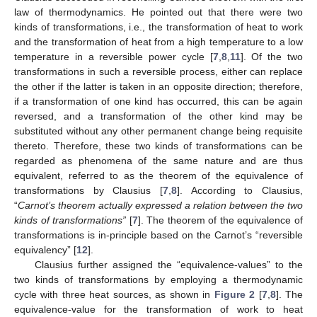
law of thermodynamics. He pointed out that there were two
kinds of transformations, i.e., the transformation of heat to work
and the transformation of heat from a high temperature to a low
temperature in a reversible power cycle [
7
,
8
,
11
]. Of the two
transformations in such a reversible process, either can replace
the other if the latter is taken in an opposite direction; therefore,
if a transformation of one kind has occurred, this can be again
reversed, and a transformation of the other kind may be
substituted without any other permanent change being requisite
thereto. Therefore, these two kinds of transformations can be
regarded as phenomena of the same nature and are thus
equivalent, referred to as the theorem of the equivalence of
transformations by Clausius [
7
,
8
]. According to Clausius,
“
Carnot’s theorem actually expressed a relation between the two
kinds of transformations”
[
7
]. The theorem of the equivalence of
transformations is in-principle based on the Carnot’s “reversible
equivalency” [
12
].
Clausius further assigned the “equivalence-values” to the
two kinds of transformations by employing a thermodynamic
cycle with three heat sources, as shown in
Figure 2
[
7
,
8
]. The
equivalence-value for the transformation of work to heat