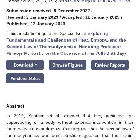
Entropy
2023
,
25
(1), 155;
https://doi.org/10.3390/e25010155
Submission received: 9 December 2022
/
Revised: 2 January 2023
/
Accepted: 11 January 2023
/
Published: 12 January 2023
(This article belongs to the Special Issue
Exploring
Fundamentals and Challenges of Heat, Entropy, and the
Second Law of Thermodynamics: Honoring Professor
Milivoje M. Kostic on the Occasion of His 70th Birthday
)
keyboard_arrow_down
Download
Browse Figures
Review Reports
Versions Notes
Abstract
In 2019, Schilling et al. claimed that they achieved the
supercooling of a body without external intervention in their
thermoelectric experiments, thus arguing that the second law of
thermodynamics was bent. Kostic suggested that their claim