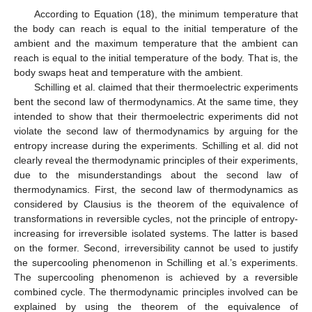
According to Equation (18), the minimum temperature that
the body can reach is equal to the initial temperature of the
ambient and the maximum temperature that the ambient can
reach is equal to the initial temperature of the body. That is, the
body swaps heat and temperature with the ambient.
Schilling et al. claimed that their thermoelectric experiments
bent the second law of thermodynamics. At the same time, they
intended to show that their thermoelectric experiments did not
violate the second law of thermodynamics by arguing for the
entropy increase during the experiments. Schilling et al. did not
clearly reveal the thermodynamic principles of their experiments,
due to the misunderstandings about the second law of
thermodynamics. First, the second law of thermodynamics as
considered by Clausius is the theorem of the equivalence of
transformations in reversible cycles, not the principle of entropy-
increasing for irreversible isolated systems. The latter is based
on the former. Second, irreversibility cannot be used to justify
the supercooling phenomenon in Schilling et al.’s experiments.
The supercooling phenomenon is achieved by a reversible
combined cycle. The thermodynamic principles involved can be
explained by using the theorem of the equivalence of