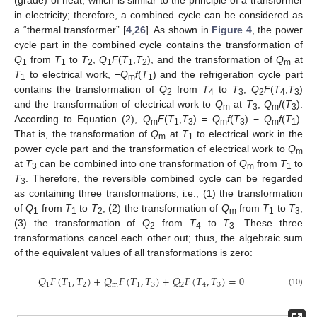
(grade) of heat, which is similar to the principle of a transformer
in electricity; therefore, a combined cycle can be considered as
a “thermal transformer” [
4
,
26
]. As shown in
Figure 4
, the power
cycle part in the combined cycle contains the transformation of
Q
from
T
to
T
,
Q
F
(
T
,
T
), and the transformation of
Q
at
1
1
2
1
1
2
m
T
to electrical work, −
Q
f
(
T
) and the refrigeration cycle part
1
m
1
contains the transformation of
Q
from
T
to
T
,
Q
F
(
T
,
T
)
2
4
3
2
4
3
and the transformation of electrical work to
Q
at
T
,
Q
f
(
T
).
m
3
m
3
According to Equation (2),
Q
F
(
T
,
T
) =
Q
f
(
T
) −
Q
f
(
T
).
m
1
3
m
3
m
1
That is, the transformation of
Q
at
T
to electrical work in the
m
1
power cycle part and the transformation of electrical work to
Q
m
at
T
can be combined into one transformation of
Q
from
T
to
3
m
1
T
. Therefore, the reversible combined cycle can be regarded
3
as containing three transformations, i.e., (1) the transformation
of
Q
from
T
to
T
; (2) the transformation of
Q
from
T
to
T
;
1
1
2
m
1
3
(3) the transformation of
Q
from
T
to
T
. These three
2
4
3
transformations cancel each other out; thus, the algebraic sum
of the equivalent values of all transformations is zero:
𝑄
𝐹
(
𝑇
,
𝑇
)
+
𝑄
𝐹
(
𝑇
,
𝑇
)
+
𝑄
𝐹
(
𝑇
,
𝑇
)
=
0
1
1
2
m
1
3
2
4
3
(10)