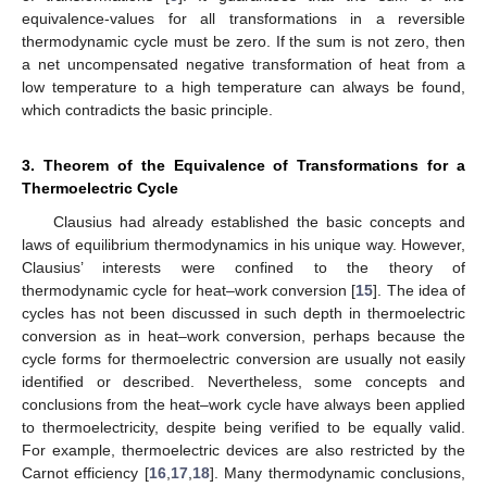
equivalence-values for all transformations in a reversible
thermodynamic cycle must be zero. If the sum is not zero, then
a net uncompensated negative transformation of heat from a
low temperature to a high temperature can always be found,
which contradicts the basic principle.
3. Theorem of the Equivalence of Transformations for a
Thermoelectric Cycle
Clausius had already established the basic concepts and
laws of equilibrium thermodynamics in his unique way. However,
Clausius’ interests were confined to the theory of
thermodynamic cycle for heat–work conversion [
15
]. The idea of
cycles has not been discussed in such depth in thermoelectric
conversion as in heat–work conversion, perhaps because the
cycle forms for thermoelectric conversion are usually not easily
identified or described. Nevertheless, some concepts and
conclusions from the heat–work cycle have always been applied
to thermoelectricity, despite being verified to be equally valid.
For example, thermoelectric devices are also restricted by the
Carnot efficiency [
16
,
17
,
18
]. Many thermodynamic conclusions,