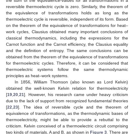
the sum of the equivalence-values for all transformations in a
reversible thermoelectric cycle is zero. Similarly, the theorem of
the equivalence of transformations holds as long as the
thermoelectric cycle is reversible, independent of its form. Based
on the theorem of the equivalence of transformations for heat–
work cycles, Clausius obtained many important conclusions of
classical thermodynamics, including the expressions for the
Carnot function and the Carnot efficiency, the Clausius equality
and the definition of entropy. The same conclusions can be
obtained from the theorem of the equivalence of transformations
for thermoelectric cycles. Therefore, it can be considered that
thermoelectric systems follow the same thermodynamic
principles as heat–work systems.
In 1856, William Thomson (also known as Lord Kelvin)
obtained the well-known Kelvin relation for thermoelectricity
[
19
,
20
,
21
]. However, his research came under heavy criticism
due to the lack of support from recognized fundamental theories
[
22
,
23
]. The idea of reversible cycle and the theorem of
equivalence of transformations, as the thermodynamic bases of
thermoelectricity, might be able to provide a rebuttal to the
criticism. Kelvin conceived of a thermoelectric circuit comprising
two kinds of materials, A and B, as shown in
Figure 3
. There are