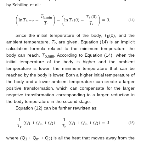
by Schilling et al.:
𝑇
𝑇
(
0
)
(
ln
𝑇
−
)
−
(
ln
𝑇
(
0
)
−
)
=
0
.
b
,
min
b
𝑇
𝑇
b
,
min
b
(14)
r
r
Since the initial temperature of the body,
T
(0), and the
b
ambient temperature,
T
, are given, Equation (14) is an implicit
r
calculation formula related to the minimum temperature the
body can reach,
T
. According to Equation (14), when the
b,min
initial temperature of the body is higher and the ambient
temperature is lower, the minimum temperature that can be
reached by the body is lower. Both a higher initial temperature of
the body and a lower ambient temperature can create a larger
positive transformation, which can compensate for the larger
negative transformation corresponding to a larger reduction in
the body temperature in the second stage.
Equation (12) can be further rewritten as:
1
1
(
𝑄
+
𝑄
+
𝑄
)
−
(
𝑄
+
𝑄
+
𝑄
)
=
0
𝑇
𝑇
1
m
2
1
m
2
r
b
(15)
where (Q
+ Q
+ Q
) is all the heat that moves away from the
1
m
2