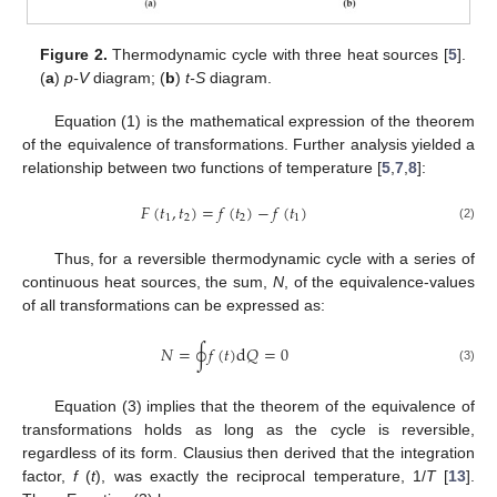
Figure 2.
Thermodynamic cycle with three heat sources [
5
].
(
a
)
p-V
diagram; (
b
)
t-S
diagram.
Equation (1) is the mathematical expression of the theorem
of the equivalence of transformations. Further analysis yielded a
relationship between two functions of temperature [
5
,
7
,
8
]:
𝐹
(
𝑡
,
𝑡
)
=
𝑓
(
𝑡
)
−
𝑓
(
𝑡
)
1
2
2
1
(2)
Thus, for a reversible thermodynamic cycle with a series of
continuous heat sources, the sum,
N
, of the equivalence-values
of all transformations can be expressed as:
𝑁
=
∮
𝑓
(
𝑡
)
d
𝑄
=
0
(3)
Equation (3) implies that the theorem of the equivalence of
transformations holds as long as the cycle is reversible,
regardless of its form. Clausius then derived that the integration
factor,
f
(
t
), was exactly the reciprocal temperature, 1/
T
[
13
].