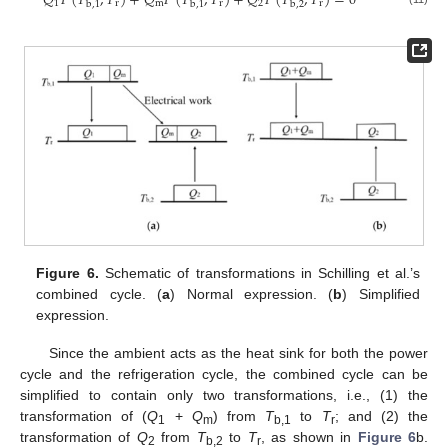
𝑄
𝐹
(
𝑇
,
𝑇
)
+
𝑄
𝐹
(
𝑇
,
𝑇
)
+
𝑄
𝐹
(
𝑇
,
𝑇
)
=
0
1
r
m
r
2
r
b
,
1
b
,
1
b
,
2
Figure 6.
Schematic of transformations in Schilling et al.’s
combined cycle. (
a
) Normal expression. (
b
) Simplified
expression.
Since the ambient acts as the heat sink for both the power
cycle and the refrigeration cycle, the combined cycle can be
simplified to contain only two transformations, i.e., (1) the
transformation of (
Q
+
Q
) from
T
to
T
; and (2) the
1
m
b,1
r
transformation of
Q
from
T
to
T
, as shown in
Figure 6
b.
2
b,2
r