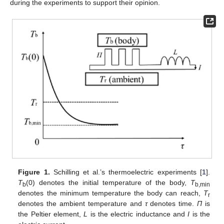
during the experiments to support their opinion.
Figure 1.
Schilling et al.’s thermoelectric experiments [
1
].
T
(0) denotes the initial temperature of the body,
T
b
b,min
denotes the minimum temperature the body can reach,
T
r
denotes the ambient temperature and
τ
denotes time.
Π
is
the Peltier element,
L
is the electric inductance and
I
is the