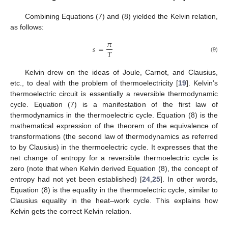
Combining Equations (7) and (8) yielded the Kelvin relation,
as follows:
𝜋
𝑠
=
𝑇
(9)
Kelvin drew on the ideas of Joule, Carnot, and Clausius,
etc., to deal with the problem of thermoelectricity [
19
]. Kelvin’s
thermoelectric circuit is essentially a reversible thermodynamic
cycle. Equation (7) is a manifestation of the first law of
thermodynamics in the thermoelectric cycle. Equation (8) is the
mathematical expression of the theorem of the equivalence of
transformations (the second law of thermodynamics as referred
to by Clausius) in the thermoelectric cycle. It expresses that the
net change of entropy for a reversible thermoelectric cycle is
zero (note that when Kelvin derived Equation (8), the concept of
entropy had not yet been established) [
24
,
25
]. In other words,
Equation (8) is the equality in the thermoelectric cycle, similar to
Clausius equality in the heat–work cycle. This explains how
Kelvin gets the correct Kelvin relation.