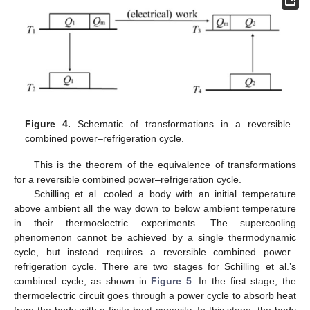
Figure 4.
Schematic of transformations in a reversible
combined power–refrigeration cycle.
This is the theorem of the equivalence of transformations
for a reversible combined power–refrigeration cycle.
Schilling et al. cooled a body with an initial temperature
above ambient all the way down to below ambient temperature
in their thermoelectric experiments. The supercooling
phenomenon cannot be achieved by a single thermodynamic
cycle, but instead requires a reversible combined power–
refrigeration cycle. There are two stages for Schilling et al.’s
combined cycle, as shown in
Figure 5
. In the first stage, the
thermoelectric circuit goes through a power cycle to absorb heat
from the body with a finite heat capacity. In this stage, the body