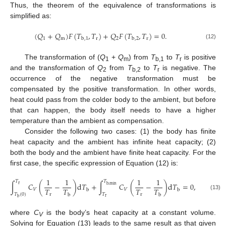
Thus, the theorem of the equivalence of transformations is
simplified as:
(
𝑄
+
𝑄
)
𝐹
(
𝑇
,
𝑇
)
+
𝑄
𝐹
(
𝑇
,
𝑇
)
=
0
.
1
m
r
2
r
b
,
1
b
,
2
(12)
The transformation of (
Q
+
Q
) from
T
to
T
is positive
1
m
b,1
r
and the transformation of
Q
from
T
to
T
is negative. The
2
b,2
r
occurrence of the negative transformation must be
compensated by the positive transformation. In other words,
heat could pass from the colder body to the ambient, but before
that can happen, the body itself needs to have a higher
temperature than the ambient as compensation.
Consider the following two cases: (1) the body has finite
heat capacity and the ambient has infinite heat capacity; (2)
both the body and the ambient have finite heat capacity. For the
first case, the specific expression of Equation (12) is:
1
1
1
1
𝑇
𝑇
∫
𝐶
(
−
)
d
𝑇
+
∫
𝐶
(
−
)
d
𝑇
=
0
,
r
b
,
min
𝑇
𝑇
𝑇
𝑇
𝑉
𝑉
b
b
𝑇
(
0
)
𝑇
r
r
(13)
b
b
r
b
where
C
is the body’s heat capacity at a constant volume.
V
Solving for Equation (13) leads to the same result as that given