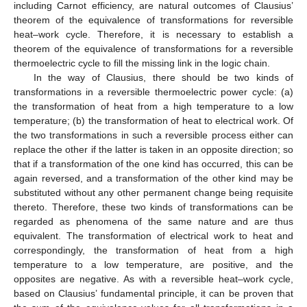
including Carnot efficiency, are natural outcomes of Clausius’
theorem of the equivalence of transformations for reversible
heat–work cycle. Therefore, it is necessary to establish a
theorem of the equivalence of transformations for a reversible
thermoelectric cycle to fill the missing link in the logic chain.
In the way of Clausius, there should be two kinds of
transformations in a reversible thermoelectric power cycle: (a)
the transformation of heat from a high temperature to a low
temperature; (b) the transformation of heat to electrical work. Of
the two transformations in such a reversible process either can
replace the other if the latter is taken in an opposite direction; so
that if a transformation of the one kind has occurred, this can be
again reversed, and a transformation of the other kind may be
substituted without any other permanent change being requisite
thereto. Therefore, these two kinds of transformations can be
regarded as phenomena of the same nature and are thus
equivalent. The transformation of electrical work to heat and
correspondingly, the transformation of heat from a high
temperature to a low temperature, are positive, and the
opposites are negative. As with a reversible heat–work cycle,
based on Clausius’ fundamental principle, it can be proven that