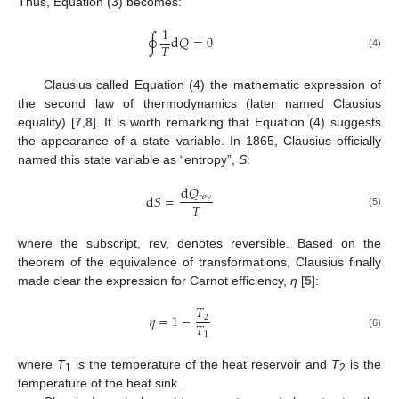
Thus, Equation (3) becomes:
1
∮
d
𝑄
=
0
𝑇
(4)
Clausius called Equation (4) the mathematic expression of
the second law of thermodynamics (later named Clausius
equality) [
7
,
8
]. It is worth remarking that Equation (4) suggests
the appearance of a state variable. In 1865, Clausius officially
named this state variable as “entropy”,
S
:
d
𝑄
d
𝑆
=
rev
𝑇
(5)
where the subscript, rev, denotes reversible. Based on the
theorem of the equivalence of transformations, Clausius finally
made clear the expression for Carnot efficiency,
η
[
5
]:
𝑇
𝜂
=
1
−
2
𝑇
1
(6)
where
T
is the temperature of the heat reservoir and
T
is the
1
2
temperature of the heat sink.