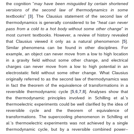
the cognition “
may have been misguided by certain shortened
versions of the second law of thermodynamics in some
textbooks
” [
3
]. The Clausius statement of the second law of
thermodynamics is generally considered to be “
heat can never
pass from a cold to a hot body without some other change
” in
most current textbooks. However, a review of history revealed
that Clausius viewed it only as a natural phenomenon [
5
].
Similar phenomena can be found in other disciplines. For
example, an object can never move from a low to high location
in a gravity field without some other change, and electrical
charges can never move from a low to high potential in an
electrostatic field without some other change. What Clausius
originally referred to as the second law of thermodynamics was
in fact the theorem of the equivalence of transformations in a
reversible thermodynamic cycle [
5
,
6
,
7
,
8
]. Analyses show that
the thermodynamic principles involved in Schilling et al.’s
thermoelectric experiments could be well clarified by the idea of
reversible cycle and the theorem of equivalence of
transformations. The supercooling phenomenon in Schilling et
al.’s thermoelectric experiments was not achieved by a single
thermodynamic cycle, but by a reversible combined power–