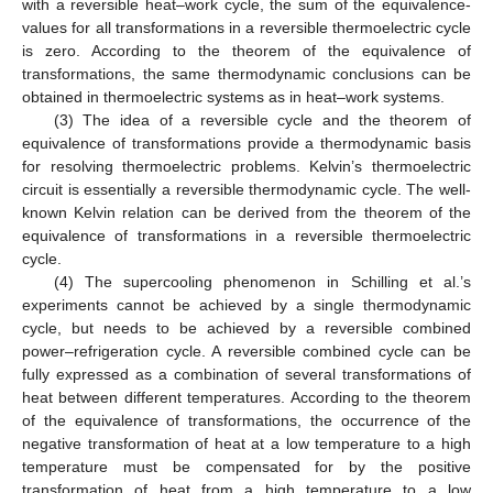
with a reversible heat–work cycle, the sum of the equivalence-
values for all transformations in a reversible thermoelectric cycle
is zero. According to the theorem of the equivalence of
transformations, the same thermodynamic conclusions can be
obtained in thermoelectric systems as in heat–work systems.
(3) The idea of a reversible cycle and the theorem of
equivalence of transformations provide a thermodynamic basis
for resolving thermoelectric problems. Kelvin’s thermoelectric
circuit is essentially a reversible thermodynamic cycle. The well-
known Kelvin relation can be derived from the theorem of the
equivalence of transformations in a reversible thermoelectric
cycle.
(4) The supercooling phenomenon in Schilling et al.’s
experiments cannot be achieved by a single thermodynamic
cycle, but needs to be achieved by a reversible combined
power–refrigeration cycle. A reversible combined cycle can be
fully expressed as a combination of several transformations of
heat between different temperatures. According to the theorem
of the equivalence of transformations, the occurrence of the
negative transformation of heat at a low temperature to a high
temperature must be compensated for by the positive
transformation of heat from a high temperature to a low