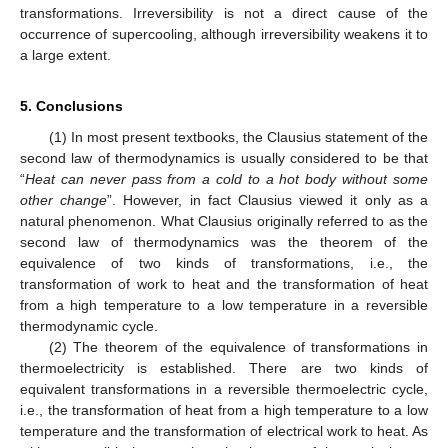
transformations. Irreversibility is not a direct cause of the
occurrence of supercooling, although irreversibility weakens it to
a large extent.
5. Conclusions
(1) In most present textbooks, the Clausius statement of the
second law of thermodynamics is usually considered to be that
“
Heat can never pass from a cold to a hot body without some
other change
”. However, in fact Clausius viewed it only as a
natural phenomenon. What Clausius originally referred to as the
second law of thermodynamics was the theorem of the
equivalence of two kinds of transformations, i.e., the
transformation of work to heat and the transformation of heat
from a high temperature to a low temperature in a reversible
thermodynamic cycle.
(2) The theorem of the equivalence of transformations in
thermoelectricity is established. There are two kinds of
equivalent transformations in a reversible thermoelectric cycle,
i.e., the transformation of heat from a high temperature to a low
temperature and the transformation of electrical work to heat. As