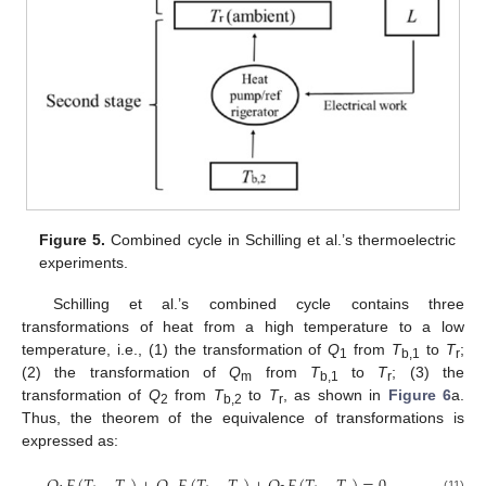
Figure 5.
Combined cycle in Schilling et al.’s thermoelectric
experiments.
Schilling et al.’s combined cycle contains three
transformations of heat from a high temperature to a low
temperature, i.e., (1) the transformation of
Q
from
T
to
T
;
1
b,1
r
(2) the transformation of
Q
from
T
to
T
; (3) the
m
b,1
r
transformation of
Q
from
T
to
T
, as shown in
Figure 6
a.
2
b,2
r
Thus, the theorem of the equivalence of transformations is
expressed as:
(11)