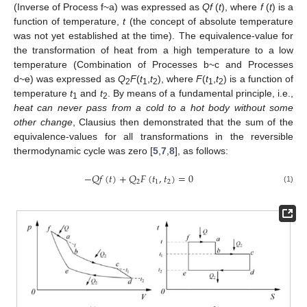
(Inverse of Process f~a) was expressed as
Qf
(
t
), where
f
(
t
) is a
function of temperature,
t
(the concept of absolute temperature
was not yet established at the time). The equivalence-value for
the transformation of heat from a high temperature to a low
temperature (Combination of Processes b~c and Processes
d~e) was expressed as
Q
F
(
t
,
t
), where
F
(
t
,
t
) is a function of
2
1
2
1
2
temperature
t
and
t
. By means of a fundamental principle, i.e.,
1
2
heat can never pass from a cold to a hot body without some
other change
, Clausius then demonstrated that the sum of the
equivalence-values for all transformations in the reversible
thermodynamic cycle was zero [
5
,
7
,
8
], as follows:
−
𝑄
𝑓
(
𝑡
)
+
𝑄
𝐹
(
𝑡
,
𝑡
)
=
0
2
1
2
(1)