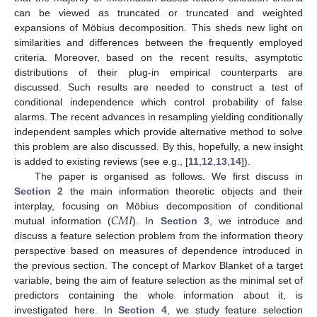
can be viewed as truncated or truncated and weighted
expansions of Möbius decomposition. This sheds new light on
similarities and differences between the frequently employed
criteria. Moreover, based on the recent results, asymptotic
distributions of their plug-in empirical counterparts are
discussed. Such results are needed to construct a test of
conditional independence which control probability of false
alarms. The recent advances in resampling yielding conditionally
independent samples which provide alternative method to solve
this problem are also discussed. By this, hopefully, a new insight
is added to existing reviews (see e.g., [
11
,
12
,
13
,
14
]).
The paper is organised as follows. We first discuss in
Section 2
the main information theoretic objects and their
𝐶
𝑀
𝐼
interplay, focusing on Möbius decomposition of conditional
mutual information (
). In
Section 3
, we introduce and
discuss a feature selection problem from the information theory
perspective based on measures of dependence introduced in
the previous section. The concept of Markov Blanket of a target
variable, being the aim of feature selection as the minimal set of
predictors containing the whole information about it, is
investigated here. In
Section 4
, we study feature selection