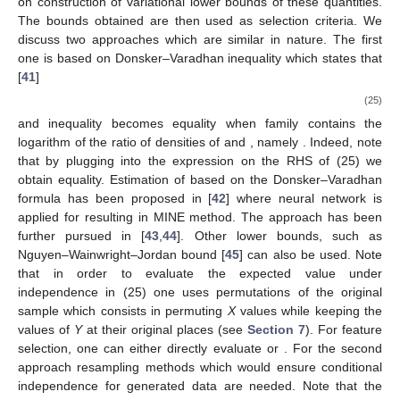
on construction of variational lower bounds of these quantities.
The bounds obtained are then used as selection criteria. We
discuss two approaches which are similar in nature. The first
one is based on Donsker–Varadhan inequality which states that
[
41
]
(25)
and inequality becomes equality when family
contains the
logarithm of the ratio of densities of
and
, namely
. Indeed, note
that by plugging
into the expression on the RHS of (25) we
obtain equality. Estimation of
based on the Donsker–Varadhan
formula has been proposed in [
42
] where neural network is
applied for
resulting in MINE method. The approach has been
further pursued in [
43
,
44
]. Other lower bounds, such as
Nguyen–Wainwright–Jordan bound [
45
] can also be used. Note
that in order to evaluate the expected value under
independence in (25) one uses permutations of the original
sample which consists in permuting
X
values while keeping the
values of
Y
at their original places (see
Section 7
). For feature
selection, one can either directly evaluate
or
. For the second
approach resampling methods which would ensure conditional
independence for generated data are needed. Note that the