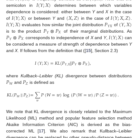
𝐼
(
𝑌
;
𝑋
)
semicolon in
determines between which variables
𝐼
(
𝑌
;
𝑋
)
(
𝑋
,
𝑍
)
𝐼
(
𝑌
;
𝑋
,
𝑍
)
dependence is considered: either between
Y
and
X
in the case
𝐼
(
𝑌
;
𝑋
)
𝑃
(
𝑌
,
𝑋
)
of
or between
Y
and
in the case of
.
𝑌
𝑋
𝑃
⊗
𝑃
evaluates how similar the joint distribution
of
𝑋
𝑌
𝑃
⊗
𝑃
𝐼
(
𝑌
;
𝑋
)
is to the product
of their marginal distributions. As
𝑋
𝑌
corresponds to independence of
X
and
Y
,
can
be considered a measure of strength of dependence between
Y
and
X
. If follows from the definition that ([
15
], Section 2.3)
𝐼
(
𝑌
;
𝑋
)
=
𝐾
𝐿
(
𝑃
|
|
𝑃
⊗
𝑃
)
,
𝑋
𝑌
,
𝑋
𝑌
𝑃
𝑃
where
Kullback–Leibler (KL) divergence
between distributions
𝑊
𝑍
and
is defined as
𝐾
𝐿
(
𝑃
|
|
𝑃
)
=
∑
𝑃
(
𝑊
=
𝑤
)
log
{
𝑃
(
𝑊
=
𝑤
)
/
𝑃
(
𝑍
=
𝑤
)
}
.
𝑊
𝑍
𝑤
We note that KL divergence is closely related to the Maximum
Likelihood (ML) method and popular feature selection method
Akaike Information Criterion (AIC) is derived as the bias-
corrected ML [
17
]. We also remark that Kullback–Leibler
divergence can be replaced by other pseudo-distance between