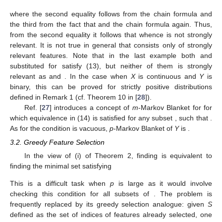
where the second equality follows from the chain formula and
the third from the fact that
and the chain formula again. Thus,
from the second equality it follows that
whence
is not strongly
relevant. It is not true in general that
consists only of strongly
relevant features. Note that in the last example both
and
substituted for
satisfy (13), but neither of them is strongly
relevant as
and
. In the case when
X
is continuous and
Y
is
binary, this can be proved for strictly positive distributions
defined in Remark 1 (cf. Theorem 10 in [
28
]).
Ref. [
27
] introduces a concept of
m
-Markov Blanket
for
for
which equivalence in (14) is satisfied for any subset
, such that
.
As for
the condition
is vacuous,
p
-Markov Blanket of
Y
is
.
3.2. Greedy Feature Selection
In the view of (i) of Theorem 2, finding
is equivalent to
finding the minimal set satisfying
This is a difficult task when
p
is large as it would involve
checking this condition for all
subsets of
. The problem is
frequently replaced by its greedy selection analogue: given
S
defined as the set of indices of features already selected, one