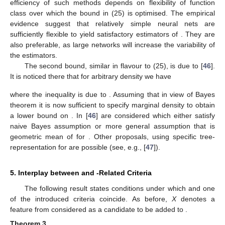
efficiency of such methods depends on flexibility of function
class
over which the bound in (25) is optimised. The empirical
evidence suggest that relatively simple neural nets are
sufficiently flexible to yield satisfactory estimators of
. They are
also preferable, as large networks will increase the variability of
the estimators.
The second bound, similar in flavour to (25), is due to [
46
].
It is noticed there that for arbitrary density
we have
where the inequality is due to
. Assuming that
in view of Bayes
theorem it is now sufficient to specify marginal density
to obtain
a lower bound on
. In [
46
]
are considered which either satisfy
naive Bayes assumption or more general assumption that
is
geometric mean of
for
. Other proposals, using specific tree-
representation for
are possible (see, e.g., [
47
]).
5. Interplay between
and
-Related Criteria
The following result states conditions under which
and one
of the introduced criteria coincide. As before,
X
denotes a
feature from
considered as a candidate to be added to
.
Theorem
3.