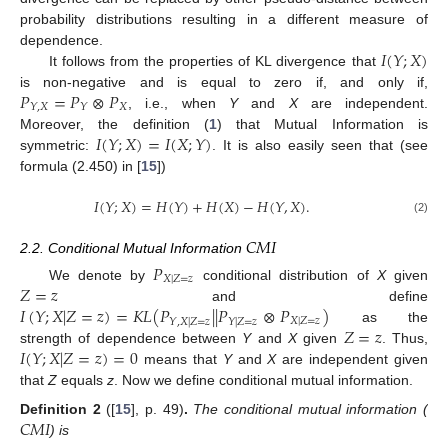
probability distributions resulting in a different measure of
𝐼
(
𝑌
;
𝑋
)
dependence.
It follows from the properties of KL divergence that
𝑃
=
𝑃
⊗
𝑃
is non-negative and is equal to zero if, and only if,
𝑋
𝑌
,
𝑋
𝑌
, i.e., when
Y
and
X
are independent.
𝐼
(
𝑌
;
𝑋
)
=
𝐼
(
𝑋
;
𝑌
)
Moreover, the definition (
1
) that Mutual Information is
symmetric:
. It is also easily seen that (see
formula (2.450) in [
15
])
𝐼
(
𝑌
;
𝑋
)
=
𝐻
(
𝑌
)
+
𝐻
(
𝑋
)
−
𝐻
(
𝑌
,
𝑋
)
.
(2)
𝐶
𝑀
𝐼
2.2. Conditional Mutual Information
𝑃
𝑋
|
𝑍
=
𝑧
𝑍
=
𝑧
We denote by
conditional distribution of
X
given
𝐼
(
𝑌
;
𝑋
|
𝑍
=
𝑧
)
=
𝐾
𝐿
(
𝑃
|
|
𝑃
⊗
𝑃
)
and define
𝑋
|
𝑍
=
𝑧
𝑌
,
𝑋
|
𝑍
=
𝑧
𝑌
|
𝑍
=
𝑧
𝑍
=
𝑧
as the
𝐼
(
𝑌
;
𝑋
|
𝑍
=
𝑧
)
=
0
strength of dependence between
Y
and
X
given
. Thus,
means that
Y
and
X
are independent given
that
Z
equals
z
. Now we define conditional mutual information.
𝐶
𝑀
𝐼
Definition
2
([
15
], p. 49)
.
The conditional mutual information (
) is