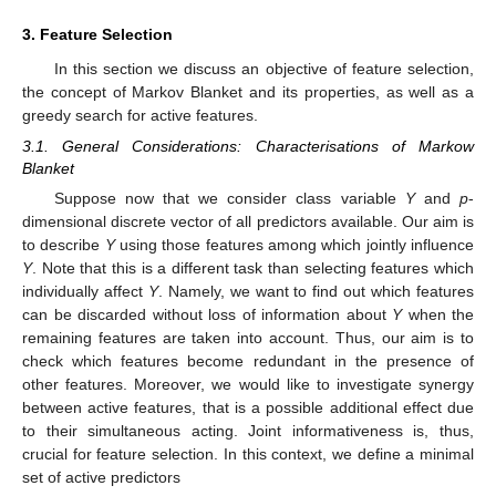
3. Feature Selection
In this section we discuss an objective of feature selection,
the concept of Markov Blanket and its properties, as well as a
greedy search for active features.
3.1. General Considerations: Characterisations of Markow
Blanket
Suppose now that we consider class variable
Y
and
p
-
dimensional discrete vector
of all predictors available. Our aim is
to describe
Y
using those features among
which jointly influence
Y
. Note that this is a different task than selecting features which
individually affect
Y
. Namely, we want to find out which features
can be discarded without loss of information about
Y
when the
remaining features are taken into account. Thus, our aim is to
check which features become redundant in the presence of
other features. Moreover, we would like to investigate synergy
between active features, that is a possible additional effect due
to their simultaneous acting. Joint informativeness is, thus,
crucial for feature selection. In this context, we define a minimal
set of active predictors