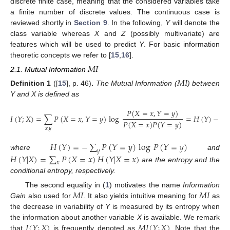
discrete finite case, meaning that the considered variables take
a finite number of discrete values. The continuous case is
reviewed shortly in
Section 9
. In the following,
Y
will denote the
class variable whereas
X
and
Z
(possibly multivariate) are
features which will be used to predict
Y
. For basic information
theoretic concepts we refer to [
15
,
16
].
𝑀
𝐼
2.1. Mutual Information
𝑀
𝐼
Definition
1
([
15
], p. 46)
.
The Mutual Information (
) between
Y and X is defined as
𝑃
(
𝑋
=
𝑥
,
𝑌
=
𝑦
)
𝐼
(
𝑌
;
𝑋
)
=
∑
𝑃
(
𝑋
=
𝑥
,
𝑌
=
𝑦
)
log
=
𝐻
(
𝑌
)
−
𝐻
𝑃
(
𝑋
=
𝑥
)
𝑃
(
𝑌
=
𝑦
)
𝑥
𝑦
,
𝐻
(
𝑌
)
=
−
∑
𝑃
(
𝑌
=
𝑦
)
log
𝑃
(
𝑌
=
𝑦
)
𝑦
where
and
𝐻
(
𝑌
|
𝑋
)
=
∑
𝑃
(
𝑋
=
𝑥
)
𝐻
(
𝑌
|
𝑋
=
𝑥
)
𝑥
are the entropy and the
conditional entropy, respectively.
𝑀
𝐼
𝑀
𝐼
The second equality in (
1
) motivates the name
Information
Gain
also used for
. It also yields intuitive meaning for
as
the decrease in variability of
Y
is measured by its entropy when
𝐼
(
𝑌
;
𝑋
)
𝑀
𝐼
(
𝑌
;
𝑋
)
the information about another variable
X
is available. We remark
that
is frequently denoted as
. Note that the