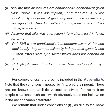
(i)
Assume that all features are conditionally independent given
class (naive Bayes assumption): and features in S are
conditionally independent given any not chosen feature (i.e.,
belonging to
). Then, for
,
differs from
by a factor which does
not depend on X.
(ii)
Assume that all k-way interaction informations
for
(
). Then,
for any
.
(iii)
Ref. [
24
] If
are conditionally independent given X, for
and
additionally they are conditionally independent given X and
Y, then
differs from
by a factor which does not depend on
X.
(iv)
Ref. [
48
] Assume that for any
we have
and additionally
.
Then,
.
For completeness, the proof is included in the
Appendix A
.
Note that the conditions imposed by (i) are very stringent. There
are no known probabilistic vectors satisfying
for
apart from
simple situations, such as
, which obviously does not hold when
is the set of chosen predictors.
We remark that under conditions of (i)
, as due to the naive