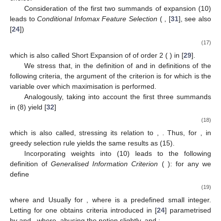
Consideration of the first two summands of expansion (10)
leads to
Conditional Infomax Feature Selection
(
, [
31
], see also
[
24
])
(17)
which is also called Short Expansion of
of order 2 (
) in [
29
].
We stress that, in the definition of
and in definitions of the
following criteria, the argument of the criterion is
for
which is the
variable over which maximisation is performed.
Analogously, taking into account the first three summands
in (8) yield [
32
]
(18)
which is also called, stressing its relation to
,
. Thus, for
,
in
greedy selection rule yields the same results as (15).
Incorporating weights into (10) leads to the following
definition of
Generalised Information Criterion
(
): for any
we
define
(19)
where
and
Usually
for
, where
is a predefined small integer.
Letting
for
one obtains criteria introduced in [
24
] parametrised
by
and
, where, abusing the notion slightly,
and
: