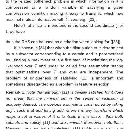
to the related bottleneck problem in which information in
X
is
compressed to a random variable
M
satisfying a given
compression condition making it easy to transmit, which has
maximal mutual information with
Y
, see, e.g., [
22
].
Note that since
is monotone in the second coordinate (
for
), we have
thus the RHS can be used as a criterion when looking for
([
23
]).
It is shown in [
24
] that when the distribution of
is determined
by a subvector
corresponding to a certain
and is parametrised
by
, finding a maximiser of
is a first step of maximising the log-
likelihood
over
T
and
under so called filter assumption stating
that optimisations over
T
and over
are independent. The
problem of uniqueness of
satisfying (11) is important and
sometimes disregarded as a problem in feature selection.
Remark
1.
Note that although (11) is trivially satisfied for
it does
not mean that the minimal set in the sense of inclusion is
uniquely defined. The obvious example is constructed by taking
any
, such that
and letting
and
where f is any
transform which
maps a set of values of X onto itself. In this case,
, thus both
subsets
and
satisfy (11) and are minimal. Moreover, note that
.
However, uniqueness of
satisfying (11) holds for the case of