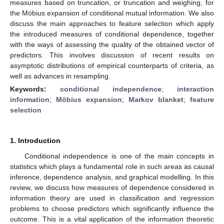
measures based on truncation, or truncation and weighing, for
the Möbius expansion of conditional mutual information. We also
discuss the main approaches to feature selection which apply
the introduced measures of conditional dependence, together
with the ways of assessing the quality of the obtained vector of
predictors. This involves discussion of recent results on
asymptotic distributions of empirical counterparts of criteria, as
well as advances in resampling.
Keywords:
conditional independence
;
interaction
information
;
Möbius expansion
;
Markov blanket
;
feature
selection
1. Introduction
Conditional independence is one of the main concepts in
statistics which plays a fundamental role in such areas as causal
inference, dependence analysis, and graphical modelling. In this
review, we discuss how measures of dependence considered in
information theory are used in classification and regression
problems to choose predictors which significantly influence the
outcome. This is a vital application of the information theoretic