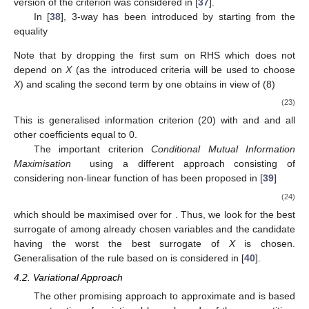
version of the
criterion was considered in [
37
].
In [
38
], 3-way
has been introduced by starting from the
equality
Note that by dropping the first sum on RHS which does not
depend on
X
(as the introduced criteria will be used to choose
X
) and scaling the second term by
one obtains in view of (8)
(23)
This is generalised information criterion (20) with
and
and all
other coefficients equal to 0.
The important criterion
Conditional Mutual Information
Maximisation
using a different approach consisting of
considering non-linear function of
has been proposed in [
39
]
(24)
which should be maximised over
for
. Thus, we look for the best
surrogate of
among already chosen variables and the candidate
having the worst the best surrogate of
X
is chosen.
Generalisation of the rule based on
is considered in [
40
].
4.2. Variational Approach
The other promising approach to approximate
and
is based