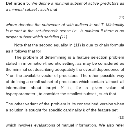
Definition
5.
We define a minimal subset of active predictors as
a minimal subset
, such that
(11)
where
denotes the subvector of
with indices in set T. Minimality
is meant in the set-theoretic sense i.e.,
is minimal if there is no
proper subset
which satisfies (11).
Note that the second equality in (11) is due to chain formula
as it follows that
for
.
The problem of determining
is a feature selection problem
stated in information-theoretic setting, as
may be considered as
the minimal set describing adequately the overall dependence of
Y
on the available vector of predictors. The other possible way
of defining a small subset of predictors which contain ’almost’ all
information about target
Y
is, for a given value of
hyperparameter
, to consider the smallest subset
, such that
The other variant of the problem is its constrained version when
a solution is sought for specific cardinality
k
of the feature set
(12)
which involves
evaluations of mutual information. We also refer