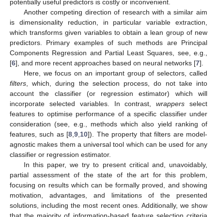
potentially useful predictors is costly or inconvenient.
Another competing direction of research with a similar aim
is dimensionality reduction, in particular variable extraction,
which transforms given variables to obtain a lean group of new
predictors. Primary examples of such methods are Principal
Components Regression and Partial Least Squares, see, e.g.,
[
6
], and more recent approaches based on neural networks [
7
].
Here, we focus on an important group of selectors, called
filters
, which, during the selection process, do not take into
account the classifier (or regression estimator) which will
incorporate selected variables. In contrast,
wrappers
select
features to optimise performance of a specific classifier under
consideration (see, e.g., methods which also yield ranking of
features, such as [
8
,
9
,
10
]). The property that filters are model-
agnostic makes them a universal tool which can be used for any
classifier or regression estimator.
In this paper, we try to present critical and, unavoidably,
partial assessment of the state of the art for this problem,
focusing on results which can be formally proved, and showing
motivation, advantages, and limitations of the presented
solutions, including the most recent ones. Additionally, we show
that the majority of information-based feature selection criteria