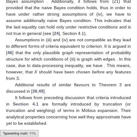
Bayes assumption
. Additionally, it follows from (21) that
provided that the naive Bayes condition holds, thus in order to
have
under rather strong assumptions of (iv), we have to
assume additionally naive Bayes condition. This indicates that
the last equality can hold only under restrictive conditions and is
not true in general (see [
24
], Section 4.1).
Assumptions in (iii) and (iv) are not compatible as they lead
to different forms of criteria equivalent to
criterion. It is argued in
[
46
] that the only plausible graph representation of probability
structure for which conditions of (iii) is graph with edges
. In this
case, due to data-processing inequality, we have
. This means,
however, that
X
should have been chosen
before
any features
from
S
.
Additional results of similar flavours to Theorem 3 are
discussed in [
38
,
49
].
It follows from preceding discussion that criteria introduced
in
Section 4.1
are formally introduced by truncation (or
truncation and weighing) of terms in Möbius expansion. Their
analytical properties concerning how well they approximate
have
yet to be established.
Loading web-font Gyre-Pagella/Size3/Regular