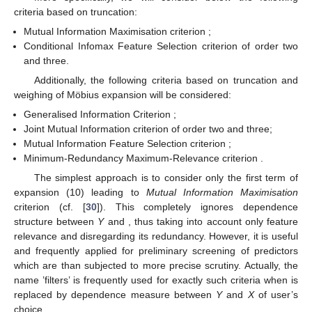
criteria based on truncation:
Mutual Information Maximisation criterion
;
Conditional Infomax Feature Selection criterion
of order two
and three.
Additionally, the following criteria based on truncation and
weighing of Möbius expansion will be considered:
Generalised Information Criterion
;
Joint Mutual Information criterion
of order two and three;
Mutual Information Feature Selection criterion
;
Minimum-Redundancy Maximum-Relevance criterion
.
The simplest approach is to consider only the first term of
expansion (10) leading to
Mutual Information Maximisation
criterion
(cf. [
30
]). This completely ignores dependence
structure between
Y
and
, thus taking into account only feature
relevance and disregarding its redundancy. However, it is useful
and frequently applied for preliminary screening of predictors
which are than subjected to more precise scrutiny. Actually, the
name ’filters’ is frequently used for exactly such criteria when
is
replaced by dependence measure between
Y
and
X
of user’s
choice.