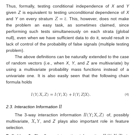
Thus, formally, testing conditional independence of
X
and
Y
𝑍
=
𝑧
given
Z
is equivalent to testing unconditional dependence of
X
and
Y
on every stratum
. This, however, does not make
the problem an easy task, as sometimes claimed, since
performing such tests simultaneously on each strata (global
null), even when we have sufficient data to do it, would result in
lack of control of the probability of false signals (multiple testing
problem).
The above definitions can be naturally extended to the case
of random vectors (i.e., when
X
,
Y
, and
Z
are multivariate) by
using a multivariate probability mass functions instead of a
univariate one. It is also easily seen that the following chain
formula holds
𝐼
(
𝑌
;
𝑋
,
𝑍
)
=
𝐼
(
𝑌
;
𝑋
)
+
𝐼
(
𝑌
;
𝑍
|
𝑋
)
.
(4)
𝐼
𝐼
2.3. Interaction Information
𝐼
𝐼
(
𝑌
;
𝑋
,
𝑍
)
𝑋
,
𝑌
The 3-way interaction information
of, possibly
multivariate,
, and
Z
plays also important role in feature
selection.