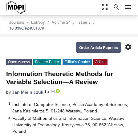
zoom_out_map
search
menu
Journals
Entropy
Volume 24
Issue 8
10.3390/e24081079
settings
Order Article Reprints
Open Access
Feature Paper
Editor’s Choice
Article
Information Theoretic Methods for
Variable Selection—A Review
1,2
by
Jan Mielniczuk
1
Institute of Computer Science, Polish Academy of Sciences,
Jana Kazimierza 5, 01-248 Warsaw, Poland
2
Faculty of Mathematics and Information Science, Warsaw
University of Technology, Koszykowa 75, 00-662 Warsaw,
Poland