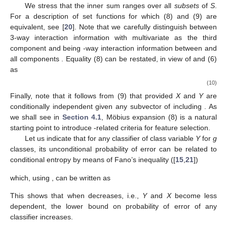
We stress that the inner sum ranges over all
subsets
of
S
.
For a description of set functions for which (8) and (9) are
equivalent, see [
20
]. Note that we carefully distinguish between
3-way interaction information
with multivariate
as the third
component and
being
-way interaction information between
and
all components
. Equality (8) can be restated, in view of
and (6)
as
(10)
Finally, note that it follows from (9) that
provided
X
and
Y
are
conditionally independent given any subvector
of
including
. As
we shall see in
Section 4.1
, Möbius expansion (8) is a natural
starting point to introduce
-related criteria for feature selection.
Let us indicate that for any classifier
of class variable
Y
for
g
classes, its unconditional probability of error
can be related to
conditional entropy
by means of Fano’s inequality ([
15
,
21
])
which, using
, can be written as
This shows that when
decreases, i.e.,
Y
and
X
become less
dependent, the lower bound on probability of error of any
classifier increases.