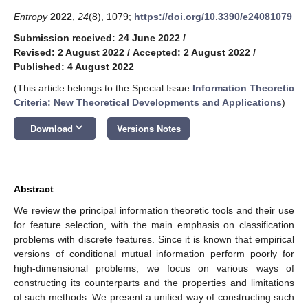
Entropy
2022
,
24
(8), 1079;
https://doi.org/10.3390/e24081079
Submission received: 24 June 2022
/
Revised: 2 August 2022
/
Accepted: 2 August 2022
/
Published: 4 August 2022
(This article belongs to the Special Issue
Information Theoretic
Criteria: New Theoretical Developments and Applications
)
keyboard_arrow_down
Download
Versions Notes
Abstract
We review the principal information theoretic tools and their use
for feature selection, with the main emphasis on classification
problems with discrete features. Since it is known that empirical
versions of conditional mutual information perform poorly for
high-dimensional problems, we focus on various ways of
constructing its counterparts and the properties and limitations
of such methods. We present a unified way of constructing such