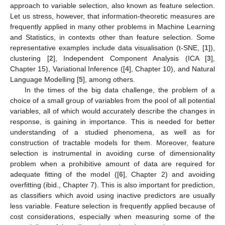
approach to variable selection, also known as feature selection.
Let us stress, however, that information-theoretic measures are
frequently applied in many other problems in Machine Learning
and Statistics, in contexts other than feature selection. Some
representative examples include data visualisation (t-SNE, [
1
]),
clustering [
2
], Independent Component Analysis (ICA [
3
],
Chapter 15), Variational Inference ([
4
], Chapter 10), and Natural
Language Modelling [
5
], among others.
In the times of the big data challenge, the problem of a
choice of a small group of variables from the pool of all potential
variables, all of which would accurately describe the changes in
response, is gaining in importance. This is needed for better
understanding of a studied phenomena, as well as for
construction of tractable models for them. Moreover, feature
selection is instrumental in avoiding curse of dimensionality
problem when a prohibitive amount of data are required for
adequate fitting of the model ([
6
], Chapter 2) and avoiding
overfitting (ibid., Chapter 7). This is also important for prediction,
as classifiers which avoid using inactive predictors are usually
less variable. Feature selection is frequently applied because of
cost considerations, especially when measuring some of the