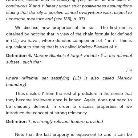
continuous X and Y binary under strict positiveness assumptions
stating that density
is positive almost everywhere with respect to
Lebesgue measure and
(see [
25
], p. 97).
We discuss, now, properties of the set
. The first one is
obtained by noticing that in view of the chain formula for
defined
in (11) we have
, where
denotes complement of
T
in
F
. This is
equivalent to stating that
is so called
Markov Blanket
of
Y
.
Definition
6.
Markov Blanket of target variable Y is the minimal
subset
, such that
(13)
where
(Minimal set satisfying (13) is also called Markov
boundary).
Thus
shields
Y
from the rest of predictors in the sense that
they become irrelevant once
is known. Again,
does not need to
be uniquely defined. In order to discuss properties of
we
introduce the concept of strong relevancy.
Definition
7.
is strongly relevant feature provided
Note that the last property is equivalent to
and it can be