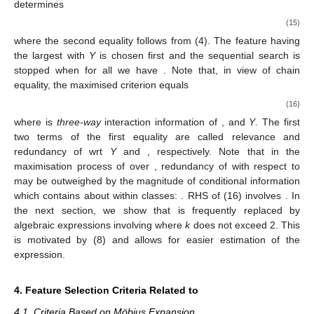
determines
(15)
where the second equality follows from (4). The feature having
the largest
with
Y
is chosen first and the sequential search is
stopped when for all
we have
. Note that, in view of chain
equality, the maximised criterion equals
(16)
where
is
three-way
interaction information of
, and
Y
. The first
two terms of the first equality are called relevance and
redundancy of
wrt
Y
and
, respectively. Note that in the
maximisation process of
over
, redundancy of
with respect to
may be outweighed by the magnitude of conditional information
which
contains about
within classes:
. RHS of (16) involves
. In
the next section, we show that
is frequently replaced by
algebraic expressions involving
where
k
does not exceed 2. This
is motivated by (8) and allows for easier estimation of the
expression.
4. Feature Selection Criteria Related to
4.1. Criteria Based on Möbius Expansion