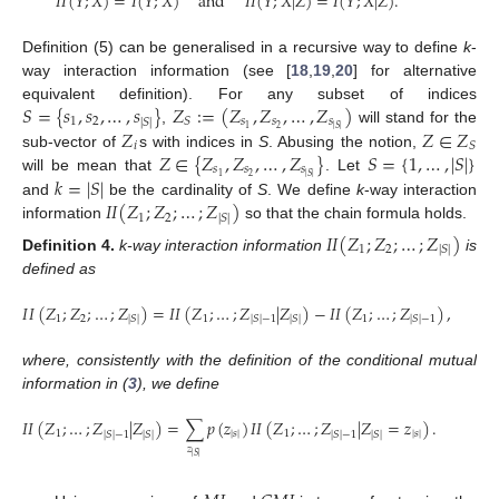
𝐼
𝐼
(
𝑌
;
𝑋
)
=
𝐼
(
𝑌
;
𝑋
)
and
𝐼
𝐼
(
𝑌
;
𝑋
|
𝑍
)
=
𝐼
(
𝑌
;
𝑋
|
𝑍
)
.
Definition (5) can be generalised in a recursive way to define
k
-
way interaction information (see [
18
,
19
,
20
] for alternative
𝑆
=
{
𝑠
,
𝑠
,
…
,
𝑠
}
𝑍
:
=
(
𝑍
,
𝑍
,
…
,
𝑍
)
equivalent definition). For any subset of indices
1
2
𝑠
𝑠
𝑠
𝑆
|
𝑆
|
2
1
𝑍
𝑍
∈
𝑍
|
𝑆
|
,
will stand for the
𝑖
𝑆
𝑍
∈
{
𝑍
,
𝑍
,
…
,
𝑍
}
𝑆
=
{
1
,
…
,
|
𝑆
|
}
sub-vector of
s with indices in
S
. Abusing the notion,
𝑠
𝑠
𝑠
2
1
𝑘
=
|
𝑆
|
|
𝑆
|
will be mean that
. Let
𝐼
𝐼
(
𝑍
;
𝑍
;
…
;
𝑍
)
and
be the cardinality of
S
. We define
k
-way interaction
1
2
|
𝑆
|
information
so that the chain formula holds.
𝐼
𝐼
(
𝑍
;
𝑍
;
…
;
𝑍
)
1
2
|
𝑆
|
Definition
4.
k-way interaction information
is
defined as
𝐼
𝐼
(
𝑍
;
𝑍
;
…
;
𝑍
)
=
𝐼
𝐼
(
𝑍
;
…
;
𝑍
|
𝑍
)
−
𝐼
𝐼
(
𝑍
;
…
;
𝑍
)
,
1
2
1
1
|
𝑆
|
|
𝑆
|
−
1
|
𝑆
|
|
𝑆
|
−
1
(6
where, consistently with the definition of the conditional mutual
information in (
3
), we define
𝐼
𝐼
(
𝑍
;
…
;
𝑍
|
𝑍
)
=
∑
𝑝
(
𝑧
)
𝐼
𝐼
(
𝑍
;
…
;
𝑍
|
𝑍
=
𝑧
)
.
1
|
𝑠
|
1
|
𝑠
|
|
𝑆
|
−
1
|
𝑆
|
|
𝑆
|
−
1
|
𝑆
|
𝑧
|
𝑆
|