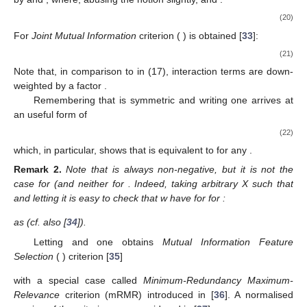
(20)
For
Joint Mutual Information
criterion (
) is obtained [
33
]:
(21)
Note that, in comparison to
in (17), interaction terms are down-
weighted by a factor
.
Remembering that
is symmetric and writing
one arrives at
an useful form of
(22)
which, in particular, shows that
is equivalent to
for any
.
Remark
2.
Note that
is always non-negative, but it is not the
case for
(and neither for
. Indeed, taking arbitrary X such that
and letting
it is easy to check that w have for for
:
as
(cf. also [
34
]).
Letting
and
one obtains
Mutual Information Feature
Selection
(
) criterion [
35
]
with a special case
called
Minimum-Redundancy Maximum-
Relevance
criterion (mRMR) introduced in [
36
]. A normalised