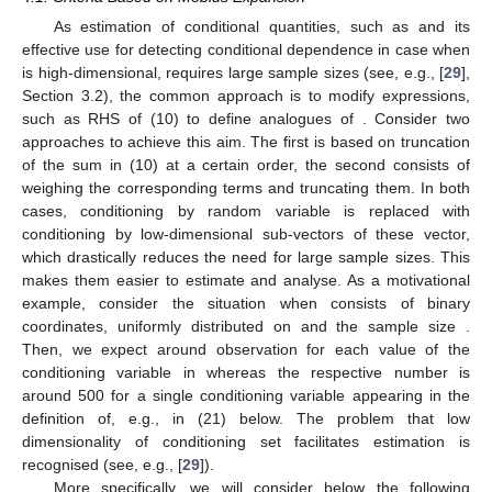
As estimation of conditional quantities, such as
and its
effective use for detecting conditional dependence in case when
is high-dimensional, requires large sample sizes (see, e.g., [
29
],
Section 3.2), the common approach is to modify expressions,
such as RHS of (10) to define analogues of
. Consider two
approaches to achieve this aim. The first is based on truncation
of the sum in (10) at a certain order, the second consists of
weighing the corresponding terms and truncating them. In both
cases, conditioning by random variable
is replaced with
conditioning by low-dimensional sub-vectors of these vector,
which drastically reduces the need for large sample sizes. This
makes them easier to estimate and analyse. As a motivational
example, consider the situation when
consists of
binary
coordinates, uniformly distributed on
and the sample size
.
Then, we expect around
observation for each value
of the
conditioning variable
in
whereas the respective number is
around 500 for a single conditioning variable
appearing in the
definition of, e.g.,
in (21) below. The problem that low
dimensionality of conditioning set facilitates estimation is
recognised (see, e.g., [
29
]).
More specifically, we will consider below the following