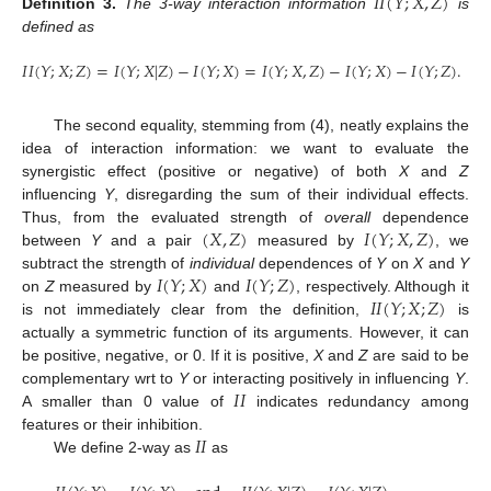
𝐼
𝐼
(
𝑌
;
𝑋
,
𝑍
)
Definition
3.
The 3-way interaction information
is
defined as
𝐼
𝐼
(
𝑌
;
𝑋
;
𝑍
)
=
𝐼
(
𝑌
;
𝑋
|
𝑍
)
−
𝐼
(
𝑌
;
𝑋
)
=
𝐼
(
𝑌
;
𝑋
,
𝑍
)
−
𝐼
(
𝑌
;
𝑋
)
−
𝐼
(
𝑌
;
𝑍
)
.
The second equality, stemming from (4), neatly explains the
idea of interaction information: we want to evaluate the
synergistic effect (positive or negative) of both
X
and
Z
influencing
Y
, disregarding the sum of their individual effects.
(
𝑋
,
𝑍
)
𝐼
(
𝑌
;
𝑋
,
𝑍
)
Thus, from the evaluated strength of
overall
dependence
between
Y
and a pair
measured by
, we
𝐼
(
𝑌
;
𝑋
)
𝐼
(
𝑌
;
𝑍
)
subtract the strength of
individual
dependences of
Y
on
X
and
Y
𝐼
𝐼
(
𝑌
;
𝑋
;
𝑍
)
on
Z
measured by
and
, respectively. Although it
is not immediately clear from the definition,
is
actually a symmetric function of its arguments. However, it can
be positive, negative, or 0. If it is positive,
X
and
Z
are said to be
𝐼
𝐼
complementary wrt to
Y
or interacting positively in influencing
Y
.
A smaller than 0 value of
indicates redundancy among
𝐼
𝐼
features or their inhibition.
We define 2-way as
as