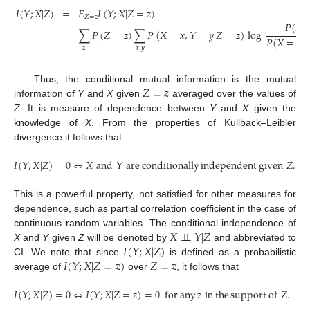
𝐼
(
𝑌
;
𝑋
|
𝑍
)
=
𝐸
𝐼
(
𝑌
;
𝑋
|
𝑍
=
𝑧
)
𝑍
=
𝑧
𝑃
(
𝑋
=
∑
𝑃
(
𝑍
=
𝑧
)
∑
𝑃
(
𝑋
=
𝑥
,
𝑌
=
𝑦
|
𝑍
=
𝑧
)
log
𝑃
(
𝑋
=
𝑥
|

𝑧
𝑥
,
𝑦
𝑍
=
𝑧
Thus, the conditional mutual information is the mutual
information of
Y
and
X
given
averaged over the values of
Z
. It is measure of dependence between
Y
and
X
given the
knowledge of
X
. From the properties of Kullback–Leibler
divergence it follows that
𝐼
(
𝑌
;
𝑋
|
𝑍
)
=
0
⇔
𝑋
and
𝑌
are
conditionally
independent
given
𝑍
.
This is a powerful property, not satisfied for other measures for
dependence, such as partial correlation coefficient in the case of
𝑋
⊥
⊥
𝑌
|
𝑍
continuous random variables. The conditional independence of
𝐼
(
𝑌
;
𝑋
|
𝑍
)
X
and
Y
given
Z
will be denoted by
and abbreviated to
𝐼
(
𝑌
;
𝑋
|
𝑍
=
𝑧
)
𝑍
=
𝑧
CI. We note that since
is defined as a probabilistic
average of
over
, it follows that
𝐼
(
𝑌
;
𝑋
|
𝑍
)
=
0
⇔
𝐼
(
𝑌
;
𝑋
|
𝑍
=
𝑧
)
=
0
for
any
𝑧
in
the
support
of
𝑍
.