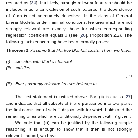
restated as
[
24
]. Intuitively, strongly relevant features should be
included in
as, after exclusion of such features, the dependence
of
Y
on
is not adequately described. In the class of General
Linear Models, under minimal conditions, features which are not
strongly relevant are exactly those for which corresponding
regression coefficient equals 0 (see [
26
], Proposition 2.2). The
following facts concerning
have been formally proved:
Theorem
2.
Assume that Markov Blanket
exists. Then, we have:
(i)
coincides with Markov Blanket
;
(ii)
satisfies
(14)
(iii)
Every strongly relevant feature belongs to
.
The first statement is justified above. Part (ii) is due to [
27
]
and indicates that all subsets of
F
are partitioned into two parts:
the first consisting of sets
T
disjoint with
for which
holds and the
remaining ones which are conditionally dependent with
Y
given
.
We note that (iii) can be justified by the following simple
reasoning: it is enough to show that if
then
is not strongly
relevant. Indeed, we have