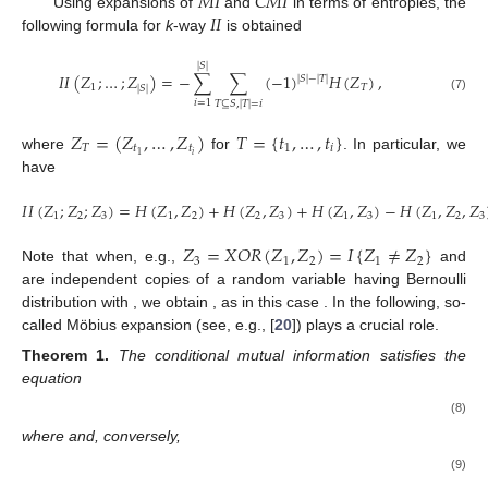
𝑀
𝐼
𝐶
𝑀
𝐼
𝐼
𝐼
Using expansions of
and
in terms of entropies, the
following formula for
k
-way
is obtained
|
𝑆
|
𝐼
𝐼
(
𝑍
;
…
;
𝑍
)
=
−
∑
∑
(
−
1
)
𝐻
(
𝑍
)
,
|
𝑆
|
−
|
𝑇
|
1
𝑇
|
𝑆
|
(7)
𝑖
=
1
𝑇
⊆
𝑆
,
|
𝑇
|
=
𝑖
𝑍
=
(
𝑍
,
…
,
𝑍
)
𝑇
=
{
𝑡
,
…
,
𝑡
}
𝑇
𝑡
𝑡
1
𝑖
𝑖
1
where
for
. In particular, we
have
𝐼
𝐼
(
𝑍
;
𝑍
;
𝑍
)
=
𝐻
(
𝑍
,
𝑍
)
+
𝐻
(
𝑍
,
𝑍
)
+
𝐻
(
𝑍
,
𝑍
)
−
𝐻
(
𝑍
,
𝑍
,
𝑍
1
2
3
1
2
2
3
1
3
1
2
3
𝑍
=
𝑋
𝑂
𝑅
(
𝑍
,
𝑍
)
=
𝐼
{
𝑍
≠
𝑍
}
3
1
2
1
2
Note that when, e.g.,
and
are independent copies of a random variable having Bernoulli
distribution with
, we obtain
, as in this case
. In the following, so-
called Möbius expansion (see, e.g., [
20
]) plays a crucial role.
Theorem
1.
The conditional mutual information satisfies the
equation
(8)
where
and, conversely,
(9)