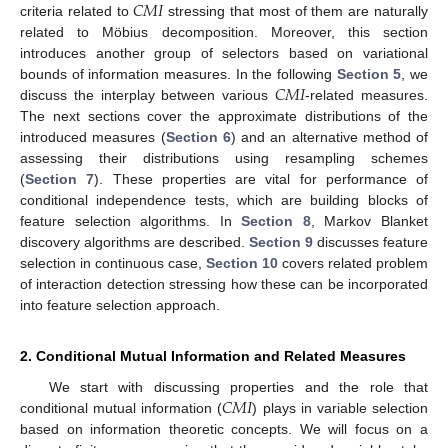
𝐶
𝑀
𝐼
criteria related to
stressing that most of them are naturally
related to Möbius decomposition. Moreover, this section
introduces another group of selectors based on variational
𝐶
𝑀
𝐼
bounds of information measures. In the following
Section 5
, we
discuss the interplay between various
-related measures.
The next sections cover the approximate distributions of the
introduced measures (
Section 6
) and an alternative method of
assessing their distributions using resampling schemes
(
Section 7
). These properties are vital for performance of
conditional independence tests, which are building blocks of
feature selection algorithms. In
Section 8
, Markov Blanket
discovery algorithms are described.
Section 9
discusses feature
selection in continuous case,
Section 10
covers related problem
of interaction detection stressing how these can be incorporated
into feature selection approach.
2. Conditional Mutual Information and Related Measures
𝐶
𝑀
𝐼
We start with discussing properties and the role that
conditional mutual information (
) plays in variable selection
based on information theoretic concepts. We will focus on a