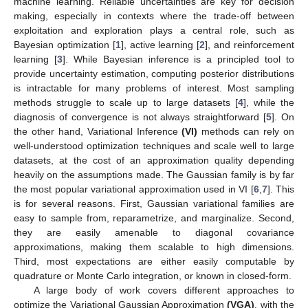
machine learning. Reliable uncertainties are key for decision
making, especially in contexts where the trade-off between
exploitation and exploration plays a central role, such as
Bayesian optimization [
1
], active learning [
2
], and reinforcement
learning [
3
]. While Bayesian inference is a principled tool to
provide uncertainty estimation, computing posterior distributions
is intractable for many problems of interest. Most sampling
methods struggle to scale up to large datasets [
4
], while the
diagnosis of convergence is not always straightforward [
5
]. On
the other hand, Variational Inference
(VI)
methods can rely on
well-understood optimization techniques and scale well to large
datasets, at the cost of an approximation quality depending
heavily on the assumptions made. The Gaussian family is by far
the most popular variational approximation used in VI [
6
,
7
]. This
is for several reasons. First, Gaussian variational families are
easy to sample from, reparametrize, and marginalize. Second,
they are easily amenable to diagonal covariance
approximations, making them scalable to high dimensions.
Third, most expectations are either easily computable by
quadrature or Monte Carlo integration, or known in closed-form.
A large body of work covers different approaches to
optimize the Variational Gaussian Approximation
(VGA)
, with the