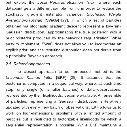
but exploit the
Local Reparametrization Trick
, where each
datapoint
gets a different sample from
q
in order to reduce the
stochastic gradient estimator variance.
Stochastic Weight
Averaging-Gaussian
(SWAG)
[
27
], in which a set of particles
obtained via stochastic gradient descent represent a low-rank
Gaussian distribution, approximating the true posterior with a
prior posterior produced by the network’s regularization. While
easy to implement, SWAG does not allow you to incorporate an
explicit prior, and the resulting distribution does not derive from
a principled Bayesian approach.
2.5. Related Approaches
The closest approach to our proposed method is the
Ensemble Kalman Filter
(EKF)
[
28
]. It assumes that the
posterior is computed in a sequential way, where, at each time
step, only single (or smaller batches) of data observations,
represented by their likelihoods, become available. An ensemble
of particles, representing a Gaussian distribution is iteratively
updated with every new batch of observations. EKF allows us to
work on high-dimensional problems with a limited amount of
particles but is restricted to factorizable likelihoods for which a
sequential representation is possible. While EKF maintains a