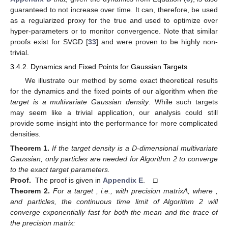
guaranteed to not increase over time. It can, therefore, be used
as a regularized proxy for the true
and used to optimize over
hyper-parameters or to monitor convergence. Note that similar
proofs exist for SVGD [
33
] and were proven to be highly non-
trivial.
3.4.2. Dynamics and Fixed Points for Gaussian Targets
We illustrate our method by some exact theoretical results
for the dynamics and the fixed points of our algorithm when
the
target is a multivariate Gaussian density
. While such targets
may seem like a trivial application, our analysis could still
provide some insight into the performance for more complicated
densities.
Theorem
1.
If the target density
is a D-dimensional multivariate
Gaussian, only
particles are needed for Algorithm 2 to converge
to the exact target parameters.
Proof.
The proof is given in
Appendix E
. □
Theorem
2.
For a target
, i.e., with precision matrixΛ, where
,
and
particles, the continuous time limit of Algorithm 2 will
converge exponentially fast for both the mean and the trace of
the precision matrix: