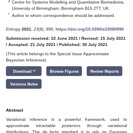
3
Centre for Systems Modelling and Quantitative Biomedicine,
University of Birmingham, Birmingham B15 2TT, UK
*
Author to whom correspondence should be addressed.
Entropy
2021
,
23
(8), 990;
https://doi.org/10.3390/e23080990
Submission received: 22 June 2021
/
Revised: 15 July 2021
/
Accepted: 21 July 2021
/
Published: 30 July 2021
(This article belongs to the Special Issue
Approximate
Bayesian Inference
)
keyboard_arrow_down
Download
Browse Figures
Review Reports
Versions Notes
Abstract
Variational inference is a powerful framework, used to
approximate intractable posteriors through variational
distributions. The de facto standard is to rely on Gaussian