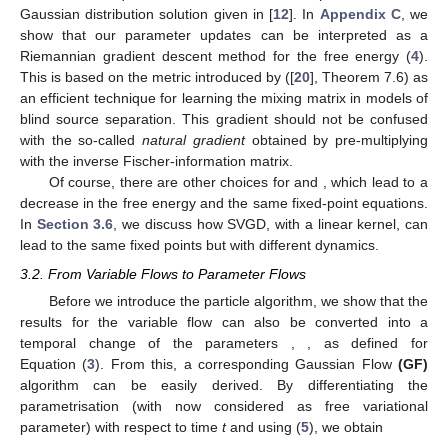
Gaussian distribution solution given in [
12
]. In
Appendix C
, we
show that our parameter updates can be interpreted as a
Riemannian gradient descent method for the free energy (
4
).
This is based on the metric introduced by ([
20
], Theorem 7.6) as
an efficient technique for learning the mixing matrix in models of
blind source separation. This gradient should not be confused
with the so-called
natural gradient
obtained by pre-multiplying
with the inverse Fischer-information matrix.
Of course, there are other choices for
and
, which lead to a
decrease in the free energy and the same fixed-point equations.
In
Section 3.6
, we discuss how SVGD, with a linear kernel, can
lead to the same fixed points but with different dynamics.
3.2. From Variable Flows to Parameter Flows
Before we introduce the particle algorithm, we show that the
results for the variable flow can also be converted into a
temporal change of the parameters
,
, as defined for
Equation (
3
). From this, a corresponding Gaussian Flow
(GF)
algorithm can be easily derived. By differentiating the
parametrisation
(with
now considered as free variational
parameter) with respect to time
t
and using (
5
), we obtain