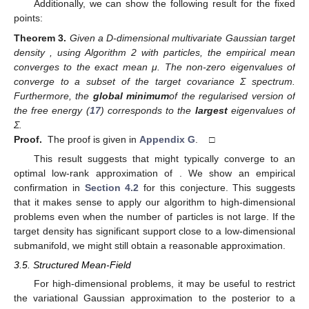
Additionally, we can show the following result for the fixed
points:
Theorem
3.
Given a D-dimensional multivariate Gaussian target
density
, using Algorithm 2 with
particles, the empirical mean
converges to the exact mean μ. The
non-zero eigenvalues of
converge to a subset of the target covariance Σ spectrum.
Furthermore, the
global minimum
of the regularised version
of
the free energy (
17
) corresponds to the
largest
eigenvalues of
Σ.
Proof.
The proof is given in
Appendix G
. □
This result suggests that
might typically converge to an
optimal low-rank approximation of
. We show an empirical
confirmation in
Section 4.2
for this conjecture. This suggests
that it makes sense to apply our algorithm to high-dimensional
problems even when the number of particles is not large. If the
target density has significant support close to a low-dimensional
submanifold, we might still obtain a reasonable approximation.
3.5. Structured Mean-Field
For high-dimensional problems, it may be useful to restrict
the variational Gaussian approximation to the posterior to a