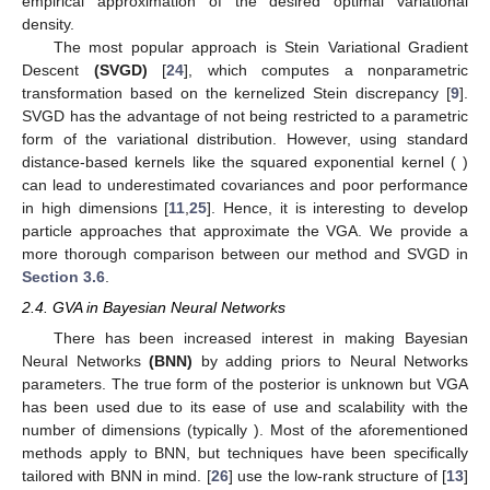
empirical approximation of the desired optimal variational
density.
The most popular approach is Stein Variational Gradient
Descent
(SVGD)
[
24
], which computes a nonparametric
transformation based on the kernelized Stein discrepancy [
9
].
SVGD has the advantage of not being restricted to a parametric
form of the variational distribution. However, using standard
distance-based kernels like the squared exponential kernel (
)
can lead to underestimated covariances and poor performance
in high dimensions [
11
,
25
]. Hence, it is interesting to develop
particle approaches that approximate the VGA. We provide a
more thorough comparison between our method and SVGD in
Section 3.6
.
2.4. GVA in Bayesian Neural Networks
There has been increased interest in making Bayesian
Neural Networks
(BNN)
by adding priors to Neural Networks
parameters. The true form of the posterior is unknown but VGA
has been used due to its ease of use and scalability with the
number of dimensions (typically
). Most of the aforementioned
methods apply to BNN, but techniques have been specifically
tailored with BNN in mind. [
26
] use the low-rank structure of [
13
]