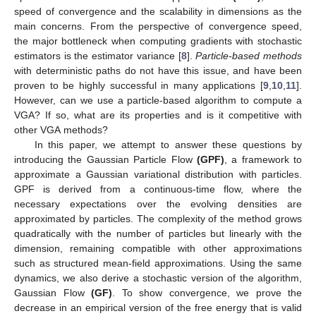
speed of convergence and the scalability in dimensions as the
main concerns. From the perspective of convergence speed,
the major bottleneck when computing gradients with stochastic
estimators is the estimator variance [
8
].
Particle-based methods
with deterministic paths do not have this issue, and have been
proven to be highly successful in many applications [
9
,
10
,
11
].
However, can we use a particle-based algorithm to compute a
VGA? If so, what are its properties and is it competitive with
other VGA methods?
In this paper, we attempt to answer these questions by
introducing the Gaussian Particle Flow
(GPF)
, a framework to
approximate a Gaussian variational distribution with particles.
GPF is derived from a continuous-time flow, where the
necessary expectations over the evolving densities are
approximated by particles. The complexity of the method grows
quadratically with the number of particles but linearly with the
dimension, remaining compatible with other approximations
such as structured mean-field approximations. Using the same
dynamics, we also derive a stochastic version of the algorithm,
Gaussian Flow
(GF)
. To show convergence, we prove the
decrease in an empirical version of the free energy that is valid