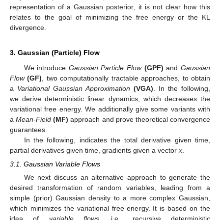
representation of a Gaussian posterior, it is not clear how this
relates to the goal of minimizing the free energy or the KL
divergence.
3. Gaussian (Particle) Flow
We introduce
Gaussian Particle Flow
(GPF)
and
Gaussian
Flow
(GF)
, two computationally tractable approaches, to obtain
a
Variational Gaussian Approximation
(VGA)
. In the following,
we derive deterministic linear dynamics, which decreases the
variational free energy. We additionally give some variants with
a
Mean-Field
(MF)
approach and prove theoretical convergence
guarantees.
In the following,
indicates the total derivative given time,
partial derivatives given time,
gradients given a vector
x
.
3.1. Gaussian Variable Flows
We next discuss an alternative approach to generate the
desired transformation of random variables, leading from a
simple (prior) Gaussian density to a more complex Gaussian,
which minimizes the variational free energy. It is based on the
idea of
variable flows
, i.e., recursive deterministic