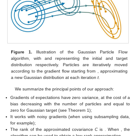
Figure 1.
Illustration of the Gaussian Particle Flow
algorithm, with
and
representing the initial and target
distribution respectively. Particles are iteratively moved
according to the gradient flow starting from
, approximating
a new Gaussian distribution
at each iteration
t
.
We summarize the principal points of our approach:
Gradients of expectations have zero variance, at the cost of a
bias decreasing with the number of particles and equal to
zero for Gaussian target (see Theorem 1);
It works with noisy gradients (when using subsampling data,
for example);
The rank of the approximated covariance
C
is
. When
, the
algorithm can be used to obtain a low-rank approximation.