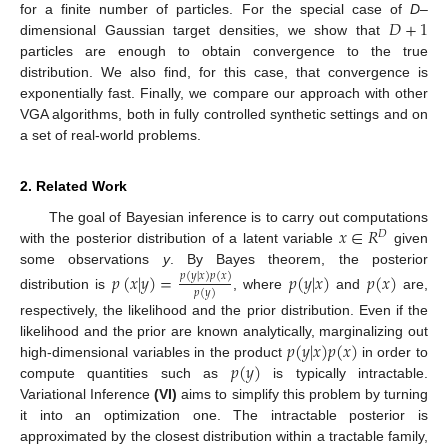
𝐷
+
1
for a finite number of particles. For the special case of
D
–
dimensional Gaussian target densities, we show that
particles are enough to obtain convergence to the true
distribution. We also find, for this case, that convergence is
exponentially fast. Finally, we compare our approach with other
VGA algorithms, both in fully controlled synthetic settings and on
a set of real-world problems.
2. Related Work
𝑥
∈
𝑅
The goal of Bayesian inference is to carry out computations
𝐷
with the posterior distribution of a latent variable
given
some observations
y
. By Bayes theorem, the posterior
𝑝
(
𝑥
|
𝑦
)
=
𝑝
(
𝑦
|
𝑥
)
𝑝
(
𝑥
)
𝑝
(
𝑦
|
𝑥
)
𝑝
(
𝑥
)
𝑝
(
𝑦
)
distribution is
, where
and
are,
respectively, the likelihood and the prior distribution. Even if the
𝑝
(
𝑦
|
𝑥
)
𝑝
(
𝑥
)
likelihood and the prior are known analytically, marginalizing out
𝑝
(
𝑦
)
high-dimensional variables in the product
in order to
compute quantities such as
is typically intractable.
Variational Inference
(VI)
aims to simplify this problem by turning
it into an optimization one. The intractable posterior is
approximated by the closest distribution within a tractable family,