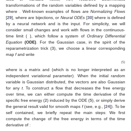
transformations of the random variables defined by a mapping
where
. Well-known examples of flows are
Normalizing Flows
[
29
], where
are bijections, or
Neural ODEs
[
30
] where
is defined
by a neural network and
is the input. For simplicity, we will
consider small changes
and work with flows in the continuous-
time limit (
), which follow a system of
Ordinary Differential
Equation
(ODE)
. For the Gaussian case, in the spirit of the
reparametrization trick (
3
), we choose a linear corresponding
map
f
and write
(5)
where
is a matrix and
(which is no longer interpreted as an
independent variational parameter). When the initial random
variable
is Gaussian distributed, the vectors
are also Gaussian
for any
t
. To construct a flow that decreases the free energy
over time, we can either compute the time derivative of the
specific free energy (
2
) induced by the ODE (
5
), or simply derive
the general result valid for smooth maps
f
(see, e.g., [
24
]). To be
self contained, we briefly repeat the main steps: We first
compute the change of the free energy in terms of the time
derivative of
: