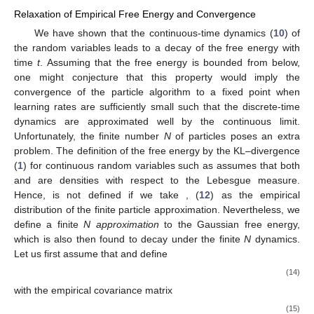
Relaxation of Empirical Free Energy and Convergence
We have shown that the continuous-time dynamics (
10
) of
the random variables leads to a decay of the free energy
with
time
t
. Assuming that the free energy is bounded from below,
one might conjecture that this property would imply the
convergence of the particle algorithm to a fixed point when
learning rates are sufficiently small such that the discrete-time
dynamics are approximated well by the continuous limit.
Unfortunately, the finite number
N
of particles poses an extra
problem. The definition of the free energy
by the KL–divergence
(
1
) for continuous random variables such as assumes that both
and
are densities with respect to the Lebesgue measure.
Hence,
is not defined if we take
, (
12
) as the empirical
distribution of the finite particle approximation. Nevertheless, we
define a finite
N
approximation
to the Gaussian free energy,
which is also then found to decay under the finite
N
dynamics.
Let us first assume that
and define
(14)
with the empirical covariance matrix
(15)