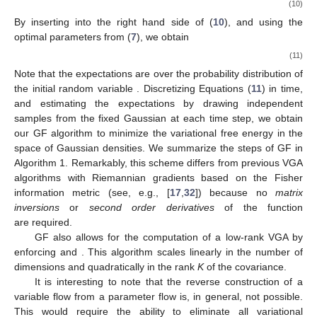
(10)
By inserting
into the right hand side of (
10
), and using the
optimal parameters from (
7
), we obtain
(11)
Note that the expectations are over the probability distribution of
the initial random variable
. Discretizing Equations (
11
) in time,
and estimating the expectations by drawing independent
samples from the fixed Gaussian
at each time step, we obtain
our GF algorithm to minimize the variational free energy in the
space of Gaussian densities. We summarize the steps of GF in
Algorithm 1. Remarkably, this scheme differs from previous VGA
algorithms with Riemannian gradients based on the Fisher
information metric (see, e.g., [
17
,
32
]) because no
matrix
inversions
or
second order derivatives
of the function
are required.
GF also allows for the computation of a low-rank VGA by
enforcing
and
. This algorithm scales linearly in the number of
dimensions and quadratically in the rank
K
of the covariance.
It is interesting to note that the reverse construction of a
variable flow from a parameter flow is, in general, not possible.
This would require the ability to eliminate all variational