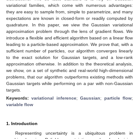
variational families, which come with numerous advantages:
they are easy to sample from, simple to parametrize, and many
expectations are known in closed-form or readily computed by
quadrature. In this paper, we view the Gaussian variational
approximation problem through the lens of gradient flows. We
introduce a flexible and efficient algorithm based on a linear flow
leading to a particle-based approximation. We prove that, with a
sufficient number of particles, our algorithm converges linearly
to the exact solution for Gaussian targets, and a low-rank
approximation otherwise. In addition to the theoretical analysis,
we show, on a set of synthetic and real-world high-dimensional
problems, that our algorithm outperforms existing methods with
Gaussian targets while performing on a par with non-Gaussian
targets.
Keywords:
variational inference
;
Gaussian
;
particle flow
;
variable flow
1. Introduction
Representing uncertainty is a ubiquitous problem in