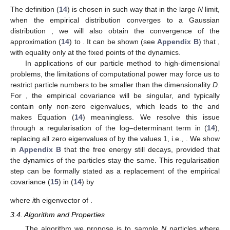
The definition (
14
) is chosen in such way that in the large
N
limit,
when the empirical distribution
converges to a Gaussian
distribution
, we will also obtain the convergence of the
approximation (
14
) to
. It can be shown (see
Appendix B
) that
,
with equality only at the fixed points of the dynamics.
In applications of our particle method to high-dimensional
problems, the limitations of computational power may force us to
restrict particle numbers to be smaller than the dimensionality
D
.
For
, the empirical covariance
will be singular, and typically
contain only
non-zero eigenvalues, which leads to the
and
makes Equation (
14
) meaningless. We resolve this issue
through a regularisation of the log–determinant term in (
14
),
replacing all zero eigenvalues of
by the values 1, i.e.,
. We show
in
Appendix B
that the free energy still decays, provided that
the dynamics of the particles stay the same. This regularisation
step can be formally stated as a replacement of the empirical
covariance (
15
) in (
14
) by
where
i
th eigenvector of
.
3.4. Algorithm and Properties
The algorithm we propose is to sample
N
particles
where