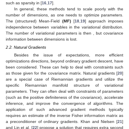
such as sparsity in [
16
,
17
].
In general, these methods tend to scale poorly with the
number of dimensions, as one needs to optimize
parameters.
The (structured) Mean-Field
(MF)
[
18
,
19
] approach imposes
independence between variables in the variational distribution.
The number of variational parameters is then
, but covariance
information between dimensions is lost.
2.2. Natural Gradients
Besides the issue of expectations, more efficient
optimizations directions, beyond ordinary gradient descent, have
been considered. These can help to deal with constraints such
as those given for the covariance matrix. Natural gradients [
20
]
are a special case of Riemannian gradients and utilize the
specific Riemannian manifold structure of variational
parameters. They can often deal with constraints of parameters
(such as the positive definiteness of the covariance), accelerate
inference, and improve the convergence of algorithms. The
application of such advanced gradient methods typically
requires an estimate of the inverse Fisher information matrix as
a preconditioner of ordinary gradients. Khan and Nielsen [
21
]
and Lin et al. [
22
] propose a solution that requires extra second