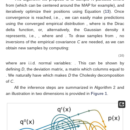
from
(which can be centered around the MAP for example), and
iteratively optimize their positions using Equation (
13
). Once
convergence is reached, i.e.,
, we can easily make predictions
using the converged empirical distribution
, where
is the Dirac
delta function, or, alternatively, the Gaussian density it
represents, i.e.,
, where
and
. To draw samples from
, no
inversions of the empirical covariance
C
are needed, as we can
obtain new samples by computing:
(16)
where
are i.i.d. normal variables:
. This can be shown by
defining
D
, the deviation matrix, a matrix which columns equal to
. We naturally have
which makes
D
the Cholesky decomposition
of
C
.
All the inference steps are summarized in Algorithm 2 and
an illustration in two dimensions is provided in
Figure 1
.