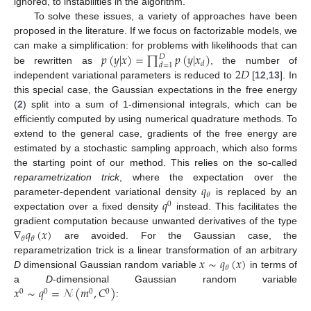
ignored, to instabilities in the algorithm.
To solve these issues, a variety of approaches have been
proposed in the literature. If we focus on factorizable models, we
𝑝
(
𝑦
|
𝑥
)
=
∏
𝑝
(
𝑦
|
𝑥
)
can make a simplification: for problems with likelihoods that can
𝐷
𝑑
𝑑
=
1
2
𝐷
be rewritten as
, the number of
independent variational parameters is reduced to
[
12
,
13
]. In
this special case, the Gaussian expectations in the free energy
(
2
) split into a sum of 1-dimensional integrals, which can be
efficiently computed by using numerical quadrature methods. To
extend to the general case, gradients of the free energy are
estimated by a stochastic sampling approach, which also forms
the starting point of our method. This relies on the so-called
𝑞
reparametrization trick
, where the expectation over the
𝜃
𝑞
parameter-dependent variational density
is replaced by an
0
expectation over a fixed density
instead. This facilitates the
∇
𝑞
(
𝑥
)
gradient computation because unwanted derivatives of the type
𝜃
𝜃
are avoided. For the Gaussian case, the
𝑥
∼
𝑞
(
𝑥
)
reparametrization trick is a linear transformation of an arbitrary
𝜃
D
dimensional Gaussian random variable
in terms of
𝑥
∼
𝑞
=
𝒩
(
𝑚
,
𝐶
)
a
D
-dimensional Gaussian random variable
0
0
0
0
: