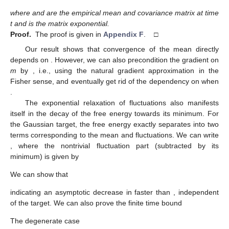
where
and
are the empirical mean and covariance matrix at time
t and
is the matrix exponential.
Proof.
The proof is given in
Appendix F
. □
Our result shows that convergence of the mean
directly
depends on
. However, we can also precondition the gradient on
m
by
, i.e., using the natural gradient approximation in the
Fisher sense, and eventually get rid of the dependency on
when
.
The exponential relaxation of fluctuations also manifests
itself in the decay of the free energy towards its minimum. For
the Gaussian target, the free energy exactly separates into two
terms corresponding to the mean and fluctuations. We can write
, where the nontrivial fluctuation part (subtracted by its
minimum) is given by
We can show that
indicating an asymptotic decrease in
faster than
, independent
of the target. We can also prove the finite time bound
The degenerate case