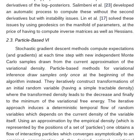
derivatives of the log–posteriors. Salimbeni et al. [
23
] developed
an automatic process to compute these without the second
derivatives but with instability issues. Lin et al. [
17
] solved these
issues by using geodesics on the manifold of parameters, at the
price of having to compute inverse matrices as well as Hessians.
2.3. Particle-Based VI
Stochastic gradient descent methods compute expectations
(and gradients) at each time step with new independent Monte
Carlo samples drawn from the current approximation of the
variational density. Particle-based methods for variational
inference
draw samples only once
at the beginning of the
algorithm instead. They iteratively construct transformations of
an initial random variable (having a simple tractable density)
where the transformed density leads to the decrease and finally
to the minimum of the variational free energy. The iterative
approach induces a deterministic temporal flow of random
variables which depends on the current density of the variable
itself. Using an approximation by the empirical density (which is
represented by the positions of a set of ’particles’) one obtains a
flow of interacting particles which converges asymptotically to an