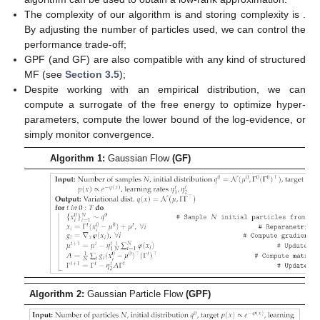
The complexity of our algorithm is
and storing complexity is
.
By adjusting the number of particles used, we can control the
performance trade-off;
GPF (and GF) are also compatible with any kind of structured
MF (see
Section 3.5
);
Despite working with an empirical distribution, we can
compute a surrogate of the free energy
to optimize hyper-
parameters, compute the lower bound of the log-evidence, or
simply monitor convergence.
Algorithm 1:
Gaussian Flow
(GF)
Algorithm 2:
Gaussian Particle Flow
(GPF)