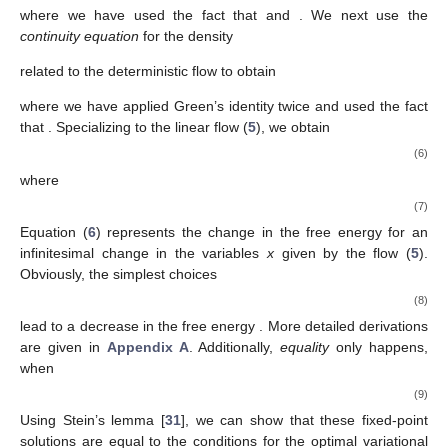
where we have used the fact that
and
. We next use the
continuity equation
for the density
related to the deterministic flow to obtain
where we have applied Green’s identity twice and used the fact
that
. Specializing to the linear flow (
5
), we obtain
(6)
where
(7)
Equation (
6
) represents the change in the free energy
for an
infinitesimal change in the variables
x
given by the flow (
5
).
Obviously, the simplest choices
(8)
lead to a decrease in the free energy
. More detailed derivations
are given in
Appendix A
. Additionally,
equality
only happens,
when
(9)
Using Stein’s lemma [
31
], we can show that these fixed-point
solutions are equal to the conditions for the optimal variational