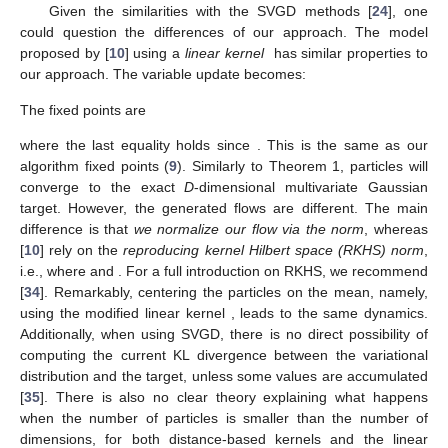
Given the similarities with the SVGD methods [
24
], one
could question the differences of our approach. The model
proposed by [
10
] using a
linear kernel
has similar properties to
our approach. The variable update becomes:
The fixed points are
where the last equality holds since
. This is the same as our
algorithm fixed points (
9
). Similarly to Theorem 1,
particles will
converge to the exact
D
-dimensional multivariate Gaussian
target. However, the generated flows are different. The main
difference is that
we normalize our flow via the
norm
, whereas
[
10
] rely on the
reproducing kernel Hilbert space (RKHS) norm
,
i.e.,
where
and
. For a full introduction on RKHS, we recommend
[
34
]. Remarkably, centering the particles on the mean, namely,
using the modified linear kernel
, leads to the same dynamics.
Additionally, when using SVGD, there is no direct possibility of
computing the current KL divergence between the variational
distribution and the target, unless some values are accumulated
[
35
]. There is also no clear theory explaining what happens
when the number of particles is smaller than the number of
dimensions, for both distance-based kernels and the linear