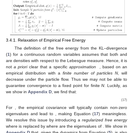
3.4.1. Relaxation of Empirical Free Energy
The definition of the free energy
from the KL–divergence
(
1
) for a continuous random variables assumes that both
and
are densities with respect to the Lebesgue measure. Hence, it is
not
a priori
clear that a specific
approximation
, based on an
empirical distribution
with a
finite number of particles
N
, will
decrease under the particle flow. Thus we may not be able to
guarantee convergence to a fixed point for finite
N
. Luckily, as
we show in
Appendix D
, we find that:
(17)
For
, the empirical covariance
will typically contain
non-zero
eigenvalues and lead to
, making Equation (
17
) meaningless.
We resolve this issue by introducing a
regularized free energy
where
is replaced by
where
are the eigenvalues of
. We show in
Appendix D
that, given the dynamics from Equation (
5
),
is also