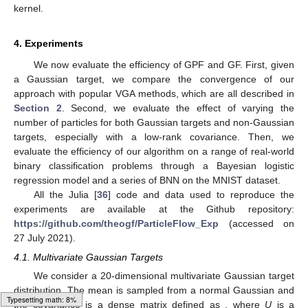
kernel.
4. Experiments
We now evaluate the efficiency of GPF and GF. First, given
a Gaussian target, we compare the convergence of our
approach with popular VGA methods, which are all described in
Section 2
. Second, we evaluate the effect of varying the
number of particles for both Gaussian targets and non-Gaussian
targets, especially with a low-rank covariance. Then, we
evaluate the efficiency of our algorithm on a range of real-world
binary classification problems through a Bayesian logistic
regression model and a series of BNN on the MNIST dataset.
All the Julia [
36
] code and data used to reproduce the
experiments are available at the Github repository:
https://github.com/theogf/ParticleFlow_Exp
(accessed on
27 July 2021).
4.1. Multivariate Gaussian Targets
We consider a 20-dimensional multivariate Gaussian target
distribution. The mean is sampled from a normal Gaussian
and
Loading web-font Gyre-Pagella/Size6/Regular
the covariance is a dense matrix defined as
, where
U
is a