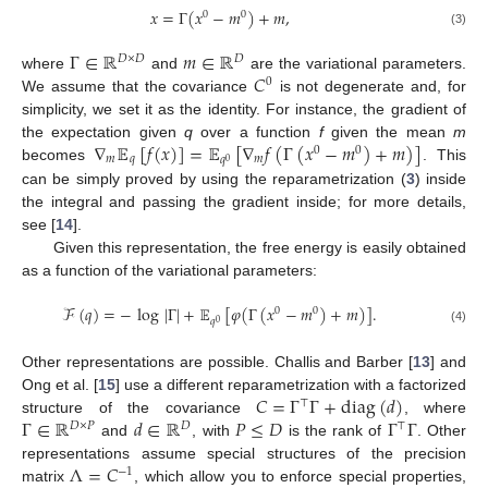
𝑥
=
Γ
(
𝑥
−
𝑚
)
+
𝑚
,
0
0
(3)
Γ
∈
ℝ
𝑚
∈
ℝ
𝐷
×
𝐷
𝐷
𝐶
where
and
are the variational parameters.
0
We assume that the covariance
is not degenerate and, for
simplicity, we set it as the identity. For instance, the gradient of
∇
𝔼
[
𝑓
(
𝑥
)
]
=
𝔼
[
∇
𝑓
(
Γ
(
𝑥
−
𝑚
)
+
𝑚
)
]
the expectation given
q
over a function
f
given the mean
m
0
0
𝑚
𝑞
𝑚
𝑞
0
becomes
. This
can be simply proved by using the reparametrization (
3
) inside
the integral and passing the gradient inside; for more details,
see [
14
].
Given this representation, the free energy is easily obtained
as a function of the variational parameters:
ℱ
(
𝑞
)
=
−
log
|
Γ
|
+
𝔼
[
𝜑
(
Γ
(
𝑥
−
𝑚
)
+
𝑚
)
]
.
0
0
𝑞
0
(4)
Other representations are possible. Challis and Barber [
13
] and
𝐶
=
Γ
Γ
+
diag
(
𝑑
)
Ong et al. [
15
] use a different reparametrization with a factorized
⊤
Γ
∈
ℝ
𝑑
∈
ℝ
𝑃
≤
𝐷
Γ
Γ
structure of the covariance
, where
𝐷
×
𝑃
𝐷
⊤
and
, with
is the rank of
. Other
Λ
=
𝐶
representations assume special structures of the precision
−
1
matrix
, which allow you to enforce special properties,