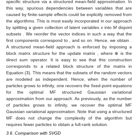
specific structure via a structured mean-field approximation. In
this way, spurious dependencies between variables that are
caused by finite-sample effects could be explicitly removed from
the algorithms. This is most easily incorporated in our approach
by splitting a given collection of latent variables
x
into
M
disjoint
subsets
. We reorder the vector indices in such a way that the
first components correspond to
, and so on. Hence, we obtain
.
A structured mean-field approach is enforced by imposing a
block matrix structure for the update matrix
, where ⊕ is the
direct sum operator. It is easy to see that this construction
corresponds to a related block structure of the
matrix in
Equation (
3
). This means that the subsets of the random vectors
are modeled as independent. Hence, when the number of
particles grows to infinity, one recovers the fixed-point equations
for the optimal MF structured Gaussian variational
approximation from our approach. As previously, as the number
of particles grows to infinity, we recover the optimal MF
Gaussian variational approximation. Note that using a structured
MF does not change the complexity of the algorithm but
requires fewer particles to obtain a full-rank solution.
3.6. Comparison with SVGD