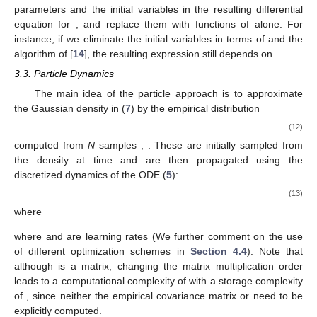
parameters and the initial variables
in the resulting differential
equation for
, and replace them with functions of
alone. For
instance, if we eliminate the initial variables
in terms of
and
the
algorithm of [
14
], the resulting expression still depends on
.
3.3. Particle Dynamics
The main idea of the particle approach is to approximate
the Gaussian density
in (
7
) by the empirical distribution
(12)
computed from
N
samples
,
. These are initially sampled from
the density
at time
and are then propagated using the
discretized dynamics of the ODE (
5
):
(13)
where
where
and
are learning rates (We further comment on the use
of different optimization schemes in
Section 4.4
). Note that
although
is a
matrix, changing the matrix multiplication order
leads to a computational complexity of
with a storage complexity
of
, since neither the empirical covariance matrix or
need to be
explicitly computed.