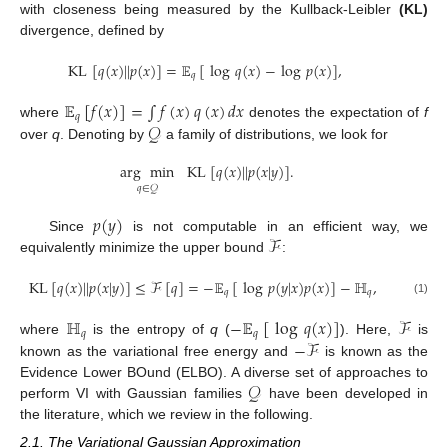
with closeness being measured by the Kullback-Leibler
(KL)
divergence, defined by
KL
[
𝑞
(
𝑥
)
|
|
𝑝
(
𝑥
)
]
=
𝔼
[
log
𝑞
(
𝑥
)
−
log
𝑝
(
𝑥
)
]
,
𝑞
𝔼
[
𝑓
(
𝑥
)
]
=
∫
𝑓
(
𝑥
)
𝑞
(
𝑥
)
𝑑
𝑥
𝑞
𝒬
where
denotes the expectation of
f
over
q
. Denoting by
a family of distributions, we look for
arg
min
KL
[
𝑞
(
𝑥
)
|
|
𝑝
(
𝑥
|
𝑦
)
]
.
𝑞
∈
𝒬
𝑝
(
𝑦
)
ℱ
Since
is not computable in an efficient way, we
equivalently minimize the upper bound
:
KL
[
𝑞
(
𝑥
)
|
|
𝑝
(
𝑥
|
𝑦
)
]
≤
ℱ
[
𝑞
]
=
−
𝔼
[
log
𝑝
(
𝑦
|
𝑥
)
𝑝
(
𝑥
)
]
−
ℍ
,
𝑞
𝑞
(1)
ℍ
−
𝔼
[
log
𝑞
(
𝑥
)
]
ℱ
𝑞
𝑞
−
ℱ
where
is the entropy of
q
(
). Here,
is
known as the variational free energy and
is known as the
𝒬
Evidence Lower BOund (ELBO). A diverse set of approaches to
perform VI with Gaussian families
have been developed in
the literature, which we review in the following.
2.1. The Variational Gaussian Approximation