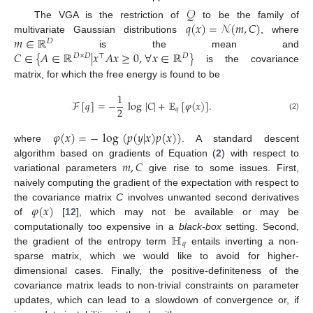
𝒬
𝑞
(
𝑥
)
=
𝒩
(
𝑚
,
𝐶
)
The VGA is the restriction of
to be the family of
𝑚
∈
ℝ
multivariate Gaussian distributions
, where
𝐷
𝐶
∈
{
𝐴
∈
ℝ
|
𝑥
𝐴
𝑥
≥
0
,
∀
𝑥
∈
ℝ
}
is the mean and
𝐷
×
𝐷
⊤
𝐷
is the covariance
matrix, for which the free energy is found to be
1
ℱ
[
𝑞
]
=
−
log
|
𝐶
|
+
𝔼
[
𝜑
(
𝑥
)
]
.
2
𝑞
(2)
𝜑
(
𝑥
)
=
−
log
(
𝑝
(
𝑦
|
𝑥
)
𝑝
(
𝑥
)
)
where
. A standard descent
𝑚
,
𝐶
algorithm based on gradients of Equation (
2
) with respect to
variational parameters
give rise to some issues. First,
naively computing the gradient of the expectation with respect to
𝜑
(
𝑥
)
the covariance matrix
C
involves unwanted second derivatives
of
[
12
], which may not be available or may be
ℍ
computationally too expensive in a
black-box
setting. Second,
𝑞
the gradient of the entropy term
entails inverting a non-
sparse matrix, which we would like to avoid for higher-
dimensional cases. Finally, the positive-definiteness of the
covariance matrix leads to non-trivial constraints on parameter
updates, which can lead to a slowdown of convergence or, if