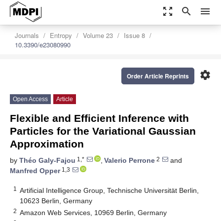
zoom_out_map
search
menu
Journals
Entropy
Volume 23
Issue 8
10.3390/e23080990
settings
Order Article Reprints
Open Access
Article
Flexible and Efficient Inference with
Particles for the Variational Gaussian
Approximation
1,*
2
by
Théo Galy-Fajou
,
Valerio Perrone
and
1,3
Manfred Opper
1
Artificial Intelligence Group, Technische Universität Berlin,
10623 Berlin, Germany
2
Amazon Web Services, 10969 Berlin, Germany