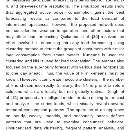
on measured data. Load forecasting is performed for 15-min, 1-
h, and one-week time resolutions. The simulation results show
that aggregated active power consumption gains the best
forecasting results as compared to the load demand of
intermittent appliances. However, the proposed network does
not consider the weather temperature and other factors that
may affect load forecasting. Quilumba et al. [
30
] resolved the
effort involved in enhancing intra-day load forecasting using
clustering method to detect the groups of consumers with similar
load consumption from smart meters. K-means is used for
clustering and NN is used for load forecasting. The authors also
focused on the sub-hourly forecast with various time horizons up
to one day ahead. Thus, the value of k in k-means must be
known. However, it can create inaccurate clusters, if the number
of k is chosen incorrectly. Similarly, the NN is prone to return
solutions which are locally but not globally optimal. Singh et
al. [
31
] proposed an intelligent model for data mining to forecast
and analyze time series loads, which visually reveals several
temporal consumption patterns. The operation of an appliance
on hourly, weekly, monthly, and seasonally bases defines
patterns that are used to examine consumers’ behavior.
Unsupervised data clustering, frequent pattern analysis, and