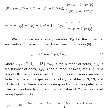
𝑝
𝑟
(
𝑝
=
1
)
,
𝑝
𝑟
(
𝑝
=
1
)
,
𝑝
𝑟
𝑡
𝑖
𝑗
𝑝
𝑟
(
𝑝
=
1
,
𝑝
=
1
,
𝑝
=
1
,
𝑝
=
0
)
×
𝑙
𝑜
𝑔
(
𝑞
𝑡
𝑚
𝑖
2
𝑝
𝑟
(
𝑝
=
1
)
𝑝
𝑟
(
𝑝
=
1
)
𝑝
𝑟
(
𝑗
𝑘
𝑙
𝑡
𝑖
𝑗
𝑝
𝑟
(
𝑝
=
1
)
,
𝑝
𝑟
(
𝑝
=
1
)
,
𝑝
𝑟
(

𝑡
𝑖
𝑗
𝑝
𝑟
(
𝑝
=
1
,
𝑝
=
1
,
𝑝
=
1
,
𝑝
=
1
)
×
𝑙
𝑜
𝑔
(
𝑞
𝑡
𝑚
𝑖
2
𝑝
𝑟
(
𝑝
=
1
)
𝑝
𝑟
(
𝑝
=
1
)
𝑝
𝑟
(
𝑝
𝑗
𝑘
𝑙
𝑡
𝑖
𝑗

𝜏
𝑚
We introduce an auxiliary variable
for the individual
elements and the joint probability is given in Equation (
6
).
𝜏
=
8
𝑝
+
4
𝑝
+
2
𝑝
+
𝑝
,
𝑞
𝑚
𝑡
𝑚
(6)
𝜏
∈
[
0
,
1
,
⋯
,
15
]
𝜏
𝜏
𝑚
0
𝑚
1
𝑚
𝜏
where
.
is the number of zeros,
is
2
𝑚
the number of ones,
is the number of twos, etc.
Figure 3
reports the simulation results for the fifteen auxiliary variables.
Note that the empty spaces of auxiliary variables 8, 9, 19, and
𝜏
11 depict that there are no corresponding matching elements.
𝑚
The joint probability of the individual value of
is calculated
using Equation (
7
).
𝜏
+
𝜏
+
𝜏
+
𝜏
+
𝜏
+
𝜏
+
𝜏
+
𝜏
𝑝
𝑟
(
𝑝
=
0
)
=
0
𝑚
2
𝑚
4
𝑚
6
𝑚
8
𝑚
10
𝑚
12
𝑚
14
𝑚
𝐿