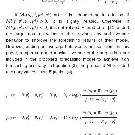
𝑝
𝑟
(
𝑝
)
𝑝
𝑟
(
𝑝
)
𝑝
𝑟
𝑡
𝑖
𝑗
𝑘
𝑙
𝑀
𝐼
(
𝑝
,
𝑝
,
𝑝
,
𝑝
)
=
0
𝑡
𝑚
𝑞
𝑀
𝐼
(
𝑝
,
𝑝
,
𝑝
,
𝑝
)
>
0
If
, it is independent. In addition, if
𝑡
𝑚
𝑞
𝑀
𝐼
(
𝑝
,
𝑝
,
𝑝
,
𝑝
)
<
0
, it is slightly related. Otherwise, if
𝑡
𝑚
𝑞
, it is not related. Ahmad et al. [
21
] added
the target data as values of the previous day and average
behavior to improve the forecasting results of their model.
However, adding an average behavior is not sufficient. In this
paper, temperature and moving average of the target data are
included in the proposed forecasting model to achieve high
forecasting accuracy. In Equation (
3
), the proposed MI is coded
to binary values using Equation (
4
).
𝑝
𝑟
(
𝑝
=
0
)
,
𝑝
𝑟
(
𝑝
=
0
)
,
𝑝
𝑟
(

𝑡
𝑖
𝑗
𝑝
𝑟
(
𝑝
=
0
,
𝑝
=
0
,
𝑝
=
0
,
𝑝
=
0
)
×
𝑙
𝑜
𝑔
(
𝑞
𝑡
𝑚
𝑖
2
𝑝
𝑟
(
𝑝
=
0
)
𝑝
𝑟
(
𝑝
=
0
)
𝑝
𝑟
(
𝑝
𝑗
𝑘
𝑙
𝑡
𝑖
𝑗
𝑝
𝑟
(
𝑝
=
0
)
,
𝑝
𝑟
(
𝑝
=
0
)
,
𝑝
𝑟
(

𝑡
𝑖
𝑗
𝑝
𝑟
(
𝑝
=
0
,
𝑝
=
0
,
𝑝
=
0
,
𝑝
=
1
)
×
𝑙
𝑜
𝑔
(
𝑞
𝑡
𝑚
𝑖
2
𝑝
𝑟
(
𝑝
=
0
)
𝑝
𝑟
(
𝑝
=
0
)
𝑝
𝑟
(
𝑝
𝑗
𝑘
𝑙
𝑡
𝑖
𝑗
𝑡