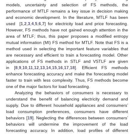
models, uncertainty and selection of FS methods, the
performance of MTLF remains a key issue in decision making
and economic development. In the literature, MTLF has been
used [
1
,
2
,
3
,
4
,
5
,
6
,
7
] for electricity load and price forecasting.
However, FS methods have not gained enough attention in the
area of MTLF; thus, this paper proposes a modified entropy
mutual information (MI) FS method for MTLF. Note that FS is a
method used in selecting the important feature variables that
are necessary and efficient to train a forecasting model. Other
applications of FS methods in STLF and VSTLF are given
in [
8
,
9
,
10
,
11
,
12
,
13
,
14
,
15
,
16
,
17
,
18
]. Efficient FS methods
enhance forecasting accuracy and make the forecasting model
faster to train with less complexity. Thus, FS methods become
one of the major factors for load forecasting.
Analyzing the behaviors of consumers is necessary to
understand the benefit of balancing electricity demand and
supply. Due to different household appliances and consumers’
load consumption preferences, consumers have different
behaviors [
19
]. Neglecting the differences between consumers’
behaviors will undermine the improvement of the load
forecasting accuracy. In addition, load profiles of different