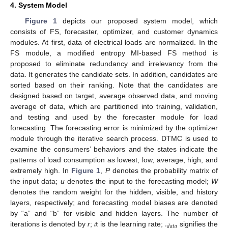
4. System Model
Figure 1
depicts our proposed system model, which
consists of FS, forecaster, optimizer, and customer dynamics
modules. At first, data of electrical loads are normalized. In the
FS module, a modified entropy MI-based FS method is
proposed to eliminate redundancy and irrelevancy from the
data. It generates the candidate sets. In addition, candidates are
sorted based on their ranking. Note that the candidates are
designed based on target, average observed data, and moving
average of data, which are partitioned into training, validation,
and testing and used by the forecaster module for load
forecasting. The forecasting error is minimized by the optimizer
module through the iterative search process. DTMC is used to
examine the consumers’ behaviors and the states indicate the
patterns of load consumption as lowest, low, average, high, and
extremely high. In
Figure 1
,
P
denotes the probability matrix of
the input data;
u
denotes the input to the forecasting model;
W
denotes the random weight for the hidden, visible, and history
layers, respectively; and forecasting model biases are denoted
𝛼
.
by “a” and “b” for visible and hidden layers. The number of
𝑑
𝑎
𝑡
𝑎
iterations is denoted by
r
;
is the learning rate;
signifies the