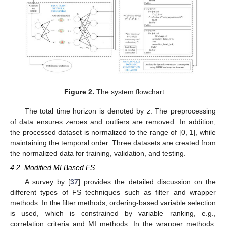
Figure 2.
The system flowchart.
The total time horizon is denoted by
z
. The preprocessing
of data ensures zeroes and outliers are removed. In addition,
the processed dataset is normalized to the range of [0, 1], while
maintaining the temporal order. Three datasets are created from
the normalized data for training, validation, and testing.
4.2. Modified MI Based FS
A survey by [
37
] provides the detailed discussion on the
different types of FS techniques such as filter and wrapper
methods. In the filter methods, ordering-based variable selection
is used, which is constrained by variable ranking, e.g.,
correlation criteria and MI methods. In the wrapper methods,