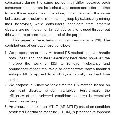
consumers during the same period may differ because each
consumer has different household appliances and different time
to use these appliances. Therefore, consumers with the same
behaviors are clustered in the same group by extensively mining
their behaviors, while consumers’ behaviors from different
clusters are not the same [
19
]. All abbreviations used throughout
this work are presented at the end of the paper.
This paper is the extension of our previous work [
20
]. The
contributions of our paper are as follows.
We propose an entropy MI-based FS method that can handle
both linear and nonlinear electricity load data; however, we
improve the work of [
21
] to remove irrelevancy and
redundancy of features. We also demonstrate how a modified
entropy MI is applied to work systematically on load time
series.
We propose auxiliary variables for the FS method based on
four joint discrete random variables. Furthermore, the
efficiency of the selected candidate features is examined
based on ranking.
An accurate and robust MTLF (AR-MTLF) based on condition
restricted Boltzmann machine (CRBM) is proposed to forecast