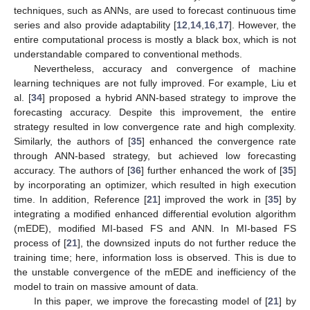
techniques, such as ANNs, are used to forecast continuous time
series and also provide adaptability [
12
,
14
,
16
,
17
]. However, the
entire computational process is mostly a black box, which is not
understandable compared to conventional methods.
Nevertheless, accuracy and convergence of machine
learning techniques are not fully improved. For example, Liu et
al. [
34
] proposed a hybrid ANN-based strategy to improve the
forecasting accuracy. Despite this improvement, the entire
strategy resulted in low convergence rate and high complexity.
Similarly, the authors of [
35
] enhanced the convergence rate
through ANN-based strategy, but achieved low forecasting
accuracy. The authors of [
36
] further enhanced the work of [
35
]
by incorporating an optimizer, which resulted in high execution
time. In addition, Reference [
21
] improved the work in [
35
] by
integrating a modified enhanced differential evolution algorithm
(mEDE), modified MI-based FS and ANN. In MI-based FS
process of [
21
], the downsized inputs do not further reduce the
training time; here, information loss is observed. This is due to
the unstable convergence of the mEDE and inefficiency of the
model to train on massive amount of data.
In this paper, we improve the forecasting model of [
21
] by