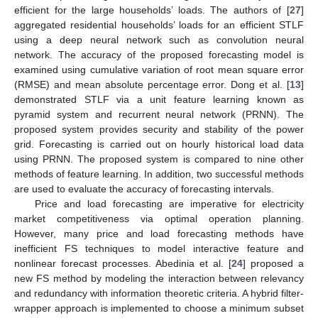
efficient for the large households’ loads. The authors of [
27
]
aggregated residential households’ loads for an efficient STLF
using a deep neural network such as convolution neural
network. The accuracy of the proposed forecasting model is
examined using cumulative variation of root mean square error
(RMSE) and mean absolute percentage error. Dong et al. [
13
]
demonstrated STLF via a unit feature learning known as
pyramid system and recurrent neural network (PRNN). The
proposed system provides security and stability of the power
grid. Forecasting is carried out on hourly historical load data
using PRNN. The proposed system is compared to nine other
methods of feature learning. In addition, two successful methods
are used to evaluate the accuracy of forecasting intervals.
Price and load forecasting are imperative for electricity
market competitiveness via optimal operation planning.
However, many price and load forecasting methods have
inefficient FS techniques to model interactive feature and
nonlinear forecast processes. Abedinia et al. [
24
] proposed a
new FS method by modeling the interaction between relevancy
and redundancy with information theoretic criteria. A hybrid filter-
wrapper approach is implemented to choose a minimum subset