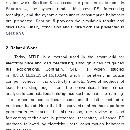
related work.
Section 3
discusses the problem statement. In
Section 4
, the system model, MI-based FS, forecasting
technique, and the dynamic consumers’ consumption behaviors
are presented.
Section 5
provides the simulation results and
discussion. Finally, conclusion and future work are presented in
Section 6
.
2. Related Work
Today, MTLF is a method used in the smart grid for
electricity price and load forecasting, although it has not gained
full explorations. Contrarily, STLF is widely studied
in [
8
,
9
,
10
,
11
,
12
,
13
,
14
,
15
,
16
,
24
], which imperatively introduce
competitiveness in the electricity markets. Several methods of
load forecasting begin from the conventional time series
analysis to computational intelligence such as machine learning.
The former method is linear based and the latter method is
nonlinear based. Note that the conventional methods perform
parameters estimation. In this section, the review of load
forecasting techniques is presented; thereafter, MI-based FS
methods followed by electricity users’ consumption behaviors