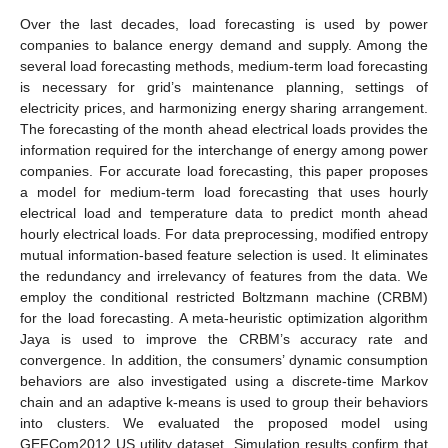
Over the last decades, load forecasting is used by power
companies to balance energy demand and supply. Among the
several load forecasting methods, medium-term load forecasting
is necessary for grid’s maintenance planning, settings of
electricity prices, and harmonizing energy sharing arrangement.
The forecasting of the month ahead electrical loads provides the
information required for the interchange of energy among power
companies. For accurate load forecasting, this paper proposes
a model for medium-term load forecasting that uses hourly
electrical load and temperature data to predict month ahead
hourly electrical loads. For data preprocessing, modified entropy
mutual information-based feature selection is used. It eliminates
the redundancy and irrelevancy of features from the data. We
employ the conditional restricted Boltzmann machine (CRBM)
for the load forecasting. A meta-heuristic optimization algorithm
Jaya is used to improve the CRBM’s accuracy rate and
convergence. In addition, the consumers’ dynamic consumption
behaviors are also investigated using a discrete-time Markov
chain and an adaptive k-means is used to group their behaviors
into clusters. We evaluated the proposed model using
GEFCom2012 US utility dataset. Simulation results confirm that