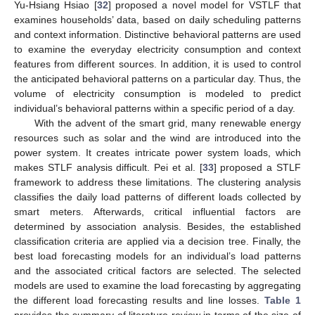
Yu-Hsiang Hsiao [
32
] proposed a novel model for VSTLF that
examines households’ data, based on daily scheduling patterns
and context information. Distinctive behavioral patterns are used
to examine the everyday electricity consumption and context
features from different sources. In addition, it is used to control
the anticipated behavioral patterns on a particular day. Thus, the
volume of electricity consumption is modeled to predict
individual’s behavioral patterns within a specific period of a day.
With the advent of the smart grid, many renewable energy
resources such as solar and the wind are introduced into the
power system. It creates intricate power system loads, which
makes STLF analysis difficult. Pei et al. [
33
] proposed a STLF
framework to address these limitations. The clustering analysis
classifies the daily load patterns of different loads collected by
smart meters. Afterwards, critical influential factors are
determined by association analysis. Besides, the established
classification criteria are applied via a decision tree. Finally, the
best load forecasting models for an individual’s load patterns
and the associated critical factors are selected. The selected
models are used to examine the load forecasting by aggregating
the different load forecasting results and line losses.
Table 1