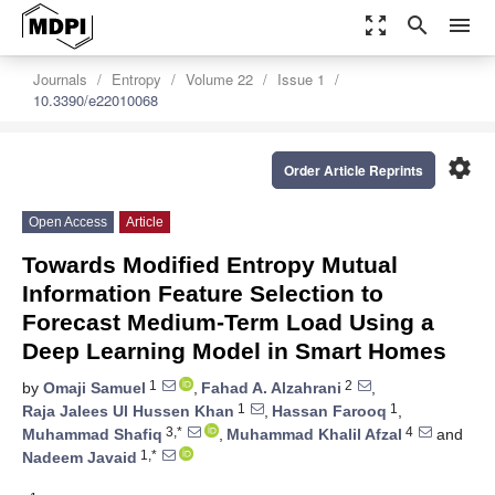
zoom_out_map
search
menu
Journals
Entropy
Volume 22
Issue 1
10.3390/e22010068
settings
Order Article Reprints
Open Access
Article
Towards Modified Entropy Mutual
Information Feature Selection to
Forecast Medium-Term Load Using a
Deep Learning Model in Smart Homes
1
2
by
Omaji Samuel
,
Fahad A. Alzahrani
,
1
1
Raja Jalees Ul Hussen Khan
,
Hassan Farooq
,
3,*
4
Muhammad Shafiq
,
Muhammad Khalil Afzal
and
1,*
Nadeem Javaid