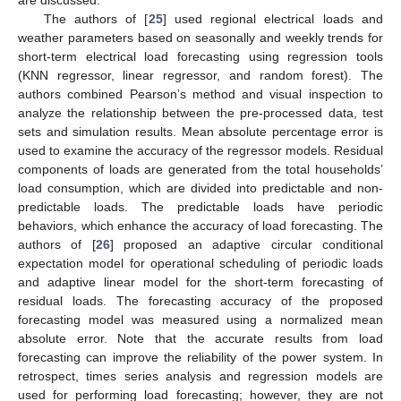
are discussed.
The authors of [
25
] used regional electrical loads and
weather parameters based on seasonally and weekly trends for
short-term electrical load forecasting using regression tools
(KNN regressor, linear regressor, and random forest). The
authors combined Pearson’s method and visual inspection to
analyze the relationship between the pre-processed data, test
sets and simulation results. Mean absolute percentage error is
used to examine the accuracy of the regressor models. Residual
components of loads are generated from the total households’
load consumption, which are divided into predictable and non-
predictable loads. The predictable loads have periodic
behaviors, which enhance the accuracy of load forecasting. The
authors of [
26
] proposed an adaptive circular conditional
expectation model for operational scheduling of periodic loads
and adaptive linear model for the short-term forecasting of
residual loads. The forecasting accuracy of the proposed
forecasting model was measured using a normalized mean
absolute error. Note that the accurate results from load
forecasting can improve the reliability of the power system. In
retrospect, times series analysis and regression models are
used for performing load forecasting; however, they are not