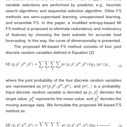
variable selections are performed by predictor, e.g., heuristic
search algorithms and sequential selection algorithm. Other FS
methods are semi-supervised learning, unsupervised learning,
and ensemble FS. In this paper, a modified entropy-based MI
FS method is proposed to eliminate redundancy and irrelevancy
of features by choosing the best subsets for accurate load
forecasting. In this way, the curse of dimensionality is prevented.
The proposed MI-based FS method consists of four joint
discrete random variables defined in Equation (
2
).
𝑀
𝐼
(
𝑝
,
𝑝
,
𝑝
,
𝑝
)
=
∑
∑
∑
∑
𝑝
𝑟
(
𝑝
,
𝑝
,
𝑝
,
𝑝
)
𝑙
𝑜
𝑔
(
𝑝
𝑟
(
(
𝑝
,
𝑝
,
𝑝
,
𝑝
)
𝑡
𝑚
𝑞
𝑡
𝑚
𝑞
𝑡
𝑚
𝑞
2
𝑖
𝑗
𝑘
𝑙
(2)
𝑝
𝑟
(
𝑝
,
𝑝
,
𝑝
,
𝑝
)
𝑝
𝑟
(
.
)
where the joint probability of the four discrete random variables
𝑡
𝑚
𝑞
𝑝
𝑝
are represented as
, and
is a probability.
𝑡
𝑖
𝑗
Input discrete random variable is denoted as
,
denotes the
𝑝
𝑝
𝑞
𝑚
𝑘
𝑙
target value,
represents the mean value, and
denotes the
moving average data. We formulate the proposed MI-based FS
method as:
𝑝
𝑟
(
𝑝
,
𝑝
,
𝑝
𝑡

𝑀
𝐼
(
𝑝
,
𝑝
,
𝑝
,
𝑝
)
=
∑
∑
∑
∑
𝑝
𝑟
(
𝑝
,
𝑝
,
𝑝
,
𝑝
)
𝑙
𝑜
𝑔
(
𝑡
𝑚
𝑞
𝑡
𝑚
𝑞
2
(3)