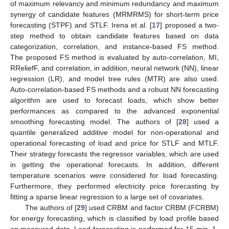
of maximum relevancy and minimum redundancy and maximum
synergy of candidate features (MRMRMS) for short-term price
forecasting (STPF) and STLF. Irena et al. [
17
] proposed a two-
step method to obtain candidate features based on data
categorization, correlation, and instance-based FS method.
The proposed FS method is evaluated by auto-correlation, MI,
RReliefF, and correlation, in addition, neural network (NN), linear
regression (LR), and model tree rules (MTR) are also used.
Auto-correlation-based FS methods and a robust NN forecasting
algorithm are used to forecast loads, which show better
performances as compared to the advanced exponential
smoothing forecasting model. The authors of [
28
] used a
quantile generalized additive model for non-operational and
operational forecasting of load and price for STLF and MTLF.
Their strategy forecasts the regressor variables, which are used
in getting the operational forecasts. In addition, different
temperature scenarios were considered for load forecasting.
Furthermore, they performed electricity price forecasting by
fitting a sparse linear regression to a large set of covariates.
The authors of [
29
] used CRBM and factor CRBM (FCRBM)
for energy forecasting, which is classified by load profile based