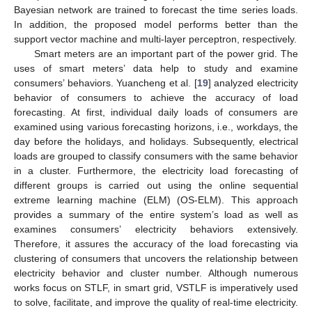
Bayesian network are trained to forecast the time series loads.
In addition, the proposed model performs better than the
support vector machine and multi-layer perceptron, respectively.
Smart meters are an important part of the power grid. The
uses of smart meters’ data help to study and examine
consumers’ behaviors. Yuancheng et al. [
19
] analyzed electricity
behavior of consumers to achieve the accuracy of load
forecasting. At first, individual daily loads of consumers are
examined using various forecasting horizons, i.e., workdays, the
day before the holidays, and holidays. Subsequently, electrical
loads are grouped to classify consumers with the same behavior
in a cluster. Furthermore, the electricity load forecasting of
different groups is carried out using the online sequential
extreme learning machine (ELM) (OS-ELM). This approach
provides a summary of the entire system’s load as well as
examines consumers’ electricity behaviors extensively.
Therefore, it assures the accuracy of the load forecasting via
clustering of consumers that uncovers the relationship between
electricity behavior and cluster number. Although numerous
works focus on STLF, in smart grid, VSTLF is imperatively used
to solve, facilitate, and improve the quality of real-time electricity.