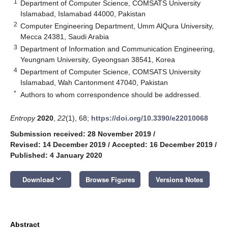
1
Department of Computer Science, COMSATS University
Islamabad, Islamabad 44000, Pakistan
2
Computer Engineering Department, Umm AlQura University,
Mecca 24381, Saudi Arabia
3
Department of Information and Communication Engineering,
Yeungnam University, Gyeongsan 38541, Korea
4
Department of Computer Science, COMSATS University
Islamabad, Wah Cantonment 47040, Pakistan
*
Authors to whom correspondence should be addressed.
Entropy
2020
,
22
(1), 68;
https://doi.org/10.3390/e22010068
Submission received: 28 November 2019
/
Revised: 14 December 2019
/
Accepted: 16 December 2019
/
Published: 4 January 2020
keyboard_arrow_down
Download
Browse Figures
Versions Notes
Abstract