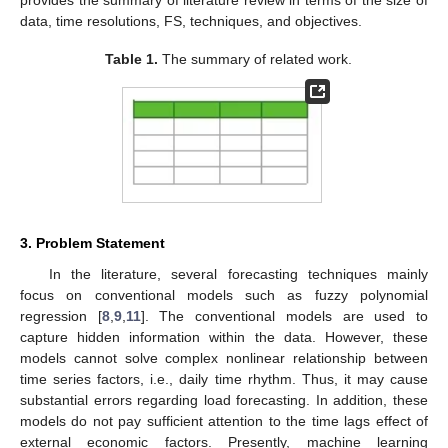
provides the summary of literature review in terms of the size of
data, time resolutions, FS, techniques, and objectives.
Table 1.
The summary of related work.
3. Problem Statement
In the literature, several forecasting techniques mainly
focus on conventional models such as fuzzy polynomial
regression [
8
,
9
,
11
]. The conventional models are used to
capture hidden information within the data. However, these
models cannot solve complex nonlinear relationship between
time series factors, i.e., daily time rhythm. Thus, it may cause
substantial errors regarding load forecasting. In addition, these
models do not pay sufficient attention to the time lags effect of
external economic factors. Presently, machine learning