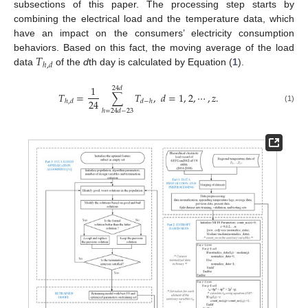
subsections of this paper. The processing step starts by
combining the electrical load and the temperature data, which
have an impact on the consumers’ electricity consumption
𝑇
behaviors. Based on this fact, the moving average of the load
ℎ
,
𝑑
data
of the
d
th day is calculated by Equation (
1
).
1
24
𝑑
𝑇
=
∑
𝑇
,
𝑑
=
1
,
2
,
⋯
,
𝑧
.
24
ℎ
,
𝑑
𝑑
−
ℎ
(1)
ℎ
=
24
𝑑
−
23