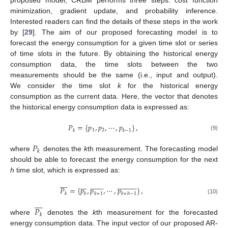
proposed model, CRBM performs three steps: cost function
minimization, gradient update, and probability inference.
Interested readers can find the details of these steps in the work
by [
29
]. The aim of our proposed forecasting model is to
forecast the energy consumption for a given time slot or series
of time slots in the future. By obtaining the historical energy
consumption data, the time slots between the two
measurements should be the same (i.e., input and output).
We consider the time slot
k
for the historical energy
consumption as the current data. Here, the vector that denotes
the historical energy consumption data is expressed as:
𝑃
=
{
𝑝
,
𝑝
,
⋯
,
𝑝
}
,
1
2
𝑘
𝑘
−
1
(9)
𝑃
𝑘
where
denotes the
k
th measurement. The forecasting model
should be able to forecast the energy consumption for the next
h
time slot, which is expressed as:























































𝑃
=
{
𝑝
,
𝑝
,
⋯
,
𝑝
}
,
𝑘
𝑘
𝑘
+
1
𝑘
+
ℎ
−
1
(10)









𝑃
𝑘
where
denotes the
k
th measurement for the forecasted
energy consumption data. The input vector of our proposed AR-