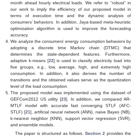
month ahead hourly electrical loads. We refer to “robust” in
our work to imply the efficiency of our proposed model in
terms of execution time and the dynamic analysis of
consumers’ behaviors. In addition, Jaya-based meta-heuristic
optimization algorithm is used to improve the forecasting
accuracy.
We analyze the consumers’ energy consumption behaviors by
adopting a discrete time Markov chain (DTMC) that
determines the state-dependent features. Furthermore,
adaptive k-means [
22
] is used to classify electricity load into
five groups, e.g., low, average, high, and extremely high
consumption. In addition, it also derives the number of
transitions and the obtained values serve as the quantization
level of the load consumption.
The proposed model was implemented using the dataset of
GEFCom2012 US utility [
23
]. In addition, we compared AR-
MTLF model with accurate fast converging STLF (AFC-
STLF) [
21
], artificial neural network (ANN), naive Bayes (NB),
k-nearest neighbor (KNN), support vector regression (SVR),
and ensemble models.
The paper is structured as follows.
Section 2
provides the