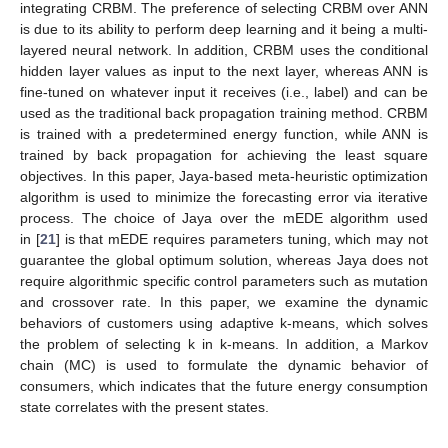
integrating CRBM. The preference of selecting CRBM over ANN
is due to its ability to perform deep learning and it being a multi-
layered neural network. In addition, CRBM uses the conditional
hidden layer values as input to the next layer, whereas ANN is
fine-tuned on whatever input it receives (i.e., label) and can be
used as the traditional back propagation training method. CRBM
is trained with a predetermined energy function, while ANN is
trained by back propagation for achieving the least square
objectives. In this paper, Jaya-based meta-heuristic optimization
algorithm is used to minimize the forecasting error via iterative
process. The choice of Jaya over the mEDE algorithm used
in [
21
] is that mEDE requires parameters tuning, which may not
guarantee the global optimum solution, whereas Jaya does not
require algorithmic specific control parameters such as mutation
and crossover rate. In this paper, we examine the dynamic
behaviors of customers using adaptive k-means, which solves
the problem of selecting k in k-means. In addition, a Markov
chain (MC) is used to formulate the dynamic behavior of
consumers, which indicates that the future energy consumption
state correlates with the present states.