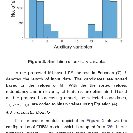
Figure 3.
Simulation of auxiliary variables.
In the proposed MI-based FS method in Equation (
7
),
L
denotes the length of input data. The candidates are sorted
based on the values of MI. With the the sorted values,
redundancy and irrelevancy of features are eliminated. Based
𝑆
,
⋯
,
𝑆
on the proposed forecasting model, the selected candidates,
1
,
1
1
,
𝑛
, are coded to binary values using Equation (
4
).
4.3. Forecaster Module
The forecaster module depicted in
Figure 1
shows the
configuration of CRBM model, which is adopted from [
29
]. In our