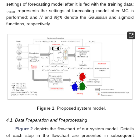
.
settings of forecasting model after it is fed with the training data;
𝑟
𝑒
𝑐
𝑜
𝑛
𝑠
𝑖
𝑔
𝑛
represents the settings of forecasting model after MC is
performed; and
N
and
denote the Gaussian and sigmoid
functions, respectively.
Figure 1.
Proposed system model.
4.1. Data Preparation and Preprocessing
Figure 2
depicts the flowchart of our system model. Details
of each step in the flowchart are presented in subsequent