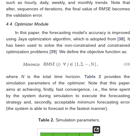
such as hourly, daily, weekly, and monthly trends. Note that
after, sequences of iterations, the final value of RMSE becomes
the validation error.
4.4. Optimizer Module
In this paper, the forecasting model’s accuracy is improved
using Jaya optimization algorithm, which is adopted from [
38
]. It
has been used to solve the non-constrained and constrained
optimization problems [
39
]. We define the objective function as:
𝑅
𝑀
𝑆
𝐸
(
𝑗
)
∀
𝑗
∈
[
1
,
2
,
⋯
,
𝑁
]
,
𝑀
𝑖
𝑛
𝑖
𝑚
𝑖
𝑧
𝑒
(13)
where
N
is the total time horizon.
Table 2
provides the
simulation parameters of the optimizer. Note that this paper
aims at achieving, firstly, fast convergence, i.e., the time spent
by the system during simulation to execute the forecasting
strategy and, secondly, acceptable minimum forecasting error
(the system is able to forecast in the fastest manner).
Table 2.
Simulation parameters.