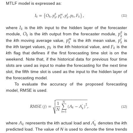
MTLF model is expressed as:
𝐼
=
{
𝑂
,
𝑝
,
𝑝
,
𝑝
,
𝑝
,
𝐹
}
,
𝑞
𝑚
𝑡
𝑘
𝑘
𝑘
𝑘
𝑘
𝑘
𝑘
(11)
𝐼
𝑘
𝑂
𝑝
where
is the
k
th input to the hidden layer of the forecaster
𝑞
𝑘
𝑘
𝑝
𝑝
module,
is the
k
th output from the forecaster module,
is
𝑚
𝑡
𝑘
𝑘
𝑝
𝐹
the
k
th moving average value,
is the
k
th mean value,
is
𝑘
𝑘
the
k
th target values,
is the
k
th historical value, and
is the
k
th flag that defines if the first forecasting time slot is on the
weekend. Note that, if the historical data for previous four time
slots are used as input to make the forecasting for the next time
slot, the fifth time slot is used as the input to the hidden layer of
the forecasting model.
To evaluate the accuracy of the proposed forecasting
model, RMSE is used.
−
−
−
−
−
−
−
−
−
−
−
−
−
−


1
𝑁
𝑅
𝑀
𝑆
𝐸
(
𝑗
)
=
∑
(
𝐴
−
𝐴
)
,

2
′
𝑁
𝑘
𝑘
⎷
(12)
𝑘
=
1
𝐴
𝐴
′
𝑘
𝑘
where
represents the
k
th actual load and
denotes the
k
th
predicted load. The value of
N
is used to denote the time trends