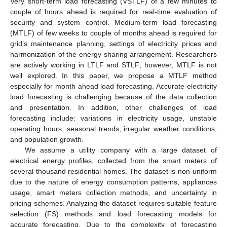
Very short-term load forecasting (VSTLF) of a few minutes to
couple of hours ahead is required for real-time evaluation of
security and system control. Medium-term load forecasting
(MTLF) of few weeks to couple of months ahead is required for
grid’s maintenance planning, settings of electricity prices and
harmonization of the energy sharing arrangement. Researchers
are actively working in LTLF and STLF; however, MTLF is not
well explored. In this paper, we propose a MTLF method
especially for month ahead load forecasting. Accurate electricity
load forecasting is challenging because of the data collection
and presentation. In addition, other challenges of load
forecasting include: variations in electricity usage, unstable
operating hours, seasonal trends, irregular weather conditions,
and population growth.
We assume a utility company with a large dataset of
electrical energy profiles, collected from the smart meters of
several thousand residential homes. The dataset is non-uniform
due to the nature of energy consumption patterns, appliances
usage, smart meters collection methods, and uncertainty in
pricing schemes. Analyzing the dataset requires suitable feature
selection (FS) methods and load forecasting models for
accurate forecasting. Due to the complexity of forecasting