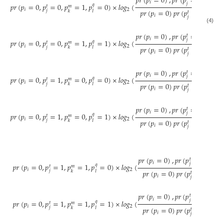
𝑝
𝑟
(
𝑝
=
0
)
,
𝑝
𝑟
(
𝑝
=
0
)
,
𝑝
𝑟
(

𝑖
𝑗
𝑝
𝑟
(
𝑝
=
0
,
𝑝
=
0
,
𝑝
=
1
,
𝑝
=
0
)
×
𝑙
𝑜
𝑔
(
𝑞
𝑡
𝑚
𝑖
2
𝑝
𝑟
(
𝑝
=
0
)
𝑝
𝑟
(
𝑝
=
0
)
𝑝
𝑟
(
𝑝
𝑗
𝑘
𝑙
𝑡
𝑖
𝑗
(4)
𝑝
𝑟
(
𝑝
=
0
)
,
𝑝
𝑟
(
𝑝
=
0
)
,
𝑝
𝑟
(

𝑡
𝑖
𝑗
𝑝
𝑟
(
𝑝
=
0
,
𝑝
=
0
,
𝑝
=
1
,
𝑝
=
1
)
×
𝑙
𝑜
𝑔
(
𝑞
𝑡
𝑚
𝑖
2
𝑝
𝑟
(
𝑝
=
0
)
𝑝
𝑟
(
𝑝
=
0
)
𝑝
𝑟
(
𝑝
𝑗
𝑘
𝑙
𝑡
𝑖
𝑗
𝑝
𝑟
(
𝑝
=
0
)
,
𝑝
𝑟
(
𝑝
=
1
)
,
𝑝
𝑟
(

𝑡
𝑖
𝑗
𝑝
𝑟
(
𝑝
=
0
,
𝑝
=
1
,
𝑝
=
0
,
𝑝
=
0
)
×
𝑙
𝑜
𝑔
(
𝑞
𝑡
𝑚
𝑖
2
𝑝
𝑟
(
𝑝
=
0
)
𝑝
𝑟
(
𝑝
=
1
)
𝑝
𝑟
(
𝑝
𝑗
𝑘
𝑙
𝑡
𝑖
𝑗
𝑝
𝑟
(
𝑝
=
0
)
,
𝑝
𝑟
(
𝑝
=
1
)
,
𝑝
𝑟
(

𝑡
𝑖
𝑗
𝑝
𝑟
(
𝑝
=
0
,
𝑝
=
1
,
𝑝
=
0
,
𝑝
=
1
)
×
𝑙
𝑜
𝑔
(
𝑞
𝑡
𝑚
𝑖
2
𝑝
𝑟
(
𝑝
=
0
)
𝑝
𝑟
(
𝑝
=
1
)
𝑝
𝑟
(
𝑝
𝑗
𝑘
𝑙
𝑡
𝑖
𝑗
𝑝
𝑟
(
𝑝
=
0
)
,
𝑝
𝑟
(
𝑝
=
1
)
,
𝑝
𝑟
𝑡
𝑖
𝑗
𝑝
𝑟
(
𝑝
=
0
,
𝑝
=
1
,
𝑝
=
1
,
𝑝
=
0
)
×
𝑙
𝑜
𝑔
(
𝑞
𝑡
𝑚
𝑖
2
𝑝
𝑟
(
𝑝
=
0
)
𝑝
𝑟
(
𝑝
=
1
)
𝑝
𝑟
(
𝑗
𝑘
𝑙
𝑡
𝑖
𝑗
𝑝
𝑟
(
𝑝
=
0
)
,
𝑝
𝑟
(
𝑝
=
1
)
,
𝑝
𝑟
𝑡
𝑖
𝑗
𝑝
𝑟
(
𝑝
=
0
,
𝑝
=
1
,
𝑝
=
1
,
𝑝
=
1
)
×
𝑙
𝑜
𝑔
(
𝑞
𝑡
𝑚
𝑖
2
𝑝
𝑟
(
𝑝
=
0
)
𝑝
𝑟
(
𝑝
=
1
)
𝑝
𝑟
(
𝑗
𝑘
𝑙
𝑡
𝑖
𝑗