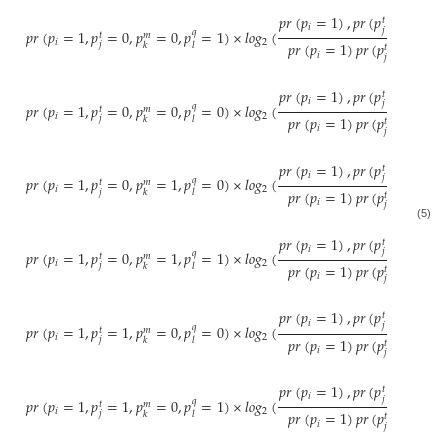
𝑝
𝑟
(
𝑝
=
1
)
,
𝑝
𝑟
(
𝑝
=
0
)
,
𝑝
𝑟
𝑡
𝑖
𝑗
𝑝
𝑟
(
𝑝
=
1
,
𝑝
=
0
,
𝑝
=
0
,
𝑝
=
1
)
×
𝑙
𝑜
𝑔
(
𝑞
𝑡
𝑚
𝑖
2
𝑝
𝑟
(
𝑝
=
1
)
𝑝
𝑟
(
𝑝
=
0
)
𝑝
𝑟
(
𝑗
𝑘
𝑙
𝑡
𝑖
𝑗
𝑝
𝑟
(
𝑝
=
1
)
,
𝑝
𝑟
(
𝑝
=
0
)
,
𝑝
𝑟
𝑡
𝑖
𝑗
𝑝
𝑟
(
𝑝
=
1
,
𝑝
=
0
,
𝑝
=
0
,
𝑝
=
0
)
×
𝑙
𝑜
𝑔
(
𝑞
𝑡
𝑚
𝑖
2
𝑝
𝑟
(
𝑝
=
1
)
𝑝
𝑟
(
𝑝
=
0
)
𝑝
𝑟
(
𝑗
𝑘
𝑙
𝑡
𝑖
𝑗
𝑝
𝑟
(
𝑝
=
1
)
,
𝑝
𝑟
(
𝑝
=
0
)
,
𝑝
𝑟
𝑡
𝑖
𝑗
𝑝
𝑟
(
𝑝
=
1
,
𝑝
=
0
,
𝑝
=
1
,
𝑝
=
0
)
×
𝑙
𝑜
𝑔
(
𝑞
𝑡
𝑚
𝑖
2
𝑝
𝑟
(
𝑝
=
1
)
𝑝
𝑟
(
𝑝
=
0
)
𝑝
𝑟
(
𝑗
𝑘
𝑙
𝑡
𝑖
𝑗
(5)
𝑝
𝑟
(
𝑝
=
1
)
,
𝑝
𝑟
(
𝑝
=
0
)
,
𝑝
𝑟
𝑡
𝑖
𝑗
𝑝
𝑟
(
𝑝
=
1
,
𝑝
=
0
,
𝑝
=
1
,
𝑝
=
1
)
×
𝑙
𝑜
𝑔
(
𝑞
𝑡
𝑚
𝑖
2
𝑝
𝑟
(
𝑝
=
1
)
𝑝
𝑟
(
𝑝
=
0
)
𝑝
𝑟
(
𝑗
𝑘
𝑙
𝑡
𝑖
𝑗
𝑝
𝑟
(
𝑝
=
1
)
,
𝑝
𝑟
(
𝑝
=
1
)
,
𝑝
𝑟
𝑡
𝑖
𝑗
𝑝
𝑟
(
𝑝
=
1
,
𝑝
=
1
,
𝑝
=
0
,
𝑝
=
0
)
×
𝑙
𝑜
𝑔
(
𝑞
𝑡
𝑚
𝑖
2
𝑝
𝑟
(
𝑝
=
1
)
𝑝
𝑟
(
𝑝
=
1
)
𝑝
𝑟
(
𝑗
𝑘
𝑙
𝑡
𝑖
𝑗
𝑝
𝑟
(
𝑝
=
1
)
,
𝑝
𝑟
(
𝑝
=
1
)
,
𝑝
𝑟
𝑡
𝑖
𝑗
𝑝
𝑟
(
𝑝
=
1
,
𝑝
=
1
,
𝑝
=
0
,
𝑝
=
1
)
×
𝑙
𝑜
𝑔
(
𝑞
𝑡
𝑚
𝑖
2
𝑝
𝑟
(
𝑝
=
1
)
𝑝
𝑟
(
𝑝
=
1
)
𝑝
𝑟
(
𝑗
𝑘
𝑙
𝑡
𝑖
𝑗