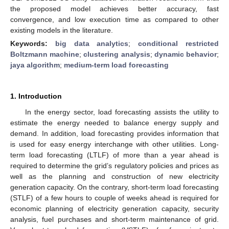
the proposed model achieves better accuracy, fast
convergence, and low execution time as compared to other
existing models in the literature.
Keywords:
big data analytics
;
conditional restricted
Boltzmann machine
;
clustering analysis
;
dynamic behavior
;
jaya algorithm
;
medium-term load forecasting
1. Introduction
In the energy sector, load forecasting assists the utility to
estimate the energy needed to balance energy supply and
demand. In addition, load forecasting provides information that
is used for easy energy interchange with other utilities. Long-
term load forecasting (LTLF) of more than a year ahead is
required to determine the grid’s regulatory policies and prices as
well as the planning and construction of new electricity
generation capacity. On the contrary, short-term load forecasting
(STLF) of a few hours to couple of weeks ahead is required for
economic planning of electricity generation capacity, security
analysis, fuel purchases and short-term maintenance of grid.