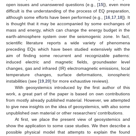
open issues and unanswered questions (e.g., [
15
]), even more
difficult is the understanding of the process of EQ preparation,
although some efforts have been performed (e.g., [
16
,
17
,
18
]). It
is thought that it may be accompanied by some exchanges of
mass and energy, which can change the energy budget in the
earth-atmosphere system over the seismogenic zone. In fact,
scientific literature reports a wide variety of phenomena
preceding EQs which have been studied extensively with the
aim of finding some recurrent and recognizable patterns:
induced electric and magnetic fields, groundwater level
changes, gas and infrared (IR) electromagnetic emissions, local
temperature changes, surface deformations, ionospheric
instabilities (see [
19
,
20
] for more exhaustive reviews).
With geosystemics introduced by the first author of this
work, a great part of the paper is based on own contributions
from mostly already published material. However, we attempted
to give new insights on the idea of geosystemics, with also some
unpublished own material or other researchers’ contributions.
At first, we place the present view of geosystemics and
show the application to some case studies. We then describe a
possible physical model that attempts to explain the found