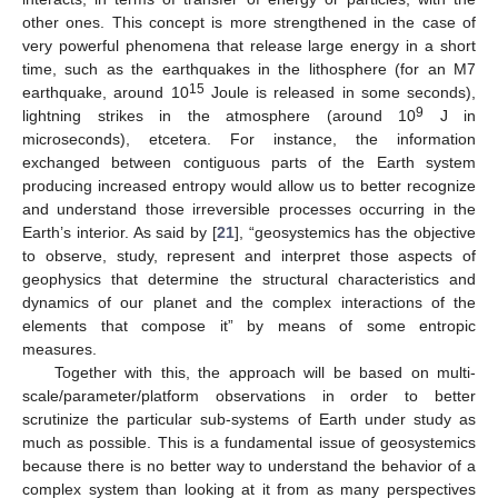
other ones. This concept is more strengthened in the case of
very powerful phenomena that release large energy in a short
time, such as the earthquakes in the lithosphere (for an M7
15
earthquake, around 10
Joule is released in some seconds),
9
lightning strikes in the atmosphere (around 10
J in
microseconds), etcetera. For instance, the information
exchanged between contiguous parts of the Earth system
producing increased entropy would allow us to better recognize
and understand those irreversible processes occurring in the
Earth’s interior. As said by [
21
], “geosystemics has the objective
to observe, study, represent and interpret those aspects of
geophysics that determine the structural characteristics and
dynamics of our planet and the complex interactions of the
elements that compose it” by means of some entropic
measures.
Together with this, the approach will be based on multi-
scale/parameter/platform observations in order to better
scrutinize the particular sub-systems of Earth under study as
much as possible. This is a fundamental issue of geosystemics
because there is no better way to understand the behavior of a
complex system than looking at it from as many perspectives