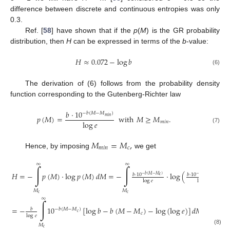
difference between discrete and continuous entropies was only
0.3.
Ref. [
58
] have shown that if the
p
(
M
) is the GR probability
distribution, then
H
can be expressed in terms of the
b
-value:
𝐻
≈
0.072
−
log
𝑏
(6)
The derivation of (6) follows from the probability density
function corresponding to the Gutenberg-Richter law
𝑏
·
10
−
𝑏
(
𝑀
−
𝑀
)
𝑝
(
𝑀
)
=
with
𝑀
≥
𝑀
.
𝑚
𝑖
𝑛
log
𝑒
𝑚
𝑖
𝑛
(7)
𝑀
=
𝑀
,
𝑚
𝑖
𝑛
𝑐
Hence, by imposing
we get
∞
∞
∫
∫
𝐻
=
−
𝑝
(
𝑀
)
·
log
𝑝
(
𝑀
)
𝑑
𝑀
=
−
·
log
(
)
𝑑
𝑏
·
10
𝑏
·
10
−
𝑏
(
𝑀
−
𝑀
)
−
𝑏
(
𝑀
−
𝑀
)
𝑐
𝑐
log
𝑒
log
𝑒
𝑀
𝑀
𝑐
𝑐
∞
∫
=
−
10
[
log
𝑏
−
𝑏
(
𝑀
−
𝑀
)
−
log
(
log
𝑒
)
]
𝑑
𝑀
=
𝑏
−
𝑏
(
𝑀
−
𝑀
)
𝑐
𝑐
log
𝑒
𝑀
𝑐
(8)