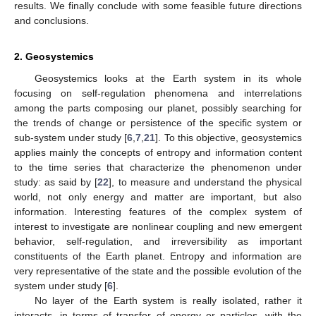
results. We finally conclude with some feasible future directions
and conclusions.
2. Geosystemics
Geosystemics looks at the Earth system in its whole
focusing on self-regulation phenomena and interrelations
among the parts composing our planet, possibly searching for
the trends of change or persistence of the specific system or
sub-system under study [
6
,
7
,
21
]. To this objective, geosystemics
applies mainly the concepts of entropy and information content
to the time series that characterize the phenomenon under
study: as said by [
22
], to measure and understand the physical
world, not only energy and matter are important, but also
information. Interesting features of the complex system of
interest to investigate are nonlinear coupling and new emergent
behavior, self-regulation, and irreversibility as important
constituents of the Earth planet. Entropy and information are
very representative of the state and the possible evolution of the
system under study [
6
].
No layer of the Earth system is really isolated, rather it
interacts, in terms of transfer of energy or particles, with the