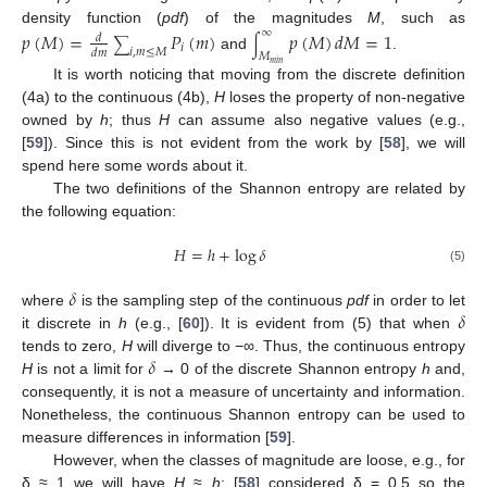
∞
density function (
pdf
) of the magnitudes
M
, such as
𝑝
(
𝑀
)
=
𝑃
(
𝑚
)
𝑝
(
𝑀
)
𝑑
𝑀
=
1
𝑑
∑
∫
𝑖
𝑖
,
𝑚
≤
𝑀
𝑑
𝑚
𝑀
and
.
𝑚
𝑖
𝑛
It is worth noticing that moving from the discrete definition
(4a) to the continuous (4b),
H
loses the property of non-negative
owned by
h
; thus
H
can assume also negative values (e.g.,
[
59
]). Since this is not evident from the work by [
58
], we will
spend here some words about it.
The two definitions of the Shannon entropy are related by
the following equation:
𝐻
=
ℎ
+
log
𝛿
(5)
𝛿
𝛿
where
is the sampling step of the continuous
pdf
in order to let
it discrete in
h
(e.g., [
60
]). It is evident from (5) that when
𝛿
tends to zero,
H
will diverge to −∞. Thus, the continuous entropy
H
is not a limit for
→ 0 of the discrete Shannon entropy
h
and,
consequently, it is not a measure of uncertainty and information.
Nonetheless, the continuous Shannon entropy can be used to
measure differences in information [
59
].
However, when the classes of magnitude are loose, e.g., for
δ ≈ 1 we will have
H
≈
h
: [
58
] considered δ = 0.5 so the