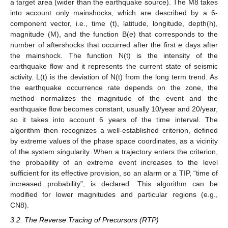
a target area (wider than the earthquake source). The M8 takes
into account only mainshocks, which are described by a 6-
component vector, i.e., time (t), latitude, longitude, depth(h),
magnitude (M), and the function B(
e
) that corresponds to the
number of aftershocks that occurred after the first
e
days after
the mainshock. The function N(t) is the intensity of the
earthquake flow and it represents the current state of seismic
activity. L(t) is the deviation of N(t) from the long term trend. As
the earthquake occurrence rate depends on the zone, the
method normalizes the magnitude of the event and the
earthquake flow becomes constant, usually 10/year and 20/year,
so it takes into account 6 years of the time interval. The
algorithm then recognizes a well-established criterion, defined
by extreme values of the phase space coordinates, as a vicinity
of the system singularity. When a trajectory enters the criterion,
the probability of an extreme event increases to the level
sufficient for its effective provision, so an alarm or a TIP, “time of
increased probability”, is declared. This algorithm can be
modified for lower magnitudes and particular regions (e.g.,
CN8).
3.2. The Reverse Tracing of Precursors (RTP)