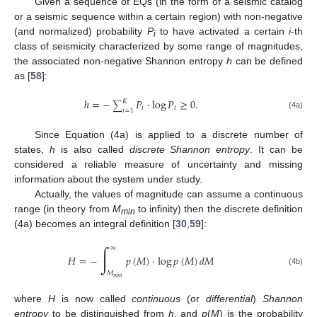
Given a sequence of EQs (in the form of a seismic catalog
or a seismic sequence within a certain region) with non-negative
(and normalized) probability
P
to have activated a certain
i
-th
i
class of seismicity characterized by some range of magnitudes,
the associated non-negative Shannon entropy
h
can be defined
as [
58
]:
ℎ
=
−
𝑃
·
log
𝑃
≥
0
.
𝐾
∑
𝑖
𝑖
𝑖
=
1
(4a)
Since Equation (4a) is applied to a discrete number of
states,
h
is also called
discrete Shannon entropy
. It can be
considered a reliable measure of uncertainty and missing
information about the system under study.
Actually, the values of magnitude can assume a continuous
range (in theory from
M
to infinity) then the discrete definition
min
(4a) becomes an integral definition [
30
,
59
]:
∫
∞
𝐻
=
−
𝑝
(
𝑀
)
·
log
𝑝
(
𝑀
)
𝑑
𝑀
(4b)
𝑀
𝑚
𝑖
𝑛
where
H
is now called
continuous
(or
differential
)
Shannon
entropy
to be distinguished from
h
, and
p
(
M
) is the probability