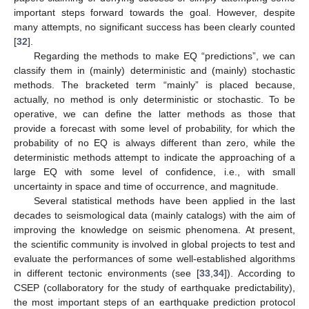
important steps forward towards the goal. However, despite
many attempts, no significant success has been clearly counted
[
32
].
Regarding the methods to make EQ “predictions”, we can
classify them in (mainly) deterministic and (mainly) stochastic
methods. The bracketed term “mainly” is placed because,
actually, no method is only deterministic or stochastic. To be
operative, we can define the latter methods as those that
provide a forecast with some level of probability, for which the
probability of no EQ is always different than zero, while the
deterministic methods attempt to indicate the approaching of a
large EQ with some level of confidence, i.e., with small
uncertainty in space and time of occurrence, and magnitude.
Several statistical methods have been applied in the last
decades to seismological data (mainly catalogs) with the aim of
improving the knowledge on seismic phenomena. At present,
the scientific community is involved in global projects to test and
evaluate the performances of some well-established algorithms
in different tectonic environments (see [
33
,
34
]). According to
CSEP (collaboratory for the study of earthquake predictability),
the most important steps of an earthquake prediction protocol