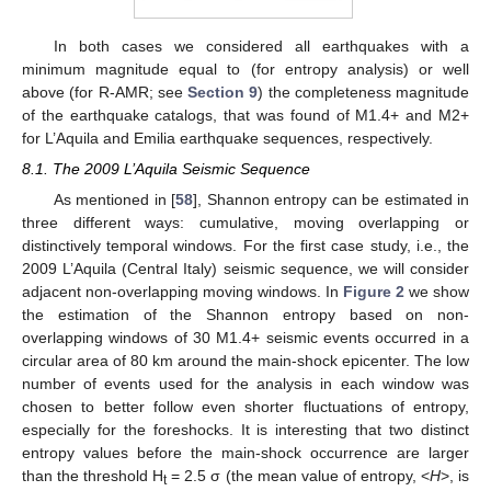
In both cases we considered all earthquakes with a
minimum magnitude equal to (for entropy analysis) or well
above (for R-AMR; see
Section 9
) the completeness magnitude
of the earthquake catalogs, that was found of M1.4+ and M2+
for L’Aquila and Emilia earthquake sequences, respectively.
8.1. The 2009 L’Aquila Seismic Sequence
As mentioned in [
58
], Shannon entropy can be estimated in
three different ways: cumulative, moving overlapping or
distinctively temporal windows. For the first case study, i.e., the
2009 L’Aquila (Central Italy) seismic sequence, we will consider
adjacent non-overlapping moving windows. In
Figure 2
we show
the estimation of the Shannon entropy based on non-
overlapping windows of 30 M1.4+ seismic events occurred in a
circular area of 80 km around the main-shock epicenter. The low
number of events used for the analysis in each window was
chosen to better follow even shorter fluctuations of entropy,
especially for the foreshocks. It is interesting that two distinct
entropy values before the main-shock occurrence are larger
than the threshold H
= 2.5 σ (the mean value of entropy, <
H
>, is
t