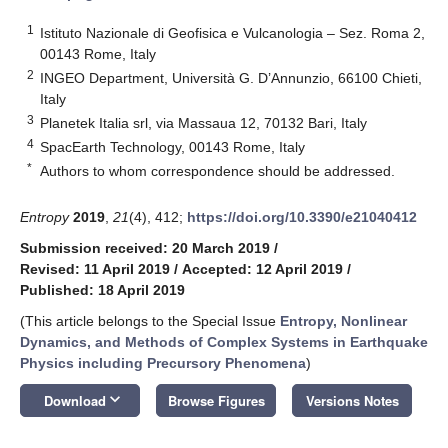
1
Istituto Nazionale di Geofisica e Vulcanologia – Sez. Roma 2,
00143 Rome, Italy
2
INGEO Department, Università G. D’Annunzio, 66100 Chieti,
Italy
3
Planetek Italia srl, via Massaua 12, 70132 Bari, Italy
4
SpacEarth Technology, 00143 Rome, Italy
*
Authors to whom correspondence should be addressed.
Entropy
2019
,
21
(4), 412;
https://doi.org/10.3390/e21040412
Submission received: 20 March 2019
/
Revised: 11 April 2019
/
Accepted: 12 April 2019
/
Published: 18 April 2019
(This article belongs to the Special Issue
Entropy, Nonlinear
Dynamics, and Methods of Complex Systems in Earthquake
Physics including Precursory Phenomena
)
keyboard_arrow_down
Download
Browse Figures
Versions Notes