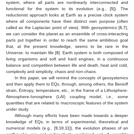
system, where all parts are nonlinearly interconnected and
functional for the system to its evolution (e.g., [
5
]). The
reductionist approach looks at Earth as a precise clock system
where all components have their distinct own purpose (often
called as the Laplacian point of view). With geosystemics [
6
,
7
],
we can consider the planet as an ensemble of cross-interacting
parts put together in order to reach the same ambitious goal
that, at the present knowledge, seems to be rare in the
Universe: to maintain life [
8
]. Earth system is both composed of
living organisms and soft and hard engines, in a continuous
balance and competition between life and death, heat and cold,
complexity and simplicity, chaos and non-chaos.
In this paper, we will remind the concepts of geosystemics
and then apply them to EQs, through, among others, the Benioff
strain, Entropy, temperature, etc., in the frame of a Lithosphere-
Atmosphere-Ionosphere (LAI) coupling model, i.e., some
quantities that are related to macroscopic features of the system
under study.
Although many efforts have been made towards a deeper
knowledge of EQs, in terms of experimental, theoretical and
numerical models (e.g., [
9
,
10
,
11
]), the evolution phases of an