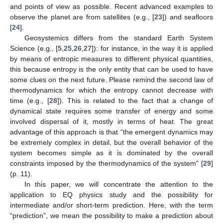
and points of view as possible. Recent advanced examples to
observe the planet are from satellites (e.g., [
23
]) and seafloors
[
24
].
Geosystemics differs from the standard Earth System
Science (e.g., [
5
,
25
,
26
,
27
]): for instance, in the way it is applied
by means of entropic measures to different physical quantities,
this because entropy is the only entity that can be used to have
some clues on the next future. Please remind the second law of
thermodynamics for which the entropy cannot decrease with
time (e.g., [
28
]). This is related to the fact that a change of
dynamical state requires some transfer of energy and some
involved dispersal of it, mostly in terms of heat. The great
advantage of this approach is that “the emergent dynamics may
be extremely complex in detail, but the overall behavior of the
system becomes simple as it is dominated by the overall
constraints imposed by the thermodynamics of the system” [
29
]
(p. 11).
In this paper, we will concentrate the attention to the
application to EQ physics study and the possibility for
intermediate and/or short-term prediction. Here, with the term
“prediction”, we mean the possibility to make a prediction about