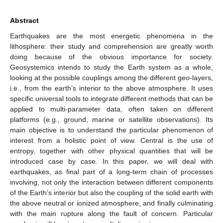
Abstract
Earthquakes are the most energetic phenomena in the
lithosphere: their study and comprehension are greatly worth
doing because of the obvious importance for society.
Geosystemics intends to study the Earth system as a whole,
looking at the possible couplings among the different geo-layers,
i.e., from the earth’s interior to the above atmosphere. It uses
specific universal tools to integrate different methods that can be
applied to multi-parameter data, often taken on different
platforms (e.g., ground, marine or satellite observations). Its
main objective is to understand the particular phenomenon of
interest from a holistic point of view. Central is the use of
entropy, together with other physical quantities that will be
introduced case by case. In this paper, we will deal with
earthquakes, as final part of a long-term chain of processes
involving, not only the interaction between different components
of the Earth’s interior but also the coupling of the solid earth with
the above neutral or ionized atmosphere, and finally culminating
with the main rupture along the fault of concern. Particular