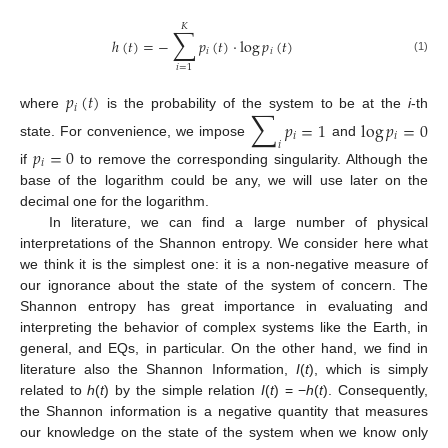
𝐾
∑
ℎ
(
𝑡
)
=
−
𝑝
(
𝑡
)
·
log
𝑝
(
𝑡
)
𝑖
𝑖
(1)
𝑖
=
1
𝑝
(
𝑡
)
𝑖
∑
where
is the probability of the system to be at the
i
-th
𝑝
=
1
log
𝑝
=
0
𝑖
𝑖
𝑖
state. For convenience, we impose
and
𝑝
=
0
𝑖
if
to remove the corresponding singularity. Although the
base of the logarithm could be any, we will use later on the
decimal one for the logarithm.
In literature, we can find a large number of physical
interpretations of the Shannon entropy. We consider here what
we think it is the simplest one: it is a non-negative measure of
our ignorance about the state of the system of concern. The
Shannon entropy has great importance in evaluating and
interpreting the behavior of complex systems like the Earth, in
general, and EQs, in particular. On the other hand, we find in
literature also the Shannon Information,
I
(
t
), which is simply
related to
h
(
t
) by the simple relation
I
(
t
) = −
h
(
t
). Consequently,
the Shannon information is a negative quantity that measures
our knowledge on the state of the system when we know only