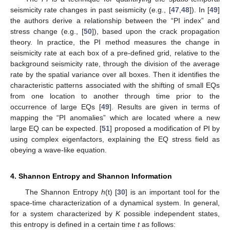
seismicity rate changes in past seismicity (e.g., [
47
,
48
]). In [
49
]
the authors derive a relationship between the “PI index” and
stress change (e.g., [
50
]), based upon the crack propagation
theory. In practice, the PI method measures the change in
seismicity rate at each box of a pre-defined grid, relative to the
background seismicity rate, through the division of the average
rate by the spatial variance over all boxes. Then it identifies the
characteristic patterns associated with the shifting of small EQs
from one location to another through time prior to the
occurrence of large EQs [
49
]. Results are given in terms of
mapping the “PI anomalies” which are located where a new
large EQ can be expected. [
51
] proposed a modification of PI by
using complex eigenfactors, explaining the EQ stress field as
obeying a wave-like equation.
4. Shannon Entropy and Shannon Information
The Shannon Entropy
h
(t) [
30
] is an important tool for the
space-time characterization of a dynamical system. In general,
for a system characterized by
K
possible independent states,
this entropy is defined in a certain time
t
as follows: