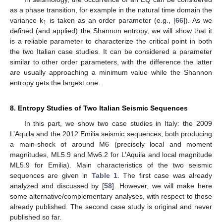
as a phase transition, for example in the natural time domain the
variance k
is taken as an order parameter (e.g., [
66
]). As we
1
defined (and applied) the Shannon entropy, we will show that it
is a reliable parameter to characterize the critical point in both
the two Italian case studies. It can be considered a parameter
similar to other order parameters, with the difference the latter
are usually approaching a minimum value while the Shannon
entropy gets the largest one.
8. Entropy Studies of Two Italian Seismic Sequences
In this part, we show two case studies in Italy: the 2009
L’Aquila and the 2012 Emilia seismic sequences, both producing
a main-shock of around M6 (precisely local and moment
magnitudes, ML5.9 and Mw6.2 for L’Aquila and local magnitude
ML5.9 for Emilia). Main characteristics of the two seismic
sequences are given in
Table 1
. The first case was already
analyzed and discussed by [
58
]. However, we will make here
some alternative/complementary analyses, with respect to those
already published. The second case study is original and never
published so far.