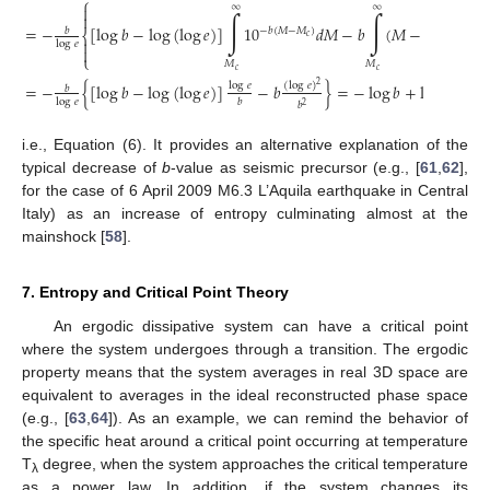
⎧
∞
∞

∫
∫

=
−
[
log
𝑏
−
log
(
log
𝑒
)
]
10
𝑑
𝑀
−
𝑏
(
𝑀
−
𝑀
)
10
𝑏
−
𝑏
(
𝑀
−
𝑀
)
−
𝑏
(
⎨
𝑐
𝑐

log
𝑒

⎩
𝑀
𝑀
𝑐
𝑐
log
𝑒
(
log
𝑒
)
=
−
{
[
log
𝑏
−
log
(
log
𝑒
)
]
−
𝑏
}
=
−
log
𝑏
+
log
(
log
𝑒
)
2
𝑏
log
𝑒
𝑏
𝑏
2
i.e., Equation (6). It provides an alternative explanation of the
typical decrease of
b
-value as seismic precursor (e.g., [
61
,
62
],
for the case of 6 April 2009 M6.3 L’Aquila earthquake in Central
Italy) as an increase of entropy culminating almost at the
mainshock [
58
].
7. Entropy and Critical Point Theory
An ergodic dissipative system can have a critical point
where the system undergoes through a transition. The ergodic
property means that the system averages in real 3D space are
equivalent to averages in the ideal reconstructed phase space
(e.g., [
63
,
64
]). As an example, we can remind the behavior of
the specific heat around a critical point occurring at temperature
T
degree, when the system approaches the critical temperature
λ
as a power law. In addition, if the system changes its