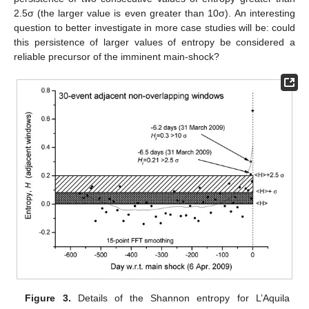
2.5σ (the larger value is even greater than 10σ). An interesting
question to better investigate in more case studies will be: could
this persistence of larger values of entropy be considered a
reliable precursor of the imminent main-shock?
Figure 3.
Details of the Shannon entropy for L’Aquila