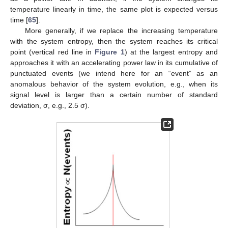
temperature linearly in time, the same plot is expected versus
time [
65
].
More generally, if we replace the increasing temperature
with the system entropy, then the system reaches its critical
point (vertical red line in
Figure 1
) at the largest entropy and
approaches it with an accelerating power law in its cumulative of
punctuated events (we intend here for an “event” as an
anomalous behavior of the system evolution, e.g., when its
signal level is larger than a certain number of standard
deviation, σ, e.g., 2.5 σ).