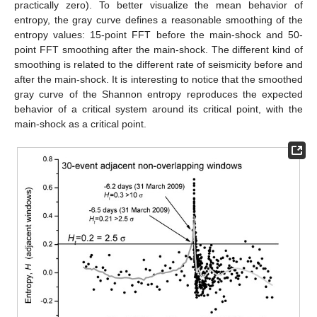
practically zero). To better visualize the mean behavior of
entropy, the gray curve defines a reasonable smoothing of the
entropy values: 15-point FFT before the main-shock and 50-
point FFT smoothing after the main-shock. The different kind of
smoothing is related to the different rate of seismicity before and
after the main-shock. It is interesting to notice that the smoothed
gray curve of the Shannon entropy reproduces the expected
behavior of a critical system around its critical point, with the
main-shock as a critical point.