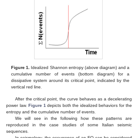
Figure 1.
Idealized Shannon entropy (above diagram) and a
cumulative number of events (bottom diagram) for a
dissipative system around its critical point, indicated by the
vertical red line.
After the critical point, the curve behaves as a decelerating
power law.
Figure 1
depicts both the idealized behaviors for the
entropy and the cumulative number of events.
We will see in the following how these patterns are
reproduced in the case studies of some Italian seismic
sequences.
In seismology, the occurrence of an EQ can be considered