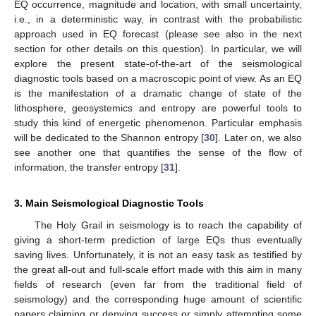
EQ occurrence, magnitude and location, with small uncertainty,
i.e., in a deterministic way, in contrast with the probabilistic
approach used in EQ forecast (please see also in the next
section for other details on this question). In particular, we will
explore the present state-of-the-art of the seismological
diagnostic tools based on a macroscopic point of view. As an EQ
is the manifestation of a dramatic change of state of the
lithosphere, geosystemics and entropy are powerful tools to
study this kind of energetic phenomenon. Particular emphasis
will be dedicated to the Shannon entropy [
30
]. Later on, we also
see another one that quantifies the sense of the flow of
information, the transfer entropy [
31
].
3. Main Seismological Diagnostic Tools
The Holy Grail in seismology is to reach the capability of
giving a short-term prediction of large EQs thus eventually
saving lives. Unfortunately, it is not an easy task as testified by
the great all-out and full-scale effort made with this aim in many
fields of research (even far from the traditional field of
seismology) and the corresponding huge amount of scientific
papers claiming or denying success or simply attempting some