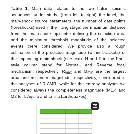
Table 1.
Main data related to the two Italian seismic
sequences under study: (from left to right) the label, the
main-shock source parameters, the number of data points
(foreshocks) used in the fitting stage; the maximum distance
from the main-shock epicenter defining the selection area
and the minimum threshold magnitude of the selected
events there considered. We provide also a rough
estimation of the predicted magnitude (within brackets) of
the impending main-shock (see text). N and R in the Fault
style column stand for Normal, and Reverse focal
mechanism, respectively. R
and M
are the largest
max
min
area and minimum magnitude, respectively, considered in
the analyses of R-AMR, while for the entropy analyses we
considered always the completeness magnitude (M1.4 and
M2 for L’Aquila and Emilia Earthquakes).