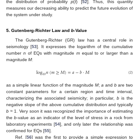
the distribution of probability
p
(
t
) [
52
]. Thus, this quantity
measures our decreasing ability to predict the future evolution of
the system under study.
5. Gutenberg-Richter Law and
b
-Value
The Gutenberg-Richter (GR) law has a central role in
seismology [
53
]. It expresses the logarithm of the cumulative
number
n
of EQs with magnitude
m
equal to or larger than a
magnitude
M
:
log
𝑛
(
𝑚
≥
𝑀
)
=
𝑎
−
𝑏
·
𝑀
10
(2)
as a simple linear function of the magnitude
M
;
a
and
b
are two
constant parameters for a certain region and time interval,
characterizing the associated seismicity; in particular,
b
is the
negative slope of the above cumulative distribution and typically
b
≈ 1. Very soon it was recognized the importance of estimating
the
b
-value as an indicator of the level of stress in a rock from
laboratory experiments [
54
], and only later the relationship was
confirmed for EQs [
55
].
Ref. [
56
] was the first to provide a simple expression to