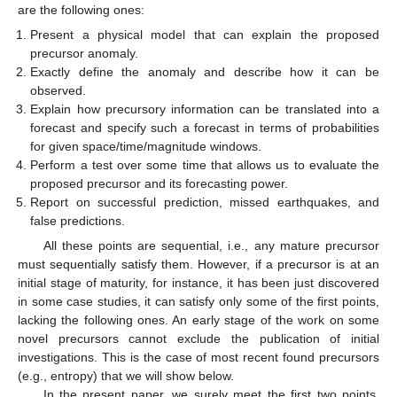
are the following ones:
Present a physical model that can explain the proposed
precursor anomaly.
Exactly define the anomaly and describe how it can be
observed.
Explain how precursory information can be translated into a
forecast and specify such a forecast in terms of probabilities
for given space/time/magnitude windows.
Perform a test over some time that allows us to evaluate the
proposed precursor and its forecasting power.
Report on successful prediction, missed earthquakes, and
false predictions.
All these points are sequential, i.e., any mature precursor
must sequentially satisfy them. However, if a precursor is at an
initial stage of maturity, for instance, it has been just discovered
in some case studies, it can satisfy only some of the first points,
lacking the following ones. An early stage of the work on some
novel precursors cannot exclude the publication of initial
investigations. This is the case of most recent found precursors
(e.g., entropy) that we will show below.
In the present paper, we surely meet the first two points,