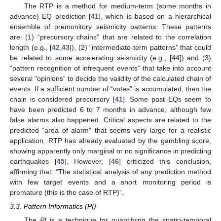
The RTP is a method for medium-term (some months in
advance) EQ prediction [
41
], which is based on a hierarchical
ensemble of premonitory seismicity patterns. These patterns
are: (1) “precursory chains” that are related to the correlation
length (e.g., [
42
,
43
]), (2) “intermediate-term patterns” that could
be related to some accelerating seismicity (e.g., [
44
]) and (3)
“pattern recognition of infrequent events” that take into account
several “opinions” to decide the validity of the calculated chain of
events. If a sufficient number of “votes” is accumulated, then the
chain is considered precursory [
41
]. Some past EQs seem to
have been predicted 6 to 7 months in advance, although few
false alarms also happened. Critical aspects are related to the
predicted “area of alarm” that seems very large for a realistic
application. RTP has already evaluated by the gambling score,
showing apparently only marginal or no significance in predicting
earthquakes [
45
]. However, [
46
] criticized this conclusion,
affirming that: “The statistical analysis of any prediction method
with few target events and a short monitoring period is
premature (this is the case of RTP)”.
3.3. Pattern Informatics (PI)
The
PI
is a technique for quantifying the spatio-temporal