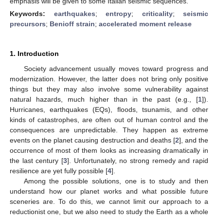
emphasis will be given to some Italian seismic sequences.
Keywords:
earthquakes
;
entropy
;
criticality
;
seismic
precursors
;
Benioff strain
;
accelerated moment release
1. Introduction
Society advancement usually moves toward progress and
modernization. However, the latter does not bring only positive
things but they may also involve some vulnerability against
natural hazards, much higher than in the past (e.g., [
1
]).
Hurricanes, earthquakes (EQs), floods, tsunamis, and other
kinds of catastrophes, are often out of human control and the
consequences are unpredictable. They happen as extreme
events on the planet causing destruction and deaths [
2
], and the
occurrence of most of them looks as increasing dramatically in
the last century [
3
]. Unfortunately, no strong remedy and rapid
resilience are yet fully possible [
4
].
Among the possible solutions, one is to study and then
understand how our planet works and what possible future
sceneries are. To do this, we cannot limit our approach to a
reductionist one, but we also need to study the Earth as a whole