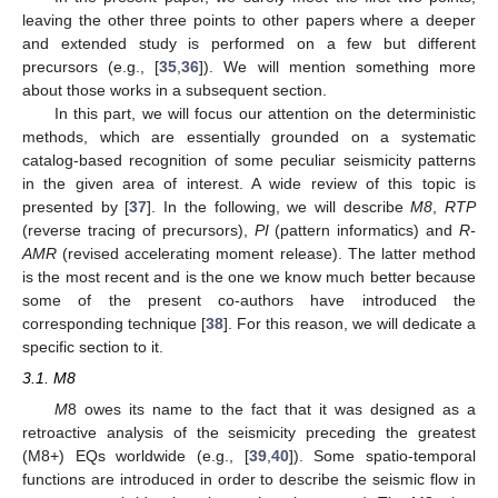
leaving the other three points to other papers where a deeper
and extended study is performed on a few but different
precursors (e.g., [
35
,
36
]). We will mention something more
about those works in a subsequent section.
In this part, we will focus our attention on the deterministic
methods, which are essentially grounded on a systematic
catalog-based recognition of some peculiar seismicity patterns
in the given area of interest. A wide review of this topic is
presented by [
37
]. In the following, we will describe
M8
,
RTP
(reverse tracing of precursors),
PI
(pattern informatics) and
R-
AMR
(revised accelerating moment release). The latter method
is the most recent and is the one we know much better because
some of the present co-authors have introduced the
corresponding technique [
38
]. For this reason, we will dedicate a
specific section to it.
3.1. M8
M
8 owes its name to the fact that it was designed as a
retroactive analysis of the seismicity preceding the greatest
(M8+) EQs worldwide (e.g., [
39
,
40
]). Some spatio-temporal
functions are introduced in order to describe the seismic flow in