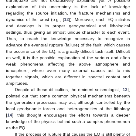
earthquake are not exhaustively explained yet. A possible
explanation of this uncertainty is the lack of knowledge
regarding the source initiation, the fracture mechanisms and
dynamics of the crust (e.g., [
12
]). Moreover, each EQ initiates
and develops in its proper geodynamical and lithological
settings, thus giving an almost unique character to each event.
Thus, to reach the knowledge necessary to recognize in
advance the eventual rupture (failure) of the fault, which causes
the occurrence of the EQ, is a greatly difficult task itself. Difficult
as well, it is the possible explanation of the various and often
weak phenomena affecting the above atmosphere and
ionosphere, where even many external causes act to mix
together signals, which are different in spectral content and
amplitudes.
Despite all these difficulties, the eminent seismologist, [
13
],
pointed out that some common physical mechanisms beneath
the generation processes may act, although controlled by the
local geodynamic forces and heterogeneities of the lithology
[
14
]: this thought encourages the efforts towards a deeper
knowledge of the physics behind such a complex phenomenon
as the EQ.
If the process of rupture that causes the EQ is still plenty of