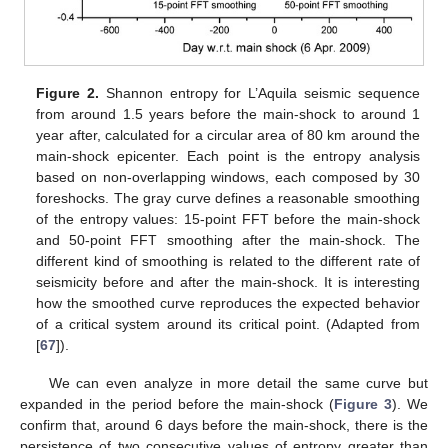
Figure 2.
Shannon entropy for L’Aquila seismic sequence
from around 1.5 years before the main-shock to around 1
year after, calculated for a circular area of 80 km around the
main-shock epicenter. Each point is the entropy analysis
based on non-overlapping windows, each composed by 30
foreshocks. The gray curve defines a reasonable smoothing
of the entropy values: 15-point FFT before the main-shock
and 50-point FFT smoothing after the main-shock. The
different kind of smoothing is related to the different rate of
seismicity before and after the main-shock. It is interesting
how the smoothed curve reproduces the expected behavior
of a critical system around its critical point. (Adapted from
[
67
]).
We can even analyze in more detail the same curve but
expanded in the period before the main-shock (
Figure 3
). We
confirm that, around 6 days before the main-shock, there is the
persistence of two consecutive values of entropy greater than