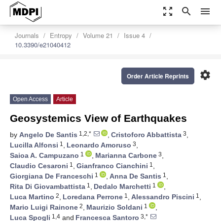
zoom_out_map
search
menu
Journals
Entropy
Volume 21
Issue 4
10.3390/e21040412
settings
Order Article Reprints
Open Access
Article
Geosystemics View of Earthquakes
1,2,*
3
by
Angelo De Santis
,
Cristoforo Abbattista
,
1
3
Lucilla Alfonsi
,
Leonardo Amoruso
,
1
3
Saioa A. Campuzano
,
Marianna Carbone
,
1
1
Claudio Cesaroni
,
Gianfranco Cianchini
,
1
1
Giorgiana De Franceschi
,
Anna De Santis
,
1
1
Rita Di Giovambattista
,
Dedalo Marchetti
,
2
1
1
Luca Martino
,
Loredana Perrone
,
Alessandro Piscini
,
2
1
Mario Luigi Rainone
,
Maurizio Soldani
,
1,4
3,*
Luca Spogli
and
Francesca Santoro