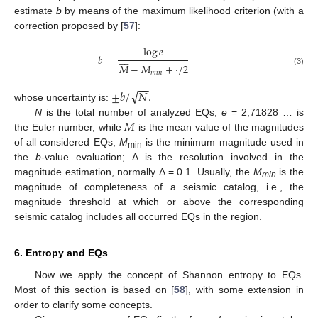
estimate
b
by means of the maximum likelihood criterion (with a
correction proposed by [
57
]:
log
𝑒








𝑏
=
𝑀
−
𝑀
+
·
/
2
(3)
𝑚
𝑖
𝑛
−
−
√
±
𝑏
/
𝑁
.
whose uncertainty is:








𝑀
N
is the total number of analyzed EQs;
e
= 2,71828 … is
the Euler number, while
is the mean value of the magnitudes
of all considered EQs;
M
is the minimum magnitude used in
min
the
b
-value evaluation; Δ is the resolution involved in the
magnitude estimation, normally Δ = 0.1. Usually, the
M
is the
min
magnitude of completeness of a seismic catalog, i.e., the
magnitude threshold at which or above the corresponding
seismic catalog includes all occurred EQs in the region.
6. Entropy and EQs
Now we apply the concept of Shannon entropy to EQs.
Most of this section is based on [
58
], with some extension in
order to clarify some concepts.