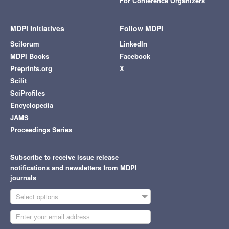
For Conference Organizers
MDPI Initiatives
Follow MDPI
Sciforum
LinkedIn
MDPI Books
Facebook
Preprints.org
X
Scilit
SciProfiles
Encyclopedia
JAMS
Proceedings Series
Subscribe to receive issue release
notifications and newsletters from MDPI
journals
Select options