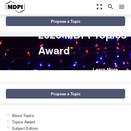
zoom_out_map
search
menu
Propose a Topic
2026 MDPI Topics
Award
Learn More
Propose a Topic
About Topics
Topics Award
Subject Editors