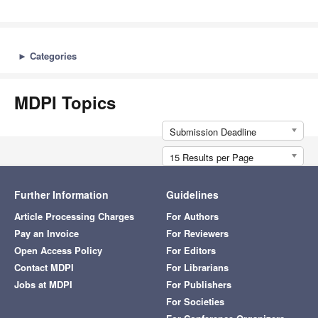
►
Categories
MDPI Topics
Submission Deadline
15 Results per Page
Further Information
Guidelines
Article Processing Charges
For Authors
Pay an Invoice
For Reviewers
Open Access Policy
For Editors
Contact MDPI
For Librarians
Jobs at MDPI
For Publishers
For Societies