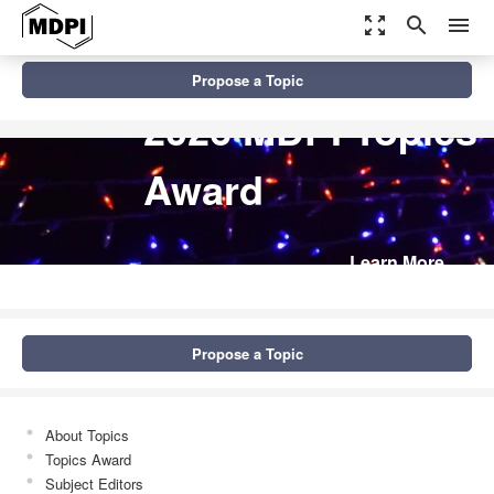
zoom_out_map
search
menu
Propose a Topic
2026 MDPI Topics
Award
Learn More
Propose a Topic
About Topics
Topics Award
Subject Editors