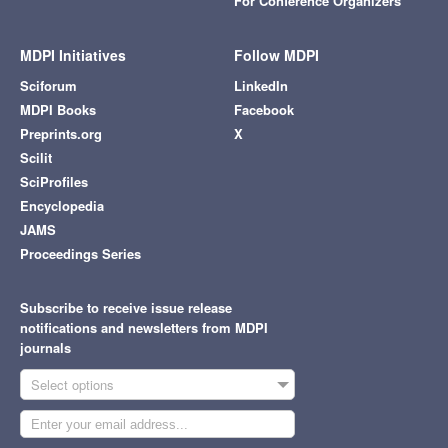
For Conference Organizers
MDPI Initiatives
Follow MDPI
Sciforum
LinkedIn
MDPI Books
Facebook
Preprints.org
X
Scilit
SciProfiles
Encyclopedia
JAMS
Proceedings Series
Subscribe to receive issue release
notifications and newsletters from MDPI
journals
Select options