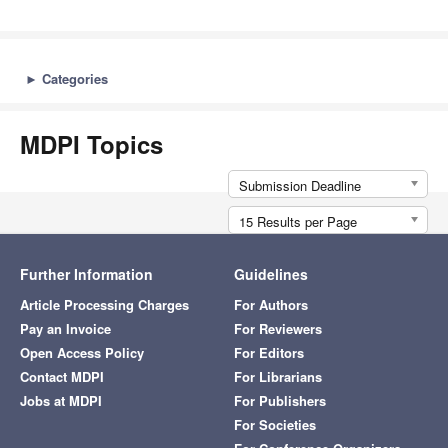
►
Categories
MDPI Topics
Submission Deadline
15 Results per Page
Further Information
Guidelines
Article Processing Charges
For Authors
Pay an Invoice
For Reviewers
Open Access Policy
For Editors
Contact MDPI
For Librarians
Jobs at MDPI
For Publishers
For Societies