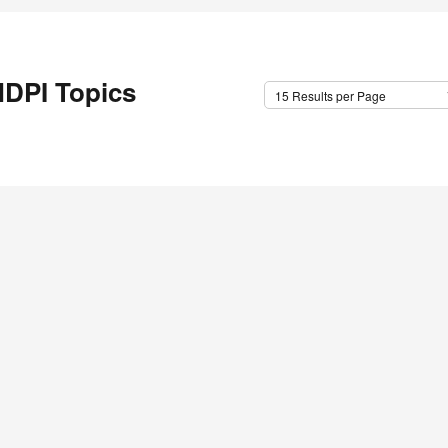
DPI Topics
15 Results per Page