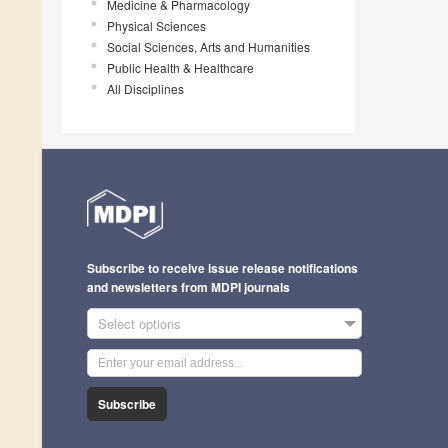
Medicine & Pharmacology
Physical Sciences
Social Sciences, Arts and Humanities
Public Health & Healthcare
All Disciplines
Subscribe to receive issue release notifications
and newsletters from MDPI journals
Select options
Subscribe