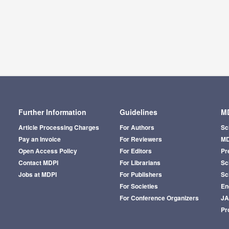
Further Information
Guidelines
MD
Article Processing Charges
For Authors
Sc
Pay an Invoice
For Reviewers
MD
Open Access Policy
For Editors
Pr
Contact MDPI
For Librarians
Sci
Jobs at MDPI
For Publishers
Sc
For Societies
En
For Conference Organizers
J
Pr