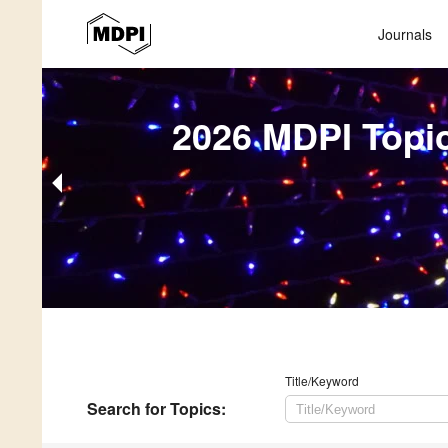
Journals
2026 MDPI Topi
Title/Keyword
Search
for Topics
: