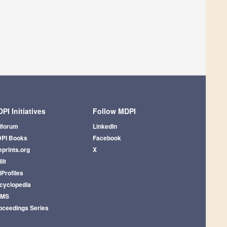
PI Initiatives
Follow MDPI
iforum
LinkedIn
PI Books
Facebook
eprints.org
X
lit
iProfiles
cyclopedia
AMS
oceedings Series