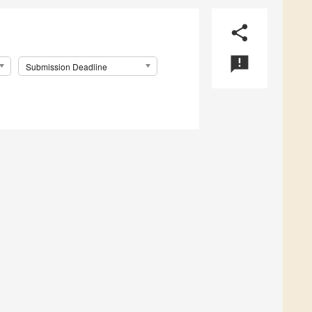
share
announcement
Submission Deadline