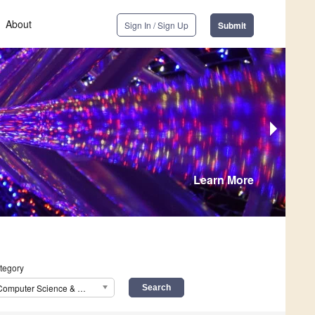
About
Sign In / Sign Up
Submit
Learn More
tegory
Computer Science & Mathematics