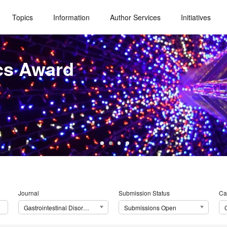
Topics
Information
Author Services
Initiatives
cs Award
Journal
Submission Status
Ca
Gastrointestinal Disorders
Submissions Open