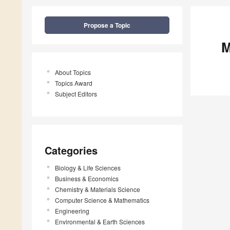
Propose a Topic
M
About Topics
Topics Award
Subject Editors
Categories
Biology & Life Sciences
Business & Economics
Chemistry & Materials Science
Computer Science & Mathematics
Engineering
Environmental & Earth Sciences