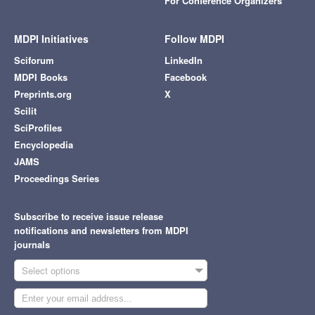
For Conference Organizers
MDPI Initiatives
Follow MDPI
Sciforum
LinkedIn
MDPI Books
Facebook
Preprints.org
X
Scilit
SciProfiles
Encyclopedia
JAMS
Proceedings Series
Subscribe to receive issue release
notifications and newsletters from MDPI
journals
Select options