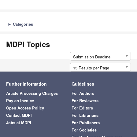
►
Categories
MDPI Topics
Submission Deadline
15 Results per Page
Further Information
Guidelines
Article Processing Charges
For Authors
Pay an Invoice
For Reviewers
Open Access Policy
For Editors
Contact MDPI
For Librarians
Jobs at MDPI
For Publishers
For Societies