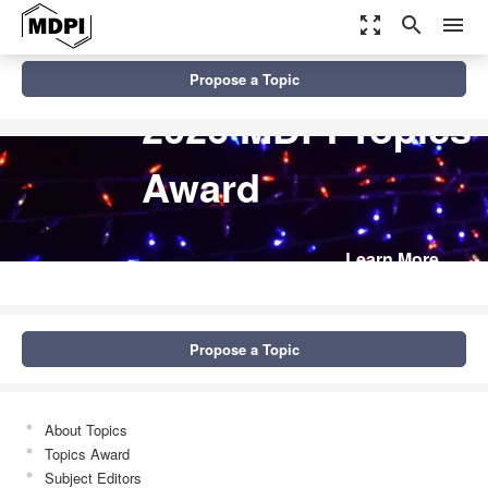
zoom_out_map
search
menu
Propose a Topic
2026 MDPI Topics
Award
Learn More
Propose a Topic
About Topics
Topics Award
Subject Editors