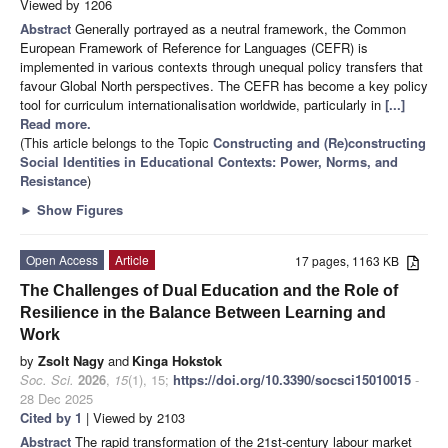
Viewed by 1206
Abstract
Generally portrayed as a neutral framework, the Common
European Framework of Reference for Languages (CEFR) is
implemented in various contexts through unequal policy transfers that
favour Global North perspectives. The CEFR has become a key policy
tool for curriculum internationalisation worldwide, particularly in
[...]
Read more.
(This article belongs to the Topic
Constructing and (Re)constructing
Social Identities in Educational Contexts: Power, Norms, and
Resistance
)
►
Show Figures
Open Access
Article
17 pages, 1163 KB
The Challenges of Dual Education and the Role of
Resilience in the Balance Between Learning and
Work
by
Zsolt Nagy
and
Kinga Hokstok
Soc. Sci.
2026
,
15
(1), 15;
https://doi.org/10.3390/socsci15010015
-
28 Dec 2025
Cited by 1
| Viewed by 2103
Abstract
The rapid transformation of the 21st-century labour market