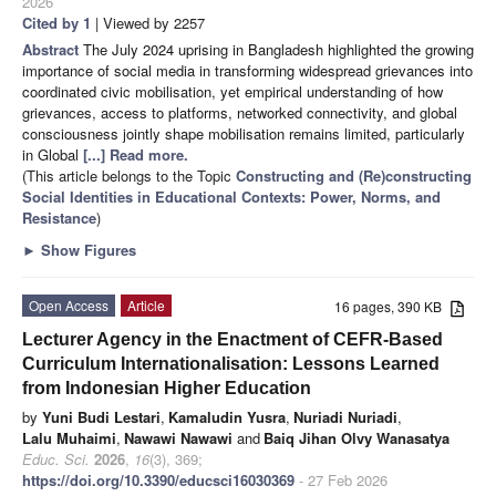
2026
Cited by 1
| Viewed by 2257
Abstract
The July 2024 uprising in Bangladesh highlighted the growing
importance of social media in transforming widespread grievances into
coordinated civic mobilisation, yet empirical understanding of how
grievances, access to platforms, networked connectivity, and global
consciousness jointly shape mobilisation remains limited, particularly
in Global
[...] Read more.
(This article belongs to the Topic
Constructing and (Re)constructing
Social Identities in Educational Contexts: Power, Norms, and
Resistance
)
►
Show Figures
Open Access
Article
16 pages, 390 KB
Lecturer Agency in the Enactment of CEFR-Based
Curriculum Internationalisation: Lessons Learned
from Indonesian Higher Education
by
Yuni Budi Lestari
,
Kamaludin Yusra
,
Nuriadi Nuriadi
,
Lalu Muhaimi
,
Nawawi Nawawi
and
Baiq Jihan Olvy Wanasatya
Educ. Sci.
2026
,
16
(3), 369;
https://doi.org/10.3390/educsci16030369
- 27 Feb 2026