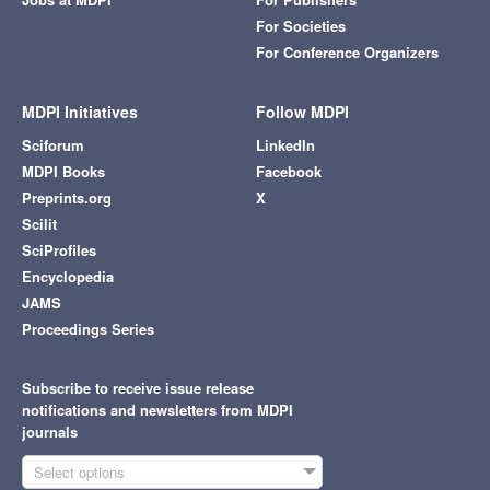
For Societies
For Conference Organizers
MDPI Initiatives
Follow MDPI
Sciforum
LinkedIn
MDPI Books
Facebook
Preprints.org
X
Scilit
SciProfiles
Encyclopedia
JAMS
Proceedings Series
Subscribe to receive issue release
notifications and newsletters from MDPI
journals
Select options