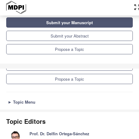
zoom_out_
Topics
Submit your Manuscript
Constructing and (Re)constructing Social Identities in Educational
Contexts: Power, Norms,...
Submit your Abstract
Propose a Topic
Submit your Manuscript
Submit your Abstract
Propose a Topic
►
Topic Menu
Topic Editors
Prof. Dr. Delfín Ortega-Sánchez