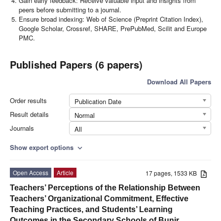
Gain early feedback: Receive valuable input and insights from
peers before submitting to a journal.
Ensure broad indexing: Web of Science (Preprint Citation Index),
Google Scholar, Crossref, SHARE, PrePubMed, Scilit and Europe
PMC.
Published Papers (6 papers)
Download All Papers
Order results
Publication Date
Result details
Normal
Journals
All
Show export options
expand_more
Open Access
Article
17 pages, 1533 KB
Teachers’ Perceptions of the Relationship Between
Teachers’ Organizational Commitment, Effective
Teaching Practices, and Students’ Learning
Outcomes in the Secondary Schools of Bunir,