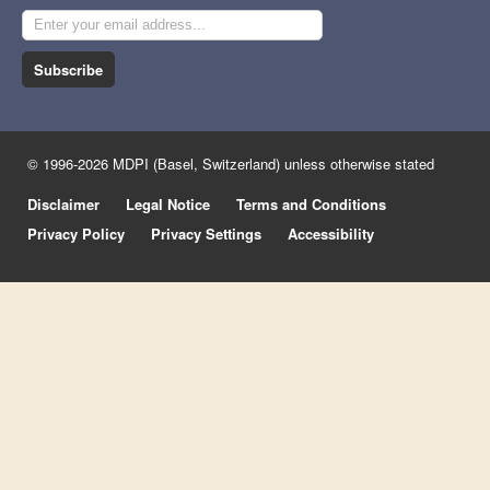
Subscribe
© 1996-2026 MDPI (Basel, Switzerland) unless otherwise stated
Disclaimer
Legal Notice
Terms and Conditions
Privacy Policy
Privacy Settings
Accessibility