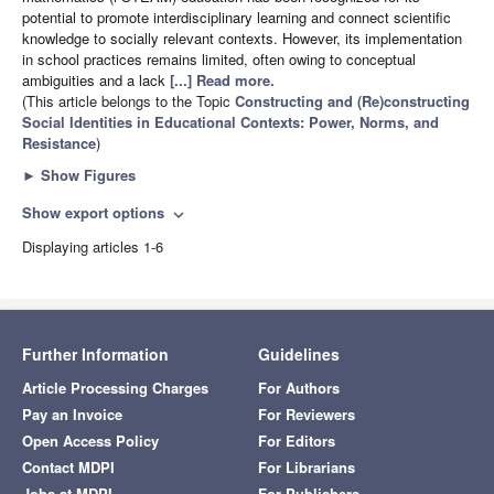
potential to promote interdisciplinary learning and connect scientific
knowledge to socially relevant contexts. However, its implementation
in school practices remains limited, often owing to conceptual
ambiguities and a lack
[...] Read more.
(This article belongs to the Topic
Constructing and (Re)constructing
Social Identities in Educational Contexts: Power, Norms, and
Resistance
)
►
Show Figures
Show export options
expand_more
Displaying articles 1-6
Further Information
Guidelines
Article Processing Charges
For Authors
Pay an Invoice
For Reviewers
Open Access Policy
For Editors
Contact MDPI
For Librarians
Jobs at MDPI
For Publishers