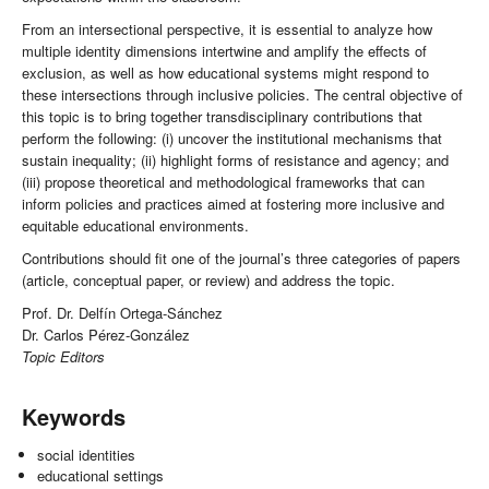
From an intersectional perspective, it is essential to analyze how
multiple identity dimensions intertwine and amplify the effects of
exclusion, as well as how educational systems might respond to
these intersections through inclusive policies. The central objective of
this topic is to bring together transdisciplinary contributions that
perform the following: (i) uncover the institutional mechanisms that
sustain inequality; (ii) highlight forms of resistance and agency; and
(iii) propose theoretical and methodological frameworks that can
inform policies and practices aimed at fostering more inclusive and
equitable educational environments.
Contributions should fit one of the journal’s three categories of papers
(article, conceptual paper, or review) and address the topic.
Prof. Dr. Delfín Ortega-Sánchez
Dr. Carlos Pérez-González
Topic Editors
Keywords
social identities
educational settings