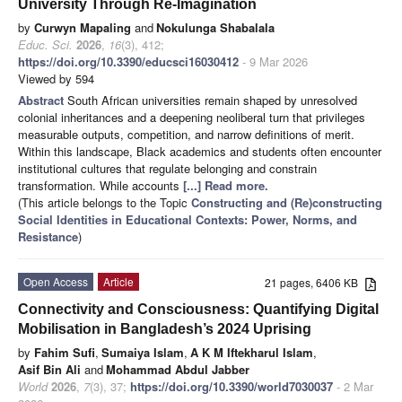
University Through Re-Imagination
by
Curwyn Mapaling
and
Nokulunga Shabalala
Educ. Sci.
2026
,
16
(3), 412;
https://doi.org/10.3390/educsci16030412
- 9 Mar 2026
Viewed by 594
Abstract
South African universities remain shaped by unresolved
colonial inheritances and a deepening neoliberal turn that privileges
measurable outputs, competition, and narrow definitions of merit.
Within this landscape, Black academics and students often encounter
institutional cultures that regulate belonging and constrain
transformation. While accounts
[...] Read more.
(This article belongs to the Topic
Constructing and (Re)constructing
Social Identities in Educational Contexts: Power, Norms, and
Resistance
)
Open Access
Article
21 pages, 6406 KB
Connectivity and Consciousness: Quantifying Digital
Mobilisation in Bangladesh’s 2024 Uprising
by
Fahim Sufi
,
Sumaiya Islam
,
A K M Iftekharul Islam
,
Asif Bin Ali
and
Mohammad Abdul Jabber
World
2026
,
7
(3), 37;
https://doi.org/10.3390/world7030037
- 2 Mar