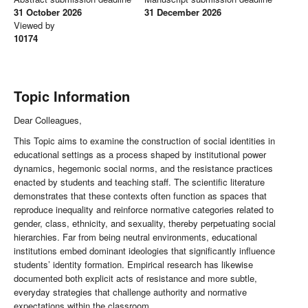
31 October 2026
31 December 2026
Viewed by
10174
Topic Information
Dear Colleagues,
This Topic aims to examine the construction of social identities in
educational settings as a process shaped by institutional power
dynamics, hegemonic social norms, and the resistance practices
enacted by students and teaching staff. The scientific literature
demonstrates that these contexts often function as spaces that
reproduce inequality and reinforce normative categories related to
gender, class, ethnicity, and sexuality, thereby perpetuating social
hierarchies. Far from being neutral environments, educational
institutions embed dominant ideologies that significantly influence
students’ identity formation. Empirical research has likewise
documented both explicit acts of resistance and more subtle,
everyday strategies that challenge authority and normative
expectations within the classroom.