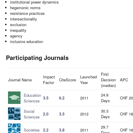
institutional power dynamics
hegemonic norms
resistance practices
intersectionality
exclusion
inequality
agency
inclusive education
Participating Journals
First
Impact
Launched
Journal Name
CiteScore
Decision
APC
Factor
Year
(median)
24.8
Education
3.5
6.2
2011
CHF 20
Days
Sciences
30.3
Social
2.0
3.5
2012
CHF 18
Days
Sciences
29.7
Societies
2.2
3.8
2011
CHF 16
Days