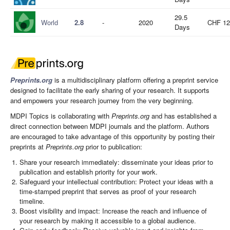
29.5
World
2.8
-
2020
CHF 12
Days
Preprints.org
is a multidisciplinary platform offering a preprint service
designed to facilitate the early sharing of your research. It supports
and empowers your research journey from the very beginning.
MDPI Topics is collaborating with
Preprints.org
and has established a
direct connection between MDPI journals and the platform. Authors
are encouraged to take advantage of this opportunity by posting their
preprints at
Preprints.org
prior to publication:
Share your research immediately: disseminate your ideas prior to
publication and establish priority for your work.
Safeguard your intellectual contribution: Protect your ideas with a
time-stamped preprint that serves as proof of your research
timeline.
Boost visibility and impact: Increase the reach and influence of
your research by making it accessible to a global audience.