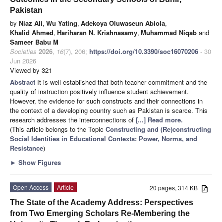
Pakistan
by
Niaz Ali
,
Wu Yating
,
Adekoya Oluwaseun Abiola
,
Khalid Ahmed
,
Hariharan N. Krishnasamy
,
Muhammad Niqab
and
Sameer Babu M
Societies
2026
,
16
(7), 206;
https://doi.org/10.3390/soc16070206
- 30
Jun 2026
Viewed by 321
Abstract
It is well-established that both teacher commitment and the
quality of instruction positively influence student achievement.
However, the evidence for such constructs and their connections in
the context of a developing country such as Pakistan is scarce. This
research addresses the interconnections of
[...] Read more.
(This article belongs to the Topic
Constructing and (Re)constructing
Social Identities in Educational Contexts: Power, Norms, and
Resistance
)
►
Show Figures
Open Access
Article
20 pages, 314 KB
The State of the Academy Address: Perspectives
from Two Emerging Scholars Re-Membering the