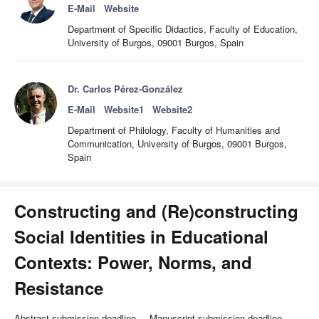
E-Mail
Website
Department of Specific Didactics, Faculty of Education,
University of Burgos, 09001 Burgos, Spain
Dr. Carlos Pérez-González
E-Mail
Website1
Website2
Department of Philology, Faculty of Humanities and
Communication, University of Burgos, 09001 Burgos,
Spain
Constructing and (Re)constructing
Social Identities in Educational
Contexts: Power, Norms, and
Resistance
Abstract submission deadline
Manuscript submission deadline