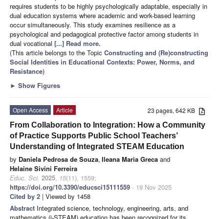
requires students to be highly psychologically adaptable, especially in
dual education systems where academic and work-based learning
occur simultaneously. This study examines resilience as a
psychological and pedagogical protective factor among students in
dual vocational
[...] Read more.
(This article belongs to the Topic
Constructing and (Re)constructing
Social Identities in Educational Contexts: Power, Norms, and
Resistance
)
►
Show Figures
Open Access
Article
23 pages, 642 KB
From Collaboration to Integration: How a Community
of Practice Supports Public School Teachers’
Understanding of Integrated STEAM Education
by
Daniela Pedrosa de Souza
,
Ileana Maria Greca
and
Helaine Sivini Ferreira
Educ. Sci.
2025
,
15
(11), 1559;
https://doi.org/10.3390/educsci15111559
- 19 Nov 2025
Cited by 2
| Viewed by 1458
Abstract
Integrated science, technology, engineering, arts, and
mathematics (i-STEAM) education has been recognized for its