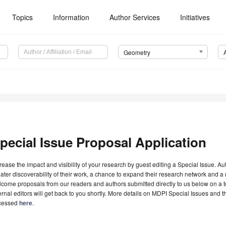
Topics
Information
Author Services
Initiatives
Geometry
pecial Issue Proposal Application
rease the impact and visibility of your research by guest editing a Special Issue. A
ater discoverability of their work, a chance to expand their research network and 
come proposals from our readers and authors submitted directly to us below on a topi
ernal editors will get back to you shortly. More details on MDPI Special Issues and 
cessed
here
.