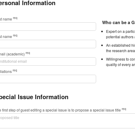
ersonal Information
req
rst name
Who can be a G
Expert on a parti
req
st name
potential authors
An established hi
the research area
req
mail (academic)
Willingness to con
quality of every ar
req
iliations
pecial Issue Information
req
 first step of guest editing a special issue is to propose a special issue title