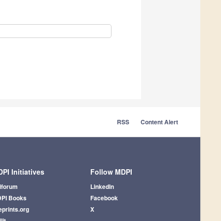
RSS
Content Alert
PI Initiatives
Follow MDPI
iforum
LinkedIn
PI Books
Facebook
eprints.org
X
lit