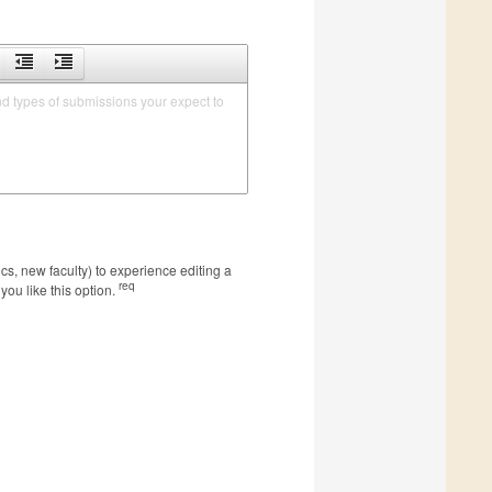
nd types of submissions your expect to 
s, new faculty) to experience editing a
req
you like this option.