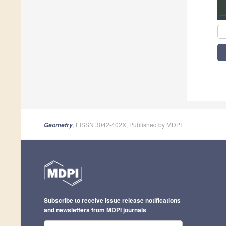
, EISSN 3042-402X, Published by MDPI
Geometry
Subscribe to receive issue release notifications
and newsletters from MDPI journals