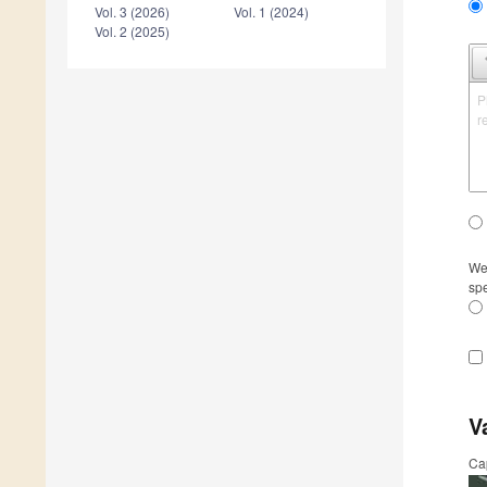
Vol. 3 (2026)
Vol. 1 (2024)
Vol. 2 (2025)
P
r
We 
spe
V
Ca