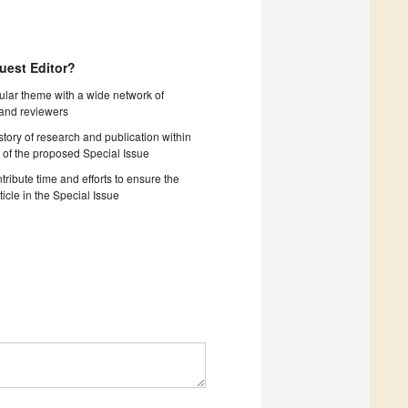
uest Editor?
cular theme with a wide network of
 and reviewers
story of research and publication within
 of the proposed Special Issue
tribute time and efforts to ensure the
ticle in the Special Issue