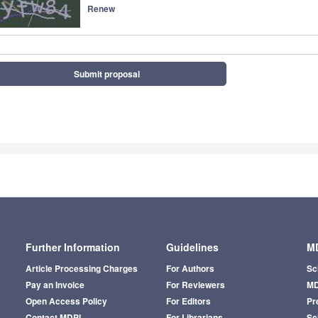
Renew
Submit proposal
Further Information
Guidelines
MD
Article Processing Charges
For Authors
Sc
Pay an Invoice
For Reviewers
MD
Open Access Policy
For Editors
Pr
Contact MDPI
For Librarians
Sci