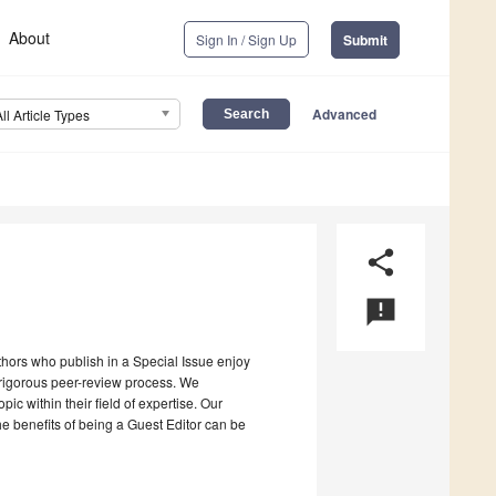
About
Sign In / Sign Up
Submit
Advanced
All Article Types
share
announcement
uthors who publish in a Special Issue enjoy
a rigorous peer-review process. We
c within their field of expertise. Our
the benefits of being a Guest Editor can be