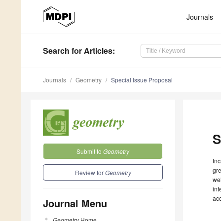
Journals
Search
for Articles
:
Journals
Geometry
Special Issue Proposal
S
Submit to
Geometry
Inc
gre
Review for
Geometry
wel
int
ac
Journal Menu
Geometry
Home