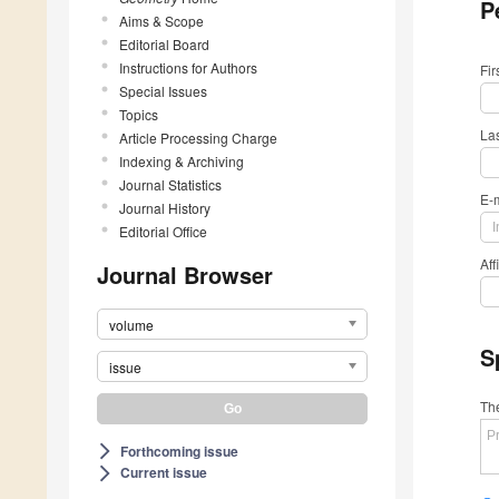
P
Aims & Scope
Editorial Board
Instructions for Authors
Fi
Special Issues
Topics
La
Article Processing Charge
Indexing & Archiving
Journal Statistics
E-
Journal History
Editorial Office
Aff
Journal Browser
volume
S
issue
The
Forthcoming issue
arrow_forward_ios
Current issue
arrow_forward_ios