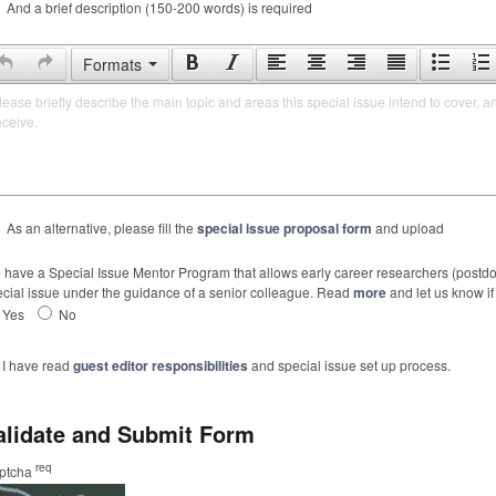
And a brief description (150-200 words) is required
Formats
lease briefly describe the main topic and areas this special issue intend to cover, a
eceive.
As an alternative, please fill the
special issue proposal form
and upload
have a Special Issue Mentor Program that allows early career researchers (postdoc
cial issue under the guidance of a senior colleague. Read
more
and let us know if 
Yes
No
I have read
guest editor responsibilities
and special issue set up process.
alidate and Submit Form
req
ptcha