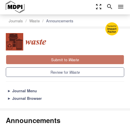
zoom_out_map
search
menu
Journals
Waste
Announcements
Submit to
Waste
Review for
Waste
►
Journal Menu
►
Journal Browser
Announcements