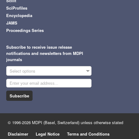
Scilit
SciProfiles
Encyclopedia
JAMS
Proceedings Series
Subscribe to receive issue release
notifications and newsletters from MDPI
journals
Select options
Subscribe
© 1996-2026 MDPI (Basel, Switzerland) unless otherwise stated
Disclaimer
Legal Notice
Terms and Conditions