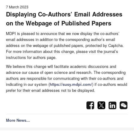
7 March 2023
Displaying Co-Authors’ Email Addresses
on the Webpage of Published Papers
MDPI is pleased to announce that we now display the co-authors’
email addresses in addition to the corresponding author’s email
address on the webpage of published papers, protected by Captcha.
For more information about this change, please visit the journal’s
instructions for authors page.
We believe this change will facilitate academic discussions and
advance our cause of open science and research. The corresponding
authors are responsible for communicating with their co-authors and
indicating in our system (
https://susy.mdpi.com/
) if co-authors would
prefer for their email addresses not to be displayed.
More News...