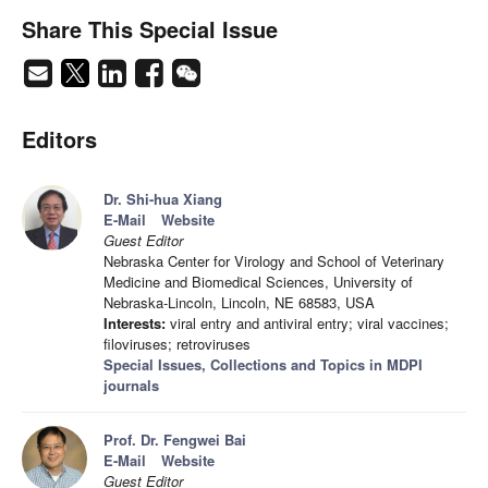
Share This Special Issue
Editors
Dr. Shi-hua Xiang
E-Mail
Website
Guest Editor
Nebraska Center for Virology and School of Veterinary
Medicine and Biomedical Sciences, University of
Nebraska-Lincoln, Lincoln, NE 68583, USA
Interests:
viral entry and antiviral entry; viral vaccines;
filoviruses; retroviruses
Special Issues, Collections and Topics in MDPI
journals
Prof. Dr. Fengwei Bai
E-Mail
Website
Guest Editor