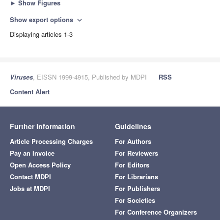
►
Show Figures
Show export options
expand_more
Displaying articles 1-3
Viruses
, EISSN 1999-4915, Published by MDPI
RSS
Content Alert
Further Information
Guidelines
Article Processing Charges
For Authors
Pay an Invoice
For Reviewers
Open Access Policy
For Editors
Contact MDPI
For Librarians
Jobs at MDPI
For Publishers
For Societies
For Conference Organizers