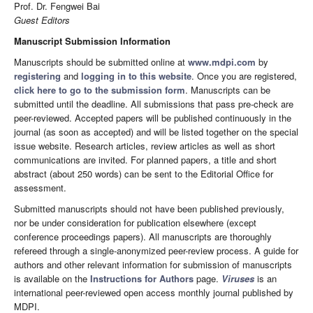
Prof. Dr. Fengwei Bai
Guest Editors
Manuscript Submission Information
Manuscripts should be submitted online at
www.mdpi.com
by
registering
and
logging in to this website
. Once you are registered,
click here to go to the submission form
. Manuscripts can be
submitted until the deadline. All submissions that pass pre-check are
peer-reviewed. Accepted papers will be published continuously in the
journal (as soon as accepted) and will be listed together on the special
issue website. Research articles, review articles as well as short
communications are invited. For planned papers, a title and short
abstract (about 250 words) can be sent to the Editorial Office for
assessment.
Submitted manuscripts should not have been published previously,
nor be under consideration for publication elsewhere (except
conference proceedings papers). All manuscripts are thoroughly
refereed through a single-anonymized peer-review process. A guide for
authors and other relevant information for submission of manuscripts
is available on the
Instructions for Authors
page.
Viruses
is an
international peer-reviewed open access monthly journal published by
MDPI.