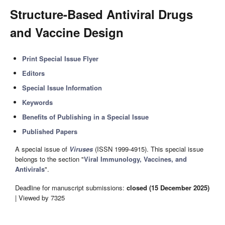
Structure-Based Antiviral Drugs
and Vaccine Design
Print Special Issue Flyer
Editors
Special Issue Information
Keywords
Benefits of Publishing in a Special Issue
Published Papers
A special issue of
Viruses
(ISSN 1999-4915). This special issue
belongs to the section "
Viral Immunology, Vaccines, and
Antivirals
".
Deadline for manuscript submissions:
closed (15 December 2025)
| Viewed by 7325