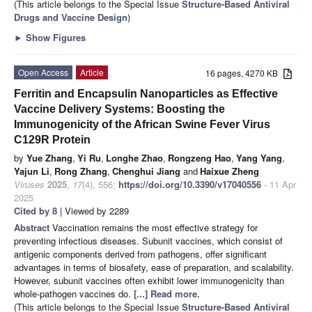
(This article belongs to the Special Issue
Structure-Based Antiviral
Drugs and Vaccine Design
)
►
Show Figures
Open Access
Article
16 pages, 4270 KB
Ferritin and Encapsulin Nanoparticles as Effective
Vaccine Delivery Systems: Boosting the
Immunogenicity of the African Swine Fever Virus
C129R Protein
by
Yue Zhang
,
Yi Ru
,
Longhe Zhao
,
Rongzeng Hao
,
Yang Yang
,
Yajun Li
,
Rong Zhang
,
Chenghui Jiang
and
Haixue Zheng
Viruses
2025
,
17
(4), 556;
https://doi.org/10.3390/v17040556
- 11 Apr
2025
Cited by 8
| Viewed by 2289
Abstract
Vaccination remains the most effective strategy for
preventing infectious diseases. Subunit vaccines, which consist of
antigenic components derived from pathogens, offer significant
advantages in terms of biosafety, ease of preparation, and scalability.
However, subunit vaccines often exhibit lower immunogenicity than
whole-pathogen vaccines do.
[...] Read more.
(This article belongs to the Special Issue
Structure-Based Antiviral