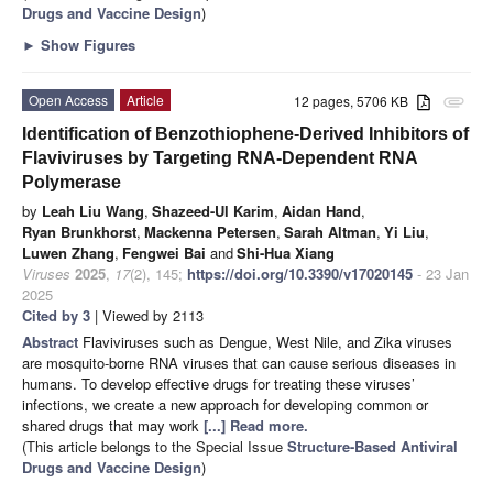
Drugs and Vaccine Design
)
►
Show Figures
Open Access
Article
12 pages, 5706 KB
attachment
Identification of Benzothiophene-Derived Inhibitors of
Flaviviruses by Targeting RNA-Dependent RNA
Polymerase
by
Leah Liu Wang
,
Shazeed-Ul Karim
,
Aidan Hand
,
Ryan Brunkhorst
,
Mackenna Petersen
,
Sarah Altman
,
Yi Liu
,
Luwen Zhang
,
Fengwei Bai
and
Shi-Hua Xiang
Viruses
2025
,
17
(2), 145;
https://doi.org/10.3390/v17020145
- 23 Jan
2025
Cited by 3
| Viewed by 2113
Abstract
Flaviviruses such as Dengue, West Nile, and Zika viruses
are mosquito-borne RNA viruses that can cause serious diseases in
humans. To develop effective drugs for treating these viruses’
infections, we create a new approach for developing common or
shared drugs that may work
[...] Read more.
(This article belongs to the Special Issue
Structure-Based Antiviral
Drugs and Vaccine Design
)