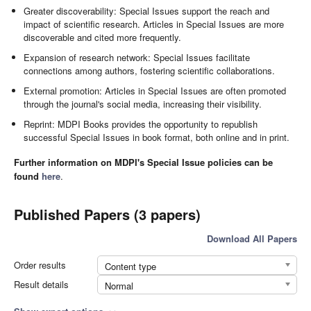
Greater discoverability: Special Issues support the reach and
impact of scientific research. Articles in Special Issues are more
discoverable and cited more frequently.
Expansion of research network: Special Issues facilitate
connections among authors, fostering scientific collaborations.
External promotion: Articles in Special Issues are often promoted
through the journal's social media, increasing their visibility.
Reprint: MDPI Books provides the opportunity to republish
successful Special Issues in book format, both online and in print.
Further information on MDPI's Special Issue policies can be
found
here
.
Published Papers (3 papers)
Download All Papers
Order results
Content type
Result details
Normal