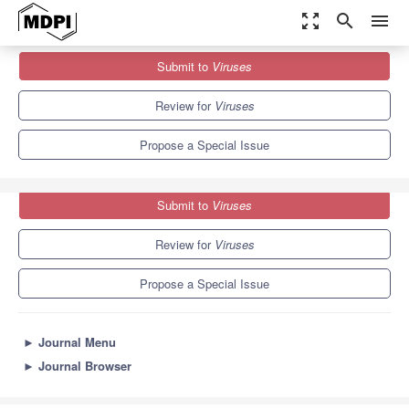
zoom_out_map
search
menu
Journals
Viruses
Special Issues
Submit to
Viruses
Structure-Based Antiviral Drugs and Vaccine Design
7.6
3.8
Review for
Viruses
Propose a Special Issue
Submit to
Viruses
Review for
Viruses
Propose a Special Issue
►
Journal Menu
►
Journal Browser