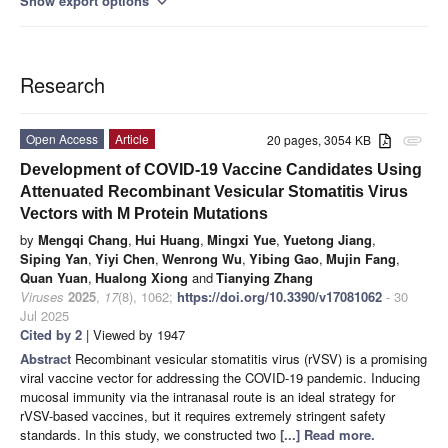
Show export options
expand_more
Research
Open Access
Article
20 pages, 3054 KB
attachment
Development of COVID-19 Vaccine Candidates Using
Attenuated Recombinant Vesicular Stomatitis Virus
Vectors with M Protein Mutations
by
Mengqi Chang
,
Hui Huang
,
Mingxi Yue
,
Yuetong Jiang
,
Siping Yan
,
Yiyi Chen
,
Wenrong Wu
,
Yibing Gao
,
Mujin Fang
,
Quan Yuan
,
Hualong Xiong
and
Tianying Zhang
Viruses
2025
,
17
(8), 1062;
https://doi.org/10.3390/v17081062
- 30
Jul 2025
Cited by 2
| Viewed by 1947
Abstract
Recombinant vesicular stomatitis virus (rVSV) is a promising
viral vaccine vector for addressing the COVID-19 pandemic. Inducing
mucosal immunity via the intranasal route is an ideal strategy for
rVSV-based vaccines, but it requires extremely stringent safety
standards. In this study, we constructed two
[...] Read more.