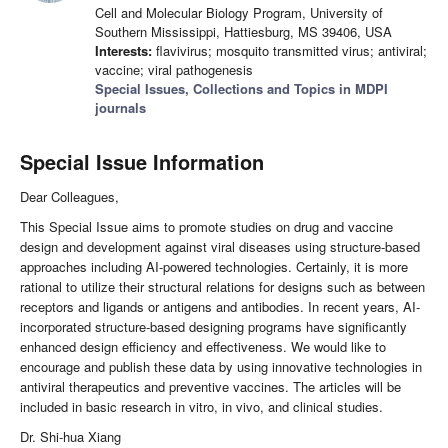
Cell and Molecular Biology Program, University of
Southern Mississippi, Hattiesburg, MS 39406, USA
Interests:
flavivirus; mosquito transmitted virus; antiviral;
vaccine; viral pathogenesis
Special Issues, Collections and Topics in MDPI
journals
Special Issue Information
Dear Colleagues,
This Special Issue aims to promote studies on drug and vaccine
design and development against viral diseases using structure-based
approaches including AI-powered technologies. Certainly, it is more
rational to utilize their structural relations for designs such as between
receptors and ligands or antigens and antibodies. In recent years, AI-
incorporated structure-based designing programs have significantly
enhanced design efficiency and effectiveness. We would like to
encourage and publish these data by using innovative technologies in
antiviral therapeutics and preventive vaccines. The articles will be
included in basic research in vitro, in vivo, and clinical studies.
Dr. Shi-hua Xiang