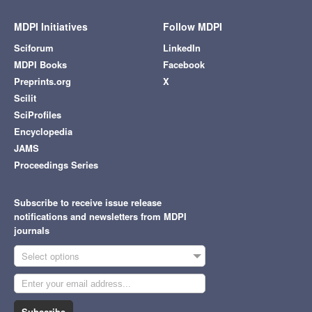
MDPI Initiatives
Follow MDPI
Sciforum
LinkedIn
MDPI Books
Facebook
Preprints.org
X
Scilit
SciProfiles
Encyclopedia
JAMS
Proceedings Series
Subscribe to receive issue release
notifications and newsletters from MDPI
journals
Select options
Subscribe