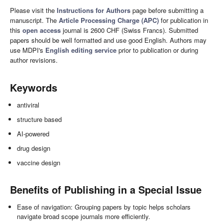
Please visit the
Instructions for Authors
page before submitting a
manuscript. The
Article Processing Charge (APC)
for publication in
this
open access
journal is 2600 CHF (Swiss Francs). Submitted
papers should be well formatted and use good English. Authors may
use MDPI's
English editing service
prior to publication or during
author revisions.
Keywords
antiviral
structure based
AI-powered
drug design
vaccine design
Benefits of Publishing in a Special Issue
Ease of navigation: Grouping papers by topic helps scholars
navigate broad scope journals more efficiently.