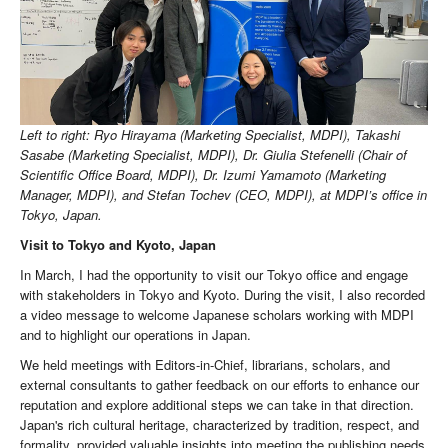
Left to right: Ryo Hirayama (Marketing Specialist, MDPI), Takashi
Sasabe (Marketing Specialist, MDPI), Dr. Giulia Stefenelli (Chair of
Scientific Office Board, MDPI), Dr. Izumi Yamamoto (Marketing
Manager, MDPI), and Stefan Tochev (CEO, MDPI), at MDPI’s office in
Tokyo, Japan.
Visit to Tokyo and Kyoto, Japan
In March, I had the opportunity to visit our Tokyo office and engage
with stakeholders in Tokyo and Kyoto. During the visit, I also recorded
a video message to welcome Japanese scholars working with MDPI
and to highlight our operations in Japan.
We held meetings with Editors-in-Chief, librarians, scholars, and
external consultants to gather feedback on our efforts to enhance our
reputation and explore additional steps we can take in that direction.
Japan's rich cultural heritage, characterized by tradition, respect, and
formality, provided valuable insights into meeting the publishing needs