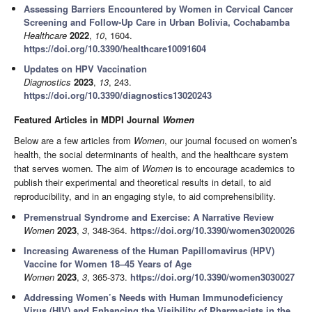
Assessing Barriers Encountered by Women in Cervical Cancer
Screening and Follow-Up Care in Urban Bolivia, Cochabamba
Healthcare
2022
,
10
, 1604.
https://doi.org/10.3390/healthcare10091604
Updates on HPV Vaccination
Diagnostics
2023
,
13
, 243.
https://doi.org/10.3390/diagnostics13020243
Featured Articles in MDPI Journal
Women
Below are a few articles from
Women
, our journal focused on women’s
health, the social determinants of health, and the healthcare system
that serves women. The aim of
Women
is to encourage academics to
publish their experimental and theoretical results in detail, to aid
reproducibility, and in an engaging style, to aid comprehensibility.
Premenstrual Syndrome and Exercise: A Narrative Review
Women
2023
,
3
, 348-364.
https://doi.org/10.3390/women3020026
Increasing Awareness of the Human Papillomavirus (HPV)
Vaccine for Women 18–45 Years of Age
Women
2023
,
3
, 365-373.
https://doi.org/10.3390/women3030027
Addressing Women’s Needs with Human Immunodeficiency
Virus (HIV) and Enhancing the Visibility of Pharmacists in the