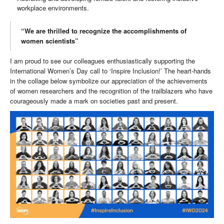
workplace environments.
“We are thrilled to recognize the accomplishments of
women scientists”
I am proud to see our colleagues enthusiastically supporting the
International Women’s Day call to ‘Inspire Inclusion!’ The heart-hands
in the collage below symbolize our appreciation of the achievements
of women researchers and the recognition of the trailblazers who have
courageously made a mark on societies past and present.