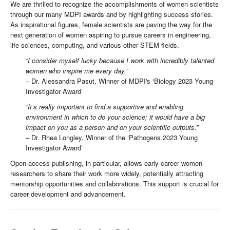
We are thrilled to recognize the accomplishments of women scientists
through our many MDPI awards and by highlighting success stories.
As inspirational figures, female scientists are paving the way for the
next generation of women aspiring to pursue careers in engineering,
life sciences, computing, and various other STEM fields.
“I consider myself lucky because I work with incredibly talented
women who inspire me every day.”
– Dr. Alessandra Pasut, Winner of MDPI's ‘Biology 2023 Young
Investigator Award’
“It’s really important to find a supportive and enabling
environment in which to do your science; it would have a big
impact on you as a person and on your scientific outputs.”
– Dr. Rhea Longley, Winner of the ‘Pathogens 2023 Young
Investigator Award’
Open-access publishing, in particular, allows early-career women
researchers to share their work more widely, potentially attracting
mentorship opportunities and collaborations. This support is crucial for
career development and advancement.