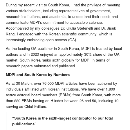
During my recent visit to South Korea, I had the privilege of meeting
various stakeholders, including representatives of government,
research institutions, and academia, to understand their needs and
communicate MDPI’s commitment to accessible science.
Accompanied by my colleagues Dr. Giulia Stefenelli and Dr. Jisuk
Kang, I engaged with the Korean scientific community, which is
increasingly embracing open access (OA).
As the leading OA publisher in South Korea, MDPI is trusted by local
authors and in 2023 enjoyed an approximately 30% share of the OA
market. South Korea ranks sixth globally for MDPI in terms of
research papers submitted and published.
MDPI and South Korea by Numbers
As at 30 March, over 76,000 MDPI articles have been authored by
individuals affiliated with Korean institutions. We have over 1,800
active editorial board members (EBMs) from South Korea, with more
than 880 EBMs having an H-index between 26 and 50, including 10
serving as Chief Editors.
“South Korea is the sixth-largest contributor to our total
publications”