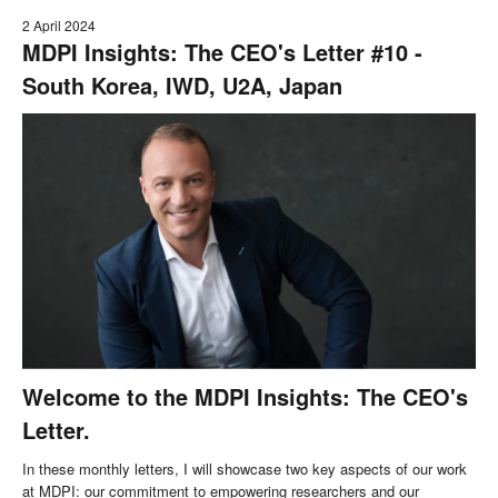
2 April 2024
MDPI Insights: The CEO's Letter #10 -
South Korea, IWD, U2A, Japan
Welcome to the MDPI Insights: The CEO's
Letter.
In these monthly letters, I will showcase two key aspects of our work
at MDPI: our commitment to empowering researchers and our