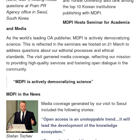
and Yonsei University also rank among
questions at Prain PR
the top 10 Korean institutions
Agency office in Seoul,
publishing with MDPI.
South Korea.
MDPI Hosts Seminar for Academia
and Media
As the world’s leading OA publisher, MDPI is actively democratizing
science. This is reflected in the seminars we hosted on 21 March to
address questions about our editorial processes and ethical
standards. The visit garnered media coverage, reflecting our mission
to providing high-quality services and fostering open dialogue in the
community.
“MDPI is actively democratizing science”
MDPI in the News
Media coverage generated by our visit to Seoul
included the following stories:
“Open access is an unstoppable trend…it will
lead the development of the knowledge
ecosystem.”
Stefan Tochev