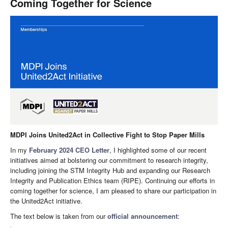
Coming Together for Science
MDPI Joins United2Act in Collective Fight to Stop Paper Mills
In my
February 2024 CEO Letter
, I highlighted some of our recent
initiatives aimed at bolstering our commitment to research integrity,
including joining the STM Integrity Hub and expanding our Research
Integrity and Publication Ethics team (RIPE). Continuing our efforts in
coming together for science, I am pleased to share our participation in
the United2Act initiative.
The text below is taken from our
official announcement
: