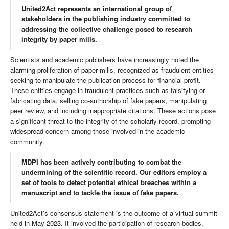
United2Act represents an international group of
stakeholders in the publishing industry committed to
addressing the collective challenge posed to research
integrity by paper mills.
Scientists and academic publishers have increasingly noted the
alarming proliferation of paper mills, recognized as fraudulent entities
seeking to manipulate the publication process for financial profit.
These entities engage in fraudulent practices such as falsifying or
fabricating data, selling co-authorship of fake papers, manipulating
peer review, and including inappropriate citations. These actions pose
a significant threat to the integrity of the scholarly record, prompting
widespread concern among those involved in the academic
community.
MDPI has been actively contributing to combat the
undermining of the scientific record. Our editors employ a
set of tools to detect potential ethical breaches within a
manuscript and to tackle the issue of fake papers.
United2Act’s consensus statement is the outcome of a virtual summit
held in May 2023. It involved the participation of research bodies,