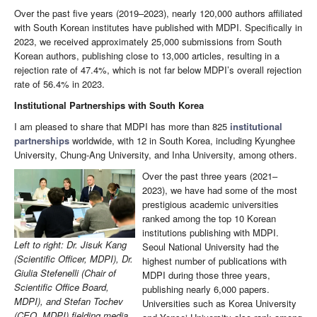
Over the past five years (2019–2023), nearly 120,000 authors affiliated
with South Korean institutes have published with MDPI. Specifically in
2023, we received approximately 25,000 submissions from South
Korean authors, publishing close to 13,000 articles, resulting in a
rejection rate of 47.4%, which is not far below MDPI’s overall rejection
rate of 56.4% in 2023.
Institutional Partnerships with South Korea
I am pleased to share that MDPI has more than 825
institutional
partnerships
worldwide, with 12 in South Korea, including Kyunghee
University, Chung-Ang University, and Inha University, among others.
Over the past three years (2021–
2023), we have had some of the most
prestigious academic universities
ranked among the top 10 Korean
institutions publishing with MDPI.
Left to right: Dr. Jisuk Kang
Seoul National University had the
(Scientific Officer, MDPI), Dr.
highest number of publications with
Giulia Stefenelli (Chair of
MDPI during those three years,
Scientific Office Board,
publishing nearly 6,000 papers.
MDPI), and Stefan Tochev
Universities such as Korea University
(CEO, MDPI) fielding media