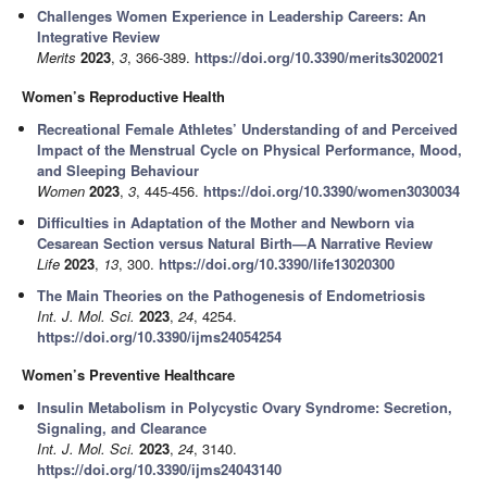
Challenges Women Experience in Leadership Careers: An
Integrative Review
Merits
2023
,
3
, 366-389.
https://doi.org/10.3390/merits3020021
Women’s Reproductive Health
Recreational Female Athletes’ Understanding of and Perceived
Impact of the Menstrual Cycle on Physical Performance, Mood,
and Sleeping Behaviour
Women
2023
,
3
, 445-456.
https://doi.org/10.3390/women3030034
Difficulties in Adaptation of the Mother and Newborn via
Cesarean Section versus Natural Birth—A Narrative Review
Life
2023
,
13
, 300.
https://doi.org/10.3390/life13020300
The Main Theories on the Pathogenesis of Endometriosis
Int. J. Mol. Sci.
2023
,
24
, 4254.
https://doi.org/10.3390/ijms24054254
Women’s Preventive Healthcare
Insulin Metabolism in Polycystic Ovary Syndrome: Secretion,
Signaling, and Clearance
Int. J. Mol. Sci.
2023
,
24
, 3140.
https://doi.org/10.3390/ijms24043140