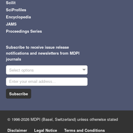
Scilit
SciProfiles
Encyclopedia
JAMS
Proceedings Series
Subscribe to receive issue release
notifications and newsletters from MDPI
journals
Select options
Subscribe
© 1996-2026 MDPI (Basel, Switzerland) unless otherwise stated
Disclaimer
Legal Notice
Terms and Conditions