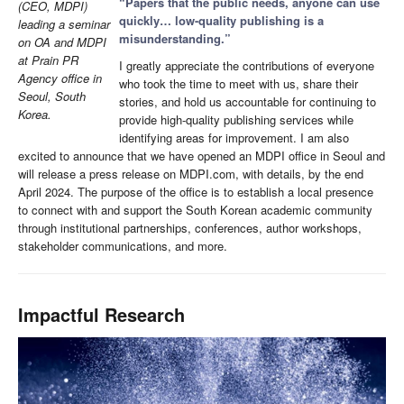
“Papers that the public needs, anyone can use
(CEO, MDPI)
quickly… low-quality publishing is a
leading a seminar
misunderstanding.”
on OA and MDPI
at Prain PR
I greatly appreciate the contributions of everyone
Agency office in
who took the time to meet with us, share their
Seoul, South
stories, and hold us accountable for continuing to
Korea.
provide high-quality publishing services while
identifying areas for improvement. I am also
excited to announce that we have opened an MDPI office in Seoul and
will release a press release on MDPI.com, with details, by the end
April 2024. The purpose of the office is to establish a local presence
to connect with and support the South Korean academic community
through institutional partnerships, conferences, author workshops,
stakeholder communications, and more.
Impactful Research