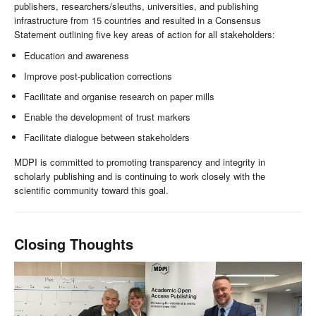
publishers, researchers/sleuths, universities, and publishing
infrastructure from 15 countries and resulted in a Consensus
Statement outlining five key areas of action for all stakeholders:
Education and awareness
Improve post-publication corrections
Facilitate and organise research on paper mills
Enable the development of trust markers
Facilitate dialogue between stakeholders
MDPI is committed to promoting transparency and integrity in
scholarly publishing and is continuing to work closely with the
scientific community toward this goal.
Closing Thoughts