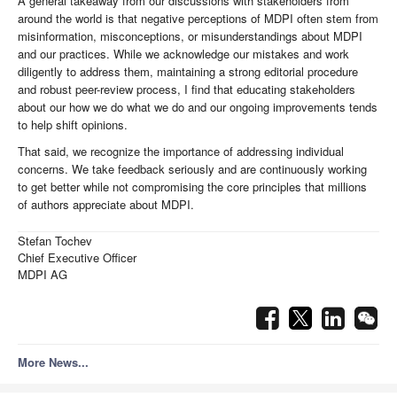
A general takeaway from our discussions with stakeholders from
around the world is that negative perceptions of MDPI often stem from
misinformation, misconceptions, or misunderstandings about MDPI
and our practices. While we acknowledge our mistakes and work
diligently to address them, maintaining a strong editorial procedure
and robust peer-review process, I find that educating stakeholders
about our how we do what we do and our ongoing improvements tends
to help shift opinions.
That said, we recognize the importance of addressing individual
concerns. We take feedback seriously and are continuously working
to get better while not compromising the core principles that millions
of authors appreciate about MDPI.
Stefan Tochev
Chief Executive Officer
MDPI AG
More News...