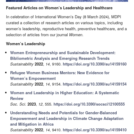
Featured Articles on Women’s Leadership and Healthcare
In celebration of International Women’s Day (8 March 2024), MDPI
curated a collection of research articles on various topics, including
women’s leadership, reproductive health, preventive healthcare, and a
selection of articles from our journal
Women
.
Women’s Leadership
Women Entrepreneurship and Sustainable Development:
Bibliometric Analysis and Emerging Research Trends
Sustainability
2022
,
14
, 9160.
https://doi.org/10.3390/su14159160
Refugee Women Business Mentors: New Evidence for
Women’s Empowerment
Sustainability
2022
,
14
, 9154.
https://doi.org/10.3390/su14159154
Women and Leadership in Higher Education: A Systematic
Review
Soc. Sci.
2023
,
12
, 555.
https://doi.org/10.3390/socsci12100555
Understanding Needs and Potentials for Gender-Balanced
Empowerment and Leadership in Climate Change Adaptation
and Mitigation in Africa
Sustainability
2022
,
14
, 9410.
https://doi.org/10.3390/su14159410