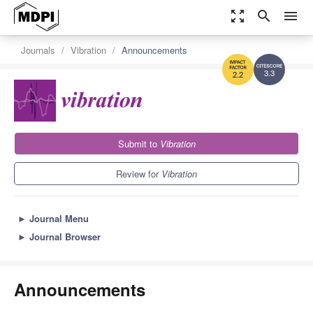
zoom_out_map
search
menu
Journals
Vibration
Announcements
3.3
2.2
Submit to
Vibration
Review for
Vibration
►
Journal Menu
►
Journal Browser
Announcements