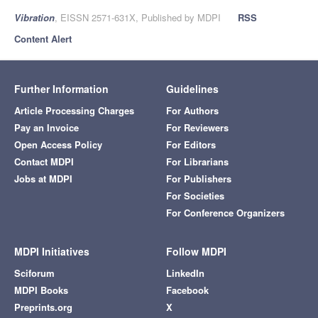
Vibration
, EISSN 2571-631X, Published by MDPI
RSS
Content Alert
Further Information
Guidelines
Article Processing Charges
For Authors
Pay an Invoice
For Reviewers
Open Access Policy
For Editors
Contact MDPI
For Librarians
Jobs at MDPI
For Publishers
For Societies
For Conference Organizers
MDPI Initiatives
Follow MDPI
Sciforum
LinkedIn
MDPI Books
Facebook
Preprints.org
X