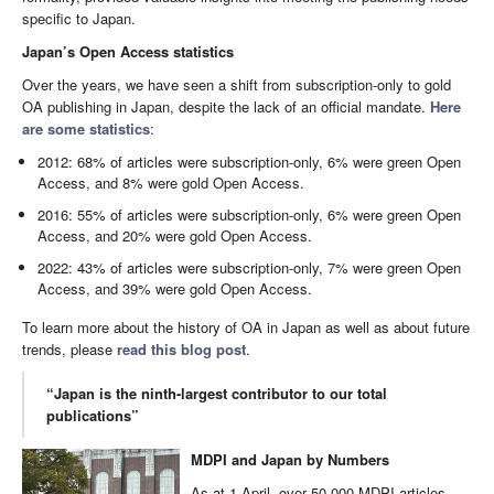
specific to Japan.
Japan’s Open Access statistics
Over the years, we have seen a shift from subscription-only to gold
OA publishing in Japan, despite the lack of an official mandate.
Here
are some statistics
:
2012: 68% of articles were subscription-only, 6% were green Open
Access, and 8% were gold Open Access.
2016: 55% of articles were subscription-only, 6% were green Open
Access, and 20% were gold Open Access.
2022: 43% of articles were subscription-only, 7% were green Open
Access, and 39% were gold Open Access.
To learn more about the history of OA in Japan as well as about future
trends, please
read this blog post
.
“Japan is the ninth-largest contributor to our total
publications”
MDPI and Japan by Numbers
As at 1 April, over 50,000 MDPI articles