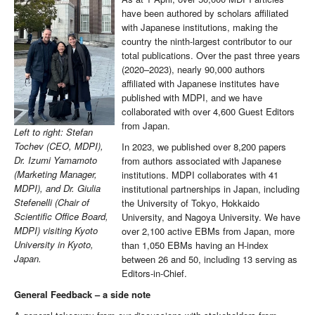
have been authored by scholars affiliated
with Japanese institutions, making the
country the ninth-largest contributor to our
total publications. Over the past three years
(2020–2023), nearly 90,000 authors
affiliated with Japanese institutes have
published with MDPI, and we have
collaborated with over 4,600 Guest Editors
from Japan.
Left to right: Stefan
Tochev (CEO, MDPI),
In 2023, we published over 8,200 papers
Dr. Izumi Yamamoto
from authors associated with Japanese
(Marketing Manager,
institutions. MDPI collaborates with 41
MDPI), and Dr. Giulia
institutional partnerships in Japan, including
Stefenelli (Chair of
the University of Tokyo, Hokkaido
Scientific Office Board,
University, and Nagoya University. We have
MDPI) visiting Kyoto
over 2,100 active EBMs from Japan, more
University in Kyoto,
than 1,050 EBMs having an H-index
Japan.
between 26 and 50, including 13 serving as
Editors-in-Chief.
General Feedback – a side note