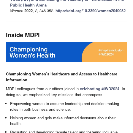
Public Health Arena
Women
2022
,
2
, 346-352.
https://doi.org/10.3390/women2040032
Inside MDPI
Championing Women’s Healthcare and Access to Healthcare
Information
MDPI colleagues from our offices joined in
celebrating #IWD2024
. In
doing so, we emphasized key missions that encompass:
Empowering women to assume leadership and decision-making
roles in both business and science.
Helping women and girls make informed decisions about their
health.
Recruiting and developing female talent and fostering inclusive