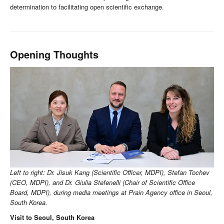
determination to facilitating open scientific exchange.
Opening Thoughts
Left to right: Dr. Jisuk Kang (Scientific Officer, MDPI), Stefan Tochev
(CEO, MDPI), and Dr. Giulia Stefenelli (Chair of Scientific Office
Board, MDPI), during media meetings at Prain Agency office in Seoul,
South Korea.
Visit to Seoul, South Korea