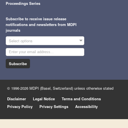
Proceedings Series
Subscribe to receive issue release
notifications and newsletters from MDPI
journals
Select options
Subscribe
© 1996-2026 MDPI (Basel, Switzerland) unless otherwise stated
Disclaimer
Legal Notice
Terms and Conditions
Privacy Policy
Privacy Settings
Accessibility