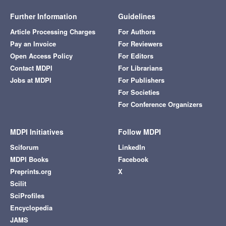
Further Information
Guidelines
Article Processing Charges
For Authors
Pay an Invoice
For Reviewers
Open Access Policy
For Editors
Contact MDPI
For Librarians
Jobs at MDPI
For Publishers
For Societies
For Conference Organizers
MDPI Initiatives
Follow MDPI
Sciforum
LinkedIn
MDPI Books
Facebook
Preprints.org
X
Scilit
SciProfiles
Encyclopedia
JAMS