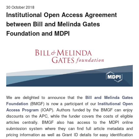
30 October 2018
Institutional Open Access Agreement
between Bill and Melinda Gates
Foundation and MDPI
We are delighted to announce that the
Bill and Melinda Gates
Foundation
(BMGF) is now a participant of our
Institutional Open
Access Program
(IOAP). Authors funded by the BMGF can enjoy
discounts on the APC, while the funder covers the costs of eligible
articles centrally. BMGF also has access to the MDPI online
submission system where they can find full article metadata and
pricing information as well as Grant ID details for easy identification