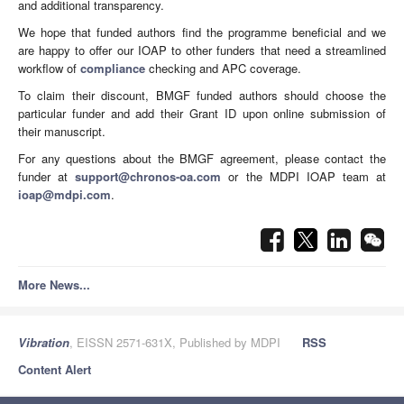
and additional transparency.
We hope that funded authors find the programme beneficial and we
are happy to offer our IOAP to other funders that need a streamlined
workflow of
compliance
checking and APC coverage.
To claim their discount, BMGF funded authors should choose the
particular funder and add their Grant ID upon online submission of
their manuscript.
For any questions about the BMGF agreement, please contact the
funder at
support@chronos-oa.com
or the MDPI IOAP team at
ioap@mdpi.com
.
More News...
Vibration
, EISSN 2571-631X, Published by MDPI
RSS
Content Alert