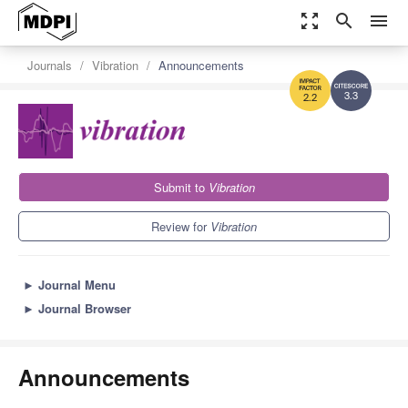
zoom_out_map
search
menu
Journals
Vibration
Announcements
3.3
2.2
Submit to
Vibration
Review for
Vibration
►
Journal Menu
►
Journal Browser
Announcements