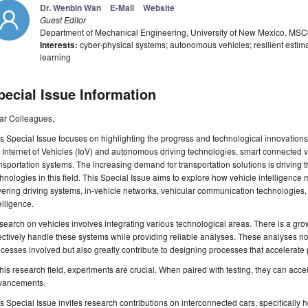
Dr. Wenbin Wan
E-Mail
Website
Guest Editor
Department of Mechanical Engineering, University of New Mexico, M
Interests:
cyber-physical systems; autonomous vehicles; resilient estim
learning
pecial Issue Information
ar Colleagues,
s Special Issue focuses on highlighting the progress and technological innovations 
 Internet of Vehicles (IoV) and autonomous driving technologies, smart connected v
nsportation systems. The increasing demand for transportation solutions is driving 
hnologies in this field. This Special Issue aims to explore how vehicle intelligence
ering driving systems, in-vehicle networks, vehicular communication technologies, 
elligence.
earch on vehicles involves integrating various technological areas. There is a gro
ectively handle these systems while providing reliable analyses. These analyses no
cesses involved but also greatly contribute to designing processes that accelerate 
this research field, experiments are crucial. When paired with testing, they can acce
vancements.
s Special Issue invites research contributions on interconnected cars, specifically h