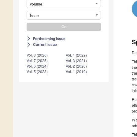
volume
issue
Forthcoming issue
arrow_forward_ios
S
Current issue
arrow_forward_ios
De
Vol. 8 (2026)
Vol. 4 (2022)
Vol. 7 (2025)
Vol. 3 (2021)
Thi
Vol. 6 (2024)
Vol. 2 (2020)
the
Vol. 5 (2023)
Vol. 1 (2019)
tra
tec
cov
int
Res
eff
pro
In 
ad
Thi