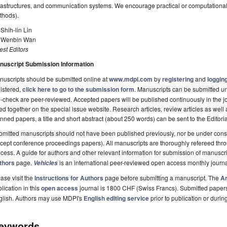
rastructures, and communication systems. We encourage practical or computational i
thods).
 Shih-lin Lin
. Wenbin Wan
st Editors
nuscript Submission Information
uscripts should be submitted online at
www.mdpi.com
by
registering
and
logging
istered,
click here to go to the submission form
. Manuscripts can be submitted unt
-check are peer-reviewed. Accepted papers will be published continuously in the j
ted together on the special issue website. Research articles, review articles as well
nned papers, a title and short abstract (about 250 words) can be sent to the Editori
mitted manuscripts should not have been published previously, nor be under consi
cept conference proceedings papers). All manuscripts are thoroughly refereed th
cess. A guide for authors and other relevant information for submission of manuscri
thors
page.
is an international peer-reviewed open access monthly journ
Vehicles
ase visit the
Instructions for Authors
page before submitting a manuscript. The
Ar
lication in this
open access
journal is 1800 CHF (Swiss Francs). Submitted paper
glish. Authors may use MDPI's
English editing service
prior to publication or durin
eywords