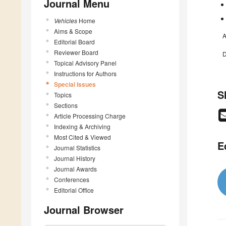
Journal Menu
Vehicles
Home
Aims & Scope
A
Editorial Board
Reviewer Board
D
Topical Advisory Panel
Instructions for Authors
Special Issues
S
Topics
Sections
Article Processing Charge
Indexing & Archiving
Most Cited & Viewed
E
Journal Statistics
Journal History
Journal Awards
Conferences
Editorial Office
Journal Browser