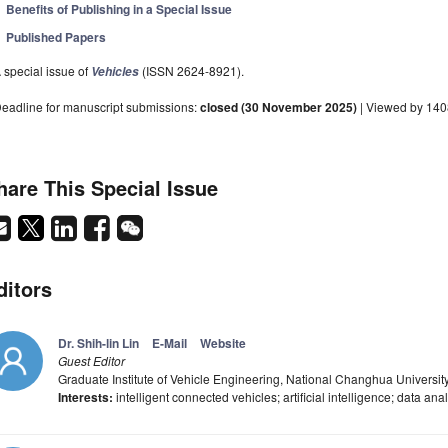
Benefits of Publishing in a Special Issue
Published Papers
 special issue of
(ISSN 2624-8921).
Vehicles
eadline for manuscript submissions:
closed (30 November 2025)
| Viewed by 14
hare This Special Issue
ditors
Dr. Shih-lin Lin
E-Mail
Website
Guest Editor
Graduate Institute of Vehicle Engineering, National Changhua Universi
Interests:
intelligent connected vehicles; artificial intelligence; data an