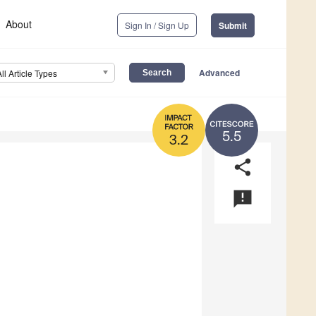
About
Sign In / Sign Up
Submit
Advanced
All Article Types
5.5
3.2
share
announcement