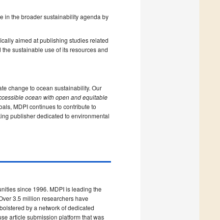
le in the broader sustainability agenda by
ically aimed at publishing studies related
 the sustainable use of its resources and
ate change to ocean sustainability. Our
ccessible ocean with open and equitable
als, MDPI continues to contribute to
nking publisher dedicated to environmental
ities since 1996. MDPI is leading the
Over 3.5 million researchers have
 bolstered by a network of dedicated
use article submission platform that was