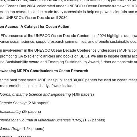
rld Oceans Day 2024, celebrated under UNESCO’s Ocean Decade framework. MDPI
est ocean research can be made freely accessible to help empower scientists and c
der UNESCO’s Ocean Decade until 2030.
en Access: A Catalyst for Ocean Action
PI’s presence at the UNESCO Ocean Decade Conference 2024 highlights our unw
vance ocean science, support research communities, and promote sustainable o
ur involvement in the UNESCO Ocean Decade Conference underscores MDPI's co
promoting OA to scientific articles and books on SDGs, we aim to inspire critical actio
ld Sustainability Award and Emerging Sustainability Award, further demonstrate our
owcasing MDPI’s Contributions to Ocean Research
r the past three years, MDPI has published 30,000 papers focused on ocean resea
rnals contributing to this body of work include:
Journal of Marine Science and Engineering
(4.9k papers)
Remote Sensing
(2.6k papers)
Sustainability
(2k papers)
International Journal of Molecular Sciences (IJMS)
(1.7k papers)
Marine Drugs
(1.5k papers)
Water
(1.5k papers)