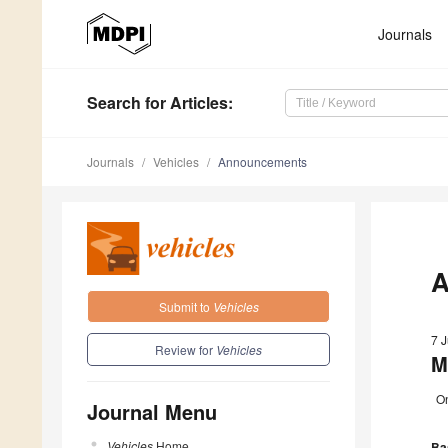
Journals
Search
for Articles
:
Journals
Vehicles
Announcements
A
Submit to
Vehicles
7 
Review for
Vehicles
M
On
Journal Menu
Vehicles
Home
Bas