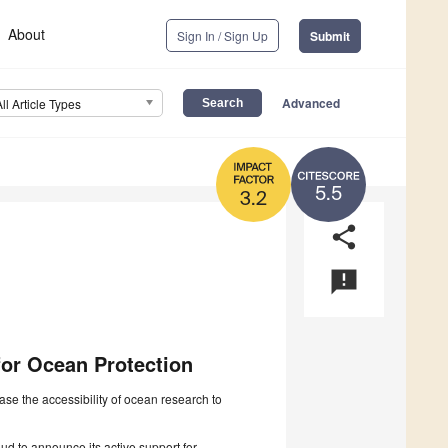
About
Sign In / Sign Up
Submit
Advanced
All Article Types
5.5
3.2
share
announcement
for Ocean Protection
 the accessibility of ocean research to
ud to announce its active support for