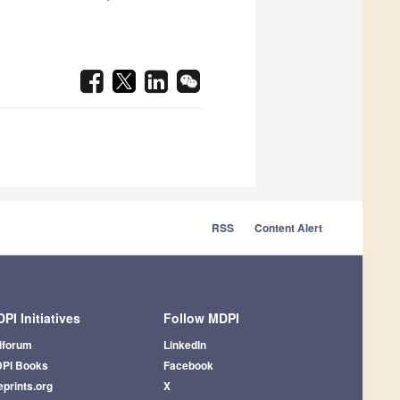
RSS
Content Alert
PI Initiatives
Follow MDPI
iforum
LinkedIn
PI Books
Facebook
eprints.org
X