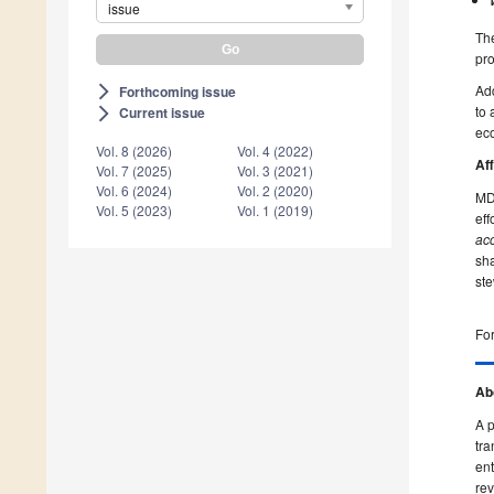
issue
The
pr
Ad
Forthcoming issue
arrow_forward_ios
to 
Current issue
arrow_forward_ios
ec
Vol. 8 (2026)
Vol. 4 (2022)
Af
Vol. 7 (2025)
Vol. 3 (2021)
Vol. 6 (2024)
Vol. 2 (2020)
MDP
Vol. 5 (2023)
Vol. 1 (2019)
ef
acc
sha
ste
For
Ab
A p
tra
ent
rev