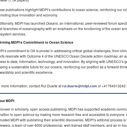
se publications highlight MDPI’s contributions to ocean science, reinforcing our ro
omoting blue innovation and economy.
ditionally, MDPI has launched
Oceans
, an international, peer-reviewed forum specif
all branches of oceanography with an emphasis on the functioning of the ocean and
osystem services.
firming MDPI’s Commitment to Ocean Science
I’s commitment to OA is pivotal in addressing critical global challenges, from clim
forts resonate with Outcome 4 of the UNESCO Ocean Decade action roadmap:
an a
ess to data, information, technology, and innovation
. By aligning with UNESCO’s go
ping a sustainable future for our oceans, reinforcing our position as a forward-thi
wardship and scientific excellence.
 more information, contact Rui Duarte at
rui.duarte@mdpi.com
or +41764313242.
out MDPI
ioneer in scholarly, open access publishing, MDPI has supported academic commun
nsition to open science by making more research free and accessible to everyone.
rusted MDPI with publishing their scientific discoveries.
MDPI’s editorial process is
iewers, a team of over 6000 professional, well-trained staff members, and an in-ho