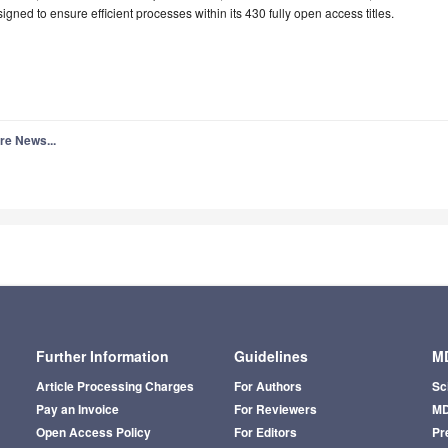
igned to ensure efficient processes within its 430 fully open access titles.
re News...
Further Information
Guidelines
MD
Article Processing Charges
For Authors
Sc
Pay an Invoice
For Reviewers
MD
Open Access Policy
For Editors
Pr