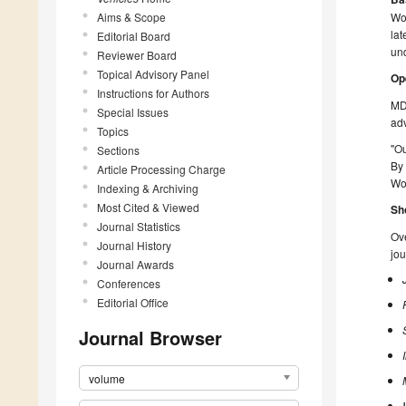
Aims & Scope
Wo
lat
Editorial Board
un
Reviewer Board
Topical Advisory Panel
Op
Instructions for Authors
MD
Special Issues
ad
Topics
"O
Sections
By 
Article Processing Charge
Wor
Indexing & Archiving
Most Cited & Viewed
Sh
Journal Statistics
Ove
Journal History
jou
Journal Awards
Conferences
Editorial Office
Journal Browser
volume