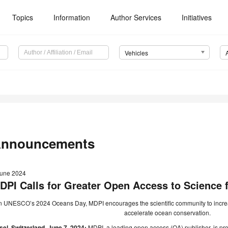
Topics
Information
Author Services
Initiatives
Vehicles
nnouncements
June 2024
DPI Calls for Greater Open Access to Science 
 UNESCO’s 2024 Oceans Day, MDPI encourages the scientific community to increase
accelerate ocean conservation.
el, Switzerland, June 7, 2024:
MDPI, a leading open access (OA) publisher, is pro