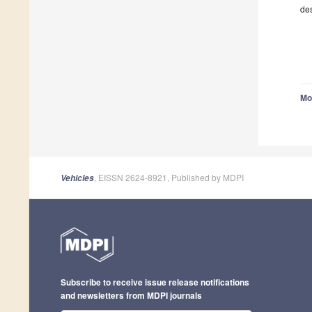
des
Mo
, EISSN 2624-8921, Published by MDPI
Vehicles
Subscribe to receive issue release notifications
and newsletters from MDPI journals