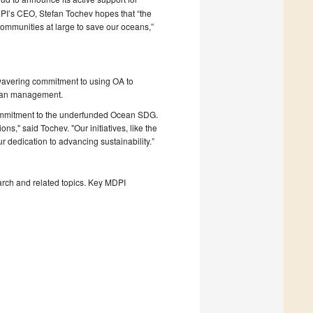
’s CEO, Stefan Tochev hopes that “the
ommunities at large to save our oceans,”
avering commitment to using OA to
cean management.
mmitment to the underfunded Ocean SDG.
ns," said Tochev. "Our initiatives, like the
 dedication to advancing sustainability.”
rch and related topics. Key MDPI