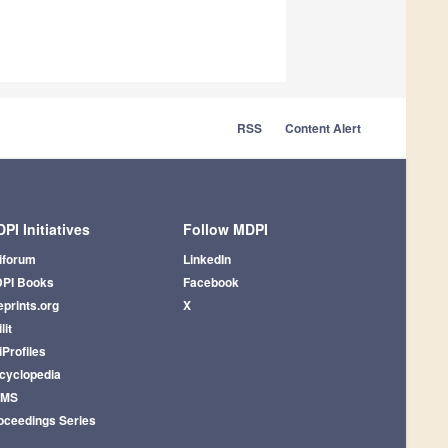
RSS
Content Alert
PI Initiatives
Follow MDPI
iforum
LinkedIn
PI Books
Facebook
eprints.org
X
lit
iProfiles
cyclopedia
AMS
oceedings Series