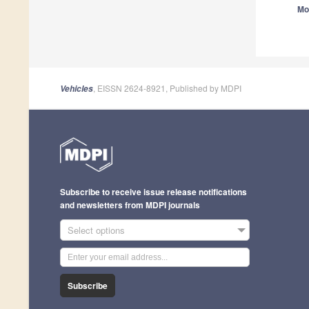
Mo
, EISSN 2624-8921, Published by MDPI
Vehicles
Subscribe to receive issue release notifications
and newsletters from MDPI journals
Select options
Subscribe