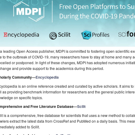
a leading Open Access publisher, MDPI is committed to fostering open scientific exc
e to the outbreak of COVID-19, many researchers have to stay at home and many
celled or postponed. In light of these changes, MDPI has adopted numerous initiati
hange and provide support to the academics during this period.
holarly Community—
Encyclopedia
yclopedia is an online reference created and curated by active scholars. It aims to h
l as providing benchmark information for researchers and the general public inter
wledge on specific topics.
mprehensive and Free Literature Database
—
Scilit
lit is a comprehensive, free database for scientists that uses a new method to collat
wlers extract the latest data from CrossRef and PubMed on a daily basis. This mean
ediately added to Scilit.