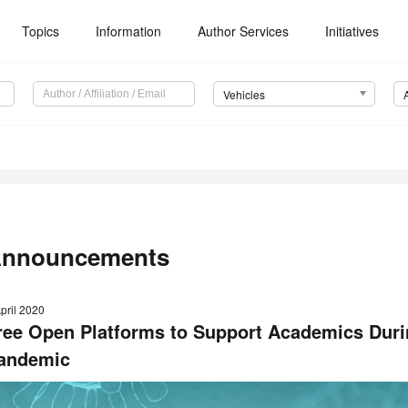
Topics
Information
Author Services
Initiatives
Vehicles
nnouncements
pril 2020
ree Open Platforms to Support Academics Duri
andemic