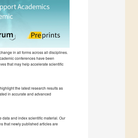
hange in all forms across all disciplines.
 academic conferences have been
ves that may help accelerate scientific
ighlight the latest research results as
ested in accurate and advanced
e data and index scientific material. Our
s that newly published articles are