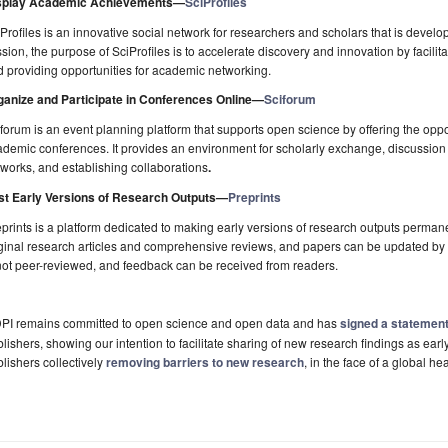
splay Academic Achievements
—
SciProfiles
Profiles is an innovative social network for researchers and scholars that is develo
sion, the purpose of SciProfiles is to accelerate discovery and innovation by facili
 providing opportunities for academic networking.
ganize and Participate in Conferences Online
—
Sciforum
forum is an event planning platform that supports open science by offering the oppor
demic conferences. It provides an environment for scholarly exchange, discussion of 
works, and establishing collaborations
.
st Early Versions of Research Outputs
—
Preprints
prints is a platform dedicated to making early versions of research outputs permane
ginal research articles and comprehensive reviews, and papers can be updated by a
not peer-reviewed, and feedback can be received from readers.
PI remains committed to open science and open data and has
signed a statemen
lishers, showing our intention to facilitate sharing of new research findings as early
lishers collectively
removing barriers to new research
, in the face of a global hea