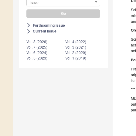
Di
issue
Sci
mis
and
Forthcoming issue
arrow_forward_ios
Or
Current issue
arrow_forward_ios
Sci
Vol. 8 (2026)
Vol. 4 (2022)
aca
Vol. 7 (2025)
Vol. 3 (2021)
net
Vol. 6 (2024)
Vol. 2 (2020)
Vol. 5 (2023)
Vol. 1 (2019)
Po
Pre
ori
is 
***
MD
pub
pub