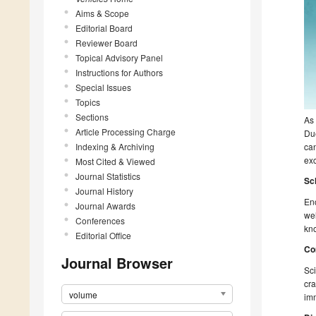
Aims & Scope
Editorial Board
Reviewer Board
Topical Advisory Panel
Instructions for Authors
Special Issues
Topics
Sections
As 
Article Processing Charge
Du
Indexing & Archiving
can
exc
Most Cited & Viewed
Journal Statistics
Sc
Journal History
Enc
Journal Awards
wel
Conferences
kno
Editorial Office
Co
Journal Browser
Sci
cra
volume
imm