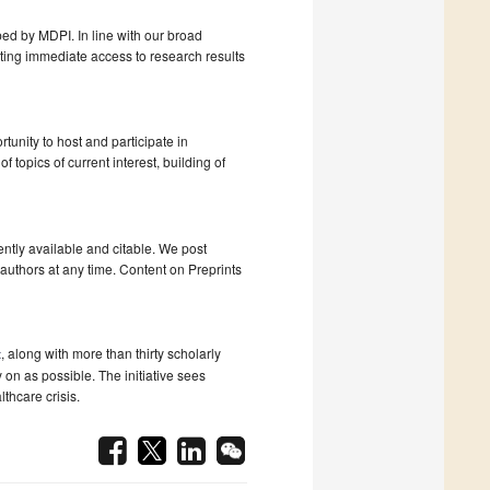
ped by MDPI. In line with our broad
tating immediate access to research results
tunity to host and participate in
topics of current interest, building of
ntly available and citable. We post
uthors at any time. Content on Preprints
t
, along with more than thirty scholarly
 on as possible. The initiative sees
lthcare crisis.