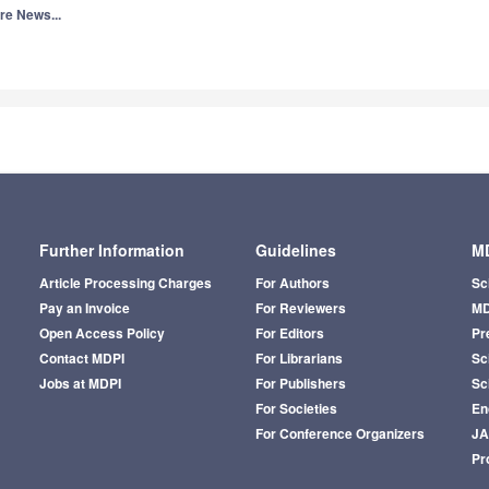
re News...
Further Information
Guidelines
MD
Article Processing Charges
For Authors
Sc
Pay an Invoice
For Reviewers
MD
Open Access Policy
For Editors
Pr
Contact MDPI
For Librarians
Sci
Jobs at MDPI
For Publishers
Sc
For Societies
En
For Conference Organizers
J
Pr