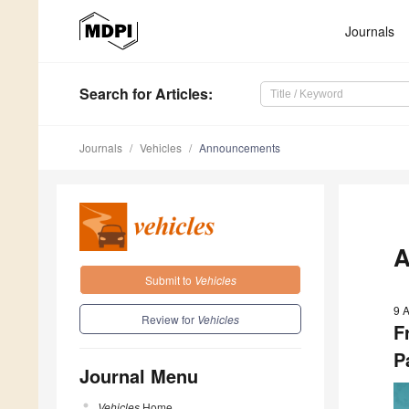
Journals
Search
for Articles
:
Journals
Vehicles
Announcements
A
Submit to
Vehicles
9 A
Review for
Vehicles
F
P
Journal Menu
Vehicles
Home