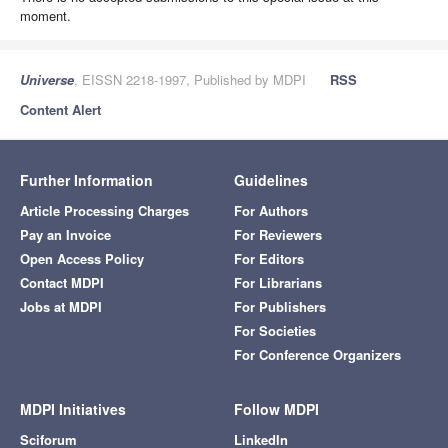
moment.
Universe
, EISSN 2218-1997, Published by MDPI
RSS
Content Alert
Further Information
Guidelines
Article Processing Charges
For Authors
Pay an Invoice
For Reviewers
Open Access Policy
For Editors
Contact MDPI
For Librarians
Jobs at MDPI
For Publishers
For Societies
For Conference Organizers
MDPI Initiatives
Follow MDPI
Sciforum
LinkedIn