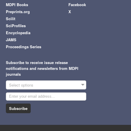
MDPI Books
Facebook
Preprints.org
X
Scilit
SciProfiles
Encyclopedia
JAMS
Proceedings Series
Subscribe to receive issue release
notifications and newsletters from MDPI
journals
Select options
Subscribe