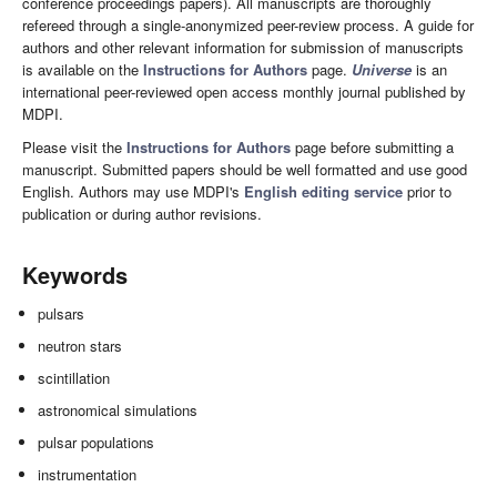
conference proceedings papers). All manuscripts are thoroughly
refereed through a single-anonymized peer-review process. A guide for
authors and other relevant information for submission of manuscripts
is available on the
Instructions for Authors
page.
Universe
is an
international peer-reviewed open access monthly journal published by
MDPI.
Please visit the
Instructions for Authors
page before submitting a
manuscript. Submitted papers should be well formatted and use good
English. Authors may use MDPI's
English editing service
prior to
publication or during author revisions.
Keywords
pulsars
neutron stars
scintillation
astronomical simulations
pulsar populations
instrumentation