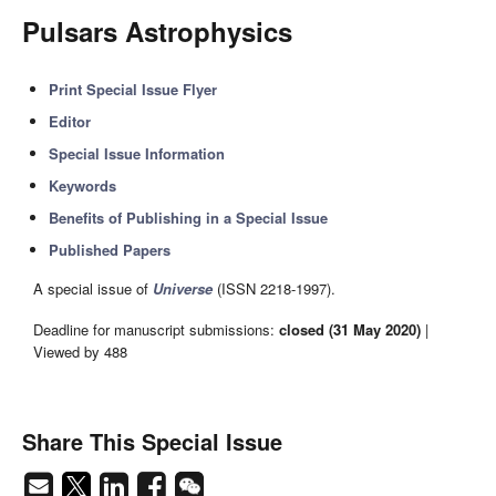
Pulsars Astrophysics
Print Special Issue Flyer
Editor
Special Issue Information
Keywords
Benefits of Publishing in a Special Issue
Published Papers
A special issue of
Universe
(ISSN 2218-1997).
Deadline for manuscript submissions:
closed (31 May 2020)
|
Viewed by 488
Share This Special Issue