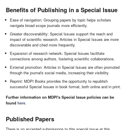
Benefits of Publishing in a Special Issue
Ease of navigation: Grouping papers by topic helps scholars
navigate broad scope journals more efficiently.
Greater discoverability: Special Issues support the reach and
impact of scientific research. Articles in Special Issues are more
discoverable and cited more frequently.
Expansion of research network: Special Issues facilitate
connections among authors, fostering scientific collaborations.
External promotion: Articles in Special Issues are often promoted
through the journal's social media, increasing their visibility.
Reprint: MDPI Books provides the opportunity to republish
successful Special Issues in book format, both online and in print.
Further information on MDPI's Special Issue policies can be
found
here
.
Published Papers
There is no accepted submissions to this special issue at this