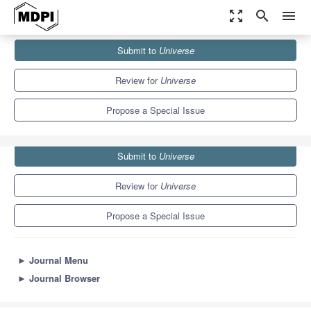
zoom_out_map
search
menu
Journals
Universe
Special Issues
Submit to
Universe
Pulsars Astrophysics
5.0
2.5
Review for
Universe
Propose a Special Issue
Submit to
Universe
Review for
Universe
Propose a Special Issue
►
Journal Menu
►
Journal Browser