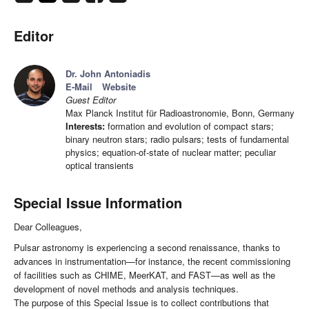
Editor
Dr. John Antoniadis
E-Mail
Website
Guest Editor
Max Planck Institut für Radioastronomie, Bonn, Germany
Interests:
formation and evolution of compact stars;
binary neutron stars; radio pulsars; tests of fundamental
physics; equation-of-state of nuclear matter; peculiar
optical transients
Special Issue Information
Dear Colleagues,
Pulsar astronomy is experiencing a second renaissance, thanks to
advances in instrumentation—for instance, the recent commissioning
of facilities such as CHIME, MeerKAT, and FAST—as well as the
development of novel methods and analysis techniques.
The purpose of this Special Issue is to collect contributions that