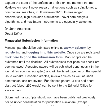
capture the state of the profession at this critical moment in time.
Reviews on recent novel research directions such as scintillometry,
commensal searches, multi-wavelength/multi-messenger
observations, high-precision simulations, novel data-analysis
algorithms, and new future instruments are especially welcome.
Dr. John Antoniadis
Guest Editor
Manuscript Submission Information
Manuscripts should be submitted online at
www.mdpi.com
by
registering
and
logging in to this website
. Once you are registered,
click here to go to the submission form
. Manuscripts can be
submitted until the deadline. All submissions that pass pre-check are
peer-reviewed. Accepted papers will be published continuously in the
journal (as soon as accepted) and will be listed together on the special
issue website. Research articles, review articles as well as short
communications are invited. For planned papers, a title and short
abstract (about 250 words) can be sent to the Editorial Office for
assessment.
Submitted manuscripts should not have been published previously,
nor be under consideration for publication elsewhere (except