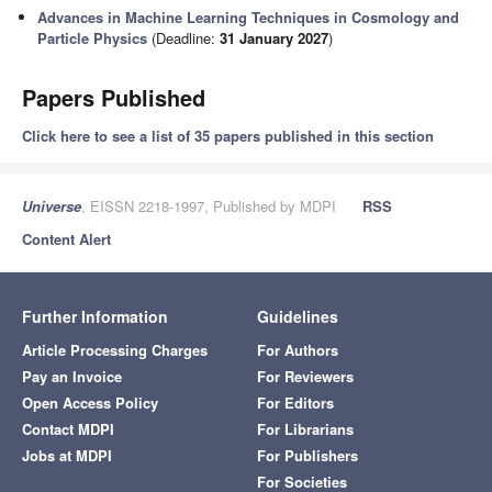
Advances in Machine Learning Techniques in Cosmology and
Particle Physics
(Deadline:
31 January 2027
)
Papers Published
Click here to see a list of 35 papers published in this section
Universe
, EISSN 2218-1997, Published by MDPI
RSS
Content Alert
Further Information
Guidelines
Article Processing Charges
For Authors
Pay an Invoice
For Reviewers
Open Access Policy
For Editors
Contact MDPI
For Librarians
Jobs at MDPI
For Publishers
For Societies