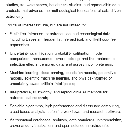
studies, software papers, benchmark studies, and reproducible data
products that advance the methodological foundations of data-driven
astronomy.
Topics of interest include, but are not limited to:
Statistical inference for astronomical and cosmological data,
including Bayesian, frequentist, hierarchical, and likelihood-free
approaches;
Uncertainty quantification, probability calibration, model
comparison, measurement-error modeling, and the treatment of
selection effects, censored data, and survey incompleteness;
Machine learning, deep learning, foundation models, generative
models, scientific machine learning, and physics-informed or
uncertainty-aware artificial intelligence;
Interpretable, trustworthy, and reproducible AI methods for
astronomical research;
Scalable algorithms, high-performance and distributed computing,
cloud-based analysis, scientific workflows, and research software;
Astronomical databases, archives, data standards, interoperability,
provenance, visualization, and open-science infrastructure;