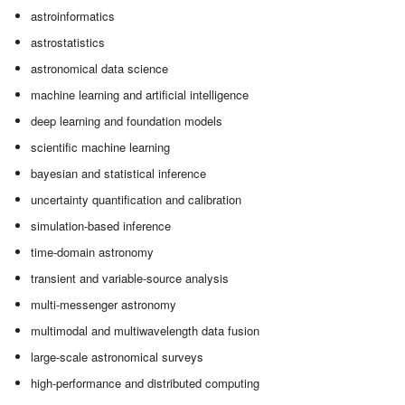
astroinformatics
astrostatistics
astronomical data science
machine learning and artificial intelligence
deep learning and foundation models
scientific machine learning
bayesian and statistical inference
uncertainty quantification and calibration
simulation-based inference
time-domain astronomy
transient and variable-source analysis
multi-messenger astronomy
multimodal and multiwavelength data fusion
large-scale astronomical surveys
high-performance and distributed computing