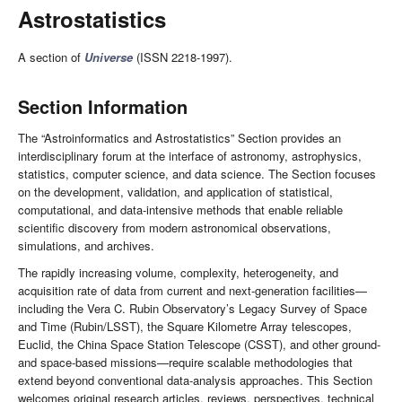
Astrostatistics
A section of
Universe
(ISSN 2218-1997).
Section Information
The “Astroinformatics and Astrostatistics” Section provides an
interdisciplinary forum at the interface of astronomy, astrophysics,
statistics, computer science, and data science. The Section focuses
on the development, validation, and application of statistical,
computational, and data-intensive methods that enable reliable
scientific discovery from modern astronomical observations,
simulations, and archives.
The rapidly increasing volume, complexity, heterogeneity, and
acquisition rate of data from current and next-generation facilities—
including the Vera C. Rubin Observatory’s Legacy Survey of Space
and Time (Rubin/LSST), the Square Kilometre Array telescopes,
Euclid, the China Space Station Telescope (CSST), and other ground-
and space-based missions—require scalable methodologies that
extend beyond conventional data-analysis approaches. This Section
welcomes original research articles, reviews, perspectives, technical