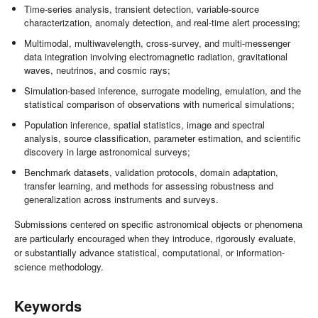
Time-series analysis, transient detection, variable-source
characterization, anomaly detection, and real-time alert processing;
Multimodal, multiwavelength, cross-survey, and multi-messenger
data integration involving electromagnetic radiation, gravitational
waves, neutrinos, and cosmic rays;
Simulation-based inference, surrogate modeling, emulation, and the
statistical comparison of observations with numerical simulations;
Population inference, spatial statistics, image and spectral
analysis, source classification, parameter estimation, and scientific
discovery in large astronomical surveys;
Benchmark datasets, validation protocols, domain adaptation,
transfer learning, and methods for assessing robustness and
generalization across instruments and surveys.
Submissions centered on specific astronomical objects or phenomena
are particularly encouraged when they introduce, rigorously evaluate,
or substantially advance statistical, computational, or information-
science methodology.
Keywords