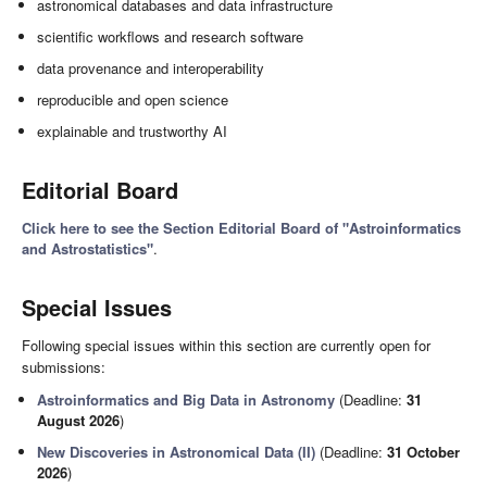
astronomical databases and data infrastructure
scientific workflows and research software
data provenance and interoperability
reproducible and open science
explainable and trustworthy AI
Editorial Board
Click here to see the Section Editorial Board of "Astroinformatics
and Astrostatistics"
.
Special Issues
Following special issues within this section are currently open for
submissions:
Astroinformatics and Big Data in Astronomy
(Deadline:
31
August 2026
)
New Discoveries in Astronomical Data (II)
(Deadline:
31 October
2026
)