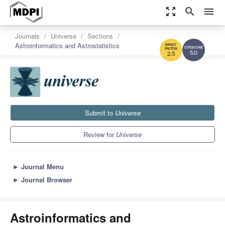
zoom_out_map
search
menu
Journals
Universe
Sections
Astroinformatics and Astrostatistics
5.0
2.5
Submit to
Universe
Review for
Universe
►
Journal Menu
►
Journal Browser
Astroinformatics and