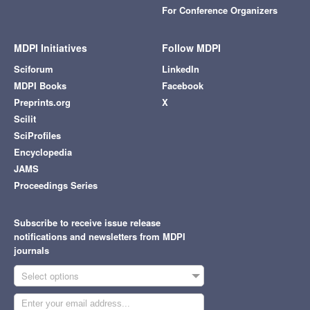
For Conference Organizers
MDPI Initiatives
Follow MDPI
Sciforum
LinkedIn
MDPI Books
Facebook
Preprints.org
X
Scilit
SciProfiles
Encyclopedia
JAMS
Proceedings Series
Subscribe to receive issue release
notifications and newsletters from MDPI
journals
Select options